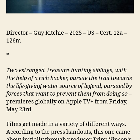
Director – Guy Ritchie – 2025 – US – Cert. 12a –
126m
*
Two estranged, treasure-hunting siblings, with
the help of a rich backer, pursue the trail towards
the life-giving water source of legend, pursued by
forces that want to prevent them
from doing so
–
premieres globally on Apple TV+ from Friday,
May 23rd
Films get made in a variety of different ways.
According to the press handouts, this one came
about initially through producer Tripp Vinson’s