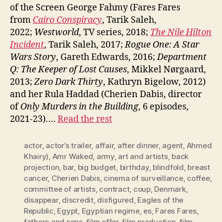
of the Screen George Fahmy (Fares Fares
from
Cairo Conspiracy
, Tarik Saleh,
2022;
Westworld
, TV series, 2018;
The Nile Hilton
Incident
, Tarik Saleh, 2017;
Rogue One: A Star
Wars Story
, Gareth Edwards, 2016;
Department
Q: The Keeper of Lost Causes
, Mikkel Nørgaard,
2013;
Zero Dark Thirty
, Kathryn Bigelow, 2012)
and her Rula Haddad (Cherien Dabis, director
of
Only Murders in the Building
, 6 episodes,
2021-23).…
Read the rest
actor
,
actor’s trailer
,
affair
,
after dinner
,
agent
,
Ahmed
Khairy)
,
Amr Waked
,
army
,
art and artists
,
back
projection
,
bar
,
big budget
,
birthday
,
blindfold
,
breast
cancer
,
Cherien Dabis
,
cinema of surveillance
,
coffee
,
committee of artists
,
contract
,
coup
,
Denmark
,
disappear
,
discredit
,
disfigured
,
Eagles of the
Republic
,
Egypt
,
Egyptian regime
,
es
,
Fares Fares
,
fathers and sons
,
film offer
,
film production
,
film