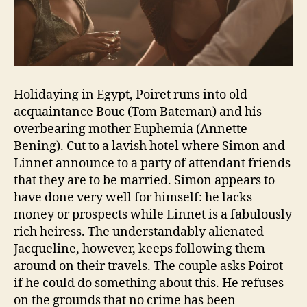
Holidaying in Egypt, Poiret runs into old
acquaintance Bouc (Tom Bateman) and his
overbearing mother Euphemia (Annette
Bening). Cut to a lavish hotel where Simon and
Linnet announce to a party of attendant friends
that they are to be married. Simon appears to
have done very well for himself: he lacks
money or prospects while Linnet is a fabulously
rich heiress. The understandably alienated
Jacqueline, however, keeps following them
around on their travels. The couple asks Poirot
if he could do something about this. He refuses
on the grounds that no crime has been