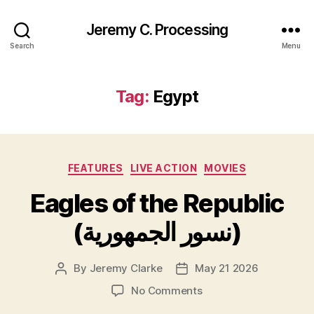
Jeremy C. Processing
Search
Menu
Tag:
Egypt
Categories
FEATURES
LIVE ACTION
MOVIES
Eagles of the Republic
(نسور الجمهورية)
By
Jeremy Clarke
May 21 2026
Post
Post
author
date
on
No Comments
Eagles