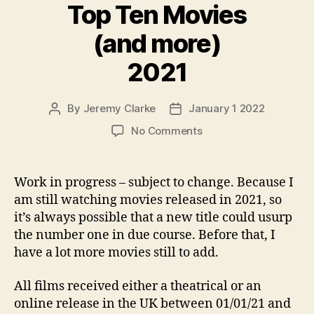
Top Ten Movies
(and more)
2021
By
Jeremy Clarke
January 1 2022
Post
Post
author
date
on
No Comments
Top
Ten
Movies
Work in progress – subject to change. Because I
(and
am still watching movies released in 2021, so
more)
it’s always possible that a new title could usurp
2021
the number one in due course. Before that, I
have a lot more movies still to add.
All films received either a theatrical or an
online release in the UK between 01/01/21 and