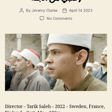
By
Jeremy Clarke
April 14 2023
Post
Post
author
date
on
No Comments
Cairo
Conspiracy,
(original
title:
Boy
From
Heaven,
Walad
Min
Al
Janna,
صبي
من
الجنة)
Director – Tarik Saleh – 2022 – Sweden, France,