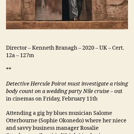
Director – Kenneth Branagh – 2020 – UK – Cert.
12a – 127m
**
Detective Hercule Poirot must investigate a rising
body count
on a wedding party Nile cruise
– out
in cinemas on Friday, February 11th
Attending a gig by blues musician Salome
Otterbourne (Sophie Okonedo) where her niece
and savvy business manager Rosalie