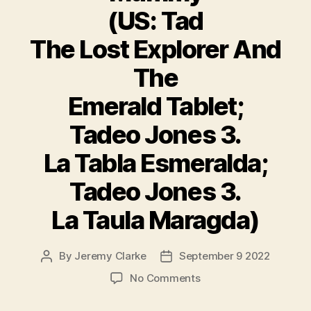
(US: Tad
The Lost Explorer And
The
Emerald Tablet;
Tadeo Jones 3.
La Tabla Esmeralda;
Tadeo Jones 3.
La Taula Maragda)
By
Jeremy Clarke
September 9 2022
Post
Post
author
date
on
No Comments
Tad
The