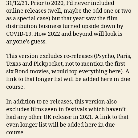
31/12/21. Prior to 2020, I’d never included
online releases (well, maybe the odd one or two
as a special case) but that year saw the film
distribution business turned upside down by
COVID-19. How 2022 and beyond will look is
anyone’s guess.
This version excludes re-releases (Psycho, Paris,
Texas and Pickpocket, not to mention the first
six Bond movies, would top everything here). A
link to that longer list will be added here in due
course.
In addition to re-releases, this version also
excludes films seen in festivals which haven’t
had any other UK release in 2021. A link to that
even longer list will be added here in due
course.