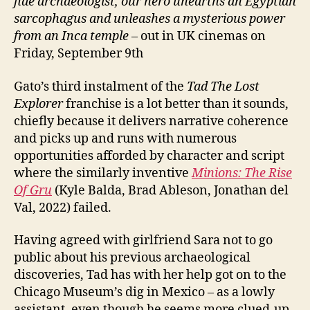
fide archaeologist, our hero unearths an Egyptian
La
sarcophagus and unleashes a mysterious power
Tabla
from an Inca temple
– out in UK cinemas on
Esmeralda;
Tadeo
Friday, September 9th
Jones
3.
Gato’s third instalment of the
Tad The Lost
La
Explorer
franchise is a lot better than it sounds,
Taula
chiefly because it delivers narrative coherence
Maragda)
and picks up and runs with numerous
opportunities afforded by character and script
where the similarly inventive
Minions: The Rise
Of Gru
(Kyle Balda, Brad Ableson, Jonathan del
Val, 2022) failed.
Having agreed with girlfriend Sara not to go
public about his previous archaeological
discoveries, Tad has with her help got on to the
Chicago Museum’s dig in Mexico – as a lowly
assistant, even though he seems more clued-up