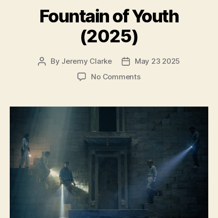
Fountain of Youth
(2025)
By
Jeremy Clarke
May 23 2025
Post
Post
author
date
on
No Comments
Fountain
of
Youth
(2025)