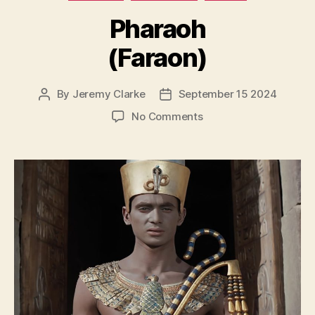
Pharaoh
(Faraon)
By
Jeremy Clarke
September 15 2024
Post
Post
author
date
on
No Comments
Pharaoh
(Faraon)