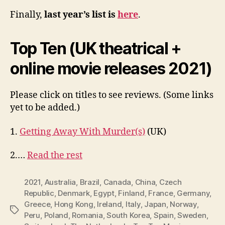
Finally,
last year’s list is
here
.
Top Ten (UK theatrical +
online movie releases 2021)
Please click on titles to see reviews. (Some links
yet to be added.)
1.
Getting Away With Murder(s)
(UK)
2.…
Read the rest
2021
,
Australia
,
Brazil
,
Canada
,
China
,
Czech
Republic
,
Denmark
,
Egypt
,
Finland
,
France
,
Germany
,
Greece
,
Hong Kong
,
Ireland
,
Italy
,
Japan
,
Norway
,
Tags
Peru
,
Poland
,
Romania
,
South Korea
,
Spain
,
Sweden
,