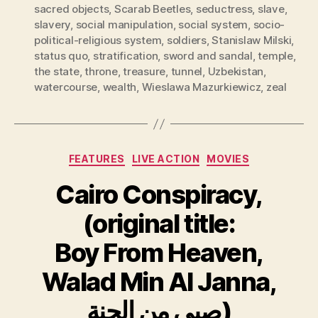
sacred objects
,
Scarab Beetles
,
seductress
,
slave
,
slavery
,
social manipulation
,
social system
,
socio-
political-religious system
,
soldiers
,
Stanislaw Milski
,
status quo
,
stratification
,
sword and sandal
,
temple
,
the state
,
throne
,
treasure
,
tunnel
,
Uzbekistan
,
watercourse
,
wealth
,
Wieslawa Mazurkiewicz
,
zeal
Categories
FEATURES
LIVE ACTION
MOVIES
Cairo Conspiracy,
(original title:
Boy From Heaven,
Walad Min Al Janna,
صبي من الجنة)