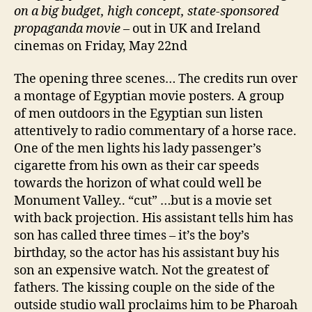
on a big budget, high concept, state-sponsored
propaganda movie
– out in UK and Ireland
cinemas on Friday, May 22nd
The opening three scenes… The credits run over
a montage of Egyptian movie posters. A group
of men outdoors in the Egyptian sun listen
attentively to radio commentary of a horse race.
One of the men lights his lady passenger’s
cigarette from his own as their car speeds
towards the horizon of what could well be
Monument Valley.. “cut” …but is a movie set
with back projection. His assistant tells him has
son has called three times – it’s the boy’s
birthday, so the actor has his assistant buy his
son an expensive watch. Not the greatest of
fathers. The kissing couple on the side of the
outside studio wall proclaims him to be Pharoah