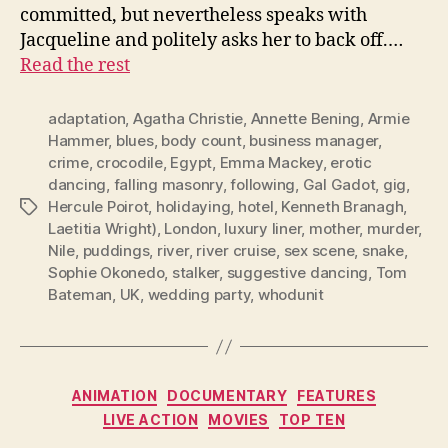
committed, but nevertheless speaks with
Jacqueline and politely asks her to back off.…
Read the rest
adaptation
,
Agatha Christie
,
Annette Bening
,
Armie
Hammer
,
blues
,
body count
,
business manager
,
crime
,
crocodile
,
Egypt
,
Emma Mackey
,
erotic
dancing
,
falling masonry
,
following
,
Gal Gadot
,
gig
,
Hercule Poirot
,
holidaying
,
hotel
,
Kenneth Branagh
,
Tags
Laetitia Wright)
,
London
,
luxury liner
,
mother
,
murder
,
Nile
,
puddings
,
river
,
river cruise
,
sex scene
,
snake
,
Sophie Okonedo
,
stalker
,
suggestive dancing
,
Tom
Bateman
,
UK
,
wedding party
,
whodunit
Categories
ANIMATION
DOCUMENTARY
FEATURES
LIVE ACTION
MOVIES
TOP TEN