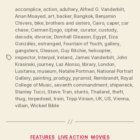
accomplice
,
action
,
adultery
,
Alfred G. Vanderbilt
,
Arian Moayed
,
art
,
backer
,
Bangkok
,
Benjamin
Chivers
,
bike
,
brothers and sisters
,
Cairo
,
caper
,
car
chase
,
Carmen Ejogo
,
cipher
,
curator
,
custody
,
decode
,
divorce
,
Domhall Gleason
,
Egypt
,
Eiza
González
,
estranged
,
Fountain of Youth
,
gallery
,
gangsters
,
Gleason
,
Guy Ritchie
,
helicopter
,
inspector
,
Interpol
,
Ireland
,
James Vanderbilt
,
John
Tags
Krasinski
,
journey
,
Laz Alonso
,
library
,
London
,
Lusitania
,
museum
,
Natalie Portman
,
National Portrait
Gallery
,
painting
,
prodigy
,
pyramid
,
Rembrandt
,
Royal
College of Music
,
seventh commandment
,
shipwreck
,
Stanley Tucci
,
Steve Tran
,
stunts
,
Thailand
,
theft
,
thug
,
torpedoed
,
train
,
Tripp Vinson
,
UK
,
US
,
Vienna
,
villain
,
Wicked Bible
Categories
FEATURES
LIVE ACTION
MOVIES