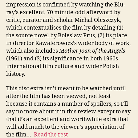
impression is confirmed by watching the Blu-
ray’s excellent, 70 minute-odd afterword by
critic, curator and scholar Michal Oleszczyk,
which contextualises the film by detailing (1)
the source novel by Boleslaw Prus, (2) its place
in director Kawalerowicz’s wider body of work,
which also includes
Mother Joan of the Angels
(1961) and (3) its significance in both 1960s
international film culture and wider Polish
history.
This disc extra isn’t meant to be watched until
after the film has been viewed, not least
because it contains a number of spoilers, so I’ll
say no more about it in this review except to say
that it’s an excellent and worthwhile extra that
will add much to the viewer’s appreciation of
the film.…
Read the rest