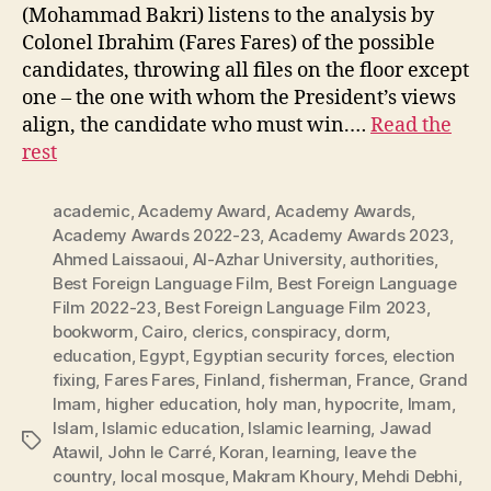
(Mohammad Bakri) listens to the analysis by
Colonel Ibrahim (Fares Fares) of the possible
candidates, throwing all files on the floor except
one – the one with whom the President’s views
align, the candidate who must win.…
Read the
rest
academic
,
Academy Award
,
Academy Awards
,
Academy Awards 2022-23
,
Academy Awards 2023
,
Ahmed Laissaoui
,
Al-Azhar University
,
authorities
,
Best Foreign Language Film
,
Best Foreign Language
Film 2022-23
,
Best Foreign Language Film 2023
,
bookworm
,
Cairo
,
clerics
,
conspiracy
,
dorm
,
education
,
Egypt
,
Egyptian security forces
,
election
fixing
,
Fares Fares
,
Finland
,
fisherman
,
France
,
Grand
Imam
,
higher education
,
holy man
,
hypocrite
,
Imam
,
Islam
,
Islamic education
,
Islamic learning
,
Jawad
Tags
Atawil
,
John le Carré
,
Koran
,
learning
,
leave the
country
,
local mosque
,
Makram Khoury
,
Mehdi Debhi
,