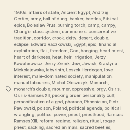
1960s
,
affairs of state
,
Ancient Egypt
,
Andrzej
Gertier
,
army
,
ball of dung
,
banker
,
beetles
,
Biblical
epics
,
Boleslaw Prus
,
burning torch
,
camp
,
campy
,
Chang’e
,
class system
,
commoners
,
conservative
tradition
,
corridor
,
crook
,
deity
,
desert
,
double
,
eclipse
,
Edward Raczkowski
,
Egypt
,
epic
,
financial
exploitation
,
flail
,
freedom
,
God
,
hanging
,
head priest
,
heart of darkness
,
heat
,
heir
,
irrigation
,
Jerzy
Kawalerowicz
,
Jerzy Zeinik
,
Jew
,
Jewish
,
Krastyna
Mickolajewska
,
labyrinth
,
Leszek Herdegen
,
love
interest
,
male-dominated society
,
manipulation
,
manual labourers
,
Michal Oleszczyk
,
Monarch
,
monarch’s double
,
mourner
,
oppressive
,
orgy
,
Osiris
,
Tags
Osiris-Ramses XII
,
pecking order
,
personality cult
,
personification of a god
,
pharaoh
,
Phoenician
,
Piotr
Pawlowski
,
poison
,
Poland
,
political agenda
,
political
wrangling
,
politics
,
power
,
priest
,
priesthood
,
Ramses
,
Ramses XIII
,
reform
,
regime
,
religion
,
ritual
,
rogue
priest
,
sacking
,
sacred animals
,
sacred beetles
,