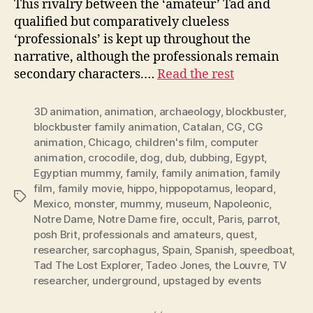
This rivalry between the ‘amateur’ Tad and
qualified but comparatively clueless
‘professionals’ is kept up throughout the
narrative, although the professionals remain
secondary characters.…
Read the rest
3D animation
,
animation
,
archaeology
,
blockbuster
,
blockbuster family animation
,
Catalan
,
CG
,
CG
animation
,
Chicago
,
children's film
,
computer
animation
,
crocodile
,
dog
,
dub
,
dubbing
,
Egypt
,
Egyptian mummy
,
family
,
family animation
,
family
film
,
family movie
,
hippo
,
hippopotamus
,
leopard
,
Tags
Mexico
,
monster
,
mummy
,
museum
,
Napoleonic
,
Notre Dame
,
Notre Dame fire
,
occult
,
Paris
,
parrot
,
posh Brit
,
professionals and amateurs
,
quest
,
researcher
,
sarcophagus
,
Spain
,
Spanish
,
speedboat
,
Tad The Lost Explorer
,
Tadeo Jones
,
the Louvre
,
TV
researcher
,
underground
,
upstaged by events