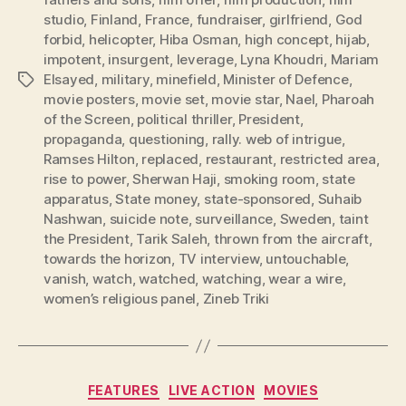
studio
,
Finland
,
France
,
fundraiser
,
girlfriend
,
God
forbid
,
helicopter
,
Hiba Osman
,
high concept
,
hijab
,
impotent
,
insurgent
,
leverage
,
Lyna Khoudri
,
Mariam
Elsayed
,
military
,
minefield
,
Minister of Defence
,
Tags
movie posters
,
movie set
,
movie star
,
Nael
,
Pharoah
of the Screen
,
political thriller
,
President
,
propaganda
,
questioning
,
rally. web of intrigue
,
Ramses Hilton
,
replaced
,
restaurant
,
restricted area
,
rise to power
,
Sherwan Haji
,
smoking room
,
state
apparatus
,
State money
,
state-sponsored
,
Suhaib
Nashwan
,
suicide note
,
surveillance
,
Sweden
,
taint
the President
,
Tarik Saleh
,
thrown from the aircraft
,
towards the horizon
,
TV interview
,
untouchable
,
vanish
,
watch
,
watched
,
watching
,
wear a wire
,
women’s religious panel
,
Zineb Triki
Categories
FEATURES
LIVE ACTION
MOVIES