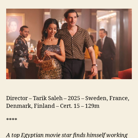
of
the
Republic
(نسور
الجمهورية)
Director – Tarik Saleh – 2025 – Sweden, France,
Denmark, Finland – Cert. 15 – 129m
****
A
top Egyptian movie star finds himself working