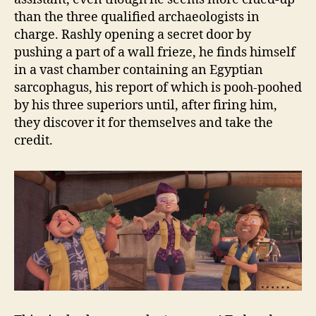
than the three qualified archaeologists in
charge. Rashly opening a secret door by
pushing a part of a wall frieze, he finds himself
in a vast chamber containing an Egyptian
sarcophagus, his report of which is pooh-poohed
by his three superiors until, after firing him,
they discover it for themselves and take the
credit.