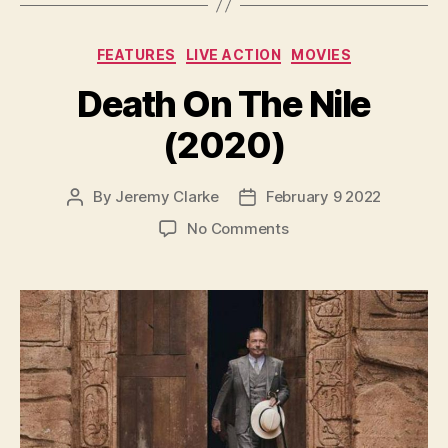
Categories
FEATURES
LIVE ACTION
MOVIES
Death On The Nile
(2020)
By
Jeremy Clarke
February 9 2022
Post
Post
author
date
on
No Comments
Death
On
The
Nile
(2020)