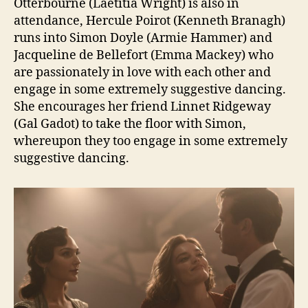
Otterbourne (Laetitia Wright) is also in
attendance, Hercule Poirot (Kenneth Branagh)
runs into Simon Doyle (Armie Hammer) and
Jacqueline de Bellefort (Emma Mackey) who
are passionately in love with each other and
engage in some extremely suggestive dancing.
She encourages her friend Linnet Ridgeway
(Gal Gadot) to take the floor with Simon,
whereupon they too engage in some extremely
suggestive dancing.