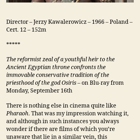
Director – Jerzy Kawalerowicz – 1966 – Poland –
Cert. 12 – 152m
*****
The reformist zeal of a youthful heir to the
Ancient Egyptian throne confronts
the
immovable conservative tradition of the
priesthood of the god Osiris
– on Blu-ray from
Monday, September 16th
There is nothing else in cinema quite like
Pharaoh
. That was my impression watching it,
and although in such instances you always
wonder if there are films of which you’re
unaware that lie in a similar vein, this