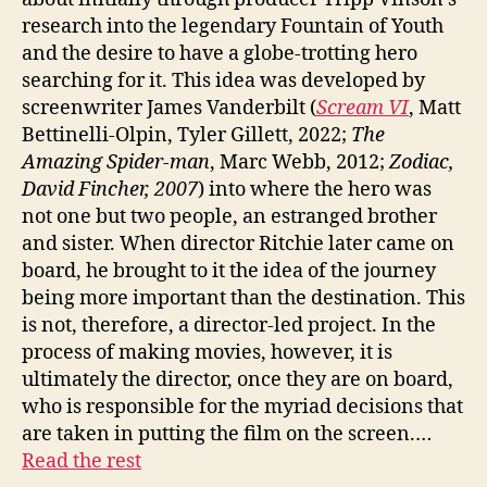
research into the legendary Fountain of Youth
and the desire to have a globe-trotting hero
searching for it. This idea was developed by
screenwriter James Vanderbilt (
Scream VI
, Matt
Bettinelli-Olpin, Tyler Gillett, 2022;
The
Amazing Spider-man
, Marc Webb, 2012;
Zodiac,
David Fincher, 2007
) into where the hero was
not one but two people, an estranged brother
and sister. When director Ritchie later came on
board, he brought to it the idea of the journey
being more important than the destination. This
is not, therefore, a director-led project. In the
process of making movies, however, it is
ultimately the director, once they are on board,
who is responsible for the myriad decisions that
are taken in putting the film on the screen.…
Read the rest