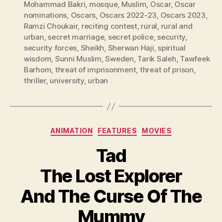
Mohammad Bakri
,
mosque
,
Muslim
,
Oscar
,
Oscar
nominations
,
Oscars
,
Oscars 2022-23
,
Oscars 2023
,
Ramzi Choukair
,
reciting contest
,
rural
,
rural and
urban
,
secret marriage
,
secret police
,
security
,
security forces
,
Sheikh
,
Sherwan Haji
,
spiritual
wisdom
,
Sunni Muslim
,
Sweden
,
Tarik Saleh
,
Tawfeek
Barhom
,
threat of imprisonment
,
threat of prison
,
thriller
,
university
,
urban
Categories
ANIMATION
FEATURES
MOVIES
Tad
The Lost Explorer
And The Curse Of The
Mummy