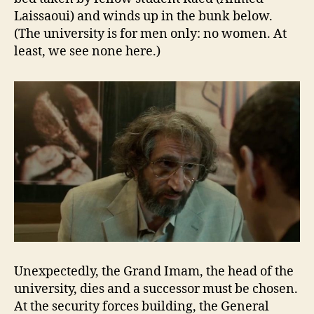
Laissaoui) and winds up in the bunk below.
(The university is for men only: no women. At
least, we see none here.)
Unexpectedly, the Grand Imam, the head of the
university, dies and a successor must be chosen.
At the security forces building, the General