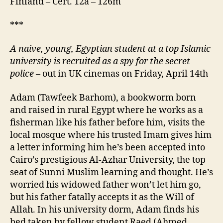
Finland – Cert. 12a – 126m
***
A naive, young, Egyptian student at a top Islamic
university is recruited as a spy for the secret
police
– out in UK cinemas on Friday, April 14th
Adam (Tawfeek Barhom), a bookworm born
and raised in rural Egypt where he works as a
fisherman like his father before him, visits the
local mosque where his trusted Imam gives him
a letter informing him he’s been accepted into
Cairo’s prestigious Al-Azhar University, the top
seat of Sunni Muslim learning and thought. He’s
worried his widowed father won’t let him go,
but his father fatally accepts it as the Will of
Allah. In his university dorm, Adam finds his
bed taken by fellow student Raed (Ahmed