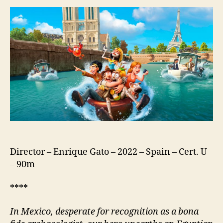
Lost
Explorer
And
The
Curse
Of
The
Mummy
(US:
Tad
The
Lost
Explorer
And
Director – Enrique Gato – 2022 – Spain – Cert. U
The
– 90m
Emerald
Tablet;
****
Tadeo
Jones
In Mexico, d
esperate for recognition as a bona
3.