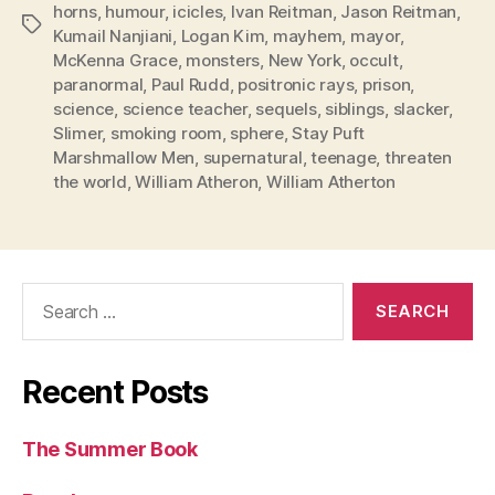
horns
,
humour
,
icicles
,
Ivan Reitman
,
Jason Reitman
,
Tags
Kumail Nanjiani
,
Logan Kim
,
mayhem
,
mayor
,
McKenna Grace
,
monsters
,
New York
,
occult
,
paranormal
,
Paul Rudd
,
positronic rays
,
prison
,
science
,
science teacher
,
sequels
,
siblings
,
slacker
,
Slimer
,
smoking room
,
sphere
,
Stay Puft
Marshmallow Men
,
supernatural
,
teenage
,
threaten
the world
,
William Atheron
,
William Atherton
Search
for:
Recent Posts
The Summer Book