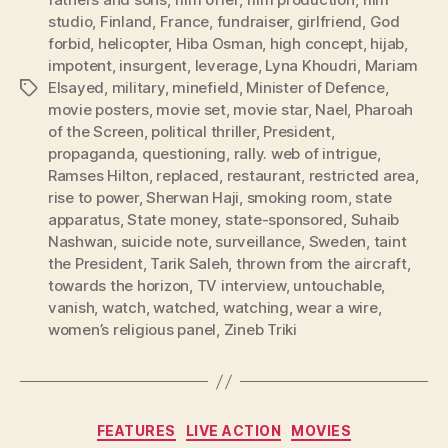
studio
,
Finland
,
France
,
fundraiser
,
girlfriend
,
God
forbid
,
helicopter
,
Hiba Osman
,
high concept
,
hijab
,
impotent
,
insurgent
,
leverage
,
Lyna Khoudri
,
Mariam
Elsayed
,
military
,
minefield
,
Minister of Defence
,
Tags
movie posters
,
movie set
,
movie star
,
Nael
,
Pharoah
of the Screen
,
political thriller
,
President
,
propaganda
,
questioning
,
rally. web of intrigue
,
Ramses Hilton
,
replaced
,
restaurant
,
restricted area
,
rise to power
,
Sherwan Haji
,
smoking room
,
state
apparatus
,
State money
,
state-sponsored
,
Suhaib
Nashwan
,
suicide note
,
surveillance
,
Sweden
,
taint
the President
,
Tarik Saleh
,
thrown from the aircraft
,
towards the horizon
,
TV interview
,
untouchable
,
vanish
,
watch
,
watched
,
watching
,
wear a wire
,
women’s religious panel
,
Zineb Triki
Categories
FEATURES
LIVE ACTION
MOVIES