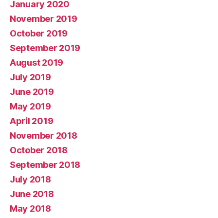
January 2020
November 2019
October 2019
September 2019
August 2019
July 2019
June 2019
May 2019
April 2019
November 2018
October 2018
September 2018
July 2018
June 2018
May 2018