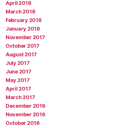
April 2018
March 2018
February 2018
January 2018
November 2017
October 2017
August 2017
July 2017
June 2017
May 2017
April 2017
March 2017
December 2016
November 2016
October 2016