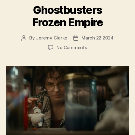
Ghostbusters
Frozen Empire
By
Jeremy Clarke
March 22 2024
Post
Post
author
date
on
No Comments
Ghostbusters
Frozen
Empire