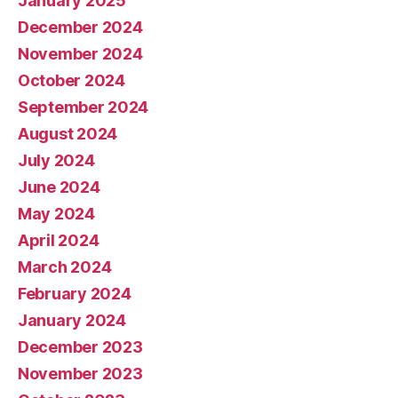
January 2025
December 2024
November 2024
October 2024
September 2024
August 2024
July 2024
June 2024
May 2024
April 2024
March 2024
February 2024
January 2024
December 2023
November 2023