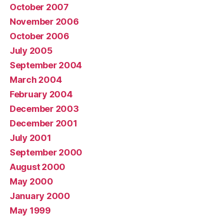
October 2007
November 2006
October 2006
July 2005
September 2004
March 2004
February 2004
December 2003
December 2001
July 2001
September 2000
August 2000
May 2000
January 2000
May 1999