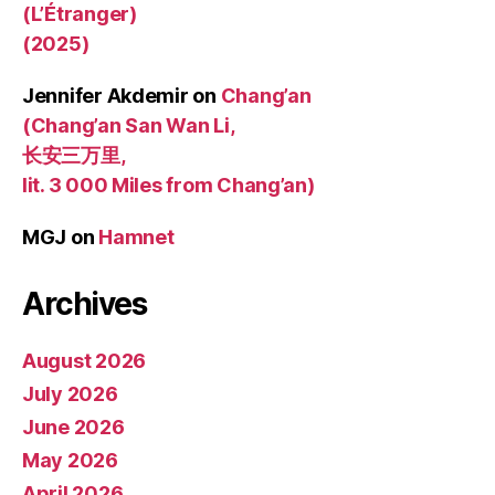
(L’Étranger)
(2025)
Jennifer Akdemir
on
Chang’an
(Chang’an San Wan Li,
长安三万里,
lit. 3 000 Miles from Chang’an)
MGJ
on
Hamnet
Archives
August 2026
July 2026
June 2026
May 2026
April 2026