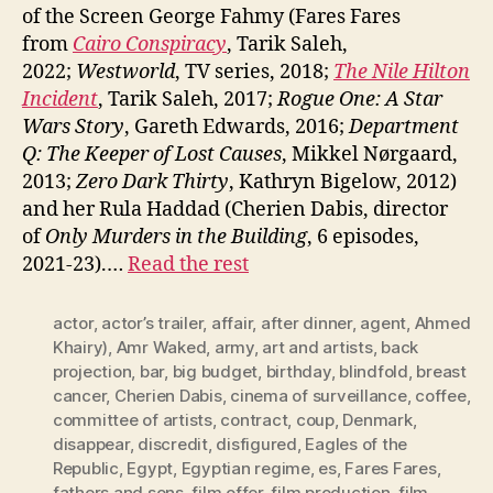
of the Screen George Fahmy (Fares Fares
from
Cairo Conspiracy
, Tarik Saleh,
2022;
Westworld
, TV series, 2018;
The Nile Hilton
Incident
, Tarik Saleh, 2017;
Rogue One: A Star
Wars Story
, Gareth Edwards, 2016;
Department
Q: The Keeper of Lost Causes
, Mikkel Nørgaard,
2013;
Zero Dark Thirty
, Kathryn Bigelow, 2012)
and her Rula Haddad (Cherien Dabis, director
of
Only Murders in the Building
, 6 episodes,
2021-23).…
Read the rest
actor
,
actor’s trailer
,
affair
,
after dinner
,
agent
,
Ahmed
Khairy)
,
Amr Waked
,
army
,
art and artists
,
back
projection
,
bar
,
big budget
,
birthday
,
blindfold
,
breast
cancer
,
Cherien Dabis
,
cinema of surveillance
,
coffee
,
committee of artists
,
contract
,
coup
,
Denmark
,
disappear
,
discredit
,
disfigured
,
Eagles of the
Republic
,
Egypt
,
Egyptian regime
,
es
,
Fares Fares
,
fathers and sons
,
film offer
,
film production
,
film