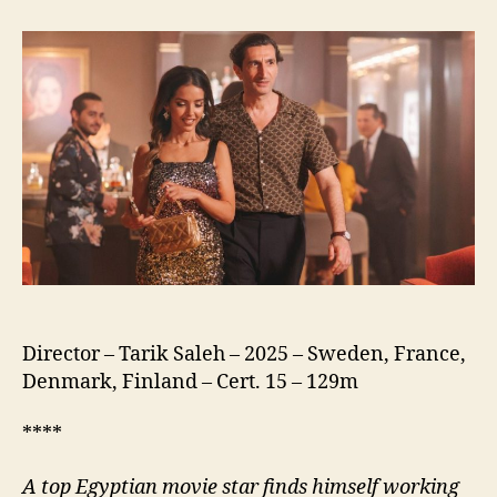
of
the
Republic
(نسور
الجمهورية)
Director – Tarik Saleh – 2025 – Sweden, France,
Denmark, Finland – Cert. 15 – 129m
****
A
top Egyptian movie star finds himself working