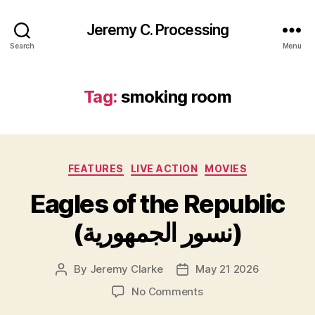
Jeremy C. Processing
Search
Menu
Tag:
smoking room
Categories
FEATURES
LIVE ACTION
MOVIES
Eagles of the Republic
(نسور الجمهورية)
By
Jeremy Clarke
May 21 2026
Post
Post
author
date
on
No Comments
Eagles