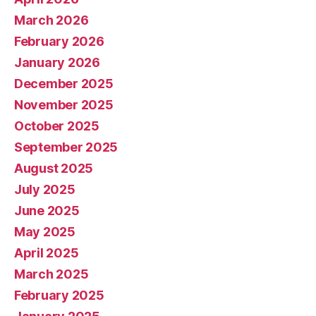
March 2026
February 2026
January 2026
December 2025
November 2025
October 2025
September 2025
August 2025
July 2025
June 2025
May 2025
April 2025
March 2025
February 2025