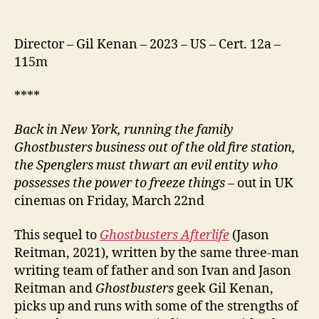
Director – Gil Kenan – 2023 – US – Cert. 12a –
115m
****
Back in New York, running the family
Ghostbusters business out of the old fire station,
the Spenglers must thwart an evil entity who
possesses the power to freeze things
– out in UK
cinemas on Friday, March 22nd
This sequel to
Ghostbusters Afterlife
(Jason
Reitman, 2021), written by the same three-man
writing team of father and son Ivan and Jason
Reitman and
Ghostbusters
geek Gil Kenan,
picks up and runs with some of the strengths of