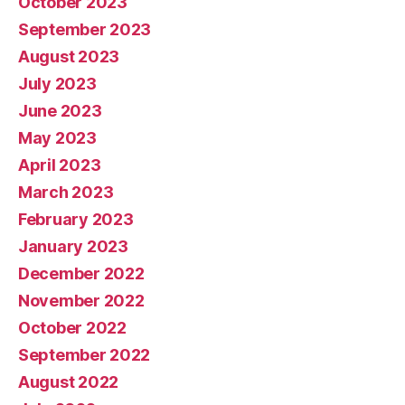
October 2023
September 2023
August 2023
July 2023
June 2023
May 2023
April 2023
March 2023
February 2023
January 2023
December 2022
November 2022
October 2022
September 2022
August 2022