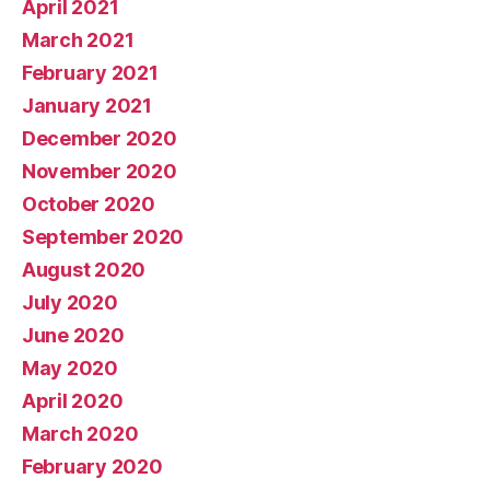
April 2021
March 2021
February 2021
January 2021
December 2020
November 2020
October 2020
September 2020
August 2020
July 2020
June 2020
May 2020
April 2020
March 2020
February 2020