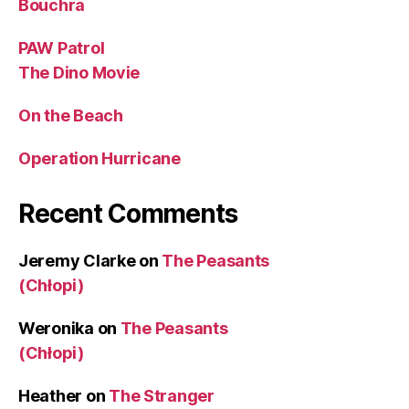
Bouchra
PAW Patrol
The Dino Movie
On the Beach
Operation Hurricane
Recent Comments
Jeremy Clarke
on
The Peasants
(Chłopi)
Weronika
on
The Peasants
(Chłopi)
Heather
on
The Stranger