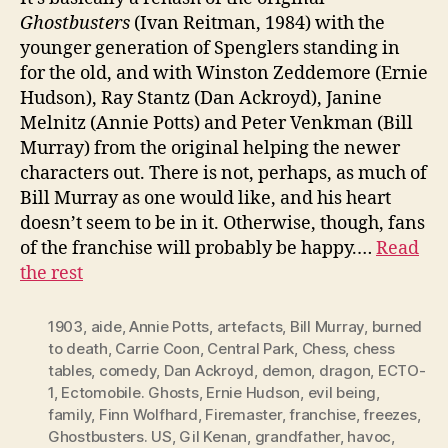
Ghostbusters
(Ivan Reitman, 1984) with the
younger generation of Spenglers standing in
for the old, and with Winston Zeddemore (Ernie
Hudson), Ray Stantz (Dan Ackroyd), Janine
Melnitz (Annie Potts) and Peter Venkman (Bill
Murray) from the original helping the newer
characters out. There is not, perhaps, as much of
Bill Murray as one would like, and his heart
doesn’t seem to be in it. Otherwise, though, fans
of the franchise will probably be happy.…
Read
the rest
1903
,
aide
,
Annie Potts
,
artefacts
,
Bill Murray
,
burned
to death
,
Carrie Coon
,
Central Park
,
Chess
,
chess
tables
,
comedy
,
Dan Ackroyd
,
demon
,
dragon
,
ECTO-
1
,
Ectomobile. Ghosts
,
Ernie Hudson
,
evil being
,
family
,
Finn Wolfhard
,
Firemaster
,
franchise
,
freezes
,
Ghostbusters. US
,
Gil Kenan
,
grandfather
,
havoc
,