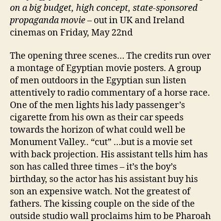
on a big budget, high concept, state-sponsored
propaganda movie
– out in UK and Ireland
cinemas on Friday, May 22nd
The opening three scenes… The credits run over
a montage of Egyptian movie posters. A group
of men outdoors in the Egyptian sun listen
attentively to radio commentary of a horse race.
One of the men lights his lady passenger’s
cigarette from his own as their car speeds
towards the horizon of what could well be
Monument Valley.. “cut” …but is a movie set
with back projection. His assistant tells him has
son has called three times – it’s the boy’s
birthday, so the actor has his assistant buy his
son an expensive watch. Not the greatest of
fathers. The kissing couple on the side of the
outside studio wall proclaims him to be Pharoah