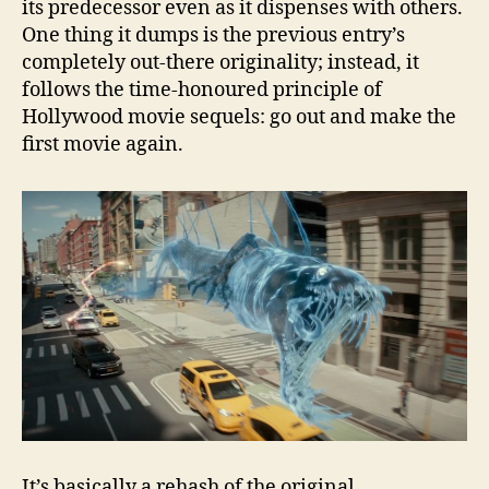
its predecessor even as it dispenses with others.
One thing it dumps is the previous entry’s
completely out-there originality; instead, it
follows the time-honoured principle of
Hollywood movie sequels: go out and make the
first movie again.
It’s basically a rehash of the original