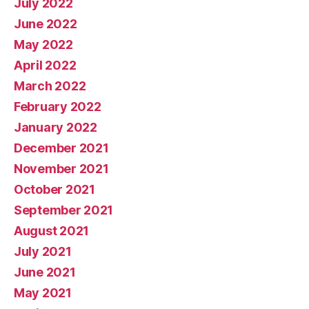
July 2022
June 2022
May 2022
April 2022
March 2022
February 2022
January 2022
December 2021
November 2021
October 2021
September 2021
August 2021
July 2021
June 2021
May 2021