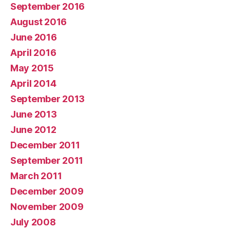
September 2016
August 2016
June 2016
April 2016
May 2015
April 2014
September 2013
June 2013
June 2012
December 2011
September 2011
March 2011
December 2009
November 2009
July 2008