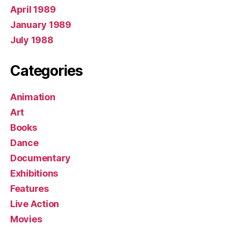
April 1989
January 1989
July 1988
Categories
Animation
Art
Books
Dance
Documentary
Exhibitions
Features
Live Action
Movies