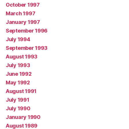
October 1997
March 1997
January 1997
September 1996
July 1994
September 1993
August 1993
July 1993
June 1992
May 1992
August 1991
July 1991
July 1990
January 1990
August 1989