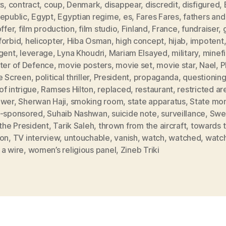
ts
,
contract
,
coup
,
Denmark
,
disappear
,
discredit
,
disfigured
,
Republic
,
Egypt
,
Egyptian regime
,
es
,
Fares Fares
,
fathers and
offer
,
film production
,
film studio
,
Finland
,
France
,
fundraiser
,
forbid
,
helicopter
,
Hiba Osman
,
high concept
,
hijab
,
impotent
rgent
,
leverage
,
Lyna Khoudri
,
Mariam Elsayed
,
military
,
minefi
ster of Defence
,
movie posters
,
movie set
,
movie star
,
Nael
,
P
he Screen
,
political thriller
,
President
,
propaganda
,
questionin
f intrigue
,
Ramses Hilton
,
replaced
,
restaurant
,
restricted ar
ower
,
Sherwan Haji
,
smoking room
,
state apparatus
,
State mo
e-sponsored
,
Suhaib Nashwan
,
suicide note
,
surveillance
,
Swe
 the President
,
Tarik Saleh
,
thrown from the aircraft
,
towards 
zon
,
TV interview
,
untouchable
,
vanish
,
watch
,
watched
,
watc
 a wire
,
women’s religious panel
,
Zineb Triki