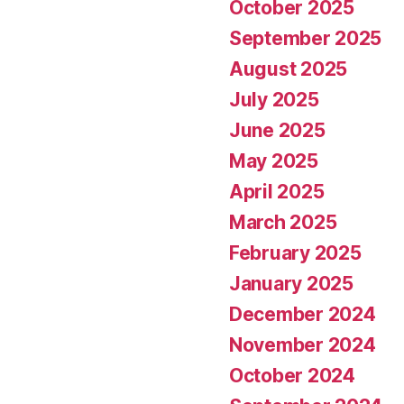
October 2025
September 2025
August 2025
July 2025
June 2025
May 2025
April 2025
March 2025
February 2025
January 2025
December 2024
November 2024
October 2024