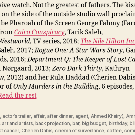
ive watch. Not the greatest of fathers. The kis
 on the side of the outside studio wall procla
 be Pharoah of the Screen George Fahmy (Far
 from
Cairo Conspiracy
, Tarik Saleh,
Westworld
, TV series, 2018;
The Nile Hilton In
Saleh, 2017;
Rogue One: A Star Wars Story
, Ga
ds, 2016;
Department Q: The Keeper of Lost C
 Nørgaard, 2013;
Zero Dark Thirty
, Kathryn
w, 2012) and her Rula Haddad (Cherien Dabis
or of
Only Murders in the Building
, 6 episodes
Read the rest
,
actor’s trailer
,
affair
,
after dinner
,
agent
,
Ahmed Khairy)
,
Amr
,
art and artists
,
back projection
,
bar
,
big budget
,
birthday
,
bl
st cancer
,
Cherien Dabis
,
cinema of surveillance
,
coffee
,
comm