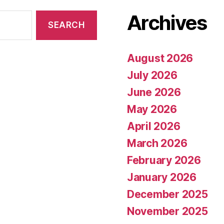
Archives
August 2026
July 2026
June 2026
May 2026
April 2026
March 2026
February 2026
January 2026
December 2025
November 2025