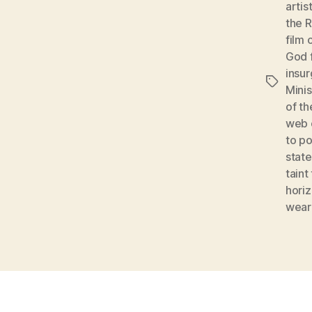
artis
the 
film 
God 
insu
Tags
Mini
of t
web o
to p
stat
taint
hori
wear