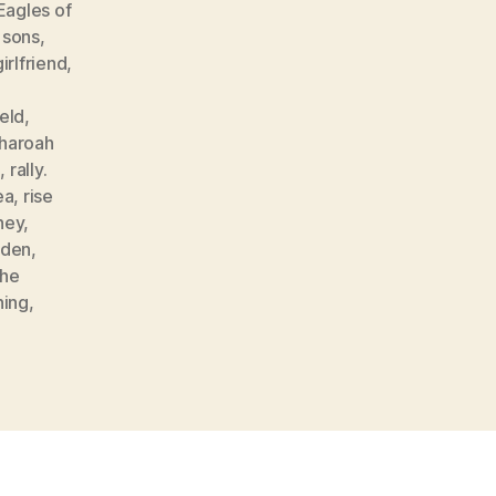
Eagles of
 sons
,
girlfriend
,
,
eld
,
haroah
g
,
rally.
ea
,
rise
ney
,
den
,
the
hing
,