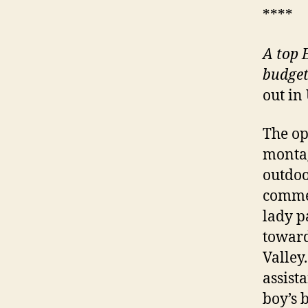
****
A
top E
budget
out in
The op
montag
outdoo
commen
lady p
toward
Valley
assista
boy’s b