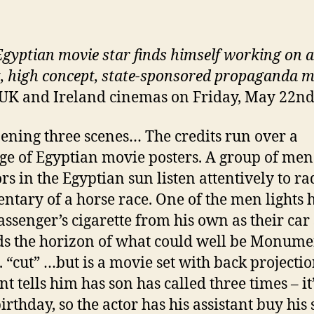
gyptian movie star finds himself working on a
, high concept, state-sponsored propaganda m
 UK and Ireland cinemas on Friday, May 22n
ening three scenes… The credits run over a
e of Egyptian movie posters. A group of men
rs in the Egyptian sun listen attentively to ra
tary of a horse race. One of the men lights h
assenger’s cigarette from his own as their car
s the horizon of what could well be Monume
.. “cut” …but is a movie set with back projectio
nt tells him has son has called three times – it
irthday, so the actor has his assistant buy his