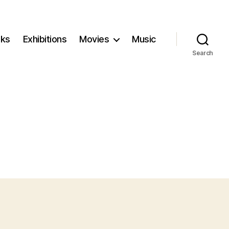
ks
Exhibitions
Movies
Music
Search