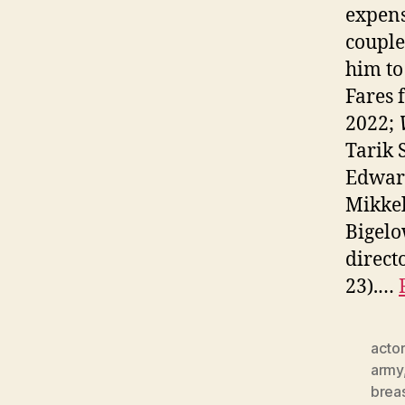
expens
couple
him to
Fares
2022;
Tarik 
Edwar
Mikkel
Bigelo
direct
23).…
actor
army
brea