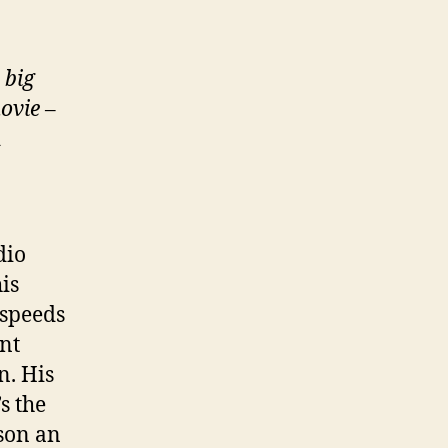
 big
ovie
–
d
dio
is
 speeds
nt
n. His
’s the
 son an