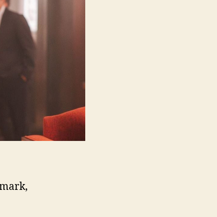
nmark,