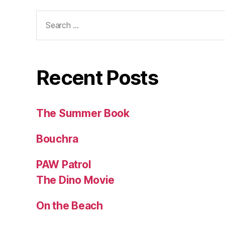
Search
for:
Recent Posts
The Summer Book
Bouchra
PAW Patrol
The Dino Movie
On the Beach