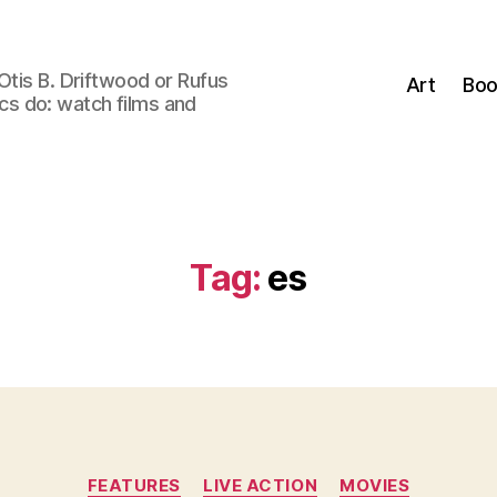
Otis B. Driftwood or Rufus
Art
Boo
tics do: watch films and
Tag:
es
Categories
FEATURES
LIVE ACTION
MOVIES