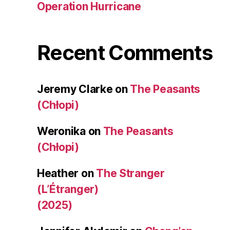
Operation Hurricane
Recent Comments
Jeremy Clarke
on
The Peasants
(Chłopi)
Weronika
on
The Peasants
(Chłopi)
Heather
on
The Stranger
(L’Étranger)
(2025)