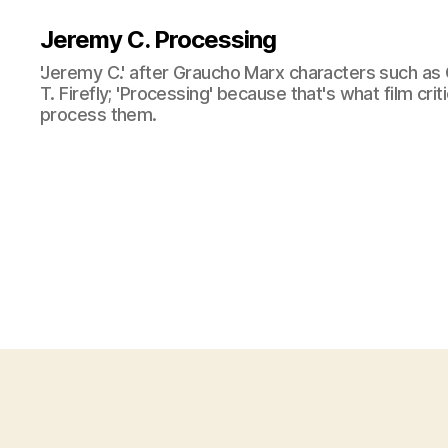
Jeremy C. Processing
'Jeremy C.' after Graucho Marx characters such as 
T. Firefly; 'Processing' because that's what film cri
process them.