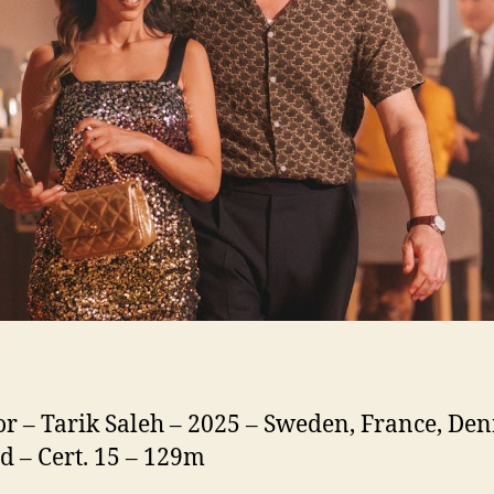
or – Tarik Saleh – 2025 – Sweden, France, De
d – Cert. 15 – 129m