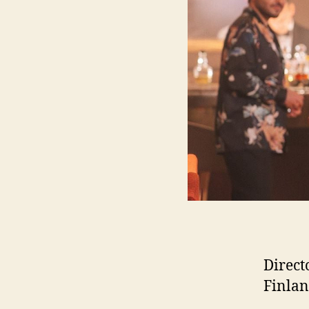
Direct
Finlan