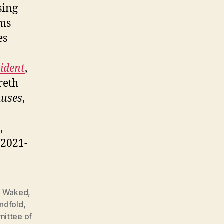
sing
ims
es
cident
,
reth
auses
,
,
, 2021-
 Waked
,
indfold
,
ittee of