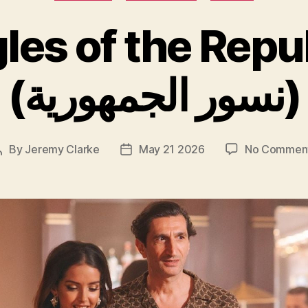
les of the Repu
(نسور الجمهورية)
By
Jeremy Clarke
May 21 2026
No Commen
Post
Post
author
date