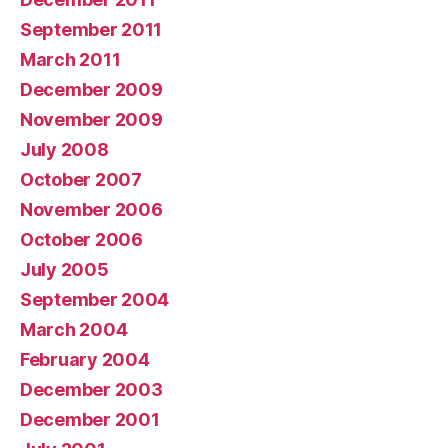
September 2011
March 2011
December 2009
November 2009
July 2008
October 2007
November 2006
October 2006
July 2005
September 2004
March 2004
February 2004
December 2003
December 2001