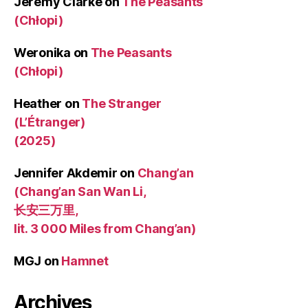
Jeremy Clarke
on
The Peasants
(Chłopi)
Weronika
on
The Peasants
(Chłopi)
Heather
on
The Stranger
(L’Étranger)
(2025)
Jennifer Akdemir
on
Chang’an
(Chang’an San Wan Li,
长安三万里,
lit. 3 000 Miles from Chang’an)
MGJ
on
Hamnet
Archives