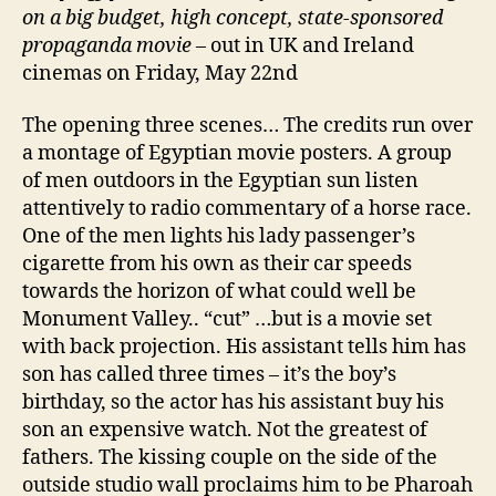
on a big budget, high concept, state-sponsored
propaganda movie
– out in UK and Ireland
cinemas on Friday, May 22nd
The opening three scenes… The credits run over
a montage of Egyptian movie posters. A group
of men outdoors in the Egyptian sun listen
attentively to radio commentary of a horse race.
One of the men lights his lady passenger’s
cigarette from his own as their car speeds
towards the horizon of what could well be
Monument Valley.. “cut” …but is a movie set
with back projection. His assistant tells him has
son has called three times – it’s the boy’s
birthday, so the actor has his assistant buy his
son an expensive watch. Not the greatest of
fathers. The kissing couple on the side of the
outside studio wall proclaims him to be Pharoah