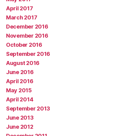
April 2017
March 2017
December 2016
November 2016
October 2016
September 2016
August 2016
June 2016
April 2016
May 2015
April 2014
September 2013
June 2013
June 2012
December 2011