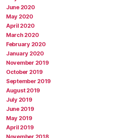
June 2020
May 2020
April 2020
March 2020
February 2020
January 2020
November 2019
October 2019
September 2019
August 2019
July 2019
June 2019
May 2019
April 2019
November 2018