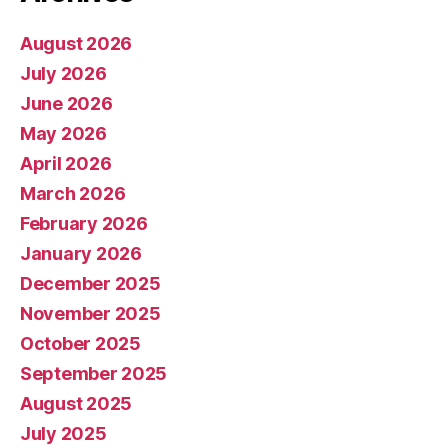
August 2026
July 2026
June 2026
May 2026
April 2026
March 2026
February 2026
January 2026
December 2025
November 2025
October 2025
September 2025
August 2025
July 2025