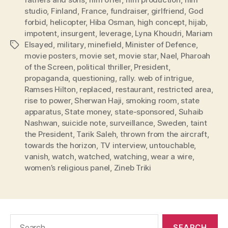
studio
,
Finland
,
France
,
fundraiser
,
girlfriend
,
God
forbid
,
helicopter
,
Hiba Osman
,
high concept
,
hijab
,
impotent
,
insurgent
,
leverage
,
Lyna Khoudri
,
Mariam
Elsayed
,
military
,
minefield
,
Minister of Defence
,
Tags
movie posters
,
movie set
,
movie star
,
Nael
,
Pharoah
of the Screen
,
political thriller
,
President
,
propaganda
,
questioning
,
rally. web of intrigue
,
Ramses Hilton
,
replaced
,
restaurant
,
restricted area
,
rise to power
,
Sherwan Haji
,
smoking room
,
state
apparatus
,
State money
,
state-sponsored
,
Suhaib
Nashwan
,
suicide note
,
surveillance
,
Sweden
,
taint
the President
,
Tarik Saleh
,
thrown from the aircraft
,
towards the horizon
,
TV interview
,
untouchable
,
vanish
,
watch
,
watched
,
watching
,
wear a wire
,
women’s religious panel
,
Zineb Triki
Search