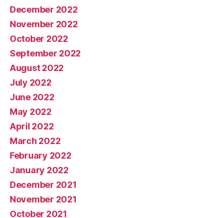
December 2022
November 2022
October 2022
September 2022
August 2022
July 2022
June 2022
May 2022
April 2022
March 2022
February 2022
January 2022
December 2021
November 2021
October 2021