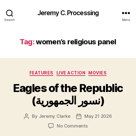
Jeremy C. Processing
Search
Menu
Tag:
women’s religious panel
Categories
FEATURES
LIVE ACTION
MOVIES
Eagles of the Republic
(نسور الجمهورية)
By
Jeremy Clarke
May 21 2026
Post
Post
author
date
on
No Comments
Eagles