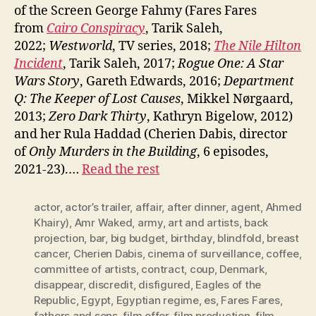
of the Screen George Fahmy (Fares Fares
from
Cairo Conspiracy
, Tarik Saleh,
2022;
Westworld
, TV series, 2018;
The Nile Hilton
Incident
, Tarik Saleh, 2017;
Rogue One: A Star
Wars Story
, Gareth Edwards, 2016;
Department
Q: The Keeper of Lost Causes
, Mikkel Nørgaard,
2013;
Zero Dark Thirty
, Kathryn Bigelow, 2012)
and her Rula Haddad (Cherien Dabis, director
of
Only Murders in the Building
, 6 episodes,
2021-23).…
Read the rest
actor
,
actor’s trailer
,
affair
,
after dinner
,
agent
,
Ahmed
Khairy)
,
Amr Waked
,
army
,
art and artists
,
back
projection
,
bar
,
big budget
,
birthday
,
blindfold
,
breast
cancer
,
Cherien Dabis
,
cinema of surveillance
,
coffee
,
committee of artists
,
contract
,
coup
,
Denmark
,
disappear
,
discredit
,
disfigured
,
Eagles of the
Republic
,
Egypt
,
Egyptian regime
,
es
,
Fares Fares
,
fathers and sons
,
film offer
,
film production
,
film