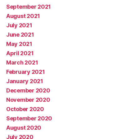
September 2021
August 2021
July 2021
June 2021
May 2021
April 2021
March 2021
February 2021
January 2021
December 2020
November 2020
October 2020
September 2020
August 2020
July 2020