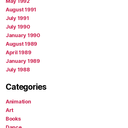
May 1992
August 1991
July 1991
July 1990
January 1990
August 1989
April 1989
January 1989
July 1988
Categories
Animation
Art
Books
Dance