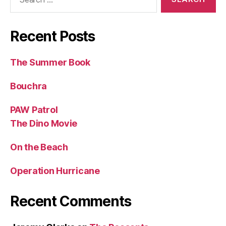
for:
Recent Posts
The Summer Book
Bouchra
PAW Patrol
The Dino Movie
On the Beach
Operation Hurricane
Recent Comments