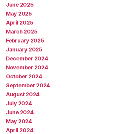
June 2025
May 2025
April 2025
March 2025
February 2025
January 2025
December 2024
November 2024
October 2024
September 2024
August 2024
July 2024
June 2024
May 2024
April 2024