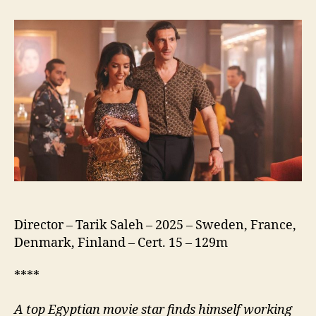
of
the
Republic
(نسور
الجمهورية)
Director – Tarik Saleh – 2025 – Sweden, France,
Denmark, Finland – Cert. 15 – 129m
****
A
top Egyptian movie star finds himself working