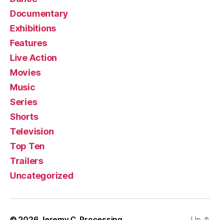
Documentary
Exhibitions
Features
Live Action
Movies
Music
Series
Shorts
Television
Top Ten
Trailers
Uncategorized
© 2026
Jeremy C. Processing
Up
↑