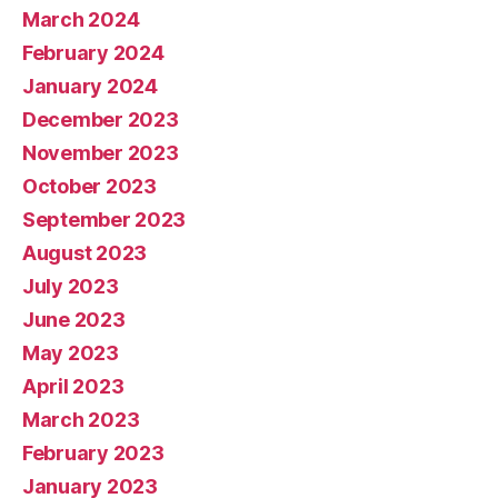
March 2024
February 2024
January 2024
December 2023
November 2023
October 2023
September 2023
August 2023
July 2023
June 2023
May 2023
April 2023
March 2023
February 2023
January 2023