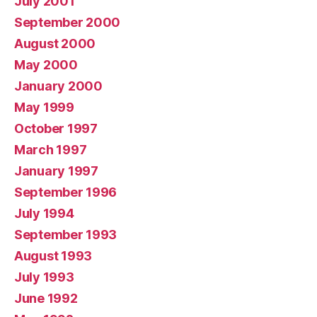
July 2001
September 2000
August 2000
May 2000
January 2000
May 1999
October 1997
March 1997
January 1997
September 1996
July 1994
September 1993
August 1993
July 1993
June 1992