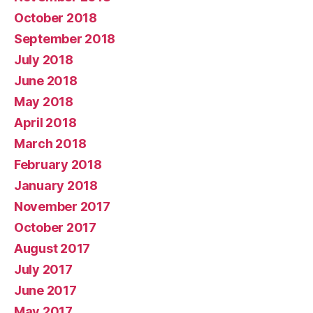
October 2018
September 2018
July 2018
June 2018
May 2018
April 2018
March 2018
February 2018
January 2018
November 2017
October 2017
August 2017
July 2017
June 2017
May 2017