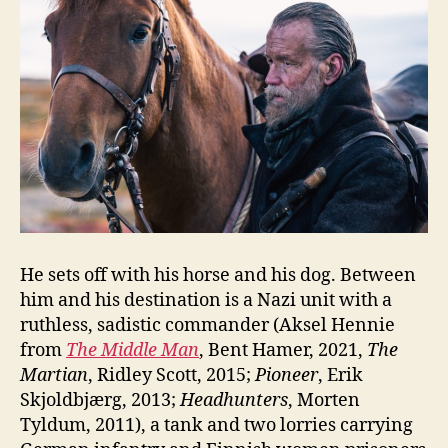
He sets off with his horse and his dog. Between
him and his destination is a Nazi unit with a
ruthless, sadistic commander (Aksel Hennie
from
The Middle Man
, Bent Hamer, 2021,
The
Martian
, Ridley Scott, 2015;
Pioneer
, Erik
Skjoldbjærg, 2013;
Headhunters
, Morten
Tyldum, 2011), a tank and two lorries carrying