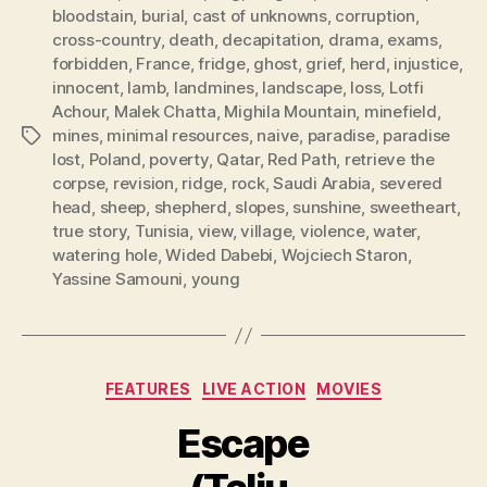
bloodstain
,
burial
,
cast of unknowns
,
corruption
,
cross-country
,
death
,
decapitation
,
drama
,
exams
,
forbidden
,
France
,
fridge
,
ghost
,
grief
,
herd
,
injustice
,
innocent
,
lamb
,
landmines
,
landscape
,
loss
,
Lotfi
Achour
,
Malek Chatta
,
Mighila Mountain
,
minefield
,
mines
,
minimal resources
,
naive
,
paradise
,
paradise
Tags
lost
,
Poland
,
poverty
,
Qatar
,
Red Path
,
retrieve the
corpse
,
revision
,
ridge
,
rock
,
Saudi Arabia
,
severed
head
,
sheep
,
shepherd
,
slopes
,
sunshine
,
sweetheart
,
true story
,
Tunisia
,
view
,
village
,
violence
,
water
,
watering hole
,
Wided Dabebi
,
Wojciech Staron
,
Yassine Samouni
,
young
Categories
FEATURES
LIVE ACTION
MOVIES
Escape