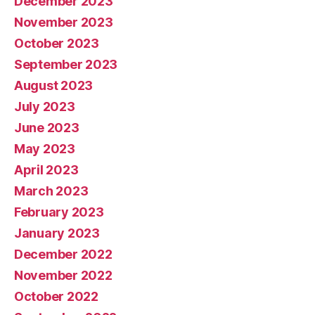
December 2023
November 2023
October 2023
September 2023
August 2023
July 2023
June 2023
May 2023
April 2023
March 2023
February 2023
January 2023
December 2022
November 2022
October 2022