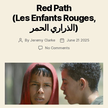
Red Path
(Les Enfants Rouges,
الذراري الحمر)
By
Jeremy Clarke
June 21 2025
Post
Post
author
date
on
No Comments
Red
Path
(Les
Enfants
Rouges,
الذراري
الحمر)