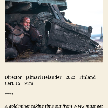
Director – Jalmari Helander – 2022 – Finland –
Cert. 15 – 91m
****
A gold miner taking time out from WW2 must get