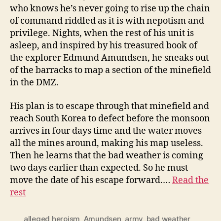
who knows he’s never going to rise up the chain
of command riddled as it is with nepotism and
privilege. Nights, when the rest of his unit is
asleep, and inspired by his treasured book of
the explorer Edmund Amundsen, he sneaks out
of the barracks to map a section of the minefield
in the DMZ.
His plan is to escape through that minefield and
reach South Korea to defect before the monsoon
arrives in four days time and the water moves
all the mines around, making his map useless.
Then he learns that the bad weather is coming
two days earlier than expected. So he must
move the date of his escape forward.…
Read the
rest
alleged heroism
,
Amundsen
,
army
,
bad weather
,