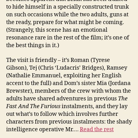
to hide himself in a specially constructed trunk
on such occasions while the two adults, guns at
the ready, prepare for what might be coming.
(Strangely, this scene has an emotional
resonance rare in the rest of the film; it’s one of
the best things in it.)
The visit is friendly – it’s Roman (Tyrese
Gibson), Tej (Chris ‘Ludacris’ Bridges), Ramsey
(Nathalie Emmanuel, exploiting her English
accent to the full) and Dom’s sister Mia (Jordana
Brewster), members of the crew with whom the
adults have shared adventures in previous
The
Fast And The Furious
instalments, and they lay
out what’s to follow which involves further
characters from previous instalments: the shady
intelligence operative Mr.…
Read the rest