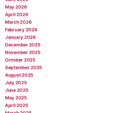
May 2026
April 2026
March 2026
February 2026
January 2026
December 2025
November 2025
October 2025
September 2025
August 2025
July 2025
June 2025
May 2025
April 2025
March 2025