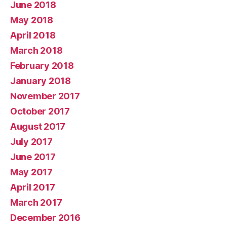
June 2018
May 2018
April 2018
March 2018
February 2018
January 2018
November 2017
October 2017
August 2017
July 2017
June 2017
May 2017
April 2017
March 2017
December 2016