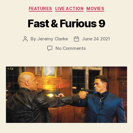
Categories
FEATURES
LIVE ACTION
MOVIES
Fast & Furious 9
By
Jeremy Clarke
June 24 2021
Post
Post
author
date
on
No Comments
Fast
&
Furious
9