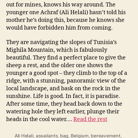
out for mines, knows his way around. The
younger one Achraf (Ali Helali) hasn’t told his
mother he’s doing this, because he knows she
would have forbidden him from coming.
They are navigating the slopes of Tunisia’s
Mighila Mountain, which is fabulously
beautiful. They find a perfect place to give the
sheep a rest, and the older one shows the
younger a good spot – they climb to the top of a
ridge, with a stunning, panoramic view of the
local landscape, and bask on the rock in the
sunshine. Life is good. In fact, it is paradise.
After some time, they head back down to the
watering hole they left earlier, plunge their
heads in the cool water.…
Read the rest
Ali Helali
,
assailants
,
bag
,
Belgium
,
bereavement
,