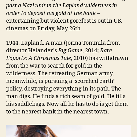
past a Nazi unit in the Lapland wilderness in
order to deposit his gold at the bank
–
entertaining but violent gorefest is out in UK
cinemas on Friday, May 26th
1944. Lapland. A man (Jorma Tommila from
director Helander’s
Big Game
, 2014;
Rare
Exports: A Christmas Tale,
2010) has withdrawn
from the war to search for gold in the
wilderness. The retreating German army,
meanwhile, is pursuing a ‘scorched earth’
policy, destroying everything in its path. The
man digs. He finds a rich seam of gold. He fills
his saddlebags. Now all he has to do is get them
to the nearest bank in the nearest town.