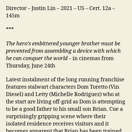
Director – Justin Lin – 2021 – US – Cert. 12a –
145m
***
The hero’s embittered younger brother must be
prevented from assembling a device with which
he can conquer the world –
in cinemas from
Thursday, June 24th
Latest instalment of the long running franchise
features stalwart characters Dom Toretto (Vin
Diesel) and Letty (Michelle Rodriguez) who at
the start are living off-grid as Dom is attempting
to be a good father to his small son Brian. Cue a
surprisingly gripping scene where their
isolated residence receives visitors and it
becomes apparent that Brian has been trained