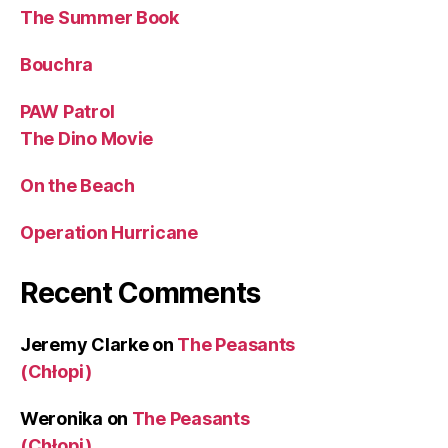
The Summer Book
Bouchra
PAW Patrol
The Dino Movie
On the Beach
Operation Hurricane
Recent Comments
Jeremy Clarke
on
The Peasants
(Chłopi)
Weronika
on
The Peasants
(Chłopi)