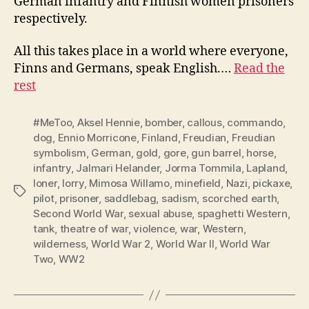
German infantry and Finnish women prisoners
respectively.
All this takes place in a world where everyone,
Finns and Germans, speak English.…
Read the
rest
#MeToo
,
Aksel Hennie
,
bomber
,
callous
,
commando
,
dog
,
Ennio Morricone
,
Finland
,
Freudian
,
Freudian
symbolism
,
German
,
gold
,
gore
,
gun barrel
,
horse
,
infantry
,
Jalmari Helander
,
Jorma Tommila
,
Lapland
,
loner
,
lorry
,
Mimosa Willamo
,
minefield
,
Nazi
,
pickaxe
,
Tags
pilot
,
prisoner
,
saddlebag
,
sadism
,
scorched earth
,
Second World War
,
sexual abuse
,
spaghetti Western
,
tank
,
theatre of war
,
violence
,
war
,
Western
,
wilderness
,
World War 2
,
World War II
,
World War
Two
,
WW2