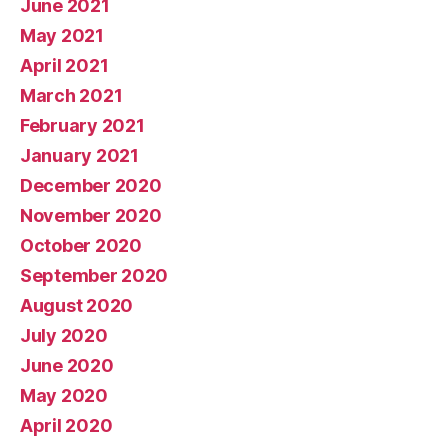
June 2021
May 2021
April 2021
March 2021
February 2021
January 2021
December 2020
November 2020
October 2020
September 2020
August 2020
July 2020
June 2020
May 2020
April 2020