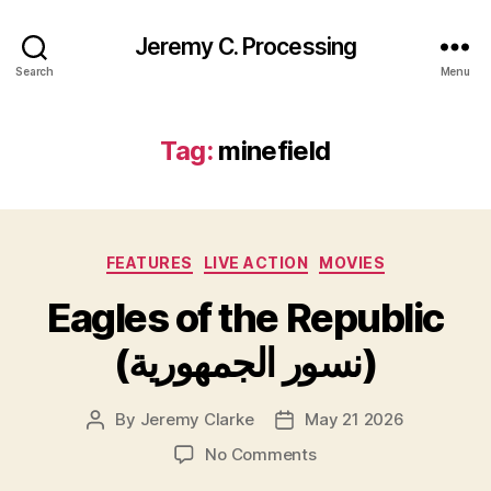
Jeremy C. Processing
Search
Menu
Tag:
minefield
Categories
FEATURES
LIVE ACTION
MOVIES
Eagles of the Republic
(نسور الجمهورية)
By
Jeremy Clarke
May 21 2026
Post
Post
author
date
on
No Comments
Eagles