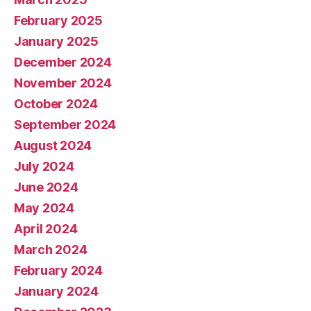
February 2025
January 2025
December 2024
November 2024
October 2024
September 2024
August 2024
July 2024
June 2024
May 2024
April 2024
March 2024
February 2024
January 2024