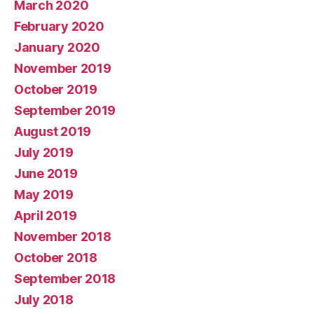
March 2020
February 2020
January 2020
November 2019
October 2019
September 2019
August 2019
July 2019
June 2019
May 2019
April 2019
November 2018
October 2018
September 2018
July 2018