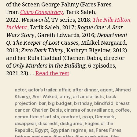
of the Screen George Fahmy (Fares Fares
from
Cairo Conspiracy
, Tarik Saleh,
2022;
Westworld
, TV series, 2018;
The Nile Hilton
Incident
, Tarik Saleh, 2017;
Rogue One: A Star
Wars Story
, Gareth Edwards, 2016;
Department
Q: The Keeper of Lost Causes
, Mikkel Nørgaard,
2013;
Zero Dark Thirty
, Kathryn Bigelow, 2012)
and her Rula Haddad (Cherien Dabis, director
of
Only Murders in the Building
, 6 episodes,
2021-23).…
Read the rest
actor
,
actor’s trailer
,
affair
,
after dinner
,
agent
,
Ahmed
Khairy)
,
Amr Waked
,
army
,
art and artists
,
back
projection
,
bar
,
big budget
,
birthday
,
blindfold
,
breast
cancer
,
Cherien Dabis
,
cinema of surveillance
,
coffee
,
committee of artists
,
contract
,
coup
,
Denmark
,
disappear
,
discredit
,
disfigured
,
Eagles of the
Republic
,
Egypt
,
Egyptian regime
,
es
,
Fares Fares
,
fathers and sons
,
film offer
,
film production
,
film