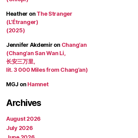
Heather
on
The Stranger
(L’Étranger)
(2025)
Jennifer Akdemir
on
Chang’an
(Chang’an San Wan Li,
长安三万里,
lit. 3 000 Miles from Chang’an)
MGJ
on
Hamnet
Archives
August 2026
July 2026
June 2026