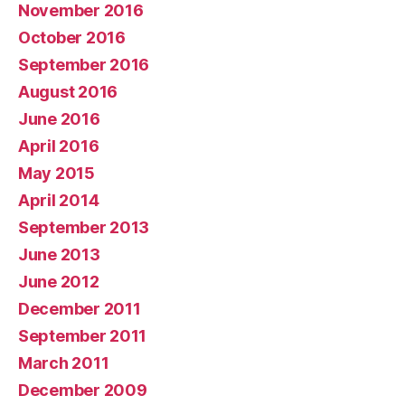
November 2016
October 2016
September 2016
August 2016
June 2016
April 2016
May 2015
April 2014
September 2013
June 2013
June 2012
December 2011
September 2011
March 2011
December 2009