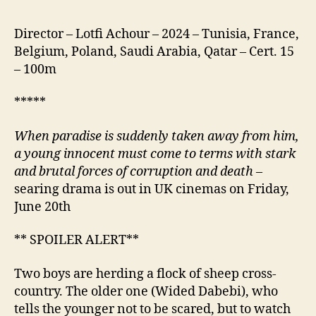
Director – Lotfi Achour – 2024 – Tunisia, France,
Belgium, Poland, Saudi Arabia, Qatar – Cert. 15
– 100m
*****
When paradise is suddenly taken away from him,
a young
innocent
must come to terms with stark
and brutal forces of
corruption
and death
–
searing drama is out in UK cinemas on Friday,
June 20th
** SPOILER ALERT**
Two boys are herding a flock of sheep cross-
country. The older one (Wided Dabebi), who
tells the younger not to be scared, but to watch