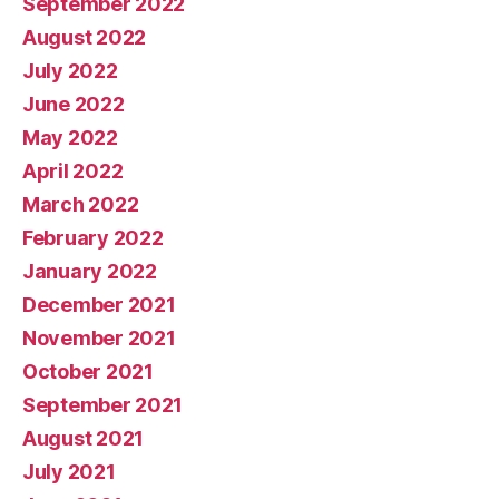
September 2022
August 2022
July 2022
June 2022
May 2022
April 2022
March 2022
February 2022
January 2022
December 2021
November 2021
October 2021
September 2021
August 2021
July 2021