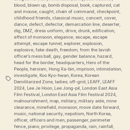
blood
,
blown up
,
bomb disposal
,
book
,
captured
,
cat
and mouse
,
caught
,
chain of command
,
checkpoint
,
childhood friends
,
classical music
,
concert
,
cover
,
dance
,
defect
,
defector
,
demarcation line
,
deserter
,
dig
,
DMZ
,
dress uniform
,
drive
,
drunk
,
edification
,
effect of monsoon
,
elegance
,
escape
,
escape
attempt
,
escape tunnel
,
explorer
,
explosion
,
explosive
,
fake death
,
freedom
,
from the lavish
officer’s mess ball
,
gay
,
gender balance
,
hazard
,
head for the border
,
headquarters
,
Hero of the
People
,
heroism
,
Hong Xa-bin
,
imprison
,
intimidation
,
investigate
,
Koo Kyo-hwan
,
Korea
,
Korean
Tags
Demilitarized Zone
,
ladies; off-grid
,
LEAFF
,
LEAFF
2024
,
Lee Je Hoon
,
Lee Jong-pil
,
London East Asia
Film Festival
,
London East Asia Film Festival 2024
,
malnourishment
,
map
,
military
,
military aide
,
mine
clearance
,
minefield
,
monsoon
,
move date forward
,
music
,
national security
,
nepotism
,
North Korea
,
officer
,
officers and men
,
passenger
,
perimeter
fence
,
piano
,
privilege
,
propaganda
,
rain
,
rainfall
,