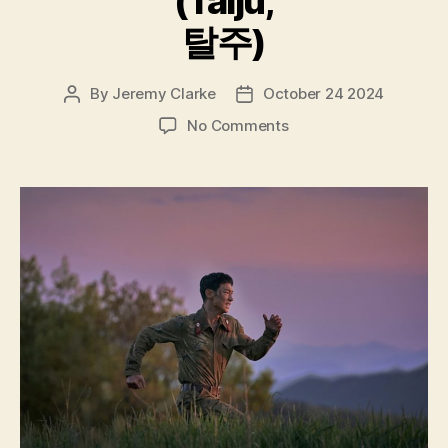
(Talju,
탈주)
By
Jeremy Clarke
October 24 2024
Post
Post
author
date
on
No Comments
Escape
(Talju,
탈
주)