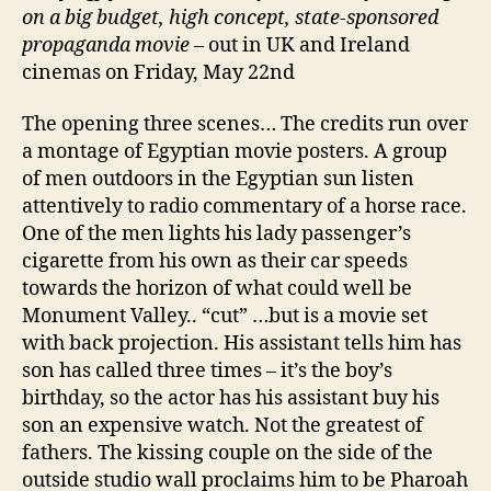
on a big budget, high concept, state-sponsored
propaganda movie
– out in UK and Ireland
cinemas on Friday, May 22nd
The opening three scenes… The credits run over
a montage of Egyptian movie posters. A group
of men outdoors in the Egyptian sun listen
attentively to radio commentary of a horse race.
One of the men lights his lady passenger’s
cigarette from his own as their car speeds
towards the horizon of what could well be
Monument Valley.. “cut” …but is a movie set
with back projection. His assistant tells him has
son has called three times – it’s the boy’s
birthday, so the actor has his assistant buy his
son an expensive watch. Not the greatest of
fathers. The kissing couple on the side of the
outside studio wall proclaims him to be Pharoah