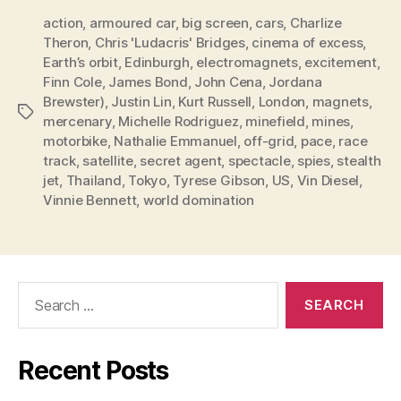
action
,
armoured car
,
big screen
,
cars
,
Charlize
Theron
,
Chris 'Ludacris' Bridges
,
cinema of excess
,
Earth’s orbit
,
Edinburgh
,
electromagnets
,
excitement
,
Finn Cole
,
James Bond
,
John Cena
,
Jordana
Brewster)
,
Justin Lin
,
Kurt Russell
,
London
,
magnets
,
Tags
mercenary
,
Michelle Rodriguez
,
minefield
,
mines
,
motorbike
,
Nathalie Emmanuel
,
off-grid
,
pace
,
race
track
,
satellite
,
secret agent
,
spectacle
,
spies
,
stealth
jet
,
Thailand
,
Tokyo
,
Tyrese Gibson
,
US
,
Vin Diesel
,
Vinnie Bennett
,
world domination
Search
for:
Recent Posts