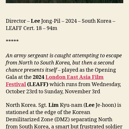
Director –
Lee
Jong-Pil – 2024 – South Korea –
LEAFF Cert. 18 – 94m
*****
An army sergeant is caught attempting to escape
from North to South Korea, but then a second
chance presents itself
– played as the Opening
Gala at the
2024
London East Asia Film
Festival
(LEAFF)
which runs from Wednesday,
October 23rd to Sunday, November 3rd
North Korea. Sgt.
Lim
Kyu-nam (
Lee
Je-hoon) is
stationed at the edge of the Korean
Demilitarized Zone (DMZ) separating North
from South Korea, a smart but frustrated soldier