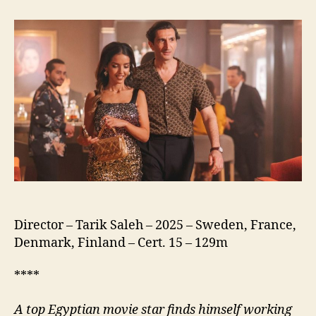
of
the
Republic
(نسور
الجمهورية)
Director – Tarik Saleh – 2025 – Sweden, France,
Denmark, Finland – Cert. 15 – 129m
****
A
top Egyptian movie star finds himself working