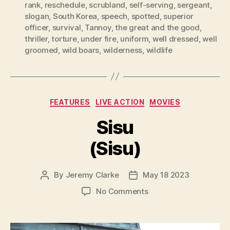
rank
,
reschedule
,
scrubland
,
self-serving
,
sergeant
,
slogan
,
South Korea
,
speech
,
spotted
,
superior
officer
,
survival
,
Tannoy
,
the great and the good
,
thriller
,
torture
,
under fire
,
uniform
,
well dressed
,
well
groomed
,
wild boars
,
wilderness
,
wildlife
Categories
FEATURES
LIVE ACTION
MOVIES
Sisu
(Sisu)
By
Jeremy Clarke
May 18 2023
Post
Post
author
date
on
No Comments
Sisu
(Sisu)