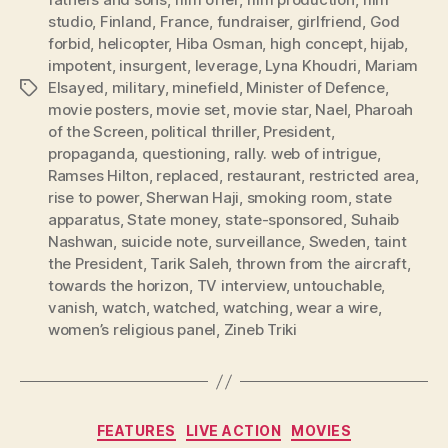
studio
,
Finland
,
France
,
fundraiser
,
girlfriend
,
God
forbid
,
helicopter
,
Hiba Osman
,
high concept
,
hijab
,
impotent
,
insurgent
,
leverage
,
Lyna Khoudri
,
Mariam
Elsayed
,
military
,
minefield
,
Minister of Defence
,
Tags
movie posters
,
movie set
,
movie star
,
Nael
,
Pharoah
of the Screen
,
political thriller
,
President
,
propaganda
,
questioning
,
rally. web of intrigue
,
Ramses Hilton
,
replaced
,
restaurant
,
restricted area
,
rise to power
,
Sherwan Haji
,
smoking room
,
state
apparatus
,
State money
,
state-sponsored
,
Suhaib
Nashwan
,
suicide note
,
surveillance
,
Sweden
,
taint
the President
,
Tarik Saleh
,
thrown from the aircraft
,
towards the horizon
,
TV interview
,
untouchable
,
vanish
,
watch
,
watched
,
watching
,
wear a wire
,
women’s religious panel
,
Zineb Triki
Categories
FEATURES
LIVE ACTION
MOVIES