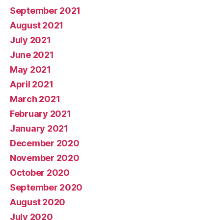
September 2021
August 2021
July 2021
June 2021
May 2021
April 2021
March 2021
February 2021
January 2021
December 2020
November 2020
October 2020
September 2020
August 2020
July 2020