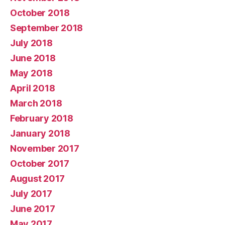
October 2018
September 2018
July 2018
June 2018
May 2018
April 2018
March 2018
February 2018
January 2018
November 2017
October 2017
August 2017
July 2017
June 2017
May 2017