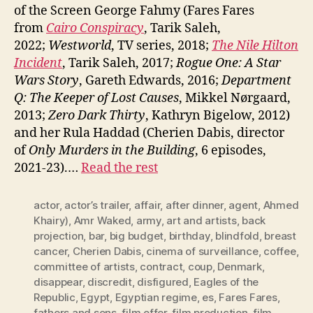
of the Screen George Fahmy (Fares Fares
from
Cairo Conspiracy
, Tarik Saleh,
2022;
Westworld
, TV series, 2018;
The Nile Hilton
Incident
, Tarik Saleh, 2017;
Rogue One: A Star
Wars Story
, Gareth Edwards, 2016;
Department
Q: The Keeper of Lost Causes
, Mikkel Nørgaard,
2013;
Zero Dark Thirty
, Kathryn Bigelow, 2012)
and her Rula Haddad (Cherien Dabis, director
of
Only Murders in the Building
, 6 episodes,
2021-23).…
Read the rest
actor
,
actor’s trailer
,
affair
,
after dinner
,
agent
,
Ahmed
Khairy)
,
Amr Waked
,
army
,
art and artists
,
back
projection
,
bar
,
big budget
,
birthday
,
blindfold
,
breast
cancer
,
Cherien Dabis
,
cinema of surveillance
,
coffee
,
committee of artists
,
contract
,
coup
,
Denmark
,
disappear
,
discredit
,
disfigured
,
Eagles of the
Republic
,
Egypt
,
Egyptian regime
,
es
,
Fares Fares
,
fathers and sons
,
film offer
,
film production
,
film