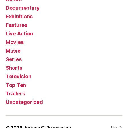
Documentary
Exhibitions
Features
Live Action
Movies
Music
Series
Shorts
Television
Top Ten
Trailers
Uncategorized
© 2026
Jeremy C. Processing
Up
↑