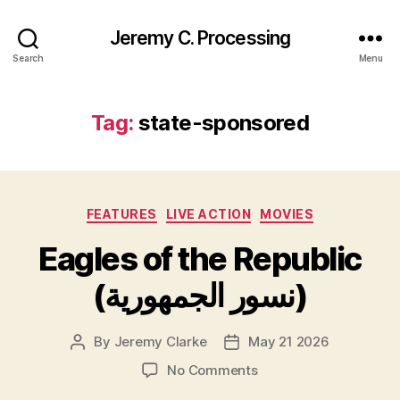
Jeremy C. Processing
Search
Menu
Tag:
state-sponsored
Categories
FEATURES
LIVE ACTION
MOVIES
Eagles of the Republic
(نسور الجمهورية)
By
Jeremy Clarke
May 21 2026
Post
Post
author
date
on
No Comments
Eagles