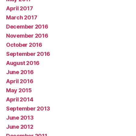
April 2017
March 2017
December 2016
November 2016
October 2016
September 2016
August 2016
June 2016
April 2016
May 2015
April 2014
September 2013
June 2013
June 2012
December 2011