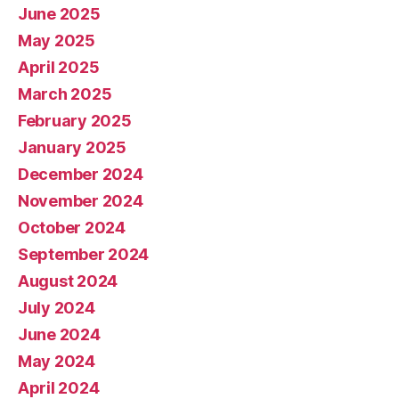
June 2025
May 2025
April 2025
March 2025
February 2025
January 2025
December 2024
November 2024
October 2024
September 2024
August 2024
July 2024
June 2024
May 2024
April 2024