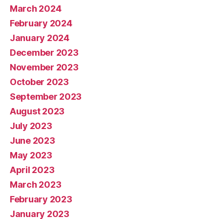
March 2024
February 2024
January 2024
December 2023
November 2023
October 2023
September 2023
August 2023
July 2023
June 2023
May 2023
April 2023
March 2023
February 2023
January 2023