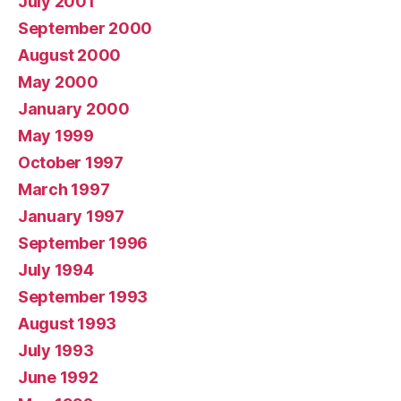
July 2001
September 2000
August 2000
May 2000
January 2000
May 1999
October 1997
March 1997
January 1997
September 1996
July 1994
September 1993
August 1993
July 1993
June 1992