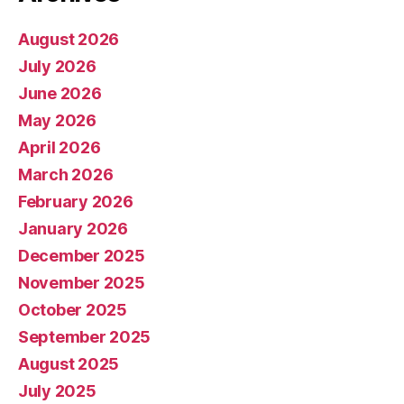
August 2026
July 2026
June 2026
May 2026
April 2026
March 2026
February 2026
January 2026
December 2025
November 2025
October 2025
September 2025
August 2025
July 2025