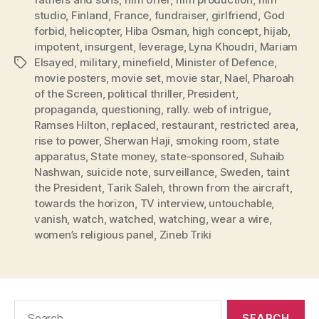
studio
,
Finland
,
France
,
fundraiser
,
girlfriend
,
God
forbid
,
helicopter
,
Hiba Osman
,
high concept
,
hijab
,
impotent
,
insurgent
,
leverage
,
Lyna Khoudri
,
Mariam
Elsayed
,
military
,
minefield
,
Minister of Defence
,
Tags
movie posters
,
movie set
,
movie star
,
Nael
,
Pharoah
of the Screen
,
political thriller
,
President
,
propaganda
,
questioning
,
rally. web of intrigue
,
Ramses Hilton
,
replaced
,
restaurant
,
restricted area
,
rise to power
,
Sherwan Haji
,
smoking room
,
state
apparatus
,
State money
,
state-sponsored
,
Suhaib
Nashwan
,
suicide note
,
surveillance
,
Sweden
,
taint
the President
,
Tarik Saleh
,
thrown from the aircraft
,
towards the horizon
,
TV interview
,
untouchable
,
vanish
,
watch
,
watched
,
watching
,
wear a wire
,
women’s religious panel
,
Zineb Triki
Search