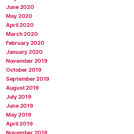
June 2020
May 2020
April 2020
March 2020
February 2020
January 2020
November 2019
October 2019
September 2019
August 2019
July 2019
June 2019
May 2019
April 2019
November 2018