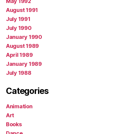
May 1992
August 1991
July 1991
July 1990
January 1990
August 1989
April 1989
January 1989
July 1988
Categories
Animation
Art
Books
Dance