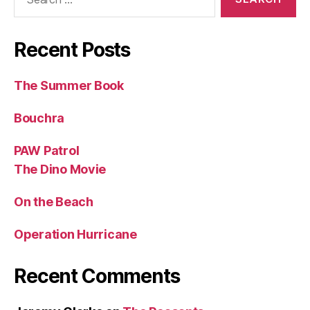
for:
Recent Posts
The Summer Book
Bouchra
PAW Patrol
The Dino Movie
On the Beach
Operation Hurricane
Recent Comments