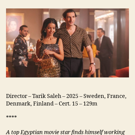
of
the
Republic
(نسور
الجمهورية)
Director – Tarik Saleh – 2025 – Sweden, France,
Denmark, Finland – Cert. 15 – 129m
****
A
top Egyptian movie star finds himself working