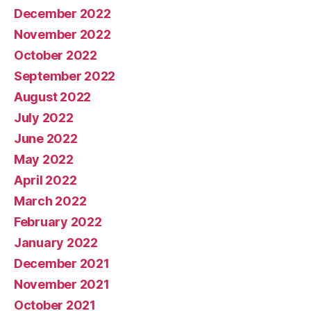
December 2022
November 2022
October 2022
September 2022
August 2022
July 2022
June 2022
May 2022
April 2022
March 2022
February 2022
January 2022
December 2021
November 2021
October 2021