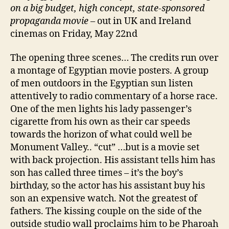
on a big budget, high concept, state-sponsored
propaganda movie
– out in UK and Ireland
cinemas on Friday, May 22nd
The opening three scenes… The credits run over
a montage of Egyptian movie posters. A group
of men outdoors in the Egyptian sun listen
attentively to radio commentary of a horse race.
One of the men lights his lady passenger’s
cigarette from his own as their car speeds
towards the horizon of what could well be
Monument Valley.. “cut” …but is a movie set
with back projection. His assistant tells him has
son has called three times – it’s the boy’s
birthday, so the actor has his assistant buy his
son an expensive watch. Not the greatest of
fathers. The kissing couple on the side of the
outside studio wall proclaims him to be Pharoah