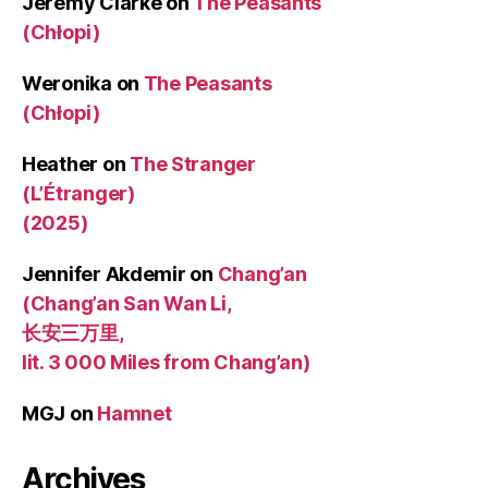
Jeremy Clarke
on
The Peasants
(Chłopi)
Weronika
on
The Peasants
(Chłopi)
Heather
on
The Stranger
(L’Étranger)
(2025)
Jennifer Akdemir
on
Chang’an
(Chang’an San Wan Li,
长安三万里,
lit. 3 000 Miles from Chang’an)
MGJ
on
Hamnet
Archives