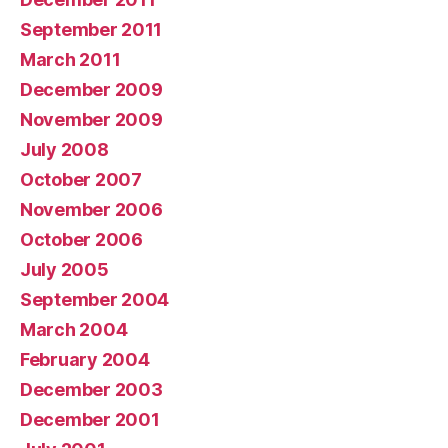
September 2011
March 2011
December 2009
November 2009
July 2008
October 2007
November 2006
October 2006
July 2005
September 2004
March 2004
February 2004
December 2003
December 2001