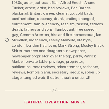
1930s
,
actor
,
actress
,
affair
,
Alfred Enoch
,
Anand
Tucker
,
arrest
,
artist
,
bad reviews
,
Ben Barnes
,
blackmail
,
Britain
,
career
,
clean it up
,
cold bath
,
confrontation
,
decency
,
drunk
,
ending changed
,
entitlement
,
family-friendly
,
fascism
,
fascist
,
father’s
death
,
fathers and sons
,
flamboyant
,
free speech
,
gay
,
Gemma Arterton
,
hire and fire
,
homosexual
,
Ian
McKellen
,
indecency
,
Lesley Manville
,
lifestyle
,
Tags
London
,
London flat
,
lover
,
Mark Strong
,
Mosley Black
Shirts
,
mothers and daughters
,
newspaper
,
newspaper proprietor
,
over the top
,
party
,
Patrick
Marber
,
private table
,
privilege
,
proprietor
,
publication
,
rave reviews
,
reinstatement
,
reshoots
,
reviews
,
Romola Garai
,
secretary
,
seduce
,
sober up
,
stage
,
tangled web
,
theatre
,
theatre critic
,
UK
Categories
FEATURES
LIVE ACTION
MOVIES