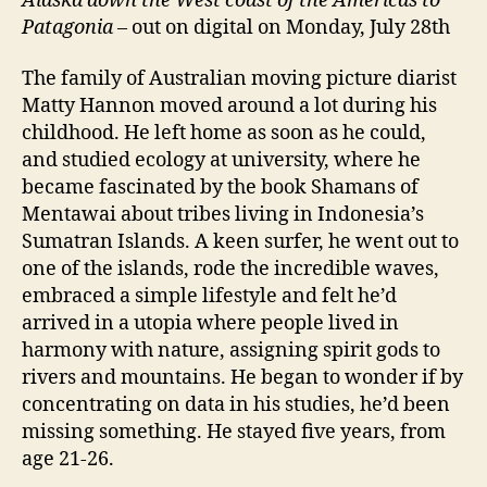
Alaska down the West coast of the Americas to
Patagonia
– out on digital on Monday, July 28th
The family of Australian moving picture diarist
Matty Hannon moved around a lot during his
childhood. He left home as soon as he could,
and studied ecology at university, where he
became fascinated by the book Shamans of
Mentawai about tribes living in Indonesia’s
Sumatran Islands. A keen surfer, he went out to
one of the islands, rode the incredible waves,
embraced a simple lifestyle and felt he’d
arrived in a utopia where people lived in
harmony with nature, assigning spirit gods to
rivers and mountains. He began to wonder if by
concentrating on data in his studies, he’d been
missing something. He stayed five years, from
age 21-26.