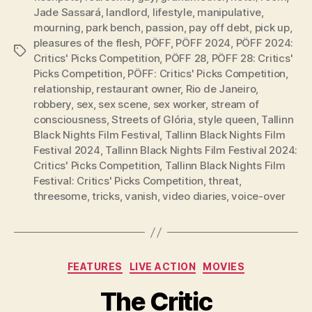
Jade Sassará
,
landlord
,
lifestyle
,
manipulative
,
mourning
,
park bench
,
passion
,
pay off debt
,
pick up
,
pleasures of the flesh
,
PÖFF
,
PÖFF 2024
,
PÖFF 2024:
Tags
Critics' Picks Competition
,
PÖFF 28
,
PÖFF 28: Critics'
Picks Competition
,
PÖFF: Critics' Picks Competition
,
relationship
,
restaurant owner
,
Rio de Janeiro
,
robbery
,
sex
,
sex scene
,
sex worker
,
stream of
consciousness
,
Streets of Glória
,
style queen
,
Tallinn
Black Nights Film Festival
,
Tallinn Black Nights Film
Festival 2024
,
Tallinn Black Nights Film Festival 2024:
Critics' Picks Competition
,
Tallinn Black Nights Film
Festival: Critics' Picks Competition
,
threat
,
threesome
,
tricks
,
vanish
,
video diaries
,
voice-over
Categories
FEATURES
LIVE ACTION
MOVIES
The Critic