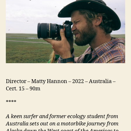
Patagonia
Director – Matty Hannon – 2022 – Australia –
Cert. 15 – 90m
****
A keen surfer and former ecology student from
Australia sets out on a motorbike journey from