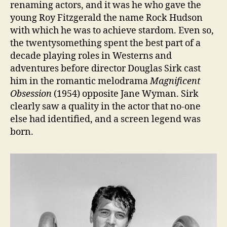
renaming actors, and it was he who gave the
young Roy Fitzgerald the name Rock Hudson
with which he was to achieve stardom. Even so,
the twentysomething spent the best part of a
decade playing roles in Westerns and
adventures before director Douglas Sirk cast
him in the romantic melodrama
Magnificent
Obsession
(1954) opposite Jane Wyman. Sirk
clearly saw a quality in the actor that no-one
else had identified, and a screen legend was
born.