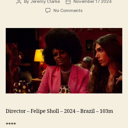
By
Jeremy Clarke
November 17 2024
Post
Post
author
date
on
No Comments
Streets
of
Glória
(Ruas
da
Glória)
Director – Felipe Sholl – 2024 – Brazil – 103m
****