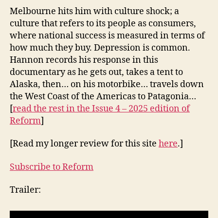
Melbourne hits him with culture shock; a
culture that refers to its people as consumers,
where national success is measured in terms of
how much they buy. Depression is common.
Hannon records his response in this
documentary as he gets out, takes a tent to
Alaska, then… on his motorbike… travels down
the West Coast of the Americas to Patagonia…
[
read the rest in
the Issue 4 – 2025 edition of
Reform
]
[Read my longer review for this site
here
.]
Subscribe to Reform
Trailer: