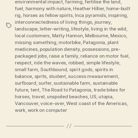
environmental impact
,
farming
,
fertilise the land
,
fuel
,
harmony with nature
,
Heather Hillier
,
home-built
rig
,
horses as fellow spirits
,
Inca pyramids
,
inspiring
,
interconnectedness of living things
,
journey
,
Tags
landscape
,
letter-writing
,
lifestyle
,
living in the wild
,
local customers
,
Matty Hannon
,
Melbourne
,
Mexico
,
missing something
,
motorbike
,
Patagonia
,
plant
medicines
,
population density
,
possessions
,
pre-
packaged jobs
,
raise a family
,
reliance on motor fuel
,
respect
,
ride the waves
,
robbed
,
simple lifestyle
,
small farm
,
Southbound
,
spirit gods
,
spirits in
balance
,
sprits
,
student
,
success measurement
,
surfboard
,
surfer
,
sustainable farm
,
sustainable
future
,
tent
,
The Road to Patagonia
,
trade bikes for
horses
,
travel
,
unspoiled beaches
,
US
,
utopia
,
Vancouver
,
voice-over
,
West coast of the Americas
,
work
,
work on computer