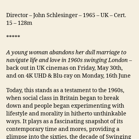
Director – John Schlesinger – 1965 – UK – Cert.
15 – 128m
*****
A young woman abandons her dull marriage to
navigate life and love in 1960s swinging London
–
back out in UK cinemas on Friday, May 30th,
and on 4K UHD & Blu-ray on Monday, 16th June
Today, this stands as a testament to the 1960s,
when social class in Britain began to break
down and people began experimenting with
lifestyle and morality in hitherto unthinkable
ways. It plays as a fascinating snapshot of its
contemporary time and mores, providing a
glimpse into the sixties, the decade of Swinging