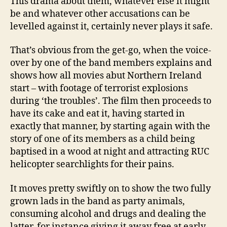
This drama about them, whatever else it might
be and whatever other accusations can be
levelled against it, certainly never plays it safe.
That’s obvious from the get-go, when the voice-
over by one of the band members explains and
shows how all movies abut Northern Ireland
start – with footage of terrorist explosions
during ‘the troubles’. The film then proceeds to
have its cake and eat it, having started in
exactly that manner, by starting again with the
story of one of its members as a child being
baptised in a wood at night and attracting RUC
helicopter searchlights for their pains.
It moves pretty swiftly on to show the two fully
grown lads in the band as party animals,
consuming alcohol and drugs and dealing the
latter, for instance giving it away free at early