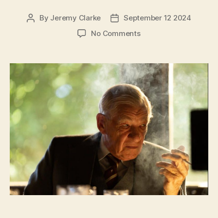
By
Jeremy Clarke
September 12 2024
Post
Post
author
date
on
No Comments
The
Critic