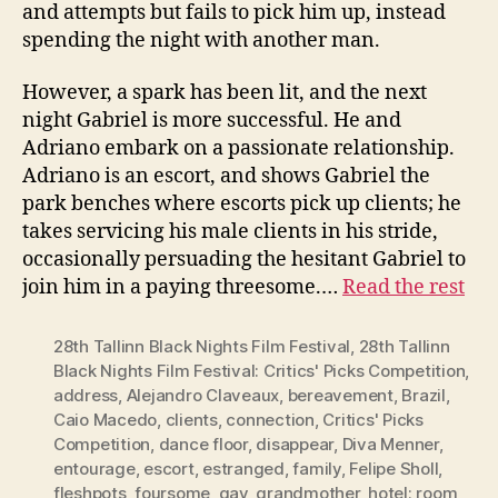
and attempts but fails to pick him up, instead
spending the night with another man.
However, a spark has been lit, and the next
night Gabriel is more successful. He and
Adriano embark on a passionate relationship.
Adriano is an escort, and shows Gabriel the
park benches where escorts pick up clients; he
takes servicing his male clients in his stride,
occasionally persuading the hesitant Gabriel to
join him in a paying threesome.…
Read the rest
28th Tallinn Black Nights Film Festival
,
28th Tallinn
Black Nights Film Festival: Critics' Picks Competition
,
address
,
Alejandro Claveaux
,
bereavement
,
Brazil
,
Caio Macedo
,
clients
,
connection
,
Critics' Picks
Competition
,
dance floor
,
disappear
,
Diva Menner
,
entourage
,
escort
,
estranged
,
family
,
Felipe Sholl
,
fleshpots
,
foursome
,
gay
,
grandmother
,
hotel; room
,