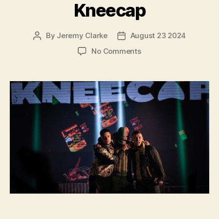
Kneecap
By
Jeremy Clarke
August 23 2024
Post
Post
author
date
on
No Comments
Kneecap