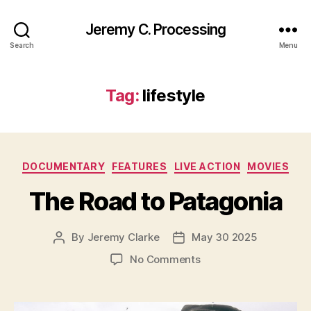
Jeremy C. Processing
Search
Menu
Tag:
lifestyle
Categories
DOCUMENTARY
FEATURES
LIVE ACTION
MOVIES
The Road to Patagonia
By
Jeremy Clarke
May 30 2025
Post
Post
author
date
on
No Comments
The
Road
to