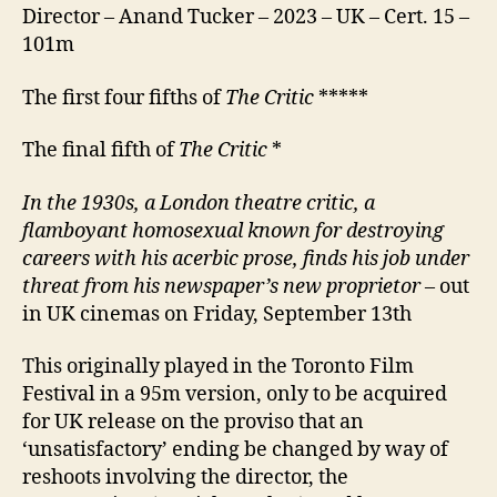
Director – Anand Tucker – 2023 – UK – Cert. 15 –
101m
The first four fifths of
The Critic
*****
The final fifth of
The Critic
*
I
n
the 1930s, a London theatre critic, a
flamboyant
homosexual
known for destroying
careers with his acerbic prose, finds his job under
threat from his newspaper’s new proprietor
– out
in UK cinemas on Friday, September 13th
This originally played in the Toronto Film
Festival in a 95m version, only to be acquired
for UK release on the proviso that an
‘unsatisfactory’ ending be changed by way of
reshoots involving the director, the