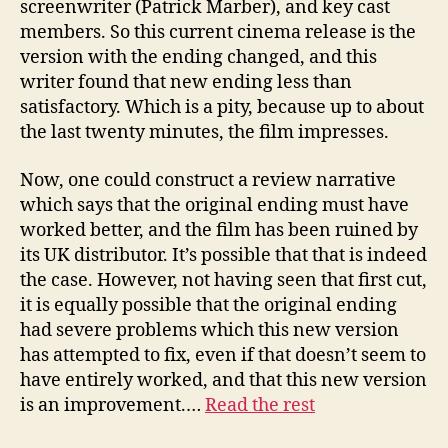
screenwriter (Patrick Marber), and key cast
members. So this current cinema release is the
version with the ending changed, and this
writer found that new ending less than
satisfactory. Which is a pity, because up to about
the last twenty minutes, the film impresses.
Now, one could construct a review narrative
which says that the original ending must have
worked better, and the film has been ruined by
its UK distributor. It’s possible that that is indeed
the case. However, not having seen that first cut,
it is equally possible that the original ending
had severe problems which this new version
has attempted to fix, even if that doesn’t seem to
have entirely worked, and that this new version
is an improvement.…
Read the rest