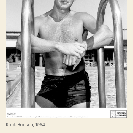
Rock Hudson, 1954