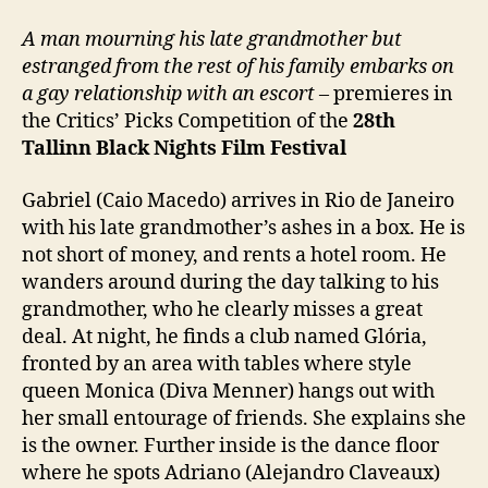
A man mourning his late grandmother but
estranged from the rest of his family embarks on
a gay relationship with an escort
– premieres in
the Critics’ Picks Competition of the
28th
Tallinn Black Nights Film Festival
Gabriel (Caio Macedo) arrives in Rio de Janeiro
with his late grandmother’s ashes in a box. He is
not short of money, and rents a hotel room. He
wanders around during the day talking to his
grandmother, who he clearly misses a great
deal. At night, he finds a club named Glória,
fronted by an area with tables where style
queen Monica (Diva Menner) hangs out with
her small entourage of friends. She explains she
is the owner. Further inside is the dance floor
where he spots Adriano (Alejandro Claveaux)