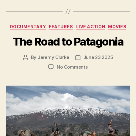
Categories
DOCUMENTARY
FEATURES
LIVE ACTION
MOVIES
The Road to Patagonia
By
Jeremy Clarke
June 23 2025
Post
Post
author
date
on
No Comments
The
Road
to
Patagonia