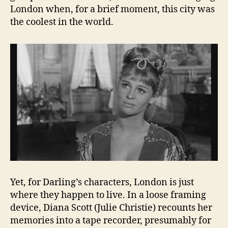
London when, for a brief moment, this city was
the coolest in the world.
Yet, for Darling’s characters, London is just
where they happen to live. In a loose framing
device, Diana Scott (Julie Christie) recounts her
memories into a tape recorder, presumably for