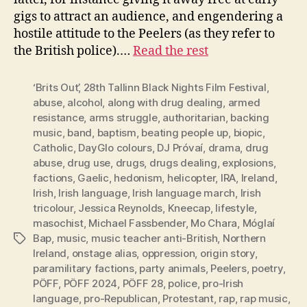
gigs to attract an audience, and engendering a
hostile attitude to the Peelers (as they refer to
the British police).…
Read the rest
‘Brits Out’
,
28th Tallinn Black Nights Film Festival
,
abuse
,
alcohol
,
along with drug dealing
,
armed
resistance
,
arms struggle
,
authoritarian
,
backing
music
,
band
,
baptism
,
beating people up
,
biopic
,
Catholic
,
DayGlo colours
,
DJ Próvaí
,
drama
,
drug
abuse
,
drug use
,
drugs
,
drugs dealing
,
explosions
,
factions
,
Gaelic
,
hedonism
,
helicopter
,
IRA
,
Ireland
,
Irish
,
Irish language
,
Irish language march
,
Irish
tricolour
,
Jessica Reynolds
,
Kneecap
,
lifestyle
,
masochist
,
Michael Fassbender
,
Mo Chara
,
Móglaí
Bap
,
music
,
music teacher anti-British
,
Northern
Tags
Ireland
,
onstage alias
,
oppression
,
origin story
,
paramilitary factions
,
party animals
,
Peelers
,
poetry
,
PÖFF
,
PÖFF 2024
,
PÖFF 28
,
police
,
pro-Irish
language
,
pro-Republican
,
Protestant
,
rap
,
rap music
,