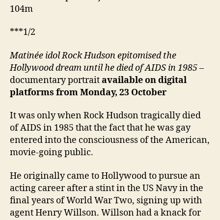
104m
***1/2
Matinée idol Rock Hudson epitomised the
Hollywood dream until he died of AIDS in 1985
–
documentary portrait
available on digital
platforms from Monday, 23 October
It was only when Rock Hudson tragically died
of AIDS in 1985 that the fact that he was gay
entered into the consciousness of the American,
movie-going public.
He originally came to Hollywood to pursue an
acting career after a stint in the US Navy in the
final years of World War Two, signing up with
agent Henry Willson. Willson had a knack for