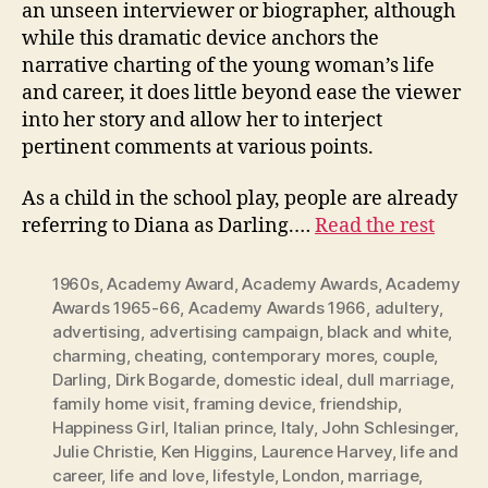
an unseen interviewer or biographer, although
while this dramatic device anchors the
narrative charting of the young woman’s life
and career, it does little beyond ease the viewer
into her story and allow her to interject
pertinent comments at various points.
As a child in the school play, people are already
referring to Diana as Darling.…
Read the rest
1960s
,
Academy Award
,
Academy Awards
,
Academy
Awards 1965-66
,
Academy Awards 1966
,
adultery
,
advertising
,
advertising campaign
,
black and white
,
charming
,
cheating
,
contemporary mores
,
couple
,
Darling
,
Dirk Bogarde
,
domestic ideal
,
dull marriage
,
family home visit
,
framing device
,
friendship
,
Happiness Girl
,
Italian prince
,
Italy
,
John Schlesinger
,
Julie Christie
,
Ken Higgins
,
Laurence Harvey
,
life and
career
,
life and love
,
lifestyle
,
London
,
marriage
,