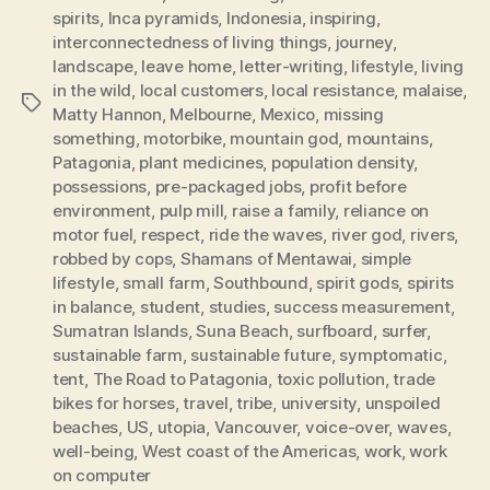
spirits
,
Inca pyramids
,
Indonesia
,
inspiring
,
interconnectedness of living things
,
journey
,
landscape
,
leave home
,
letter-writing
,
lifestyle
,
living
in the wild
,
local customers
,
local resistance
,
malaise
,
Tags
Matty Hannon
,
Melbourne
,
Mexico
,
missing
something
,
motorbike
,
mountain god
,
mountains
,
Patagonia
,
plant medicines
,
population density
,
possessions
,
pre-packaged jobs
,
profit before
environment
,
pulp mill
,
raise a family
,
reliance on
motor fuel
,
respect
,
ride the waves
,
river god
,
rivers
,
robbed by cops
,
Shamans of Mentawai
,
simple
lifestyle
,
small farm
,
Southbound
,
spirit gods
,
spirits
in balance
,
student
,
studies
,
success measurement
,
Sumatran Islands
,
Suna Beach
,
surfboard
,
surfer
,
sustainable farm
,
sustainable future
,
symptomatic
,
tent
,
The Road to Patagonia
,
toxic pollution
,
trade
bikes for horses
,
travel
,
tribe
,
university
,
unspoiled
beaches
,
US
,
utopia
,
Vancouver
,
voice-over
,
waves
,
well-being
,
West coast of the Americas
,
work
,
work
on computer