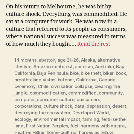
On his return to Melbourne, he was hit by
culture shock. Everything was commodified. He
sat at a computer for work. He was now in a
culture that referred to its people as consumers,
where national success was measured in terms
of how much they bought.…
Read the rest
14 months
,
abattoir
,
age 21-26
,
Alaska
,
alternative
lifestyle
,
Amazon rainforest
,
animism
,
Australia
,
Baja
California
,
Baja Peninsula
,
bike
,
bike theft
,
biker
,
book
,
breathtaking vistas
,
butcher
,
California
,
Canada
,
ceremony
,
Chile
,
civilisation collapse
,
clearing the
jungle
,
commodification
,
commodified
,
community
,
computer
,
consumer culture
,
consumers
,
corporations
,
culture shock
,
data
,
depression
,
desert
,
destroying the ecosystem
,
Developed World
,
ecology
,
environmental impact
,
farming
,
fertilise the
land
,
First Nation Peoples
,
fuel
,
harmony with nature
,
Heather Hillier
,
home-built rig
,
horses as fellow