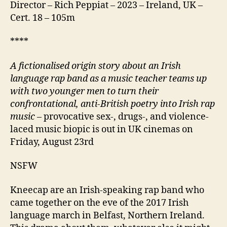
Director – Rich Peppiat – 2023 – Ireland, UK –
Cert. 18 – 105m
****
A fictionalised origin story about an Irish
language rap band as a music teacher teams up
with two younger men to turn their
confrontational, anti-British poetry into Irish rap
music
– provocative sex-, drugs-, and violence-
laced music biopic is out in UK cinemas on
Friday, August 23rd
NSFW
Kneecap are an Irish-speaking rap band who
came together on the eve of the 2017 Irish
language march in Belfast, Northern Ireland.