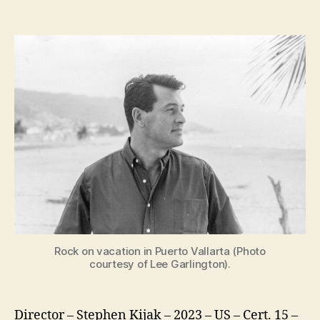
Rock
Hudson:
All
That
Heaven
Allowed
Rock on vacation in Puerto Vallarta (Photo
courtesy of Lee Garlington).
Director – Stephen Kijak – 2023 – US – Cert. 15 –