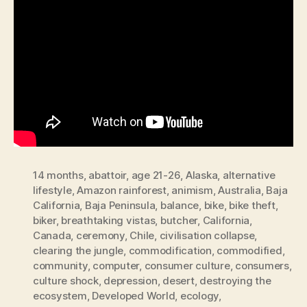
14 months
,
abattoir
,
age 21-26
,
Alaska
,
alternative
lifestyle
,
Amazon rainforest
,
animism
,
Australia
,
Baja
California
,
Baja Peninsula
,
balance
,
bike
,
bike theft
,
biker
,
breathtaking vistas
,
butcher
,
California
,
Canada
,
ceremony
,
Chile
,
civilisation collapse
,
clearing the jungle
,
commodification
,
commodified
,
community
,
computer
,
consumer culture
,
consumers
,
culture shock
,
depression
,
desert
,
destroying the
ecosystem
,
Developed World
,
ecology
,