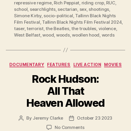
repressive regime
,
Rich Peppiat
,
riding crop
,
RUC
,
school
,
searchlights
,
sectarian
,
sex
,
shootings
,
Simone Kirby
,
socio-political
,
Tallinn Black Nights
Film Festival
,
Tallinn Black Nights Film Festival 2024
,
taser
,
terrorist
,
the Beatles
,
the troubles
,
violence
,
West Belfast
,
wood
,
woods
,
woollen hood
,
words
Categories
DOCUMENTARY
FEATURES
LIVE ACTION
MOVIES
Rock Hudson:
All That
Heaven Allowed
By
Jeremy Clarke
October 23 2023
Post
Post
author
date
on
No Comments