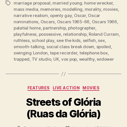
marriage proposal
,
married young. home wrecker
,
Tags
mass media
,
memories
,
modelling
,
morality
,
movies
,
narrative realism
,
openly gay
,
Oscar
,
Oscar
nominations
,
Oscars
,
Oscars 1965-66
,
Oscars 1966
,
palatial home
,
partnership
,
photographer
,
playfulness
,
possessive
,
relationship
,
Roland Curram
,
ruthless
,
school play
,
see the kids
,
selfish
,
sex
,
smooth-talking
,
social class break down
,
spoiled
,
swinging London
,
tape recorder
,
telephone box
,
trapped
,
TV studio
,
UK
,
vox pop
,
wealthy
,
widower
Categories
FEATURES
LIVE ACTION
MOVIES
Streets of Glória
(Ruas da Glória)