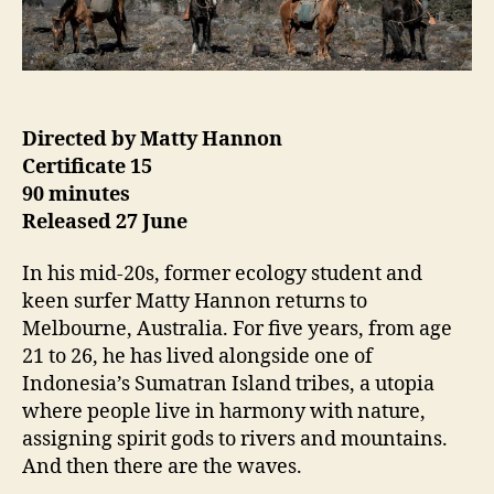
Directed by Matty Hannon
Certificate 15
90 minutes
Released 27 June
In his mid-20s, former ecology student and
keen surfer Matty Hannon returns to
Melbourne, Australia. For five years, from age
21 to 26, he has lived alongside one of
Indonesia’s Sumatran Island tribes, a utopia
where people live in harmony with nature,
assigning spirit gods to rivers and mountains.
And then there are the waves.