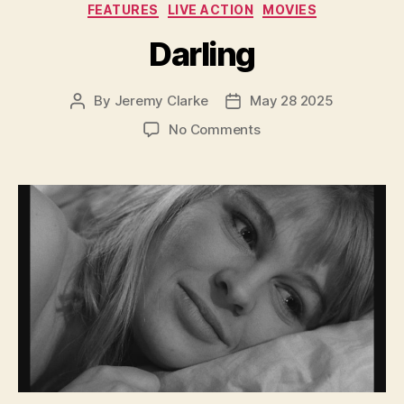
Categories
FEATURES
LIVE ACTION
MOVIES
Darling
By
Jeremy Clarke
May 28 2025
Post
Post
author
date
on
No Comments
Darling