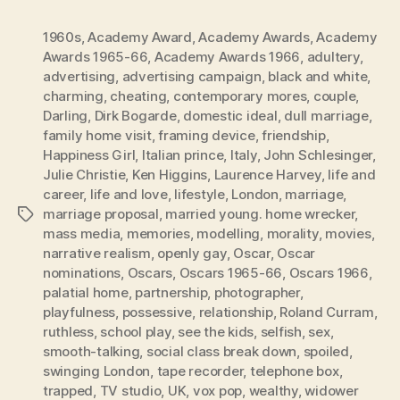
1960s
,
Academy Award
,
Academy Awards
,
Academy
Awards 1965-66
,
Academy Awards 1966
,
adultery
,
advertising
,
advertising campaign
,
black and white
,
charming
,
cheating
,
contemporary mores
,
couple
,
Darling
,
Dirk Bogarde
,
domestic ideal
,
dull marriage
,
family home visit
,
framing device
,
friendship
,
Happiness Girl
,
Italian prince
,
Italy
,
John Schlesinger
,
Julie Christie
,
Ken Higgins
,
Laurence Harvey
,
life and
career
,
life and love
,
lifestyle
,
London
,
marriage
,
marriage proposal
,
married young. home wrecker
,
Tags
mass media
,
memories
,
modelling
,
morality
,
movies
,
narrative realism
,
openly gay
,
Oscar
,
Oscar
nominations
,
Oscars
,
Oscars 1965-66
,
Oscars 1966
,
palatial home
,
partnership
,
photographer
,
playfulness
,
possessive
,
relationship
,
Roland Curram
,
ruthless
,
school play
,
see the kids
,
selfish
,
sex
,
smooth-talking
,
social class break down
,
spoiled
,
swinging London
,
tape recorder
,
telephone box
,
trapped
,
TV studio
,
UK
,
vox pop
,
wealthy
,
widower