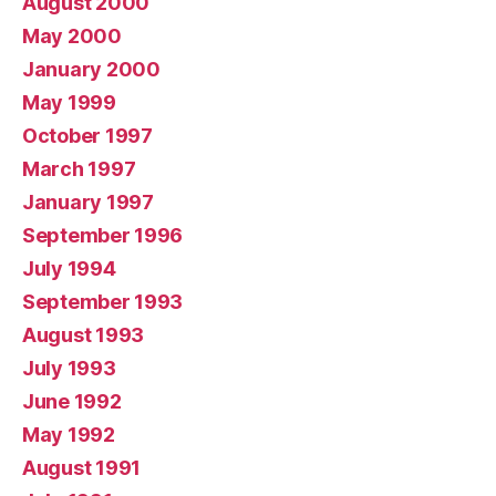
August 2000
May 2000
January 2000
May 1999
October 1997
March 1997
January 1997
September 1996
July 1994
September 1993
August 1993
July 1993
June 1992
May 1992
August 1991