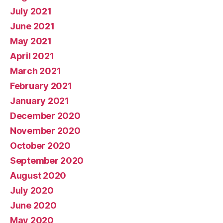
July 2021
June 2021
May 2021
April 2021
March 2021
February 2021
January 2021
December 2020
November 2020
October 2020
September 2020
August 2020
July 2020
June 2020
May 2020