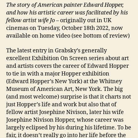
The story of American painter Edward Hopper,
and how his artistic career was facilitated by his
fellow artist wife Jo –
originally out in UK
cinemas on Tuesday, October 18th 2022, now
available on home video (see bottom of review)
The latest entry in Grabsky’s generally
excellent Exhibition On Screen series about art
and artists covers the career of Edward Hopper
to tie in with a major Hopper exhibition
(Edward Hopper’s New York) at the Whitney
Museum of American Art, New York. The big
(and most welcome) surprise is that it charts not
just Hopper’s life and work but also that of
fellow artist Josephine Nivison, later his wife
Josephine Nivison Hopper, whose career was
largely eclipsed by his during his lifetime. To be
fair, it doesn’t really go into her life before the