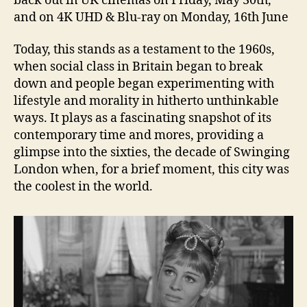
back out in UK cinemas on Friday, May 30th,
and on 4K UHD & Blu-ray on Monday, 16th June
Today, this stands as a testament to the 1960s,
when social class in Britain began to break
down and people began experimenting with
lifestyle and morality in hitherto unthinkable
ways. It plays as a fascinating snapshot of its
contemporary time and mores, providing a
glimpse into the sixties, the decade of Swinging
London when, for a brief moment, this city was
the coolest in the world.