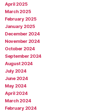
April 2025
March 2025
February 2025
January 2025
December 2024
November 2024
October 2024
September 2024
August 2024
July 2024
June 2024
May 2024
April 2024
March 2024
February 2024