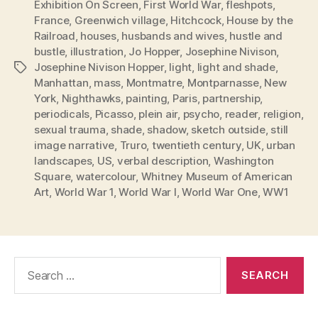
Exhibition On Screen
,
First World War
,
fleshpots
,
France
,
Greenwich village
,
Hitchcock
,
House by the
Railroad
,
houses
,
husbands and wives
,
hustle and
bustle
,
illustration
,
Jo Hopper
,
Josephine Nivison
,
Josephine Nivison Hopper
,
light
,
light and shade
,
Tags
Manhattan
,
mass
,
Montmatre
,
Montparnasse
,
New
York
,
Nighthawks
,
painting
,
Paris
,
partnership
,
periodicals
,
Picasso
,
plein air
,
psycho
,
reader
,
religion
,
sexual trauma
,
shade
,
shadow
,
sketch outside
,
still
image narrative
,
Truro
,
twentieth century
,
UK
,
urban
landscapes
,
US
,
verbal description
,
Washington
Square
,
watercolour
,
Whitney Museum of American
Art
,
World War 1
,
World War I
,
World War One
,
WW1
Search
for: