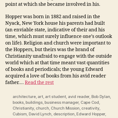
point at which she became involved in his.
Hopper was born in 1882 and raised in the
Nyack, New York house his parents had built
(an enviable state, indicative of their and his
time, which must surely influence one’s outlook
on life). Religion and church were important to
the Hoppers, but theirs was the brand of
Christianity unafraid to engage with the outside
world which at that time meant vast quantities
of books and periodicals; the young Edward
acquired a love of books from his avid reader
father.…
Read the rest
architecture
,
art
,
art student
,
avid reader
,
Bob Dylan
,
books
,
buildings
,
business manager
,
Cape Cod
,
Christianity
,
church
,
Church Mission
,
creativity
,
Cubism
,
David Lynch
,
description
,
Edward Hopper
,