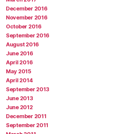
December 2016
November 2016
October 2016
September 2016
August 2016
June 2016
April 2016
May 2015
April 2014
September 2013
June 2013
June 2012
December 2011
September 2011