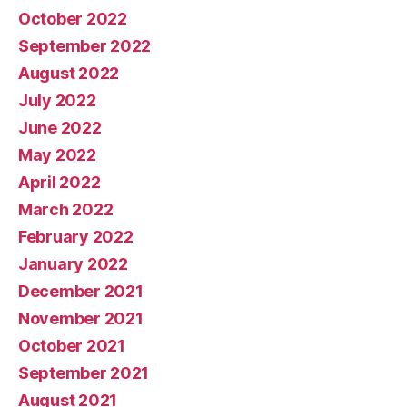
October 2022
September 2022
August 2022
July 2022
June 2022
May 2022
April 2022
March 2022
February 2022
January 2022
December 2021
November 2021
October 2021
September 2021
August 2021