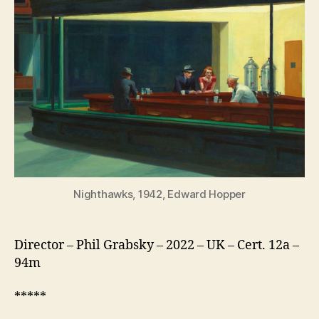
American
Love
Story
Nighthawks, 1942, Edward Hopper
Director – Phil Grabsky – 2022 – UK – Cert. 12a –
94m
*****