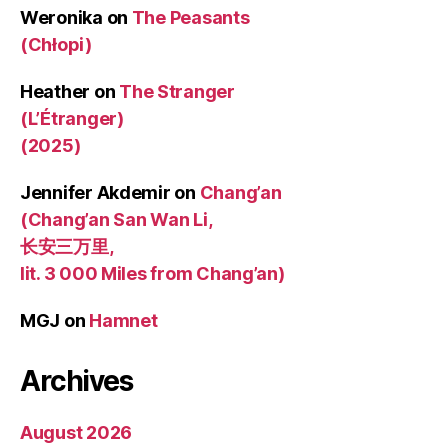
Weronika
on
The Peasants
(Chłopi)
Heather
on
The Stranger
(L’Étranger)
(2025)
Jennifer Akdemir
on
Chang’an
(Chang’an San Wan Li,
长安三万里,
lit. 3 000 Miles from Chang’an)
MGJ
on
Hamnet
Archives
August 2026