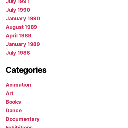
July 1991
July 1990
January 1990
August 1989
April 1989
January 1989
July 1988
Categories
Animation
Art
Books
Dance
Documentary
Exhibitions