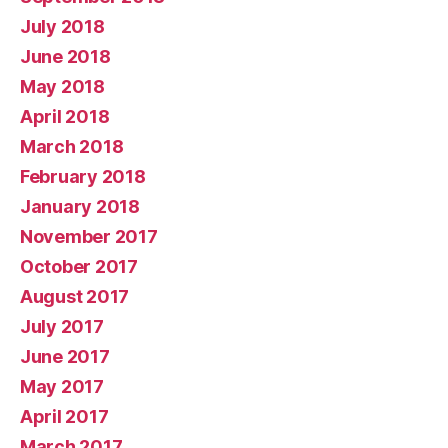
July 2018
June 2018
May 2018
April 2018
March 2018
February 2018
January 2018
November 2017
October 2017
August 2017
July 2017
June 2017
May 2017
April 2017
March 2017