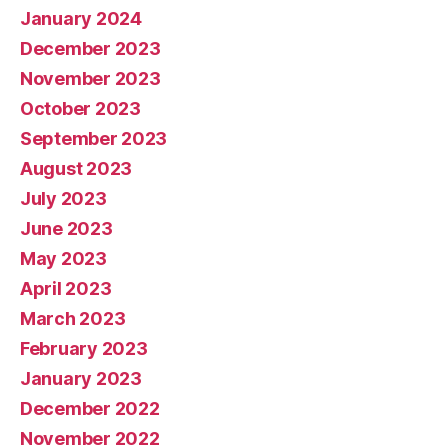
January 2024
December 2023
November 2023
October 2023
September 2023
August 2023
July 2023
June 2023
May 2023
April 2023
March 2023
February 2023
January 2023
December 2022
November 2022