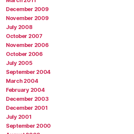
March 2011
December 2009
November 2009
July 2008
October 2007
November 2006
October 2006
July 2005
September 2004
March 2004
February 2004
December 2003
December 2001
July 2001
September 2000