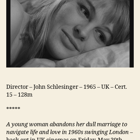
Director – John Schlesinger – 1965 – UK – Cert.
15 – 128m
*****
A young woman abandons her dull marriage to
navigate life and love in 1960s swinging London
–