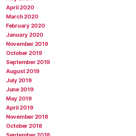
April 2020
March 2020
February 2020
January 2020
November 2019
October 2019
September 2019
August 2019
July 2019
June 2019
May 2019
April 2019
November 2018
October 2018
September 2018