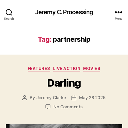
Jeremy C. Processing
Search
Menu
Tag:
partnership
Categories
FEATURES
LIVE ACTION
MOVIES
Darling
By
Jeremy Clarke
May 28 2025
Post
Post
author
date
on
No Comments
Darling