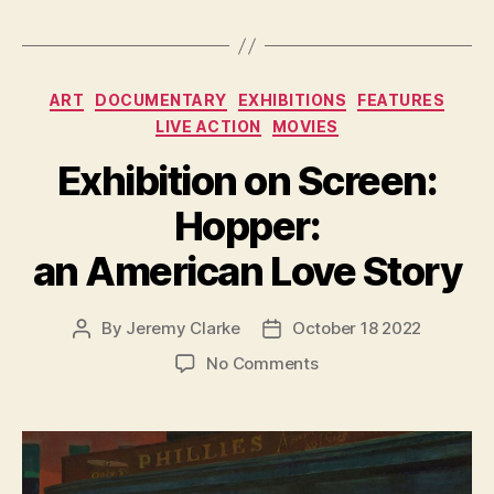
Categories
ART
DOCUMENTARY
EXHIBITIONS
FEATURES
LIVE ACTION
MOVIES
Exhibition on Screen:
Hopper:
an American Love Story
By
Jeremy Clarke
October 18 2022
Post
Post
author
date
on
No Comments
Exhibition
on
Screen:
Hopper:
an