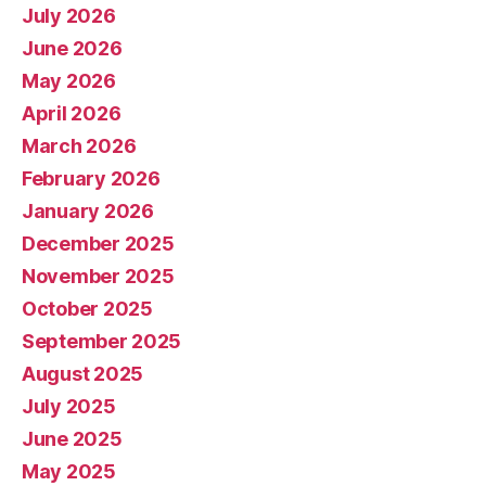
July 2026
June 2026
May 2026
April 2026
March 2026
February 2026
January 2026
December 2025
November 2025
October 2025
September 2025
August 2025
July 2025
June 2025
May 2025