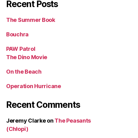
Recent Posts
The Summer Book
Bouchra
PAW Patrol
The Dino Movie
On the Beach
Operation Hurricane
Recent Comments
Jeremy Clarke
on
The Peasants
(Chłopi)