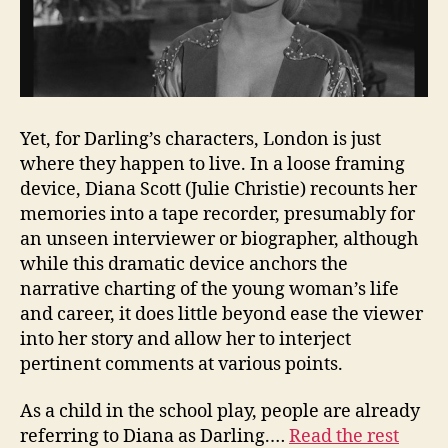
Yet, for Darling’s characters, London is just
where they happen to live. In a loose framing
device, Diana Scott (Julie Christie) recounts her
memories into a tape recorder, presumably for
an unseen interviewer or biographer, although
while this dramatic device anchors the
narrative charting of the young woman’s life
and career, it does little beyond ease the viewer
into her story and allow her to interject
pertinent comments at various points.
As a child in the school play, people are already
referring to Diana as Darling.…
Read the rest