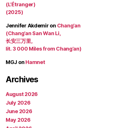
(L’Étranger)
(2025)
Jennifer Akdemir
on
Chang’an
(Chang’an San Wan Li,
长安三万里,
lit. 3 000 Miles from Chang’an)
MGJ
on
Hamnet
Archives
August 2026
July 2026
June 2026
May 2026