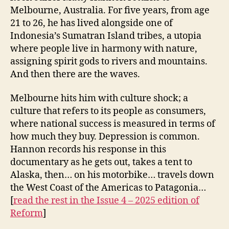
Melbourne, Australia. For five years, from age
21 to 26, he has lived alongside one of
Indonesia’s Sumatran Island tribes, a utopia
where people live in harmony with nature,
assigning spirit gods to rivers and mountains.
And then there are the waves.
Melbourne hits him with culture shock; a
culture that refers to its people as consumers,
where national success is measured in terms of
how much they buy. Depression is common.
Hannon records his response in this
documentary as he gets out, takes a tent to
Alaska, then… on his motorbike… travels down
the West Coast of the Americas to Patagonia…
[
read the rest in
the Issue 4 – 2025 edition of
Reform
]