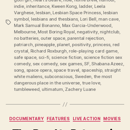
indie
,
inheritance
,
Kween Kong
,
ladder
,
Leela
Varghese
,
lesbian
,
Lesbian Space Princess
,
lesbian
symbol
,
lesbians and thesbians
,
Lori Bell
,
man cave
,
Tags
Mark Samual Bonanno
,
Max Garcia-Underwood
,
Melbourne
,
Most Boring Royal
,
negativity
,
nightclub
,
no batteries
,
outer space
,
parental rejection
,
patriarch
,
pineapple
,
planet
,
positivity
,
princess
,
red
crystal
,
Richard Roxburgh
,
role-playing card game
,
safe space
,
sci-fi
,
science fiction
,
science fiction sex
comedy
,
sex comedy
,
sex games
,
SF
,
Shabana Azeez
,
song
,
space opera
,
space travel
,
spaceship
,
straight
white maliens
,
subconscious
,
Sweden
,
the most
dangerous place in the universe
,
true love
,
tumbleweed
,
ultimatum
,
Zachery Luane
Categories
DOCUMENTARY
FEATURES
LIVE ACTION
MOVIES