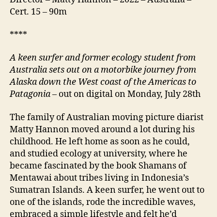
Cert. 15 – 90m
****
A keen surfer and former ecology student from
Australia sets out on a motorbike journey from
Alaska down the West coast of the Americas to
Patagonia
– out on digital on Monday, July 28th
The family of Australian moving picture diarist
Matty Hannon moved around a lot during his
childhood. He left home as soon as he could,
and studied ecology at university, where he
became fascinated by the book Shamans of
Mentawai about tribes living in Indonesia’s
Sumatran Islands. A keen surfer, he went out to
one of the islands, rode the incredible waves,
embraced a simple lifestyle and felt he’d