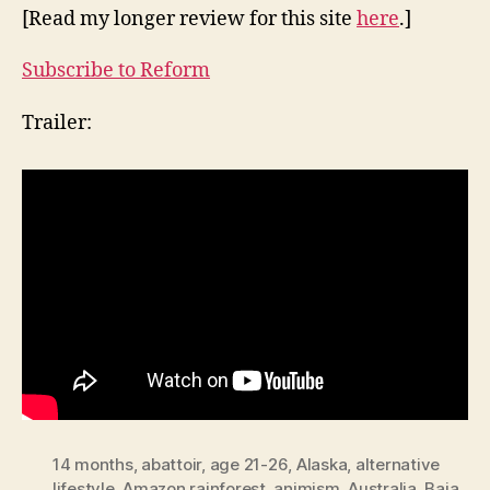
[Read my longer review for this site
here
.]
Subscribe to Reform
Trailer:
14 months
,
abattoir
,
age 21-26
,
Alaska
,
alternative
lifestyle
,
Amazon rainforest
,
animism
,
Australia
,
Baja