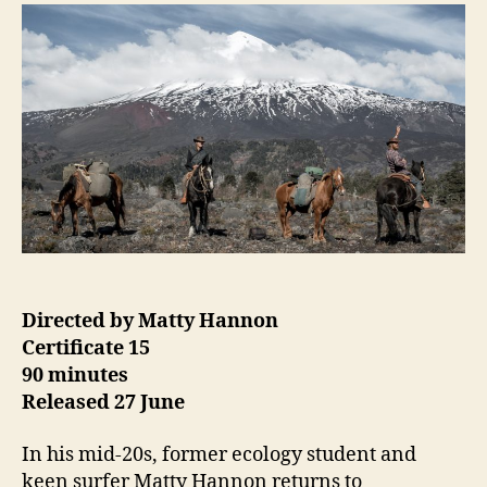
to
Patagonia
Directed by Matty Hannon
Certificate 15
90 minutes
Released 27 June
In his mid-20s, former ecology student and
keen surfer Matty Hannon returns to