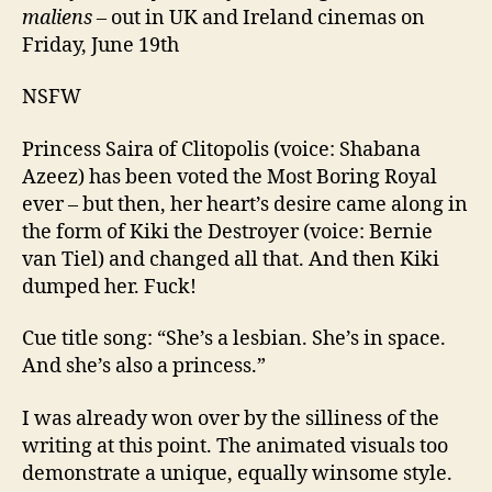
maliens
– out in UK and Ireland cinemas on
Friday, June 19th
NSFW
Princess Saira of Clitopolis (voice: Shabana
Azeez) has been voted the Most Boring Royal
ever – but then, her heart’s desire came along in
the form of Kiki the Destroyer (voice: Bernie
van Tiel) and changed all that. And then Kiki
dumped her. Fuck!
Cue title song: “She’s a lesbian. She’s in space.
And she’s also a princess.”
I was already won over by the silliness of the
writing at this point. The animated visuals too
demonstrate a unique, equally winsome style.