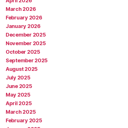
April 2026
March 2026
February 2026
January 2026
December 2025
November 2025
October 2025
September 2025
August 2025
July 2025
June 2025
May 2025
April 2025
March 2025
February 2025