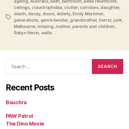
ageing
,
Australia
,
bath
,
bathroom
,
Bella Heathcote
,
ceilings
,
claustrophobia
,
clutter
,
corridors
,
daughter
,
death
,
decay
,
doors
,
elderly
,
Emily Mortimer
,
Tags
generations
,
genre bender
,
grandmother
,
horror
,
junk
,
Melbourne
,
missing
,
mother
,
parents and children
,
Robyn Nevin
,
walls
Search
for:
Recent Posts
Bouchra
PAW Patrol
The Dino Movie