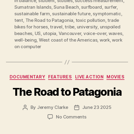
in balance
,
student
,
studies
,
success measurement
,
Sumatran Islands
,
Suna Beach
,
surfboard
,
surfer
,
sustainable farm
,
sustainable future
,
symptomatic
,
tent
,
The Road to Patagonia
,
toxic pollution
,
trade
bikes for horses
,
travel
,
tribe
,
university
,
unspoiled
beaches
,
US
,
utopia
,
Vancouver
,
voice-over
,
waves
,
well-being
,
West coast of the Americas
,
work
,
work
on computer
Categories
DOCUMENTARY
FEATURES
LIVE ACTION
MOVIES
The Road to Patagonia
By
Jeremy Clarke
June 23 2025
Post
Post
author
date
on
No Comments
The
Road