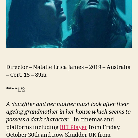
Director – Natalie Erica James – 2019 – Australia
– Cert. 15 – 89m
****1/2
A daughter and her mother must look after their
ageing grandmother in her house which seems to
possess a dark character
– in cinemas and
platforms including
BFI Player
from Friday,
October 30th and now Shudder UK from