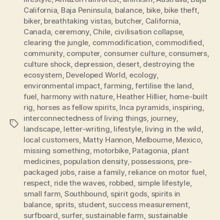
California
,
Baja Peninsula
,
balance
,
bike
,
bike theft
,
biker
,
breathtaking vistas
,
butcher
,
California
,
Canada
,
ceremony
,
Chile
,
civilisation collapse
,
clearing the jungle
,
commodification
,
commodified
,
community
,
computer
,
consumer culture
,
consumers
,
culture shock
,
depression
,
desert
,
destroying the
ecosystem
,
Developed World
,
ecology
,
environmental impact
,
farming
,
fertilise the land
,
fuel
,
harmony with nature
,
Heather Hillier
,
home-built
rig
,
horses as fellow spirits
,
Inca pyramids
,
inspiring
,
interconnectedness of living things
,
journey
,
Tags
landscape
,
letter-writing
,
lifestyle
,
living in the wild
,
local customers
,
Matty Hannon
,
Melbourne
,
Mexico
,
missing something
,
motorbike
,
Patagonia
,
plant
medicines
,
population density
,
possessions
,
pre-
packaged jobs
,
raise a family
,
reliance on motor fuel
,
respect
,
ride the waves
,
robbed
,
simple lifestyle
,
small farm
,
Southbound
,
spirit gods
,
spirits in
balance
,
sprits
,
student
,
success measurement
,
surfboard
,
surfer
,
sustainable farm
,
sustainable