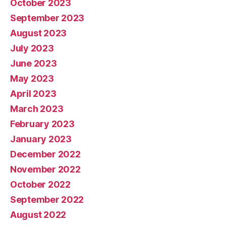
October 2023
September 2023
August 2023
July 2023
June 2023
May 2023
April 2023
March 2023
February 2023
January 2023
December 2022
November 2022
October 2022
September 2022
August 2022