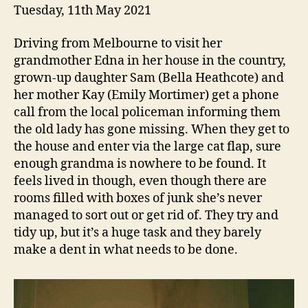
Tuesday, 11th May 2021
Driving from Melbourne to visit her
grandmother Edna in her house in the country,
grown-up daughter Sam (Bella Heathcote) and
her mother Kay (Emily Mortimer) get a phone
call from the local policeman informing them
the old lady has gone missing. When they get to
the house and enter via the large cat flap, sure
enough grandma is nowhere to be found. It
feels lived in though, even though there are
rooms filled with boxes of junk she’s never
managed to sort out or get rid of. They try and
tidy up, but it’s a huge task and they barely
make a dent in what needs to be done.