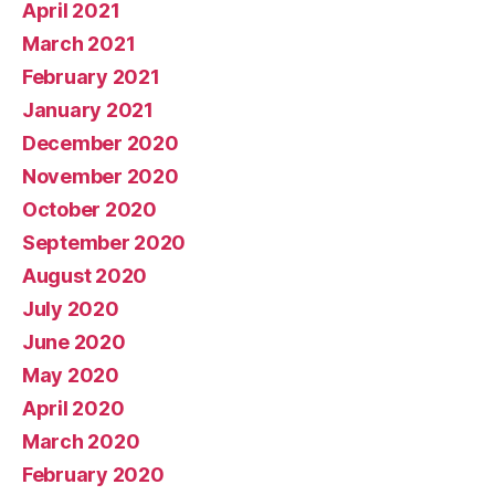
April 2021
March 2021
February 2021
January 2021
December 2020
November 2020
October 2020
September 2020
August 2020
July 2020
June 2020
May 2020
April 2020
March 2020
February 2020