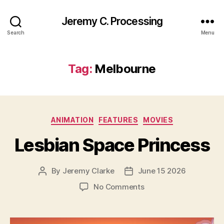
Jeremy C. Processing
Search
Menu
Tag:
Melbourne
Categories
ANIMATION
FEATURES
MOVIES
Lesbian Space Princess
By
Jeremy Clarke
June 15 2026
Post
Post
author
date
on
No Comments
Lesbian
Space
Princess