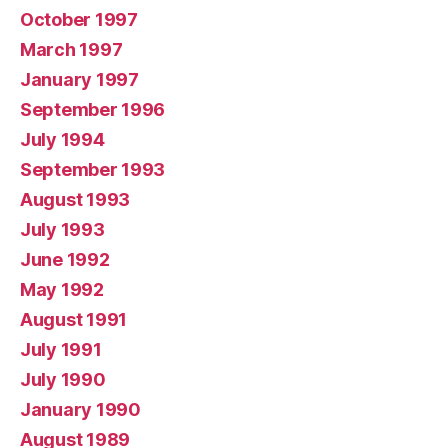
October 1997
March 1997
January 1997
September 1996
July 1994
September 1993
August 1993
July 1993
June 1992
May 1992
August 1991
July 1991
July 1990
January 1990
August 1989