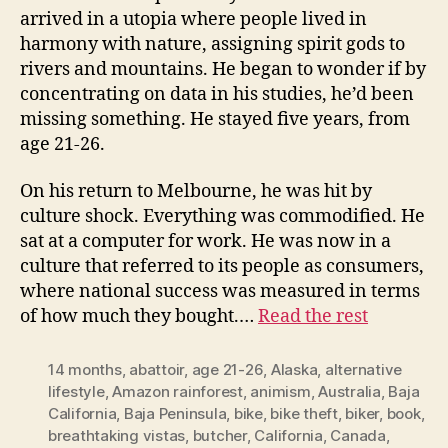
arrived in a utopia where people lived in
harmony with nature, assigning spirit gods to
rivers and mountains. He began to wonder if by
concentrating on data in his studies, he’d been
missing something. He stayed five years, from
age 21-26.
On his return to Melbourne, he was hit by
culture shock. Everything was commodified. He
sat at a computer for work. He was now in a
culture that referred to its people as consumers,
where national success was measured in terms
of how much they bought.…
Read the rest
14 months
,
abattoir
,
age 21-26
,
Alaska
,
alternative
lifestyle
,
Amazon rainforest
,
animism
,
Australia
,
Baja
California
,
Baja Peninsula
,
bike
,
bike theft
,
biker
,
book
,
breathtaking vistas
,
butcher
,
California
,
Canada
,