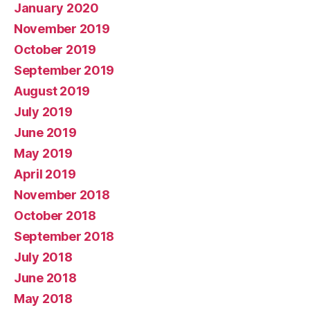
January 2020
November 2019
October 2019
September 2019
August 2019
July 2019
June 2019
May 2019
April 2019
November 2018
October 2018
September 2018
July 2018
June 2018
May 2018