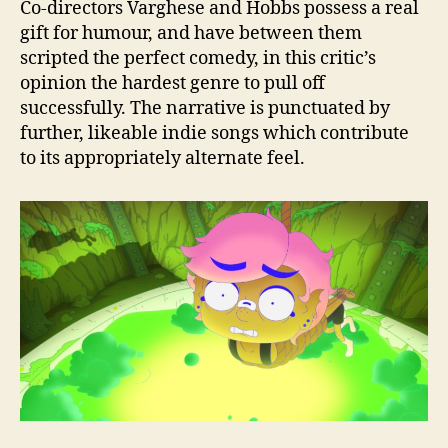
Co-directors Varghese and Hobbs possess a real
gift for humour, and have between them
scripted the perfect comedy, in this critic’s
opinion the hardest genre to pull off
successfully. The narrative is punctuated by
further, likeable indie songs which contribute
to its appropriately alternate feel.