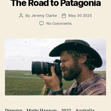
The Road to Patagonia
By
Jeremy Clarke
May 30 2025
Post
Post
author
date
on
No Comments
The
Road
to
Patagonia
Director – Matty Hannon – 2022 – Australia –