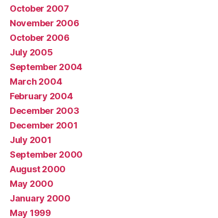
October 2007
November 2006
October 2006
July 2005
September 2004
March 2004
February 2004
December 2003
December 2001
July 2001
September 2000
August 2000
May 2000
January 2000
May 1999