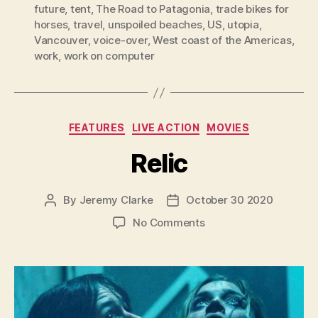
future
,
tent
,
The Road to Patagonia
,
trade bikes for
horses
,
travel
,
unspoiled beaches
,
US
,
utopia
,
Vancouver
,
voice-over
,
West coast of the Americas
,
work
,
work on computer
Categories
FEATURES
LIVE ACTION
MOVIES
Relic
By
Jeremy Clarke
October 30 2020
Post
Post
author
date
on
No Comments
Relic