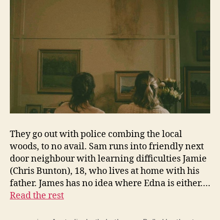
They go out with police combing the local
woods, to no avail. Sam runs into friendly next
door neighbour with learning difficulties Jamie
(Chris Bunton), 18, who lives at home with his
father. James has no idea where Edna is either.…
Read the rest