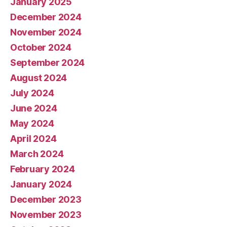
January 2025
December 2024
November 2024
October 2024
September 2024
August 2024
July 2024
June 2024
May 2024
April 2024
March 2024
February 2024
January 2024
December 2023
November 2023