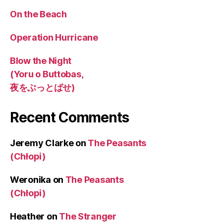
On the Beach
Operation Hurricane
Blow the Night
(Yoru o Buttobas,
夜をぶっとばせ)
Recent Comments
Jeremy Clarke
on
The Peasants
(Chłopi)
Weronika
on
The Peasants
(Chłopi)
Heather
on
The Stranger