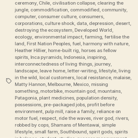
ceremony
,
Chile
,
civilisation collapse
,
clearing the
jungle
,
commodification
,
commodified
,
community
,
computer
,
consumer culture
,
consumers
,
corporations
,
culture shock
,
data
,
depression
,
desert
,
destroying the ecosystem
,
Developed World
,
ecology
,
environmental impact
,
farming
,
fertilise the
land
,
First Nation Peoples
,
fuel
,
harmony with nature
,
Heather Hillier
,
home-built rig
,
horses as fellow
spirits
,
Inca pyramids
,
Indonesia
,
inspiring
,
interconnectedness of living things
,
journey
,
landscape
,
leave home
,
letter-writing
,
lifestyle
,
living
in the wild
,
local customers
,
local resistance
,
malaise
,
Tags
Matty Hannon
,
Melbourne
,
Mexico
,
missing
something
,
motorbike
,
mountain god
,
mountains
,
Patagonia
,
plant medicines
,
population density
,
possessions
,
pre-packaged jobs
,
profit before
environment
,
pulp mill
,
raise a family
,
reliance on
motor fuel
,
respect
,
ride the waves
,
river god
,
rivers
,
robbed by cops
,
Shamans of Mentawai
,
simple
lifestyle
,
small farm
,
Southbound
,
spirit gods
,
spirits