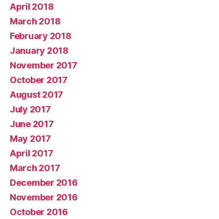
April 2018
March 2018
February 2018
January 2018
November 2017
October 2017
August 2017
July 2017
June 2017
May 2017
April 2017
March 2017
December 2016
November 2016
October 2016