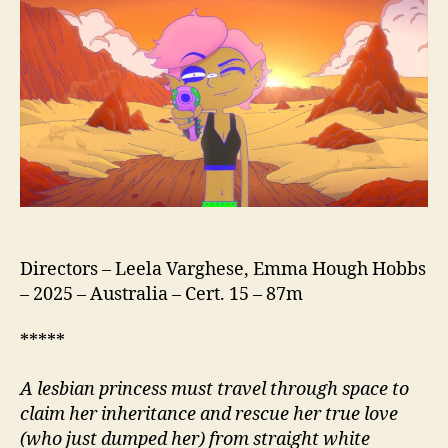
Directors – Leela Varghese, Emma Hough Hobbs
– 2025 – Australia – Cert. 15 – 87m
*****
A lesbian princess must travel through space to
claim her inheritance and rescue her true love
(who just dumped her) from straight white