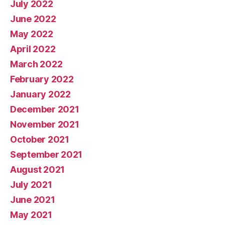
July 2022
June 2022
May 2022
April 2022
March 2022
February 2022
January 2022
December 2021
November 2021
October 2021
September 2021
August 2021
July 2021
June 2021
May 2021