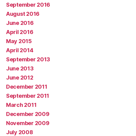
September 2016
August 2016
June 2016
April 2016
May 2015
April 2014
September 2013
June 2013
June 2012
December 2011
September 2011
March 2011
December 2009
November 2009
July 2008