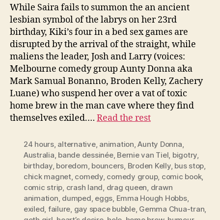
While Saira fails to summon the an ancient
lesbian symbol of the labrys on her 23rd
birthday, Kiki’s four in a bed sex games are
disrupted by the arrival of the straight, while
maliens the leader, Josh and Larry (voices:
Melbourne comedy group Aunty Donna aka
Mark Samual Bonanno, Broden Kelly, Zachery
Luane) who suspend her over a vat of toxic
home brew in the man cave where they find
themselves exiled.…
Read the rest
24 hours
,
alternative
,
animation
,
Aunty Donna
,
Australia
,
bande dessinée
,
Bernie van Tiel
,
bigotry
,
birthday
,
boredom
,
bouncers
,
Broden Kelly
,
bus stop
,
chick magnet
,
comedy
,
comedy group
,
comic book
,
comic strip
,
crash land
,
drag queen
,
drawn
animation
,
dumped
,
eggs
,
Emma Hough Hobbs
,
exiled
,
failure
,
gay space bubble
,
Gemma Chua-tran
,
goth girl
,
heart’s desire
,
hole
,
home brew
,
humour
,