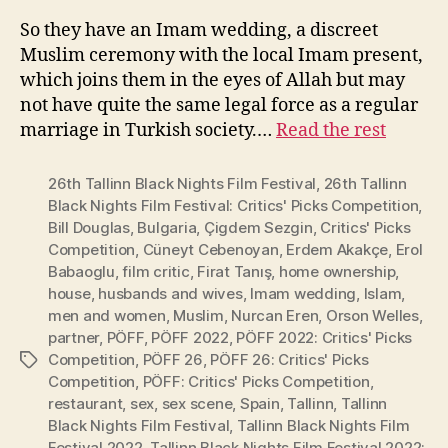
So they have an Imam wedding, a discreet
Muslim ceremony with the local Imam present,
which joins them in the eyes of Allah but may
not have quite the same legal force as a regular
marriage in Turkish society.…
Read the rest
26th Tallinn Black Nights Film Festival
,
26th Tallinn
Black Nights Film Festival: Critics' Picks Competition
,
Bill Douglas
,
Bulgaria
,
Çigdem Sezgin
,
Critics' Picks
Competition
,
Cüneyt Cebenoyan
,
Erdem Akakçe
,
Erol
Babaoglu
,
film critic
,
Firat Tanış
,
home ownership
,
house
,
husbands and wives
,
Imam wedding
,
Islam
,
men and women
,
Muslim
,
Nurcan Eren
,
Orson Welles
,
partner
,
PÖFF
,
PÖFF 2022
,
PÖFF 2022: Critics' Picks
Competition
,
PÖFF 26
,
PÖFF 26: Critics' Picks
Tags
Competition
,
PÖFF: Critics' Picks Competition
,
restaurant
,
sex
,
sex scene
,
Spain
,
Tallinn
,
Tallinn
Black Nights Film Festival
,
Tallinn Black Nights Film
Festival 2022
,
Tallinn Black Nights Film Festival 2022: