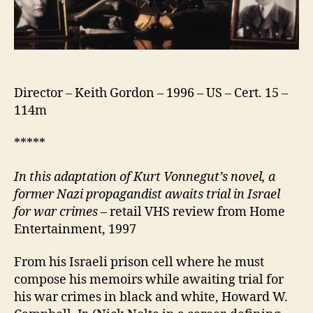
Director – Keith Gordon – 1996 – US – Cert. 15 –
114m
*****
In this adaptation of Kurt Vonnegut’s novel, a
former Nazi propagandist awaits trial in Israel
for war crimes –
retail VHS review from Home
Entertainment, 1997
From his Israeli prison cell where he must
compose his memoirs while awaiting trial for
his war crimes in black and white, Howard W.