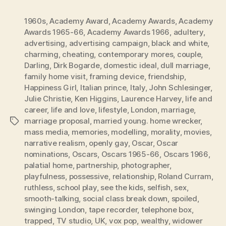
1960s
,
Academy Award
,
Academy Awards
,
Academy
Awards 1965-66
,
Academy Awards 1966
,
adultery
,
advertising
,
advertising campaign
,
black and white
,
charming
,
cheating
,
contemporary mores
,
couple
,
Darling
,
Dirk Bogarde
,
domestic ideal
,
dull marriage
,
family home visit
,
framing device
,
friendship
,
Happiness Girl
,
Italian prince
,
Italy
,
John Schlesinger
,
Julie Christie
,
Ken Higgins
,
Laurence Harvey
,
life and
career
,
life and love
,
lifestyle
,
London
,
marriage
,
marriage proposal
,
married young. home wrecker
,
Tags
mass media
,
memories
,
modelling
,
morality
,
movies
,
narrative realism
,
openly gay
,
Oscar
,
Oscar
nominations
,
Oscars
,
Oscars 1965-66
,
Oscars 1966
,
palatial home
,
partnership
,
photographer
,
playfulness
,
possessive
,
relationship
,
Roland Curram
,
ruthless
,
school play
,
see the kids
,
selfish
,
sex
,
smooth-talking
,
social class break down
,
spoiled
,
swinging London
,
tape recorder
,
telephone box
,
trapped
,
TV studio
,
UK
,
vox pop
,
wealthy
,
widower