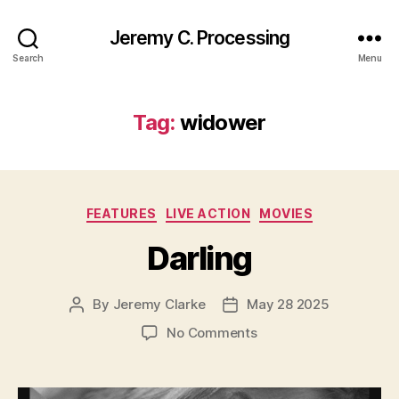
Jeremy C. Processing
Search
Menu
Tag:
widower
Categories
FEATURES
LIVE ACTION
MOVIES
Darling
By
Jeremy Clarke
May 28 2025
Post
Post
author
date
on
No Comments
Darling