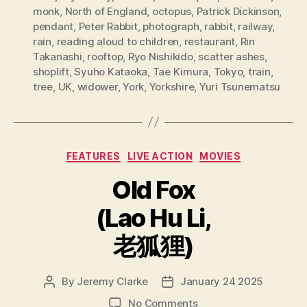
monk
,
North of England
,
octopus
,
Patrick Dickinson
,
pendant
,
Peter Rabbit
,
photograph
,
rabbit
,
railway
,
rain
,
reading aloud to children
,
restaurant
,
Rin
Takanashi
,
rooftop
,
Ryo Nishikido
,
scatter ashes
,
shoplift
,
Syuho Kataoka
,
Tae Kimura
,
Tokyo
,
train
,
tree
,
UK
,
widower
,
York
,
Yorkshire
,
Yuri Tsunematsu
Categories
FEATURES
LIVE ACTION
MOVIES
Old Fox
(Lao Hu Li,
老狐狸)
By
Jeremy Clarke
January 24 2025
Post
Post
author
date
on
No Comments