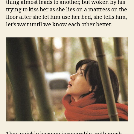
thing almost leads to another, but woken by his
trying to kiss her as she lies on a mattress on the
floor after she let him use her bed, she tells him,
let’s wait until we know each other better.