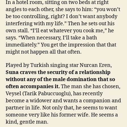
In a hotel room, sitting on two beds at right
angles to each other, she says to him: “you won’t
be too controlling, right? I don’t want anybody
interfering with my life.” Then he sets out his
own stall. “I’ll eat whatever you cook me,” he
says. “When necessary, I’ll take a bath
immediately.” You get the impression that that
might not happen all that often.
Played by Turkish singing star Nurcan Eren,
Suna craves the security of a relationship
without any of the male domination that so
often accompanies it.
The man she has chosen,
Veysel (Tarik Pabuccuoglu), has recently
become a widower and wants a companion and
partner in life. Not only that, he seems to want
someone very like his former wife. He seems a
kind, gentle man.