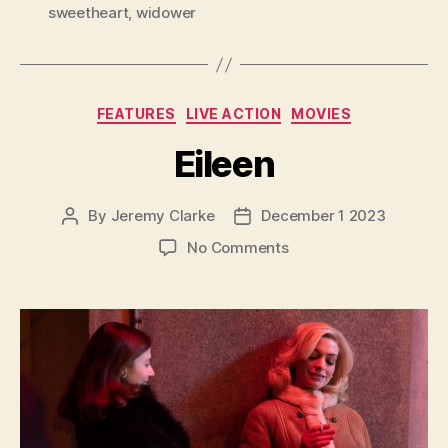
sweetheart
,
widower
Categories
FEATURES
LIVE ACTION
MOVIES
Eileen
By
Jeremy Clarke
December 1 2023
Post
Post
author
date
on
No Comments
Eileen