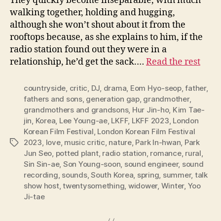
They quickly become inseparable, with much
walking together, holding and hugging,
although she won’t shout about it from the
rooftops because, as she explains to him, if the
radio station found out they were in a
relationship, he’d get the sack.…
Read the rest
countryside
,
critic
,
DJ
,
drama
,
Eom Hyo-seop
,
father
,
fathers and sons
,
generation gap
,
grandmother
,
grandmothers and grandsons
,
Hur Jin-ho
,
Kim Tae-
jin
,
Korea
,
Lee Young-ae
,
LKFF
,
LKFF 2023
,
London
Korean Film Festival
,
London Korean Film Festival
2023
,
love
,
music critic
,
nature
,
Park In-hwan
,
Park
Tags
Jun Seo
,
potted plant
,
radio station
,
romance
,
rural
,
Sin Sin-ae
,
Son Young-soon
,
sound engineer
,
sound
recording
,
sounds
,
South Korea
,
spring
,
summer
,
talk
show host
,
twentysomething
,
widower
,
Winter
,
Yoo
Ji-tae