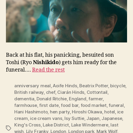
Back at his flat, his panicking, besuited son
Toshi (Ryo
Nishikido
) gets him ready for the
funeral.…
Read the rest
anniversary meal
,
Aoife Hinds
,
Beatrix Potter
,
bicycle
,
British railway
,
chef
,
Ciarán Hinds
,
Cottontail
,
dementia
,
Donald Ritchie
,
England
,
farmer
,
farmhouse
,
first date
,
food bar
,
food market
,
funeral
,
Hani Hashimoto
,
hen party
,
Hiroshi Okawa
,
hotel
,
ice
cream
,
ice cream vans
,
Isy Suttie
,
Japan
,
Japanese
,
King's Cross
,
Lake District
,
Lake Windermere
,
last
Tags
wish
,
Lily Franky
,
London
,
London park
,
Mark Wolf
,