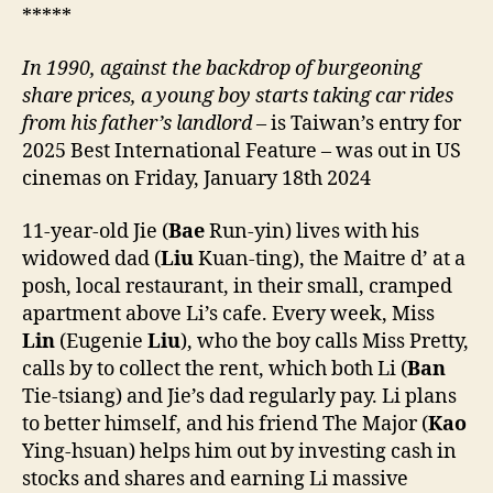
*****
In 1990, against the backdrop of burgeoning
share prices, a young boy starts taking car rides
from his father’s landlord
– is Taiwan’s entry for
2025 Best International Feature – was out in US
cinemas on Friday, January 18th 2024
11-year-old Jie (
Bae
Run-yin) lives with his
widowed dad (
Liu
Kuan-ting), the Maitre d’ at a
posh, local restaurant, in their small, cramped
apartment above Li’s cafe. Every week, Miss
Lin
(Eugenie
Liu
), who the boy calls Miss Pretty,
calls by to collect the rent, which both Li (
Ban
Tie-tsiang) and Jie’s dad regularly pay. Li plans
to better himself, and his friend The Major (
Kao
Ying-hsuan) helps him out by investing cash in
stocks and shares and earning Li massive