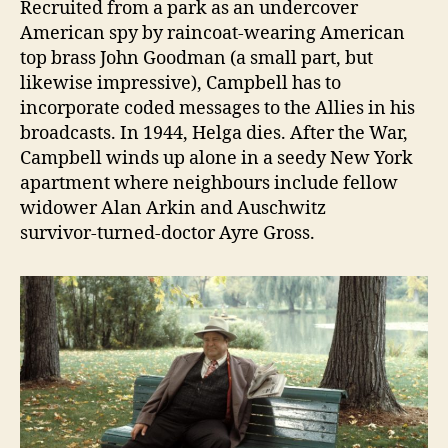
Recruited from a park as an undercover
American spy by raincoat‑wearing American
top brass John Goodman (a small part, but
likewise impressive), Campbell has to
incorporate coded messages to the Allies in his
broadcasts. In 1944, Helga dies. After the War,
Campbell winds up alone in a seedy New York
apartment where neighbours include fellow
widower Alan Arkin and Auschwitz
survivor‑turned‑doctor Ayre Gross.