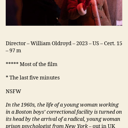
Director – William Oldroyd – 2023 – US – Cert. 15
– 97 m
***** Most of the film
* The last five minutes
NSFW
In the 1960s, the life of a young woman working
in a Boston boys’ correctional facility is turned on
its head by the arrival of a radical, young woman
prison psychologist from New York
– out in UK