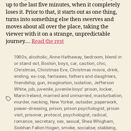
up to the last five minutes, when it completely
loses it. Prior to that, it starts out as one thing,
turns into something else then swerves and
moves about all over the place, taking the
viewer with it on a strange, unpredictable
journey.…
Read the rest
1960s
,
alcoholic
,
Anne Hathaway
,
bedroom
,
blend in
or stand out
,
Boston
,
boys
,
car
,
caution
,
chic
,
Christmas
,
Christmas Eve
,
Christmas movie
,
drink
,
ending
,
ex-cop
,
fantasies
,
fathers and daughters
,
friendship
,
gun
,
imagination
,
isolation
,
Jefferson
White
,
job
,
juvenile
,
juvenile boys' prison
,
locker
,
Marin Ireland
,
married and unmarried
,
masturbation
,
Tags
murder
,
necking
,
New Yorker
,
outsider
,
paperwork
,
power-dressing
,
prison
,
prison psychologist
,
prison
visit
,
prisoner
,
protocol
,
psychologist
,
radical
,
romance
,
secretary
,
sex
,
sexual
,
Shea Whigham
,
Siobhan Fallon Hogan
,
smoke
,
socialise
,
stabbing
,