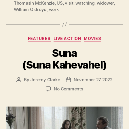
Thomasin McKenzie
,
US
,
visit
,
watching
,
widower
,
William Oldroyd
,
work
Categories
FEATURES
LIVE ACTION
MOVIES
Suna
(Suna Kahevahel)
By
Jeremy Clarke
November 27 2022
Post
Post
author
date
on
No Comments
Suna
(Suna
Kahevahel)