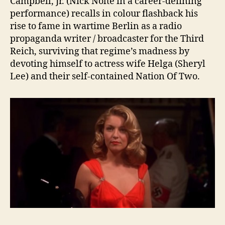
Campbell, Jr. (Nick Nolte in a career-defining
performance) recalls in colour flashback his
rise to fame in wartime Berlin as a radio
propaganda writer / broadcaster for the Third
Reich, surviving that regime’s madness by
devoting himself to actress wife Helga (Sheryl
Lee) and their self-contained Nation Of Two.