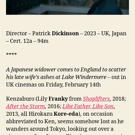
Director – Patrick
Dickinson
– 2023 – UK, Japan
– Cert. 12a – 94m
****
A Japanese widower comes to England to scatter
his late wife’s ashes at Lake Windermere
– out in
UK cinemas on Friday, February 14th
Kenzaburo (Lily
Franky
from
Shoplifters
, 2018;
After the Storm
,
2016;
Like Father, Like Son
,
2013, all Hirokazu
Kore-eda
), on occasion
abbreviated to Ken, seems somehow lost as he
wanders around Tokyo, looking out over a