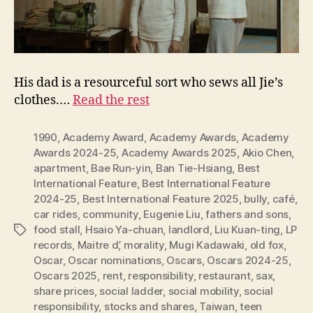
His dad is a resourceful sort who sews all Jie’s
clothes.…
Read the rest
1990
,
Academy Award
,
Academy Awards
,
Academy
Awards 2024-25
,
Academy Awards 2025
,
Akio Chen
,
apartment
,
Bae Run-yin
,
Ban Tie-Hsiang
,
Best
International Feature
,
Best International Feature
2024-25
,
Best International Feature 2025
,
bully
,
café
,
car rides
,
community
,
Eugenie Liu
,
fathers and sons
,
food stall
,
Hsaio Ya-chuan
,
landlord
,
Liu Kuan-ting
,
LP
Tags
records
,
Maitre d’
,
morality
,
Mugi Kadawaki
,
old fox
,
Oscar
,
Oscar nominations
,
Oscars
,
Oscars 2024-25
,
Oscars 2025
,
rent
,
responsibility
,
restaurant
,
sax
,
share prices
,
social ladder
,
social mobility
,
social
responsibility
,
stocks and shares
,
Taiwan
,
teen