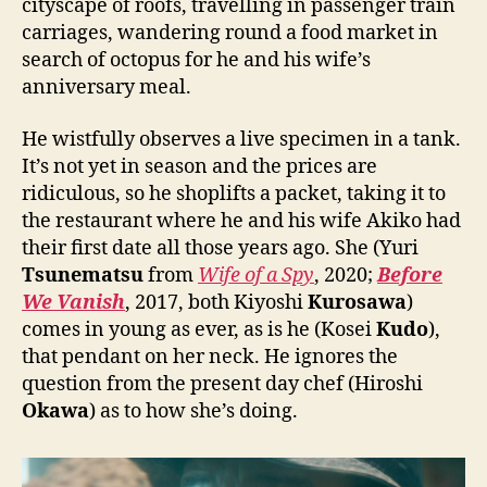
cityscape of roofs, travelling in passenger train
carriages, wandering round a food market in
search of octopus for he and his wife’s
anniversary meal.
He wistfully observes a live specimen in a tank.
It’s not yet in season and the prices are
ridiculous, so he shoplifts a packet, taking it to
the restaurant where he and his wife Akiko had
their first date all those years ago. She (Yuri
Tsunematsu
from
Wife of a Spy
, 2020;
Before
We Vanish
, 2017, both Kiyoshi
Kurosawa
)
comes in young as ever, as is he (Kosei
Kudo
),
that pendant on her neck. He ignores the
question from the present day chef (Hiroshi
Okawa
) as to how she’s doing.