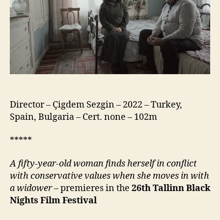
Director – Çigdem Sezgin – 2022 – Turkey,
Spain, Bulgaria – Cert. none – 102m
*****
A fifty-year-old woman finds herself in conflict
with conservative values when she moves in with
a widower
– premieres in the
26th
Tallinn Black
Nights Film Festival