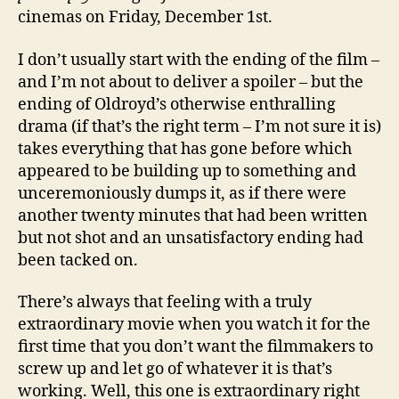
cinemas on Friday, December 1st.
I don’t usually start with the ending of the film –
and I’m not about to deliver a spoiler – but the
ending of Oldroyd’s otherwise enthralling
drama (if that’s the right term – I’m not sure it is)
takes everything that has gone before which
appeared to be building up to something and
unceremoniously dumps it, as if there were
another twenty minutes that had been written
but not shot and an unsatisfactory ending had
been tacked on.
There’s always that feeling with a truly
extraordinary movie when you watch it for the
first time that you don’t want the filmmakers to
screw up and let go of whatever it is that’s
working. Well, this one is extraordinary right