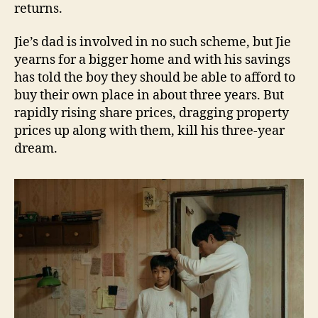
returns.
Jie’s dad is involved in no such scheme, but Jie
yearns for a bigger home and with his savings
has told the boy they should be able to afford to
buy their own place in about three years. But
rapidly rising share prices, dragging property
prices up along with them, kill his three-year
dream.