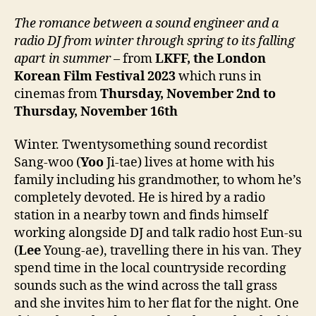
T
he romance between a sound engineer and a
radio DJ from winter through spring to its falling
apart in summer
– from
LKFF, the London
Korean Film Festival
2023
which runs in
cinemas from
Thursday, November
2nd
to
Thursday, November 1
6
th
Winter. Twentysomething sound recordist
Sang-woo (
Yoo
Ji-tae) lives at home with his
family including his grandmother, to whom he’s
completely devoted. He is hired by a radio
station in a nearby town and finds himself
working alongside DJ and talk radio host Eun-su
(
Lee
Young-ae), travelling there in his van. They
spend time in the local countryside recording
sounds such as the wind across the tall grass
and she invites him to her flat for the night. One