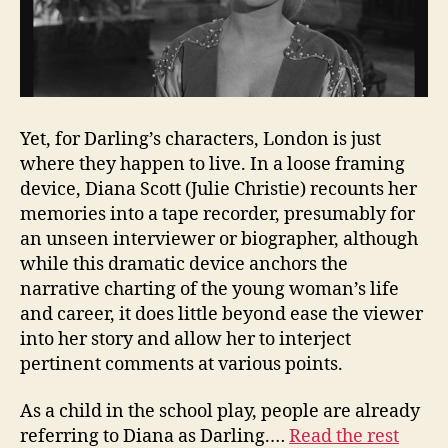
Yet, for Darling’s characters, London is just
where they happen to live. In a loose framing
device, Diana Scott (Julie Christie) recounts her
memories into a tape recorder, presumably for
an unseen interviewer or biographer, although
while this dramatic device anchors the
narrative charting of the young woman’s life
and career, it does little beyond ease the viewer
into her story and allow her to interject
pertinent comments at various points.
As a child in the school play, people are already
referring to Diana as Darling.…
Read the rest