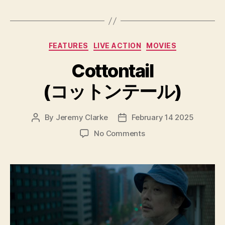
Categories
FEATURES
LIVE ACTION
MOVIES
Cottontail
(コットンテール)
By
Jeremy Clarke
February 14 2025
Post
Post
author
date
on
No Comments
Cottontail
(コ
ッ
ト
ン
テ
ー
ル)