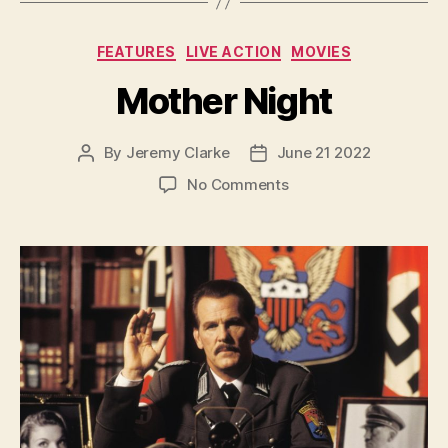
Categories
FEATURES
LIVE ACTION
MOVIES
Mother Night
By
Jeremy Clarke
June 21 2022
Post
Post
author
date
on
No Comments
Mother
Night