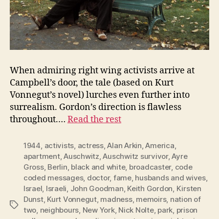
When admiring right wing activists arrive at
Campbell’s door, the tale (based on Kurt
Vonnegut’s novel) lurches even further into
surrealism. Gordon’s direction is flawless
throughout.…
Read the rest
1944
,
activists
,
actress
,
Alan Arkin
,
America
,
apartment
,
Auschwitz
,
Auschwitz survivor
,
Ayre
Gross
,
Berlin
,
black and white
,
broadcaster
,
code
coded messages
,
doctor
,
fame
,
husbands and wives
,
Israel
,
Israeli
,
John Goodman
,
Keith Gordon
,
Kirsten
Dunst
,
Kurt Vonnegut
,
madness
,
memoirs
,
nation of
Tags
two
,
neighbours
,
New York
,
Nick Nolte
,
park
,
prison