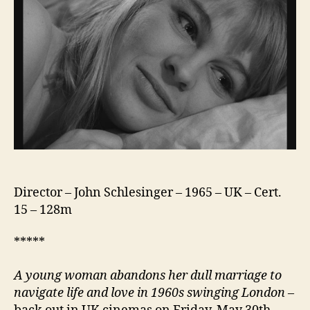
Director – John Schlesinger – 1965 – UK – Cert.
15 – 128m
*****
A young woman abandons her dull marriage to
navigate life and love in 1960s swinging London
–