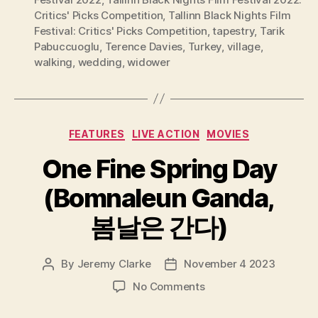
Critics' Picks Competition
,
Tallinn Black Nights Film
Festival: Critics' Picks Competition
,
tapestry
,
Tarik
Pabuccuoglu
,
Terence Davies
,
Turkey
,
village
,
walking
,
wedding
,
widower
Categories
FEATURES
LIVE ACTION
MOVIES
One Fine Spring Day
(Bomnaleun Ganda,
봄날은 간다)
By
Jeremy Clarke
November 4 2023
Post
Post
author
date
on
No Comments
One
Fine