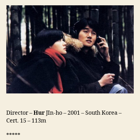
Spring
Day
(Bomnaleun
Ganda,
봄
날
은
간
다)
Director –
Hur
JIn-ho – 2001 – South Korea –
Cert. 15 – 113m
*****