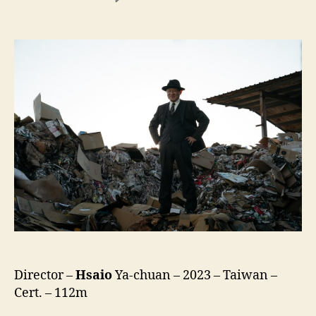
Old
Fox
(Lao
Hu
Li,
老
狐
狸)
Director –
Hsaio
Ya-chuan – 2023 – Taiwan –
Cert. – 112m