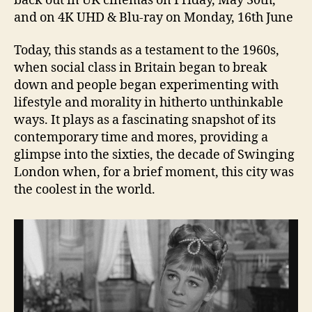
back out in UK cinemas on Friday, May 30th,
and on 4K UHD & Blu-ray on Monday, 16th June
Today, this stands as a testament to the 1960s,
when social class in Britain began to break
down and people began experimenting with
lifestyle and morality in hitherto unthinkable
ways. It plays as a fascinating snapshot of its
contemporary time and mores, providing a
glimpse into the sixties, the decade of Swinging
London when, for a brief moment, this city was
the coolest in the world.