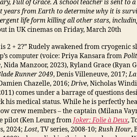
ary, Full of Grace. A
school teacher is sent to a
ht years from Earth to determine why it is surv
rgent life form killing all other stars, includi
out in UK cinemas on Friday, March 20th
is 2 + 2?” Rudely awakened from cryogenic s
ip’s computer (voice: Priya Kansara from
Poli
y
, Nida Manzoor, 2023), Ryland Grace (Ryan G
lade Runner 2049
, Denis Villeneuve, 2017;
La
 Damien Chazelle, 2016;
Drive
, Nicholas Wind
2011) comes under a barrage of questions des
ck his medical status. While he is perfectly hea
llow crew members – the captain (Milana Vay
e pilot (Ken Leung from
Joker: Folie à Deux
, T
ps, 2024;
Lost
, TV series, 2008-10;
Rush Hour
, 