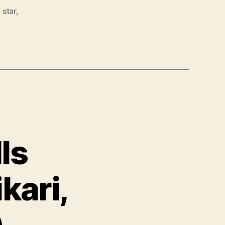
,
star
,
ls
kari,
)