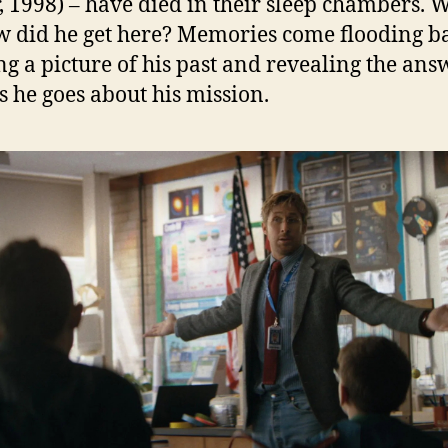
, 1998) – have died in their sleep chambers. 
w did he get here? Memories come flooding b
ng a picture of his past and revealing the ans
s he goes about his mission.