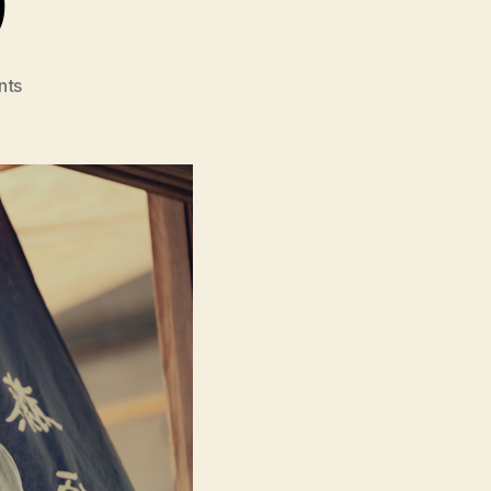
on
nts
A
Pale
View
of
Hills
(Toi
Yamanamino
Hikari,
遠
い
山
な
み
の
光)