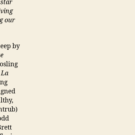
 star
iving
ng our
leep by
te
osling
 La
ing
igned
lthy,
ntrub)
odd
Brett