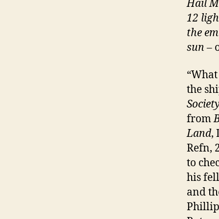
Hail M
12 lig
the eme
sun
– 
“What 
the sh
Societ
from
B
Land
,
Refn, 
to che
his fe
and th
Philli