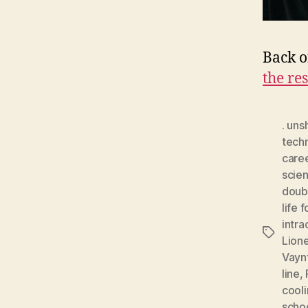
Back o
the res
. uns
tech
care
scien
doub
life 
intra
Tags
Lion
Vayn
line
,
cooli
scho