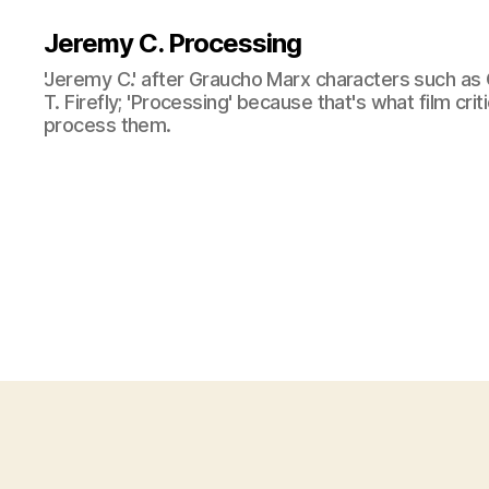
Jeremy C. Processing
'Jeremy C.' after Graucho Marx characters such as 
T. Firefly; 'Processing' because that's what film cri
process them.