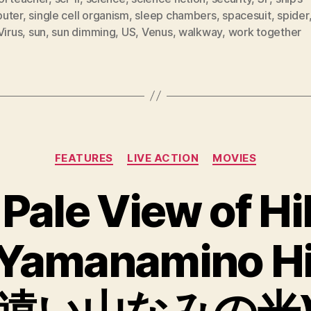
uter
,
single cell organism
,
sleep chambers
,
spacesuit
,
spider
Virus
,
sun
,
sun dimming
,
US
,
Venus
,
walkway
,
work together
Categories
FEATURES
LIVE ACTION
MOVIES
 Pale View of Hil
 Yamanamino Hi
遠い山なみの光