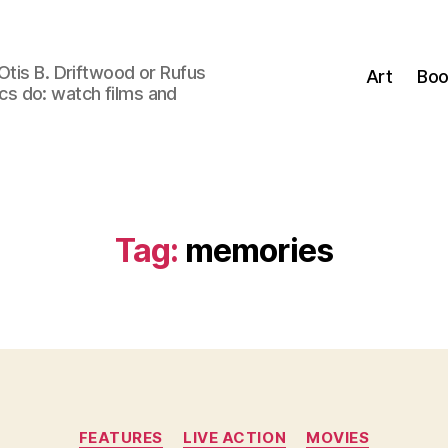
Otis B. Driftwood or Rufus
Art
Boo
tics do: watch films and
Tag:
memories
Categories
FEATURES
LIVE ACTION
MOVIES