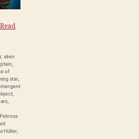
Read
r
,
alien
ptain
,
e of
ing star
,
emergent
object
,
ears
,
Petrova
pid
a Hüller
,