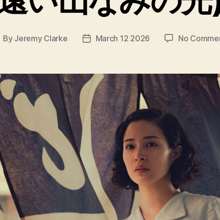
By
Jeremy Clarke
March 12 2026
No Comme
ost
Post
uthor
date