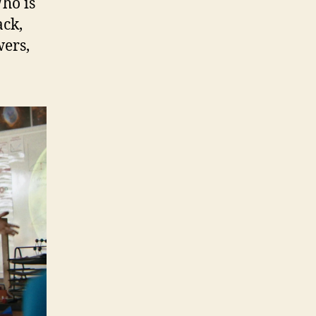
Who is
ack,
wers,