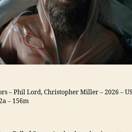
ors – Phil Lord, Christopher Miller – 2026 – US
12a – 156m