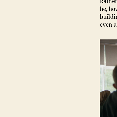
Ratner
he, ho
buildi
even a