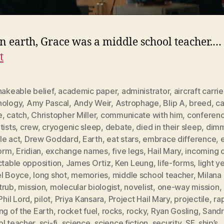
n earth, Grace was a middle school teacher.…
t
hakeable belief
,
academic paper
,
administrator
,
aircraft carrie
nology
,
Amy Pascal
,
Andy Weir
,
Astrophage
,
Blip A
,
breed
,
ca
e
,
catch
,
Christopher Miller
,
communicate with him
,
conferenc
tists
,
crew
,
cryogenic sleep
,
debate
,
died in their sleep
,
dimm
le act
,
Drew Goddard
,
Earth
,
eat stars
,
embrace difference
,
form
,
Eridian
,
exchange names
,
five legs
,
Hail Mary
,
incoming 
ctable opposition
,
James Ortiz
,
Ken Leung
,
life-forms
,
light y
el Boyce
,
long shot
,
memories
,
middle school teacher
,
Milana
trub
,
mission
,
molecular biologist
,
novelist
,
one-way mission
,
Phil Lord
,
pilot
,
Priya Kansara
,
Project Hail Mary
,
projectile
,
ra
ng of the Earth
,
rocket fuel
,
rocks
,
rocky
,
Ryan Gosling
,
Sandr
ol teacher
,
sci-fi
,
science
,
science fiction
,
security
,
SF
,
ship’s