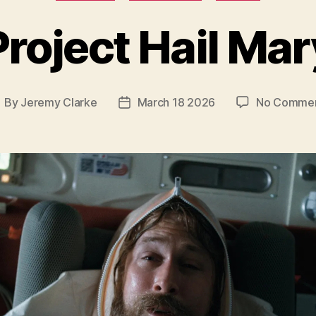
Project Hail Mar
By
Jeremy Clarke
March 18 2026
No Comme
ost
Post
uthor
date