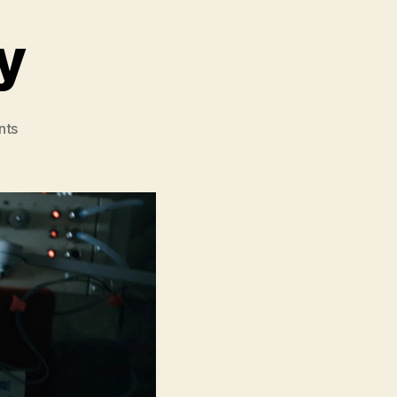
y
on
nts
Project
Hail
Mary