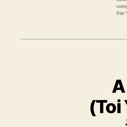
comp
Star 
A
(Toi