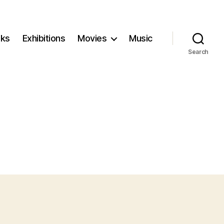
ks
Exhibitions
Movies
Music
Search