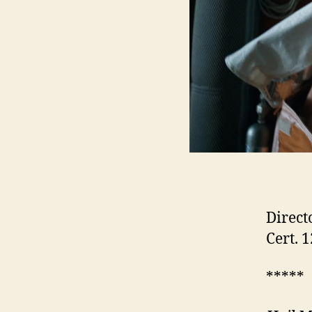
Direct
Cert. 
*****