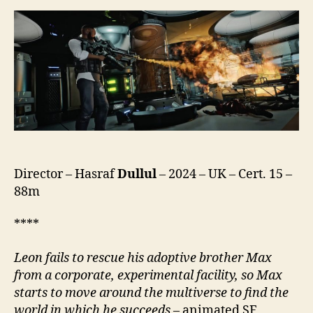
Director – Hasraf
Dullul
– 2024 – UK – Cert. 15 –
88m
****
Leon fails to rescue his adoptive brother Max
from a corporate, experimental facility, so Max
starts to move around the multiverse to find the
world in which he succeeds
– animated SF