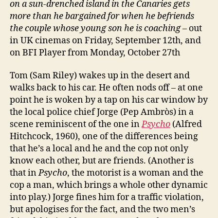
on a sun-drenched island in the Canaries gets
more than he bargained for when he befriends
the couple whose young son he is coaching
– out
in UK cinemas on Friday, September 12th, and
on BFI Player from Monday, October 27th
Tom (Sam Riley) wakes up in the desert and
walks back to his car. He often nods off – at one
point he is woken by a tap on his car window by
the local police chief Jorge (Pep Ambròs) in a
scene reminiscent of the one in
Psycho
(Alfred
Hitchcock, 1960), one of the differences being
that he’s a local and he and the cop not only
know each other, but are friends. (Another is
that in
Psycho
, the motorist is a woman and the
cop a man, which brings a whole other dynamic
into play.) Jorge fines him for a traffic violation,
but apologises for the fact, and the two men’s