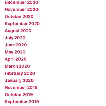
December 2020
November 2020
October 2020
September 2020
August 2020
July 2020
June 2020
May 2020
April 2020
March 2020
February 2020
January 2020
November 2019
October 2019
September 2019