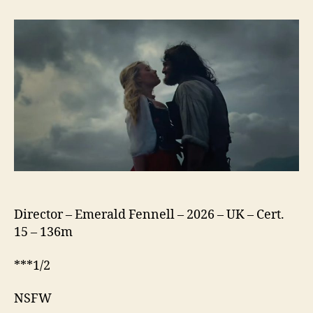
Heights
(2026)
Director – Emerald Fennell – 2026 – UK – Cert.
15 – 136m
***1/2
NSFW