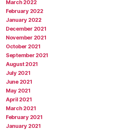
March 2022
February 2022
January 2022
December 2021
November 2021
October 2021
September 2021
August 2021
July 2021
June 2021
May 2021
April 2021
March 2021
February 2021
January 2021