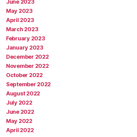
June 2023
May 2023
April 2023
March 2023
February 2023
January 2023
December 2022
November 2022
October 2022
September 2022
August 2022
July 2022
June 2022
May 2022
April 2022