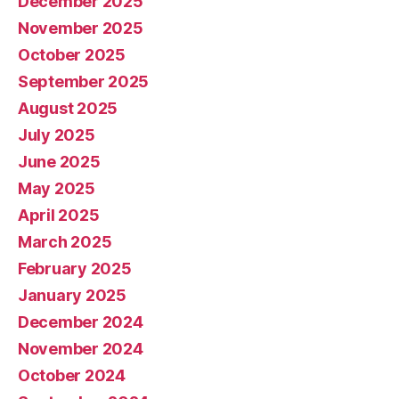
December 2025
November 2025
October 2025
September 2025
August 2025
July 2025
June 2025
May 2025
April 2025
March 2025
February 2025
January 2025
December 2024
November 2024
October 2024