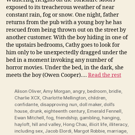
exposed to its treacherous weather of near
constant rain, fog or snow. One night, father
returns from the pub with a young boy he has
rescued from being thrown out on the street by
another customer. With the boy hiding in one of
the upstairs bedrooms, Cathy goes to look for
him only to be unexpectedly dragged under the
bed in a moment invoking any number of
horror movies. Under the bed, in the dark, she
meets the boy (Owen Cooper).…
Read the rest
Alison Oliver
,
Amy Morgan
,
angry
,
bedroom
,
bridle
,
Charlie XCX
,
Charlotte Mellington
,
children
,
confidante
,
disapproving nun
,
doll maker
,
doll’s
house
,
drunk
,
eighteenth century
,
Emerald Fennell
,
Ewan Mitchell
,
fog
,
friendship
,
gambling
,
hanging
,
hayloft
,
hill and valley
,
Hong Chau
,
illicit life
,
illiteracy
,
including sex
,
Jacob Elordi
,
Margot Robbie
,
marriage
,