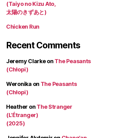
(Taiyo no Kizu Ato,
太陽のきずあと)
Chicken Run
Recent Comments
Jeremy Clarke
on
The Peasants
(Chłopi)
Weronika
on
The Peasants
(Chłopi)
Heather
on
The Stranger
(L’Étranger)
(2025)
Jennifer Akdemir
on
Chang’an