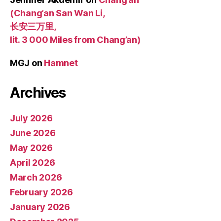
(Chang’an San Wan Li,
长安三万里,
lit. 3 000 Miles from Chang’an)
MGJ
on
Hamnet
Archives
July 2026
June 2026
May 2026
April 2026
March 2026
February 2026
January 2026