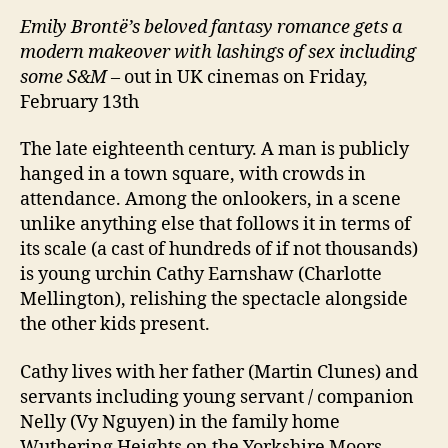
Emily Brontë’s beloved fantasy romance gets a
modern makeover with lashings of sex including
some S&M
– out in UK cinemas on Friday,
February 13th
The late eighteenth century. A man is publicly
hanged in a town square, with crowds in
attendance. Among the onlookers, in a scene
unlike anything else that follows it in terms of
its scale (a cast of hundreds of if not thousands)
is young urchin Cathy Earnshaw (Charlotte
Mellington), relishing the spectacle alongside
the other kids present.
Cathy lives with her father (Martin Clunes) and
servants including young servant / companion
Nelly (Vy Nguyen) in the family home
Wuthering Heights on the Yorkshire Moors