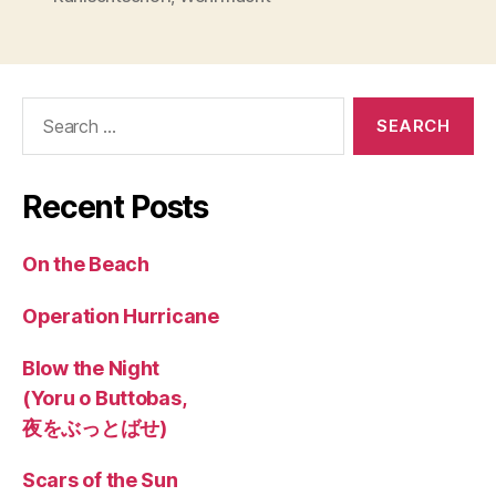
Search
for:
Recent Posts
On the Beach
Operation Hurricane
Blow the Night
(Yoru o Buttobas,
夜をぶっとばせ)
Scars of the Sun