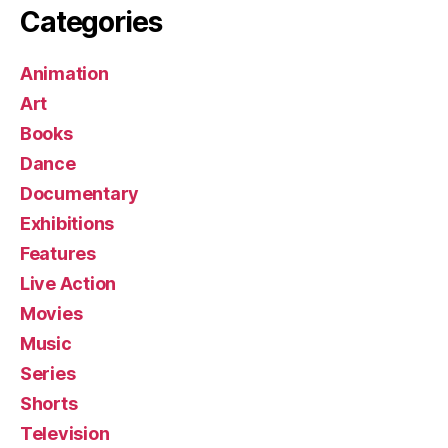
Categories
Animation
Art
Books
Dance
Documentary
Exhibitions
Features
Live Action
Movies
Music
Series
Shorts
Television