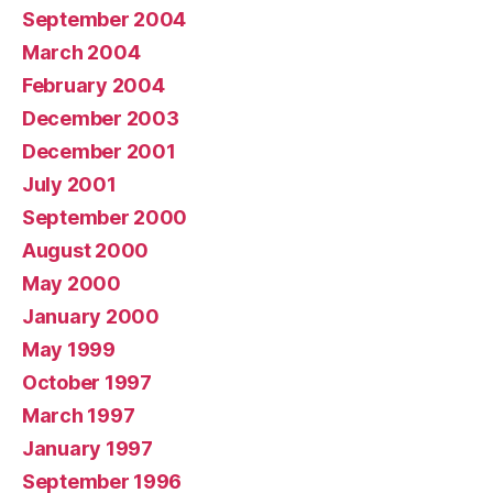
September 2004
March 2004
February 2004
December 2003
December 2001
July 2001
September 2000
August 2000
May 2000
January 2000
May 1999
October 1997
March 1997
January 1997
September 1996