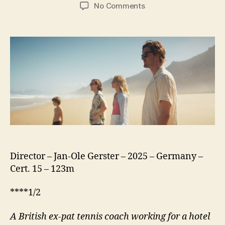
author
date
on
No Comments
Islands
(2025)
Director – Jan-Ole Gerster – 2025 – Germany –
Cert. 15 – 123m
****1/2
A British ex-pat tennis coach working for a hotel