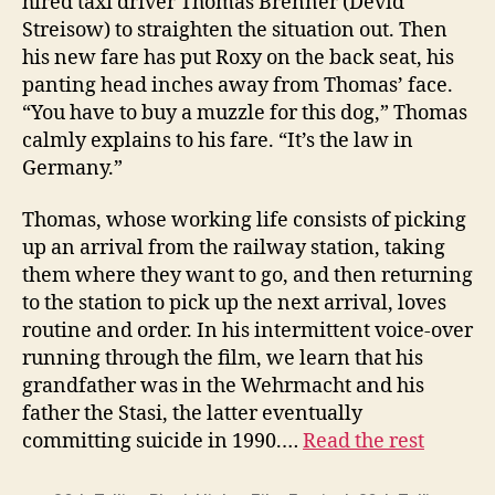
hired taxi driver Thomas Brenner (Devid
Streisow) to straighten the situation out. Then
his new fare has put Roxy on the back seat, his
panting head inches away from Thomas’ face.
“You have to buy a muzzle for this dog,” Thomas
calmly explains to his fare. “It’s the law in
Germany.”
Thomas, whose working life consists of picking
up an arrival from the railway station, taking
them where they want to go, and then returning
to the station to pick up the next arrival, loves
routine and order. In his intermittent voice-over
running through the film, we learn that his
grandfather was in the Wehrmacht and his
father the Stasi, the latter eventually
committing suicide in 1990.…
Read the rest