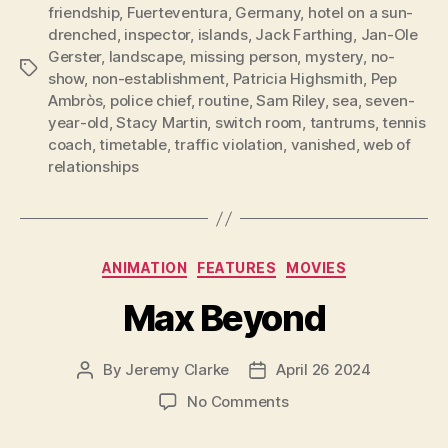
friendship
,
Fuerteventura
,
Germany
,
hotel on a sun-
drenched
,
inspector
,
islands
,
Jack Farthing
,
Jan-Ole
Gerster
,
landscape
,
missing person
,
mystery
,
no-
Tags
show
,
non-establishment
,
Patricia Highsmith
,
Pep
Ambròs
,
police chief
,
routine
,
Sam Riley
,
sea
,
seven-
year-old
,
Stacy Martin
,
switch room
,
tantrums
,
tennis
coach
,
timetable
,
traffic violation
,
vanished
,
web of
relationships
Categories
ANIMATION
FEATURES
MOVIES
Max Beyond
By
Jeremy Clarke
April 26 2024
Post
Post
author
date
on
No Comments
Max
Beyond