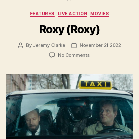
Categories
FEATURES
LIVE ACTION
MOVIES
Roxy (Roxy)
By
Jeremy Clarke
November 21 2022
Post
Post
author
date
on
No Comments
Roxy
(Roxy)