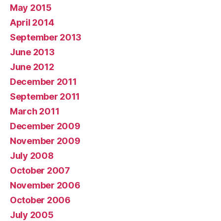
May 2015
April 2014
September 2013
June 2013
June 2012
December 2011
September 2011
March 2011
December 2009
November 2009
July 2008
October 2007
November 2006
October 2006
July 2005