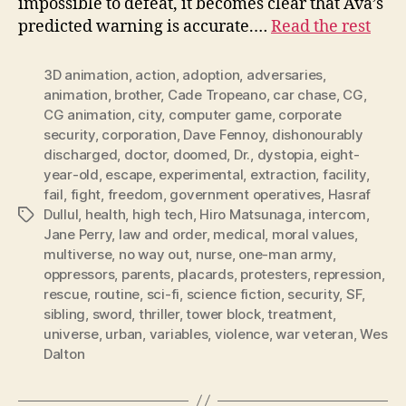
impossible to defeat, it becomes clear that Ava’s
predicted warning is accurate.…
Read the rest
3D animation
,
action
,
adoption
,
adversaries
,
animation
,
brother
,
Cade Tropeano
,
car chase
,
CG
,
CG animation
,
city
,
computer game
,
corporate
security
,
corporation
,
Dave Fennoy
,
dishonourably
discharged
,
doctor
,
doomed
,
Dr.
,
dystopia
,
eight-
year-old
,
escape
,
experimental
,
extraction
,
facility
,
fail
,
fight
,
freedom
,
government operatives
,
Hasraf
Dullul
,
health
,
high tech
,
Hiro Matsunaga
,
intercom
,
Tags
Jane Perry
,
law and order
,
medical
,
moral values
,
multiverse
,
no way out
,
nurse
,
one-man army
,
oppressors
,
parents
,
placards
,
protesters
,
repression
,
rescue
,
routine
,
sci-fi
,
science fiction
,
security
,
SF
,
sibling
,
sword
,
thriller
,
tower block
,
treatment
,
universe
,
urban
,
variables
,
violence
,
war veteran
,
Wes
Dalton