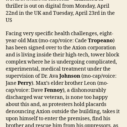
thriller is out on digital from Monday, April
22nd in the UK and Tuesday, April 23rd in the
US
Facing very specific health challenges, eight-
year-old Max (mo-cap/voice: Cade
Tropeano
)
has been signed over to the Axion corporation
and is living inside their high-tech, tower block
complex where he is undergoing complicated,
experimental, medical treatment under the
supervision of Dr. Ava
Johnson
(mo-cap/voice:
Jane
Perry
). Max’s elder brother Leon (mo-
cap/voice: Dave
Fennoy
), a dishonourably
discharged war veteran, is none too happy
about this and, as protesters hold placards
denouncing Axion outside the building, takes it
upon himself to enter the premises, find his
brother and rescue him from his oppressors, as