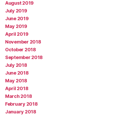
August 2019
July 2019
June 2019
May 2019
April 2019
November 2018
October 2018
September 2018
July 2018
June 2018
May 2018
April 2018
March 2018
February 2018
January 2018