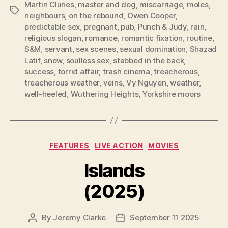
Martin Clunes
,
master and dog
,
miscarriage
,
moles
,
Tags
neighbours
,
on the rebound
,
Owen Cooper
,
predictable sex
,
pregnant
,
pub
,
Punch & Judy
,
rain
,
religious slogan
,
romance
,
romantic fixation
,
routine
,
S&M
,
servant
,
sex scenes
,
sexual domination
,
Shazad
Latif
,
snow
,
soulless sex
,
stabbed in the back
,
success
,
torrid affair
,
trash cinema
,
treacherous
,
treacherous weather
,
veins
,
Vy Nguyen
,
weather
,
well-heeled
,
Wuthering Heights
,
Yorkshire moors
Categories
FEATURES
LIVE ACTION
MOVIES
Islands
(2025)
By
Jeremy Clarke
September 11 2025
Post
Post