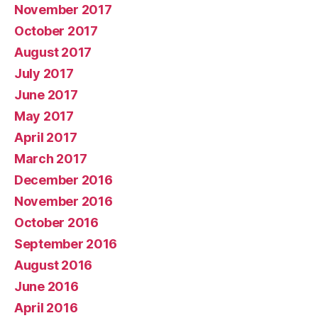
November 2017
October 2017
August 2017
July 2017
June 2017
May 2017
April 2017
March 2017
December 2016
November 2016
October 2016
September 2016
August 2016
June 2016
April 2016