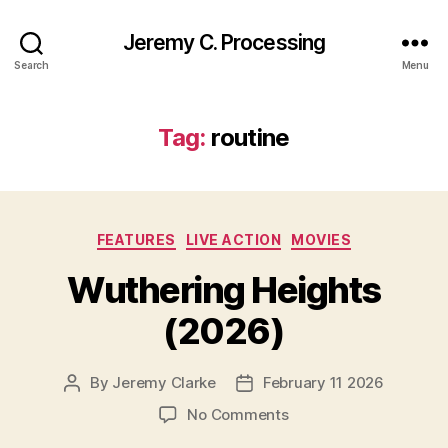
Jeremy C. Processing
Search
Menu
Tag:
routine
Categories
FEATURES
LIVE ACTION
MOVIES
Wuthering Heights
(2026)
By
Jeremy Clarke
February 11 2026
Post
Post
author
date
on
No Comments
Wuthering