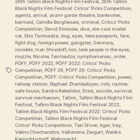
26th Tallinn Black Nights Film Festival
,
26th Tallinn
Black Nights Film Festival: Critics' Picks Competition
,
agents
,
arrival
,
avant-garde theatre
,
banknotes
,
barmaid
,
Camilla Borghesani
,
criminal
,
Critics' Picks
Competition
,
Devid Streisow
,
dice
,
die-cast model
car
,
Dito Tsintsadze
,
dog
,
eyes
,
fake passports
,
fare
,
fight dog
,
foreign power
,
gangster
,
Germany
,
invisible
,
Ivan Shvedoff
,
lion
,
look people in the eyes
,
muzzle
,
Nicolos Tsintsadze
,
nymphomaniac
,
order
,
PÖFF
,
PÖFF 2022
,
PÖFF 2022: Critics' Picks
Competition
,
PÖFF 26
,
PÖFF 26: Critics' Picks
Tags
Competition
,
PÖFF: Critics' Picks Competition
,
power
,
railway station
,
Raphael Zhambakiyev
,
ride
,
routine
,
safe house
,
Sandro Kekelidze
,
Stasi
,
suicide
,
survival
,
survival mechanism
,
Tallinn
,
Tallinn Black Nights Film
Festival
,
Tallinn Black Nights Film Festival 2022
,
Tallinn Black Nights Film Festival 2022: Critics' Picks
Competition
,
Tallinn Black Nights Film Festival:
Critics' Picks Competition
,
Taxi Driver
,
tiger
,
tray
,
Vakho Chachanidze
,
Valliamma Zwigart
,
Waléra
Kanischtscheff
,
Wehrmacht