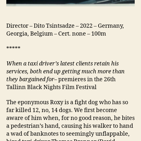
Director – Dito Tsintsadze – 2022 – Germany,
Georgia, Belgium – Cert. none – 100m
*****
When a taxi driver’s latest clients retain his
services, both end up getting much more than
they bargained for
– premieres in the 26th
Tallinn Black Nights Film Festival
The eponymous Roxy is a fight dog who has so
far killed 12, no, 14 dogs. We first become
aware of him when, for no good reason, he bites
a pedestrian’s hand, causing his walker to hand
a wad of banknotes to seemingly unflappable,