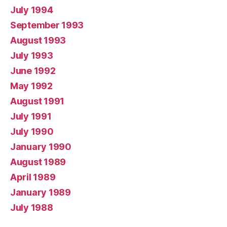
July 1994
September 1993
August 1993
July 1993
June 1992
May 1992
August 1991
July 1991
July 1990
January 1990
August 1989
April 1989
January 1989
July 1988