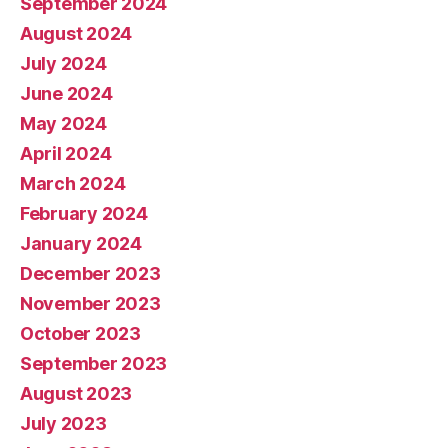
September 2024
August 2024
July 2024
June 2024
May 2024
April 2024
March 2024
February 2024
January 2024
December 2023
November 2023
October 2023
September 2023
August 2023
July 2023