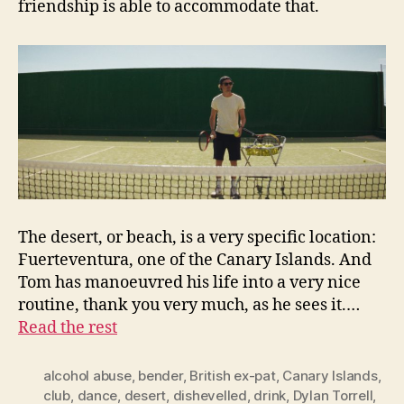
friendship is able to accommodate that.
The desert, or beach, is a very specific location:
Fuerteventura, one of the Canary Islands. And
Tom has manoeuvred his life into a very nice
routine, thank you very much, as he sees it.…
Read the rest
alcohol abuse
,
bender
,
British ex-pat
,
Canary Islands
,
club
,
dance
,
desert
,
dishevelled
,
drink
,
Dylan Torrell
,