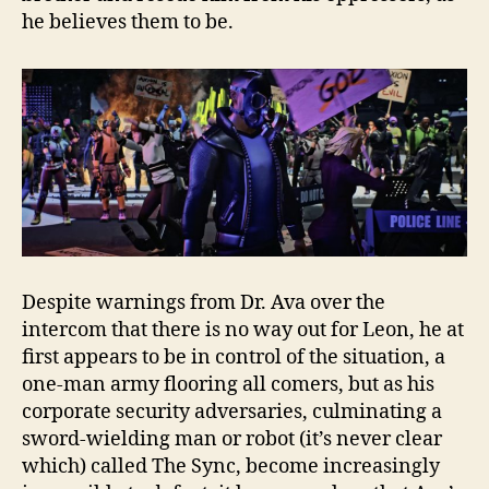
he believes them to be.
Despite warnings from Dr. Ava over the
intercom that there is no way out for Leon, he at
first appears to be in control of the situation, a
one-man army flooring all comers, but as his
corporate security adversaries, culminating a
sword-wielding man or robot (it’s never clear
which) called The Sync, become increasingly