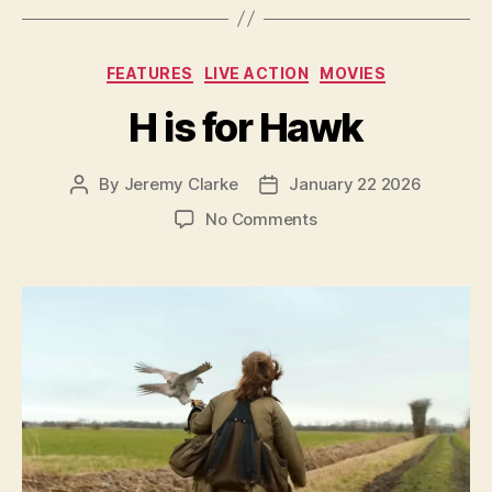
Categories
FEATURES
LIVE ACTION
MOVIES
H is for Hawk
By
Jeremy Clarke
January 22 2026
Post
Post
author
date
on
No Comments
H
is
for
Hawk