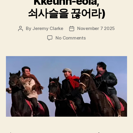
Kkeunh-eola,
쇠사슬을 끊어라)
By
Jeremy Clarke
November 7 2025
Post
Post
author
date
on
No Comments
Break
Up
The
Chain
(Soesaseul-
euld
Kkeunh-
eola,
쇠
사
슬
을
끊
어