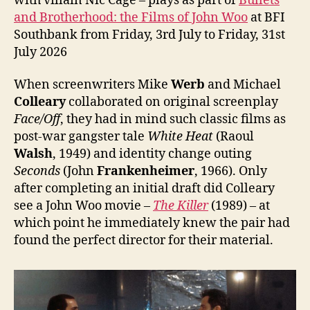
with villain Nic Cage – plays as part of
Bullets
and Brotherhood: the Films of John Woo
at BFI
Southbank from Friday, 3rd July to Friday, 31st
July 2026
When screenwriters Mike
Werb
and Michael
Colleary
collaborated on original screenplay
Face/Off
, they had in mind such classic films as
post-war gangster tale
White Heat
(Raoul
Walsh
, 1949) and identity change outing
Seconds
(John
Frankenheimer
, 1966). Only
after completing an initial draft did Colleary
see a John Woo movie –
The Killer
(1989) – at
which point he immediately knew the pair had
found the perfect director for their material.