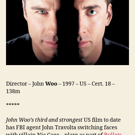
Director – John
Woo
– 1997 – US – Cert. 18 –
138m
*****
John Woo’s third
and strongest
US film to date
has FBI agent John Travolta switching faces