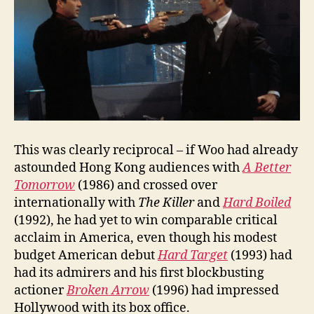
This was clearly reciprocal – if Woo had already
astounded Hong Kong audiences with
A Better
Tomorrow
(1986) and crossed over
internationally with
The Killer
and
Hard Boiled
(1992), he had yet to win comparable critical
acclaim in America, even though his modest
budget American debut
Hard Target
(1993) had
had its admirers and his first blockbusting
actioner
Broken Arrow
(1996) had impressed
Hollywood with its box office.