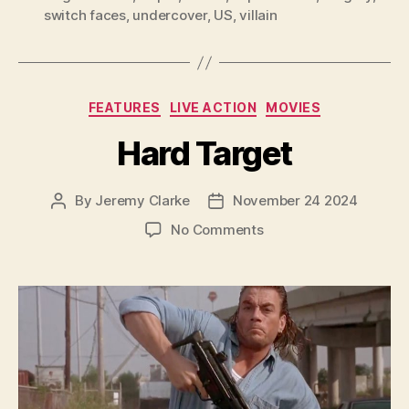
switch faces
,
undercover
,
US
,
villain
Categories
FEATURES
LIVE ACTION
MOVIES
Hard Target
By
Jeremy Clarke
November 24 2024
Post
Post
author
date
on
No Comments
Hard
Target