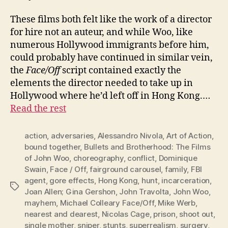
These films both felt like the work of a director
for hire not an auteur, and while Woo, like
numerous Hollywood immigrants before him,
could probably have continued in similar vein,
the
Face/Off
script contained exactly the
elements the director needed to take up in
Hollywood where he’d left off in Hong Kong.…
Read the rest
action
,
adversaries
,
Alessandro Nivola
,
Art of Action
,
bound together
,
Bullets and Brotherhood: The Films
of John Woo
,
choreography
,
conflict
,
Dominique
Swain
,
Face / Off
,
fairground carousel
,
family
,
FBI
agent
,
gore effects
,
Hong Kong
,
hunt
,
incarceration
,
Tags
Joan Allen; Gina Gershon
,
John Travolta
,
John Woo
,
mayhem
,
Michael Colleary Face/Off
,
Mike Werb
,
nearest and dearest
,
Nicolas Cage
,
prison
,
shoot out
,
single mother
,
sniper
,
stunts
,
superrealism
,
surgery
,