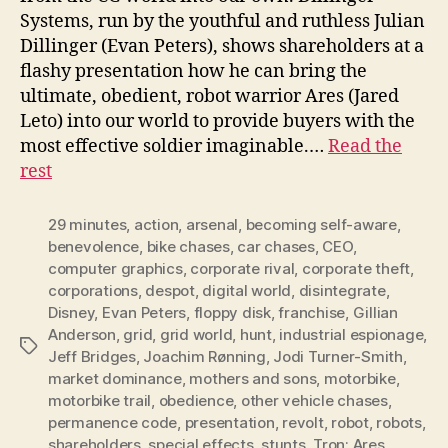
Systems, run by the youthful and ruthless Julian
Dillinger (Evan Peters), shows shareholders at a
flashy presentation how he can bring the
ultimate, obedient, robot warrior Ares (Jared
Leto) into our world to provide buyers with the
most effective soldier imaginable.…
Read the
rest
29 minutes
,
action
,
arsenal
,
becoming self-aware
,
benevolence
,
bike chases
,
car chases
,
CEO
,
computer graphics
,
corporate rival
,
corporate theft
,
corporations
,
despot
,
digital world
,
disintegrate
,
Disney
,
Evan Peters
,
floppy disk
,
franchise
,
Gillian
Anderson
,
grid
,
grid world
,
hunt
,
industrial espionage
,
Tags
Jeff Bridges
,
Joachim Rønning
,
Jodi Turner-Smith
,
market dominance
,
mothers and sons
,
motorbike
,
motorbike trail
,
obedience
,
other vehicle chases
,
permanence code
,
presentation
,
revolt
,
robot
,
robots
,
shareholders
,
special effects
,
stunts
,
Tron: Ares
,