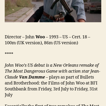
Director – John
Woo
– 1993 – US – Cert. 18 –
100m (UK version), 86m (US version)
****
John Woo’s US debut is a New Orleans remake of
The Most Dangerous Game with action star Jean-
Claude
Van Damme
– plays as part of Bullets
and Brotherhood: the Films of John Woo at BFI
Southbank from Friday, 3rd July to Friday, 31st
July