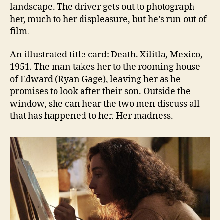
landscape. The driver gets out to photograph
her, much to her displeasure, but he’s run out of
film.
An illustrated title card: Death. Xilitla, Mexico,
1951. The man takes her to the rooming house
of Edward (Ryan Gage), leaving her as he
promises to look after their son. Outside the
window, she can hear the two men discuss all
that has happened to her. Her madness.