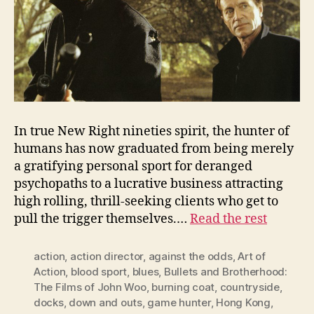
In true New Right nineties spirit, the hunter of
humans has now graduated from being merely
a gratifying personal sport for deranged
psychopaths to a lucrative business attracting
high rolling, thrill-seeking clients who get to
pull the trigger themselves.…
Read the rest
action
,
action director
,
against the odds
,
Art of
Action
,
blood sport
,
blues
,
Bullets and Brotherhood:
The Films of John Woo
,
burning coat
,
countryside
,
docks
,
down and outs
,
game hunter
,
Hong Kong
,