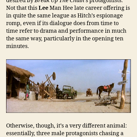
desired by
Break Up The Chain
’s protagonists.
Not that this
Lee
Man Hee late career offering is
in quite the same league as Hitch’s espionage
romp, even if its dialogue does from time to
time refer to drama and performance in much
the same way, particularly in the opening ten
minutes.
Otherwise, though, it’s a very different animal:
essentially, three male protagonists chasing a