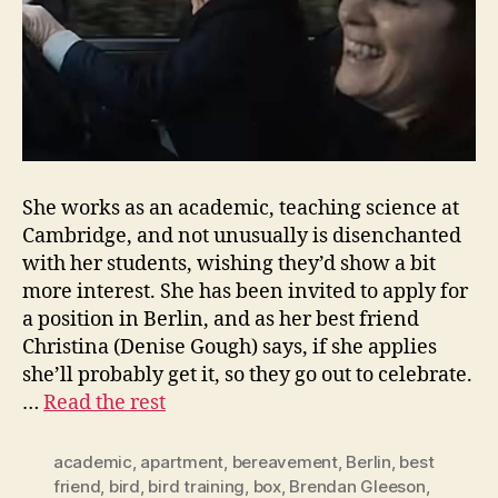
She works as an academic, teaching science at
Cambridge, and not unusually is disenchanted
with her students, wishing they’d show a bit
more interest. She has been invited to apply for
a position in Berlin, and as her best friend
Christina (Denise Gough) says, if she applies
she’ll probably get it, so they go out to celebrate.
…
Read the rest
academic
,
apartment
,
bereavement
,
Berlin
,
best
friend
,
bird
,
bird training
,
box
,
Brendan Gleeson
,