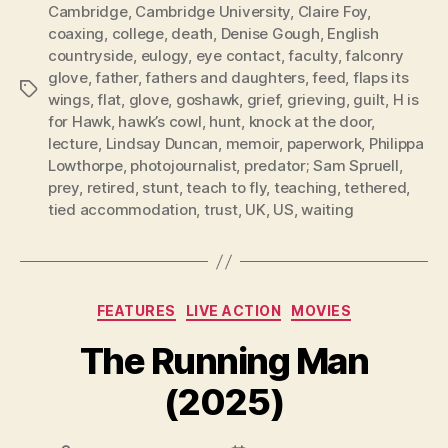
Cambridge
,
Cambridge University
,
Claire Foy
,
coaxing
,
college
,
death
,
Denise Gough
,
English
countryside
,
eulogy
,
eye contact
,
faculty
,
falconry
glove
,
father
,
fathers and daughters
,
feed
,
flaps its
Tags
wings
,
flat
,
glove
,
goshawk
,
grief
,
grieving
,
guilt
,
H is
for Hawk
,
hawk’s cowl
,
hunt
,
knock at the door
,
lecture
,
Lindsay Duncan
,
memoir
,
paperwork
,
Philippa
Lowthorpe
,
photojournalist
,
predator; Sam Spruell
,
prey
,
retired
,
stunt
,
teach to fly
,
teaching
,
tethered
,
tied accommodation
,
trust
,
UK
,
US
,
waiting
Categories
FEATURES
LIVE ACTION
MOVIES
The Running Man
(2025)