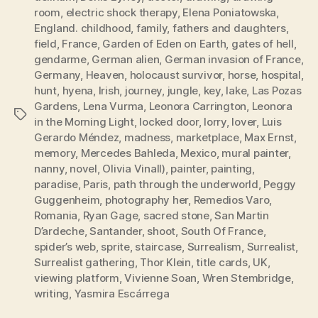
room
,
electric shock therapy
,
Elena Poniatowska
,
England. childhood
,
family
,
fathers and daughters
,
field
,
France
,
Garden of Eden on Earth
,
gates of hell
,
gendarme
,
German alien
,
German invasion of France
,
Germany
,
Heaven
,
holocaust survivor
,
horse
,
hospital
,
hunt
,
hyena
,
Irish
,
journey
,
jungle
,
key
,
lake
,
Las Pozas
Gardens
,
Lena Vurma
,
Leonora Carrington
,
Leonora
Tags
in the Morning Light
,
locked door
,
lorry
,
lover
,
Luis
Gerardo Méndez
,
madness
,
marketplace
,
Max Ernst
,
memory
,
Mercedes Bahleda
,
Mexico
,
mural painter
,
nanny
,
novel
,
Olivia Vinall)
,
painter
,
painting
,
paradise
,
Paris
,
path through the underworld
,
Peggy
Guggenheim
,
photography her
,
Remedios Varo
,
Romania
,
Ryan Gage
,
sacred stone
,
San Martin
D’ardeche
,
Santander
,
shoot
,
South Of France
,
spider’s web
,
sprite
,
staircase
,
Surrealism
,
Surrealist
,
Surrealist gathering
,
Thor Klein
,
title cards
,
UK
,
viewing platform
,
Vivienne Soan
,
Wren Stembridge
,
writing
,
Yasmira Escárrega