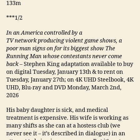
133m
***1/2
In an America controlled by a
TV network producing violent game shows, a
poor man signs on for its biggest show The
Running Man whose contestants never come
back
– Stephen King adaptation available to buy
on digital Tuesday, January 13th & to rent on
Tuesday, January 27th; on 4K UHD Steelbook, 4K
UHD, Blu-ray and DVD Monday, March 2nd,
2026
His baby daughter is sick, and medical
treatment is expensive. His wife is working as
many shifts as she can at a hostess club (we
never see it – it’s described in dialogue) in an