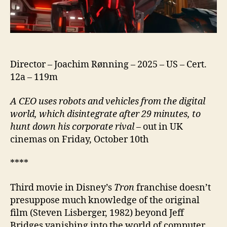
Director – Joachim Rønning – 2025 – US – Cert.
12a – 119m
A CEO uses robots and vehicles from the digital
world, which disintegrate after 29 minutes, to
hunt down his corporate rival
– out in UK
cinemas on Friday, October 10th
****
Third movie in Disney’s
Tron
franchise doesn’t
presuppose much knowledge of the original
film (Steven Lisberger, 1982) beyond Jeff
Bridges vanishing into the world of computer