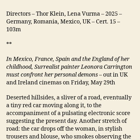
Directors – Thor Klein, Lena Vurma – 2025 –
Germany, Romania, Mexico, UK – Cert. 15 –
103m
**
In Mexico, France, Spain and the England of her
childhood, Surrealist painter Leonora Carrington
must confront her personal demons
– out in UK
and Ireland cinemas on Friday, May 29th
Deserted hillsides, a sliver of a road, eventually
a tiny red car moving along it, to the
accompaniment of a pulsating electronic score
suggesting the present day. Another stretch of
road: the car drops off the woman, in stylish
trousers and blouse, who smokes observing the