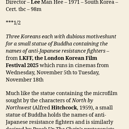
Director –
Lee
Man Hee – 1971 – South Korea –
라)
Cert. tbc – 98m
***1/2
Three Koreans each with dubious motiveshunt
for a small statue of Buddha containing the
names of anti-Japanese resistance fighters
–
from
LKFF, the London Korean Film
Festival
2025
which runs in cinemas from
Wednesday, November 5th to Tuesday,
November 18th
Much like the statue containing the microfilm
sought by the characters of
North by
Northwest
(Alfred
Hitchcock
, 1959), a small
statue of Buddha holds the names of anti-
Japanese resistance fighters and is similarly