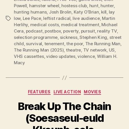
Powell
,
hamster wheel
,
hostess club
,
hunt
,
hunter
,
hunting humans
,
Josh Brolin
,
Katy O’Brian
,
kill
,
lay
low
,
Lee Pace
,
leftist radical
,
live audience
,
Martin
Tags
Herlihy
,
medical costs
,
medical treatment
,
Michael
Cera
,
podcast
,
postbox
,
poverty
,
pursuit
,
reality TV
,
selection programme
,
sickness
,
Stephen King
,
street
child
,
survival
,
tenement
,
the poor
,
The Running Man
,
The Running Man (2025)
,
theatre
,
TV network
,
US
,
VHS cassettes
,
video updates
,
violence
,
William H.
Macy
Categories
FEATURES
LIVE ACTION
MOVIES
Break Up The Chain
(Soesaseul-euld