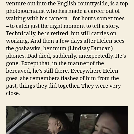
venture out into the English countryside, is a top
photojournalist who has made a career out of
waiting with his camera – for hours sometimes
– to catch just the right moment to tell a story.
Technically, he is retired, but still carries on
working. And then a few days after Helen sees
the goshawks, her mum (Lindsay Duncan)
phones. Dad died, suddenly, unexpectedly. He’s
gone. Except that, in the manner of the
bereaved, he’s still there. Everywhere Helen
goes, she remembers flashes of him from the
past, things they did together. They were very
close.