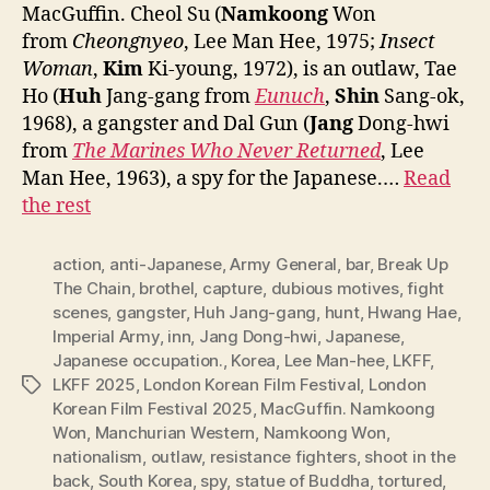
MacGuffin. Cheol Su (
Namkoong
Won
from
Cheongnyeo
, Lee Man Hee, 1975;
Insect
Woman
,
Kim
Ki-young, 1972), is an outlaw, Tae
Ho (
Huh
Jang-gang from
Eunuch
,
Shin
Sang-ok,
1968), a gangster and Dal Gun (
Jang
Dong-hwi
from
The Marines Who Never Return
ed
, Lee
Man Hee, 1963), a spy for the Japanese.…
Read
the rest
action
,
anti-Japanese
,
Army General
,
bar
,
Break Up
The Chain
,
brothel
,
capture
,
dubious motives
,
fight
scenes
,
gangster
,
Huh Jang-gang
,
hunt
,
Hwang Hae
,
Imperial Army
,
inn
,
Jang Dong-hwi
,
Japanese
,
Japanese occupation.
,
Korea
,
Lee Man-hee
,
LKFF
,
LKFF 2025
,
London Korean Film Festival
,
London
Tags
Korean Film Festival 2025
,
MacGuffin. Namkoong
Won
,
Manchurian Western
,
Namkoong Won
,
nationalism
,
outlaw
,
resistance fighters
,
shoot in the
back
,
South Korea
,
spy
,
statue of Buddha
,
tortured
,