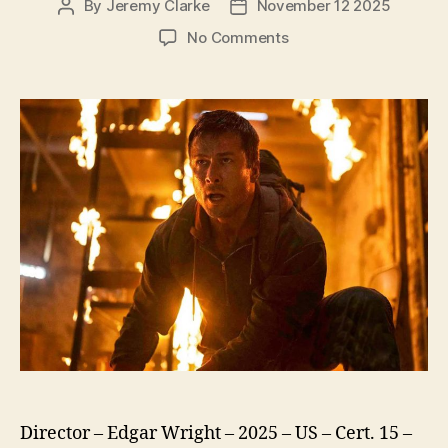
By
Jeremy Clarke
November 12 2025
Post
Post
author
date
on
No Comments
The
Running
Man
(2025)
Director – Edgar Wright – 2025 – US – Cert. 15 –