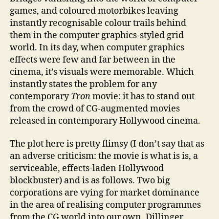
games, and coloured motorbikes leaving
instantly recognisable colour trails behind
them in the computer graphics-styled grid
world. In its day, when computer graphics
effects were few and far between in the
cinema, it’s visuals were memorable. Which
instantly states the problem for any
contemporary
Tron
movie: it has to stand out
from the crowd of CG-augmented movies
released in contemporary Hollywood cinema.
The plot here is pretty flimsy (I don’t say that as
an adverse criticism: the movie is what is is, a
serviceable, effects-laden Hollywood
blockbuster) and is as follows. Two big
corporations are vying for market dominance
in the area of realising computer programmes
from the CG world into our own. Dillinger