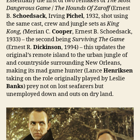
Essentially the first of two remakes of
The Most
Dangerous Game
/
The Hounds Of Zaroff
(Ernest
B.
Schoedsack
, Irving
Pichel
, 1932, shot using
the same cast, crew and jungle sets as
King
Kong, (
Merian C.
Cooper
, Ernest B. Schoedsack,
1933) – the second being
Surviving The Game
(Ernest R.
Dickinson
, 1994) – this updates the
original’s remote island to the urban jungle of
and countryside surrounding New Orleans,
making its mad game hunter (Lance
Henriksen
taking on the role originally played by Leslie
Banks
) prey not on lost seafarers but
unemployed down and outs on dry land.