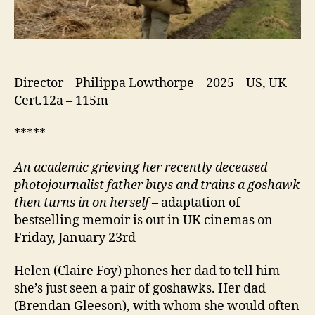
Director – Philippa Lowthorpe – 2025 – US, UK –
Cert.12a – 115m
*****
An academic grieving her recently deceased
photojournalist father buys and trains a goshawk
then turns in on herself
– adaptation of
bestselling memoir is out in UK cinemas on
Friday, January 23rd
Helen (Claire Foy) phones her dad to tell him
she’s just seen a pair of goshawks. Her dad
(Brendan Gleeson), with whom she would often