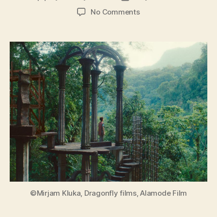
author
date
on
No Comments
Leonora
in
the
Morning
Light
(Leonora
im
Morgenlicht)
©Mirjam Kluka, Dragonfly films, Alamode Film