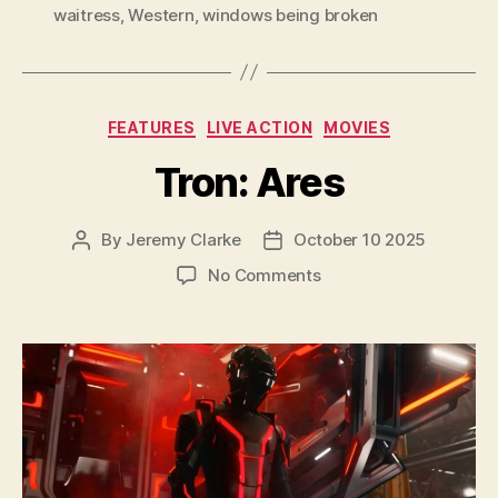
waitress
,
Western
,
windows being broken
Categories
FEATURES
LIVE ACTION
MOVIES
Tron: Ares
By
Jeremy Clarke
October 10 2025
Post
Post
author
date
on
No Comments
Tron:
Ares