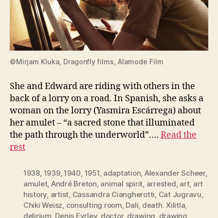
©Mirjam Kluka, Dragonfly films, Alamode Film
She and Edward are riding with others in the
back of a lorry on a road. In Spanish, she asks a
woman on the lorry (Yasmira Escárrega) about
her amulet – “a sacred stone that illuminated
the path through the underworld”.…
Read the
rest
1938
,
1939
,
1940
,
1951
,
adaptation
,
Alexander Scheer
,
amulet
,
André Breton
,
animal spirit
,
arrested
,
art
,
art
history
,
artist
,
Cassandra Ciangherotti
,
Cat Jugravu
,
Chiki Weisz
,
consulting room
,
Dali
,
death. Xilitla
,
delirium
,
Denis Eyrley
,
doctor
,
drawing
,
drawing