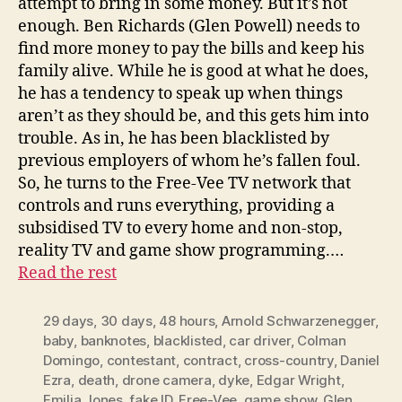
attempt to bring in some money. But it’s not
enough. Ben Richards (Glen Powell) needs to
find more money to pay the bills and keep his
family alive. While he is good at what he does,
he has a tendency to speak up when things
aren’t as they should be, and this gets him into
trouble. As in, he has been blacklisted by
previous employers of whom he’s fallen foul.
So, he turns to the Free-Vee TV network that
controls and runs everything, providing a
subsidised TV to every home and non-stop,
reality TV and game show programming.…
Read the rest
29 days
,
30 days
,
48 hours
,
Arnold Schwarzenegger
,
baby
,
banknotes
,
blacklisted
,
car driver
,
Colman
Domingo
,
contestant
,
contract
,
cross-country
,
Daniel
Ezra
,
death
,
drone camera
,
dyke
,
Edgar Wright
,
Emilia Jones
,
fake ID
,
Free-Vee
,
game show
,
Glen