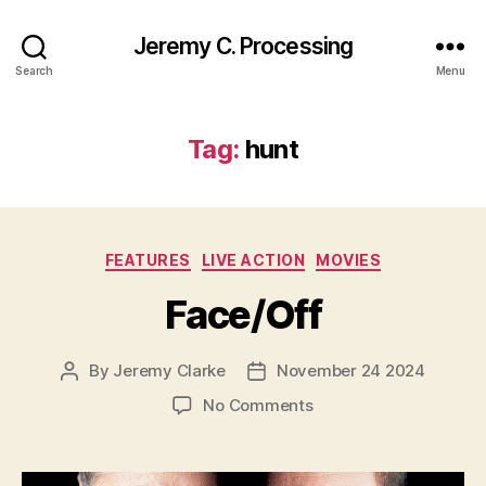
Jeremy C. Processing
Search
Menu
Tag:
hunt
Categories
FEATURES
LIVE ACTION
MOVIES
Face/Off
By
Jeremy Clarke
November 24 2024
Post
Post
author
date
on
No Comments
Face/Off