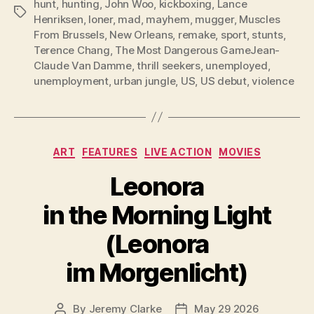
hunt
,
hunting
,
John Woo
,
kickboxing
,
Lance
Tags
Henriksen
,
loner
,
mad
,
mayhem
,
mugger
,
Muscles
From Brussels
,
New Orleans
,
remake
,
sport
,
stunts
,
Terence Chang
,
The Most Dangerous GameJean-
Claude Van Damme
,
thrill seekers
,
unemployed
,
unemployment
,
urban jungle
,
US
,
US debut
,
violence
Categories
ART
FEATURES
LIVE ACTION
MOVIES
Leonora
in the Morning Light
(Leonora
im Morgenlicht)
By
Jeremy Clarke
May 29 2026
Post
Post