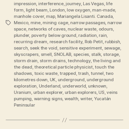
impression
,
interference
,
journey
,
Las Vegas
,
life
form
,
light beam
,
London
,
low oxygen
,
man-made
,
manhole cover
,
map
,
Mariangela Lisanti. Canada
,
Mexico
,
mine
,
mining cage
,
narrow passages
,
narrow
Tags
space
,
networks of caves
,
nuclear waste
,
odours
,
plunder
,
poverty below ground
,
radiation
,
rain
,
recurring dream
,
research facility
,
Rob Petit
,
rubbish
,
search
,
seek the void
,
sensitive experiment
,
sewage
,
skyscrapers
,
smell
,
SNOLAB
,
species
,
stalk
,
storage
,
storm drain
,
storm drains
,
technology
,
the living and
the dead
,
theoretical particle physicist
,
touch the
shadows
,
toxic waste
,
trapped
,
trash
,
tunnel
,
two
kilometres down
,
UK
,
underground
,
underground
exploration
,
Underland
,
underworld
,
unknown
,
Uranium
,
urban explorer
,
urban explorers
,
US
,
veins
pumping
,
warning signs
,
wealth
,
writer
,
Yucatán
Peninsular