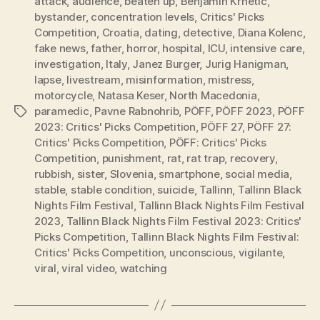
attack
,
audience
,
beaten up
,
Benjamin Krnetic
,
bystander
,
concentration levels
,
Critics' Picks
Competition
,
Croatia
,
dating
,
detective
,
Diana Kolenc
,
fake news
,
father
,
horror
,
hospital
,
ICU
,
intensive care
,
investigation
,
Italy
,
Janez Burger
,
Jurig Hanigman
,
lapse
,
livestream
,
misinformation
,
mistress
,
motorcycle
,
Natasa Keser
,
North Macedonia
,
paramedic
,
Pavne Rabnohrib
,
PÖFF
,
PÖFF 2023
,
PÖFF
Tags
2023: Critics' Picks Competition
,
PÖFF 27
,
PÖFF 27:
Critics' Picks Competition
,
PÖFF: Critics' Picks
Competition
,
punishment
,
rat
,
rat trap
,
recovery
,
rubbish
,
sister
,
Slovenia
,
smartphone
,
social media
,
stable
,
stable condition
,
suicide
,
Tallinn
,
Tallinn Black
Nights Film Festival
,
Tallinn Black Nights Film Festival
2023
,
Tallinn Black Nights Film Festival 2023: Critics'
Picks Competition
,
Tallinn Black Nights Film Festival:
Critics' Picks Competition
,
unconscious
,
vigilante
,
viral
,
viral video
,
watching