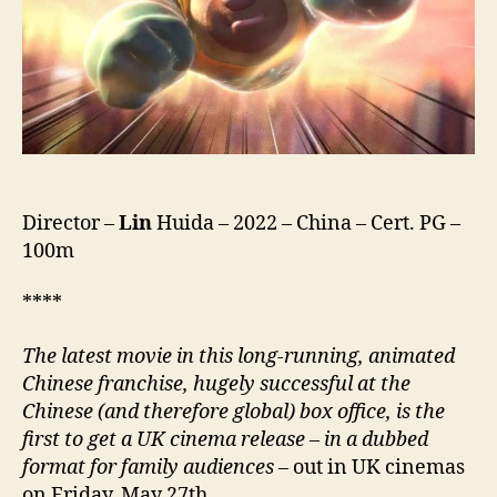
Mo
Chong
Fan
Di
Qiu,
熊
出
沒
·
Director –
Lin
Huida – 2022 – China – Cert. PG –
重
100m
返
地
球)
****
The latest movie in this long-running, animated
Chinese franchise, hugely successful at the
Chinese (and therefore global) box office, is the
first to get a UK cinema release
–
in a dubbed
format for family audiences
– out in UK cinemas
on Friday, May 27th