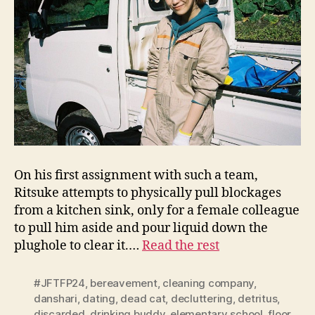
On his first assignment with such a team,
Ritsuke attempts to physically pull blockages
from a kitchen sink, only for a female colleague
to pull him aside and pour liquid down the
plughole to clear it.…
Read the rest
#JFTFP24
,
bereavement
,
cleaning company
,
danshari
,
dating
,
dead cat
,
decluttering
,
detritus
,
discarded
,
drinking buddy
,
elementary school
,
floor
,