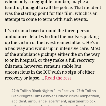
whom only a negligible number, maybe a
handful, thought to call the police. That incident
was the starting point for this film, which is an
attempt to come to term with such events.
It’s a drama based around the three-person
ambulance detail who find themselves picking
up the victim of the livestreamed attack. He’s in
a bad way and winds up in intensive care. Most
of the ambulance pickups either die on the way
to or in hospital, or they make a full recovery;
this man, however, remains stable but
unconscious in the ICU with no sign of either
recovery or lapse.…
Read the rest
27th Tallinn Black Nights Film Festival
,
27th Tallinn
Black Nights Film Festival: Critics' Picks Competition
,
accident
,
ambulance
,
apartment
,
apartment block
,