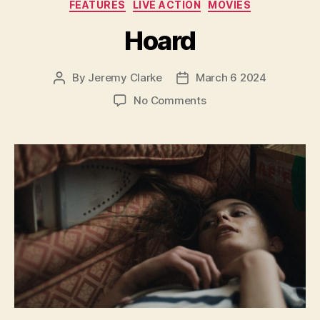
Categories
FEATURES
LIVE ACTION
MOVIES
Hoard
By
Jeremy Clarke
March 6 2024
Post
Post
author
date
on
No Comments
Hoard