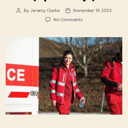
By
Jeremy Clarke
November 16 2023
Post
Post
author
date
on
No Comments
Observing
(Opazovanje)