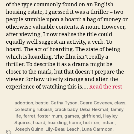
of the type commonly found on an English
housing estate, I guessed it was a thriller – two
people stumble upon a hoard: a bag of money or
otherwise valuable contents. A noun. However,
after viewing, I now realise the title could
equally well suggest an activity, a verb. To
hoard. The act of hoarding. The state of being
which is hoarding. The film isn’t really a
thriller. To describe it as a drama might be
closer to the mark, but that doesn’t prepare the
viewer for how utterly strange and alien the
experience of watching this is.…
Read the rest
adoption
,
bestie
,
Cathy Tyson
,
Ceara Coveney
,
class
,
collecting rubbish
,
crack baby
,
Deba Hekmat
,
family
life
,
ferret
,
foster mum
,
games
,
girlfriend
,
Hayley
Squires
,
hoard
,
hoarding
,
home
,
hot iron
,
Indian
,
Joseph Quinn
,
Lily-Beau Leach
,
Luna Carmoon
,
Tags