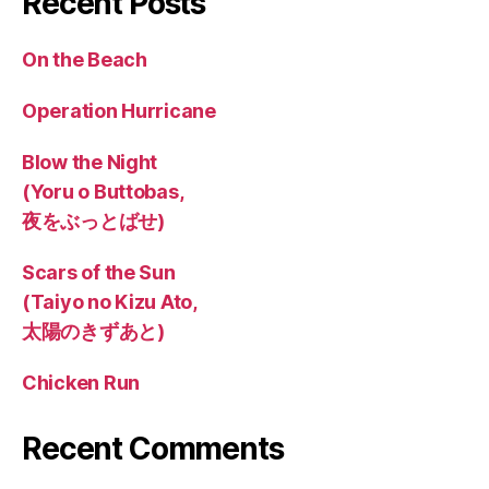
Recent Posts
On the Beach
Operation Hurricane
Blow the Night
(Yoru o Buttobas,
夜をぶっとばせ)
Scars of the Sun
(Taiyo no Kizu Ato,
太陽のきずあと)
Chicken Run
Recent Comments