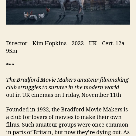
Director – Kim Hopkins – 2022 – UK – Cert. 12a –
95m
***
The Bradford Movie Makers amateur filmmaking
club struggles to survive in the modern world
–
out in UK cinemas on Friday, November 11th
Founded in 1932, the Bradford Movie Makers is
a club for lovers of movies to make their own
films. Such amateur groups were once common
in parts of Britain, but now they’re dying out. As