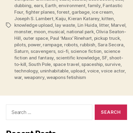
dubbing
,
ears
,
Earth
,
environment
,
family
,
Fantastic
Four
,
fighter planes
,
forest
,
garbage
,
ice cream
,
Joseph S. Lambert
,
Kaiju
,
Kieran Katarey
,
kitten
,
knowledge upload
,
lay waste
,
Lin Huida
,
litter
,
Marvel
,
Tags
monster
,
moon
,
musical
,
national park
,
Olivia Seaton-
Hill
,
outer space
,
Paul ‘Maxx’ Rinehart
,
pickup truck
,
pilots
,
power
,
rampage
,
robots
,
rubbish
,
Sara Secora
,
Saturn
,
scavengers
,
sci-fi
,
science fiction
,
science
fiction and fantasy
,
scientific knowledge
,
SF
,
shoot-
to-kill
,
South Pole
,
space travel
,
spaceship
,
survive
,
technology
,
uninhabitable
,
upload
,
voice
,
voice actor
,
war
,
weaponry
,
weapons fetishism
Search
for: