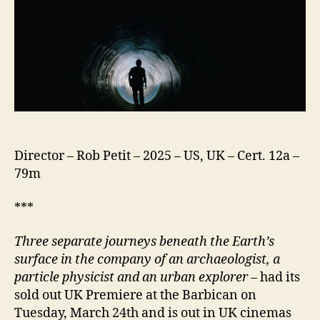
Director – Rob Petit – 2025 – US, UK – Cert. 12a –
79m
***
Three separate journeys beneath the Earth’s
surface in the company of an archaeologist, a
particle physicist and an urban explorer
– had its
sold out UK Premiere at the Barbican on
Tuesday, March 24th and is out in UK cinemas