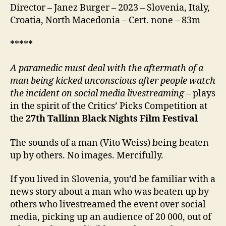
Director – Janez Burger – 2023 – Slovenia, Italy,
Croatia, North Macedonia – Cert. none – 83m
*****
A paramedic must deal with the aftermath of a
man being kicked unconscious after people watch
the incident on social media livestreaming
– plays
in the spirit of the Critics’ Picks Competition at
the
27
th
Tallinn Black Nights Film Festival
The sounds of a man (Vito Weiss) being beaten
up by others. No images. Mercifully.
If you lived in Slovenia, you’d be familiar with a
news story about a man who was beaten up by
others who livestreamed the event over social
media, picking up an audience of 20 000, out of