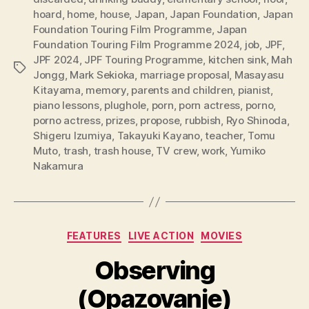
hoard
,
home
,
house
,
Japan
,
Japan Foundation
,
Japan
Foundation Touring Film Programme
,
Japan
Foundation Touring Film Programme 2024
,
job
,
JPF
,
JPF 2024
,
JPF Touring Programme
,
kitchen sink
,
Mah
Tags
Jongg
,
Mark Sekioka
,
marriage proposal
,
Masayasu
Kitayama
,
memory
,
parents and children
,
pianist
,
piano lessons
,
plughole
,
porn
,
porn actress
,
porno
,
porno actress
,
prizes
,
propose
,
rubbish
,
Ryo Shinoda
,
Shigeru Izumiya
,
Takayuki Kayano
,
teacher
,
Tomu
Muto
,
trash
,
trash house
,
TV crew
,
work
,
Yumiko
Nakamura
Categories
FEATURES
LIVE ACTION
MOVIES
Observing
(Opazovanje)