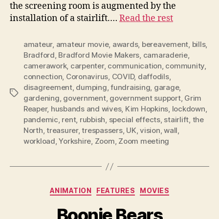
the screening room is augmented by the
installation of a stairlift.…
Read the rest
amateur
,
amateur movie
,
awards
,
bereavement
,
bills
,
Bradford
,
Bradford Movie Makers
,
camaraderie
,
camerawork
,
carpenter
,
communication
,
community
,
connection
,
Coronavirus
,
COVID
,
daffodils
,
disagreement
,
dumping
,
fundraising
,
garage
,
Tags
gardening
,
government
,
government support
,
Grim
Reaper
,
husbands and wives
,
Kim Hopkins
,
lockdown
,
pandemic
,
rent
,
rubbish
,
special effects
,
stairlift
,
the
North
,
treasurer
,
trespassers
,
UK
,
vision
,
wall
,
workload
,
Yorkshire
,
Zoom
,
Zoom meeting
Categories
ANIMATION
FEATURES
MOVIES
Boonie Bears