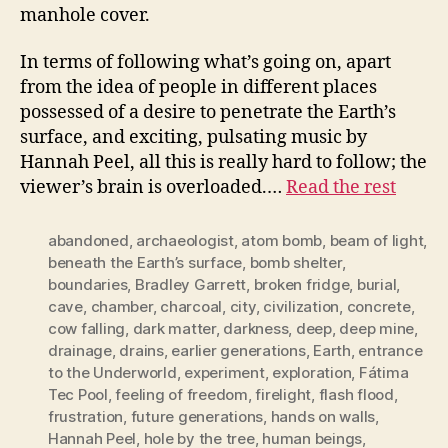
manhole cover.
In terms of following what’s going on, apart
from the idea of people in different places
possessed of a desire to penetrate the Earth’s
surface, and exciting, pulsating music by
Hannah Peel, all this is really hard to follow; the
viewer’s brain is overloaded.…
Read the rest
abandoned
,
archaeologist
,
atom bomb
,
beam of light
,
beneath the Earth’s surface
,
bomb shelter
,
boundaries
,
Bradley Garrett
,
broken fridge
,
burial
,
cave
,
chamber
,
charcoal
,
city
,
civilization
,
concrete
,
cow falling
,
dark matter
,
darkness
,
deep
,
deep mine
,
drainage
,
drains
,
earlier generations
,
Earth
,
entrance
to the Underworld
,
experiment
,
exploration
,
Fátima
Tec Pool
,
feeling of freedom
,
firelight
,
flash flood
,
frustration
,
future generations
,
hands on walls
,
Hannah Peel
,
hole by the tree
,
human beings
,