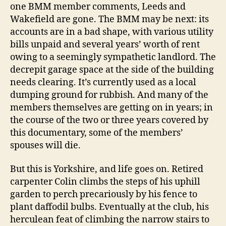
one BMM member comments, Leeds and
Wakefield are gone. The BMM may be next: its
accounts are in a bad shape, with various utility
bills unpaid and several years’ worth of rent
owing to a seemingly sympathetic landlord. The
decrepit garage space at the side of the building
needs clearing. It’s currently used as a local
dumping ground for rubbish. And many of the
members themselves are getting on in years; in
the course of the two or three years covered by
this documentary, some of the members’
spouses will die.
But this is Yorkshire, and life goes on. Retired
carpenter Colin climbs the steps of his uphill
garden to perch precariously by his fence to
plant daffodil bulbs. Eventually at the club, his
herculean feat of climbing the narrow stairs to