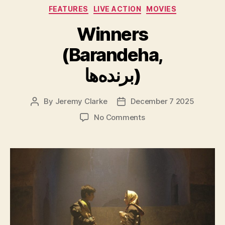
Categories
FEATURES
LIVE ACTION
MOVIES
Winners
(Barandeha,
برنده‌ها)
By
Jeremy Clarke
December 7 2025
Post
Post
author
date
on
No Comments
Winners
(Barandeha,
برنده‌ها)