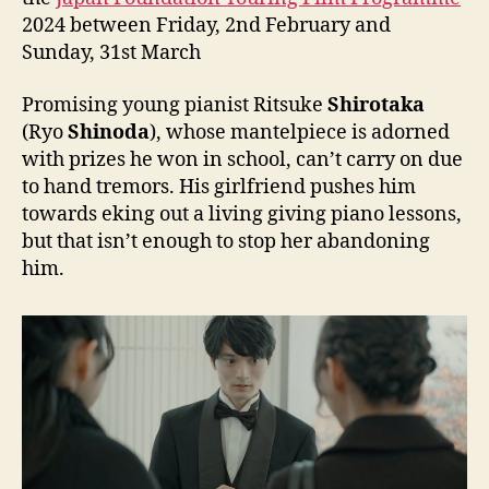
2024 between Friday, 2nd February and
Sunday, 31st March
Promising young pianist Ritsuke
Shirotaka
(Ryo
Shinoda
), whose mantelpiece is adorned
with prizes he won in school, can’t carry on due
to hand tremors. His girlfriend pushes him
towards eking out a living giving piano lessons,
but that isn’t enough to stop her abandoning
him.