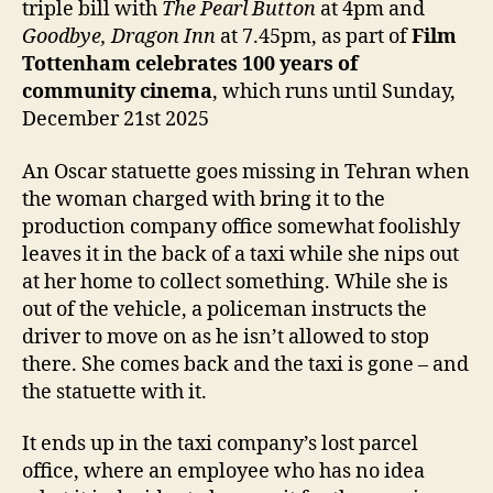
triple bill with
The Pearl Button
at 4pm and
Goodbye, Dragon Inn
at 7.45pm, as part of
Film
Tottenham celebrates 100 years of
community cinema
, which runs until Sunday,
December 21st 2025
An Oscar statuette goes missing in Tehran when
the woman charged with bring it to the
production company office somewhat foolishly
leaves it in the back of a taxi while she nips out
at her home to collect something. While she is
out of the vehicle, a policeman instructs the
driver to move on as he isn’t allowed to stop
there. She comes back and the taxi is gone – and
the statuette with it.
It ends up in the taxi company’s lost parcel
office, where an employee who has no idea