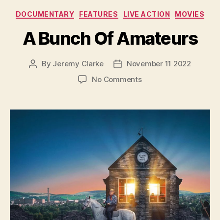
Categories
DOCUMENTARY
FEATURES
LIVE ACTION
MOVIES
A Bunch Of Amateurs
By
Jeremy Clarke
November 11 2022
Post
Post
author
date
on
No Comments
A
Bunch
Of
Amateurs