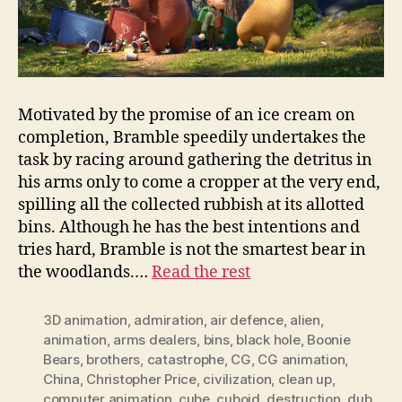
Motivated by the promise of an ice cream on
completion, Bramble speedily undertakes the
task by racing around gathering the detritus in
his arms only to come a cropper at the very end,
spilling all the collected rubbish at its allotted
bins. Although he has the best intentions and
tries hard, Bramble is not the smartest bear in
the woodlands.…
Read the rest
3D animation
,
admiration
,
air defence
,
alien
,
animation
,
arms dealers
,
bins
,
black hole
,
Boonie
Bears
,
brothers
,
catastrophe
,
CG
,
CG animation
,
China
,
Christopher Price
,
civilization
,
clean up
,
computer animation
,
cube
,
cuboid
,
destruction
,
dub
,