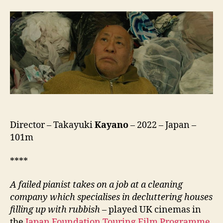
on
the
Border
(Danshari
Paradise,
断
捨
離
パ
ラ
ダ
イ
Director – Takayuki
Kayano
– 2022 – Japan –
ス)
101m
****
A failed pianist takes on a job at a cleaning
company which specialises in decluttering houses
filling up with rubbish
– played UK cinemas in
the
Japan Foundation Touring Film Programme