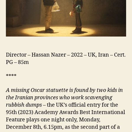
Director – Hassan Nazer – 2022 – UK, Iran – Cert.
PG – 85m
****
A missing Oscar statuette is found by two kids in
the Iranian provinces who work scavenging
rubbish dumps
– the UK’s official entry for the
95th (2023) Academy Awards Best International
Feature plays one night only, Monday,
December 8th, 6.15pm, as the second part of a