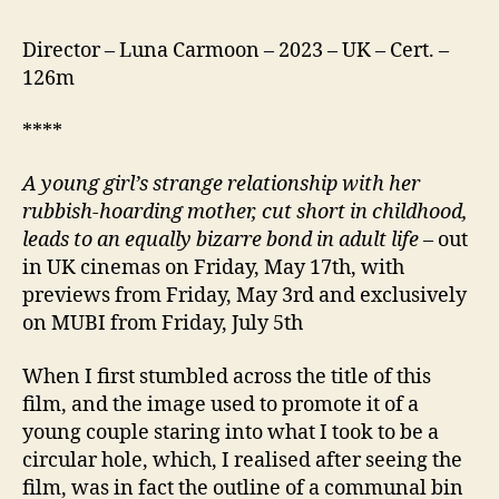
Director – Luna Carmoon – 2023 – UK – Cert. –
126m
****
A young girl’s strange relationship with her
rubbish-hoarding mother, cut short in childhood,
leads to an equally bizarre bond in adult life
– out
in UK cinemas on Friday, May 17th, with
previews from Friday, May 3rd and exclusively
on MUBI from Friday, July 5th
When I first stumbled across the title of this
film, and the image used to promote it of a
young couple staring into what I took to be a
circular hole, which, I realised after seeing the
film, was in fact the outline of a communal bin