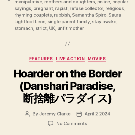
manipulative
,
mothers and daughters
,
police
,
popular
sayings
,
pregnant
,
rapist
,
refuse collector
,
religious
,
rhyming couplets
,
rubbish
,
Samantha Spiro
,
Saura
Lightfoot Leon
,
single parent family
,
stay awake
,
stomach
,
strict
,
UK
,
unfit mother
Categories
FEATURES
LIVE ACTION
MOVIES
Hoarder on the Border
(Danshari Paradise,
断捨離パラダイス)
By
Jeremy Clarke
April 2 2024
Post
Post
author
date
on
No Comments
Hoarder