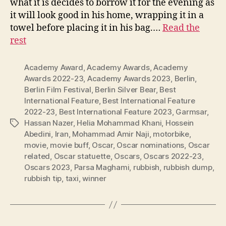
what it is decides to borrow it for the evening as
it will look good in his home, wrapping it in a
towel before placing it in his bag.…
Read the
rest
Academy Award
,
Academy Awards
,
Academy
Awards 2022-23
,
Academy Awards 2023
,
Berlin
,
Berlin Film Festival
,
Berlin Silver Bear
,
Best
International Feature
,
Best International Feature
2022-23
,
Best International Feature 2023
,
Garmsar
,
Hassan Nazer
,
Helia Mohammad Khani
,
Hossein
Tags
Abedini
,
Iran
,
Mohammad Amir Naji
,
motorbike
,
movie
,
movie buff
,
Oscar
,
Oscar nominations
,
Oscar
related
,
Oscar statuette
,
Oscars
,
Oscars 2022-23
,
Oscars 2023
,
Parsa Maghami
,
rubbish
,
rubbish dump
,
rubbish tip
,
taxi
,
winner