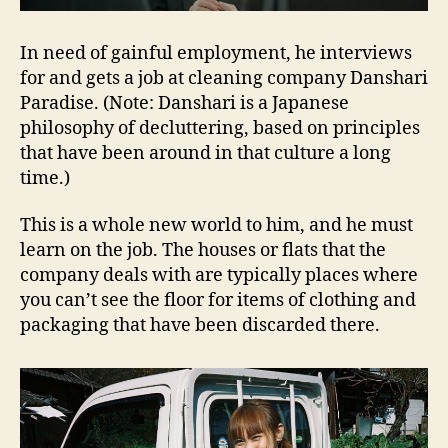
In need of gainful employment, he interviews
for and gets a job at cleaning company Danshari
Paradise. (Note: Danshari is a Japanese
philosophy of decluttering, based on principles
that have been around in that culture a long
time.)
This is a whole new world to him, and he must
learn on the job. The houses or flats that the
company deals with are typically places where
you can’t see the floor for items of clothing and
packaging that have been discarded there.