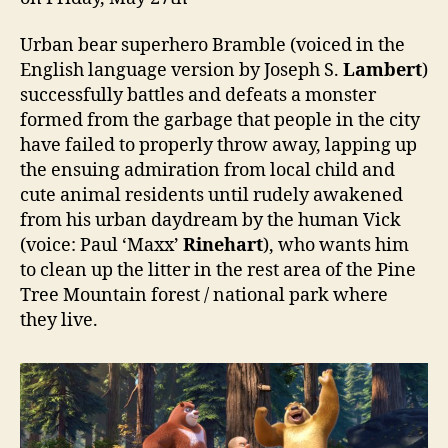
Urban bear superhero Bramble (voiced in the
English language version by Joseph S.
Lambert
)
successfully battles and defeats a monster
formed from the garbage that people in the city
have failed to properly throw away, lapping up
the ensuing admiration from local child and
cute animal residents until rudely awakened
from his urban daydream by the human Vick
(voice: Paul ‘Maxx’
Rinehart
), who wants him
to clean up the litter in the rest area of the Pine
Tree Mountain forest / national park where
they live.