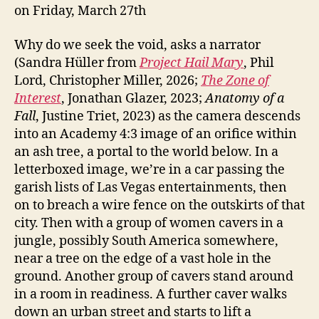
on Friday, March 27th
Why do we seek the void, asks a narrator
(Sandra Hüller from
Project
Hail Mary
, Phil
Lord, Christopher Miller, 2026;
The Zone of
Interest
, Jonathan Glazer, 2023;
Anatomy of a
Fall
, Justine Triet, 2023) as the camera descends
into an Academy 4:3 image of an orifice within
an ash tree, a portal to the world below. In a
letterboxed image, we’re in a car passing the
garish lists of Las Vegas entertainments, then
on to breach a wire fence on the outskirts of that
city. Then with a group of women cavers in a
jungle, possibly South America somewhere,
near a tree on the edge of a vast hole in the
ground. Another group of cavers stand around
in a room in readiness. A further caver walks
down an urban street and starts to lift a