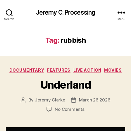
Jeremy C. Processing
Search
Menu
Tag:
rubbish
Categories
DOCUMENTARY
FEATURES
LIVE ACTION
MOVIES
Underland
By
Jeremy Clarke
March 26 2026
Post
Post
author
date
on
No Comments
Underland