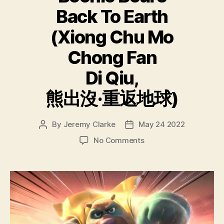
Back To Earth
(Xiong Chu Mo
Chong Fan
Di Qiu,
熊出沒·重返地球)
By
Jeremy Clarke
May 24 2022
Post
Post
author
date
on
No Comments
Boonie
Bears
Back
To
Earth
(Xiong
Chu