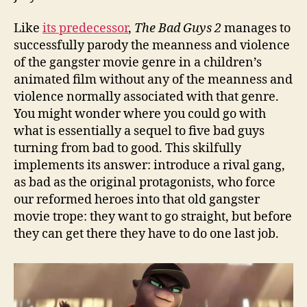
Like
its predecessor
,
The Bad Guys 2
manages to
successfully parody the meanness and violence
of the gangster movie genre in a children’s
animated film without any of the meanness and
violence normally associated with that genre.
You might wonder where you could go with
what is essentially a sequel to five bad guys
turning from bad to good. This skilfully
implements its answer: introduce a rival gang,
as bad as the original protagonists, who force
our reformed heroes into that old gangster
movie trope: they want to go straight, but before
they can get there they have to do one last job.