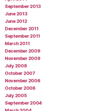
September 2013
June 2013
June 2012
December 2011
September 2011
March 2011
December 2009
November 2009
July 2008
October 2007
November 2006
October 2006
July 2005
September 2004
March 2004