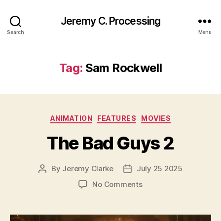
Jeremy C. Processing
Search
Menu
Tag:
Sam Rockwell
Categories
ANIMATION
FEATURES
MOVIES
The Bad Guys 2
By
Jeremy Clarke
July 25 2025
Post
Post
author
date
on
No Comments
The
Bad
Guys