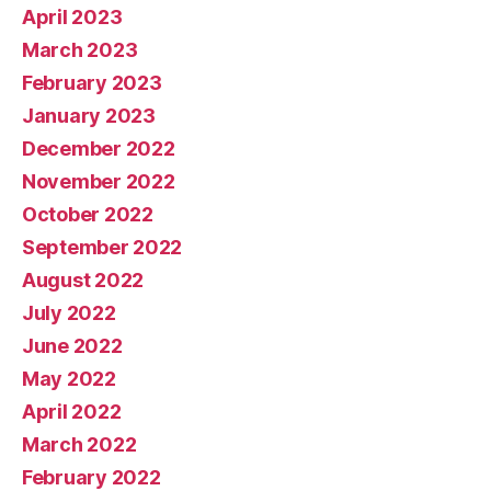
April 2023
March 2023
February 2023
January 2023
December 2022
November 2022
October 2022
September 2022
August 2022
July 2022
June 2022
May 2022
April 2022
March 2022
February 2022