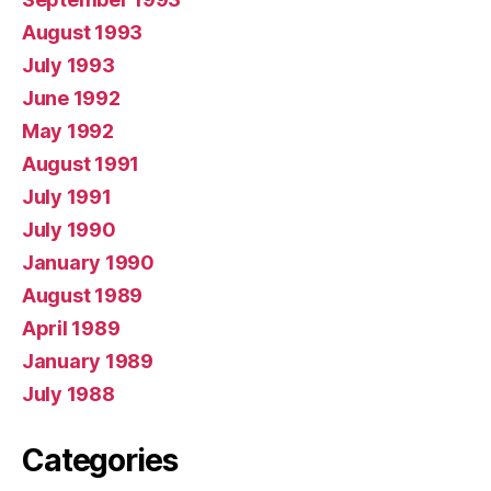
August 1993
July 1993
June 1992
May 1992
August 1991
July 1991
July 1990
January 1990
August 1989
April 1989
January 1989
July 1988
Categories