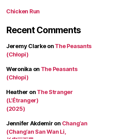
Chicken Run
Recent Comments
Jeremy Clarke
on
The Peasants
(Chłopi)
Weronika
on
The Peasants
(Chłopi)
Heather
on
The Stranger
(L’Étranger)
(2025)
Jennifer Akdemir
on
Chang’an
(Chang’an San Wan Li,