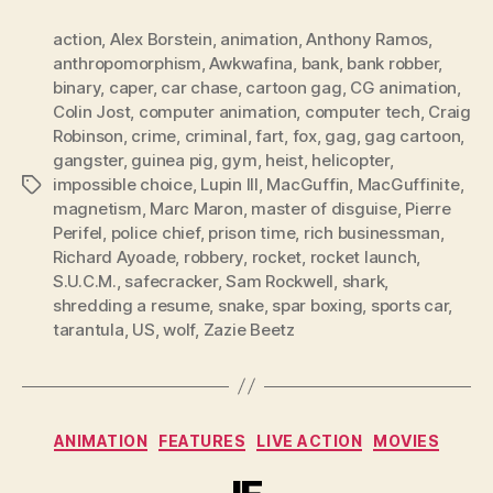
action
,
Alex Borstein
,
animation
,
Anthony Ramos
,
anthropomorphism
,
Awkwafina
,
bank
,
bank robber
,
binary
,
caper
,
car chase
,
cartoon gag
,
CG animation
,
Colin Jost
,
computer animation
,
computer tech
,
Craig
Robinson
,
crime
,
criminal
,
fart
,
fox
,
gag
,
gag cartoon
,
gangster
,
guinea pig
,
gym
,
heist
,
helicopter
,
impossible choice
,
Lupin III
,
MacGuffin
,
MacGuffinite
,
Tags
magnetism
,
Marc Maron
,
master of disguise
,
Pierre
Perifel
,
police chief
,
prison time
,
rich businessman
,
Richard Ayoade
,
robbery
,
rocket
,
rocket launch
,
S.U.C.M.
,
safecracker
,
Sam Rockwell
,
shark
,
shredding a resume
,
snake
,
spar boxing
,
sports car
,
tarantula
,
US
,
wolf
,
Zazie Beetz
Categories
ANIMATION
FEATURES
LIVE ACTION
MOVIES