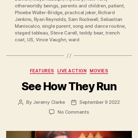
otherworldly beings
,
parents and children
,
patient
,
Phoebe Waller-Bridge
,
practical joker
,
Richard
Jenkins
,
Ryan Reynolds
,
Sam Rockwell
,
Sebastian
Maniscalco
,
single parent
,
song and dance routine
,
staged tableau
,
Steve Carell
,
teddy bear
,
trench
coat
,
US
,
Vince Vaughn
,
ward
Categories
FEATURES
LIVE ACTION
MOVIES
See How They Run
By
Jeremy Clarke
September 9 2022
Post
Post
author
date
on
No Comments
See
How
They