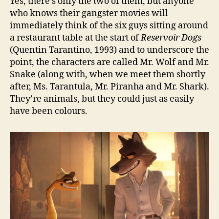
Yes, there’s only the two of them, but anyone
who knows their gangster movies will
immediately think of the six guys sitting around
a restaurant table at the start of
Reservoir Dogs
(Quentin Tarantino, 1993) and to underscore the
point, the characters are called Mr. Wolf and Mr.
Snake (along with, when we meet them shortly
after, Ms. Tarantula, Mr. Piranha and Mr. Shark).
They’re animals, but they could just as easily
have been colours.