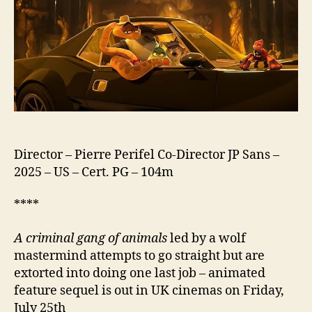
2
Director – Pierre Perifel Co-Director JP Sans –
2025 – US – Cert. PG – 104m
****
A criminal gang of animals
led by a wolf
mastermind attempts to go straight but are
extorted into doing one last job – animated
feature sequel is out in UK cinemas on Friday,
July 25th