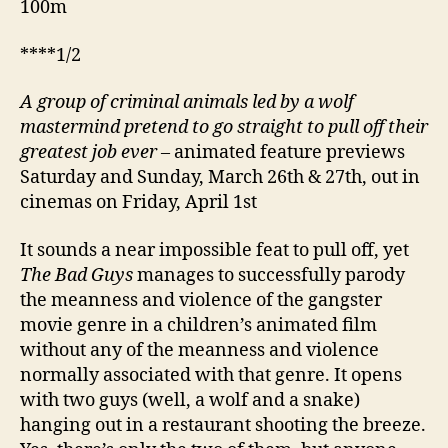
100m
****1/2
A
group of criminal animals led by a wolf
mastermind pretend to go straight to pull off their
greatest job ever
– animated feature previews
Saturday and Sunday, March 26th & 27th, out in
cinemas on Friday, April 1st
It sounds a near impossible feat to pull off, yet
The Bad Guys
manages to successfully parody
the meanness and violence of the gangster
movie genre in a children’s animated film
without any of the meanness and violence
normally associated with that genre. It opens
with two guys (well, a wolf and a snake)
hanging out in a restaurant shooting the breeze.