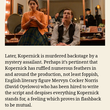
Later, Kopernick is murdered backstage by a
mystery assailant. Perhaps it’s pertinent that
Kopernick has ruffled numerous feathers in
and around the production, not least foppish,
English literary figure Mervyn Cocker Norris
(David Oyelowo) who has been hired to write
the script and despises everything Kopernick
stands for, a feeling which proves in flashback
to be mutual.