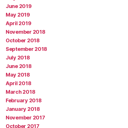
June 2019
May 2019
April 2019
November 2018
October 2018
September 2018
July 2018
June 2018
May 2018
April 2018
March 2018
February 2018
January 2018
November 2017
October 2017