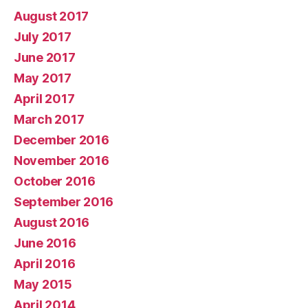
August 2017
July 2017
June 2017
May 2017
April 2017
March 2017
December 2016
November 2016
October 2016
September 2016
August 2016
June 2016
April 2016
May 2015
April 2014