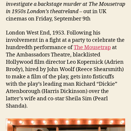
investigate a backstage murder at The Mousetrap
in 1950s London’s theatreland
– out in UK
cinemas on Friday, September 9th
London West End, 1953. Following his
involvement in a fight at a party to celebrate the
hundredth performance of
The Mousetrap
at
The Ambassadors Theatre, blacklisted
Hollywood film director Leo Kopernick (Adrien
Brody), hired by John Woolf (Reece Shearsmith)
to make a film of the play, gets into fisticuffs
with the play’s leading man Richard “Dickie”
Attenborough (Harris Dickinson) over the
latter’s wife and co-star Sheila Sim (Pearl
Shanda).