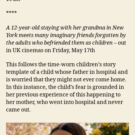
****
A 12-year-old staying with her grandma in New
York meets many imaginary friends forgotten by
the adults who befriended them as children
– out
in UK cinemas on Friday, May 17th
This follows the time-worn children’s story
template of a child whose father in hospital and
is worried that they might not ever come home.
In this instance, the child’s fear is grounded in
her previous experience of this happening to
her mother, who went into hospital and never
came out.