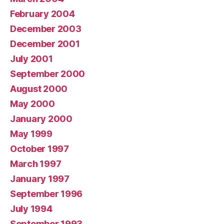
February 2004
December 2003
December 2001
July 2001
September 2000
August 2000
May 2000
January 2000
May 1999
October 1997
March 1997
January 1997
September 1996
July 1994
September 1993