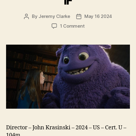
IF
By
Jeremy Clarke
May 16 2024
Post
Post
author
date
on
1 Comment
IF
Director – John Krasinski – 2024 – US – Cert. U –
104m