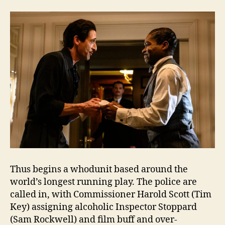
Thus begins a whodunit based around the
world’s longest running play. The police are
called in, with Commissioner Harold Scott (Tim
Key) assigning alcoholic Inspector Stoppard
(Sam Rockwell) and film buff and over-