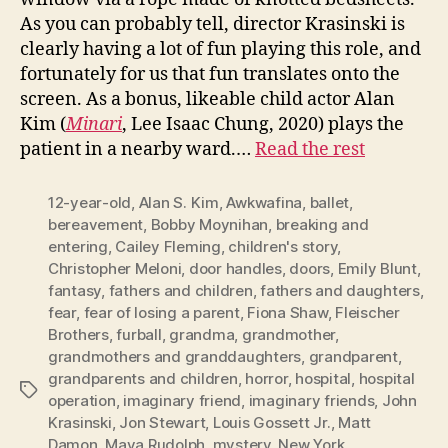
As you can probably tell, director Krasinski is
clearly having a lot of fun playing this role, and
fortunately for us that fun translates onto the
screen. As a bonus, likeable child actor Alan
Kim (
Minari
, Lee Isaac Chung, 2020) plays the
patient in a nearby ward.…
Read the rest
12-year-old
,
Alan S. Kim
,
Awkwafina
,
ballet
,
bereavement
,
Bobby Moynihan
,
breaking and
entering
,
Cailey Fleming
,
children's story
,
Christopher Meloni
,
door handles
,
doors
,
Emily Blunt
,
fantasy
,
fathers and children
,
fathers and daughters
,
fear
,
fear of losing a parent
,
Fiona Shaw
,
Fleischer
Brothers
,
furball
,
grandma
,
grandmother
,
grandmothers and granddaughters
,
grandparent
,
grandparents and children
,
horror
,
hospital
,
hospital
Tags
operation
,
imaginary friend
,
imaginary friends
,
John
Krasinski
,
Jon Stewart
,
Louis Gossett Jr.
,
Matt
Damon
,
Maya Rudolph
,
mystery
,
New York
,