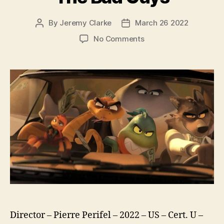
By
Jeremy Clarke
March 26 2022
Post
Post
author
date
on
No Comments
The
Bad
Guys
Director – Pierre Perifel – 2022 – US – Cert. U –