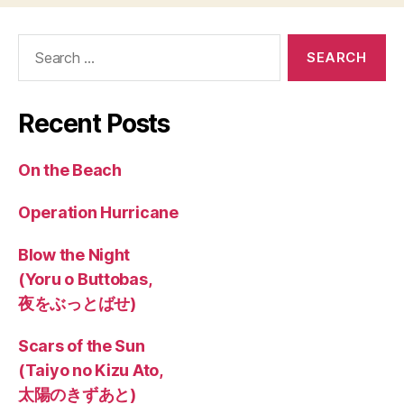
Search
for:
Recent Posts
On the Beach
Operation Hurricane
Blow the Night
(Yoru o Buttobas,
夜をぶっとばせ)
Scars of the Sun
(Taiyo no Kizu Ato,
太陽のきずあと)