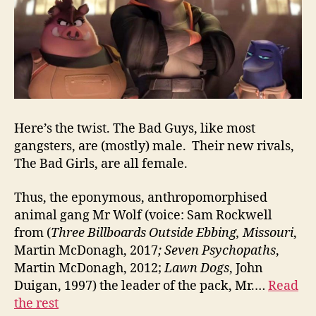
Here’s the twist. The Bad Guys, like most
gangsters, are (mostly) male. Their new rivals,
The Bad Girls, are all female.
Thus, the eponymous, anthropomorphised
animal gang Mr Wolf (voice: Sam Rockwell
from (
Three Billboards Outside Ebbing, Missouri
,
Martin McDonagh, 2017
;
Seven Psychopaths
,
Martin McDonagh, 2012;
Lawn Dogs
, John
Duigan, 1997) the leader of the pack, Mr.…
Read
the rest