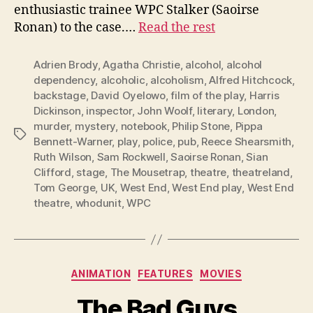
enthusiastic trainee WPC Stalker (Saoirse
Ronan) to the case.…
Read the rest
Adrien Brody
,
Agatha Christie
,
alcohol
,
alcohol
dependency
,
alcoholic
,
alcoholism
,
Alfred Hitchcock
,
backstage
,
David Oyelowo
,
film of the play
,
Harris
Dickinson
,
inspector
,
John Woolf
,
literary
,
London
,
murder
,
mystery
,
notebook
,
Philip Stone
,
Pippa
Tags
Bennett-Warner
,
play
,
police
,
pub
,
Reece Shearsmith
,
Ruth Wilson
,
Sam Rockwell
,
Saoirse Ronan
,
Sian
Clifford
,
stage
,
The Mousetrap
,
theatre
,
theatreland
,
Tom George
,
UK
,
West End
,
West End play
,
West End
theatre
,
whodunit
,
WPC
Categories
ANIMATION
FEATURES
MOVIES
The Bad Guys