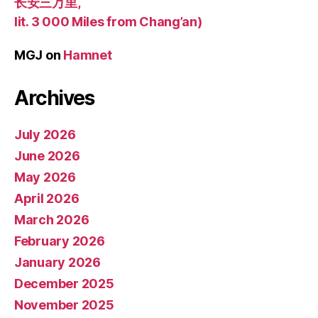
长安三万里,
lit. 3 000 Miles from Chang’an)
MGJ
on
Hamnet
Archives
July 2026
June 2026
May 2026
April 2026
March 2026
February 2026
January 2026
December 2025
November 2025