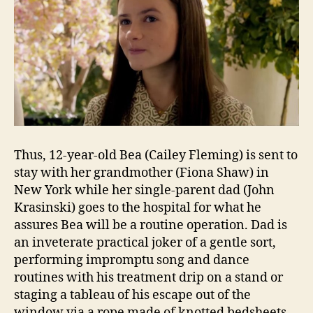
Thus, 12-year-old Bea (Cailey Fleming) is sent to
stay with her grandmother (Fiona Shaw) in
New York while her single-parent dad (John
Krasinski) goes to the hospital for what he
assures Bea will be a routine operation. Dad is
an inveterate practical joker of a gentle sort,
performing impromptu song and dance
routines with his treatment drip on a stand or
staging a tableau of his escape out of the
window via a rope made of knotted bedsheets.