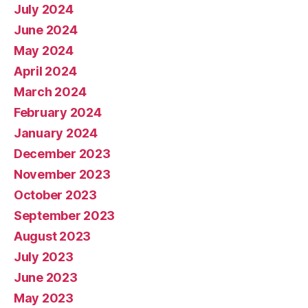
July 2024
June 2024
May 2024
April 2024
March 2024
February 2024
January 2024
December 2023
November 2023
October 2023
September 2023
August 2023
July 2023
June 2023
May 2023