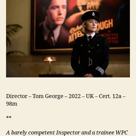
Run
Director – Tom George – 2022 – UK – Cert. 12a –
98m
**
A barely competent Inspector and a trainee WPC