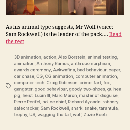
As his animal type suggests, Mr Wolf (voice:
Sam Rockwell) is the leader of the pack.…
Read
the rest
3D animation
,
action
,
Alex Borstein
,
animal testing
,
animation
,
Anthony Ramos
,
anthropomorphism
,
awards ceremony
,
Awkwafina
,
bad behaviour
,
caper
,
car chase
,
CG
,
CG animation
,
computer animation
,
computer tech
,
Craig Robinson
,
crime
,
fart
,
fox
,
Tags
gangster
,
good behaviour
,
goody two-shoes
,
guinea
pig
,
heist
,
Lupin III
,
Marc Maron
,
master of disguise
,
Pierre Perifel
,
police chief
,
Richard Ayoade
,
robbery
,
safecracker
,
Sam Rockwell
,
shark
,
snake
,
tarantula
,
trophy
,
US
,
wagging the tail
,
wolf
,
Zazie Beetz