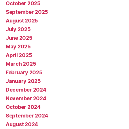
October 2025
September 2025
August 2025
July 2025
June 2025
May 2025
April 2025
March 2025
February 2025
January 2025
December 2024
November 2024
October 2024
September 2024
August 2024