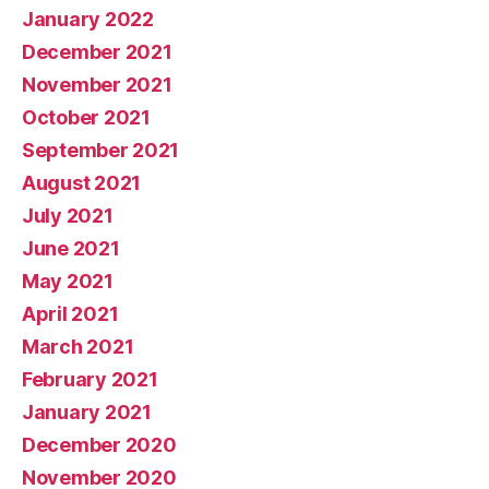
January 2022
December 2021
November 2021
October 2021
September 2021
August 2021
July 2021
June 2021
May 2021
April 2021
March 2021
February 2021
January 2021
December 2020
November 2020