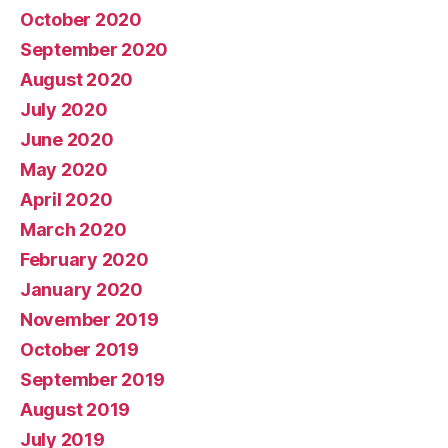
October 2020
September 2020
August 2020
July 2020
June 2020
May 2020
April 2020
March 2020
February 2020
January 2020
November 2019
October 2019
September 2019
August 2019
July 2019