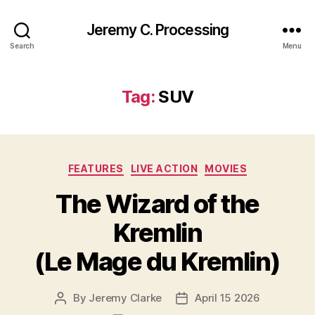
Jeremy C. Processing
Search
Menu
Tag:
SUV
Categories
FEATURES
LIVE ACTION
MOVIES
The Wizard of the
Kremlin
(Le Mage du Kremlin)
By
Jeremy Clarke
April 15 2026
Post
Post
author
date