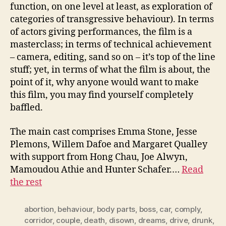
function, on one level at least, as exploration of
categories of transgressive behaviour). In terms
of actors giving performances, the film is a
masterclass; in terms of technical achievement
– camera, editing, sand so on – it’s top of the line
stuff; yet, in terms of what the film is about, the
point of it, why anyone would want to make
this film, you may find yourself completely
baffled.
The main cast comprises Emma Stone, Jesse
Plemons, Willem Dafoe and Margaret Qualley
with support from Hong Chau, Joe Alwyn,
Mamoudou Athie and Hunter Schafer.…
Read
the rest
abortion
,
behaviour
,
body parts
,
boss
,
car
,
comply
,
corridor
,
couple
,
death
,
disown
,
dreams
,
drive
,
drunk
,