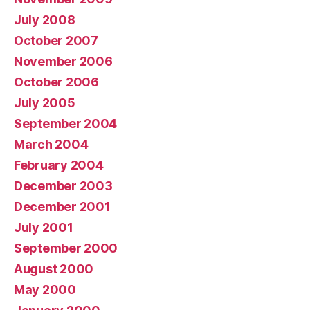
July 2008
October 2007
November 2006
October 2006
July 2005
September 2004
March 2004
February 2004
December 2003
December 2001
July 2001
September 2000
August 2000
May 2000