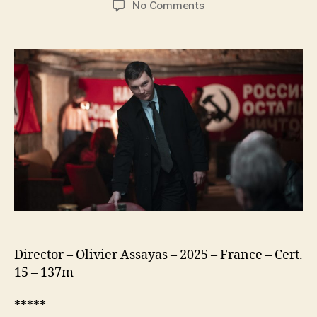
on
No Comments
The
Wizard
of
the
Kremlin
(Le
Mage
du
Kremlin)
Director – Olivier Assayas – 2025 – France – Cert.
15 – 137m
*****