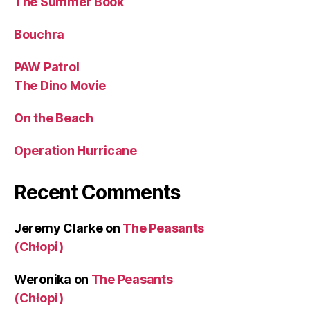
The Summer Book
Bouchra
PAW Patrol
The Dino Movie
On the Beach
Operation Hurricane
Recent Comments
Jeremy Clarke
on
The Peasants
(Chłopi)
Weronika
on
The Peasants
(Chłopi)