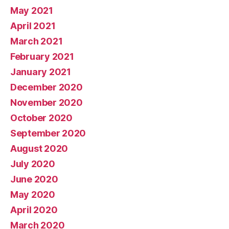
May 2021
April 2021
March 2021
February 2021
January 2021
December 2020
November 2020
October 2020
September 2020
August 2020
July 2020
June 2020
May 2020
April 2020
March 2020