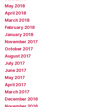
May 2018
April 2018
March 2018
February 2018
January 2018
November 2017
October 2017
August 2017
July 2017
June 2017
May 2017
April 2017
March 2017
December 2016
November 2016