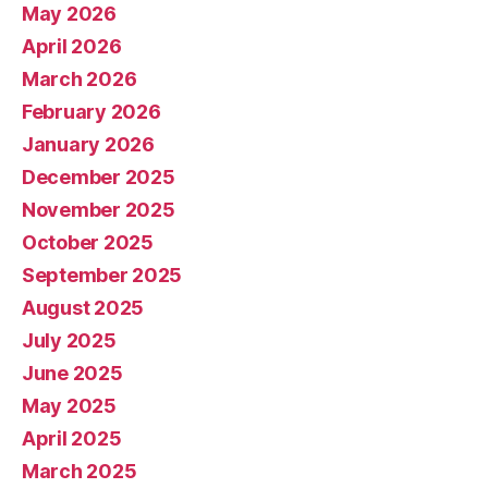
May 2026
April 2026
March 2026
February 2026
January 2026
December 2025
November 2025
October 2025
September 2025
August 2025
July 2025
June 2025
May 2025
April 2025
March 2025