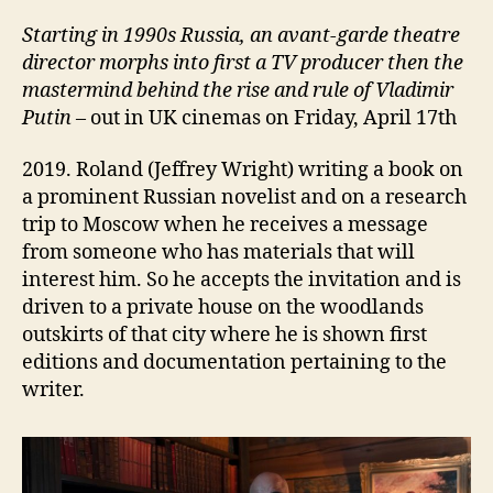
Starting i
n 1990s Russia, an avant-garde theatre
director
morphs into
first a TV
producer then the
mastermind behind the rise and rule of Vladimir
Putin
– out in UK cinemas on Friday, April 17th
2019. Roland (Jeffrey Wright) writing a book on
a prominent Russian novelist and on a research
trip to Moscow when he receives a message
from someone who has materials that will
interest him. So he accepts the invitation and is
driven to a private house on the woodlands
outskirts of that city where he is shown first
editions and documentation pertaining to the
writer.