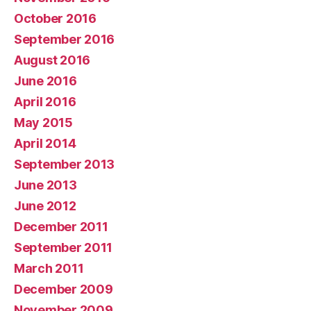
October 2016
September 2016
August 2016
June 2016
April 2016
May 2015
April 2014
September 2013
June 2013
June 2012
December 2011
September 2011
March 2011
December 2009
November 2009