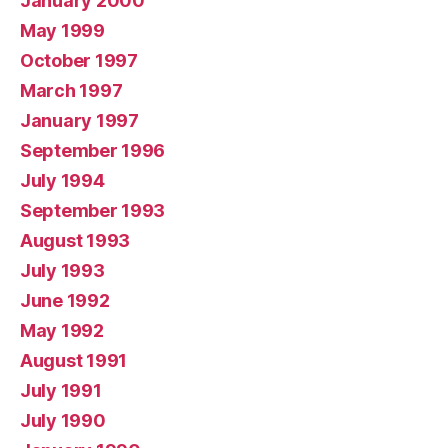
January 2000
May 1999
October 1997
March 1997
January 1997
September 1996
July 1994
September 1993
August 1993
July 1993
June 1992
May 1992
August 1991
July 1991
July 1990