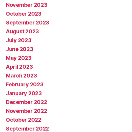
November 2023
October 2023
September 2023
August 2023
July 2023
June 2023
May 2023
April 2023
March 2023
February 2023
January 2023
December 2022
November 2022
October 2022
September 2022