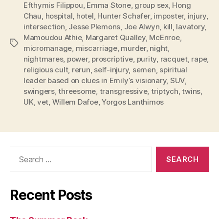
Efthymis Filippou
,
Emma Stone
,
group sex
,
Hong
Chau
,
hospital
,
hotel
,
Hunter Schafer
,
imposter
,
injury
,
intersection
,
Jesse Plemons
,
Joe Alwyn
,
kill
,
lavatory
,
Mamoudou Athie
,
Margaret Qualley
,
McEnroe
,
Tags
micromanage
,
miscarriage
,
murder
,
night
,
nightmares
,
power
,
proscriptive
,
purity
,
racquet
,
rape
,
religious cult
,
rerun
,
self-injury
,
semen
,
spiritual
leader based on clues in Emily’s visionary
,
SUV
,
swingers
,
threesome
,
transgressive
,
triptych
,
twins
,
UK
,
vet
,
Willem Dafoe
,
Yorgos Lanthimos
Search
for:
Recent Posts