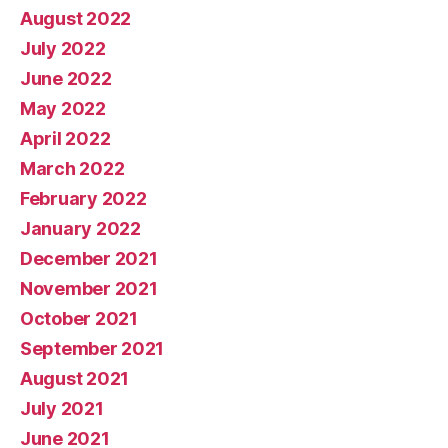
August 2022
July 2022
June 2022
May 2022
April 2022
March 2022
February 2022
January 2022
December 2021
November 2021
October 2021
September 2021
August 2021
July 2021
June 2021