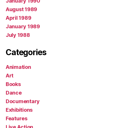
January 1990
August 1989
April 1989
January 1989
July 1988
Categories
Animation
Art
Books
Dance
Documentary
Exhibitions
Features
Live Action