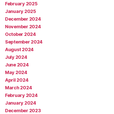
February 2025
January 2025
December 2024
November 2024
October 2024
September 2024
August 2024
July 2024
June 2024
May 2024
April 2024
March 2024
February 2024
January 2024
December 2023