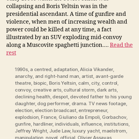
collapsing and Boris Yeltsin was in the
presidential ascendant. A time of gunfire and
violence, when men of increasing wealth and
power could be killed at any time, a fact
illustrated by an SUV exploding mid-convoy
along a Muscovite spaghetti junction.…
Read the
rest
1990s
,
a centred
,
adaptation
,
Alicia Vikander
,
anarchy
,
and right-hand man
,
artist
,
avant-garde
theatre
,
biopic
,
Boris Yeltsin
,
calm
,
city
,
control
,
convoy
,
creative arts
,
cultural storm
,
dark arts
,
declining health
,
despot
,
devoted father to his young
daughter
,
dog performer
,
drama. TV news footage
,
election
,
election broadcast
,
entrepreneur
,
explodsion
,
France
,
Giuliano da Empoli
,
Gorbachov
,
gunfire
,
hardliner
,
individuals
,
influence
,
institutions
,
Jeffrey Wright
,
Jude Law
,
luxury yacht
,
maelstrom
,
manipulation
,
novel
,
official
,
Olivier Assayas
,