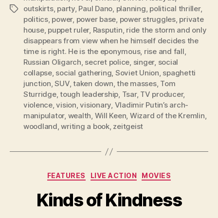
outskirts
,
party
,
Paul Dano
,
planning
,
political thriller
,
Tags
politics
,
power
,
power base
,
power struggles
,
private
house
,
puppet ruler
,
Rasputin
,
ride the storm and only
disappears from view when he himself decides the
time is right. He is the eponymous
,
rise and fall
,
Russian Oligarch
,
secret police
,
singer
,
social
collapse
,
social gathering
,
Soviet Union
,
spaghetti
junction
,
SUV
,
taken down
,
the masses
,
Tom
Sturridge
,
tough leadership
,
Tsar
,
TV producer
,
violence
,
vision
,
visionary
,
Vladimir Putin’s arch-
manipulator
,
wealth
,
Will Keen
,
Wizard of the Kremlin
,
woodland
,
writing a book
,
zeitgeist
Categories
FEATURES
LIVE ACTION
MOVIES
Kinds of Kindness