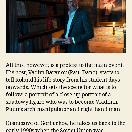
All this, however, is a pretext to the main event.
His host, Vadim Baranov (Paul Dano), starts to
tell Roland his life story from his student days
onwards. Which sets the scene for what is to
follow: a portrait of a close-up portrait of a
shadowy figure who was to become Vladimir
Putin’s arch-manipulator and right-hand man.
Dismissive of Gorbachov, he takes us back to the
early 1990s when the Soviet Union was