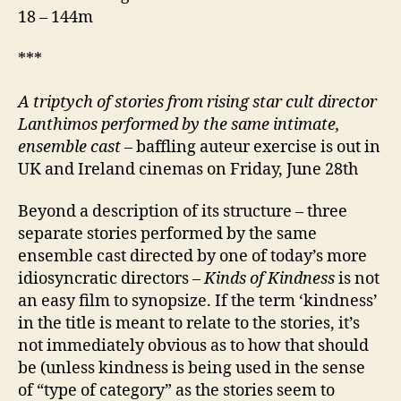
18 – 144m
***
A triptych of stories from rising star cult director
Lanthimos performed by the same intimate,
ensemble cast
– baffling auteur exercise is out in
UK and Ireland cinemas on Friday, June 28th
Beyond a description of its structure – three
separate stories performed by the same
ensemble cast directed by one of today’s more
idiosyncratic directors –
Kinds of Kindness
is not
an easy film to synopsize. If the term ‘kindness’
in the title is meant to relate to the stories, it’s
not immediately obvious as to how that should
be (unless kindness is being used in the sense
of “type of category” as the stories seem to