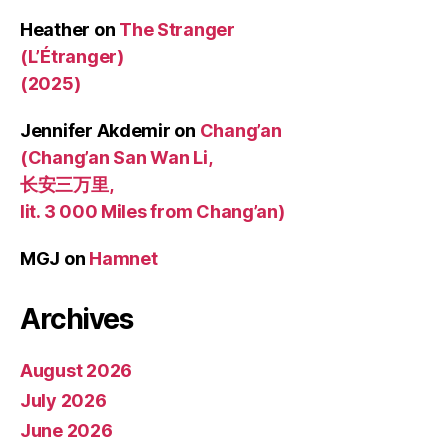
Heather
on
The Stranger
(L’Étranger)
(2025)
Jennifer Akdemir
on
Chang’an
(Chang’an San Wan Li,
长安三万里,
lit. 3 000 Miles from Chang’an)
MGJ
on
Hamnet
Archives
August 2026
July 2026
June 2026