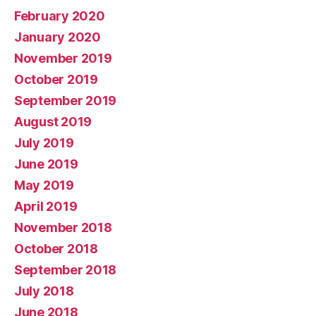
February 2020
January 2020
November 2019
October 2019
September 2019
August 2019
July 2019
June 2019
May 2019
April 2019
November 2018
October 2018
September 2018
July 2018
June 2018