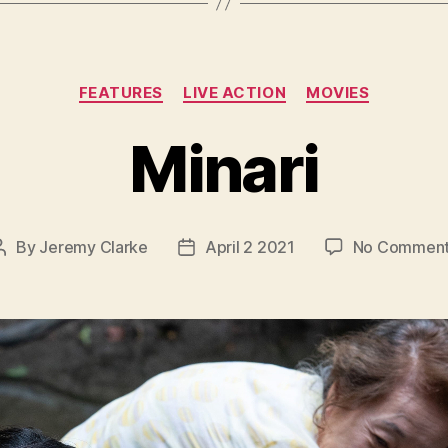
Categories
FEATURES
LIVE ACTION
MOVIES
Minari
By
Jeremy Clarke
April 2 2021
No Commen
Post
Post
author
date