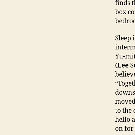
finds 
box co
bedroo
Sleep 
interm
Yu-mi)
(
Lee
Su
believ
“Toget
downst
moved 
to the
hello 
on for