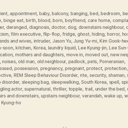
dent
,
appointment
,
baby
,
balcony
,
banging
,
bed
,
bedroom
,
be
e
,
binge eat
,
birth
,
blood
,
born
,
boyfriend
,
care home
,
compla
er
,
deranged
,
diagnosis
,
doctor
,
dog
,
downstairs neighbour
,
d
cism
,
film executive
,
flip-flop
,
fridge
,
ghost
,
hiding
,
horror
,
ho
ands and wives
,
intruder
,
Jason Yu
,
Jung Yu-mi
,
Kim Gook-he
-soon
,
kitchen
,
Korea
,
laundry liquid
,
Lee Kyung-jin
,
Lee Sun
cation
,
mothers and daughters
,
move in
,
moved out
,
new nei
,
noises
,
old man
,
old neighbour
,
padlock
,
pets
,
Pomeranian
,
essed
,
possession
,
pregnancy
,
pregnant
,
protect
,
protection
,
ective
,
REM Sleep Behaviour Disorder
,
rite
,
security
,
shaman
,
 disorder
,
sleeping bag
,
sleepwalking
,
South Korea
,
spell
,
spi
gling actor
,
supernatural
,
thriller
,
topple
,
trail
,
under the bed
,
irs and downstairs
,
upstairs neighbour
,
verandah
,
wake up
,
w
 Kyung-ho