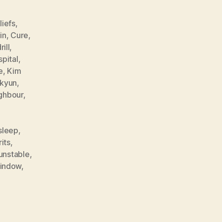
liefs
,
in
,
Cure
,
rill
,
spital
,
e
,
Kim
-kyun
,
ghbour
,
sleep
,
rits
,
unstable
,
indow
,