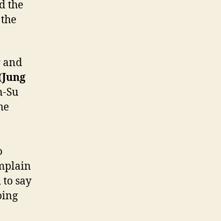
d the
 the
r and
(
Jung
n-Su
he
o
omplain
 to say
oing