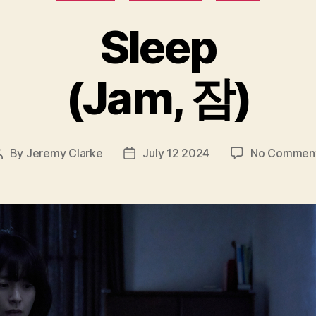
Sleep
(Jam, 잠)
By
Jeremy Clarke
July 12 2024
No Commen
Post
Post
author
date