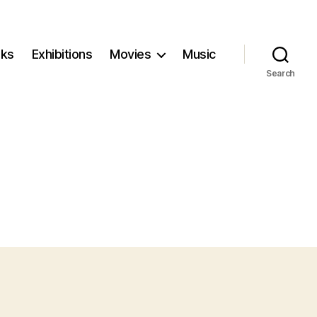
ks
Exhibitions
Movies
Music
Search