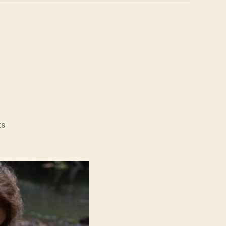
on
ts
Minari