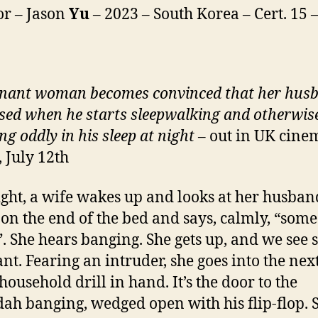
or – Jason
Yu
– 2023 – South Korea – Cert. 15 
nant woman becomes convinced that her husb
sed when he starts sleepwalking and otherwis
ng oddly in his sleep at night
– out in UK cine
, July 12th
ght, a wife wakes up and looks at her husband
g on the end of the bed and says, calmly, “som
”. She hears banging. She gets up, and we see s
nt. Fearing an intruder, she goes into the nex
household drill in hand. It’s the door to the
ah banging, wedged open with his flip-flop. 