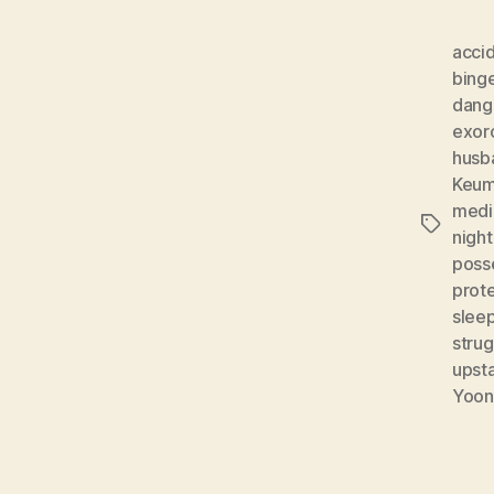
acci
bing
dang
exor
husb
Keum
medi
Tags
night
poss
prot
sleep
strug
upsta
Yoon