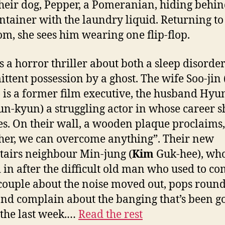
their dog, Pepper, a Pomeranian, hiding behin
ntainer with the laundry liquid. Returning to
m, she sees him wearing one flip-flop.
is a horror thriller about both a sleep disorde
ittent possession by a ghost. The wife Soo-jin 
 is a former film executive, the husband Hyu
n-kyun) a struggling actor in whose career s
es. On their wall, a wooden plaque proclaims,
her, we can overcome anything”. Their new
airs neighbour Min-jung (
Kim
Guk-hee), wh
in after the difficult old man who used to c
 couple about the noise moved out, pops round
and complain about the banging that’s been g
 the last week.…
Read the rest