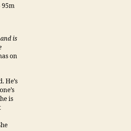
– 95m
and is
e
mas on
. He’s
eone’s
he is
t
She