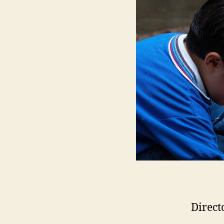
Direct