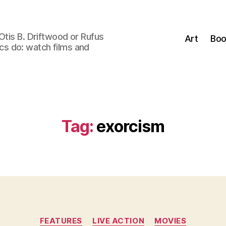
Otis B. Driftwood or Rufus
Art
Boo
tics do: watch films and
Tag:
exorcism
Categories
FEATURES
LIVE ACTION
MOVIES