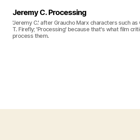
Jeremy C. Processing
'Jeremy C.' after Graucho Marx characters such as 
T. Firefly; 'Processing' because that's what film cri
process them.