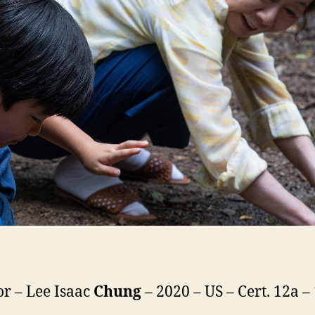
or – Lee Isaac
Chung
– 2020 – US – Cert. 12a 