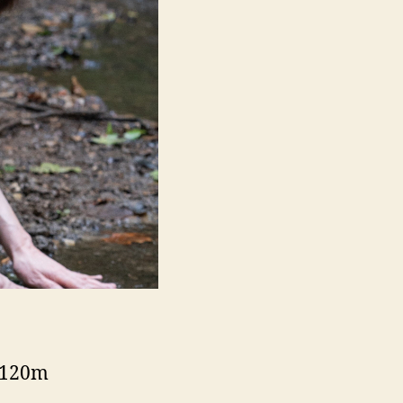
– 120m