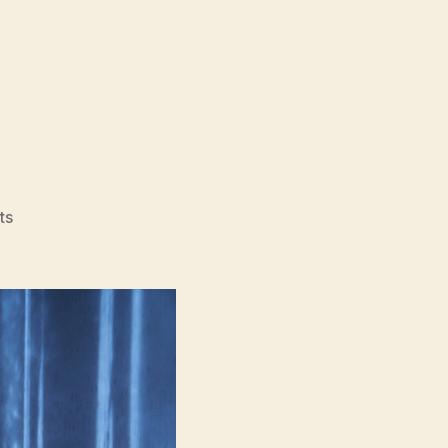
on
ts
Sleep
(Jam,
잠)