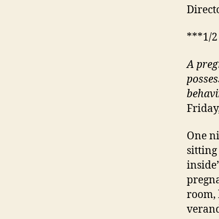
Direct
***1/2
A preg
posses
behavi
Friday
One ni
sittin
inside
pregna
room, 
verand