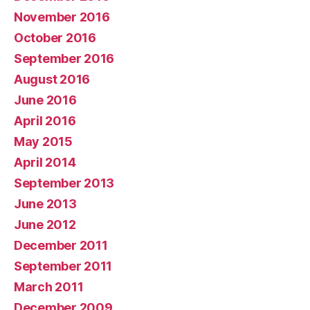
November 2016
October 2016
September 2016
August 2016
June 2016
April 2016
May 2015
April 2014
September 2013
June 2013
June 2012
December 2011
September 2011
March 2011
December 2009