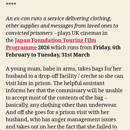
****
An ex-con runs a service delivering clothing,
other supplies
and messages from loved ones to
convicted prisoners
– plays UK cinemas in
the
Japan Foundation Touring Film
Programme
202
6
which runs from
Friday, 6
th
February to Tuesday, 31st March
A young mum, babe in arms, takes bags for her
husband to a drop-off facility / creche so she can
visit him in prison. The helpful assistant
informs her that the commissary will be unable
to accept most of the contents of the bag –
basically, any clothing other than underwear.
And off she goes for a prison visit with her
husband, who has anger management issues
and takes out on her the fact that she failed to