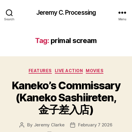
Jeremy C. Processing
Search
Menu
Tag:
primal scream
Categories
FEATURES
LIVE ACTION
MOVIES
Kaneko’s Commissary
(Kaneko Sashiireten,
金子差入店)
By
Jeremy Clarke
February 7 2026
Post
Post
author
date