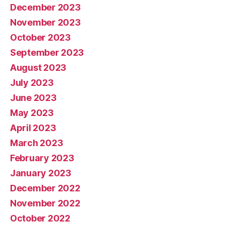
December 2023
November 2023
October 2023
September 2023
August 2023
July 2023
June 2023
May 2023
April 2023
March 2023
February 2023
January 2023
December 2022
November 2022
October 2022