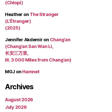
(Chłopi)
Heather
on
The Stranger
(L’Étranger)
(2025)
Jennifer Akdemir
on
Chang’an
(Chang’an San Wan Li,
长安三万里,
lit. 3 000 Miles from Chang’an)
MGJ
on
Hamnet
Archives
August 2026
July 2026