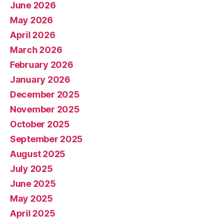
June 2026
May 2026
April 2026
March 2026
February 2026
January 2026
December 2025
November 2025
October 2025
September 2025
August 2025
July 2025
June 2025
May 2025
April 2025