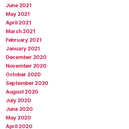
June 2021
May 2021
April 2021
March 2021
February 2021
January 2021
December 2020
November 2020
October 2020
September 2020
August 2020
July 2020
June 2020
May 2020
April 2020