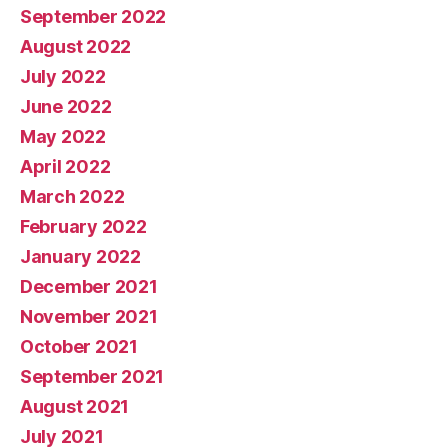
September 2022
August 2022
July 2022
June 2022
May 2022
April 2022
March 2022
February 2022
January 2022
December 2021
November 2021
October 2021
September 2021
August 2021
July 2021