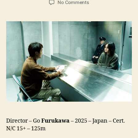
on
No Comments
Kaneko’s
Commissary
(Kaneko
Sashiireten,
金
子
差
入
店)
Director – Go
Furukawa
– 2025 – Japan – Cert.
N/C 15+ – 125m