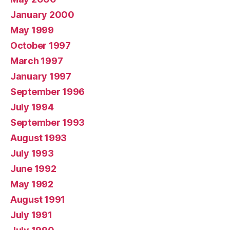
January 2000
May 1999
October 1997
March 1997
January 1997
September 1996
July 1994
September 1993
August 1993
July 1993
June 1992
May 1992
August 1991
July 1991