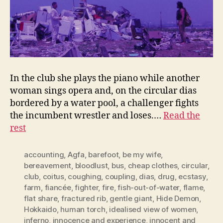
In the club she plays the piano while another
woman sings opera and, on the circular dias
bordered by a water pool, a challenger fights
the incumbent wrestler and loses.…
Read the
rest
accounting
,
Agfa
,
barefoot
,
be my wife
,
bereavement
,
bloodlust
,
bus
,
cheap clothes
,
circular
,
club
,
coitus
,
coughing
,
coupling
,
dias
,
drug
,
ecstasy
,
farm
,
fiancée
,
fighter
,
fire
,
fish-out-of-water
,
flame
,
flat share
,
fractured rib
,
gentle giant
,
Hide Demon
,
Hokkaido
,
human torch
,
idealised view of women
,
inferno
,
innocence and experience
,
innocent and