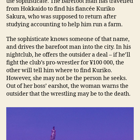
the sophisticate. The barefoot man has travelled
from Hokkaido to find his fiancée Kuriko
Sakura, who was supposed to return after
studying accounting to help him run a farm.
The sophisticate knows someone of that name,
and drives the barefoot man into the city. In his
nightclub, he offers the outsider a deal – if he’ll
fight the club’s pro-wrestler for ¥100 000, the
other will tell him where to find Kuriko.
However, she may not be the person he seeks.
Out of her boss’ earshot, the woman warns the
outsider that the wrestling may be to the death.