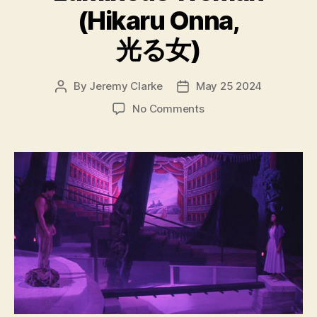
(Hikaru Onna,
光る女)
By
Jeremy Clarke
May 25 2024
Post
Post
author
date
on
No Comments
Luminous
Woman
(Hikaru
Onna,
光
る
女)