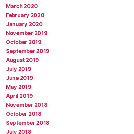
March 2020
February 2020
January 2020
November 2019
October 2019
September 2019
August 2019
July 2019
June 2019
May 2019
April 2019
November 2018
October 2018
September 2018
July 2018