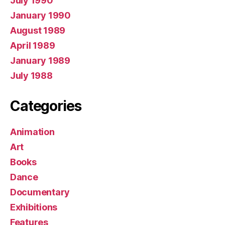
July 1990
January 1990
August 1989
April 1989
January 1989
July 1988
Categories
Animation
Art
Books
Dance
Documentary
Exhibitions
Features