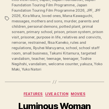
Foundation Touring Film Programme
,
Japan
Foundation Touring Film Programme 2026
,
JPF
,
JPF
2026
,
Kira Miura
,
loved ones
,
Mana Kawaguchi
,
Tags
messages
,
mothers and sons
,
murder
,
parents and
children
,
personal demons
,
potted plant
,
primal
scream
,
primary school
,
prison
,
prison system
,
prison
visit
,
prisoner
,
purpose in life
,
relatives and convicts
,
remorse
,
restrained
,
Risa Kaneko
,
rules and
regulations
,
Ryuhei Maruyama
,
school
,
school staff
room
,
small business
,
Takumi Kitamura
,
targeted
vandalism
,
teacher
,
teenage
,
teenager
,
Toshie
Negihshi
,
vandalism
,
welcome counter
,
yakuza
,
Yoko
Maki
,
Yuko Natori
Categories
FEATURES
LIVE ACTION
MOVIES
Luminous Woman