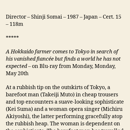
Director – Shinji Somai – 1987 – Japan – Cert. 15
– 118m
*****
A Hokkaido farmer comes to Tokyo in search of
his vanished fiancée but finds a world he has not
expected
– on Blu-ray from Monday, Monday,
May 20th
At a rubbish tip on the outskirts of Tokyo, a
barefoot man (Takeiji Muto) in cheap trousers
and top encounters a suave-looking sophisticate
(Kei Suma) and a woman opera singer (Michiru
Akiyoshi), the latter performing gracefully atop
the rubbish heap. The woman is dependent on