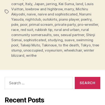
corrupt
,
Italy
,
Japan
,
jarring
,
Kei Suma
,
land
,
Louis
Vuitton
,
lowbrow and highbrow
,
marry
,
Michiru
Tags
Akiyoshi
,
naive
,
naive and sophisticated
,
Narumi
Yasuda
,
nightclub
,
outskirts
,
piano player
,
poetry
,
pole
,
poor
,
primal scream
,
private party
,
pro-wrestler
,
race
,
red suit
,
rubbish tip
,
rural and urban
,
rural
community somersaults
,
sex
,
sexual partner
,
Shinji
Somai
,
sophisticated
,
studying
,
suave
,
swimming
pool
,
Takeiji Muto
,
Takinoue
,
to the death
,
Tokyo
,
tree
stump
,
unoccupied
,
voyeurism
,
wheelchair
,
winter
blizzard
,
writhe
Search
for:
Recent Posts