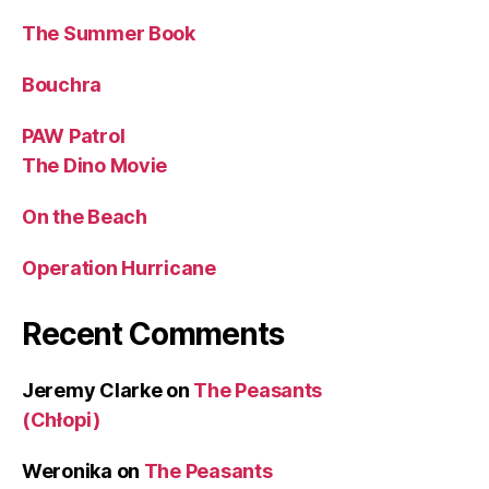
The Summer Book
Bouchra
PAW Patrol
The Dino Movie
On the Beach
Operation Hurricane
Recent Comments
Jeremy Clarke
on
The Peasants
(Chłopi)
Weronika
on
The Peasants