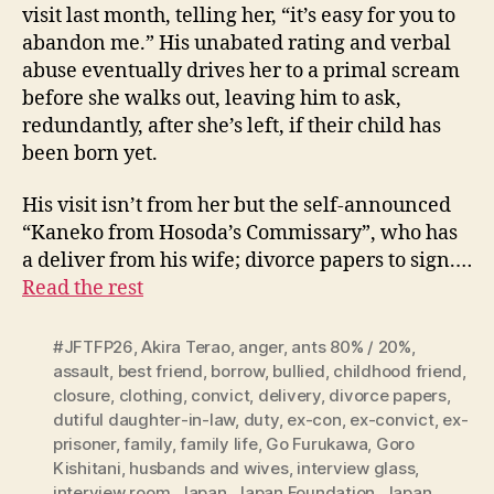
visit last month, telling her, “it’s easy for you to
abandon me.” His unabated rating and verbal
abuse eventually drives her to a primal scream
before she walks out, leaving him to ask,
redundantly, after she’s left, if their child has
been born yet.
His visit isn’t from her but the self-announced
“Kaneko from Hosoda’s Commissary”, who has
a deliver from his wife; divorce papers to sign.…
Read the rest
#JFTFP26
,
Akira Terao
,
anger
,
ants 80% / 20%
,
assault
,
best friend
,
borrow
,
bullied
,
childhood friend
,
closure
,
clothing
,
convict
,
delivery
,
divorce papers
,
dutiful daughter-in-law
,
duty
,
ex-con
,
ex-convict
,
ex-
prisoner
,
family
,
family life
,
Go Furukawa
,
Goro
Kishitani
,
husbands and wives
,
interview glass
,
interview room
,
Japan
,
Japan Foundation
,
Japan