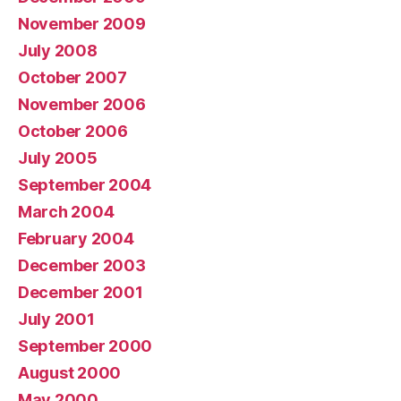
November 2009
July 2008
October 2007
November 2006
October 2006
July 2005
September 2004
March 2004
February 2004
December 2003
December 2001
July 2001
September 2000
August 2000
May 2000