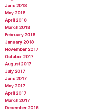
June 2018
May 2018
April 2018
March 2018
February 2018
January 2018
November 2017
October 2017
August 2017
July 2017
June 2017
May 2017
April 2017
March 2017
December 2016