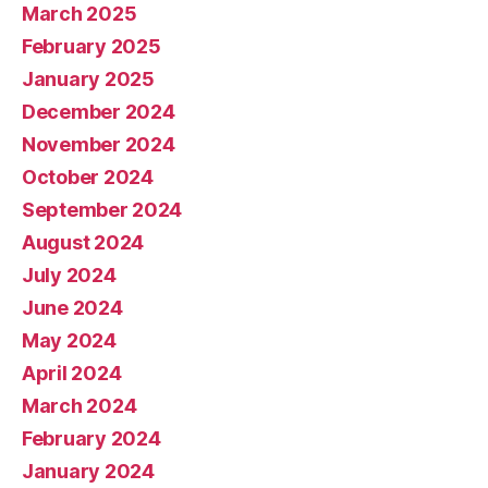
March 2025
February 2025
January 2025
December 2024
November 2024
October 2024
September 2024
August 2024
July 2024
June 2024
May 2024
April 2024
March 2024
February 2024
January 2024