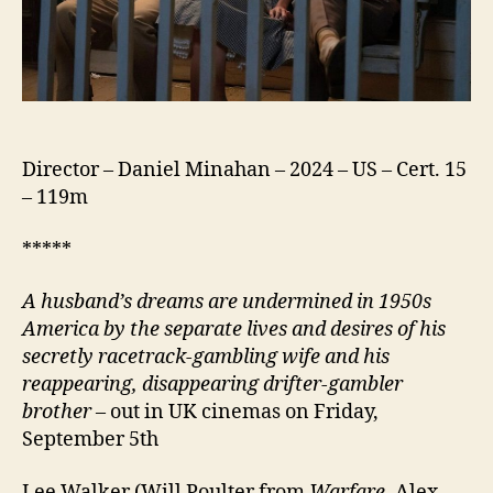
Director – Daniel Minahan – 2024 – US – Cert. 15
– 119m
*****
A husband’s dreams are undermined in 1950s
America by the separate lives and desires of his
secretly racetrack-gambling wife and his
reappearing, disappearing drifter-gambler
brother
– out in UK cinemas on Friday,
September 5th
Lee Walker (Will Poulter from
Warfare
, Alex