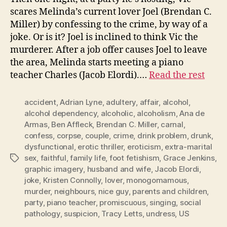
scares Melinda’s current lover Joel (Brendan C.
Miller) by confessing to the crime, by way of a
joke. Or is it? Joel is inclined to think Vic the
murderer. After a job offer causes Joel to leave
the area, Melinda starts meeting a piano
teacher Charles (Jacob Elordi).…
Read the rest
accident
,
Adrian Lyne
,
adultery
,
affair
,
alcohol
,
alcohol dependency
,
alcoholic
,
alcoholism
,
Ana de
Armas
,
Ben Affleck
,
Brendan C. Miller
,
carnal
,
confess
,
corpse
,
couple
,
crime
,
drink problem
,
drunk
,
dysfunctional
,
erotic thriller
,
eroticism
,
extra-marital
sex
,
faithful
,
family life
,
foot fetishism
,
Grace Jenkins
,
Tags
graphic imagery
,
husband and wife
,
Jacob Elordi
,
joke
,
Kristen Connolly
,
lover
,
monogomamous
,
murder
,
neighbours
,
nice guy
,
parents and children
,
party
,
piano teacher
,
promiscuous
,
singing
,
social
pathology
,
suspicion
,
Tracy Letts
,
undress
,
US