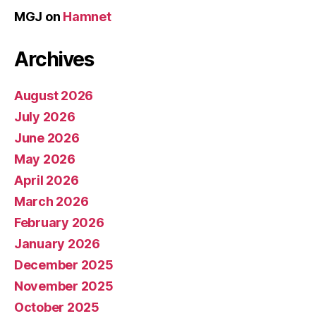
MGJ
on
Hamnet
Archives
August 2026
July 2026
June 2026
May 2026
April 2026
March 2026
February 2026
January 2026
December 2025
November 2025
October 2025