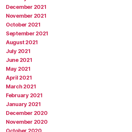
December 2021
November 2021
October 2021
September 2021
August 2021
July 2021
June 2021
May 2021
April 2021
March 2021
February 2021
January 2021
December 2020
November 2020
October 2020