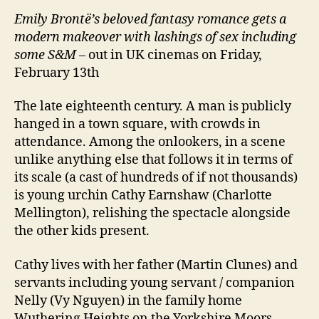
Emily Brontë’s beloved fantasy romance gets a
modern makeover with lashings of sex including
some S&M
– out in UK cinemas on Friday,
February 13th
The late eighteenth century. A man is publicly
hanged in a town square, with crowds in
attendance. Among the onlookers, in a scene
unlike anything else that follows it in terms of
its scale (a cast of hundreds of if not thousands)
is young urchin Cathy Earnshaw (Charlotte
Mellington), relishing the spectacle alongside
the other kids present.
Cathy lives with her father (Martin Clunes) and
servants including young servant / companion
Nelly (Vy Nguyen) in the family home
Wuthering Heights on the Yorkshire Moors