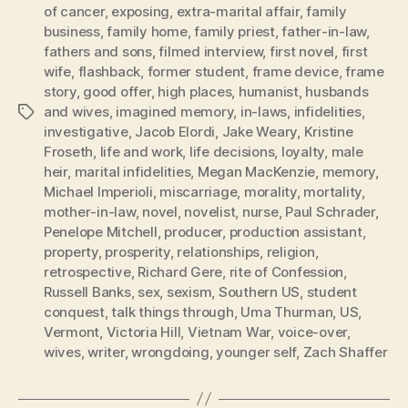
of cancer
,
exposing
,
extra-marital affair
,
family
business
,
family home
,
family priest
,
father-in-law
,
fathers and sons
,
filmed interview
,
first novel
,
first
wife
,
flashback
,
former student
,
frame device
,
frame
story
,
good offer
,
high places
,
humanist
,
husbands
and wives
,
imagined memory
,
in-laws
,
infidelities
,
Tags
investigative
,
Jacob Elordi
,
Jake Weary
,
Kristine
Froseth
,
life and work
,
life decisions
,
loyalty
,
male
heir
,
marital infidelities
,
Megan MacKenzie
,
memory
,
Michael Imperioli
,
miscarriage
,
morality
,
mortality
,
mother-in-law
,
novel
,
novelist
,
nurse
,
Paul Schrader
,
Penelope Mitchell
,
producer
,
production assistant
,
property
,
prosperity
,
relationships
,
religion
,
retrospective
,
Richard Gere
,
rite of Confession
,
Russell Banks
,
sex
,
sexism
,
Southern US
,
student
conquest
,
talk things through
,
Uma Thurman
,
US
,
Vermont
,
Victoria Hill
,
Vietnam War
,
voice-over
,
wives
,
writer
,
wrongdoing
,
younger self
,
Zach Shaffer