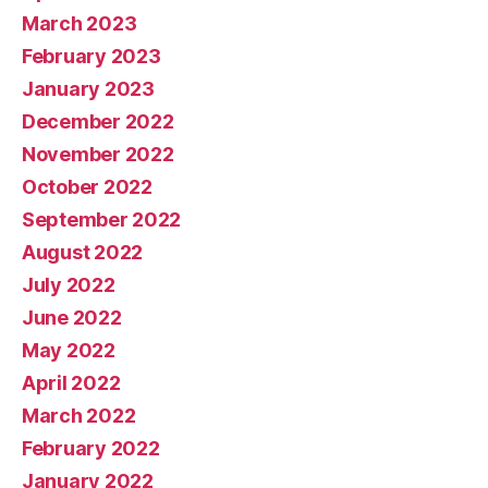
March 2023
February 2023
January 2023
December 2022
November 2022
October 2022
September 2022
August 2022
July 2022
June 2022
May 2022
April 2022
March 2022
February 2022
January 2022