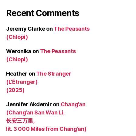
Recent Comments
Jeremy Clarke
on
The Peasants
(Chłopi)
Weronika
on
The Peasants
(Chłopi)
Heather
on
The Stranger
(L’Étranger)
(2025)
Jennifer Akdemir
on
Chang’an
(Chang’an San Wan Li,
长安三万里,
lit. 3 000 Miles from Chang’an)