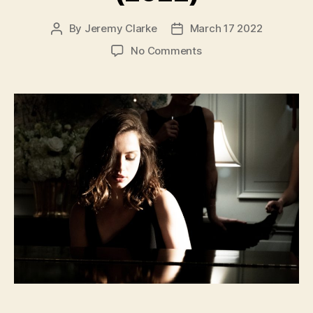
By
Jeremy Clarke
March 17 2022
Post
Post
author
date
on
No Comments
Deep
Water
(2022)