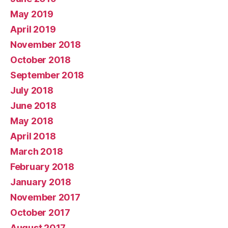
May 2019
April 2019
November 2018
October 2018
September 2018
July 2018
June 2018
May 2018
April 2018
March 2018
February 2018
January 2018
November 2017
October 2017
August 2017