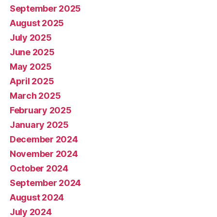
September 2025
August 2025
July 2025
June 2025
May 2025
April 2025
March 2025
February 2025
January 2025
December 2024
November 2024
October 2024
September 2024
August 2024
July 2024