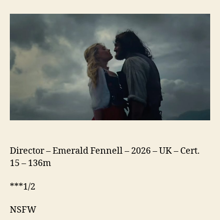
Heights
(2026)
Director – Emerald Fennell – 2026 – UK – Cert.
15 – 136m
***1/2
NSFW