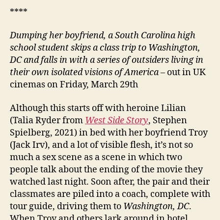
****
Dumping her boyfriend, a South Carolina high
school student skips a class trip to Washington,
DC and falls in with a series of outsiders living in
their own isolated visions of America
– out in UK
cinemas on Friday, March 29th
Although this starts off with heroine Lilian
(Talia Ryder from
West Side Story
, Stephen
Spielberg, 2021) in bed with her boyfriend Troy
(Jack Irv), and a lot of visible flesh, it’s not so
much a sex scene as a scene in which two
people talk about the ending of the movie they
watched last night. Soon after, the pair and their
classmates are piled into a coach, complete with
tour guide, driving them to
Washington, DC
.
When Troy and others lark around in hotel