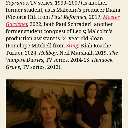
Sopranos,
TV series, 1999–2007) is another
former student, as is Malcolm’s producer Diana
(Victoria Hill from
First Reformed
, 2017;
Master
Gardener
,
2022, both Paul Schrader), another
former student conquest of Leo’s; Malcolm’s
production assistant is 24-year old Sloan
(Penelope Mitchell from
Sting
,
Kiah Roache-
Turner, 2024;
Hellboy
, Neil Marshall, 2019;
The
Vampire Diaries
, TV series, 2014-15;
Hemlock
Grove
, TV series, 2013).