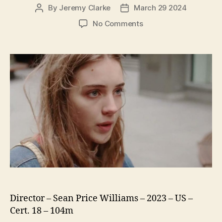
By
Jeremy Clarke
March 29 2024
Post
Post
author
date
on
No Comments
The
Sweet
East
Director – Sean Price Williams – 2023 – US –
Cert. 18 – 104m