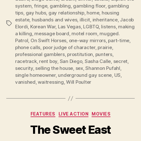
system
,
fringe
,
gambling
,
gambling floor
,
gambling
tips
,
gay hubs
,
gay relationship
,
home
,
housing
estate
,
husbands and wives
,
illicit
,
inheritance
,
Jacob
Tags
Elordi
,
Korean War
,
Las Vegas
,
LGBTQ
,
listens
,
making
a killing
,
message board
,
motel room
,
mugged.
Patrol
,
On Swift Horses
,
one-way mirrors
,
part-time
,
phone calls
,
poor judge of character
,
prairie
,
professional gamblers
,
prostitution
,
punters
,
racetrack
,
rent boy
,
San Diego
,
Sasha Calle
,
secret
,
security
,
selling the house
,
sex
,
Shannon Pufahl
,
single homeowner
,
underground gay scene
,
US
,
vanished
,
waitressing
,
Will Poulter
Categories
FEATURES
LIVE ACTION
MOVIES
The Sweet East