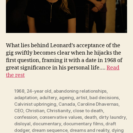
What lies behind Leonard’s acceptance of the
gig swiftly becomes clear when he hijacks the
first question, framing it with a date in 1968 of
great significance in his personal life.…
Read
the rest
1968
,
24-year old
,
abandoning relationships
,
adaptation
,
adultery
,
ageing
,
artist
,
bad decisions
,
Calvinist upbringing
,
Canada
,
Caroline Dhavernas
,
CEO
,
Christian
,
Christianity
,
close to death
,
confession
,
conservative values
,
death
,
dirty laundry
,
disloyal
,
documentary
,
documentary films
,
draft
dodger
,
dream sequence
,
dreams and reality
,
dying