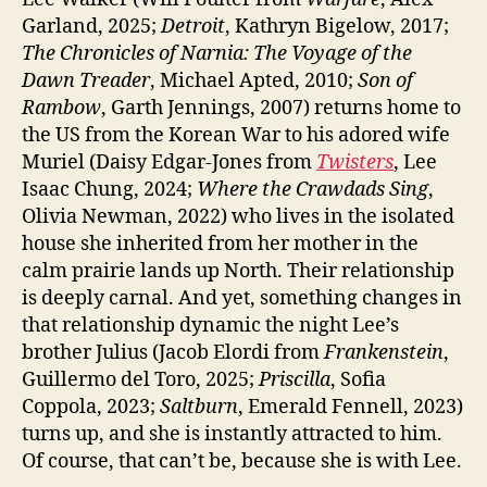
Garland, 2025;
Detroit
, Kathryn Bigelow, 2017;
The Chronicles of Narnia: The Voyage of the
Dawn Treader
, Michael Apted, 2010;
Son of
Rambow
, Garth Jennings, 2007) returns home to
the US from the Korean War to his adored wife
Muriel (Daisy Edgar-Jones from
Twisters
, Lee
Isaac Chung, 2024;
Where the Crawdads Sing
,
Olivia Newman, 2022) who lives in the isolated
house she inherited from her mother in the
calm prairie lands up North. Their relationship
is deeply carnal. And yet, something changes in
that relationship dynamic the night Lee’s
brother Julius (Jacob Elordi from
Frankenstein
,
Guillermo del Toro, 2025;
Priscilla
, Sofia
Coppola, 2023;
Saltburn
, Emerald Fennell, 2023)
turns up, and she is instantly attracted to him.
Of course, that can’t be, because she is with Lee.