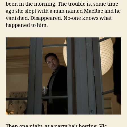
been in the morning. The trouble is, some time
ago she slept with a man named MacRae and he
vanished. Disappeared. No-one knows what
happened to him.
Then one night, at a party he’s hosting, Vic