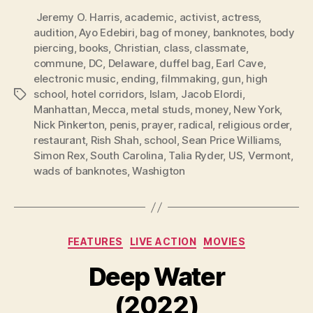
Jeremy O. Harris
,
academic
,
activist
,
actress
,
audition
,
Ayo Edebiri
,
bag of money
,
banknotes
,
body
piercing
,
books
,
Christian
,
class
,
classmate
,
commune
,
DC
,
Delaware
,
duffel bag
,
Earl Cave
,
electronic music
,
ending
,
filmmaking
,
gun
,
high
school
,
hotel corridors
,
Islam
,
Jacob Elordi
,
Tags
Manhattan
,
Mecca
,
metal studs
,
money
,
New York
,
Nick Pinkerton
,
penis
,
prayer
,
radical
,
religious order
,
restaurant
,
Rish Shah
,
school
,
Sean Price Williams
,
Simon Rex
,
South Carolina
,
Talia Ryder
,
US
,
Vermont
,
wads of banknotes
,
Washigton
Categories
FEATURES
LIVE ACTION
MOVIES
Deep Water
(2022)