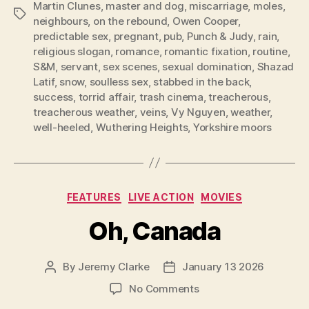
Martin Clunes
,
master and dog
,
miscarriage
,
moles
,
Tags
neighbours
,
on the rebound
,
Owen Cooper
,
predictable sex
,
pregnant
,
pub
,
Punch & Judy
,
rain
,
religious slogan
,
romance
,
romantic fixation
,
routine
,
S&M
,
servant
,
sex scenes
,
sexual domination
,
Shazad
Latif
,
snow
,
soulless sex
,
stabbed in the back
,
success
,
torrid affair
,
trash cinema
,
treacherous
,
treacherous weather
,
veins
,
Vy Nguyen
,
weather
,
well-heeled
,
Wuthering Heights
,
Yorkshire moors
Categories
FEATURES
LIVE ACTION
MOVIES
Oh, Canada
By
Jeremy Clarke
January 13 2026
Post
Post
author
date
on
No Comments
Oh,