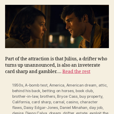
Part of the attraction is that Julius, a drifter who
turns up unannounced, is also an inveterate
card sharp and gambler.…
Read the rest
1950s
,
A-bomb test
,
America
,
American dream
,
attic
,
behind his back
,
betting on horses
,
book club
,
brother-in-law
,
brothers
,
Bryce Cass
,
buy property
,
California
,
card sharp
,
carnal
,
casino
,
character
flaws
,
Daisy Edgar-Jones
,
Daniel Minahan
,
day job
,
desire
,
Diego Calva
,
dream
,
drifter
,
estate
,
exploit the