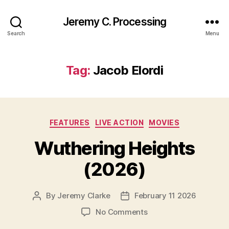
Jeremy C. Processing
Search
Menu
Tag:
Jacob Elordi
Categories
FEATURES
LIVE ACTION
MOVIES
Wuthering Heights
(2026)
By
Jeremy Clarke
February 11 2026
Post
Post
author
date
on
No Comments
Wuthering