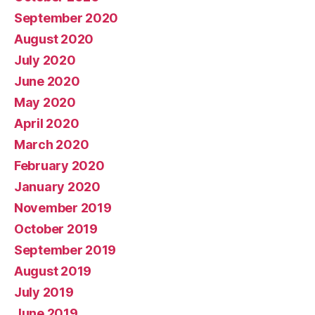
September 2020
August 2020
July 2020
June 2020
May 2020
April 2020
March 2020
February 2020
January 2020
November 2019
October 2019
September 2019
August 2019
July 2019
June 2019