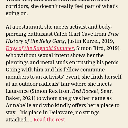
corridors, she doesn’t really feel part of what’s
going on.
At a restaurant, she meets activist and body-
piercing enthusiast Caleb (Earl Cave from
True
History of the Kelly Gang
, Justin Kurzel, 2019,
Days of the Bagnold Summer
, Simon Bird, 2019),
who without sexual intent shows her the
piercings and metal studs encrusting his penis.
Going with him and his fellow commune
members to an activists’ event, she finds herself
at an outdoor radicals’ fair where she meets
Laurence (Simon Rex from
Red Rocket
, Sean
Baker, 2021) to whom she gives her name as
Annabelle and who kindly offers her a place to
stay – his place in Delaware, no strings
attached.…
Read the rest