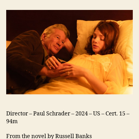
Canada
Director – Paul Schrader – 2024 – US – Cert. 15 –
94m
From the novel by Russell Banks