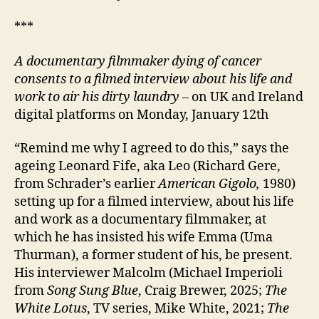
***
A documentary filmmaker dying of cancer
consents to a filmed interview about his life and
work to air his dirty laundry
– on UK and Ireland
digital platforms on Monday, January 12th
“Remind me why I agreed to do this,” says the
ageing Leonard Fife, aka Leo (Richard Gere,
from Schrader’s earlier
American Gigolo,
1980)
setting up for a filmed interview, about his life
and work as a documentary filmmaker, at
which he has insisted his wife Emma (Uma
Thurman), a former student of his, be present.
His interviewer Malcolm (Michael Imperioli
from
Song Sung Blue
, Craig Brewer, 2025;
The
White Lotus
, TV series, Mike White, 2021;
The