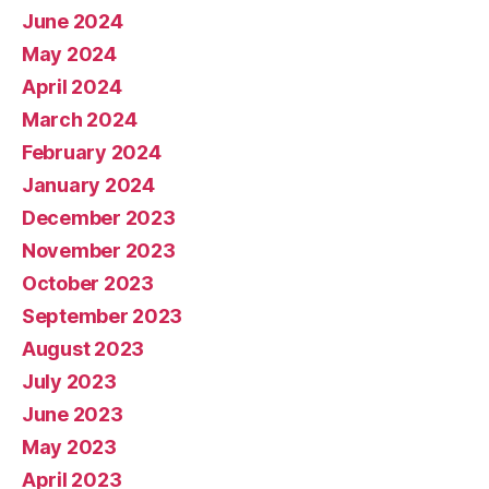
June 2024
May 2024
April 2024
March 2024
February 2024
January 2024
December 2023
November 2023
October 2023
September 2023
August 2023
July 2023
June 2023
May 2023
April 2023