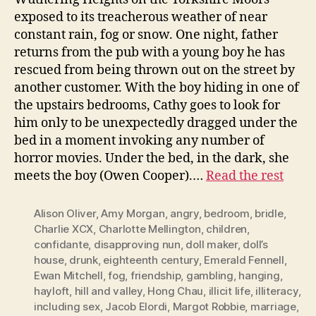
exposed to its treacherous weather of near
constant rain, fog or snow. One night, father
returns from the pub with a young boy he has
rescued from being thrown out on the street by
another customer. With the boy hiding in one of
the upstairs bedrooms, Cathy goes to look for
him only to be unexpectedly dragged under the
bed in a moment invoking any number of
horror movies. Under the bed, in the dark, she
meets the boy (Owen Cooper).…
Read the rest
Alison Oliver
,
Amy Morgan
,
angry
,
bedroom
,
bridle
,
Charlie XCX
,
Charlotte Mellington
,
children
,
confidante
,
disapproving nun
,
doll maker
,
doll’s
house
,
drunk
,
eighteenth century
,
Emerald Fennell
,
Ewan Mitchell
,
fog
,
friendship
,
gambling
,
hanging
,
hayloft
,
hill and valley
,
Hong Chau
,
illicit life
,
illiteracy
,
including sex
,
Jacob Elordi
,
Margot Robbie
,
marriage
,