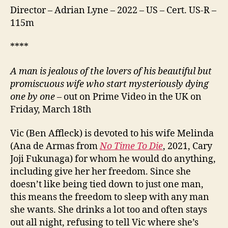
Director – Adrian Lyne – 2022 – US – Cert. US-R –
115m
****
A man is jealous of the lovers of his beautiful but
promiscuous wife who start mysteriously dying
one by one
– out on Prime Video in the UK on
Friday, March 18th
Vic (Ben Affleck) is devoted to his wife Melinda
(Ana de Armas from
No Time To Die
, 2021, Cary
Joji Fukunaga) for whom he would do anything,
including give her her freedom. Since she
doesn’t like being tied down to just one man,
this means the freedom to sleep with any man
she wants. She drinks a lot too and often stays
out all night, refusing to tell Vic where she’s