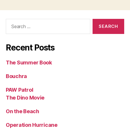
Search
for:
Recent Posts
The Summer Book
Bouchra
PAW Patrol
The Dino Movie
On the Beach
Operation Hurricane