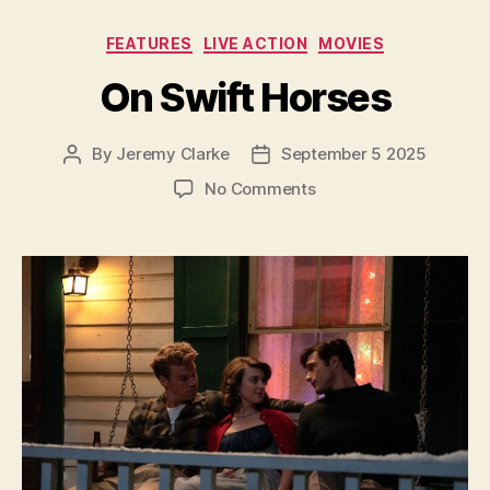
Categories
FEATURES
LIVE ACTION
MOVIES
On Swift Horses
By
Jeremy Clarke
September 5 2025
Post
Post
author
date
on
No Comments
On
Swift
Horses