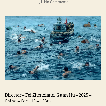
on
No Comments
Dongji
Rescue
(Dong
Ji
Dao,
東
吉
嶼)
Director –
Fei
Zhenxiang,
Guan
Hu – 2025 –
China – Cert. 15 – 133m