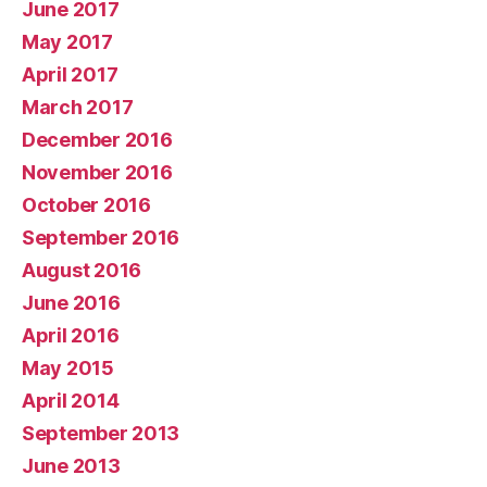
June 2017
May 2017
April 2017
March 2017
December 2016
November 2016
October 2016
September 2016
August 2016
June 2016
April 2016
May 2015
April 2014
September 2013
June 2013