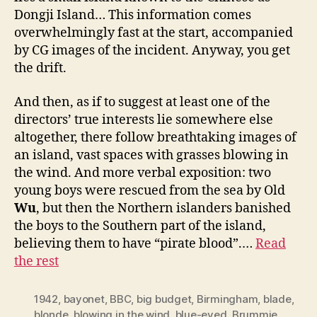
Dongji Island… This information comes
overwhelmingly fast at the start, accompanied
by CG images of the incident. Anyway, you get
the drift.
And then, as if to suggest at least one of the
directors’ true interests lie somewhere else
altogether, there follow breathtaking images of
an island, vast spaces with grasses blowing in
the wind. And more verbal exposition: two
young boys were rescued from the sea by Old
Wu
, but then the Northern islanders banished
the boys to the Southern part of the island,
believing them to have “pirate blood”.…
Read
the rest
1942
,
bayonet
,
BBC
,
big budget
,
Birmingham
,
blade
,
blonde
,
blowing in the wind
,
blue-eyed
,
Brummie