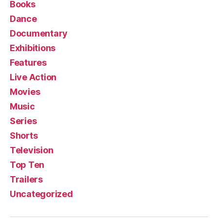
Books
Dance
Documentary
Exhibitions
Features
Live Action
Movies
Music
Series
Shorts
Television
Top Ten
Trailers
Uncategorized