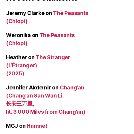
Jeremy Clarke
on
The Peasants
(Chłopi)
Weronika
on
The Peasants
(Chłopi)
Heather
on
The Stranger
(L’Étranger)
(2025)
Jennifer Akdemir
on
Chang’an
(Chang’an San Wan Li,
长安三万里,
lit. 3 000 Miles from Chang’an)
MGJ
on
Hamnet