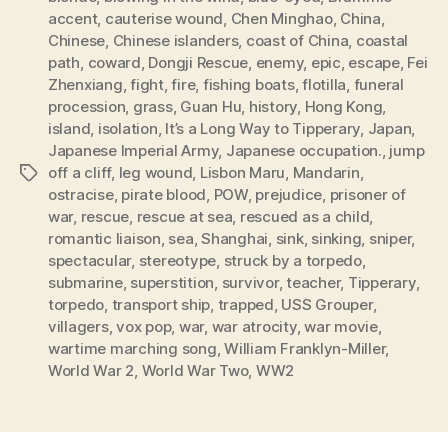
accent
,
cauterise wound
,
Chen Minghao
,
China
,
Chinese
,
Chinese islanders
,
coast of China
,
coastal
path
,
coward
,
Dongji Rescue
,
enemy
,
epic
,
escape
,
Fei
Zhenxiang
,
fight
,
fire
,
fishing boats
,
flotilla
,
funeral
procession
,
grass
,
Guan Hu
,
history
,
Hong Kong
,
island
,
isolation
,
It’s a Long Way to Tipperary
,
Japan
,
Japanese Imperial Army
,
Japanese occupation.
,
jump
off a cliff
,
leg wound
,
Lisbon Maru
,
Mandarin
,
Tags
ostracise
,
pirate blood
,
POW
,
prejudice
,
prisoner of
war
,
rescue
,
rescue at sea
,
rescued as a child
,
romantic liaison
,
sea
,
Shanghai
,
sink
,
sinking
,
sniper
,
spectacular
,
stereotype
,
struck by a torpedo
,
submarine
,
superstition
,
survivor
,
teacher
,
Tipperary
,
torpedo
,
transport ship
,
trapped
,
USS Grouper
,
villagers
,
vox pop
,
war
,
war atrocity
,
war movie
,
wartime marching song
,
William Franklyn-Miller
,
World War 2
,
World War Two
,
WW2