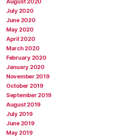
August 2020
July 2020
June 2020
May 2020
April 2020
March 2020
February 2020
January 2020
November 2019
October 2019
September 2019
August 2019
July 2019
June 2019
May 2019