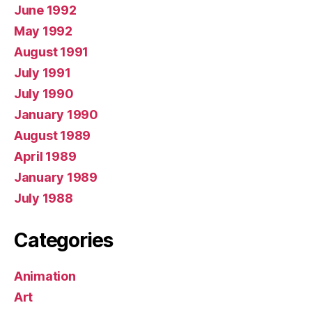
June 1992
May 1992
August 1991
July 1991
July 1990
January 1990
August 1989
April 1989
January 1989
July 1988
Categories
Animation
Art