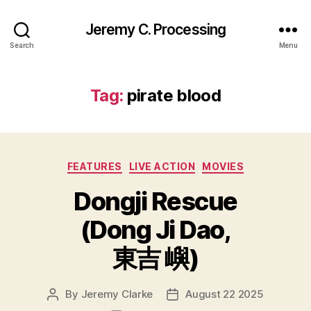
Jeremy C. Processing
Search
Menu
Tag:
pirate blood
Categories
FEATURES
LIVE ACTION
MOVIES
Dongji Rescue
(Dong Ji Dao,
東吉 嶼)
By
Jeremy Clarke
August 22 2025
Post
Post
author
date