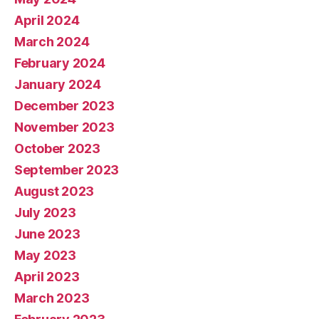
April 2024
March 2024
February 2024
January 2024
December 2023
November 2023
October 2023
September 2023
August 2023
July 2023
June 2023
May 2023
April 2023
March 2023