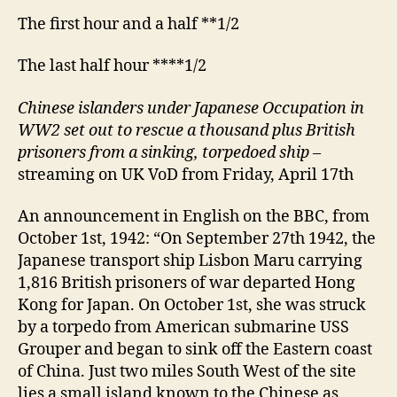
The first hour and a half **1/2
The last half hour ****1/2
Chinese islanders under Japanese Occupation in
WW2 set out to rescue a thousand plus British
prisoners from a sinking, torpedoed ship
–
streaming on UK VoD from Friday, April 17th
An announcement in English on the BBC, from
October 1st, 1942: “On September 27th 1942, the
Japanese transport ship Lisbon Maru carrying
1,816 British prisoners of war departed Hong
Kong for Japan. On October 1st, she was struck
by a torpedo from American submarine USS
Grouper and began to sink off the Eastern coast
of China. Just two miles South West of the site
lies a small island known to the Chinese as