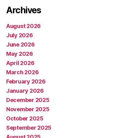
Archives
August 2026
July 2026
June 2026
May 2026
April 2026
March 2026
February 2026
January 2026
December 2025
November 2025
October 2025
September 2025
August 2025