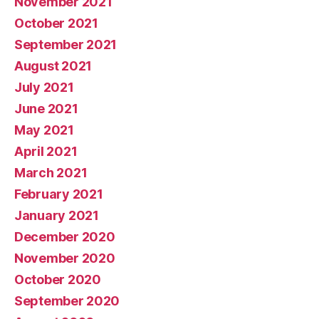
November 2021
October 2021
September 2021
August 2021
July 2021
June 2021
May 2021
April 2021
March 2021
February 2021
January 2021
December 2020
November 2020
October 2020
September 2020