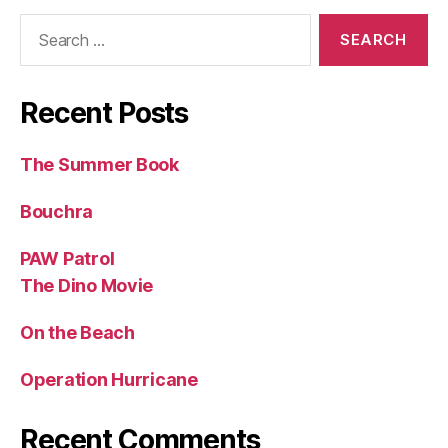
Search
for:
Recent Posts
The Summer Book
Bouchra
PAW Patrol
The Dino Movie
On the Beach
Operation Hurricane
Recent Comments