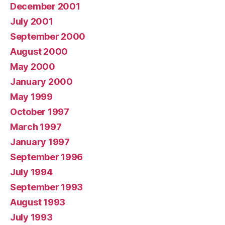
December 2001
July 2001
September 2000
August 2000
May 2000
January 2000
May 1999
October 1997
March 1997
January 1997
September 1996
July 1994
September 1993
August 1993
July 1993