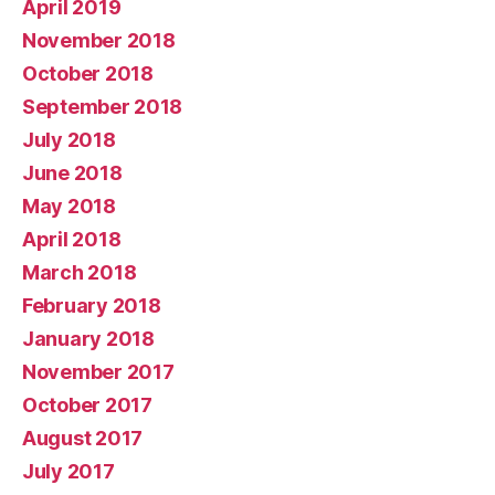
April 2019
November 2018
October 2018
September 2018
July 2018
June 2018
May 2018
April 2018
March 2018
February 2018
January 2018
November 2017
October 2017
August 2017
July 2017