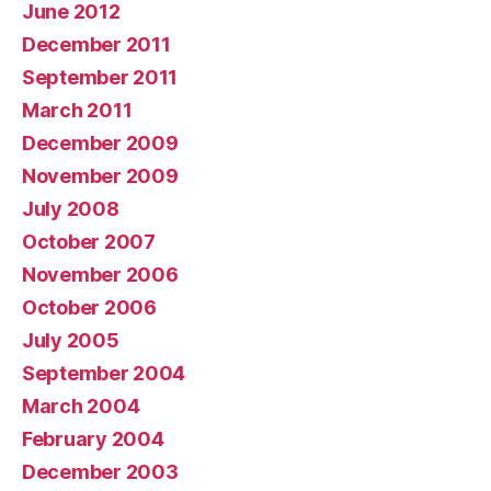
June 2012
December 2011
September 2011
March 2011
December 2009
November 2009
July 2008
October 2007
November 2006
October 2006
July 2005
September 2004
March 2004
February 2004
December 2003