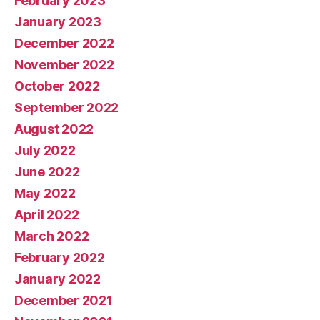
February 2023
January 2023
December 2022
November 2022
October 2022
September 2022
August 2022
July 2022
June 2022
May 2022
April 2022
March 2022
February 2022
January 2022
December 2021