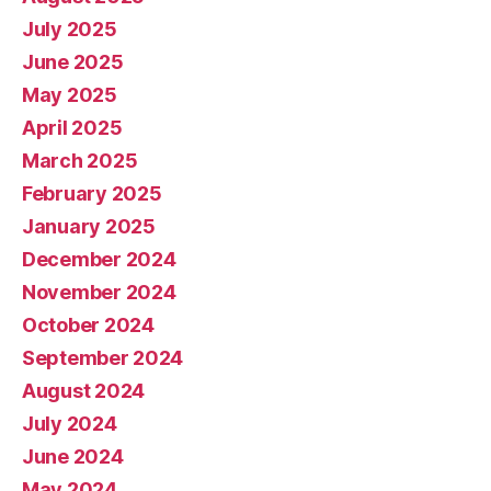
July 2025
June 2025
May 2025
April 2025
March 2025
February 2025
January 2025
December 2024
November 2024
October 2024
September 2024
August 2024
July 2024
June 2024
May 2024