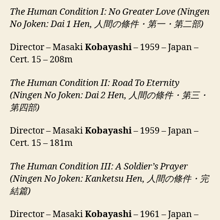
The Human Condition I: No Greater Love (Ningen
No Joken: Dai 1 Hen, 人間の條件・第一・第二部)
Director – Masaki
Kobayashi
– 1959 – Japan –
Cert. 15 – 208m
The Human Condition II:
Road To Eternity
(Ningen No Joken: Dai 2 Hen, 人間の條件・第三・
第四部)
Director – Masaki
Kobayashi
– 1959 – Japan –
Cert. 15 – 181m
The Human Condition III:
A Soldier’s Prayer
(Ningen No Joken: Kanketsu Hen, 人間の條件・完
結篇)
Director – Masaki
Kobayashi
– 1961 – Japan –