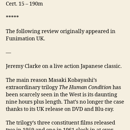
Cert. 15 – 190m
*****
The following review originally appeared in
Funimation UK.
—
Jeremy Clarke on a live action Japanese classic.
The main reason Masaki Kobayashi’s
extraordinary trilogy
The Human Condition
has
been scarcely seen in the West is its daunting
nine hours plus length. That’s no longer the case
thanks to its UK release on DVD and Blu-ray.
The trilogy’s three constituent films released