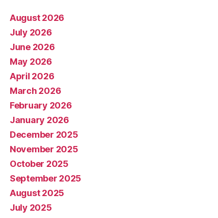
August 2026
July 2026
June 2026
May 2026
April 2026
March 2026
February 2026
January 2026
December 2025
November 2025
October 2025
September 2025
August 2025
July 2025