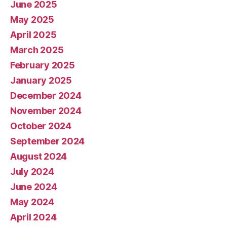
June 2025
May 2025
April 2025
March 2025
February 2025
January 2025
December 2024
November 2024
October 2024
September 2024
August 2024
July 2024
June 2024
May 2024
April 2024