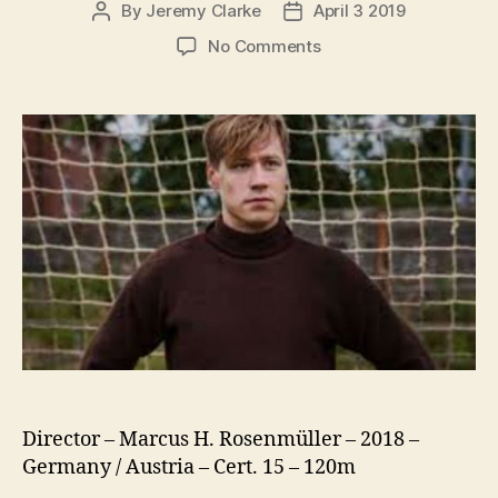
By
Jeremy Clarke
April 3 2019
Post
Post
author
date
on
No Comments
The
Keeper
(Trautmann)
Director – Marcus H. Rosenmüller – 2018 –
Germany / Austria – Cert. 15 – 120m