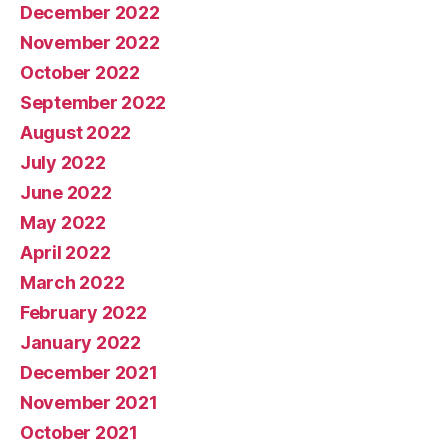
December 2022
November 2022
October 2022
September 2022
August 2022
July 2022
June 2022
May 2022
April 2022
March 2022
February 2022
January 2022
December 2021
November 2021
October 2021