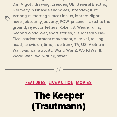
Dan Argott
,
drawing
,
Dresden
,
GE
,
General Electric
,
Germany
,
husbands and wives
,
interview
,
Kurt
Vonnegut
,
marriage
,
meat locker
,
Mother Night
,
Tags
novel
,
obscurity
,
poverty
,
POW
,
prisoner
,
razed to the
ground
,
rejection letters
,
Robert B. Weide
,
ruins
,
Second World War
,
short stories
,
Slaughterhouse-
Five
,
student protest movement
,
survival
,
talking
head
,
television
,
time
,
tree trunk
,
TV
,
US
,
Vietnam
War
,
war
,
war atrocity
,
World War 2
,
World War II
,
World War Two
,
writing
,
WW2
Categories
FEATURES
LIVE ACTION
MOVIES
The Keeper
(Trautmann)