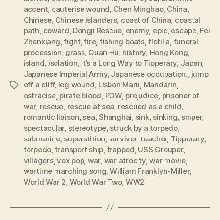
accent
,
cauterise wound
,
Chen Minghao
,
China
,
Chinese
,
Chinese islanders
,
coast of China
,
coastal
path
,
coward
,
Dongji Rescue
,
enemy
,
epic
,
escape
,
Fei
Zhenxiang
,
fight
,
fire
,
fishing boats
,
flotilla
,
funeral
procession
,
grass
,
Guan Hu
,
history
,
Hong Kong
,
island
,
isolation
,
It’s a Long Way to Tipperary
,
Japan
,
Japanese Imperial Army
,
Japanese occupation.
,
jump
off a cliff
,
leg wound
,
Lisbon Maru
,
Mandarin
,
Tags
ostracise
,
pirate blood
,
POW
,
prejudice
,
prisoner of
war
,
rescue
,
rescue at sea
,
rescued as a child
,
romantic liaison
,
sea
,
Shanghai
,
sink
,
sinking
,
sniper
,
spectacular
,
stereotype
,
struck by a torpedo
,
submarine
,
superstition
,
survivor
,
teacher
,
Tipperary
,
torpedo
,
transport ship
,
trapped
,
USS Grouper
,
villagers
,
vox pop
,
war
,
war atrocity
,
war movie
,
wartime marching song
,
William Franklyn-Miller
,
World War 2
,
World War Two
,
WW2