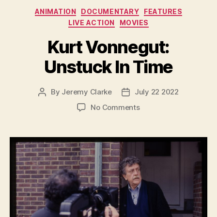
Categories
ANIMATION
DOCUMENTARY
FEATURES
LIVE ACTION
MOVIES
Kurt Vonnegut:
Unstuck In Time
By
Jeremy Clarke
July 22 2022
Post
Post
author
date
on
No Comments
Kurt
Vonnegut:
Unstuck
In
Time