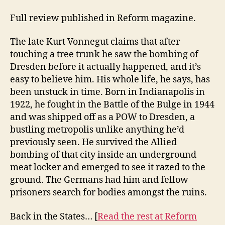
Full review published in Reform magazine.
The late Kurt Vonnegut claims that after
touching a tree trunk he saw the bombing of
Dresden before it actually happened, and it’s
easy to believe him. His whole life, he says, has
been unstuck in time. Born in Indianapolis in
1922, he fought in the Battle of the Bulge in 1944
and was shipped off as a POW to Dresden, a
bustling metropolis unlike anything he’d
previously seen. He survived the Allied
bombing of that city inside an underground
meat locker and emerged to see it razed to the
ground. The Germans had him and fellow
prisoners search for bodies amongst the ruins.
Back in the States… [
Read the rest at Reform