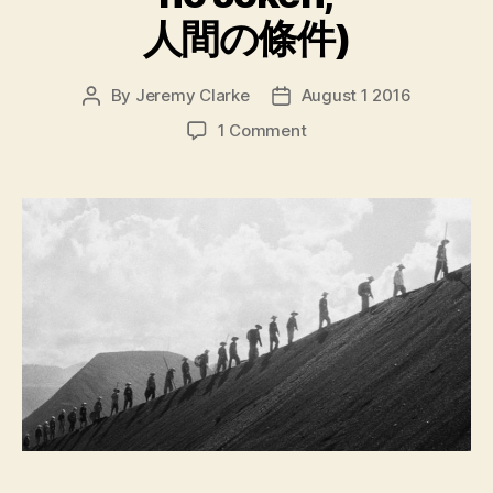
人間の條件)
By
Jeremy Clarke
August 1 2016
Post
Post
author
date
on
1 Comment
The
Human
Condition
Trilogy
(Ningen
no
Joken,
人
間
の
條
件)