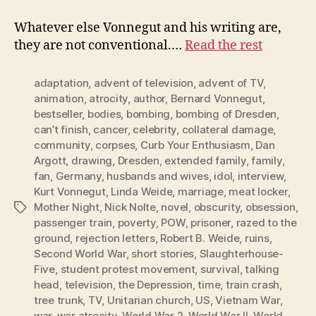
Whatever else Vonnegut and his writing are,
they are not conventional.…
Read the rest
adaptation
,
advent of television
,
advent of TV
,
animation
,
atrocity
,
author
,
Bernard Vonnegut
,
bestseller
,
bodies
,
bombing
,
bombing of Dresden
,
can’t finish
,
cancer
,
celebrity
,
collateral damage
,
community
,
corpses
,
Curb Your Enthusiasm
,
Dan
Argott
,
drawing
,
Dresden
,
extended family
,
family
,
fan
,
Germany
,
husbands and wives
,
idol
,
interview
,
Kurt Vonnegut
,
Linda Weide
,
marriage
,
meat locker
,
Mother Night
,
Nick Nolte
,
novel
,
obscurity
,
obsession
,
Tags
passenger train
,
poverty
,
POW
,
prisoner
,
razed to the
ground
,
rejection letters
,
Robert B. Weide
,
ruins
,
Second World War
,
short stories
,
Slaughterhouse-
Five
,
student protest movement
,
survival
,
talking
head
,
television
,
the Depression
,
time
,
train crash
,
tree trunk
,
TV
,
Unitarian church
,
US
,
Vietnam War
,
war
,
war atrocity
,
World War 2
,
World War II
,
World