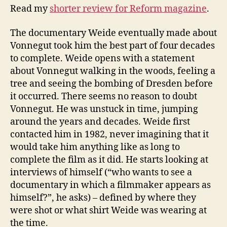
Read my
shorter review for Reform magazine
.
The documentary Weide eventually made about
Vonnegut took him the best part of four decades
to complete. Weide opens with a statement
about Vonnegut walking in the woods, feeling a
tree and seeing the bombing of Dresden before
it occurred. There seems no reason to doubt
Vonnegut. He was unstuck in time, jumping
around the years and decades. Weide first
contacted him in 1982, never imagining that it
would take him anything like as long to
complete the film as it did. He starts looking at
interviews of himself (“who wants to see a
documentary in which a filmmaker appears as
himself?”, he asks) – defined by where they
were shot or what shirt Weide was wearing at
the time.