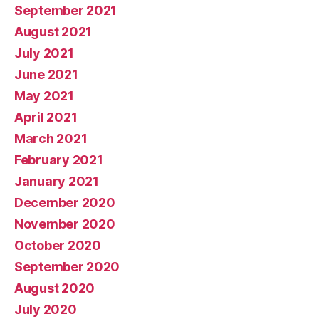
September 2021
August 2021
July 2021
June 2021
May 2021
April 2021
March 2021
February 2021
January 2021
December 2020
November 2020
October 2020
September 2020
August 2020
July 2020