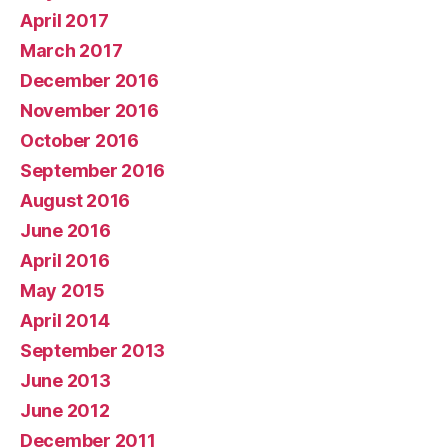
April 2017
March 2017
December 2016
November 2016
October 2016
September 2016
August 2016
June 2016
April 2016
May 2015
April 2014
September 2013
June 2013
June 2012
December 2011