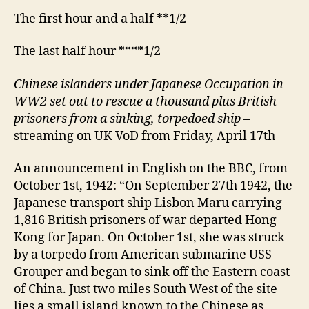
The first hour and a half **1/2
The last half hour ****1/2
Chinese islanders under Japanese Occupation in
WW2 set out to rescue a thousand plus British
prisoners from a sinking, torpedoed ship
–
streaming on UK VoD from Friday, April 17th
An announcement in English on the BBC, from
October 1st, 1942: “On September 27th 1942, the
Japanese transport ship Lisbon Maru carrying
1,816 British prisoners of war departed Hong
Kong for Japan. On October 1st, she was struck
by a torpedo from American submarine USS
Grouper and began to sink off the Eastern coast
of China. Just two miles South West of the site
lies a small island known to the Chinese as