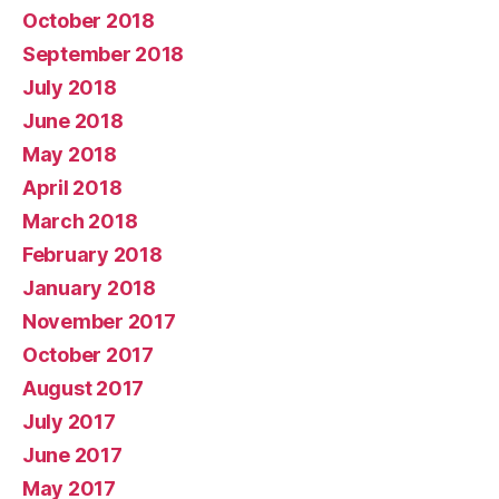
October 2018
September 2018
July 2018
June 2018
May 2018
April 2018
March 2018
February 2018
January 2018
November 2017
October 2017
August 2017
July 2017
June 2017
May 2017