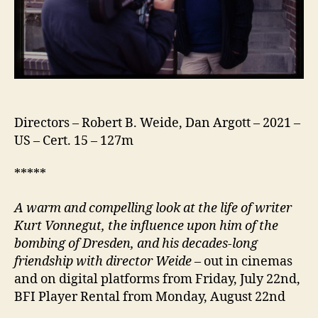
Directors – Robert B. Weide, Dan Argott – 2021 –
US – Cert. 15 – 127m
*****
A warm and compelling look at the life of writer
Kurt Vonnegut, the influence upon him of the
bombing of Dresden, and his decades-long
friendship with director Weide
– out in cinemas
and on digital platforms from Friday, July 22nd,
BFI Player Rental from Monday, August 22nd