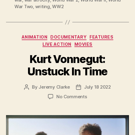
War Two
,
writing
,
WW2
Categories
ANIMATION
DOCUMENTARY
FEATURES
LIVE ACTION
MOVIES
Kurt Vonnegut:
Unstuck In Time
By
Jeremy Clarke
July 18 2022
Post
Post
author
date
on
No Comments
Kurt
Vonnegut:
Unstuck
In
Time