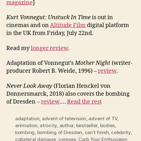
magazine
]
Kurt Vonnegut: Unstuck In Time
is out in
cinemas and on
Altitude Film
digital platform
in the UK from Friday, July 22nd.
Read my
longer review
.
Adaptation of Vonnegut’s
Mother Night
(writer-
producer Robert B. Weide, 1996) –
review
.
Never Look Away
(Florian Henckel von
Donnersmarck, 2018) also covers the bombing
of Dresden –
review
.…
Read the rest
adaptation
,
advent of television
,
advent of TV
,
animation
,
atrocity
,
author
,
bestseller
,
bodies
,
bombing
,
bombing of Dresden
,
can’t finish
,
celebrity
,
collateral damage
,
corpses
,
Curb Your Enthusiasm
,