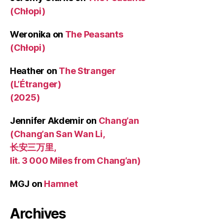
(Chłopi)
Weronika
on
The Peasants
(Chłopi)
Heather
on
The Stranger
(L’Étranger)
(2025)
Jennifer Akdemir
on
Chang’an
(Chang’an San Wan Li,
长安三万里,
lit. 3 000 Miles from Chang’an)
MGJ
on
Hamnet
Archives