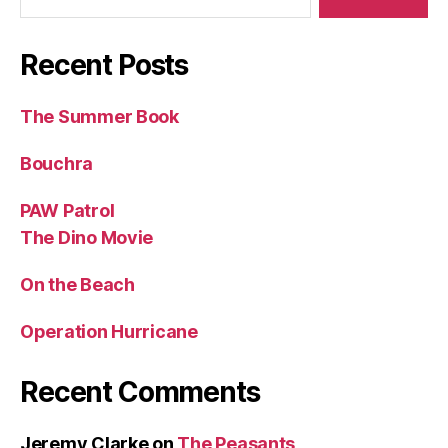
Recent Posts
The Summer Book
Bouchra
PAW Patrol
The Dino Movie
On the Beach
Operation Hurricane
Recent Comments
Jeremy Clarke
on
The Peasants