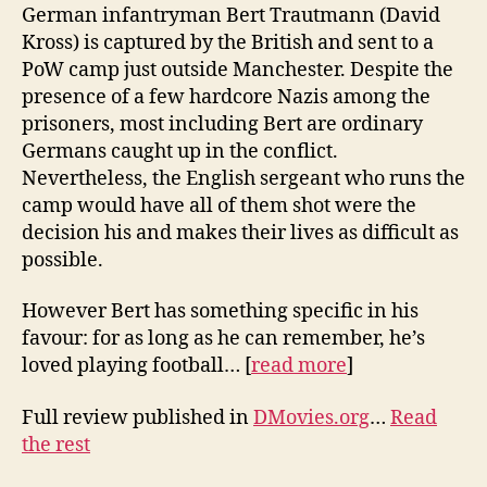
German infantryman Bert Trautmann (David
Kross) is captured by the British and sent to a
PoW camp just outside Manchester. Despite the
presence of a few hardcore Nazis among the
prisoners, most including Bert are ordinary
Germans caught up in the conflict.
Nevertheless, the English sergeant who runs the
camp would have all of them shot were the
decision his and makes their lives as difficult as
possible.
However Bert has something specific in his
favour: for as long as he can remember, he’s
loved playing football… [
read more
]
Full review published in
DMovies.org
…
Read
the rest