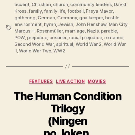
accent
,
Christian
,
church
,
community leaders
,
David
Kross
,
family
,
family life
,
football
,
Freya Mavor
,
gathering
,
German
,
Germany
,
goalkeeper
,
hostile
environment
,
hymn
,
Jewish
,
John Henshaw
,
Man City
,
Tags
Marcus H. Rosenmüller
,
marriage
,
Nazis
,
parable
,
POW
,
prejudice
,
prisoner
,
racial prejudice
,
romance
,
Second World War
,
spiritual
,
World War 2
,
World War
II
,
World War Two
,
WW2
Categories
FEATURES
LIVE ACTION
MOVIES
The Human Condition
Trilogy
(Ningen
no Joken,