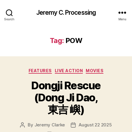
Jeremy C. Processing
Search
Menu
Tag:
POW
Categories
FEATURES
LIVE ACTION
MOVIES
Dongji Rescue
(Dong Ji Dao,
東吉 嶼)
By
Jeremy Clarke
August 22 2025
Post
Post
author
date