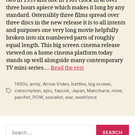
two in 1959 and one in 1961 clock in at over
three hours apiece which makes it long by any
standard. Ostensibly three films spread over
three discs in the new release it is to all intents
and purposes one very long movie helpfully
broken into six numbered parts of roughly
equal length. This big screen cinema release
viewed on a home cinema platform today
stands up well alongside many contemporary
TV mini-series.…
Read the rest
1930s
,
army
,
Arrow Video
,
battles
,
big screen
,
conscription
,
epic
,
fascist
,
Japan
,
Manchuria
,
mine
,
Tags
pacifist
,
POW
,
socialist
,
war
,
workforce
Search
for: