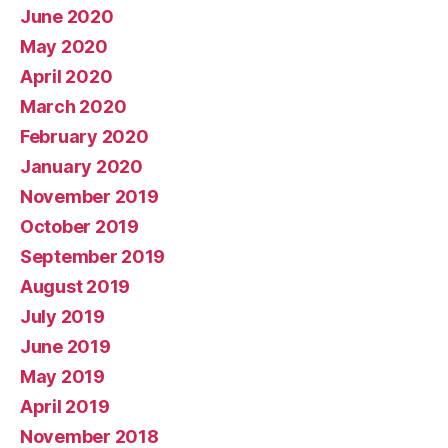
June 2020
May 2020
April 2020
March 2020
February 2020
January 2020
November 2019
October 2019
September 2019
August 2019
July 2019
June 2019
May 2019
April 2019
November 2018