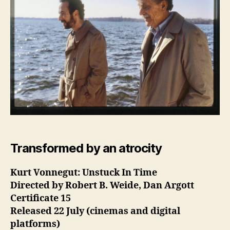
Transformed by an atrocity
Kurt Vonnegut: Unstuck In Time
Directed by Robert B. Weide, Dan Argott
Certificate 15
Released 22 July (cinemas and digital
platforms)