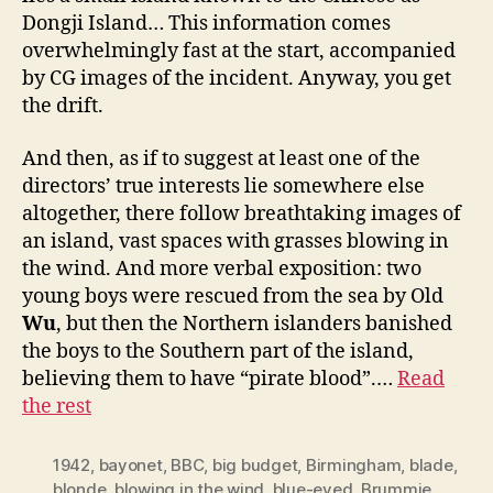
Dongji Island… This information comes
overwhelmingly fast at the start, accompanied
by CG images of the incident. Anyway, you get
the drift.
And then, as if to suggest at least one of the
directors’ true interests lie somewhere else
altogether, there follow breathtaking images of
an island, vast spaces with grasses blowing in
the wind. And more verbal exposition: two
young boys were rescued from the sea by Old
Wu
, but then the Northern islanders banished
the boys to the Southern part of the island,
believing them to have “pirate blood”.…
Read
the rest
1942
,
bayonet
,
BBC
,
big budget
,
Birmingham
,
blade
,
blonde
,
blowing in the wind
,
blue-eyed
,
Brummie