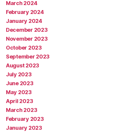
March 2024
February 2024
January 2024
December 2023
November 2023
October 2023
September 2023
August 2023
July 2023
June 2023
May 2023
April 2023
March 2023
February 2023
January 2023