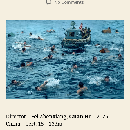
on
No Comments
Dongji
Rescue
(Dong
Ji
Dao,
東
吉
嶼)
Director –
Fei
Zhenxiang,
Guan
Hu – 2025 –
China – Cert. 15 – 133m