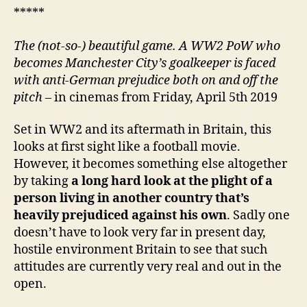
*****
The (not-so-) beautiful game. A WW2 PoW who
becomes Manchester City’s goalkeeper is faced
with anti-German prejudice both on and off the
pitch
– in cinemas from Friday, April 5th 2019
Set in WW2 and its aftermath in Britain, this
looks at first sight like a football movie.
However, it becomes something else altogether
by taking
a long hard look at the plight of a
person living in another country that’s
heavily prejudiced against his own
. Sadly one
doesn’t have to look very far in present day,
hostile environment Britain to see that such
attitudes are currently very real and out in the
open.