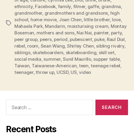
ethnicity
,
Facebook
,
family
,
filmer
,
gaffe
,
grandma
,
grandmother
,
grandmothers and grandsons
,
high
school
,
home movie
,
Joan Chen
,
little brother
,
love
,
Tags
Mahaela Park
,
Mandarin
,
moisturising cream
,
Montay
Boseman
,
mothers and sons
,
Nai Nai
,
painter
,
party
,
peer group
,
peers
,
period
,
pubescent
,
puke
,
Raul Dial
,
rebel
,
room
,
Sean Wang
,
Shirley Chen
,
sibling rivalry
,
siblings
,
skateboarders
,
skateboarding
,
skill set
,
social media
,
summer
,
Sunil Maurillo
,
supper table
,
Taiwan
,
Taiwanese-American
,
teen
,
teenage rebel
,
teenager
,
throw up
,
UCSD
,
US
,
video
Search
for:
Recent Posts