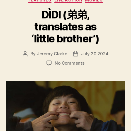
DÌDI (弟弟,
translates as
‘little brother’)
By
Jeremy Clarke
July 30 2024
Post
Post
author
date
on
No Comments
DÌDI
(弟
弟,
translates
as
‘little
brother’)