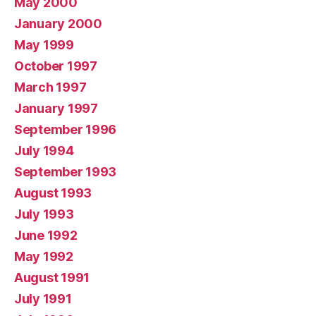
May 2000
January 2000
May 1999
October 1997
March 1997
January 1997
September 1996
July 1994
September 1993
August 1993
July 1993
June 1992
May 1992
August 1991
July 1991