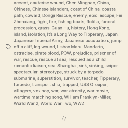
accent
,
cauterise wound
,
Chen Minghao
,
China
,
Chinese
,
Chinese islanders
,
coast of China
,
coastal
path
,
coward
,
Dongji Rescue
,
enemy
,
epic
,
escape
,
Fei
Zhenxiang
,
fight
,
fire
,
fishing boats
,
flotilla
,
funeral
procession
,
grass
,
Guan Hu
,
history
,
Hong Kong
,
island
,
isolation
,
It’s a Long Way to Tipperary
,
Japan
,
Japanese Imperial Army
,
Japanese occupation.
,
jump
off a cliff
,
leg wound
,
Lisbon Maru
,
Mandarin
,
Tags
ostracise
,
pirate blood
,
POW
,
prejudice
,
prisoner of
war
,
rescue
,
rescue at sea
,
rescued as a child
,
romantic liaison
,
sea
,
Shanghai
,
sink
,
sinking
,
sniper
,
spectacular
,
stereotype
,
struck by a torpedo
,
submarine
,
superstition
,
survivor
,
teacher
,
Tipperary
,
torpedo
,
transport ship
,
trapped
,
USS Grouper
,
villagers
,
vox pop
,
war
,
war atrocity
,
war movie
,
wartime marching song
,
William Franklyn-Miller
,
World War 2
,
World War Two
,
WW2