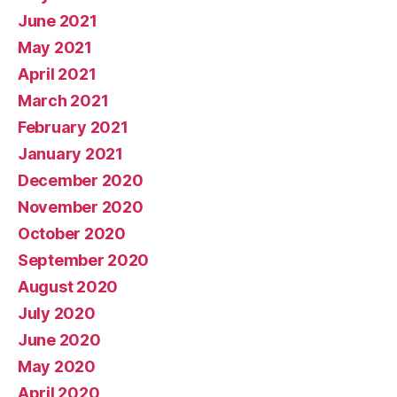
June 2021
May 2021
April 2021
March 2021
February 2021
January 2021
December 2020
November 2020
October 2020
September 2020
August 2020
July 2020
June 2020
May 2020
April 2020