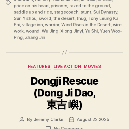
Tags
price on his head
,
prisoner
,
razed to the ground
,
saddle up and ride
,
stagecoach
,
stunt
,
Sui Dynasty
,
Sun Yizhou
,
sword
,
the desert
,
thug
,
Tony Leung Ka
Fai
,
village inn
,
warrior
,
Wind Rises in the Desert
,
wire
work
,
wound
,
Wu Jing
,
Xiong Jinyi
,
Yu Shi
,
Yuen Woo-
Ping
,
Zhang Jin
Categories
FEATURES
LIVE ACTION
MOVIES
Dongji Rescue
(Dong Ji Dao,
東吉 嶼)
By
Jeremy Clarke
August 22 2025
Post
Post
author
date
on
No Comments