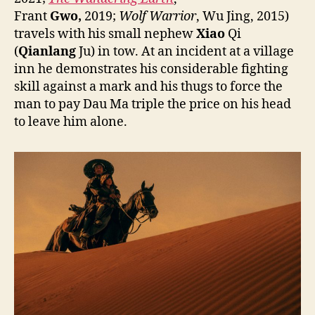
Frant
Gwo,
2019;
Wolf Warrior
, Wu Jing, 2015)
travels with his small nephew
Xiao
Qi
(
Qianlang
Ju) in tow. At an incident at a village
inn he demonstrates his considerable fighting
skill against a mark and his thugs to force the
man to pay Dau Ma triple the price on his head
to leave him alone.