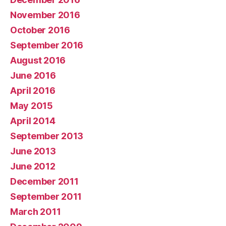
November 2016
October 2016
September 2016
August 2016
June 2016
April 2016
May 2015
April 2014
September 2013
June 2013
June 2012
December 2011
September 2011
March 2011