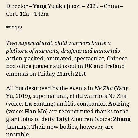
2
Director –
Yang
Yu aka Jiaozi – 2025 – China –
(Nezha:
Cert. 12a – 143m
Mo
Tong
***1/2
Nao
Hai,
Two
supernatural,
child
warriors
battle a
lit.
plethora of marmots, dragons and immortals
–
Nezha:
The
action-packed, animated, spectacular, Chinese
Demon
box office juggernaut is out in UK and Ireland
Child
cinemas on Friday, March 21st
Churns
the
All but destroyed by the events in
Ne Zha
(Yang
Sea,
Yu, 2019), supernatural, child warriors Ne Zha
哪
(voice:
Lu
Yanting) and his companion
Ao
Bing
吒
(voice:
Han
Mo) are reconstituted thanks to the
之
魔
giant lotus of deity
Taiyi
Zhenren (voice:
Zhang
童
Jiaming). Their new bodies, however, are
闹
unstable.