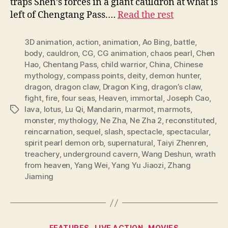
traps Shen’s forces in a giant cauldron at what is
left of Chengtang Pass.…
Read the rest
3D animation
,
action
,
animation
,
Ao Bing
,
battle
,
body
,
cauldron
,
CG
,
CG animation
,
chaos pearl
,
Chen
Hao
,
Chentang Pass
,
child warrior
,
China
,
Chinese
mythology
,
compass points
,
deity
,
demon hunter
,
dragon
,
dragon claw
,
Dragon King
,
dragon’s claw
,
fight
,
fire
,
four seas
,
Heaven
,
immortal
,
Joseph Cao
,
lava
,
lotus
,
Lu Qi
,
Mandarin
,
marmot
,
marmots
,
Tags
monster
,
mythology
,
Ne Zha
,
Ne Zha 2
,
reconstituted
,
reincarnation
,
sequel
,
slash
,
spectacle
,
spectacular
,
spirit pearl demon orb
,
supernatural
,
Taiyi Zhenren
,
treachery
,
underground cavern
,
Wang Deshun
,
wrath
from heaven
,
Yang Wei
,
Yang Yu Jiaozi
,
Zhang
Jiaming
Categories
FEATURES
LIVE ACTION
MOVIES