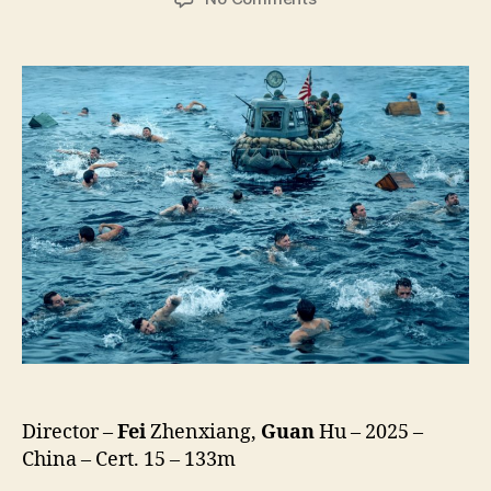
Dongji
Rescue
(Dong
Ji
Dao,
東
吉
嶼)
Director –
Fei
Zhenxiang,
Guan
Hu – 2025 –
China – Cert. 15 – 133m