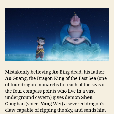
海)
Mistakenly believing
Ao
Bing dead, his father
Ao
Guang, the Dragon King of the East Sea (one
of four dragon monarchs for each of the seas of
the four compass points who live in a vast
underground cavern) gives demon
Shen
Gongbao (voice:
Yang
Wei) a severed dragon’s
claw capable of ripping the sky, and sends him