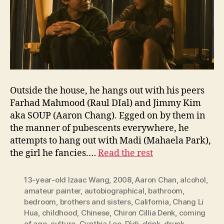
Outside the house, he hangs out with his peers
Farhad Mahmood (Raul DIal) and Jimmy Kim
aka SOUP (Aaron Chang). Egged on by them in
the manner of pubescents everywhere, he
attempts to hang out with Madi (Mahaela Park),
the girl he fancies.…
Read the rest
13-year-old Izaac Wang
,
2008
,
Aaron Chan
,
alcohol
,
amateur painter
,
autobiographical
,
bathroom
,
bedroom
,
brothers and sisters
,
California
,
Chang Li
Hua
,
childhood
,
Chinese
,
Chiron Cillia Denk
,
coming
of age
,
culture
,
Cynthia Lee
,
Dìdi
,
drink
,
drunk
,