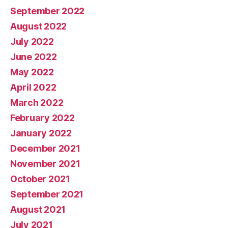
September 2022
August 2022
July 2022
June 2022
May 2022
April 2022
March 2022
February 2022
January 2022
December 2021
November 2021
October 2021
September 2021
August 2021
July 2021