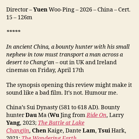
Mo,
Director –
Yuen
Woo-Ping – 2026 – China – Cert.
镖
15 – 126m
人
风
起
***
**
大
漠)
In ancient China, a bounty hunter with his small
nephew in tow must transport a man across a
desert
to Chang’an
– out in UK and Ireland
cinemas on Friday, April 17th
The synopsis opening this review might make it
sound like a bad film. It’s not. Humour me.
China’s Sui Dynasty (581 to 618 AD). Bounty
hunter
Dau
Ma (
Wu
Jing from
Ride On
, Larry
Yang
, 2023;
The Battle at Lake
Changjin
,
Chen
Kaige, Dante
Lam
,
Tsui
Hark,
2021;
The Wandering Earth
,