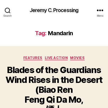
Jeremy C. Processing
Search
Menu
Tag:
Mandarin
Categories
FEATURES
LIVE ACTION
MOVIES
Blades of the Guardians
Wind Rises in the Desert
(Biao Ren
Feng Qi Da Mo,