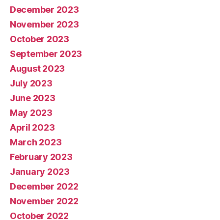
December 2023
November 2023
October 2023
September 2023
August 2023
July 2023
June 2023
May 2023
April 2023
March 2023
February 2023
January 2023
December 2022
November 2022
October 2022