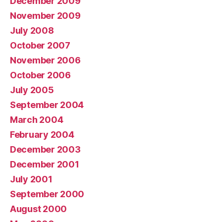
December 2009
November 2009
July 2008
October 2007
November 2006
October 2006
July 2005
September 2004
March 2004
February 2004
December 2003
December 2001
July 2001
September 2000
August 2000