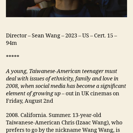
Director – Sean Wang – 2023 – US – Cert. 15 –
94m
*****
A
young,
Taiwanese-American teenager must
deal with issues of ethnicity, family and
love
in
2008, when social media
has become a significant
element of growing up
– out in UK cinemas on
Friday, August 2nd
2008. California. Summer. 13-year-old
Taiwanese-American Chris (Izaac Wang), who
prefers to go by the nickname Wang Wang, is