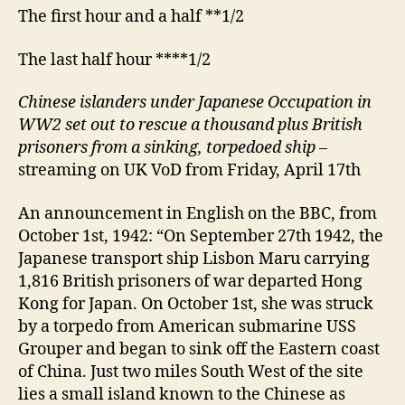
The first hour and a half **1/2
The last half hour ****1/2
Chinese islanders under Japanese Occupation in
WW2 set out to rescue a thousand plus British
prisoners from a sinking, torpedoed ship
–
streaming on UK VoD from Friday, April 17th
An announcement in English on the BBC, from
October 1st, 1942: “On September 27th 1942, the
Japanese transport ship Lisbon Maru carrying
1,816 British prisoners of war departed Hong
Kong for Japan. On October 1st, she was struck
by a torpedo from American submarine USS
Grouper and began to sink off the Eastern coast
of China. Just two miles South West of the site
lies a small island known to the Chinese as