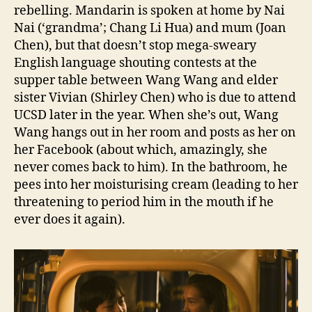
rebelling. Mandarin is spoken at home by Nai
Nai (‘grandma’; Chang Li Hua) and mum (Joan
Chen), but that doesn’t stop mega-sweary
English language shouting contests at the
supper table between Wang Wang and elder
sister Vivian (Shirley Chen) who is due to attend
UCSD later in the year. When she’s out, Wang
Wang hangs out in her room and posts as her on
her Facebook (about which, amazingly, she
never comes back to him). In the bathroom, he
pees into her moisturising cream (leading to her
threatening to period him in the mouth if he
ever does it again).