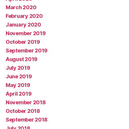
March 2020
February 2020
January 2020
November 2019
October 2019
September 2019
August 2019
July 2019
June 2019
May 2019
April 2019
November 2018
October 2018
September 2018
July 2018