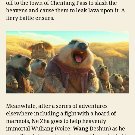
off to the town of Chentang Pass to slash the
heavens and cause them to leak lava upon it. A
fiery battle ensues.
Meanwhile, after a series of adventures
elsewhere including a fight with a hoard of
marmots, Ne Zha goes to help heavenly
immortal Wuliang (voice:
Wang
Deshun) as he