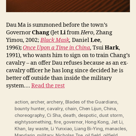
Dau Ma is summoned before the town’s
Governor
Chang
(Jet
Li
from
Hero
, Zhang
Yimou, 2002;
Black Mask
,
Daniel
Lee
,
1996)
;
Once Upon a Time in China
, Tsui
Hark
,
1991), who wants him to sign on to train Chang’s
cavalry – an offer Dau refuses because as an ex-
cavalry officer he has long since decided he is
better off outside than inside the military
system.…
Read the rest
action
,
archer
,
archery
,
Blades of the Guardians
,
bounty hunter
,
cavalry
,
chain
,
Chen Lijun
,
China
,
choreography
,
Ci Sha
,
death
,
despotic
,
dust storm
,
eightysomething
,
fire
,
governor
,
Hong Kong
,
Jet Li
,
Khan
,
lay waste
,
Li Yunxiao
,
Liang Bi-Ying
,
manacles
,
Mandarin
,
military
,
Nicholas Tse
,
oil field
,
oilfield
,