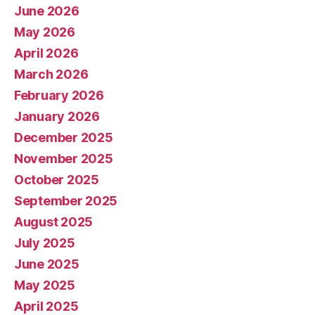
June 2026
May 2026
April 2026
March 2026
February 2026
January 2026
December 2025
November 2025
October 2025
September 2025
August 2025
July 2025
June 2025
May 2025
April 2025