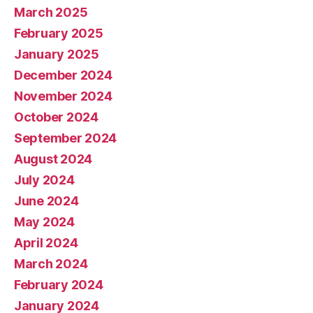
March 2025
February 2025
January 2025
December 2024
November 2024
October 2024
September 2024
August 2024
July 2024
June 2024
May 2024
April 2024
March 2024
February 2024
January 2024