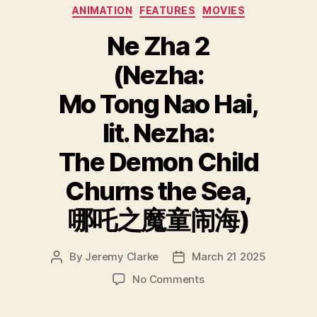
Categories
ANIMATION
FEATURES
MOVIES
Ne Zha 2
(Nezha:
Mo Tong Nao Hai,
lit. Nezha:
The Demon Child
Churns the Sea,
哪吒之魔童闹海)
By
Jeremy Clarke
March 21 2025
Post
Post
author
date
on
No Comments
Ne
Zha