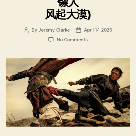
镖人
风起大漠)
By
Jeremy Clarke
April 14 2026
Post
Post
author
date
on
No Comments
Blades
of
the
Guardians
Wind
Rises
in
the
Desert
(Biao
Ren
Feng
Qi
Da