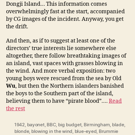
Dongji Island… This information comes
overwhelmingly fast at the start, accompanied
by CG images of the incident. Anyway, you get
the drift.
And then, as if to suggest at least one of the
directors’ true interests lie somewhere else
altogether, there follow breathtaking images of
an island, vast spaces with grasses blowing in
the wind. And more verbal exposition: two
young boys were rescued from the sea by Old
Wu
, but then the Northern islanders banished
the boys to the Southern part of the island,
believing them to have “pirate blood”.…
Read
the rest
1942
,
bayonet
,
BBC
,
big budget
,
Birmingham
,
blade
,
blonde
,
blowing in the wind
,
blue-eyed
,
Brummie