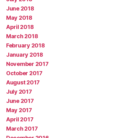
June 2018
May 2018
April 2018
March 2018
February 2018
January 2018
November 2017
October 2017
August 2017
July 2017
June 2017
May 2017
April 2017
March 2017
December 2016