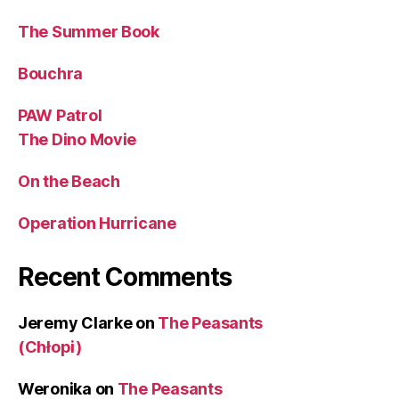
The Summer Book
Bouchra
PAW Patrol
The Dino Movie
On the Beach
Operation Hurricane
Recent Comments
Jeremy Clarke
on
The Peasants
(Chłopi)
Weronika
on
The Peasants