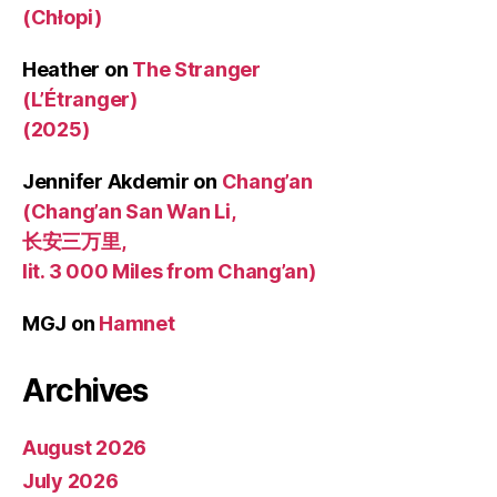
(Chłopi)
Heather
on
The Stranger
(L’Étranger)
(2025)
Jennifer Akdemir
on
Chang’an
(Chang’an San Wan Li,
长安三万里,
lit. 3 000 Miles from Chang’an)
MGJ
on
Hamnet
Archives
August 2026
July 2026