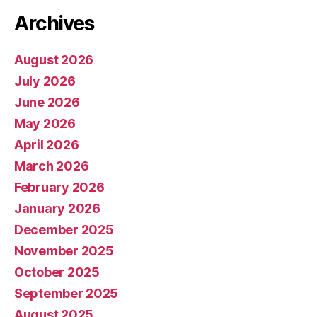
Archives
August 2026
July 2026
June 2026
May 2026
April 2026
March 2026
February 2026
January 2026
December 2025
November 2025
October 2025
September 2025
August 2025