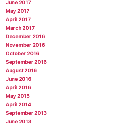
June 2017
May 2017
April 2017
March 2017
December 2016
November 2016
October 2016
September 2016
August 2016
June 2016
April 2016
May 2015
April 2014
September 2013
June 2013