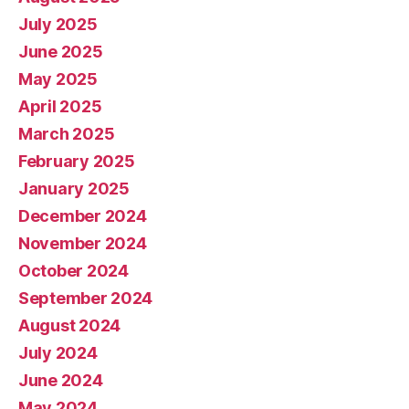
July 2025
June 2025
May 2025
April 2025
March 2025
February 2025
January 2025
December 2024
November 2024
October 2024
September 2024
August 2024
July 2024
June 2024
May 2024