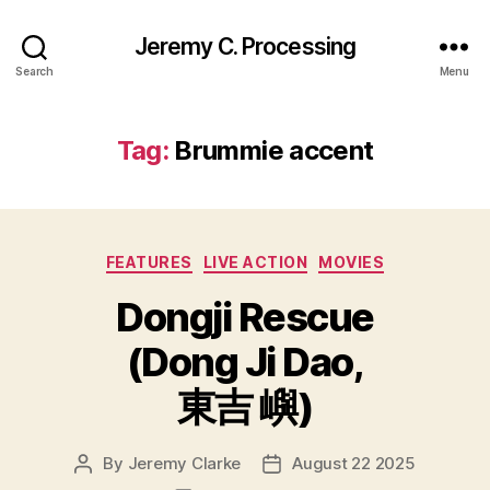
Jeremy C. Processing
Search
Menu
Tag:
Brummie accent
Categories
FEATURES
LIVE ACTION
MOVIES
Dongji Rescue
(Dong Ji Dao,
東吉 嶼)
By
Jeremy Clarke
August 22 2025
Post
Post
author
date