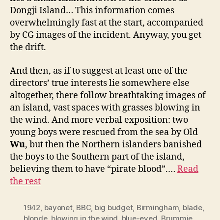
Dongji Island… This information comes
overwhelmingly fast at the start, accompanied
by CG images of the incident. Anyway, you get
the drift.
And then, as if to suggest at least one of the
directors’ true interests lie somewhere else
altogether, there follow breathtaking images of
an island, vast spaces with grasses blowing in
the wind. And more verbal exposition: two
young boys were rescued from the sea by Old
Wu
, but then the Northern islanders banished
the boys to the Southern part of the island,
believing them to have “pirate blood”.…
Read
the rest
1942
,
bayonet
,
BBC
,
big budget
,
Birmingham
,
blade
,
blonde
,
blowing in the wind
,
blue-eyed
,
Brummie