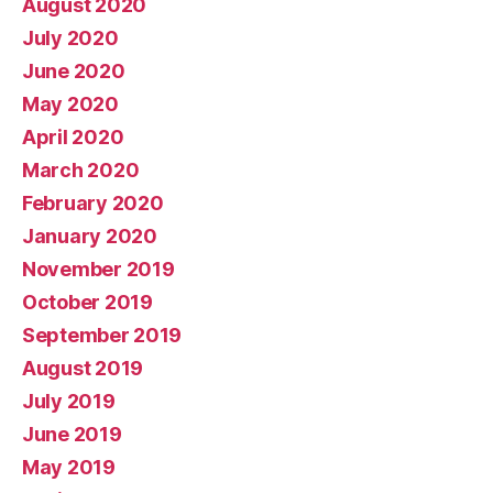
August 2020
July 2020
June 2020
May 2020
April 2020
March 2020
February 2020
January 2020
November 2019
October 2019
September 2019
August 2019
July 2019
June 2019
May 2019