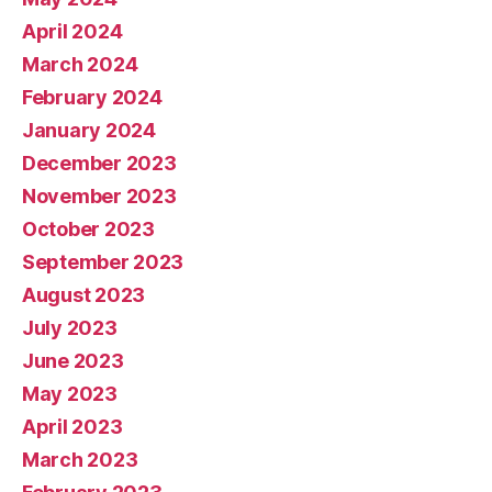
April 2024
March 2024
February 2024
January 2024
December 2023
November 2023
October 2023
September 2023
August 2023
July 2023
June 2023
May 2023
April 2023
March 2023