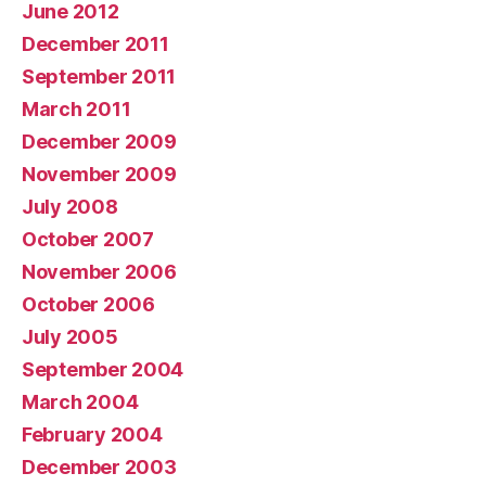
June 2012
December 2011
September 2011
March 2011
December 2009
November 2009
July 2008
October 2007
November 2006
October 2006
July 2005
September 2004
March 2004
February 2004
December 2003