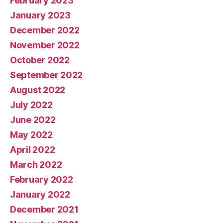
February 2023
January 2023
December 2022
November 2022
October 2022
September 2022
August 2022
July 2022
June 2022
May 2022
April 2022
March 2022
February 2022
January 2022
December 2021