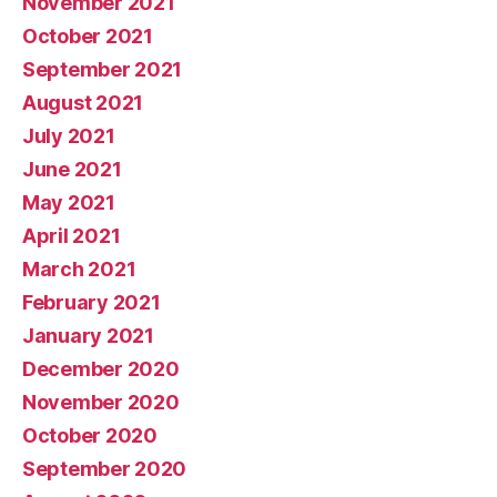
November 2021
October 2021
September 2021
August 2021
July 2021
June 2021
May 2021
April 2021
March 2021
February 2021
January 2021
December 2020
November 2020
October 2020
September 2020