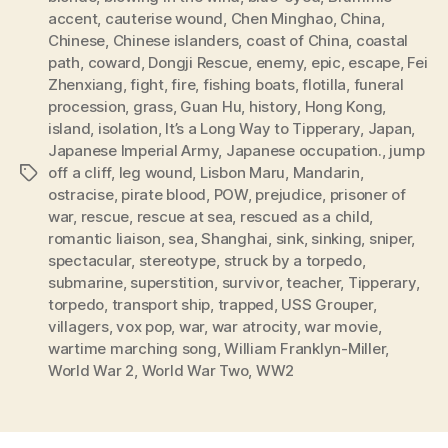
accent
,
cauterise wound
,
Chen Minghao
,
China
,
Chinese
,
Chinese islanders
,
coast of China
,
coastal
path
,
coward
,
Dongji Rescue
,
enemy
,
epic
,
escape
,
Fei
Zhenxiang
,
fight
,
fire
,
fishing boats
,
flotilla
,
funeral
procession
,
grass
,
Guan Hu
,
history
,
Hong Kong
,
island
,
isolation
,
It’s a Long Way to Tipperary
,
Japan
,
Japanese Imperial Army
,
Japanese occupation.
,
jump
off a cliff
,
leg wound
,
Lisbon Maru
,
Mandarin
,
Tags
ostracise
,
pirate blood
,
POW
,
prejudice
,
prisoner of
war
,
rescue
,
rescue at sea
,
rescued as a child
,
romantic liaison
,
sea
,
Shanghai
,
sink
,
sinking
,
sniper
,
spectacular
,
stereotype
,
struck by a torpedo
,
submarine
,
superstition
,
survivor
,
teacher
,
Tipperary
,
torpedo
,
transport ship
,
trapped
,
USS Grouper
,
villagers
,
vox pop
,
war
,
war atrocity
,
war movie
,
wartime marching song
,
William Franklyn-Miller
,
World War 2
,
World War Two
,
WW2