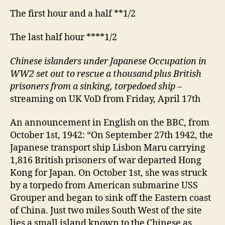
The first hour and a half **1/2
The last half hour ****1/2
Chinese islanders under Japanese Occupation in
WW2 set out to rescue a thousand plus British
prisoners from a sinking, torpedoed ship
–
streaming on UK VoD from Friday, April 17th
An announcement in English on the BBC, from
October 1st, 1942: “On September 27th 1942, the
Japanese transport ship Lisbon Maru carrying
1,816 British prisoners of war departed Hong
Kong for Japan. On October 1st, she was struck
by a torpedo from American submarine USS
Grouper and began to sink off the Eastern coast
of China. Just two miles South West of the site
lies a small island known to the Chinese as