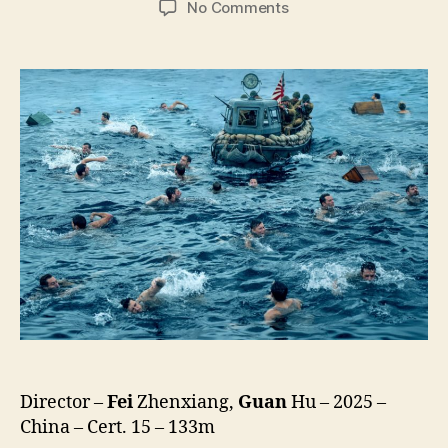
on
No Comments
Dongji
Rescue
(Dong
Ji
Dao,
東
吉
嶼)
Director –
Fei
Zhenxiang,
Guan
Hu – 2025 –
China – Cert. 15 – 133m