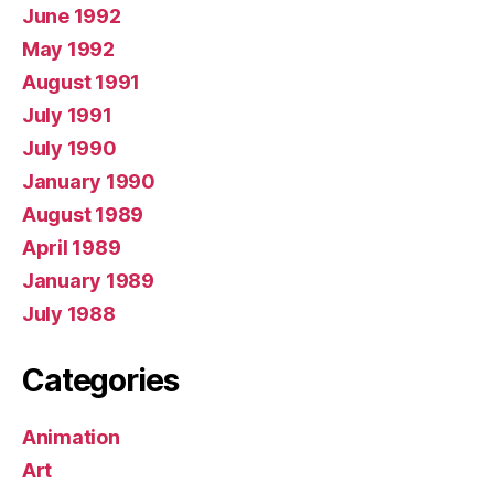
June 1992
May 1992
August 1991
July 1991
July 1990
January 1990
August 1989
April 1989
January 1989
July 1988
Categories
Animation
Art