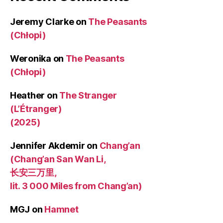
Jeremy Clarke
on
The Peasants
(Chłopi)
Weronika
on
The Peasants
(Chłopi)
Heather
on
The Stranger
(L’Étranger)
(2025)
Jennifer Akdemir
on
Chang’an
(Chang’an San Wan Li,
长安三万里,
lit. 3 000 Miles from Chang’an)
MGJ
on
Hamnet