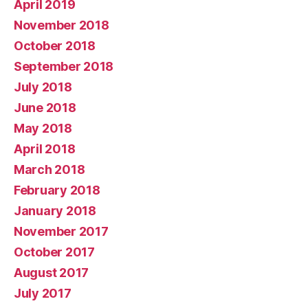
April 2019
November 2018
October 2018
September 2018
July 2018
June 2018
May 2018
April 2018
March 2018
February 2018
January 2018
November 2017
October 2017
August 2017
July 2017