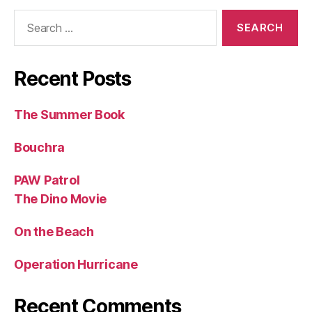
Search
for:
Recent Posts
The Summer Book
Bouchra
PAW Patrol
The Dino Movie
On the Beach
Operation Hurricane
Recent Comments