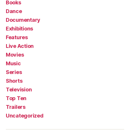
Books
Dance
Documentary
Exhibitions
Features
Live Action
Movies
Music
Series
Shorts
Television
Top Ten
Trailers
Uncategorized