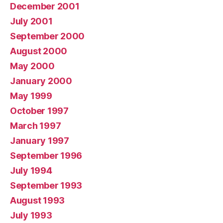
December 2001
July 2001
September 2000
August 2000
May 2000
January 2000
May 1999
October 1997
March 1997
January 1997
September 1996
July 1994
September 1993
August 1993
July 1993