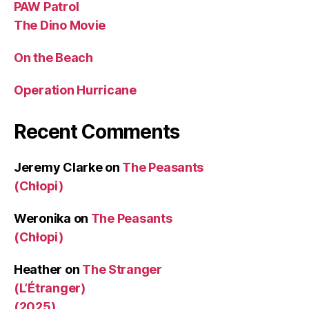
PAW Patrol
The Dino Movie
On the Beach
Operation Hurricane
Recent Comments
Jeremy Clarke
on
The Peasants
(Chłopi)
Weronika
on
The Peasants
(Chłopi)
Heather
on
The Stranger
(L’Étranger)
(2025)