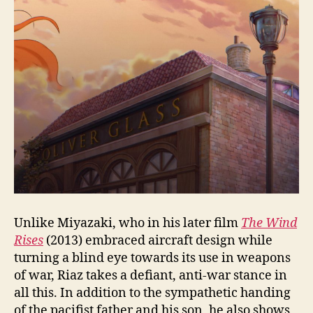
Unlike Miyazaki, who in his later film
The Wind
Rises
(2013) embraced aircraft design while
turning a blind eye towards its use in weapons
of war, Riaz takes a defiant, anti-war stance in
all this. In addition to the sympathetic handing
of the pacifist father and his son, he also shows