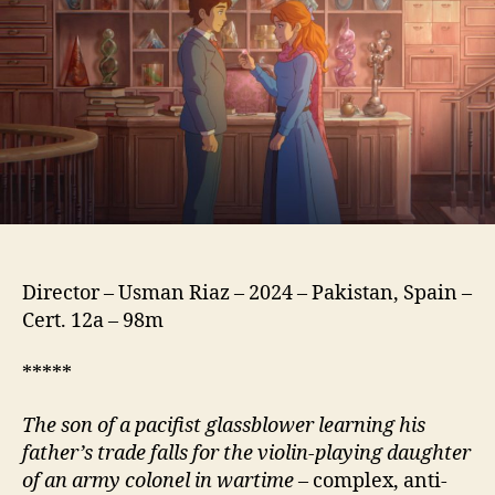
شیشہ
گ)
Director – Usman Riaz – 2024 – Pakistan, Spain –
Cert. 12a – 98m
*****
The son of a pacifist glassblower learning his
father’s trade falls for the violin-playing daughter
of an army colonel in wartime
– complex, anti-