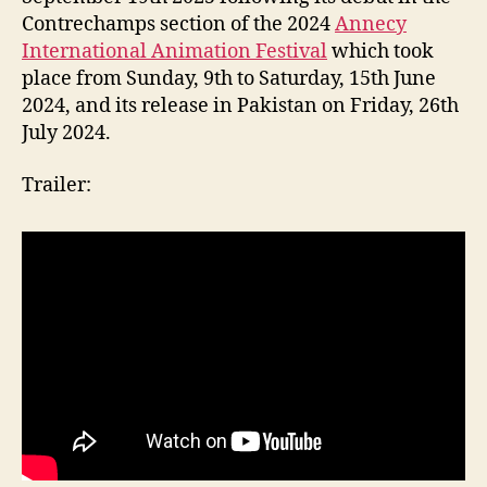
Contrechamps section of the 2024
Annecy
International Animation Festival
which took
place from Sunday, 9th to Saturday, 15th June
2024, and its release in Pakistan on Friday, 26th
July 2024.
Trailer: