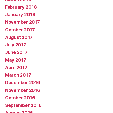
February 2018
January 2018
November 2017
October 2017
August 2017
July 2017
June 2017
May 2017
April 2017
March 2017
December 2016
November 2016
October 2016
September 2016
August 2016