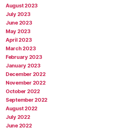
August 2023
July 2023
June 2023
May 2023
April 2023
March 2023
February 2023
January 2023
December 2022
November 2022
October 2022
September 2022
August 2022
July 2022
June 2022