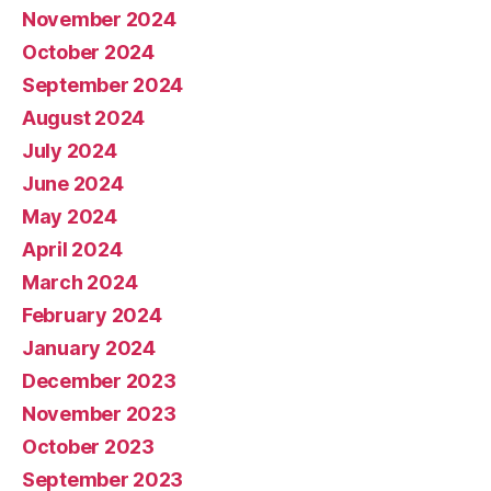
November 2024
October 2024
September 2024
August 2024
July 2024
June 2024
May 2024
April 2024
March 2024
February 2024
January 2024
December 2023
November 2023
October 2023
September 2023