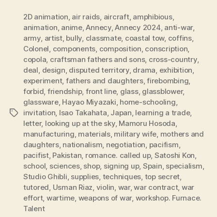
2D animation
,
air raids
,
aircraft
,
amphibious
,
animation
,
anime
,
Annecy
,
Annecy 2024
,
anti-war
,
army
,
artist
,
bully
,
classmate
,
coastal tow
,
coffins
,
Colonel
,
components
,
composition
,
conscription
,
copola
,
craftsman fathers and sons
,
cross-country
,
deal
,
design
,
disputed territory
,
drama
,
exhibition
,
experiment
,
fathers and daughters
,
firebombing
,
forbid
,
friendship
,
front line
,
glass
,
glassblower
,
glassware
,
Hayao Miyazaki
,
home-schooling
,
invitation
,
Isao Takahata
,
Japan
,
learning a trade
,
Tags
letter
,
looking up at the sky
,
Mamoru Hosoda
,
manufacturing
,
materials
,
military wife
,
mothers and
daughters
,
nationalism
,
negotiation
,
pacifism
,
pacifist
,
Pakistan
,
romance. called up
,
Satoshi Kon
,
school
,
sciences
,
shop
,
signing up
,
Spain
,
specialism
,
Studio Ghibli
,
supplies
,
techniques
,
top secret
,
tutored
,
Usman Riaz
,
violin
,
war
,
war contract
,
war
effort
,
wartime
,
weapons of war
,
workshop. Furnace.
Talent