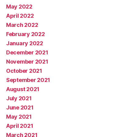
May 2022
April 2022
March 2022
February 2022
January 2022
December 2021
November 2021
October 2021
September 2021
August 2021
July 2021
June 2021
May 2021
April 2021
March 2021