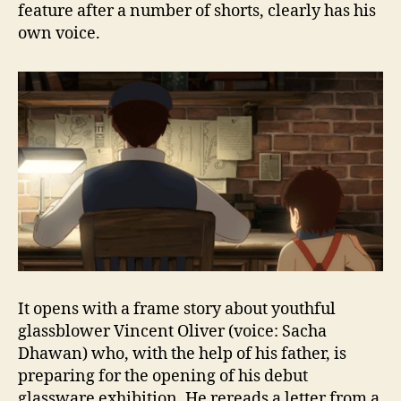
feature after a number of shorts, clearly has his
own voice.
It opens with a frame story about youthful
glassblower Vincent Oliver (voice: Sacha
Dhawan) who, with the help of his father, is
preparing for the opening of his debut
glassware exhibition. He rereads a letter from a