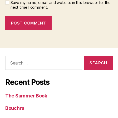
Save my name, email, and website in this browser for the
next time I comment.
Search
for:
Recent Posts
The Summer Book
Bouchra