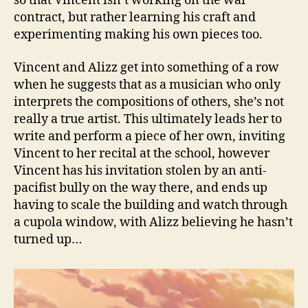
so that Vincent isn’t working on the war
contract, but rather learning his craft and
experimenting making his own pieces too.
Vincent and Alizz get into something of a row
when he suggests that as a musician who only
interprets the compositions of others, she’s not
really a true artist. This ultimately leads her to
write and perform a piece of her own, inviting
Vincent to her recital at the school, however
Vincent has his invitation stolen by an anti-
pacifist bully on the way there, and ends up
having to scale the building and watch through
a cupola window, with Alizz believing he hasn’t
turned up…