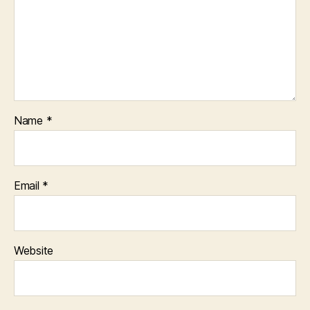
Name
*
Email
*
Website