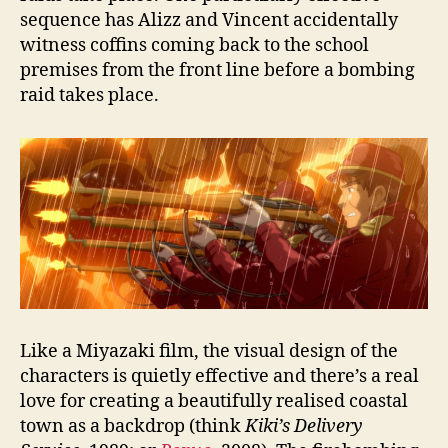
sequence has Alizz and Vincent accidentally
witness coffins coming back to the school
premises from the front line before a bombing
raid takes place.
Like a Miyazaki film, the visual design of the
characters is quietly effective and there’s a real
love for creating a beautifully realised coastal
town as a backdrop (think
Kiki’s Delivery