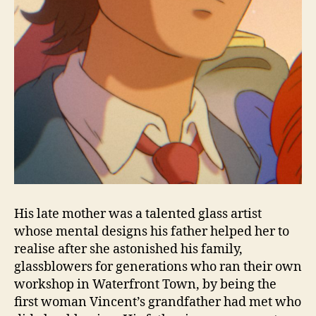
His late mother was a talented glass artist
whose mental designs his father helped her to
realise after she astonished his family,
glassblowers for generations who ran their own
workshop in Waterfront Town, by being the
first woman Vincent’s grandfather had met who