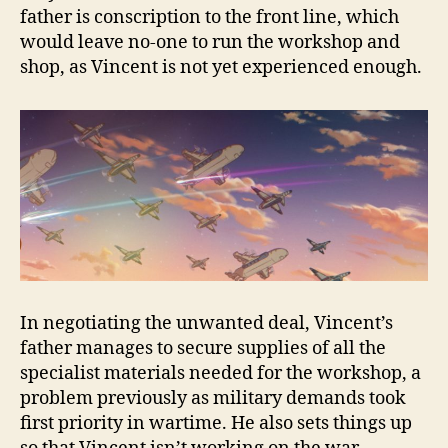
father is conscription to the front line, which
would leave no-one to run the workshop and
shop, as Vincent is not yet experienced enough.
In negotiating the unwanted deal, Vincent’s
father manages to secure supplies of all the
specialist materials needed for the workshop, a
problem previously as military demands took
first priority in wartime. He also sets things up