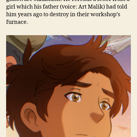
girl which his father (voice: Art Malik) had told
him years ago to destroy in their workshop’s
furnace.