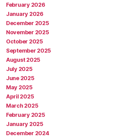
February 2026
January 2026
December 2025
November 2025
October 2025
September 2025
August 2025
July 2025
June 2025
May 2025
April 2025
March 2025
February 2025
January 2025
December 2024