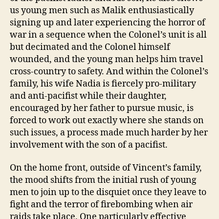
us young men such as Malik enthusiastically
signing up and later experiencing the horror of
war in a sequence when the Colonel’s unit is all
but decimated and the Colonel himself
wounded, and the young man helps him travel
cross-country to safety. And within the Colonel’s
family, his wife Nadia is fiercely pro-military
and anti-pacifist while their daughter,
encouraged by her father to pursue music, is
forced to work out exactly where she stands on
such issues, a process made much harder by her
involvement with the son of a pacifist.
On the home front, outside of Vincent’s family,
the mood shifts from the initial rush of young
men to join up to the disquiet once they leave to
fight and the terror of firebombing when air
raids take place. One particularly effective