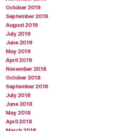
October 2019
September 2019
August 2019
July 2019
June 2019
May 2019
April 2019
November 2018
October 2018
September 2018
July 2018
June 2018
May 2018
April 2018
March 2018