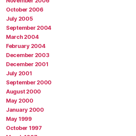
November 2006
October 2006
July 2005
September 2004
March 2004
February 2004
December 2003
December 2001
July 2001
September 2000
August 2000
May 2000
January 2000
May 1999
October 1997