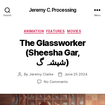
Jeremy C. Processing
Search
Menu
Categories
ANIMATION
FEATURES
MOVIES
The Glassworker
(Sheesha Gar,
شیشہ گ)
By
Jeremy Clarke
June 25 2024
Post
Post
author
date
on
No Comments
The
Glassworker
(Sheesha
Gar,