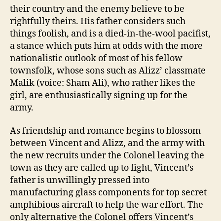
their country and the enemy believe to be
rightfully theirs. His father considers such
things foolish, and is a died-in-the-wool pacifist,
a stance which puts him at odds with the more
nationalistic outlook of most of his fellow
townsfolk, whose sons such as Alizz’ classmate
Malik (voice: Sham Ali), who rather likes the
girl, are enthusiastically signing up for the
army.
As friendship and romance begins to blossom
between Vincent and Alizz, and the army with
the new recruits under the Colonel leaving the
town as they are called up to fight, Vincent’s
father is unwillingly pressed into
manufacturing glass components for top secret
amphibious aircraft to help the war effort. The
only alternative the Colonel offers Vincent’s