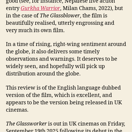
good (see, for instance, Nepalese live action
entry
Gurkha Warrior
, Milan Chams, 2022), but
in the case of
The Glassblower
, the film is
beautifully realised, utterly engrossing and
very much its own film.
In a time of rising, right-wing sentiment around
the globe, it also delivers some timely
observations and warnings. It deserves to be
widely seen, and hopefully will pick up
distribution around the globe.
This review is of the English language dubbed
version of the film, which is excellent, and
appears to be the version being released in UK
cinemas.
The Glassworker
is out in UK cinemas on Friday,
September 19th 2025 following its debut in the