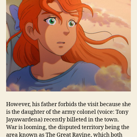
However, his father forbids the visit because she
is the daughter of the army colonel (voice: Tony
Jayawardena) recently billeted in the town.
War is looming, the disputed territory being the
area known as The Great Ravine, which both