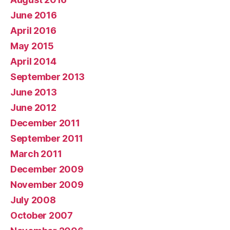
June 2016
April 2016
May 2015
April 2014
September 2013
June 2013
June 2012
December 2011
September 2011
March 2011
December 2009
November 2009
July 2008
October 2007