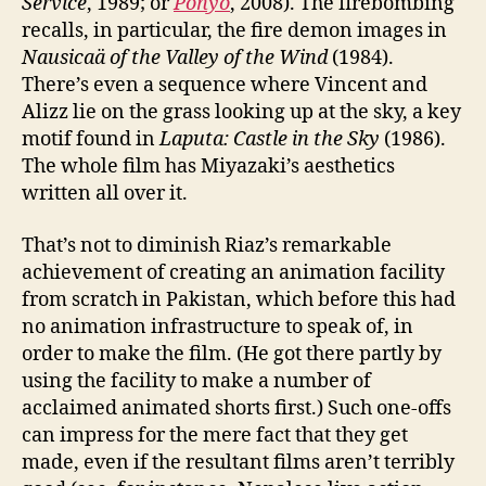
Service
, 1989; or
Ponyo
, 2008). The firebombing
recalls, in particular, the fire demon images in
Nausicaä of the Valley of the Wind
(1984).
There’s even a sequence where Vincent and
Alizz lie on the grass looking up at the sky, a key
motif found in
Laputa: Castle in the Sky
(1986).
The whole film has Miyazaki’s aesthetics
written all over it.
That’s not to diminish Riaz’s remarkable
achievement of creating an animation facility
from scratch in Pakistan, which before this had
no animation infrastructure to speak of, in
order to make the film. (He got there partly by
using the facility to make a number of
acclaimed animated shorts first.) Such one-offs
can impress for the mere fact that they get
made, even if the resultant films aren’t terribly