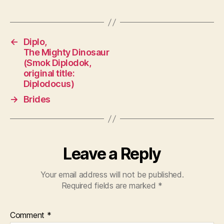
←
Diplo,
The Mighty Dinosaur
(Smok Diplodok,
original title:
Diplodocus)
→
Brides
Leave a Reply
Your email address will not be published.
Required fields are marked
*
Comment
*