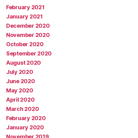
February 2021
January 2021
December 2020
November 2020
October 2020
September 2020
August 2020
July 2020
June 2020
May 2020
April 2020
March 2020
February 2020
January 2020
November 2019