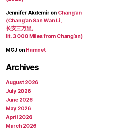
Jennifer Akdemir
on
Chang’an
(Chang’an San Wan Li,
长安三万里,
lit. 3 000 Miles from Chang’an)
MGJ
on
Hamnet
Archives
August 2026
July 2026
June 2026
May 2026
April 2026
March 2026