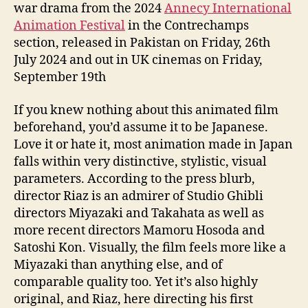
war drama from the 2024
Annecy International
Animation Festival
in the Contrechamps
section, released in Pakistan on Friday, 26th
July 2024 and out in UK cinemas on Friday,
September 19th
If you knew nothing about this animated film
beforehand, you’d assume it to be Japanese.
Love it or hate it, most animation made in Japan
falls within very distinctive, stylistic, visual
parameters. According to the press blurb,
director Riaz is an admirer of Studio Ghibli
directors Miyazaki and Takahata as well as
more recent directors Mamoru Hosoda and
Satoshi Kon. Visually, the film feels more like a
Miyazaki than anything else, and of
comparable quality too. Yet it’s also highly
original, and Riaz, here directing his first