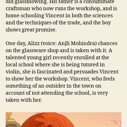
did glassblowing. His father is a consummate
craftsman who now runs the workshop, and is
home-schooling Vincent in both the sciences
and the techniques of the trade, and the boy
shows great promise.
One day, Alizz (voice: Anjli Mohindra) chances
on the glassware shop and is taken with it. A
talented young girl recently enrolled at the
local school where she is being tutored in
violin, she is fascinated and persuades Vincent
to show her the workshop. Vincent, who feels
something of an outsider in the town on
account of not attending the school, is very
taken with her.