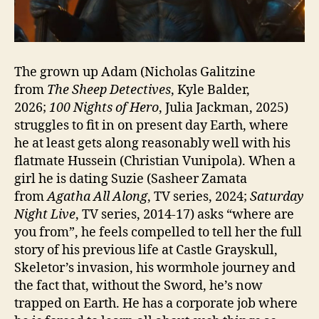
The grown up Adam (Nicholas Galitzine
from
The Sheep Detectives
, Kyle Balder,
2026;
100 Nights of Hero
, Julia Jackman, 2025)
struggles to fit in on present day Earth, where
he at least gets along reasonably well with his
flatmate Hussein (Christian Vunipola). When a
girl he is dating Suzie (Sasheer Zamata
from
Agatha All Along
, TV series, 2024;
Saturday
Night Live
, TV series, 2014-17) asks “where are
you from”, he feels compelled to tell her the full
story of his previous life at Castle Grayskull,
Skeletor’s invasion, his wormhole journey and
the fact that, without the Sword, he’s now
trapped on Earth. He has a corporate job where