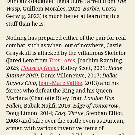
Duncan’s daughter Teela (Eire Farrell from
The
Wasp
, Guillem Morales, 2024;
Barbie
, Greta
Gerwig, 2023) is much better at learning this
stuff than he is.
Nothing has prepared either of the pair for real
combat, such as when, out of nowhere, Castle
Grayskull is attacked by the villainous Skeletor
(Jared Leto from
Tron: Ares
, Joachim Rønning,
2025;
House of Gucci
, Ridley Scott, 2021;
Blade
Runner 2049
, Denis Villeneuve, 2017;
Dallas
Buyers Club
,
Jean-Marc Vallée
, 2013) and his
forces who defeat the King and his Queen
Marlena (Charlotte Riley from
London Has
Fallen
, Babak Najifi, 2016;
Edge of Tomorrow
,
Doug Limon, 2014;
Easy Virtue
, Stephan Elliot,
2008) and take over the castle even as Duncan,
armed with various inventive items of