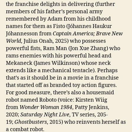
the franchise delights in delivering (further
members of his father’s personal army
remembered by Adam from his childhood
names for them as Fisto (Jóhannes Haukur
Jóhannesson from
Captain America; Brave New
World
, Julius Onah, 2025) who possesses
powerful fists, Ram Man (Jon Xue Zhang) who
rams enemies with his powerful head and
Mekaneck (James Wilkinson) whose neck
extends like a mechanical tentacle). Perhaps
that’s as it should be in a movie in a franchise
that started off as branded toy action figures.
For good measure, there’s also a housemaid
robot named Roboto (voice: Kirsten Wiig
from
Wonder Woman 1984
, Patty Jenkins,
2020;
Saturday Night Live
, TV series, 205-
19;
Ghostbusters
, 2015) who reinvents herself as
a combat robot.