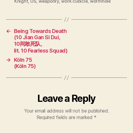
Knight
,
US
,
weaponry
,
work cubicle
,
wormhole
←
Being Towards Death
(10 Jian Gan Si Dui,
10间敢死队,
lit. 10 Fearless Squad)
→
Köln 75
(Köln 75)
Leave a Reply
Your email address will not be published.
Required fields are marked
*