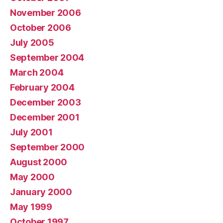
November 2006
October 2006
July 2005
September 2004
March 2004
February 2004
December 2003
December 2001
July 2001
September 2000
August 2000
May 2000
January 2000
May 1999
October 1997