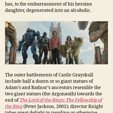
has, to the embarrassment of his heroine
daughter, degenerated into an alcoholic.
The outer battlements of Castle Grayskull
include half a dozen or so giant statues of
Adam’s and Radnor’s ancestors resemble the
two giant statues (the Argonauth) towards the
end of
The Lord of the Rings; The Fellowship of
the Ring
(Peter Jackson, 2001); director Knight
takes great delight in toppling or otherwise