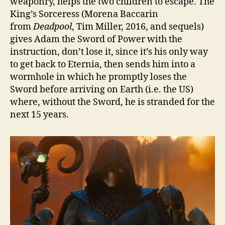
weaponry, helps the two children to escape. The
King’s Sorceress (Morena Baccarin
from
Deadpool
, Tim Miller, 2016, and sequels)
gives Adam the Sword of Power with the
instruction, don’t lose it, since it’s his only way
to get back to Eternia, then sends him into a
wormhole in which he promptly loses the
Sword before arriving on Earth (i.e. the US)
where, without the Sword, he is stranded for the
next 15 years.