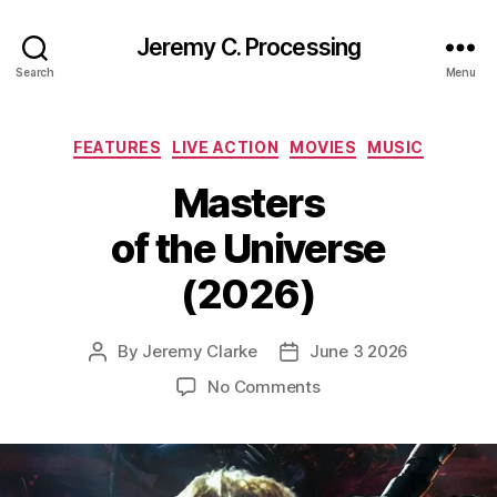
Jeremy C. Processing
Search
Menu
Categories
FEATURES
LIVE ACTION
MOVIES
MUSIC
Masters
of the Universe
(2026)
By
Jeremy Clarke
June 3 2026
Post
Post
author
date
on
No Comments
Masters
of
the
Universe