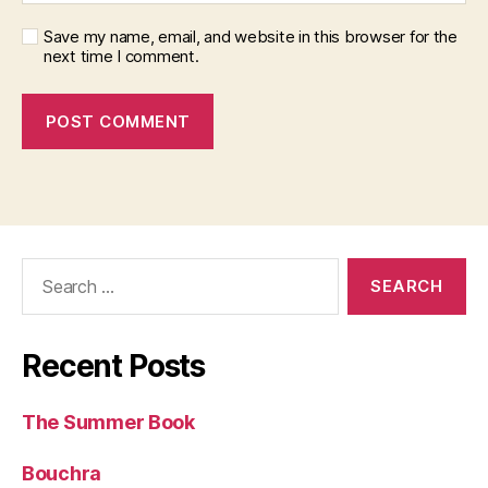
Save my name, email, and website in this browser for the
next time I comment.
Search
for:
Recent Posts
The Summer Book
Bouchra