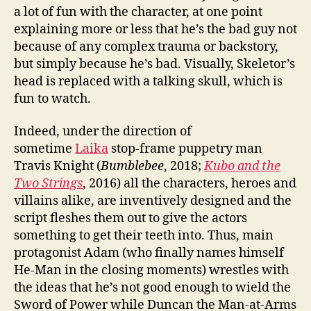
a lot of fun with the character, at one point
explaining more or less that he’s the bad guy not
because of any complex trauma or backstory,
but simply because he’s bad. Visually, Skeletor’s
head is replaced with a talking skull, which is
fun to watch.
Indeed, under the direction of
sometime
Laika
stop-frame puppetry man
Travis Knight (
Bumblebee
, 2018;
Kubo and the
Two Strings
, 2016) all the characters, heroes and
villains alike, are inventively designed and the
script fleshes them out to give the actors
something to get their teeth into. Thus, main
protagonist Adam (who finally names himself
He-Man in the closing moments) wrestles with
the ideas that he’s not good enough to wield the
Sword of Power while Duncan the Man-at-Arms