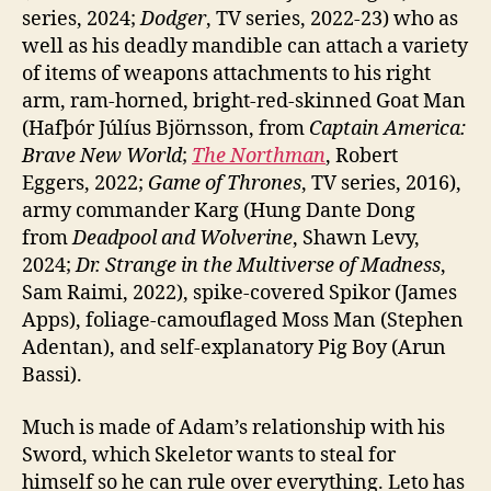
series, 2024;
Dodger
, TV series, 2022-23) who as
well as his deadly mandible can attach a variety
of items of weapons attachments to his right
arm, ram-horned, bright-red-skinned Goat Man
(Hafþór Júlíus Björnsson, from
Captain America:
Brave New World
;
The Northman
, Robert
Eggers, 2022;
Game of Thrones
, TV series, 2016),
army commander Karg (Hung Dante Dong
from
Deadpool and Wolverine
, Shawn Levy,
2024;
Dr. Strange in the Multiverse of Madness
,
Sam Raimi, 2022), spike-covered Spikor (James
Apps), foliage-camouflaged Moss Man (Stephen
Adentan), and self-explanatory Pig Boy (Arun
Bassi).
Much is made of Adam’s relationship with his
Sword, which Skeletor wants to steal for
himself so he can rule over everything. Leto has