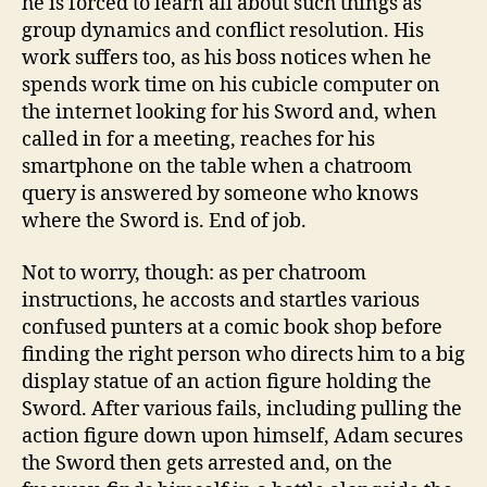
he is forced to learn all about such things as
group dynamics and conflict resolution. His
work suffers too, as his boss notices when he
spends work time on his cubicle computer on
the internet looking for his Sword and, when
called in for a meeting, reaches for his
smartphone on the table when a chatroom
query is answered by someone who knows
where the Sword is. End of job.
Not to worry, though: as per chatroom
instructions, he accosts and startles various
confused punters at a comic book shop before
finding the right person who directs him to a big
display statue of an action figure holding the
Sword. After various fails, including pulling the
action figure down upon himself, Adam secures
the Sword then gets arrested and, on the