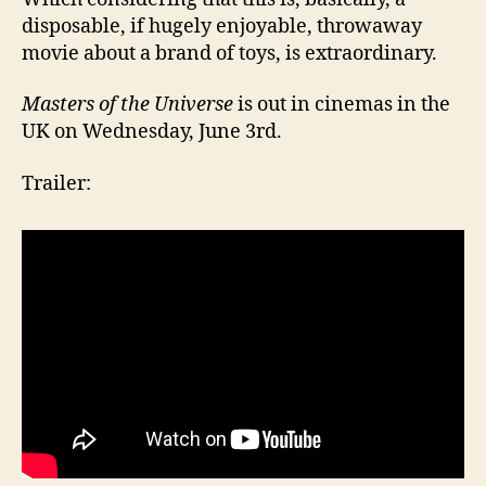
disposable, if hugely enjoyable, throwaway
movie about a brand of toys, is extraordinary.
Masters of the Universe
is out in cinemas in the
UK on Wednesday, June 3rd.
Trailer: