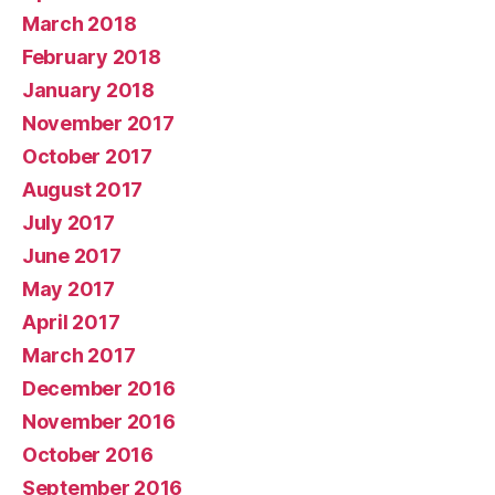
March 2018
February 2018
January 2018
November 2017
October 2017
August 2017
July 2017
June 2017
May 2017
April 2017
March 2017
December 2016
November 2016
October 2016
September 2016