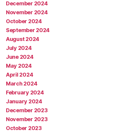
December 2024
November 2024
October 2024
September 2024
August 2024
July 2024
June 2024
May 2024
April 2024
March 2024
February 2024
January 2024
December 2023
November 2023
October 2023