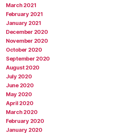
March 2021
February 2021
January 2021
December 2020
November 2020
October 2020
September 2020
August 2020
July 2020
June 2020
May 2020
April 2020
March 2020
February 2020
January 2020