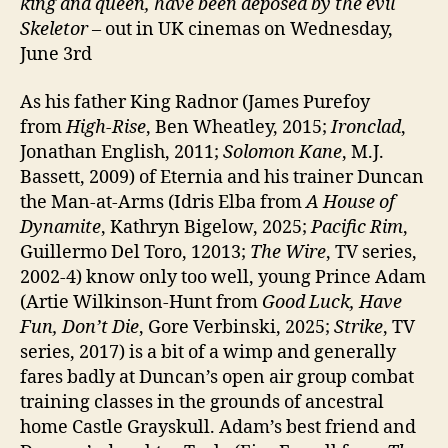
king and queen, have been deposed by the evil
Skeletor
– out in UK cinemas on Wednesday,
June 3rd
As his father King Radnor (James Purefoy
from
High-Rise
, Ben Wheatley, 2015;
Ironclad
,
Jonathan English, 2011;
Solomon Kane
, M.J.
Bassett, 2009) of Eternia and his trainer Duncan
the Man-at-Arms (Idris Elba from
A House of
Dynamite
, Kathryn Bigelow, 2025;
Pacific Rim
,
Guillermo Del Toro, 12013;
The Wire
, TV series,
2002-4) know only too well, young Prince Adam
(Artie Wilkinson-Hunt from
Good Luck, Have
Fun, Don’t Die
, Gore Verbinski, 2025;
Strike
, TV
series, 2017) is a bit of a wimp and generally
fares badly at Duncan’s open air group combat
training classes in the grounds of ancestral
home Castle Grayskull. Adam’s best friend and