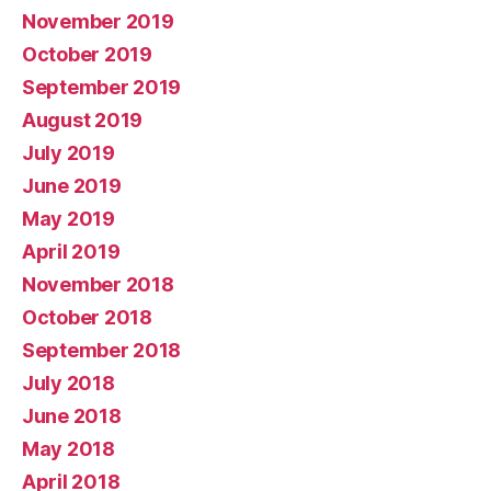
November 2019
October 2019
September 2019
August 2019
July 2019
June 2019
May 2019
April 2019
November 2018
October 2018
September 2018
July 2018
June 2018
May 2018
April 2018