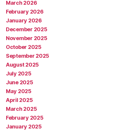
March 2026
February 2026
January 2026
December 2025
November 2025
October 2025
September 2025
August 2025
July 2025
June 2025
May 2025
April 2025
March 2025
February 2025
January 2025