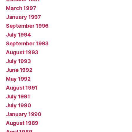
March 1997
January 1997
September 1996
July 1994
September 1993
August 1993
July 1993
June 1992
May 1992
August 1991
July 1991
July 1990
January 1990
August 1989
April 1989