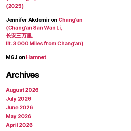
(2025)
Jennifer Akdemir
on
Chang’an
(Chang’an San Wan Li,
长安三万里,
lit. 3 000 Miles from Chang’an)
MGJ
on
Hamnet
Archives
August 2026
July 2026
June 2026
May 2026
April 2026