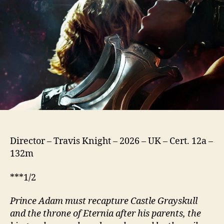
(2026)
Director – Travis Knight – 2026 – UK – Cert. 12a –
132m
***1/2
Prince Adam must recapture Castle Grayskull
and the throne of Eternia after his parents, the