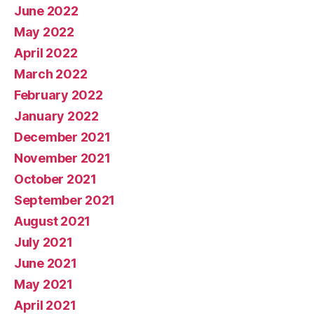
June 2022
May 2022
April 2022
March 2022
February 2022
January 2022
December 2021
November 2021
October 2021
September 2021
August 2021
July 2021
June 2021
May 2021
April 2021