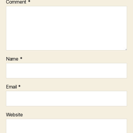
Comment
*
Name
*
Email
*
Website