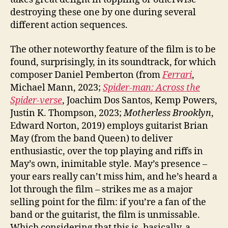
destroying these one by one during several
different action sequences.
The other noteworthy feature of the film is to be
found, surprisingly, in its soundtrack, for which
composer Daniel Pemberton (from
Ferrari
,
Michael Mann, 2023;
Spider-man: Across the
Spider-verse
, Joachim Dos Santos, Kemp Powers,
Justin K. Thompson, 2023;
Motherless Brooklyn
,
Edward Norton, 2019) employs guitarist Brian
May (from the band Queen) to deliver
enthusiastic, over the top playing and riffs in
May’s own, inimitable style. May’s presence –
your ears really can’t miss him, and he’s heard a
lot through the film – strikes me as a major
selling point for the film: if you’re a fan of the
band or the guitarist, the film is unmissable.
Which considering that this is, basically, a