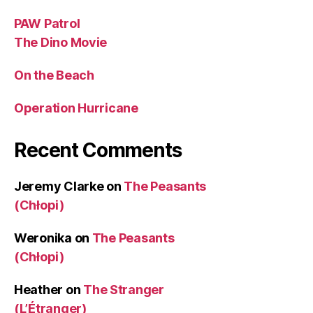
PAW Patrol
The Dino Movie
On the Beach
Operation Hurricane
Recent Comments
Jeremy Clarke
on
The Peasants
(Chłopi)
Weronika
on
The Peasants
(Chłopi)
Heather
on
The Stranger
(L’Étranger)