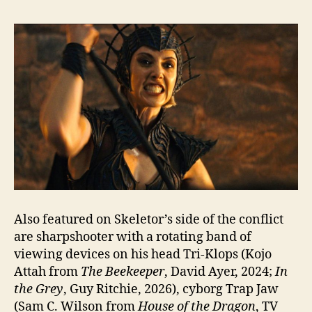
Also featured on Skeletor’s side of the conflict
are sharpshooter with a rotating band of
viewing devices on his head Tri-Klops (Kojo
Attah from
The Beekeeper
, David Ayer, 2024;
In
the Grey
, Guy Ritchie, 2026), cyborg Trap Jaw
(Sam C. Wilson from
House of the Dragon
, TV