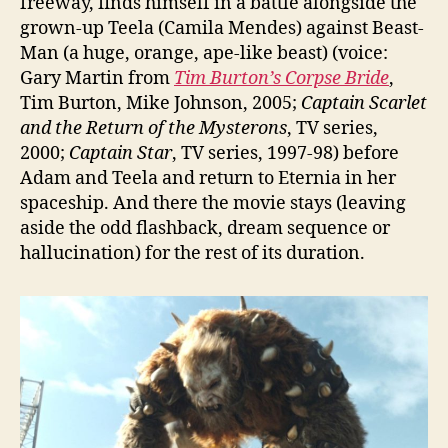
freeway, finds himself in a battle alongside the
grown-up Teela (Camila Mendes) against Beast-
Man (a huge, orange, ape-like beast) (voice:
Gary Martin from
Tim Burton’s Corpse Bride
,
Tim Burton, Mike Johnson, 2005;
Captain Scarlet
and the Return of the Mysterons
, TV series,
2000;
Captain Star
, TV series, 1997-98) before
Adam and Teela and return to Eternia in her
spaceship. And there the movie stays (leaving
aside the odd flashback, dream sequence or
hallucination) for the rest of its duration.