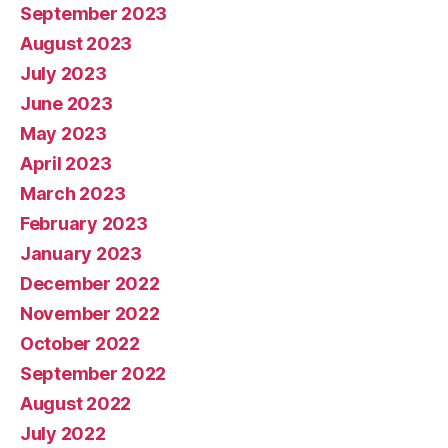
September 2023
August 2023
July 2023
June 2023
May 2023
April 2023
March 2023
February 2023
January 2023
December 2022
November 2022
October 2022
September 2022
August 2022
July 2022