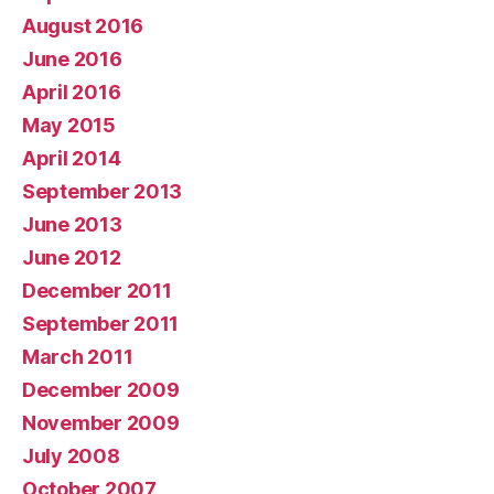
August 2016
June 2016
April 2016
May 2015
April 2014
September 2013
June 2013
June 2012
December 2011
September 2011
March 2011
December 2009
November 2009
July 2008
October 2007