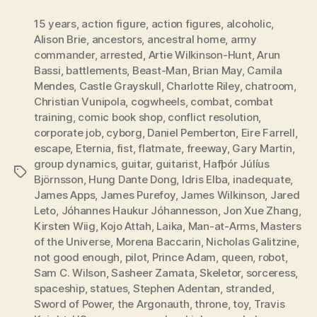
15 years
,
action figure
,
action figures
,
alcoholic
,
Alison Brie
,
ancestors
,
ancestral home
,
army
commander
,
arrested
,
Artie Wilkinson-Hunt
,
Arun
Bassi
,
battlements
,
Beast-Man
,
Brian May
,
Camila
Mendes
,
Castle Grayskull
,
Charlotte Riley
,
chatroom
,
Christian Vunipola
,
cogwheels
,
combat
,
combat
training
,
comic book shop
,
conflict resolution
,
corporate job
,
cyborg
,
Daniel Pemberton
,
Eire Farrell
,
escape
,
Eternia
,
fist
,
flatmate
,
freeway
,
Gary Martin
,
group dynamics
,
guitar
,
guitarist
,
Hafþór Júlíus
Tags
Björnsson
,
Hung Dante Dong
,
Idris Elba
,
inadequate
,
James Apps
,
James Purefoy
,
James Wilkinson
,
Jared
Leto
,
Jóhannes Haukur Jóhannesson
,
Jon Xue Zhang
,
Kirsten Wiig
,
Kojo Attah
,
Laika
,
Man-at-Arms
,
Masters
of the Universe
,
Morena Baccarin
,
Nicholas Galitzine
,
not good enough
,
pilot
,
Prince Adam
,
queen
,
robot
,
Sam C. Wilson
,
Sasheer Zamata
,
Skeletor
,
sorceress
,
spaceship
,
statues
,
Stephen Adentan
,
stranded
,
Sword of Power
,
the Argonauth
,
throne
,
toy
,
Travis