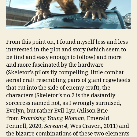
From this point on, I found myself less and less
interested in the plot and story (which seem to
be find and easy enough to follow) and more
and more fascinated by the hardware
(Skeletor’s pilots fly compelling, little combat
aerial craft resembling pairs of giant cogwheels
that cut into the side of enemy craft), the
characters (Skeletor’s no.2 is the dastardly
sorceress named not, as I wrongly surmised,
Evelyn, but rather Evil-Lyn (Alison Brie
from
Promising Young Woman
, Emerald
Fennell, 2020;
Scream 4
, Wes Craven, 2011) and
the bizarre combinations of these two elements