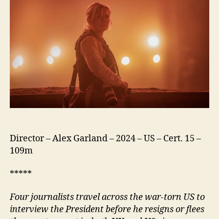
Director – Alex Garland – 2024 – US – Cert. 15 –
109m
*****
Four journalists travel across the war-torn US to
interview the President before he resigns or flees