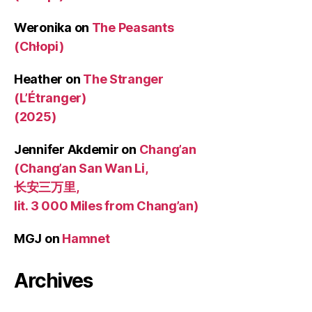
Weronika
on
The Peasants
(Chłopi)
Heather
on
The Stranger
(L’Étranger)
(2025)
Jennifer Akdemir
on
Chang’an
(Chang’an San Wan Li,
长安三万里,
lit. 3 000 Miles from Chang’an)
MGJ
on
Hamnet
Archives