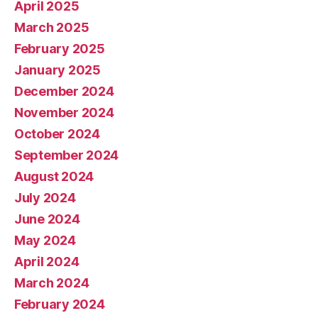
April 2025
March 2025
February 2025
January 2025
December 2024
November 2024
October 2024
September 2024
August 2024
July 2024
June 2024
May 2024
April 2024
March 2024
February 2024