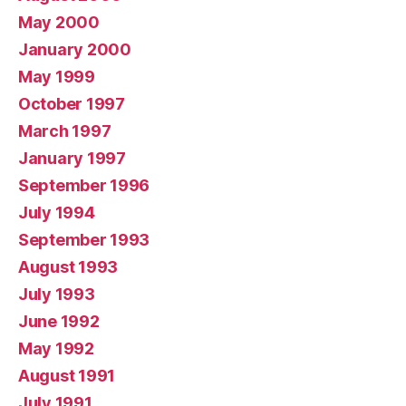
May 2000
January 2000
May 1999
October 1997
March 1997
January 1997
September 1996
July 1994
September 1993
August 1993
July 1993
June 1992
May 1992
August 1991
July 1991