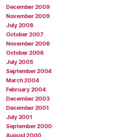
December 2009
November 2009
July 2008
October 2007
November 2006
October 2006
July 2005
September 2004
March 2004
February 2004
December 2003
December 2001
July 2001
September 2000
August 2000