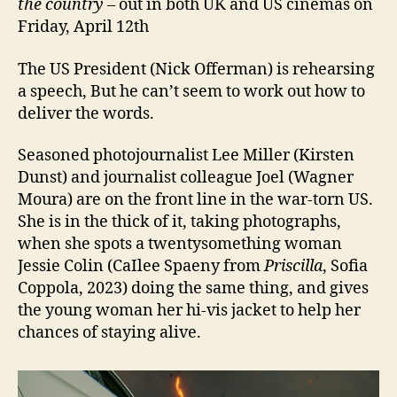
the country
– out in both UK and US cinemas on
Friday, April 12th
The US President (Nick Offerman) is rehearsing
a speech, But he can’t seem to work out how to
deliver the words.
Seasoned photojournalist Lee Miller (Kirsten
Dunst) and journalist colleague Joel (Wagner
Moura) are on the front line in the war-torn US.
She is in the thick of it, taking photographs,
when she spots a twentysomething woman
Jessie Colin (CaIlee Spaeny from
Priscilla
, Sofia
Coppola, 2023) doing the same thing, and gives
the young woman her hi-vis jacket to help her
chances of staying alive.