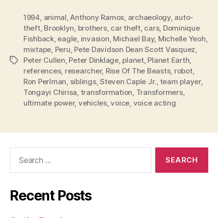
1994
,
animal
,
Anthony Ramos
,
archaeology
,
auto-
theft
,
Brooklyn
,
brothers
,
car theft
,
cars
,
Dominique
Fishback
,
eagle
,
invasion
,
Michael Bay
,
Michelle Yeoh
,
mixtape
,
Peru
,
Pete Davidson Dean Scott Vasquez
,
Peter Cullen
,
Peter Dinklage
,
planet
,
Planet Earth
,
Tags
references
,
researcher
,
Rise Of The Beasts
,
robot
,
Ron Perlman
,
siblings
,
Steven Caple Jr.
,
team player
,
Tongayi Chirisa
,
transformation
,
Transformers
,
ultimate power
,
vehicles
,
voice
,
voice acting
Search
for:
Recent Posts