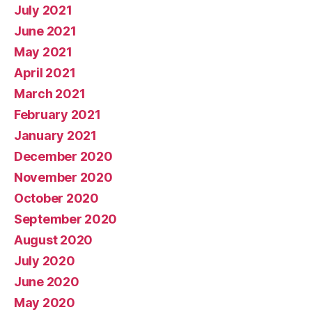
July 2021
June 2021
May 2021
April 2021
March 2021
February 2021
January 2021
December 2020
November 2020
October 2020
September 2020
August 2020
July 2020
June 2020
May 2020