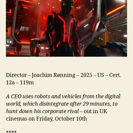
Director – Joachim Rønning – 2025 – US – Cert.
12a – 119m
A CEO uses robots and vehicles from the digital
world, which disintegrate after 29 minutes, to
hunt down his corporate rival
– out in UK
cinemas on Friday, October 10th