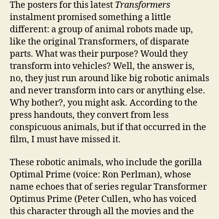
The posters for this latest
Transformers
instalment promised something a little
different: a group of animal robots made up,
like the original Transformers, of disparate
parts. What was their purpose? Would they
transform into vehicles? Well, the answer is,
no, they just run around like big robotic animals
and never transform into cars or anything else.
Why bother?, you might ask. According to the
press handouts, they convert from less
conspicuous animals, but if that occurred in the
film, I must have missed it.
These robotic animals, who include the gorilla
Optimal Prime (voice: Ron Perlman), whose
name echoes that of series regular Transformer
Optimus Prime (Peter Cullen, who has voiced
this character through all the movies and the