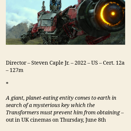
Beasts
Director – Steven Caple Jr. – 2022 – US – Cert. 12a
– 127m
*
A giant, planet-eating entity comes to earth in
search of a mysterious key which the
Transformers must prevent him from obtaining –
out in UK cinemas on Thursday, June 8th