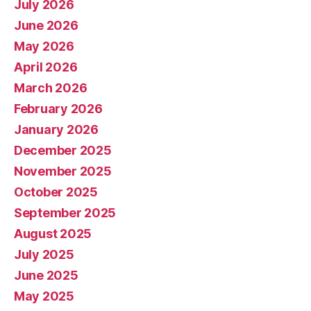
July 2026
June 2026
May 2026
April 2026
March 2026
February 2026
January 2026
December 2025
November 2025
October 2025
September 2025
August 2025
July 2025
June 2025
May 2025