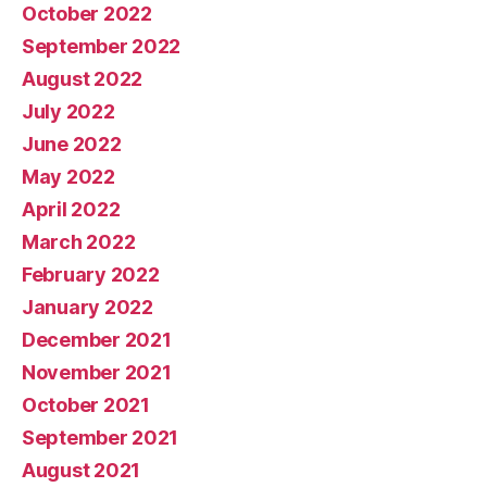
October 2022
September 2022
August 2022
July 2022
June 2022
May 2022
April 2022
March 2022
February 2022
January 2022
December 2021
November 2021
October 2021
September 2021
August 2021