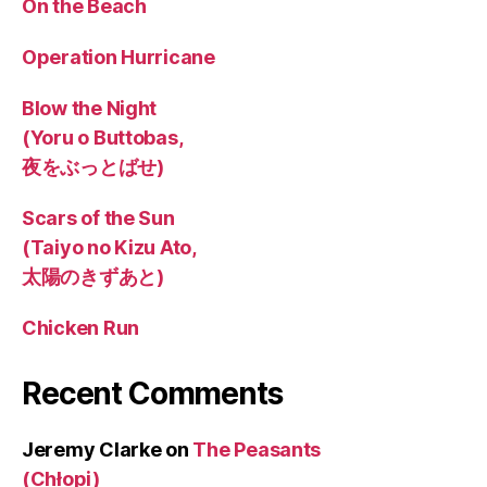
On the Beach
Operation Hurricane
Blow the Night
(Yoru o Buttobas,
夜をぶっとばせ)
Scars of the Sun
(Taiyo no Kizu Ato,
太陽のきずあと)
Chicken Run
Recent Comments
Jeremy Clarke
on
The Peasants
(Chłopi)