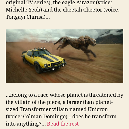
original TV series), the eagle Airazor (voice:
Michelle Yeoh) and the cheetah Cheetor (voice:
Tongayi Chirisa)…
…belong to a race whose planet is threatened by
the villain of the piece, a larger than planet-
sized Transformer villain named Unicron
(voice: Colman Domingo) – does he transform
into anything?…
Read the rest