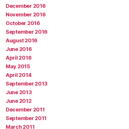
December 2016
November 2016
October 2016
September 2016
August 2016
June 2016
April 2016
May 2015
April 2014
September 2013
June 2013
June 2012
December 2011
September 2011
March 2011