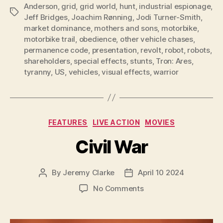
Anderson
,
grid
,
grid world
,
hunt
,
industrial espionage
,
Tags
Jeff Bridges
,
Joachim Rønning
,
Jodi Turner-Smith
,
market dominance
,
mothers and sons
,
motorbike
,
motorbike trail
,
obedience
,
other vehicle chases
,
permanence code
,
presentation
,
revolt
,
robot
,
robots
,
shareholders
,
special effects
,
stunts
,
Tron: Ares
,
tyranny
,
US
,
vehicles
,
visual effects
,
warrior
Categories
FEATURES
LIVE ACTION
MOVIES
Civil War
By
Jeremy Clarke
April 10 2024
Post
Post
author
date
on
No Comments
Civil
War