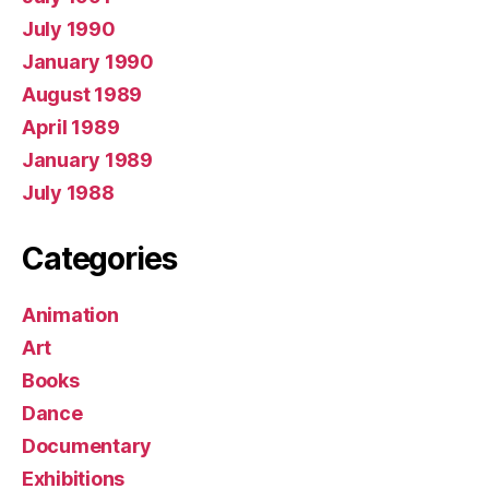
July 1990
January 1990
August 1989
April 1989
January 1989
July 1988
Categories
Animation
Art
Books
Dance
Documentary
Exhibitions