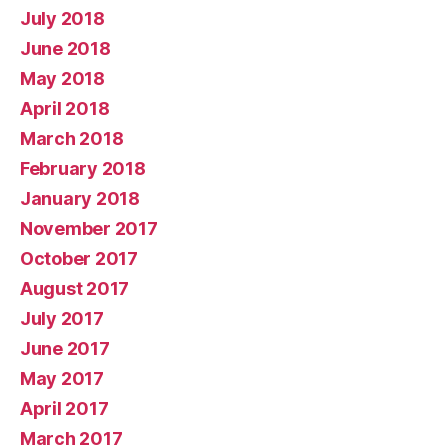
July 2018
June 2018
May 2018
April 2018
March 2018
February 2018
January 2018
November 2017
October 2017
August 2017
July 2017
June 2017
May 2017
April 2017
March 2017