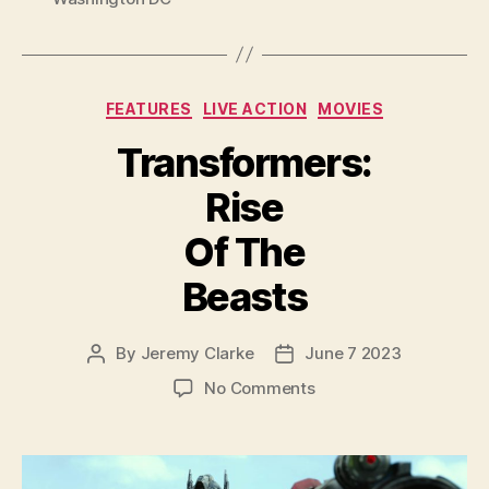
Categories
FEATURES
LIVE ACTION
MOVIES
Transformers:
Rise
Of The
Beasts
By
Jeremy Clarke
June 7 2023
Post
Post
author
date
on
No Comments
Transformers:
Rise
Of
The