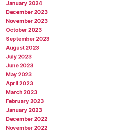
January 2024
December 2023
November 2023
October 2023
September 2023
August 2023
July 2023
June 2023
May 2023
April 2023
March 2023
February 2023
January 2023
December 2022
November 2022