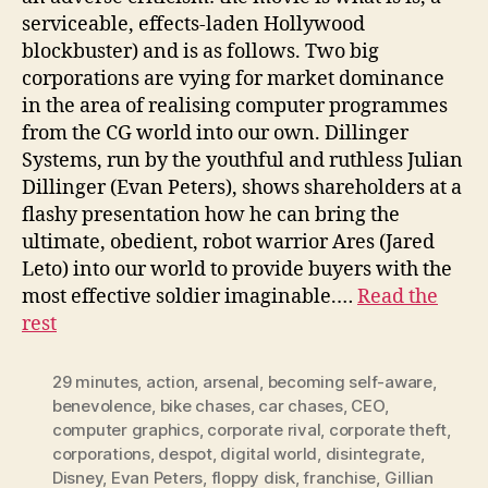
serviceable, effects-laden Hollywood
blockbuster) and is as follows. Two big
corporations are vying for market dominance
in the area of realising computer programmes
from the CG world into our own. Dillinger
Systems, run by the youthful and ruthless Julian
Dillinger (Evan Peters), shows shareholders at a
flashy presentation how he can bring the
ultimate, obedient, robot warrior Ares (Jared
Leto) into our world to provide buyers with the
most effective soldier imaginable.…
Read the
rest
29 minutes
,
action
,
arsenal
,
becoming self-aware
,
benevolence
,
bike chases
,
car chases
,
CEO
,
computer graphics
,
corporate rival
,
corporate theft
,
corporations
,
despot
,
digital world
,
disintegrate
,
Disney
,
Evan Peters
,
floppy disk
,
franchise
,
Gillian