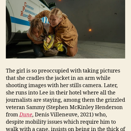
The girl is so preoccupied with taking pictures
that she cradles the jacket in an arm while
shooting images with her stills camera. Later,
she runs into Lee in their hotel where all the
journalists are staying, among them the grizzled
veteran Sammy (Stephen McKinley Henderson
from
Dune
, Denis Villeneuve, 2021) who,
despite mobility issues which require him to
walk with a cane, insists on being in the thick of