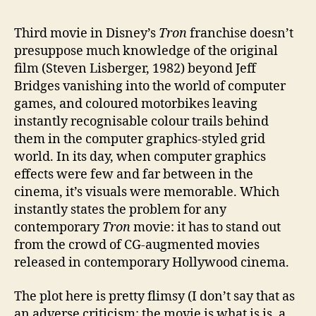
****
Third movie in Disney’s
Tron
franchise doesn’t
presuppose much knowledge of the original
film (Steven Lisberger, 1982) beyond Jeff
Bridges vanishing into the world of computer
games, and coloured motorbikes leaving
instantly recognisable colour trails behind
them in the computer graphics-styled grid
world. In its day, when computer graphics
effects were few and far between in the
cinema, it’s visuals were memorable. Which
instantly states the problem for any
contemporary
Tron
movie: it has to stand out
from the crowd of CG-augmented movies
released in contemporary Hollywood cinema.
The plot here is pretty flimsy (I don’t say that as
an adverse criticism: the movie is what is is, a