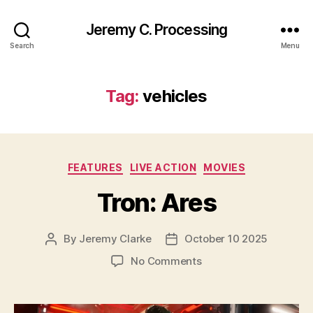
Jeremy C. Processing
Search
Menu
Tag:
vehicles
Categories
FEATURES
LIVE ACTION
MOVIES
Tron: Ares
By
Jeremy Clarke
October 10 2025
Post
Post
author
date
on
No Comments
Tron:
Ares