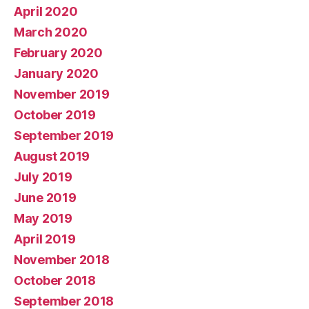
April 2020
March 2020
February 2020
January 2020
November 2019
October 2019
September 2019
August 2019
July 2019
June 2019
May 2019
April 2019
November 2018
October 2018
September 2018