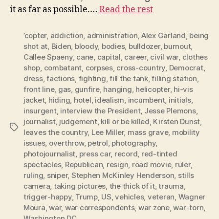
it as far as possible.…
Read the rest
’copter
,
addiction
,
administration
,
Alex Garland
,
being
shot at
,
Biden
,
bloody
,
bodies
,
bulldozer
,
burnout
,
CaIlee Spaeny
,
cane
,
capital
,
career
,
civil war
,
clothes
shop
,
combatant
,
corpses
,
cross-country
,
Democrat
,
dress
,
factions
,
fighting
,
fill the tank
,
filling station
,
front line
,
gas
,
gunfire
,
hanging
,
helicopter
,
hi-vis
jacket
,
hiding
,
hotel
,
idealism
,
incumbent
,
initials
,
insurgent
,
interview the President
,
Jesse Plemons
,
journalist
,
judgement
,
kill or be killed
,
Kirsten Dunst
,
Tags
leaves the country
,
Lee Miller
,
mass grave
,
mobility
issues
,
overthrow
,
petrol
,
photography
,
photojournalist
,
press car
,
record
,
red-tinted
spectacles
,
Republican
,
resign
,
road movie
,
ruler
,
ruling
,
sniper
,
Stephen McKinley Henderson
,
stills
camera
,
taking pictures
,
the thick of it
,
trauma
,
trigger-happy
,
Trump
,
US
,
vehicles
,
veteran
,
Wagner
Moura
,
war
,
war correspondents
,
war zone
,
war-torn
,
Washington DC