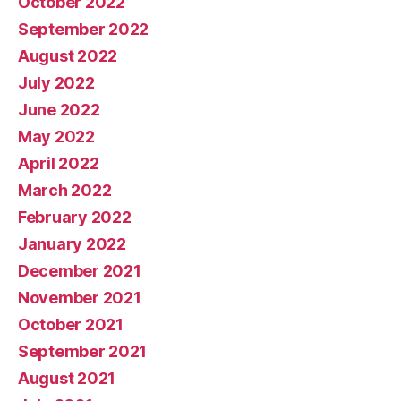
October 2022
September 2022
August 2022
July 2022
June 2022
May 2022
April 2022
March 2022
February 2022
January 2022
December 2021
November 2021
October 2021
September 2021
August 2021