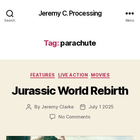
Jeremy C. Processing
Search
Menu
Tag:
parachute
Categories
FEATURES
LIVE ACTION
MOVIES
Jurassic World Rebirth
By
Jeremy Clarke
July 1 2025
Post
Post
author
date
on
No Comments
Jurassic
World
Rebirth