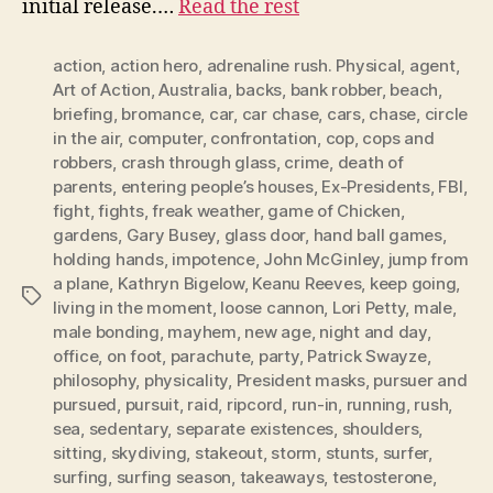
initial release.…
Read the rest
action
,
action hero
,
adrenaline rush. Physical
,
agent
,
Art of Action
,
Australia
,
backs
,
bank robber
,
beach
,
briefing
,
bromance
,
car
,
car chase
,
cars
,
chase
,
circle
in the air
,
computer
,
confrontation
,
cop
,
cops and
robbers
,
crash through glass
,
crime
,
death of
parents
,
entering people’s houses
,
Ex-Presidents
,
FBI
,
fight
,
fights
,
freak weather
,
game of Chicken
,
gardens
,
Gary Busey
,
glass door
,
hand ball games
,
holding hands
,
impotence
,
John McGinley
,
jump from
a plane
,
Kathryn Bigelow
,
Keanu Reeves
,
keep going
,
Tags
living in the moment
,
loose cannon
,
Lori Petty
,
male
,
male bonding
,
mayhem
,
new age
,
night and day
,
office
,
on foot
,
parachute
,
party
,
Patrick Swayze
,
philosophy
,
physicality
,
President masks
,
pursuer and
pursued
,
pursuit
,
raid
,
ripcord
,
run-in
,
running
,
rush
,
sea
,
sedentary
,
separate existences
,
shoulders
,
sitting
,
skydiving
,
stakeout
,
storm
,
stunts
,
surfer
,
surfing
,
surfing season
,
takeaways
,
testosterone
,