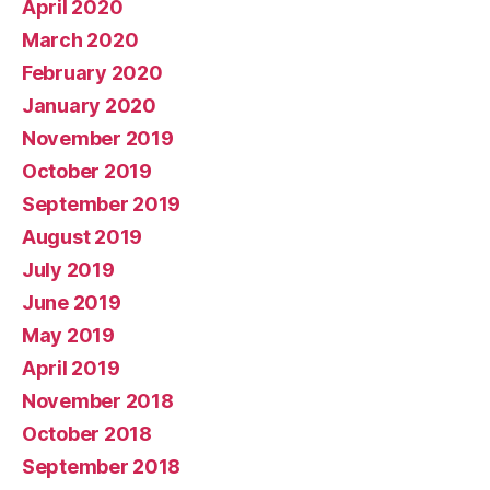
April 2020
March 2020
February 2020
January 2020
November 2019
October 2019
September 2019
August 2019
July 2019
June 2019
May 2019
April 2019
November 2018
October 2018
September 2018