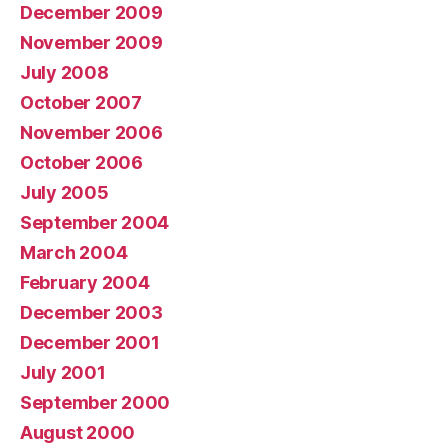
December 2009
November 2009
July 2008
October 2007
November 2006
October 2006
July 2005
September 2004
March 2004
February 2004
December 2003
December 2001
July 2001
September 2000
August 2000