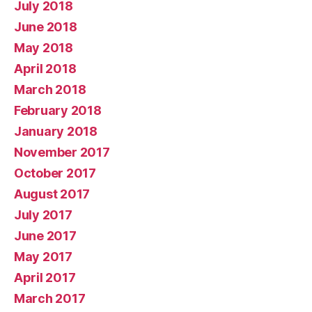
July 2018
June 2018
May 2018
April 2018
March 2018
February 2018
January 2018
November 2017
October 2017
August 2017
July 2017
June 2017
May 2017
April 2017
March 2017