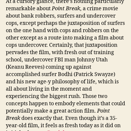
At a cursory glance, there’s nothing particularly
remarkable about
Point Break
, a crime movie
about bank robbers, surfers and undercover
cops, except perhaps the juxtaposition of surfers
on the one hand with cops and robbers on the
other except as a route into making a film about
cops undercover. Certainly, that juxtaposition
pervades the film, with fresh out of training
school, undercover FBI man Johnny Utah
(Keanu Reeves) coming up against
accomplished surfer Bodhi (Patrick Swayze)
and his new age-y philosophy of life, which is
all about living in the moment and
experiencing the biggest rush. Those two
concepts happen to embody elements that could
potentially make a great action film.
Point
Break
does exactly that. Even though it’s a 35-
year-old film, it feels as fresh today as it did on