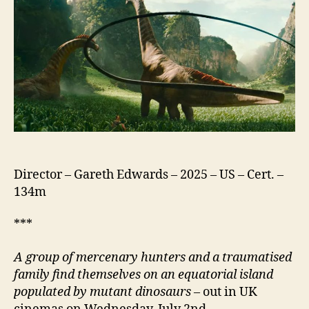
Director – Gareth Edwards – 2025 – US – Cert. –
134m
***
A group of mercenary hunters and a traumatised
family find themselves on an equatorial island
populated by mutant dinosaurs
– out in UK