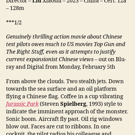
Director –
Liu
Xiaoshi – 2023 – China – Cert. 12a
– 128m
***1/2
Genuinely thrilling action movie about Chinese
test pilots owes much to US movies Top Gun and
The Right Stuff, even as it attempts to justify
current expansionist Chinese views
– out on Blu-
ray and Digital from Monday, February 5th
From above the clouds. Two stealth jets. Down
towards the sea surface and an oil platform
flying a Chinese flag. Coffee in a cup vibrating
Jurassic Park
(Steven
Spielberg
, 1993) style to
indicate the imminent approach of the monster.
Sonic boom. Aircraft fly past. Oil rig windows
blow out. Faces are cut to ribbons. In one
cockpit, the pilot radios his colleague and,