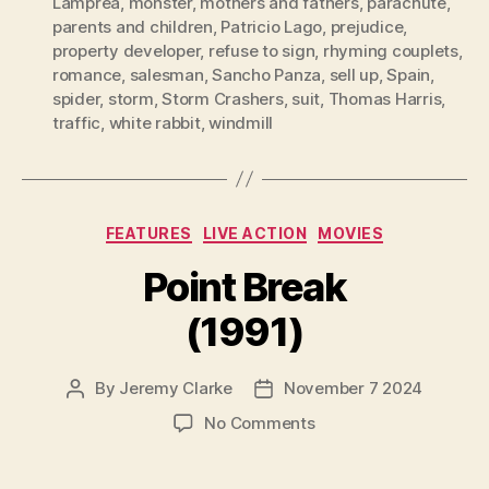
Lamprea
,
monster
,
mothers and fathers
,
parachute
,
parents and children
,
Patricio Lago
,
prejudice
,
property developer
,
refuse to sign
,
rhyming couplets
,
romance
,
salesman
,
Sancho Panza
,
sell up
,
Spain
,
spider
,
storm
,
Storm Crashers
,
suit
,
Thomas Harris
,
traffic
,
white rabbit
,
windmill
Categories
FEATURES
LIVE ACTION
MOVIES
Point Break
(1991)
By
Jeremy Clarke
November 7 2024
Post
Post
author
date
on
No Comments
Point
Break