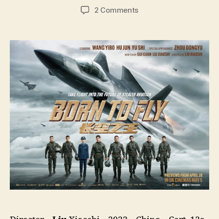
author
date
on
2 Comments
Born
To
Fly
(Chang
Kong
Zhi
Wang,
长
空
之
王,
lit.
King
Of
The
Sky)