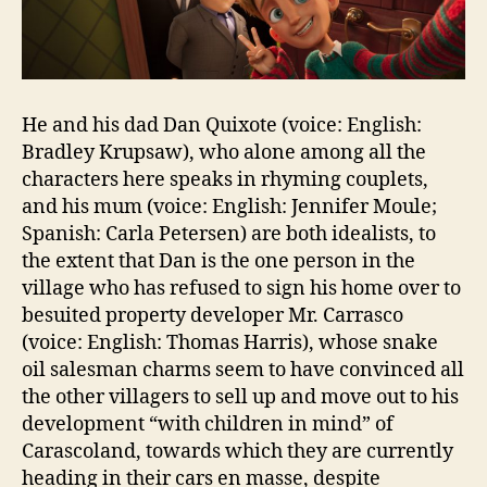
He and his dad Dan Quixote (voice: English:
Bradley Krupsaw), who alone among all the
characters here speaks in rhyming couplets,
and his mum (voice: English: Jennifer Moule;
Spanish: Carla Petersen) are both idealists, to
the extent that Dan is the one person in the
village who has refused to sign his home over to
besuited property developer Mr. Carrasco
(voice: English: Thomas Harris), whose snake
oil salesman charms seem to have convinced all
the other villagers to sell up and move out to his
development “with children in mind” of
Carascoland, towards which they are currently
heading in their cars en masse, despite