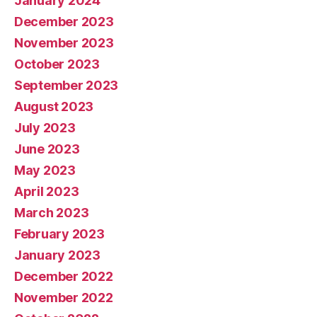
January 2024
December 2023
November 2023
October 2023
September 2023
August 2023
July 2023
June 2023
May 2023
April 2023
March 2023
February 2023
January 2023
December 2022
November 2022