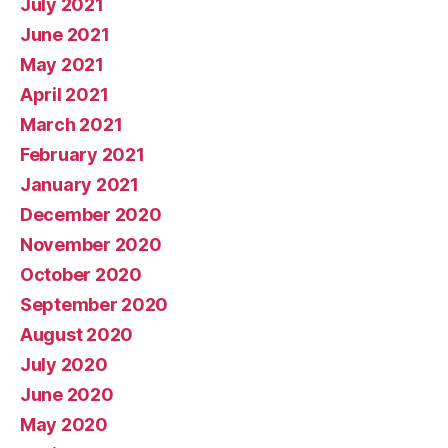
July 2021
June 2021
May 2021
April 2021
March 2021
February 2021
January 2021
December 2020
November 2020
October 2020
September 2020
August 2020
July 2020
June 2020
May 2020