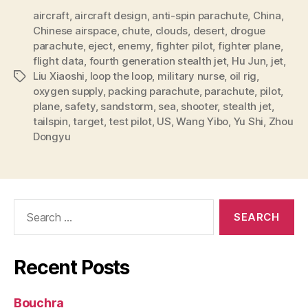
aircraft
,
aircraft design
,
anti-spin parachute
,
China
,
Chinese airspace
,
chute
,
clouds
,
desert
,
drogue
parachute
,
eject
,
enemy
,
fighter pilot
,
fighter plane
,
flight data
,
fourth generation stealth jet
,
Hu Jun
,
jet
,
Liu Xiaoshi
,
loop the loop
,
military nurse
,
oil rig
,
Tags
oxygen supply
,
packing parachute
,
parachute
,
pilot
,
plane
,
safety
,
sandstorm
,
sea
,
shooter
,
stealth jet
,
tailspin
,
target
,
test pilot
,
US
,
Wang Yibo
,
Yu Shi
,
Zhou
Dongyu
Search
for:
Recent Posts
Bouchra