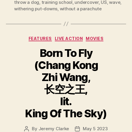
throw a dog
,
training school
,
undercover
,
US
,
wave
,
withering put-downs
,
without a parachute
Categories
FEATURES
LIVE ACTION
MOVIES
Born To Fly
(Chang Kong
Zhi Wang,
长空之王,
lit.
King Of The Sky)
By
Jeremy Clarke
May 5 2023
Post
Post