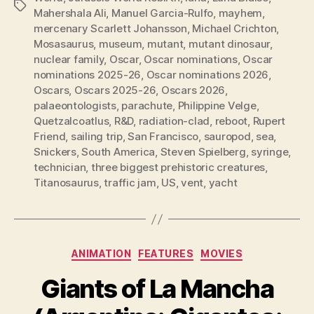
Tags
Mahershala Ali
,
Manuel Garcia-Rulfo
,
mayhem
,
mercenary Scarlett Johansson
,
Michael Crichton
,
Mosasaurus
,
museum
,
mutant
,
mutant dinosaur
,
nuclear family
,
Oscar
,
Oscar nominations
,
Oscar
nominations 2025-26
,
Oscar nominations 2026
,
Oscars
,
Oscars 2025-26
,
Oscars 2026
,
palaeontologists
,
parachute
,
Philippine Velge
,
Quetzalcoatlus
,
R&D
,
radiation-clad
,
reboot
,
Rupert
Friend
,
sailing trip
,
San Francisco
,
sauropod
,
sea
,
Snickers
,
South America
,
Steven Spielberg
,
syringe
,
technician
,
three biggest prehistoric creatures
,
Titanosaurus
,
traffic jam
,
US
,
vent
,
yacht
Categories
ANIMATION
FEATURES
MOVIES
Giants of La Mancha