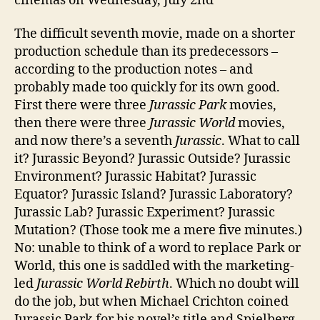
cinemas on Wednesday, July 2nd
The difficult seventh movie, made on a shorter
production schedule than its predecessors –
according to the production notes – and
probably made too quickly for its own good.
First there were three
Jurassic Park
movies,
then there were three
Jurassic World
movies,
and now there’s a seventh
Jurassic
. What to call
it? Jurassic Beyond? Jurassic Outside? Jurassic
Environment? Jurassic Habitat? Jurassic
Equator? Jurassic Island? Jurassic Laboratory?
Jurassic Lab? Jurassic Experiment? Jurassic
Mutation? (Those took me a mere five minutes.)
No: unable to think of a word to replace Park or
World, this one is saddled with the marketing-
led
Jurassic World Rebirth
. Which no doubt will
do the job, but when Michael Crichton coined
Jurassic Park for his novel’s title and Spielberg