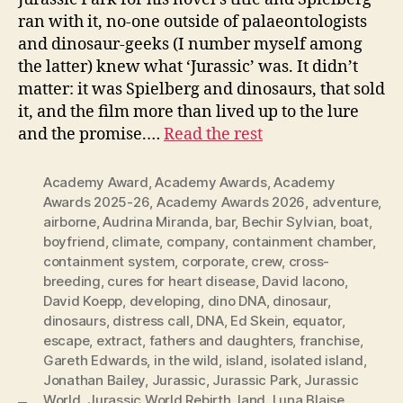
ran with it, no-one outside of palaeontologists
and dinosaur-geeks (I number myself among
the latter) knew what ‘Jurassic’ was. It didn’t
matter: it was Spielberg and dinosaurs, that sold
it, and the film more than lived up to the lure
and the promise.…
Read the rest
Academy Award
,
Academy Awards
,
Academy
Awards 2025-26
,
Academy Awards 2026
,
adventure
,
airborne
,
Audrina Miranda
,
bar
,
Bechir Sylvian
,
boat
,
boyfriend
,
climate
,
company
,
containment chamber
,
containment system
,
corporate
,
crew
,
cross-
breeding
,
cures for heart disease
,
David Iacono
,
David Koepp
,
developing
,
dino DNA
,
dinosaur
,
dinosaurs
,
distress call
,
DNA
,
Ed Skein
,
equator
,
escape
,
extract
,
fathers and daughters
,
franchise
,
Gareth Edwards
,
in the wild
,
island
,
isolated island
,
Jonathan Bailey
,
Jurassic
,
Jurassic Park
,
Jurassic
World
,
Jurassic World Rebirth
,
land
,
Luna Blaise
,