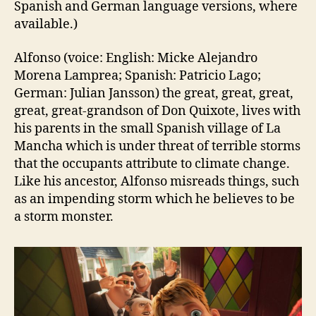
Spanish and German language versions, where
available.)
Alfonso (voice: English: Micke Alejandro
Morena Lamprea; Spanish: Patricio Lago;
German: Julian Jansson) the great, great, great,
great, great-grandson of Don Quixote, lives with
his parents in the small Spanish village of La
Mancha which is under threat of terrible storms
that the occupants attribute to climate change.
Like his ancestor, Alfonso misreads things, such
as an impending storm which he believes to be
a storm monster.