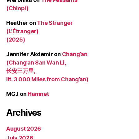
(Chłopi)
Heather
on
The Stranger
(L’Étranger)
(2025)
Jennifer Akdemir
on
Chang’an
(Chang’an San Wan Li,
长安三万里,
lit. 3 000 Miles from Chang’an)
MGJ
on
Hamnet
Archives
August 2026
July 2026