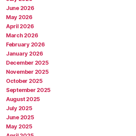
June 2026
May 2026
April 2026
March 2026
February 2026
January 2026
December 2025
November 2025
October 2025
September 2025
August 2025
July 2025
June 2025
May 2025
April 2025