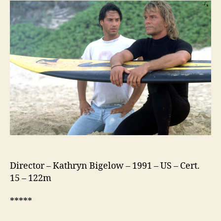
(1991)
Director – Kathryn Bigelow – 1991 – US – Cert.
15 – 122m
*****