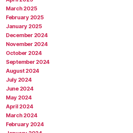
March 2025
February 2025
January 2025
December 2024
November 2024
October 2024
September 2024
August 2024
July 2024
June 2024
May 2024
April 2024
March 2024
February 2024