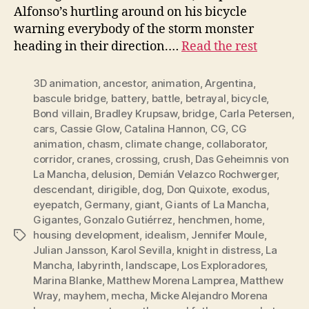
Alfonso’s hurtling around on his bicycle
warning everybody of the storm monster
heading in their direction.…
Read the rest
3D animation
,
ancestor
,
animation
,
Argentina
,
bascule bridge
,
battery
,
battle
,
betrayal
,
bicycle
,
Bond villain
,
Bradley Krupsaw
,
bridge
,
Carla Petersen
,
cars
,
Cassie Glow
,
Catalina Hannon
,
CG
,
CG
animation
,
chasm
,
climate change
,
collaborator
,
corridor
,
cranes
,
crossing
,
crush
,
Das Geheimnis von
La Mancha
,
delusion
,
Demián Velazco Rochwerger
,
descendant
,
dirigible
,
dog
,
Don Quixote
,
exodus
,
eyepatch
,
Germany
,
giant
,
Giants of La Mancha
,
Gigantes
,
Gonzalo Gutiérrez
,
henchmen
,
home
,
housing development
,
idealism
,
Jennifer Moule
,
Tags
Julian Jansson
,
Karol Sevilla
,
knight in distress
,
La
Mancha
,
labyrinth
,
landscape
,
Los Exploradores
,
Marina Blanke
,
Matthew Morena Lamprea
,
Matthew
Wray
,
mayhem
,
mecha
,
Micke Alejandro Morena