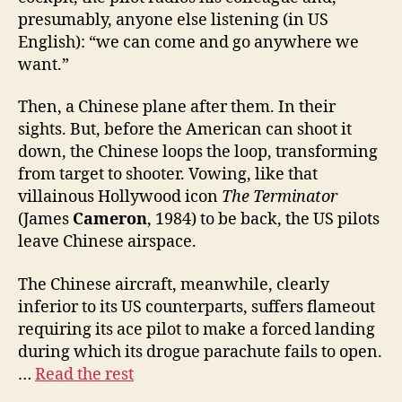
presumably, anyone else listening (in US
English): “we can come and go anywhere we
want.”
Then, a Chinese plane after them. In their
sights. But, before the American can shoot it
down, the Chinese loops the loop, transforming
from target to shooter. Vowing, like that
villainous Hollywood icon
The Terminator
(James
Cameron
, 1984) to be back, the US pilots
leave Chinese airspace.
The Chinese aircraft, meanwhile, clearly
inferior to its US counterparts, suffers flameout
requiring its ace pilot to make a forced landing
during which its drogue parachute fails to open.
…
Read the rest