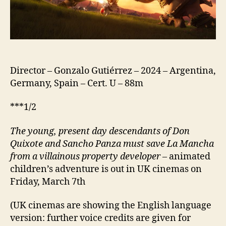
Das
Geheimnis
von
La
Mancha;
Spain:
Director – Gonzalo Gutiérrez – 2024 – Argentina,
Los
Germany, Spain – Cert. U – 88m
Exploradores;
US:
***1/2
Storm
Crashers)
The young, present day descend
a
nts of Don
Quixote and Sancho Panza must save La Mancha
from a villainous property developer
– animated
children’s adventure is out in UK cinemas on
Friday, March 7th
(UK cinemas are showing the English language
version: further voice credits are given for