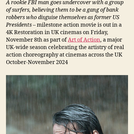
A rookie FBI man goes undercover with a group
of surfers, believing them to be a gang of bank
robbers who disguise themselves as former US
Presidents
– milestone action movie is out in a
4K Restoration in UK cinemas on Friday,
November 8th as part of
Art of Action
, a major
UK-wide season celebrating the artistry of real
action choreography at cinemas across the UK
October-November 2024