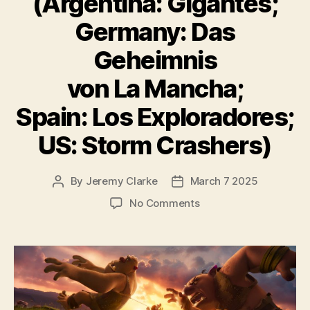
(Argentina: Gigantes;
Germany: Das
Geheimnis
von La Mancha;
Spain: Los Exploradores;
US: Storm Crashers)
By
Jeremy Clarke
March 7 2025
Post
Post
author
date
on
No Comments
Giants
of
La
Mancha
(Argentina:
Gigantes;
Germany: