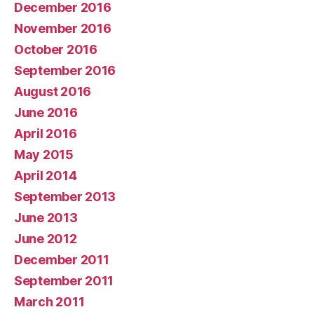
December 2016
November 2016
October 2016
September 2016
August 2016
June 2016
April 2016
May 2015
April 2014
September 2013
June 2013
June 2012
December 2011
September 2011
March 2011