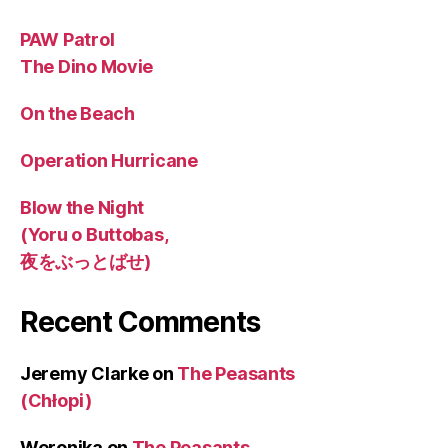
PAW Patrol
The Dino Movie
On the Beach
Operation Hurricane
Blow the Night
(Yoru o Buttobas,
夜をぶっとばせ)
Recent Comments
Jeremy Clarke
on
The Peasants
(Chłopi)
Weronika
on
The Peasants