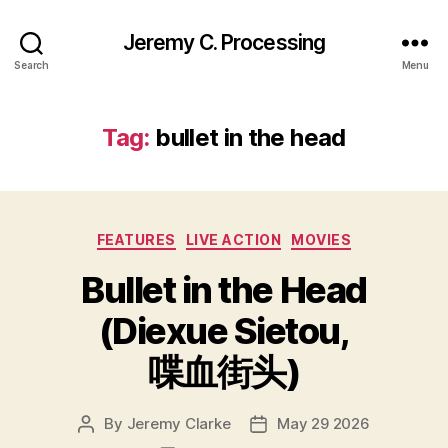
Jeremy C. Processing
Search
Menu
Tag:
bullet in the head
Categories
FEATURES
LIVE ACTION
MOVIES
Bullet in the Head
(Diexue Sietou,
喋血街头)
By
Jeremy Clarke
May 29 2026
Post
Post
author
date