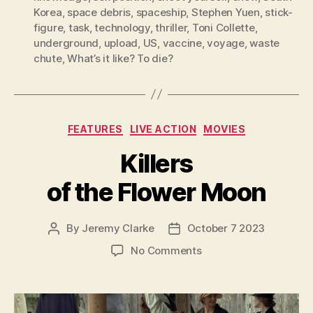
Korea
,
space debris
,
spaceship
,
Stephen Yuen
,
stick-
figure
,
task
,
technology
,
thriller
,
Toni Collette
,
underground
,
upload
,
US
,
vaccine
,
voyage
,
waste
chute
,
What’s it like? To die?
Categories
FEATURES
LIVE ACTION
MOVIES
Killers
of the Flower Moon
By
Jeremy Clarke
October 7 2023
Post
Post
author
date
on
No Comments
Killers
of
the
Flower