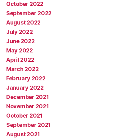
October 2022
September 2022
August 2022
July 2022
June 2022
May 2022
April 2022
March 2022
February 2022
January 2022
December 2021
November 2021
October 2021
September 2021
August 2021