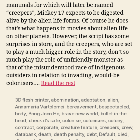
mammals for which will later be named
“creepers”, Mickey 17 expects to be digested
alive by the alien life forms. Of course he does –
that’s what happens in movies about alien life
on other planets. However, the script has some
surprises in store, and the creepers, who are set
to play a much bigger role in the story, don’t so
much play the role of unfriendly monster as
that of the misunderstood race of indigenous
outsiders in relation to invading, would-be
colonisers.…
Read the rest
3D flesh printer
,
abomination
,
adaptation
,
alien
,
Annamaria Vartolomei
,
bereavement
,
bespectacled
,
body
,
Bong Joon Ho
,
brave new world
,
bullet in the
head
,
check it’s safe
,
colonise
,
colonisers
,
colony
,
contract
,
corporate
,
creature feature
,
creepers
,
crew
,
databank
,
death
,
death penalty
,
debt
,
Default
,
died
,