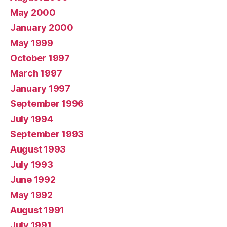
May 2000
January 2000
May 1999
October 1997
March 1997
January 1997
September 1996
July 1994
September 1993
August 1993
July 1993
June 1992
May 1992
August 1991
July 1991