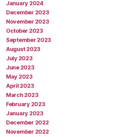
January 2024
December 2023
November 2023
October 2023
September 2023
August 2023
July 2023
June 2023
May 2023
April 2023
March 2023
February 2023
January 2023
December 2022
November 2022