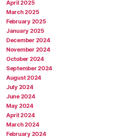
April 2025
March 2025
February 2025
January 2025
December 2024
November 2024
October 2024
September 2024
August 2024
July 2024
June 2024
May 2024
April 2024
March 2024
February 2024