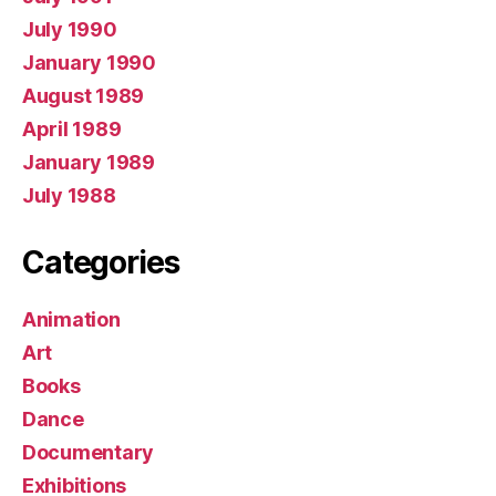
July 1990
January 1990
August 1989
April 1989
January 1989
July 1988
Categories
Animation
Art
Books
Dance
Documentary
Exhibitions