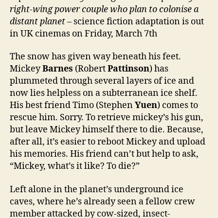
right-wing power couple who plan to colonise a
distant planet
– science fiction adaptation is out
in UK cinemas on Friday, March 7th
The snow has given way beneath his feet.
Mickey
Barnes
(Robert
Pattinson
) has
plummeted through several layers of ice and
now lies helpless on a subterranean ice shelf.
His best friend Timo (Stephen
Yuen
) comes to
rescue him. Sorry. To retrieve mickey’s his gun,
but leave Mickey himself there to die. Because,
after all, it’s easier to reboot Mickey and upload
his memories. His friend can’t but help to ask,
“Mickey, what’s it like? To die?”
Left alone in the planet’s underground ice
caves, where he’s already seen a fellow crew
member attacked by cow-sized, insect-