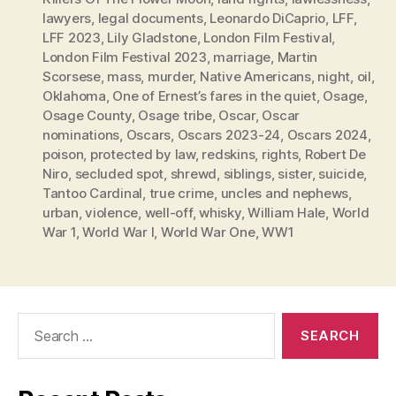
lawyers
,
legal documents
,
Leonardo DiCaprio
,
LFF
,
LFF 2023
,
Lily Gladstone
,
London Film Festival
,
London Film Festival 2023
,
marriage
,
Martin
Scorsese
,
mass
,
murder
,
Native Americans
,
night
,
oil
,
Oklahoma
,
One of Ernest’s fares in the quiet
,
Osage
,
Osage County
,
Osage tribe
,
Oscar
,
Oscar
nominations
,
Oscars
,
Oscars 2023-24
,
Oscars 2024
,
poison
,
protected by law
,
redskins
,
rights
,
Robert De
Niro
,
secluded spot
,
shrewd
,
siblings
,
sister
,
suicide
,
Tantoo Cardinal
,
true crime
,
uncles and nephews
,
urban
,
violence
,
well-off
,
whisky
,
William Hale
,
World
War 1
,
World War I
,
World War One
,
WW1
Search
for: