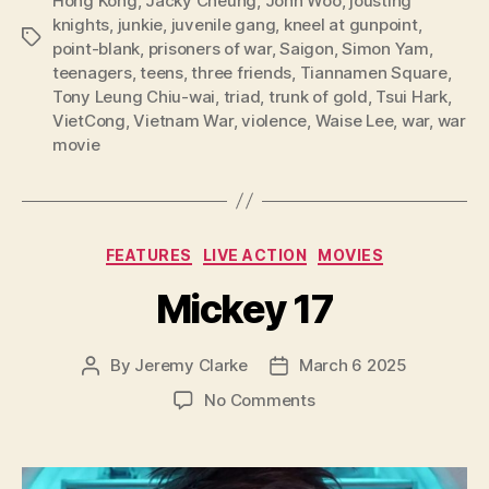
Hong Kong
,
Jacky Cheung
,
John Woo
,
jousting
knights
,
junkie
,
juvenile gang
,
kneel at gunpoint
,
Tags
point-blank
,
prisoners of war
,
Saigon
,
Simon Yam
,
teenagers
,
teens
,
three friends
,
Tiannamen Square
,
Tony Leung Chiu-wai
,
triad
,
trunk of gold
,
Tsui Hark
,
VietCong
,
Vietnam War
,
violence
,
Waise Lee
,
war
,
war
movie
Categories
FEATURES
LIVE ACTION
MOVIES
Mickey 17
By
Jeremy Clarke
March 6 2025
Post
Post
author
date
on
No Comments
Mickey
17