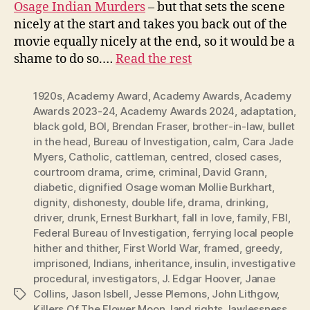
Osage Indian Murders
– but that sets the scene
nicely at the start and takes you back out of the
movie equally nicely at the end, so it would be a
shame to do so.…
Read the rest
1920s
,
Academy Award
,
Academy Awards
,
Academy
Awards 2023-24
,
Academy Awards 2024
,
adaptation
,
black gold
,
BOI
,
Brendan Fraser
,
brother-in-law
,
bullet
in the head
,
Bureau of Investigation
,
calm
,
Cara Jade
Myers
,
Catholic
,
cattleman
,
centred
,
closed cases
,
courtroom drama
,
crime
,
criminal
,
David Grann
,
diabetic
,
dignified Osage woman Mollie Burkhart
,
dignity
,
dishonesty
,
double life
,
drama
,
drinking
,
driver
,
drunk
,
Ernest Burkhart
,
fall in love
,
family
,
FBI
,
Federal Bureau of Investigation
,
ferrying local people
hither and thither
,
First World War
,
framed
,
greedy
,
imprisoned
,
Indians
,
inheritance
,
insulin
,
investigative
procedural
,
investigators
,
J. Edgar Hoover
,
Janae
Collins
,
Jason Isbell
,
Jesse Plemons
,
John Lithgow
,
Tags
Killers Of The Flower Moon
,
land rights
,
lawlessness
,