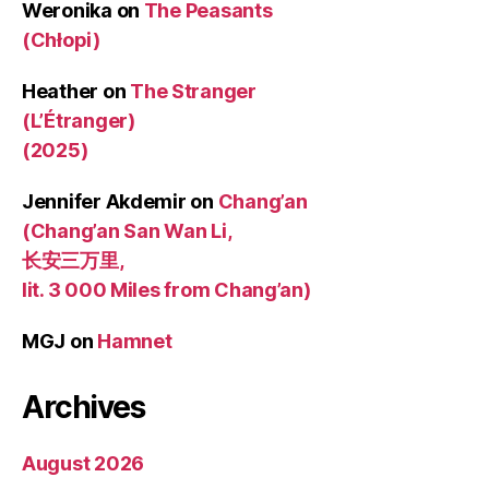
Weronika
on
The Peasants
(Chłopi)
Heather
on
The Stranger
(L’Étranger)
(2025)
Jennifer Akdemir
on
Chang’an
(Chang’an San Wan Li,
长安三万里,
lit. 3 000 Miles from Chang’an)
MGJ
on
Hamnet
Archives
August 2026