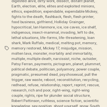
digested alive
,
dirty work
,
dissect
,
distant planet
,
Earth
,
election
,
elite
,
elites and exploited minions
,
ethics
,
expedition
,
expendable
,
expendable Mickey
,
fights to the death
,
flashback
,
flesh
,
flesh printer
,
food business
,
girlfriend
,
Holliday Grainger
,
hypocritical
,
Ian Hanmore
,
ice
,
ice caves
,
ice shelf
,
indigenous
,
insect-mammal
,
invading
,
left to die
,
lethal situations
,
life-forms
,
life-threatening
,
loan
shark
,
Mark Ruffalo
,
medical
,
melting pot
,
memory
,
memory restored
,
Mickey 17
,
misjudge
,
mission
,
Tags
molten lava
,
monster
,
mortality and immortality
,
multiple
,
multiple death
,
narcissist
,
niche
,
outsider
,
Patsy Ferran
,
payments
,
pictogram
,
planet
,
plummet
,
political debate
,
politician
,
polyamory
,
power couple
,
pragmatic
,
presumed dead
,
psychosexual
,
pull the
trigger
,
raw waste
,
reboot
,
reconstitution
,
recycling
,
redhead
,
refuse
,
relationship
,
report
,
reprint
,
rescue
,
research
,
rich and poor
,
right-wing
,
right-wing
couple
,
rights
,
ripe for plunder social structure
,
Robert Pattinson
,
ruthless
,
science fiction
,
scientific
knowledge
,
sex position
,
shoot yourself
,
snow
,
South