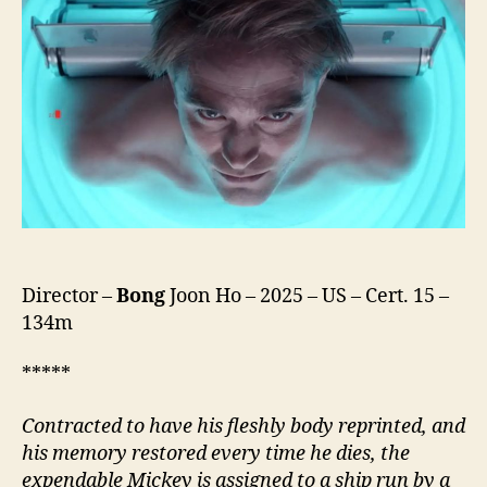
Director –
Bong
Joon Ho – 2025 – US – Cert. 15 –
134m
*****
Contracted to have his fleshly body reprinted, and
his memory restored every time he dies, the
expendable Mickey is assigned to a ship run by a