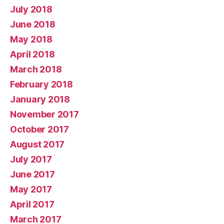
July 2018
June 2018
May 2018
April 2018
March 2018
February 2018
January 2018
November 2017
October 2017
August 2017
July 2017
June 2017
May 2017
April 2017
March 2017