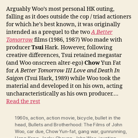
Arguably Woo’s most personal HK outing,
falling as it does outside the cop / triad actioners
for which he’s best known, it was originally
intended as a prequel to the two
A Better
Tomorrow
films (1986, 1987) Woo made with
producer
Tsui
Hark. However, following
creative differences, Tsui retained megastar
(and Woo onscreen alter-ego)
Chow
Yun Fat
for
A Better Tomorrow III Love and Death In
Saigon
(Tsui Hark, 1989) while Woo took the
material and developed it on his own, acting
uncharacteristically as his own producer.…
Read the rest
1960s
,
action
,
action movie
,
bicycle
,
bullet in the
head
,
Bullets and Brotherhood: The Films of John
Woo
,
car due
,
Chow Yun-fat
,
gang war
,
gunrunning
,