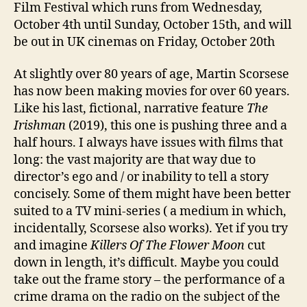
Film Festival which runs from Wednesday,
October 4th until Sunday, October 15th, and will
be out in UK cinemas on Friday, October 20th
At slightly over 80 years of age, Martin Scorsese
has now been making movies for over 60 years.
Like his last, fictional, narrative feature
The
Irishman
(2019), this one is pushing three and a
half hours. I always have issues with films that
long: the vast majority are that way due to
director’s ego and / or inability to tell a story
concisely. Some of them might have been better
suited to a TV mini-series ( a medium in which,
incidentally, Scorsese also works). Yet if you try
and imagine
Killers Of The Flower Moon
cut
down in length, it’s difficult. Maybe you could
take out the frame story – the performance of a
crime drama on the radio on the subject of the