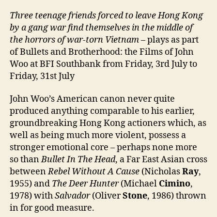
Three teenage friends forced to leave Hong Kong
by a
gang war find themselves in the middle of
the horrors of war-torn Vietnam
– plays as part
of Bullets and Brotherhood: the Films of John
Woo at BFI Southbank from Friday, 3rd July to
Friday, 31st July
John Woo’s American canon never quite
produced anything comparable to his earlier,
groundbreaking Hong Kong actioners which, as
well as being much more violent, possess a
stronger emotional core – perhaps none more
so than
Bullet In The Head
, a Far East Asian cross
between
Rebel Without A Cause
(Nicholas
Ray
,
1955) and
The Deer Hunter
(Michael
Cimino
,
1978) with
Salvador
(Oliver
Stone
, 1986) thrown
in for good measure.