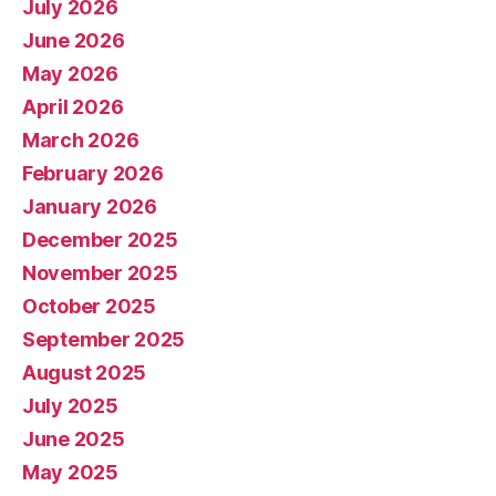
July 2026
June 2026
May 2026
April 2026
March 2026
February 2026
January 2026
December 2025
November 2025
October 2025
September 2025
August 2025
July 2025
June 2025
May 2025