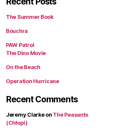
Recent Posts
The Summer Book
Bouchra
PAW Patrol
The Dino Movie
On the Beach
Operation Hurricane
Recent Comments
Jeremy Clarke
on
The Peasants
(Chłopi)