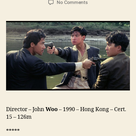
on
No Comments
Bullet
in
the
Head
(Diexue
Sietou,
喋
血
街
头)
Director – John
Woo
– 1990 – Hong Kong – Cert.
15 – 126m
*****