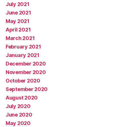
July 2021
June 2021
May 2021
April 2021
March 2021
February 2021
January 2021
December 2020
November 2020
October 2020
September 2020
August 2020
July 2020
June 2020
May 2020