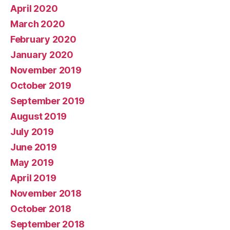
April 2020
March 2020
February 2020
January 2020
November 2019
October 2019
September 2019
August 2019
July 2019
June 2019
May 2019
April 2019
November 2018
October 2018
September 2018