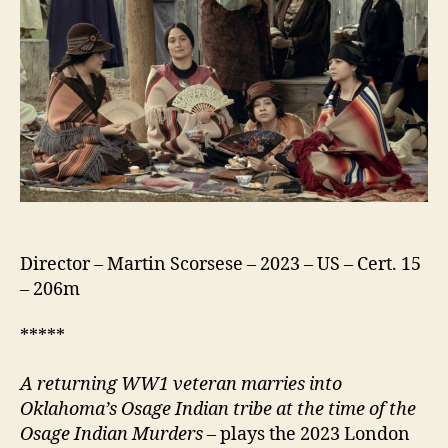
Moon
Director – Martin Scorsese – 2023 – US – Cert. 15
– 206m
*****
A returning
WW1 veteran marries into
Oklahoma’s Osage Indian tribe at the time of the
Osage Indian Murders
– plays the 2023 London