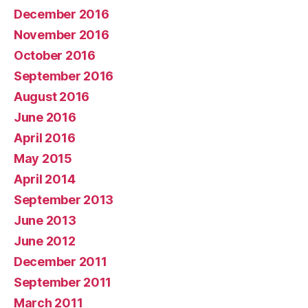
December 2016
November 2016
October 2016
September 2016
August 2016
June 2016
April 2016
May 2015
April 2014
September 2013
June 2013
June 2012
December 2011
September 2011
March 2011