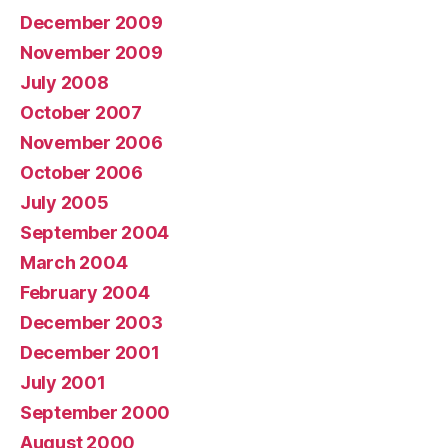
December 2009
November 2009
July 2008
October 2007
November 2006
October 2006
July 2005
September 2004
March 2004
February 2004
December 2003
December 2001
July 2001
September 2000
August 2000