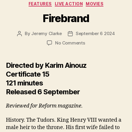
Categories
FEATURES
LIVE ACTION
MOVIES
Firebrand
By
Jeremy Clarke
September 6 2024
Post
Post
author
date
on
No Comments
Firebrand
Directed by Karim Ainouz
Certificate 15
121 minutes
Released 6 September
Reviewed for Reform magazine.
History. The Tudors. King Henry VIII wanted a
male heir to the throne. His first wife failed to