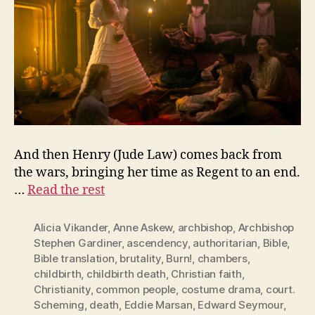
And then Henry (Jude Law) comes back from
the wars, bringing her time as Regent to an end.
…
Read the rest
Alicia Vikander
,
Anne Askew
,
archbishop
,
Archbishop
Stephen Gardiner
,
ascendency
,
authoritarian
,
Bible
,
Bible translation
,
brutality
,
Burn!
,
chambers
,
childbirth
,
childbirth death
,
Christian faith
,
Christianity
,
common people
,
costume drama
,
court.
Scheming
,
death
,
Eddie Marsan
,
Edward Seymour
,