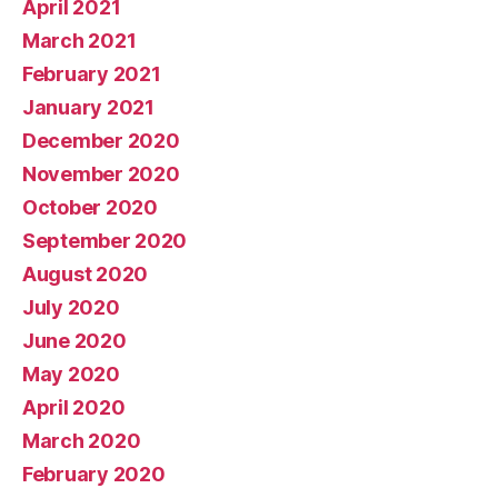
April 2021
March 2021
February 2021
January 2021
December 2020
November 2020
October 2020
September 2020
August 2020
July 2020
June 2020
May 2020
April 2020
March 2020
February 2020