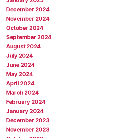
January 2025
December 2024
November 2024
October 2024
September 2024
August 2024
July 2024
June 2024
May 2024
April 2024
March 2024
February 2024
January 2024
December 2023
November 2023