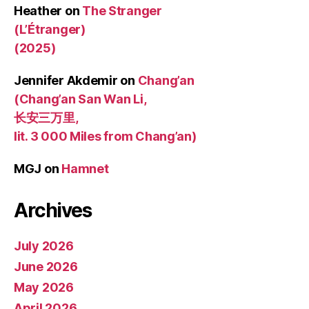
Heather
on
The Stranger
(L’Étranger)
(2025)
Jennifer Akdemir
on
Chang’an
(Chang’an San Wan Li,
长安三万里,
lit. 3 000 Miles from Chang’an)
MGJ
on
Hamnet
Archives
July 2026
June 2026
May 2026
April 2026