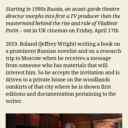
Starting i
n 1990s Russia, an avant-garde theatre
director
morphs into
first a TV
producer then the
mastermind behind the rise and rule of Vladimir
Putin
– out in UK cinemas on Friday, April 17th
2019. Roland (Jeffrey Wright) writing a book on
a prominent Russian novelist and on a research
trip to Moscow when he receives a message
from someone who has materials that will
interest him. So he accepts the invitation and is
driven to a private house on the woodlands
outskirts of that city where he is shown first
editions and documentation pertaining to the
writer.