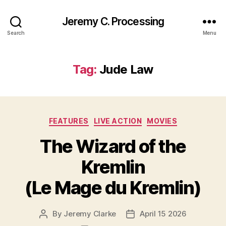
Jeremy C. Processing
Search
Menu
Tag:
Jude Law
Categories
FEATURES
LIVE ACTION
MOVIES
The Wizard of the
Kremlin
(Le Mage du Kremlin)
By
Jeremy Clarke
April 15 2026
Post
Post
author
date