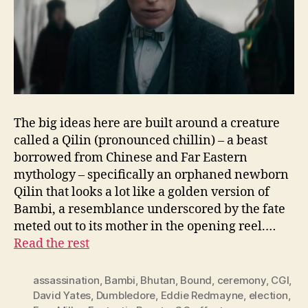
The big ideas here are built around a creature
called a Qilin (pronounced chillin) – a beast
borrowed from Chinese and Far Eastern
mythology – specifically an orphaned newborn
Qilin that looks a lot like a golden version of
Bambi, a resemblance underscored by the fate
meted out to its mother in the opening reel.…
Read the rest
assassination
,
Bambi
,
Bhutan
,
Bound
,
ceremony
,
CGI
,
David Yates
,
Dumbledore
,
Eddie Redmayne
,
election
,