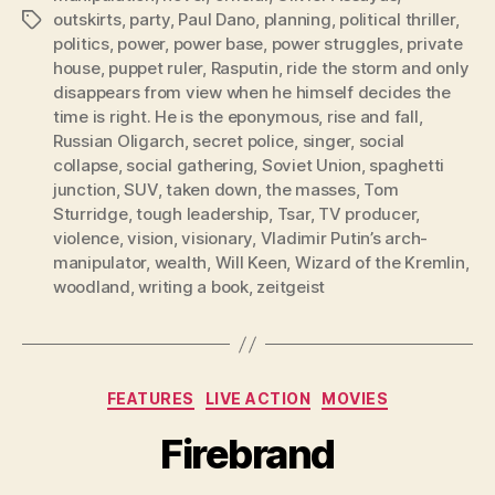
outskirts
,
party
,
Paul Dano
,
planning
,
political thriller
,
Tags
politics
,
power
,
power base
,
power struggles
,
private
house
,
puppet ruler
,
Rasputin
,
ride the storm and only
disappears from view when he himself decides the
time is right. He is the eponymous
,
rise and fall
,
Russian Oligarch
,
secret police
,
singer
,
social
collapse
,
social gathering
,
Soviet Union
,
spaghetti
junction
,
SUV
,
taken down
,
the masses
,
Tom
Sturridge
,
tough leadership
,
Tsar
,
TV producer
,
violence
,
vision
,
visionary
,
Vladimir Putin’s arch-
manipulator
,
wealth
,
Will Keen
,
Wizard of the Kremlin
,
woodland
,
writing a book
,
zeitgeist
Categories
FEATURES
LIVE ACTION
MOVIES
Firebrand