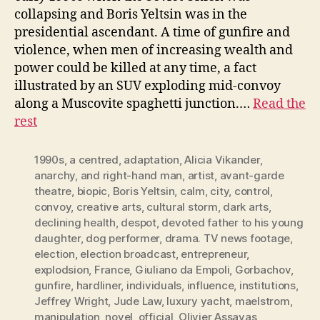
collapsing and Boris Yeltsin was in the
presidential ascendant. A time of gunfire and
violence, when men of increasing wealth and
power could be killed at any time, a fact
illustrated by an SUV exploding mid-convoy
along a Muscovite spaghetti junction.…
Read the
rest
1990s
,
a centred
,
adaptation
,
Alicia Vikander
,
anarchy
,
and right-hand man
,
artist
,
avant-garde
theatre
,
biopic
,
Boris Yeltsin
,
calm
,
city
,
control
,
convoy
,
creative arts
,
cultural storm
,
dark arts
,
declining health
,
despot
,
devoted father to his young
daughter
,
dog performer
,
drama. TV news footage
,
election
,
election broadcast
,
entrepreneur
,
explodsion
,
France
,
Giuliano da Empoli
,
Gorbachov
,
gunfire
,
hardliner
,
individuals
,
influence
,
institutions
,
Jeffrey Wright
,
Jude Law
,
luxury yacht
,
maelstrom
,
manipulation
,
novel
,
official
,
Olivier Assayas
,