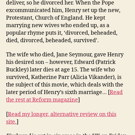
deliver, so he divorced her. When the Pope
excommunicated him, Henry set up the new,
Protestant, Church of England. He kept
marrying new wives who ended up, as a
popular rhyme puts it, ‘divorced, beheaded,
died, divorced, beheaded, survived’.
The wife who died, Jane Seymour, gave Henry
his desired son – however, Edward (Patrick
Buckley) later dies at age 15. The wife who
survived, Katherine Parr (Alicia Vikander), is
the subject of this movie, which deals with the
later period of Henry’s sixth marriage… [
Read
the rest at Reform magazine
]
[
Read my longer, alternative review on this
site.
]