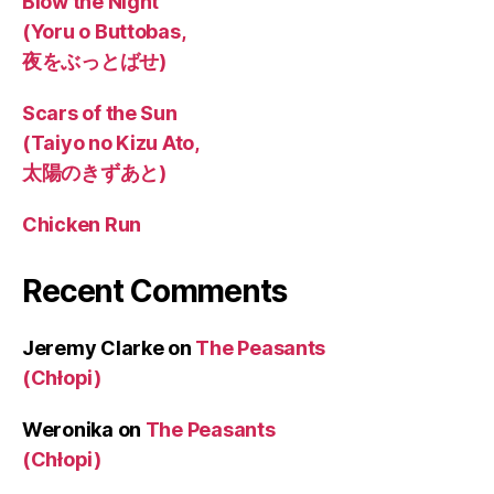
Blow the Night
(Yoru o Buttobas,
夜をぶっとばせ)
Scars of the Sun
(Taiyo no Kizu Ato,
太陽のきずあと)
Chicken Run
Recent Comments
Jeremy Clarke
on
The Peasants
(Chłopi)
Weronika
on
The Peasants
(Chłopi)