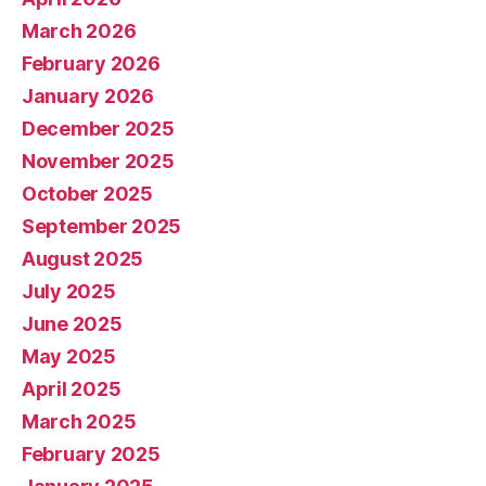
March 2026
February 2026
January 2026
December 2025
November 2025
October 2025
September 2025
August 2025
July 2025
June 2025
May 2025
April 2025
March 2025
February 2025