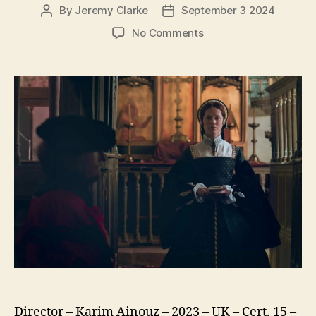
By
Jeremy Clarke
September 3 2024
Post
Post
author
date
on
No Comments
Firebrand
Director – Karim Ainouz – 2023 – UK – Cert. 15 –