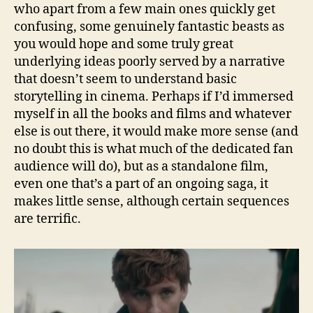
who apart from a few main ones quickly get
confusing, some genuinely fantastic beasts as
you would hope and some truly great
underlying ideas poorly served by a narrative
that doesn’t seem to understand basic
storytelling in cinema. Perhaps if I’d immersed
myself in all the books and films and whatever
else is out there, it would make more sense (and
no doubt this is what much of the dedicated fan
audience will do), but as a standalone film,
even one that’s a part of an ongoing saga, it
makes little sense, although certain sequences
are terrific.