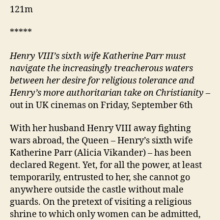
121m
*****
Henry VIII’s sixth wife Katherine Parr must
navigate the increasingly treacherous waters
between her desire for religious tolerance and
Henry’s more authoritarian take on Christianity
–
out in UK cinemas on Friday, September 6th
With her husband Henry VIII away fighting
wars abroad, the Queen – Henry’s sixth wife
Katherine Parr (Alicia Vikander) – has been
declared Regent. Yet, for all the power, at least
temporarily, entrusted to her, she cannot go
anywhere outside the castle without male
guards. On the pretext of visiting a religious
shrine to which only women can be admitted,