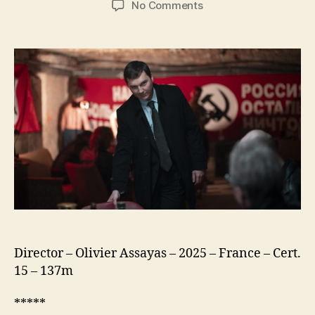
on
No Comments
The
Wizard
of
the
Kremlin
(Le
Mage
du
Kremlin)
Director – Olivier Assayas – 2025 – France – Cert.
15 – 137m
*****