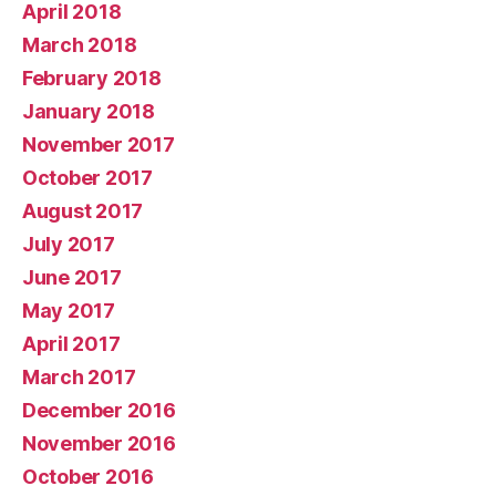
April 2018
March 2018
February 2018
January 2018
November 2017
October 2017
August 2017
July 2017
June 2017
May 2017
April 2017
March 2017
December 2016
November 2016
October 2016