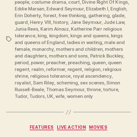
people
,
costume drama
,
court
,
Divine Right Of Kings
,
Eddie Marsan
,
Edward Seymour
,
Elizabeth I
,
English
,
Erin Doherty
,
forest
,
free thinking
,
gathering
,
glade
,
guard
,
Henry VIII
,
history
,
Jane Seymour
,
Jude Law
,
Junia Rees
,
Karim Ainouz
,
Katherine Parr religious
tolerance
,
king
,
kingdom
,
kings and queens
,
kings
Tags
and queens of England
,
ladies in waiting
,
male and
female
,
monarchy
,
mothers and children
,
mothers
and daughters
,
mothers and sons
,
Patrick Buckley
,
period
,
power
,
preacher
,
preaching
,
queen
,
queen
regent
,
realm
,
reformer
,
regent
,
religion
,
religious
shrine
,
religious tolerance
,
royal ascendency
,
royalist
,
Sam Riley
,
scheming
,
sex scenes
,
Simon
Russell-Beale
,
Thomas Seymour
,
throne
,
torture
,
Tudor
,
Tudors
,
UK
,
wife
,
women only
Categories
FEATURES
LIVE ACTION
MOVIES