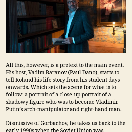
All this, however, is a pretext to the main event.
His host, Vadim Baranov (Paul Dano), starts to
tell Roland his life story from his student days
onwards. Which sets the scene for what is to
follow: a portrait of a close-up portrait of a
shadowy figure who was to become Vladimir
Putin’s arch-manipulator and right-hand man.
Dismissive of Gorbachov, he takes us back to the
early 1990s when the Soviet Union was