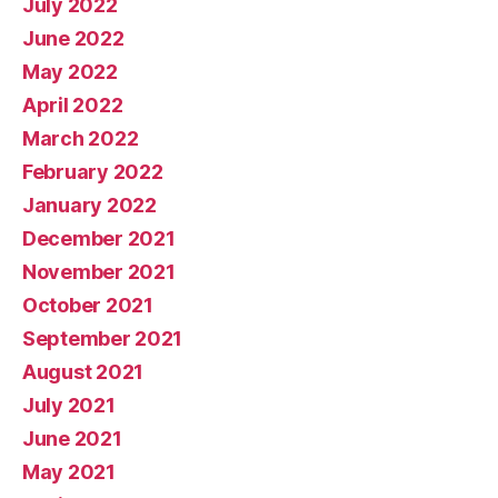
July 2022
June 2022
May 2022
April 2022
March 2022
February 2022
January 2022
December 2021
November 2021
October 2021
September 2021
August 2021
July 2021
June 2021
May 2021