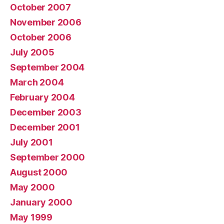
October 2007
November 2006
October 2006
July 2005
September 2004
March 2004
February 2004
December 2003
December 2001
July 2001
September 2000
August 2000
May 2000
January 2000
May 1999