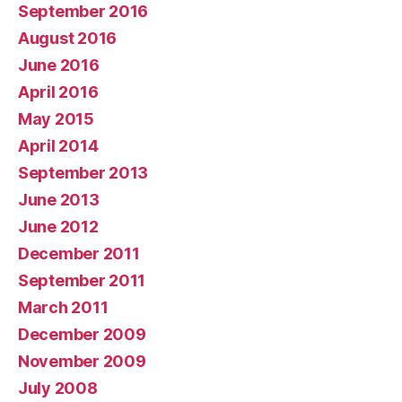
September 2016
August 2016
June 2016
April 2016
May 2015
April 2014
September 2013
June 2013
June 2012
December 2011
September 2011
March 2011
December 2009
November 2009
July 2008