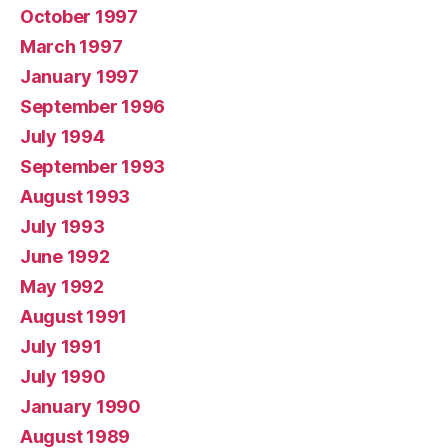
October 1997
March 1997
January 1997
September 1996
July 1994
September 1993
August 1993
July 1993
June 1992
May 1992
August 1991
July 1991
July 1990
January 1990
August 1989