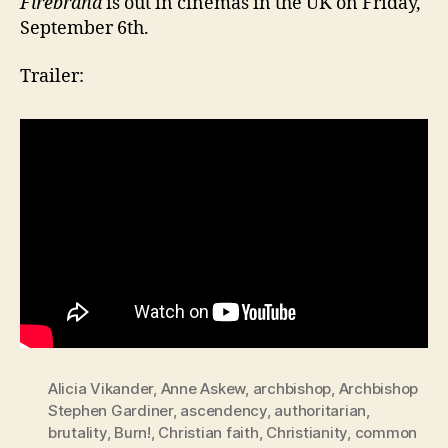
Firebrand
is out in cinemas in the UK on Friday,
September 6th.
Trailer:
Alicia Vikander
,
Anne Askew
,
archbishop
,
Archbishop
Stephen Gardiner
,
ascendency
,
authoritarian
,
brutality
,
Burn!
,
Christian faith
,
Christianity
,
common