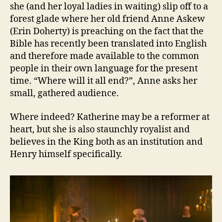
she (and her loyal ladies in waiting) slip off to a
forest glade where her old friend Anne Askew
(Erin Doherty) is preaching on the fact that the
Bible has recently been translated into English
and therefore made available to the common
people in their own language for the present
time. “Where will it all end?”, Anne asks her
small, gathered audience.
Where indeed? Katherine may be a reformer at
heart, but she is also staunchly royalist and
believes in the King both as an institution and
Henry himself specifically.