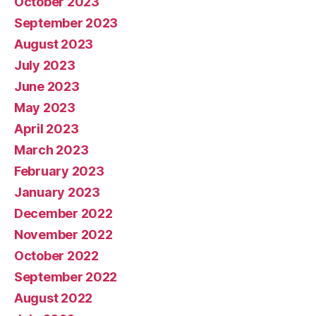
October 2023
September 2023
August 2023
July 2023
June 2023
May 2023
April 2023
March 2023
February 2023
January 2023
December 2022
November 2022
October 2022
September 2022
August 2022