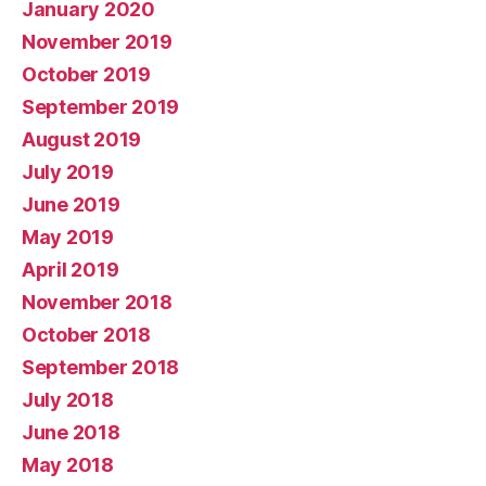
January 2020
November 2019
October 2019
September 2019
August 2019
July 2019
June 2019
May 2019
April 2019
November 2018
October 2018
September 2018
July 2018
June 2018
May 2018