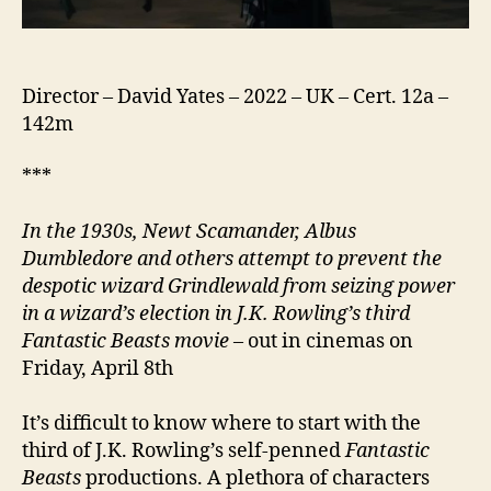
Director – David Yates – 2022 – UK – Cert. 12a –
142m
***
In the 1930s, Newt Scamander, Albus
Dumbledore and others attempt to prevent the
despotic wizard Grindlewald from seizing power
in a wizard’s election in J.K. Rowling’s third
Fantastic Beasts movie
– out in cinemas on
Friday, April 8th
It’s difficult to know where to start with the
third of J.K. Rowling’s self-penned
Fantastic
Beasts
productions. A plethora of characters