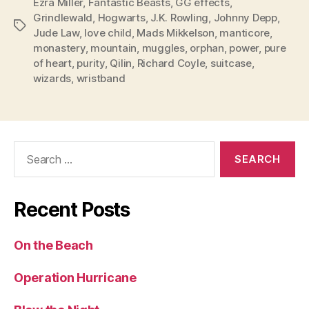
Ezra Miller
,
Fantastic Beasts
,
GG effects
,
Grindlewald
,
Hogwarts
,
J.K. Rowling
,
Johnny Depp
,
Tags
Jude Law
,
love child
,
Mads Mikkelson
,
manticore
,
monastery
,
mountain
,
muggles
,
orphan
,
power
,
pure
of heart
,
purity
,
Qilin
,
Richard Coyle
,
suitcase
,
wizards
,
wristband
Search
for:
Recent Posts
On the Beach
Operation Hurricane