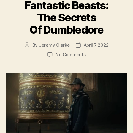
Fantastic Beasts:
The Secrets
Of Dumbledore
By
Jeremy Clarke
April 7 2022
Post
Post
author
date
on
No Comments
Fantastic
Beasts:
The
Secrets
Of
Dumbledore