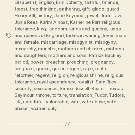
Elizabeth I
,
English
,
Erin Doherty
,
faithful
,
finance
,
forest
,
free thinking
,
gathering
,
gift
,
glade
,
guard
,
Henry VIII
,
history
,
Jane Seymour
,
jewel
,
Jude Law
,
Junia Rees
,
Karim Ainouz
,
Katherine Parr religious
tolerance
,
king
,
kingdom
,
kings and queens
,
kings
and queens of England
,
ladies in waiting
,
lover
,
male
Tags
and female
,
miscarriage
,
misogynist
,
misogyny
,
monarchy
,
monster
,
mothers and children
,
mothers
and daughters
,
mothers and sons
,
Patrick Buckley
,
period
,
power
,
preacher
,
preaching
,
pregnancy
,
pregnant
,
queen
,
queen regent
,
rape
,
realm
,
reformer
,
regent
,
religion
,
religious shrine
,
religious
tolerance
,
royal ascendency
,
royalist
,
Sam Riley
,
security
,
sex scenes
,
Simon Russell-Beale
,
Thomas
Seymour
,
throne
,
torture
,
translation
,
Tudor
,
Tudors
,
UK
,
unfaithful
,
vulnerable
,
wife
,
wife abuse
,
wife
abuser
,
women only