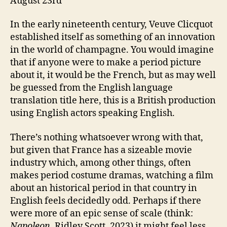
August 23rd
In the early nineteenth century, Veuve Clicquot
established itself as something of an innovation
in the world of champagne. You would imagine
that if anyone were to make a period picture
about it, it would be the French, but as may well
be guessed from the English language
translation title here, this is a British production
using English actors speaking English.
There’s nothing whatsoever wrong with that,
but given that France has a sizeable movie
industry which, among other things, often
makes period costume dramas, watching a film
about an historical period in that country in
English feels decidedly odd. Perhaps if there
were more of an epic sense of scale (think:
Napoleon
, Ridley Scott, 2023) it might feel less