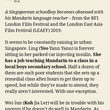
****1/2
A Singaporean schoolboy becomes obsessed with
his Mandarin language teacher
– from the BFI
London Film Festival and the London East Asia
Film Festival (LEAFF) 2019.
It seems to be constantly raining in urban
Singapore. Ling (
Yeo
Yann Yann) is forever
sitting in her parked car injecting insulin.
She
has a job teaching Mandarin to a class in a
local boys secondary school.
Half a dozen of
them are such poor students that she sets up a
remedial class after hours to get them up to
speed, but while they’re made to attend, they
really aren’t interested. With one exception.
Wei-lun (
Koh
Jia Ler) will be in trouble with his
parents if he doesn’t do well in Mandarin. As