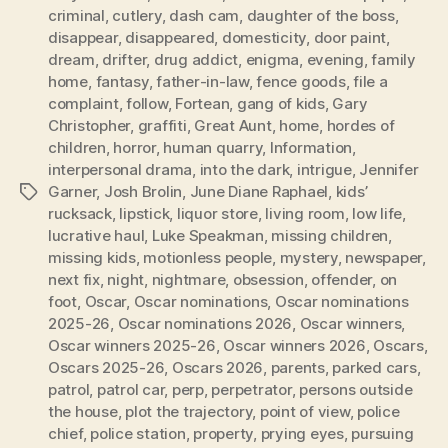
criminal
,
cutlery
,
dash cam
,
daughter of the boss
,
disappear
,
disappeared
,
domesticity
,
door paint
,
dream
,
drifter
,
drug addict
,
enigma
,
evening
,
family
home
,
fantasy
,
father-in-law
,
fence goods
,
file a
complaint
,
follow
,
Fortean
,
gang of kids
,
Gary
Christopher
,
graffiti
,
Great Aunt
,
home
,
hordes of
children
,
horror
,
human quarry
,
Information
,
interpersonal drama
,
into the dark
,
intrigue
,
Jennifer
Garner
,
Josh Brolin
,
June Diane Raphael
,
kids’
Tags
rucksack
,
lipstick
,
liquor store
,
living room
,
low life
,
lucrative haul
,
Luke Speakman
,
missing children
,
missing kids
,
motionless people
,
mystery
,
newspaper
,
next fix
,
night
,
nightmare
,
obsession
,
offender
,
on
foot
,
Oscar
,
Oscar nominations
,
Oscar nominations
2025-26
,
Oscar nominations 2026
,
Oscar winners
,
Oscar winners 2025-26
,
Oscar winners 2026
,
Oscars
,
Oscars 2025-26
,
Oscars 2026
,
parents
,
parked cars
,
patrol
,
patrol car
,
perp
,
perpetrator
,
persons outside
the house
,
plot the trajectory
,
point of view
,
police
chief
,
police station
,
property
,
prying eyes
,
pursuing