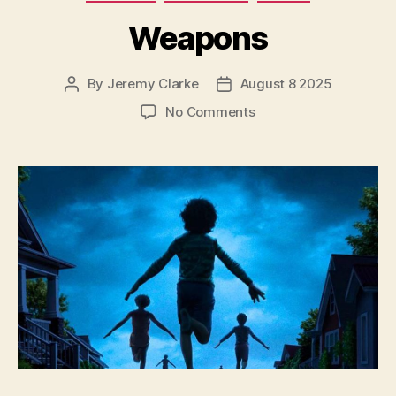
Weapons
By
Jeremy Clarke
August 8 2025
Post
Post
author
date
on
No Comments
Weapons