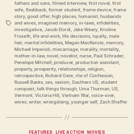
fathers and sons
,
filmed interview
,
first novel
,
first
wife
,
flashback
,
former student
,
frame device
,
frame
story
,
good offer
,
high places
,
humanist
,
husbands
and wives
,
imagined memory
,
in-laws
,
infidelities
,
Tags
investigative
,
Jacob Elordi
,
Jake Weary
,
Kristine
Froseth
,
life and work
,
life decisions
,
loyalty
,
male
heir
,
marital infidelities
,
Megan MacKenzie
,
memory
,
Michael Imperioli
,
miscarriage
,
morality
,
mortality
,
mother-in-law
,
novel
,
novelist
,
nurse
,
Paul Schrader
,
Penelope Mitchell
,
producer
,
production assistant
,
property
,
prosperity
,
relationships
,
religion
,
retrospective
,
Richard Gere
,
rite of Confession
,
Russell Banks
,
sex
,
sexism
,
Southern US
,
student
conquest
,
talk things through
,
Uma Thurman
,
US
,
Vermont
,
Victoria Hill
,
Vietnam War
,
voice-over
,
wives
,
writer
,
wrongdoing
,
younger self
,
Zach Shaffer
Categories
FEATURES
LIVE ACTION
MOVIES