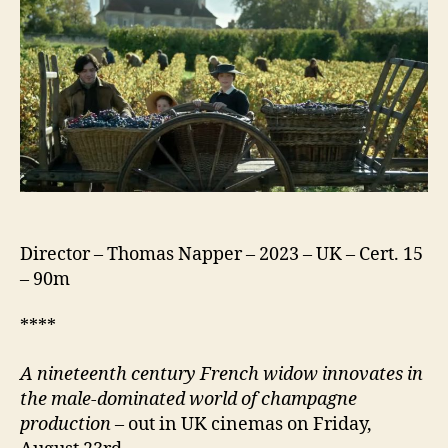
Director – Thomas Napper – 2023 – UK – Cert. 15
– 90m
****
A nineteenth century
French widow innovates in
the male-dominated world of champagne
production
– out in UK cinemas on Friday,