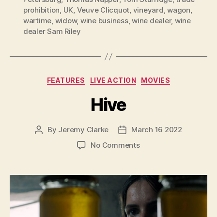
prohibition
,
UK
,
Veuve Clicquot
,
vineyard
,
wagon
,
wartime
,
widow
,
wine business
,
wine dealer
,
wine
dealer Sam Riley
Categories
FEATURES
LIVE ACTION
MOVIES
Hive
By
Jeremy Clarke
March 16 2022
Post
Post
author
date
on
No Comments
Hive