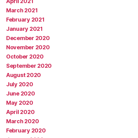
April 2021
March 2021
February 2021
January 2021
December 2020
November 2020
October 2020
September 2020
August 2020
July 2020
June 2020
May 2020
April 2020
March 2020
February 2020