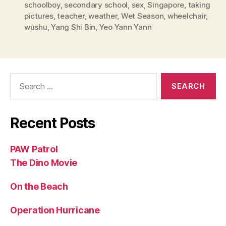
schoolboy
,
secondary school
,
sex
,
Singapore
,
taking
pictures
,
teacher
,
weather
,
Wet Season
,
wheelchair
,
wushu
,
Yang Shi Bin
,
Yeo Yann Yann
Search
for:
Recent Posts
PAW Patrol
The Dino Movie
On the Beach
Operation Hurricane