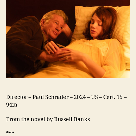
Director – Paul Schrader – 2024 – US – Cert. 15 –
94m
From the novel by Russell Banks
***