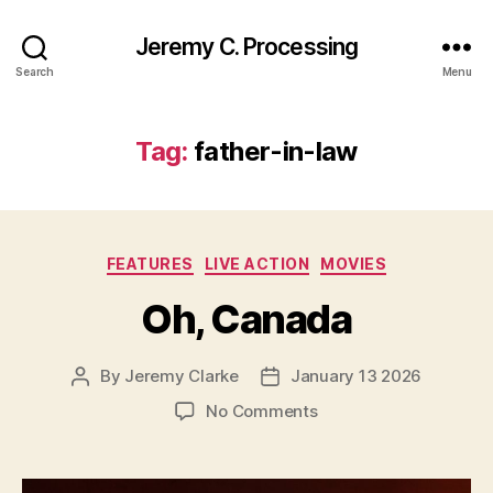
Jeremy C. Processing
Search
Menu
Tag:
father-in-law
Categories
FEATURES
LIVE ACTION
MOVIES
Oh, Canada
By
Jeremy Clarke
January 13 2026
Post
Post
author
date
on
No Comments
Oh,
Canada