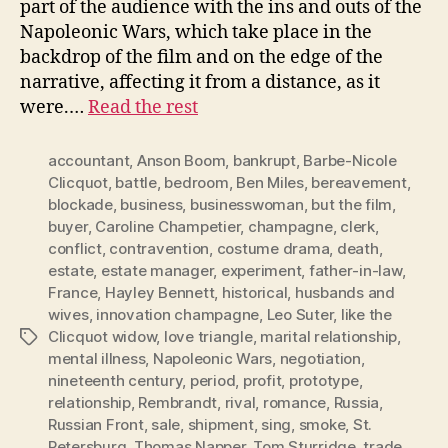
part of the audience with the ins and outs of the
Napoleonic Wars, which take place in the
backdrop of the film and on the edge of the
narrative, affecting it from a distance, as it
were.…
Read the rest
accountant
,
Anson Boom
,
bankrupt
,
Barbe-Nicole
Clicquot
,
battle
,
bedroom
,
Ben Miles
,
bereavement
,
blockade
,
business
,
businesswoman
,
but the film
,
buyer
,
Caroline Champetier
,
champagne
,
clerk
,
conflict
,
contravention
,
costume drama
,
death
,
estate
,
estate manager
,
experiment
,
father-in-law
,
France
,
Hayley Bennett
,
historical
,
husbands and
wives
,
innovation champagne
,
Leo Suter
,
like the
Clicquot widow
,
love triangle
,
marital relationship
,
Tags
mental illness
,
Napoleonic Wars
,
negotiation
,
nineteenth century
,
period
,
profit
,
prototype
,
relationship
,
Rembrandt
,
rival
,
romance
,
Russia
,
Russian Front
,
sale
,
shipment
,
sing
,
smoke
,
St.
Petersburg
,
Thomas Napper
,
Tom Sturridge
,
trade