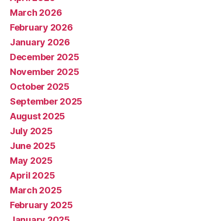
March 2026
February 2026
January 2026
December 2025
November 2025
October 2025
September 2025
August 2025
July 2025
June 2025
May 2025
April 2025
March 2025
February 2025
January 2025