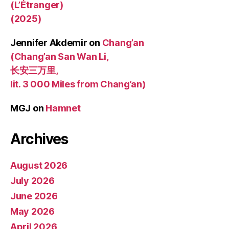
(L’Étranger)
(2025)
Jennifer Akdemir
on
Chang’an
(Chang’an San Wan Li,
长安三万里,
lit. 3 000 Miles from Chang’an)
MGJ
on
Hamnet
Archives
August 2026
July 2026
June 2026
May 2026
April 2026