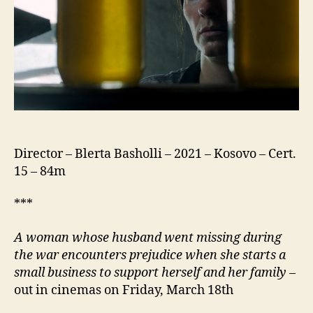
Director – Blerta Basholli – 2021 – Kosovo – Cert.
15 – 84m
***
A woman whose husband went missing during
the war encounters prejudice when she starts a
small business to support herself and her family
–
out in cinemas on Friday, March 18th