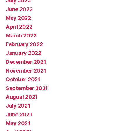
July 2022
June 2022
May 2022
April 2022
March 2022
February 2022
January 2022
December 2021
November 2021
October 2021
September 2021
August 2021
July 2021
June 2021
May 2021