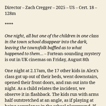
Director – Zach Cregger – 2025 – US – Cert. 18 –
128m
****
One night, all but one of the children in one class
in the town school disappear into the dark,
leaving the townsfolk baffled as to what
happened to them
… – Fortean-sounding mystery
is out in UK cinemas on Friday, August 8th
One night at 2.17am, the 17 other kids in Alex’s
class got up out of their beds, went downstairs,
opened their front doors, and ran out into the
night. As a child relates the incident, we
observe it in flashback. The kids run with arms
half outstretched at an angle, as if playing at