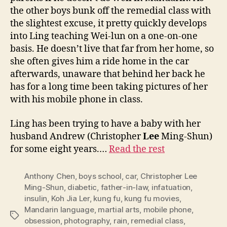
the other boys bunk off the remedial class with
the slightest excuse, it pretty quickly develops
into Ling teaching Wei-lun on a one-on-one
basis. He doesn’t live that far from her home, so
she often gives him a ride home in the car
afterwards, unaware that behind her back he
has for a long time been taking pictures of her
with his mobile phone in class.
Ling has been trying to have a baby with her
husband Andrew (Christopher
Lee
Ming-Shun)
for some eight years.…
Read the rest
Anthony Chen
,
boys school
,
car
,
Christopher Lee
Ming-Shun
,
diabetic
,
father-in-law
,
infatuation
,
insulin
,
Koh Jia Ler
,
kung fu
,
kung fu movies
,
Mandarin language
,
martial arts
,
mobile phone
,
Tags
obsession
,
photography
,
rain
,
remedial class
,