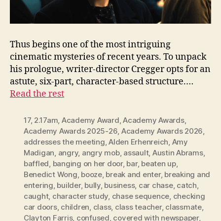
Thus begins one of the most intriguing
cinematic mysteries of recent years. To unpack
his prologue, writer-director Cregger opts for an
astute, six-part, character-based structure.…
Read the rest
17
,
2.17am
,
Academy Award
,
Academy Awards
,
Academy Awards 2025-26
,
Academy Awards 2026
,
addresses the meeting
,
Alden Erhenreich
,
Amy
Madigan
,
angry
,
angry mob
,
assault
,
Austin Abrams
,
baffled
,
banging on her door
,
bar
,
beaten up
,
Benedict Wong
,
booze
,
break and enter
,
breaking and
entering
,
builder
,
bully
,
business
,
car chase
,
catch
,
caught
,
character study
,
chase sequence
,
checking
car doors
,
children
,
class
,
class teacher
,
classmate
,
Clayton Farris
,
confused
,
covered with newspaper
,