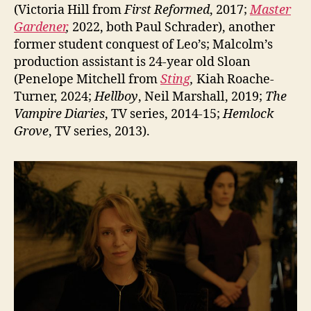
(Victoria Hill from
First Reformed
, 2017;
Master
Gardener
,
2022, both Paul Schrader), another
former student conquest of Leo’s; Malcolm’s
production assistant is 24-year old Sloan
(Penelope Mitchell from
Sting
,
Kiah Roache-
Turner, 2024;
Hellboy
, Neil Marshall, 2019;
The
Vampire Diaries
, TV series, 2014-15;
Hemlock
Grove
, TV series, 2013).