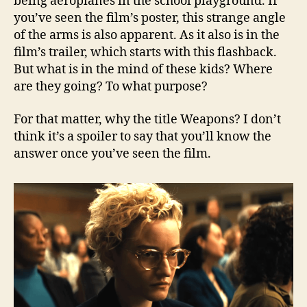
being aeroplanes in the school playground. If
you’ve seen the film’s poster, this strange angle
of the arms is also apparent. As it also is in the
film’s trailer, which starts with this flashback.
But what is in the mind of these kids? Where
are they going? To what purpose?
For that matter, why the title Weapons? I don’t
think it’s a spoiler to say that you’ll know the
answer once you’ve seen the film.