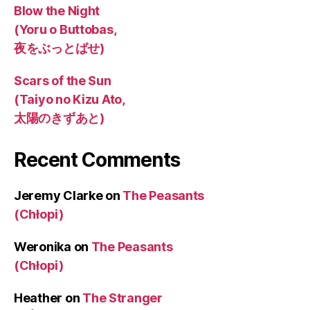
Blow the Night
(Yoru o Buttobas,
夜をぶっとばせ)
Scars of the Sun
(Taiyo no Kizu Ato,
太陽のきずあと)
Recent Comments
Jeremy Clarke
on
The Peasants
(Chłopi)
Weronika
on
The Peasants
(Chłopi)
Heather
on
The Stranger