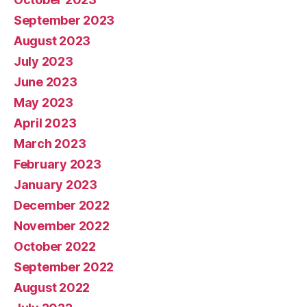
September 2023
August 2023
July 2023
June 2023
May 2023
April 2023
March 2023
February 2023
January 2023
December 2022
November 2022
October 2022
September 2022
August 2022