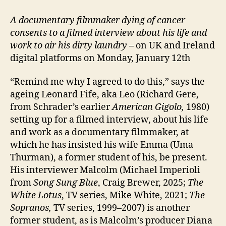
A documentary filmmaker dying of cancer
consents to a filmed interview about his life and
work to air his dirty laundry
– on UK and Ireland
digital platforms on Monday, January 12th
“Remind me why I agreed to do this,” says the
ageing Leonard Fife, aka Leo (Richard Gere,
from Schrader’s earlier
American Gigolo,
1980)
setting up for a filmed interview, about his life
and work as a documentary filmmaker, at
which he has insisted his wife Emma (Uma
Thurman), a former student of his, be present.
His interviewer Malcolm (Michael Imperioli
from
Song Sung Blue
, Craig Brewer, 2025;
The
White Lotus
, TV series, Mike White, 2021;
The
Sopranos,
TV series, 1999–2007) is another
former student, as is Malcolm’s producer Diana