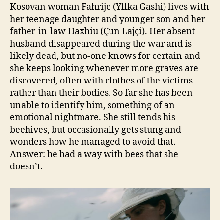
Kosovan woman Fahrije (Yllka Gashi) lives with
her teenage daughter and younger son and her
father-in-law Haxhiu (Çun Lajçi). Her absent
husband disappeared during the war and is
likely dead, but no-one knows for certain and
she keeps looking whenever more graves are
discovered, often with clothes of the victims
rather than their bodies. So far she has been
unable to identify him, something of an
emotional nightmare. She still tends his
beehives, but occasionally gets stung and
wonders how he managed to avoid that.
Answer: he had a way with bees that she
doesn’t.