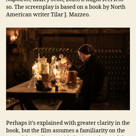
so. The screenplay is based on a book by North
American writer Tilar J. Mazzeo.
Perhaps it’s explained with greater clarity in the
book, but the film assumes a familiarity on the