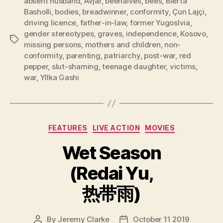
absent husband
,
Avjar
,
beehaives
,
bees
,
Blerta
Basholli
,
bodies
,
breadwinner
,
conformity
,
Çun Lajçi
,
driving licence
,
father-in-law
,
former Yugoslvia
,
gender stereotypes
,
graves
,
independence
,
Kosovo
,
Tags
missing persons
,
mothers and children
,
non-
conformity
,
parenting
,
patriarchy
,
post-war
,
red
pepper
,
slut-shaming
,
teenage daughter
,
victims
,
war
,
Yllka Gashi
Categories
FEATURES
LIVE ACTION
MOVIES
Wet Season
(Redai Yu,
热带雨)
By
Jeremy Clarke
October 11 2019
Post
Post