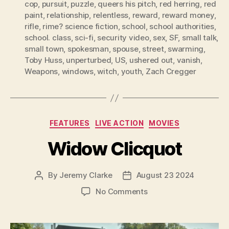
cop
,
pursuit
,
puzzle
,
queers his pitch
,
red herring
,
red
paint
,
relationship
,
relentless
,
reward
,
reward money
,
rifle
,
rime? science fiction
,
school
,
school authorities
,
school. class
,
sci-fi
,
security video
,
sex
,
SF
,
small talk
,
small town
,
spokesman
,
spouse
,
street
,
swarming
,
Toby Huss
,
unperturbed
,
US
,
ushered out
,
vanish
,
Weapons
,
windows
,
witch
,
youth
,
Zach Cregger
Categories
FEATURES
LIVE ACTION
MOVIES
Widow Clicquot
By
Jeremy Clarke
August 23 2024
Post
Post
author
date
on
No Comments
Widow
Clicquot