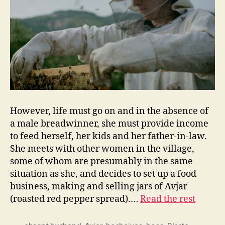
However, life must go on and in the absence of
a male breadwinner, she must provide income
to feed herself, her kids and her father-in-law.
She meets with other women in the village,
some of whom are presumably in the same
situation as she, and decides to set up a food
business, making and selling jars of Avjar
(roasted red pepper spread).…
Read the rest