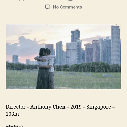
author
date
on
No Comments
Wet
Season
(Redai
Yu,
热
带
雨)
Director – Anthony
Chen
– 2019 – Singapore –
103m