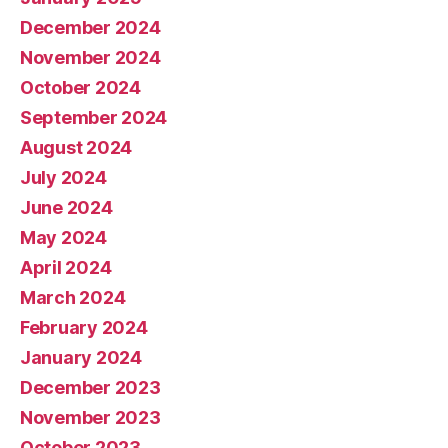
December 2024
November 2024
October 2024
September 2024
August 2024
July 2024
June 2024
May 2024
April 2024
March 2024
February 2024
January 2024
December 2023
November 2023
October 2023