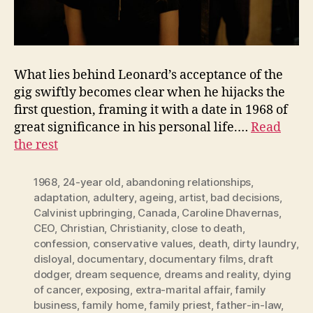
What lies behind Leonard’s acceptance of the
gig swiftly becomes clear when he hijacks the
first question, framing it with a date in 1968 of
great significance in his personal life.…
Read
the rest
1968
,
24-year old
,
abandoning relationships
,
adaptation
,
adultery
,
ageing
,
artist
,
bad decisions
,
Calvinist upbringing
,
Canada
,
Caroline Dhavernas
,
CEO
,
Christian
,
Christianity
,
close to death
,
confession
,
conservative values
,
death
,
dirty laundry
,
disloyal
,
documentary
,
documentary films
,
draft
dodger
,
dream sequence
,
dreams and reality
,
dying
of cancer
,
exposing
,
extra-marital affair
,
family
business
,
family home
,
family priest
,
father-in-law
,