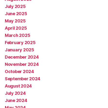
July 2025
June 2025
May 2025
April 2025
March 2025
February 2025
January 2025
December 2024
November 2024
October 2024
September 2024
August 2024
July 2024
June 2024
May 2024