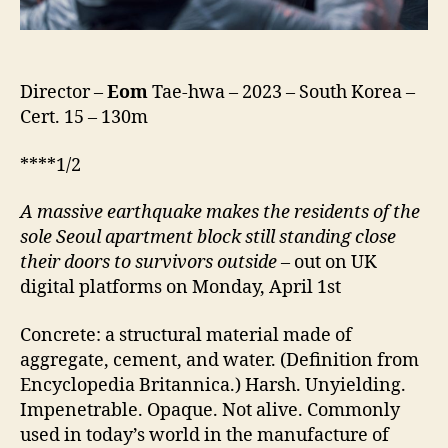
Director –
Eom
Tae-hwa – 2023 – South Korea –
Cert. 15 – 130m
****1/2
A
massive earthquake
makes
the residents of the
sole Seoul apartment block still standing close
their doors to survivors outside
– out on UK
digital platforms on Monday, April 1st
Concrete: a structural material made of
aggregate, cement, and water. (Definition from
Encyclopedia Britannica.) Harsh. Unyielding.
Impenetrable. Opaque. Not alive. Commonly
used in today’s world in the manufacture of