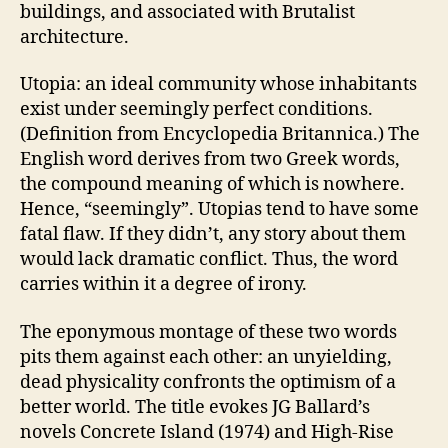
buildings, and associated with Brutalist
architecture.
Utopia: an ideal community whose inhabitants
exist under seemingly perfect conditions.
(Definition from Encyclopedia Britannica.) The
English word derives from two Greek words,
the compound meaning of which is nowhere.
Hence, “seemingly”. Utopias tend to have some
fatal flaw. If they didn’t, any story about them
would lack dramatic conflict. Thus, the word
carries within it a degree of irony.
The eponymous montage of these two words
pits them against each other: an unyielding,
dead physicality confronts the optimism of a
better world. The title evokes JG Ballard’s
novels Concrete Island (1974) and High-Rise