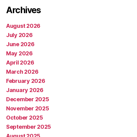
Archives
August 2026
July 2026
June 2026
May 2026
April 2026
March 2026
February 2026
January 2026
December 2025
November 2025
October 2025
September 2025
August 2025