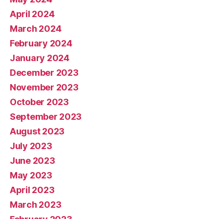
April 2024
March 2024
February 2024
January 2024
December 2023
November 2023
October 2023
September 2023
August 2023
July 2023
June 2023
May 2023
April 2023
March 2023