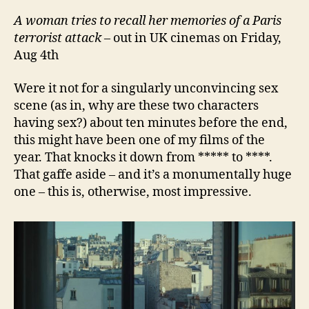
A
w
oman tries to recall her memories of a Paris
terrorist attack
– out in UK cinemas on Friday,
Aug 4th
Were it not for a singularly unconvincing sex
scene (as in, why are these two characters
having sex?) about ten minutes before the end,
this might have been one of my films of the
year. That knocks it down from ***** to ****.
That gaffe aside – and it’s a monumentally huge
one – this is, otherwise, most impressive.