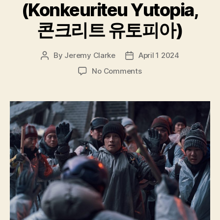
(Konkeuriteu Yutopia,
콘크리트 유토피아)
By
Jeremy Clarke
April 1 2024
Post
Post
author
date
on
No Comments
Concrete
Utopia
(Konkeuriteu
Yutopia,
콘
크
리
트
유
토
피
아)