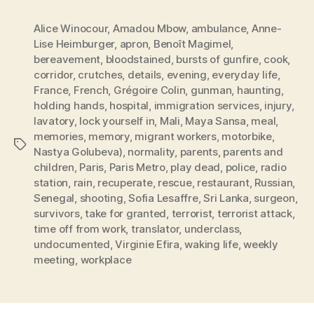
Alice Winocour
,
Amadou Mbow
,
ambulance
,
Anne-
Lise Heimburger
,
apron
,
Benoît Magimel
,
bereavement
,
bloodstained
,
bursts of gunfire
,
cook
,
corridor
,
crutches
,
details
,
evening
,
everyday life
,
France
,
French
,
Grégoire Colin
,
gunman
,
haunting
,
holding hands
,
hospital
,
immigration services
,
injury
,
lavatory
,
lock yourself in
,
Mali
,
Maya Sansa
,
meal
,
memories
,
memory
,
migrant workers
,
motorbike
,
Tags
Nastya Golubeva)
,
normality
,
parents
,
parents and
children
,
Paris
,
Paris Metro
,
play dead
,
police
,
radio
station
,
rain
,
recuperate
,
rescue
,
restaurant
,
Russian
,
Senegal
,
shooting
,
Sofia Lesaffre
,
Sri Lanka
,
surgeon
,
survivors
,
take for granted
,
terrorist
,
terrorist attack
,
time off from work
,
translator
,
underclass
,
undocumented
,
Virginie Efira
,
waking life
,
weekly
meeting
,
workplace