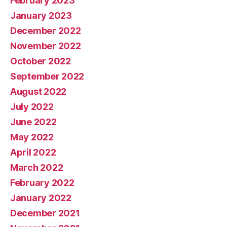
February 2023
January 2023
December 2022
November 2022
October 2022
September 2022
August 2022
July 2022
June 2022
May 2022
April 2022
March 2022
February 2022
January 2022
December 2021