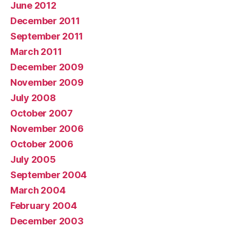
June 2012
December 2011
September 2011
March 2011
December 2009
November 2009
July 2008
October 2007
November 2006
October 2006
July 2005
September 2004
March 2004
February 2004
December 2003