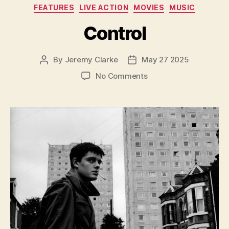
Categories
FEATURES
LIVE ACTION
MOVIES
MUSIC
Control
By
Jeremy Clarke
May 27 2025
Post
Post
author
date
on
No Comments
Control