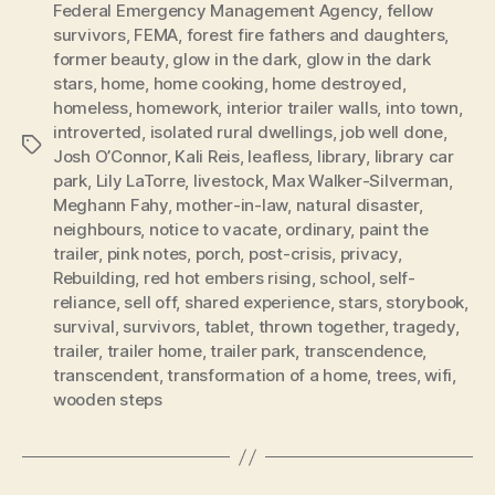
Federal Emergency Management Agency
,
fellow
survivors
,
FEMA
,
forest fire fathers and daughters
,
former beauty
,
glow in the dark
,
glow in the dark
stars
,
home
,
home cooking
,
home destroyed
,
homeless
,
homework
,
interior trailer walls
,
into town
,
introverted
,
isolated rural dwellings
,
job well done
,
Tags
Josh O’Connor
,
Kali Reis
,
leafless
,
library
,
library car
park
,
Lily LaTorre
,
livestock
,
Max Walker-Silverman
,
Meghann Fahy
,
mother-in-law
,
natural disaster
,
neighbours
,
notice to vacate
,
ordinary
,
paint the
trailer
,
pink notes
,
porch
,
post-crisis
,
privacy
,
Rebuilding
,
red hot embers rising
,
school
,
self-
reliance
,
sell off
,
shared experience
,
stars
,
storybook
,
survival
,
survivors
,
tablet
,
thrown together
,
tragedy
,
trailer
,
trailer home
,
trailer park
,
transcendence
,
transcendent
,
transformation of a home
,
trees
,
wifi
,
wooden steps