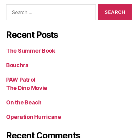
Search
for:
Recent Posts
The Summer Book
Bouchra
PAW Patrol
The Dino Movie
On the Beach
Operation Hurricane
Recent Comments