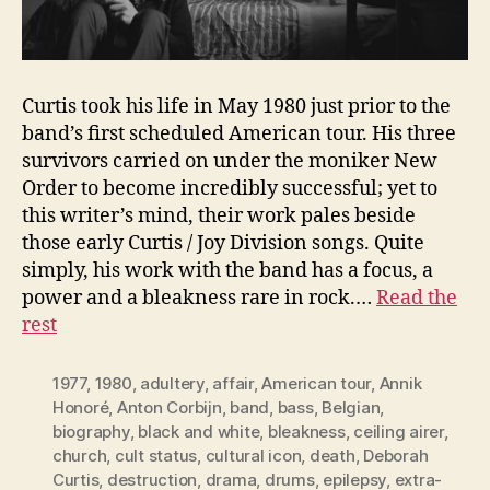
Curtis took his life in May 1980 just prior to the
band’s first scheduled American tour. His three
survivors carried on under the moniker New
Order to become incredibly successful; yet to
this writer’s mind, their work pales beside
those early Curtis / Joy Division songs. Quite
simply, his work with the band has a focus, a
power and a bleakness rare in rock.…
Read the
rest
1977
,
1980
,
adultery
,
affair
,
American tour
,
Annik
Honoré
,
Anton Corbijn
,
band
,
bass
,
Belgian
,
biography
,
black and white
,
bleakness
,
ceiling airer
,
church
,
cult status
,
cultural icon
,
death
,
Deborah
Curtis
,
destruction
,
drama
,
drums
,
epilepsy
,
extra-