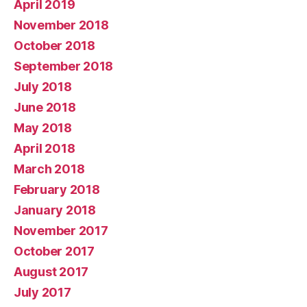
April 2019
November 2018
October 2018
September 2018
July 2018
June 2018
May 2018
April 2018
March 2018
February 2018
January 2018
November 2017
October 2017
August 2017
July 2017