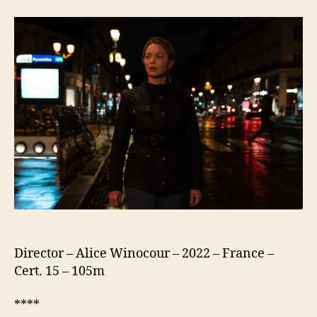
Memories
(Revoir
Paris)
Director – Alice Winocour – 2022 – France –
Cert. 15 – 105m
****