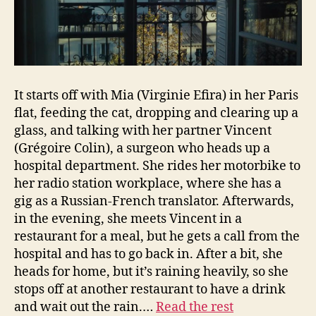
It starts off with Mia (Virginie Efira) in her Paris
flat, feeding the cat, dropping and clearing up a
glass, and talking with her partner Vincent
(Grégoire Colin), a surgeon who heads up a
hospital department. She rides her motorbike to
her radio station workplace, where she has a
gig as a Russian-French translator. Afterwards,
in the evening, she meets Vincent in a
restaurant for a meal, but he gets a call from the
hospital and has to go back in. After a bit, she
heads for home, but it’s raining heavily, so she
stops off at another restaurant to have a drink
and wait out the rain.…
Read the rest