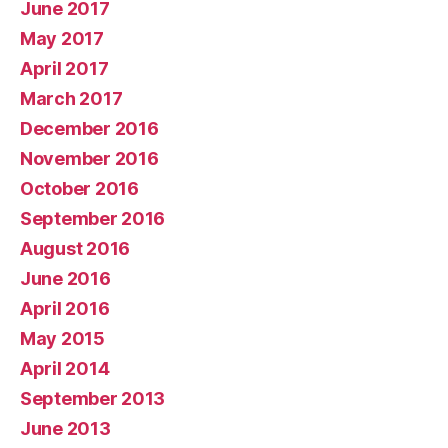
June 2017
May 2017
April 2017
March 2017
December 2016
November 2016
October 2016
September 2016
August 2016
June 2016
April 2016
May 2015
April 2014
September 2013
June 2013