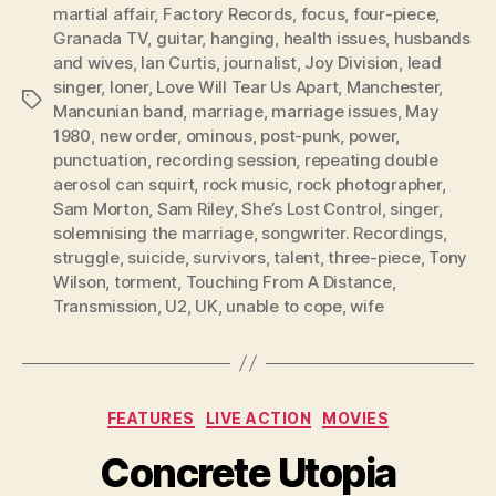
martial affair
,
Factory Records
,
focus
,
four-piece
,
Granada TV
,
guitar
,
hanging
,
health issues
,
husbands
and wives
,
Ian Curtis
,
journalist
,
Joy Division
,
lead
singer
,
loner
,
Love Will Tear Us Apart
,
Manchester
,
Tags
Mancunian band
,
marriage
,
marriage issues
,
May
1980
,
new order
,
ominous
,
post-punk
,
power
,
punctuation
,
recording session
,
repeating double
aerosol can squirt
,
rock music
,
rock photographer
,
Sam Morton
,
Sam Riley
,
She’s Lost Control
,
singer
,
solemnising the marriage
,
songwriter. Recordings
,
struggle
,
suicide
,
survivors
,
talent
,
three-piece
,
Tony
Wilson
,
torment
,
Touching From A Distance
,
Transmission
,
U2
,
UK
,
unable to cope
,
wife
Categories
FEATURES
LIVE ACTION
MOVIES
Concrete Utopia