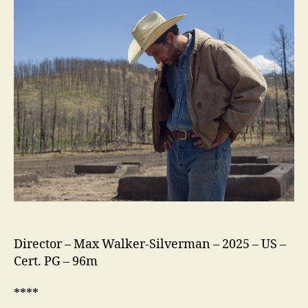
Director – Max Walker-Silverman – 2025 – US –
Cert. PG – 96m
****