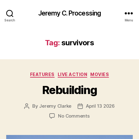
Jeremy C. Processing
Search
Menu
Tag:
survivors
Categories
FEATURES
LIVE ACTION
MOVIES
Rebuilding
By
Jeremy Clarke
April 13 2026
Post
Post
author
date
on
No Comments
Rebuilding