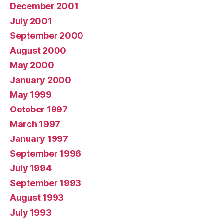
December 2001
July 2001
September 2000
August 2000
May 2000
January 2000
May 1999
October 1997
March 1997
January 1997
September 1996
July 1994
September 1993
August 1993
July 1993