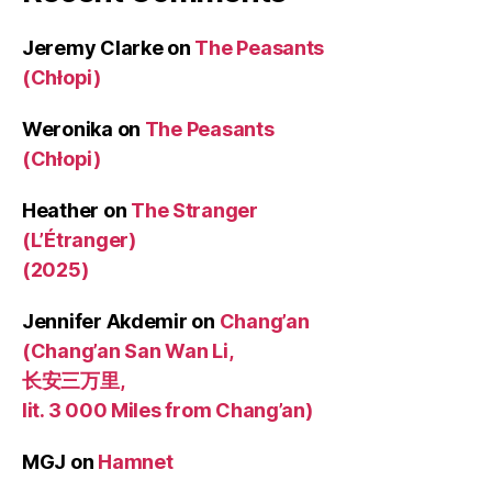
Jeremy Clarke
on
The Peasants
(Chłopi)
Weronika
on
The Peasants
(Chłopi)
Heather
on
The Stranger
(L’Étranger)
(2025)
Jennifer Akdemir
on
Chang’an
(Chang’an San Wan Li,
长安三万里,
lit. 3 000 Miles from Chang’an)
MGJ
on
Hamnet