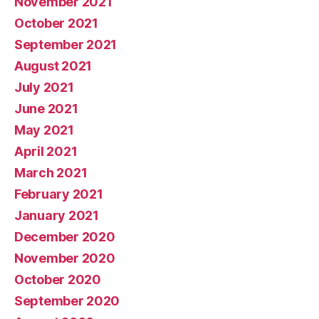
November 2021
October 2021
September 2021
August 2021
July 2021
June 2021
May 2021
April 2021
March 2021
February 2021
January 2021
December 2020
November 2020
October 2020
September 2020