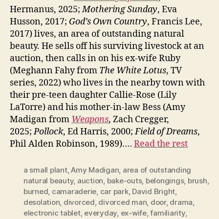
Hermanus, 2025;
Mothering Sunday
, Eva
Husson, 2017;
God’s Own Country
, Francis Lee,
2017) lives, an area of outstanding natural
beauty. He sells off his surviving livestock at an
auction, then calls in on his ex-wife Ruby
(Meghann Fahy from
The White Lotus
, TV
series, 2022) who lives in the nearby town with
their pre-teen daughter Callie-Rose (Lily
LaTorre) and his mother-in-law Bess (Amy
Madigan from
Weapons
, Zach Cregger,
2025;
Pollock
, Ed Harris, 2000;
Field of Dreams
,
Phil Alden Robinson, 1989).…
Read the rest
a small plant
,
Amy Madigan
,
area of outstanding
natural beauty
,
auction
,
bake-outs
,
belongings
,
brush
,
burned
,
camaraderie
,
car park
,
David Bright
,
desolation
,
divorced
,
divorced man
,
door
,
drama
,
electronic tablet
,
everyday
,
ex-wife
,
familiarity
,