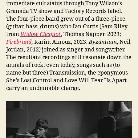
immediate cult status through Tony Wilson’s
Granada TV show and Factory Records label.
The four-piece band grew out of a three-piece
(guitar, bass, drums) who Ian Curtis (Sam Riley
from
Widow Clicquot
, Thomas Napper, 2023;
Firebrand
, Karim Ainouz, 2023;
Byzantium
, Neil
Jordan, 2012) joined as singer and songwriter.
The resultant recordings still resonate down the
annals of rock: even today, songs such as (to
name but three) Transmission, the eponymous
She’s Lost Control and Love Will Tear Us Apart
carry an undeniable charge.