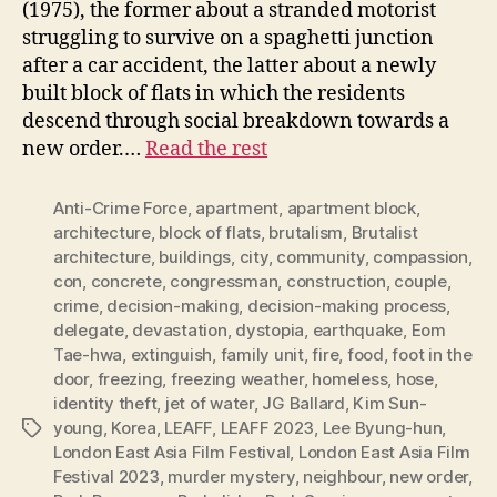
(1975), the former about a stranded motorist
struggling to survive on a spaghetti junction
after a car accident, the latter about a newly
built block of flats in which the residents
descend through social breakdown towards a
new order.…
Read the rest
Anti-Crime Force
,
apartment
,
apartment block
,
architecture
,
block of flats
,
brutalism
,
Brutalist
architecture
,
buildings
,
city
,
community
,
compassion
,
con
,
concrete
,
congressman
,
construction
,
couple
,
crime
,
decision-making
,
decision-making process
,
delegate
,
devastation
,
dystopia
,
earthquake
,
Eom
Tae-hwa
,
extinguish
,
family unit
,
fire
,
food
,
foot in the
door
,
freezing
,
freezing weather
,
homeless
,
hose
,
identity theft
,
jet of water
,
JG Ballard
,
Kim Sun-
young
,
Korea
,
LEAFF
,
LEAFF 2023
,
Lee Byung-hun
,
Tags
London East Asia Film Festival
,
London East Asia Film
Festival 2023
,
murder mystery
,
neighbour
,
new order
,