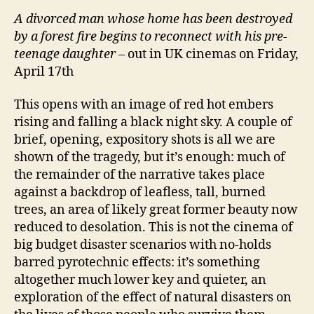
A
divorced man whose home has been destroyed
by a forest fire begins to reconnect with his pre-
teenage daughter
– out in UK cinemas on Friday,
April 17th
This opens with an image of red hot embers
rising and falling a black night sky. A couple of
brief, opening, expository shots is all we are
shown of the tragedy, but it’s enough: much of
the remainder of the narrative takes place
against a backdrop of leafless, tall, burned
trees, an area of likely great former beauty now
reduced to desolation. This is not the cinema of
big budget disaster scenarios with no-holds
barred pyrotechnic effects: it’s something
altogether much lower key and quieter, an
exploration of the effect of natural disasters on