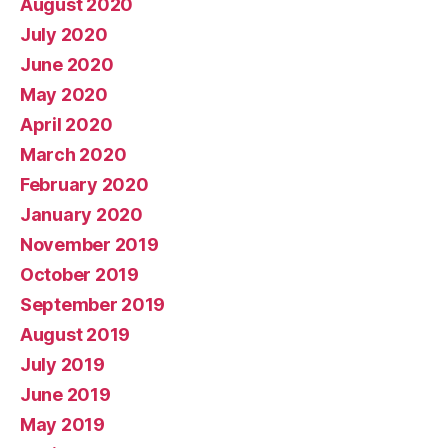
August 2020
July 2020
June 2020
May 2020
April 2020
March 2020
February 2020
January 2020
November 2019
October 2019
September 2019
August 2019
July 2019
June 2019
May 2019