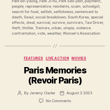
Park Bo-young
,
Park Ji-hu
,
Park Seo-joon
,
payment
,
people
,
representative
,
residents
,
scam
,
schoolgirl
,
search for food
,
selfish
,
selfishness
,
sentenced to
death
,
Seoul
,
social breakdown
,
South Korea
,
special
effects
,
steal
,
survival
,
survive
,
survivors
,
Taxi Driver
,
theft
,
thriller
,
Tremors
,
urban
,
utopia
,
violence
confrontation
,
vote
,
weather
,
Women's Association
Categories
FEATURES
LIVE ACTION
MOVIES
Paris Memories
(Revoir Paris)
By
Jeremy Clarke
August 3 2023
Post
Post
author
date
on
No Comments
Paris