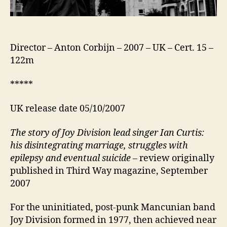
Director – Anton Corbijn – 2007 – UK – Cert. 15 –
122m
*****
UK release date 05/10/2007
The story of Joy Division lead singer Ian Curtis:
his disintegrating marriage, struggles with
epilepsy and eventual suicide
– review originally
published in Third Way magazine, September
2007
For the uninitiated, post-punk Mancunian band
Joy Division formed in 1977, then achieved near