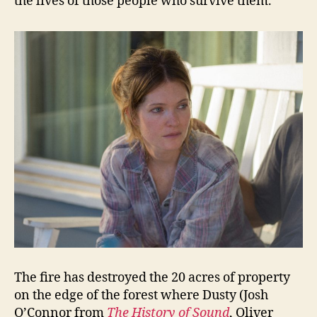
the lives of those people who survive them.
The fire has destroyed the 20 acres of property
on the edge of the forest where Dusty (Josh
O’Connor from
The History of Sound
, Oliver