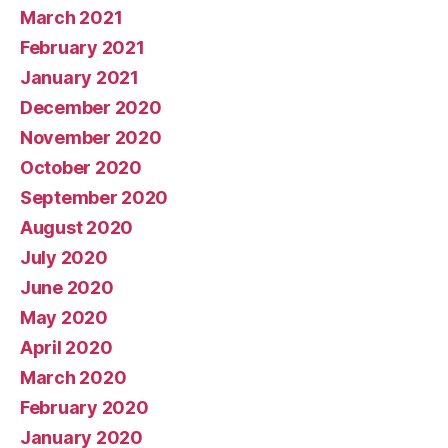
March 2021
February 2021
January 2021
December 2020
November 2020
October 2020
September 2020
August 2020
July 2020
June 2020
May 2020
April 2020
March 2020
February 2020
January 2020