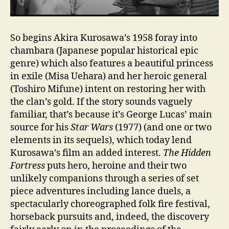
So begins Akira Kurosawa’s 1958 foray into
chambara (Japanese popular historical epic
genre) which also features a beautiful princess
in exile (Misa Uehara) and her heroic general
(Toshiro Mifune) intent on restoring her with
the clan’s gold. If the story sounds vaguely
familiar, that’s because it’s George Lucas’ main
source for his
Star Wars
(1977) (and one or two
elements in its sequels), which today lend
Kurosawa’s film an added interest.
The Hidden
Fortress
puts hero, heroine and their two
unlikely companions through a series of set
piece adventures including lance duels, a
spectacularly choreographed folk fire festival,
horseback pursuits and, indeed, the discovery