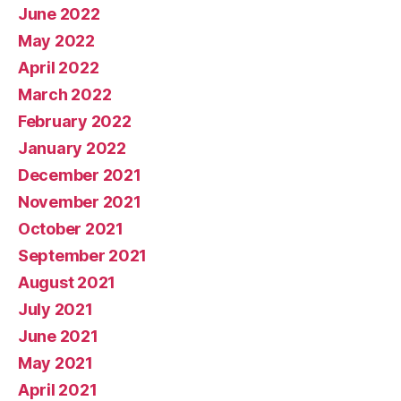
June 2022
May 2022
April 2022
March 2022
February 2022
January 2022
December 2021
November 2021
October 2021
September 2021
August 2021
July 2021
June 2021
May 2021
April 2021