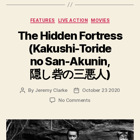
Categories
FEATURES
LIVE ACTION
MOVIES
The Hidden Fortress
(Kakushi-Toride
no San-Akunin,
隠し砦の三悪人)
By
Jeremy Clarke
October 23 2020
Post
Post
author
date
on
No Comments
The
Hidden
Fortress
(Kakushi-
Toride