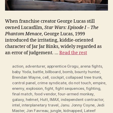
When franchise creator George Lucas still
owned Lucasfilm,
Star Wars: Episode I – The
Phantom Menace
, George Lucas, 1999
introduced the irritating, kiddie-oriented
character of Jar Jar Binks, widely regarded as
an error of judgement. …
Read the rest
action
,
adventurer
,
apprentice Grogu
,
arena fights
,
baby Yoda
,
battle
,
billboard
,
bomb
,
bounty hunter
,
Brendan Wayne
,
cell
,
cockpit
,
collapsed tree trunk
,
control panel
,
crime syndicate
,
do not touch
,
empire
,
enemy
,
explosion
,
fight
,
fight sequences
,
fighting
,
final match
,
food vendor
,
four-armed monkey
,
galaxy
,
helmet
,
Hutt
,
IMAX
,
independent contractor
,
intel
,
interplanetary travel
,
Janu. Jonny Coyne
,
Jedi
Master
,
Jon Favreau
,
jungle
,
kidnapped
,
Lateef