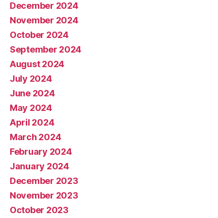
December 2024
November 2024
October 2024
September 2024
August 2024
July 2024
June 2024
May 2024
April 2024
March 2024
February 2024
January 2024
December 2023
November 2023
October 2023