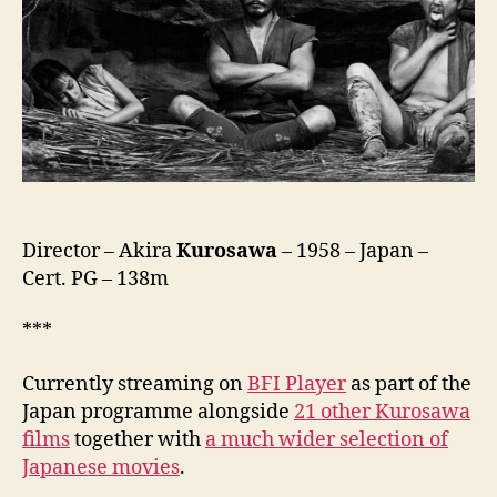
no
San-
Akunin,
隠
し
砦
の
三
悪
人)
Director – Akira
Kurosawa
– 1958 – Japan –
Cert. PG – 138m
***
Currently streaming on
BFI Player
as part of the
Japan programme alongside
21 other Kurosawa
films
together with
a much wider selection of
Japanese movies
.