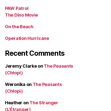
PAW Patrol
The Dino Movie
On the Beach
Operation Hurricane
Recent Comments
Jeremy Clarke
on
The Peasants
(Chłopi)
Weronika
on
The Peasants
(Chłopi)
Heather
on
The Stranger
(L’Étranger)