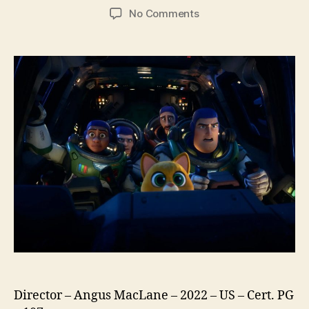
author
date
on
No Comments
Lightyear
Director – Angus MacLane – 2022 – US – Cert. PG