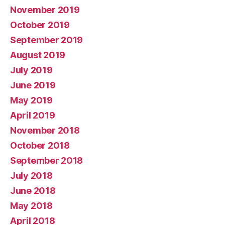
November 2019
October 2019
September 2019
August 2019
July 2019
June 2019
May 2019
April 2019
November 2018
October 2018
September 2018
July 2018
June 2018
May 2018
April 2018