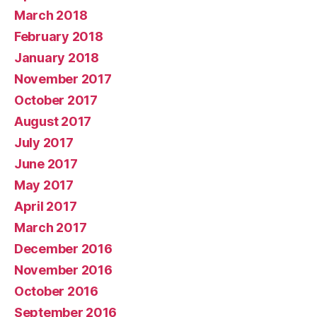
March 2018
February 2018
January 2018
November 2017
October 2017
August 2017
July 2017
June 2017
May 2017
April 2017
March 2017
December 2016
November 2016
October 2016
September 2016