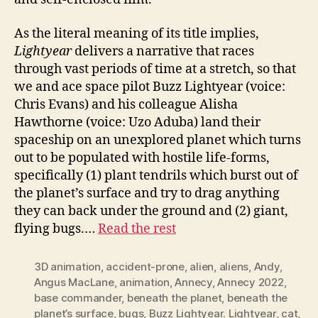
As the literal meaning of its title implies,
Lightyear
delivers a narrative that races
through vast periods of time at a stretch, so that
we and ace space pilot Buzz Lightyear (voice:
Chris Evans) and his colleague Alisha
Hawthorne (voice: Uzo Aduba) land their
spaceship on an unexplored planet which turns
out to be populated with hostile life-forms,
specifically (1) plant tendrils which burst out of
the planet’s surface and try to drag anything
they can back under the ground and (2) giant,
flying bugs.…
Read the rest
3D animation
,
accident-prone
,
alien
,
aliens
,
Andy
,
Angus MacLane
,
animation
,
Annecy
,
Annecy 2022
,
base commander
,
beneath the planet
,
beneath the
planet’s surface
,
bugs
,
Buzz Lightyear. Lightyear
,
cat
,