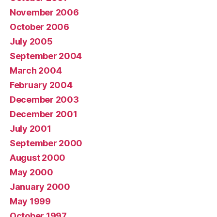
November 2006
October 2006
July 2005
September 2004
March 2004
February 2004
December 2003
December 2001
July 2001
September 2000
August 2000
May 2000
January 2000
May 1999
October 1997