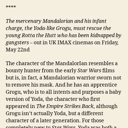
****
The mercenary Mandalorian and his infant
charge, the Yoda-like Grogu, must rescue the
young Rotta the Hutt who has been kidnapped by
gangsters
– out in UK IMAX cinemas on Friday,
May 22nd
The character of the MandalorIan resembles a
bounty hunter from the early
Star Wars
films
but is, in fact, a Mandalorian warrior sworn not
to remove his mask. And he has an apprentice
Grogu, who is to all intents and purposes a baby
version of Yoda, the character who first
appeared in
The Empire Strikes Back
, although
Grogu isn’t actually Yoda, but a different
character of a later generation. For those
completely new to
Star Wars
, Yoda was both a