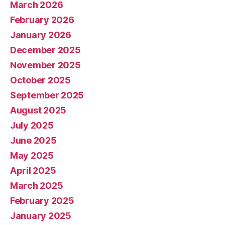
March 2026
February 2026
January 2026
December 2025
November 2025
October 2025
September 2025
August 2025
July 2025
June 2025
May 2025
April 2025
March 2025
February 2025
January 2025