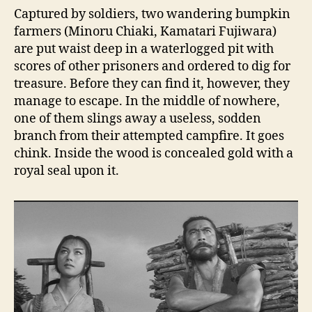
Captured by soldiers, two wandering bumpkin
farmers (Minoru Chiaki, Kamatari Fujiwara)
are put waist deep in a waterlogged pit with
scores of other prisoners and ordered to dig for
treasure. Before they can find it, however, they
manage to escape. In the middle of nowhere,
one of them slings away a useless, sodden
branch from their attempted campfire. It goes
chink. Inside the wood is concealed gold with a
royal seal upon it.