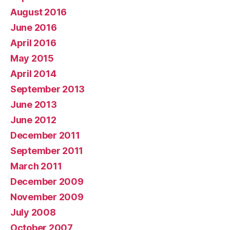
August 2016
June 2016
April 2016
May 2015
April 2014
September 2013
June 2013
June 2012
December 2011
September 2011
March 2011
December 2009
November 2009
July 2008
October 2007