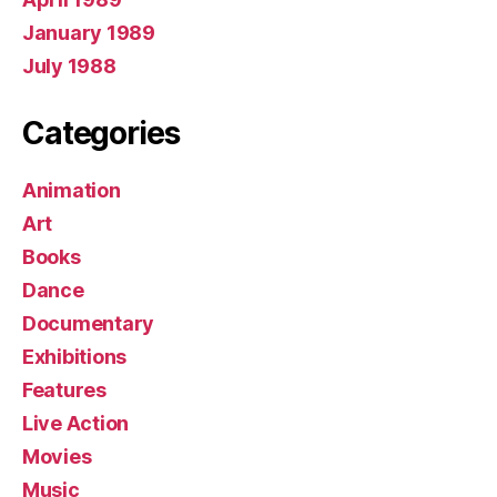
January 1989
July 1988
Categories
Animation
Art
Books
Dance
Documentary
Exhibitions
Features
Live Action
Movies
Music