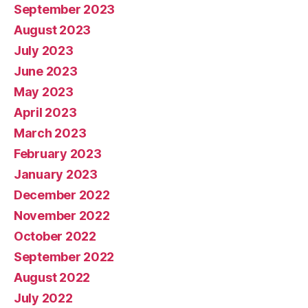
September 2023
August 2023
July 2023
June 2023
May 2023
April 2023
March 2023
February 2023
January 2023
December 2022
November 2022
October 2022
September 2022
August 2022
July 2022