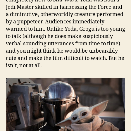
Jedi Master skilled in harnessing the Force and
a diminutive, otherworldly creature performed
by a puppeteer. Audiences immediately
warmed to him. Unlike Yoda, Grogu is too young
to talk (although he does make suspiciously
verbal sounding utterances from time to time)
and you might think he would be unbearably
cute and make the film difficult to watch. But he
isn’t, not at all.