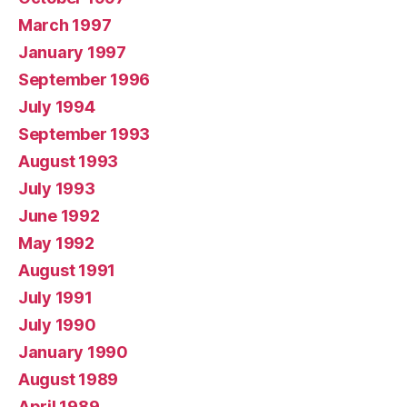
March 1997
January 1997
September 1996
July 1994
September 1993
August 1993
July 1993
June 1992
May 1992
August 1991
July 1991
July 1990
January 1990
August 1989
April 1989