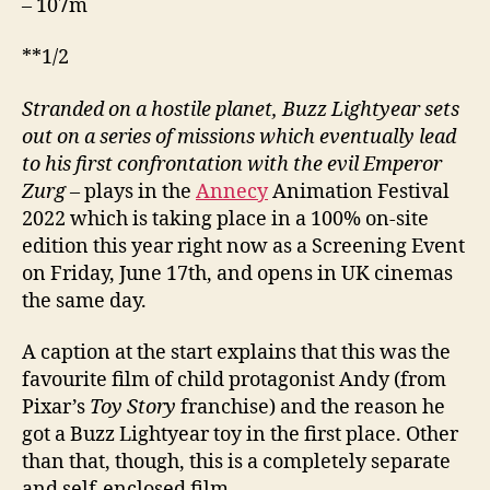
– 107m
**1/2
Stranded on a hostile planet, Buzz Lightyear sets
out on a series of missions which eventually lead
to his first confrontation with the evil Emperor
Zurg
– plays in the
Annecy
Animation Festival
2022 which is taking place in a 100% on-site
edition this year right now as a Screening Event
on Friday, June 17th, and opens in UK cinemas
the same day.
A caption at the start explains that this was the
favourite film of child protagonist Andy (from
Pixar’s
Toy Story
franchise) and the reason he
got a Buzz Lightyear toy in the first place. Other
than that, though, this is a completely separate
and self-enclosed film.