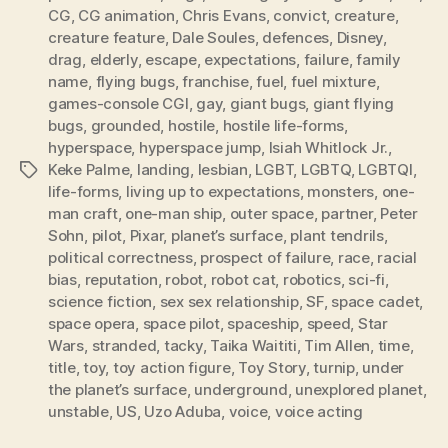
CG
,
CG animation
,
Chris Evans
,
convict
,
creature
,
creature feature
,
Dale Soules
,
defences
,
Disney
,
drag
,
elderly
,
escape
,
expectations
,
failure
,
family
name
,
flying bugs
,
franchise
,
fuel
,
fuel mixture
,
games-console CGI
,
gay
,
giant bugs
,
giant flying
bugs
,
grounded
,
hostile
,
hostile life-forms
,
hyperspace
,
hyperspace jump
,
Isiah Whitlock Jr.
,
Keke Palme
,
landing
,
lesbian
,
LGBT
,
LGBTQ
,
LGBTQI
,
Tags
life-forms
,
living up to expectations
,
monsters
,
one-
man craft
,
one-man ship
,
outer space
,
partner
,
Peter
Sohn
,
pilot
,
Pixar
,
planet’s surface
,
plant tendrils
,
political correctness
,
prospect of failure
,
race
,
racial
bias
,
reputation
,
robot
,
robot cat
,
robotics
,
sci-fi
,
science fiction
,
sex sex relationship
,
SF
,
space cadet
,
space opera
,
space pilot
,
spaceship
,
speed
,
Star
Wars
,
stranded
,
tacky
,
Taika Waititi
,
Tim Allen
,
time
,
title
,
toy
,
toy action figure
,
Toy Story
,
turnip
,
under
the planet’s surface
,
underground
,
unexplored planet
,
unstable
,
US
,
Uzo Aduba
,
voice
,
voice acting