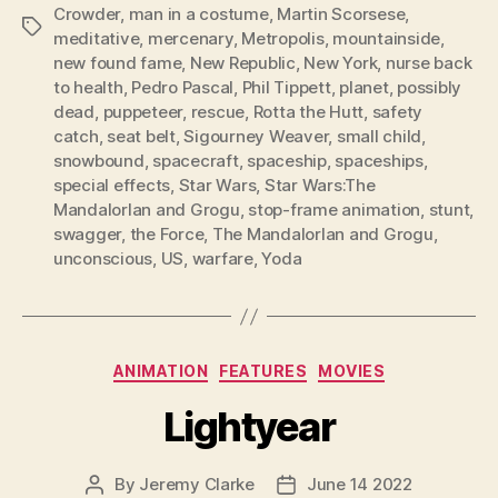
Crowder
,
man in a costume
,
Martin Scorsese
,
Tags
meditative
,
mercenary
,
Metropolis
,
mountainside
,
new found fame
,
New Republic
,
New York
,
nurse back
to health
,
Pedro Pascal
,
Phil Tippett
,
planet
,
possibly
dead
,
puppeteer
,
rescue
,
Rotta the Hutt
,
safety
catch
,
seat belt
,
Sigourney Weaver
,
small child
,
snowbound
,
spacecraft
,
spaceship
,
spaceships
,
special effects
,
Star Wars
,
Star Wars:The
MandalorIan and Grogu
,
stop-frame animation
,
stunt
,
swagger
,
the Force
,
The MandalorIan and Grogu
,
unconscious
,
US
,
warfare
,
Yoda
Categories
ANIMATION
FEATURES
MOVIES
Lightyear
By
Jeremy Clarke
June 14 2022
Post
Post