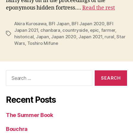
fairly early on in the proceedings of the
eponymous hidden fortress.…
Read the rest
Akira Kurosawa
,
BFI Japan
,
BFI Japan 2020
,
BFI
Japan 2021
,
chanbara
,
countryside
,
epic
,
farmer
,
Tags
historical
,
Japan
,
Japan 2020
,
Japan 2021
,
rural
,
Star
Wars
,
Toshiro Mifune
Search
for:
Recent Posts
The Summer Book
Bouchra