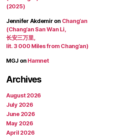
(2025)
Jennifer Akdemir
on
Chang’an
(Chang’an San Wan Li,
长安三万里,
lit. 3 000 Miles from Chang’an)
MGJ
on
Hamnet
Archives
August 2026
July 2026
June 2026
May 2026
April 2026