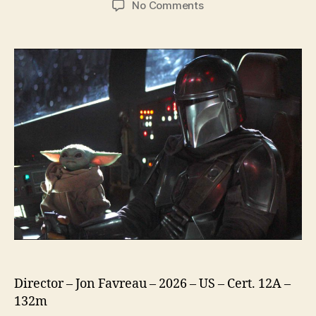
on
No Comments
Star
Wars
The
Mandalorian
and
Grogu
Director – Jon Favreau – 2026 – US – Cert. 12A –
132m