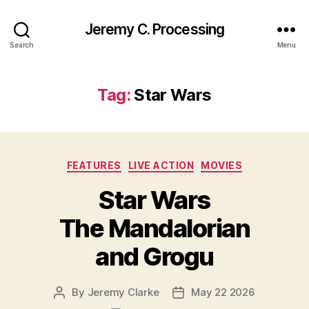
Jeremy C. Processing
Search
Menu
Tag:
Star Wars
Categories
FEATURES
LIVE ACTION
MOVIES
Star Wars
The Mandalorian
and Grogu
By
Jeremy Clarke
May 22 2026
Post
Post
author
date