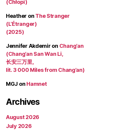
(Chłopi)
Heather
on
The Stranger
(L’Étranger)
(2025)
Jennifer Akdemir
on
Chang’an
(Chang’an San Wan Li,
长安三万里,
lit. 3 000 Miles from Chang’an)
MGJ
on
Hamnet
Archives
August 2026
July 2026