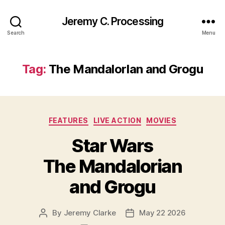
Jeremy C. Processing
Search
Menu
Tag:
The MandalorIan and Grogu
Categories
FEATURES
LIVE ACTION
MOVIES
Star Wars
The Mandalorian
and Grogu
By
Jeremy Clarke
May 22 2026
Post
Post
author
date