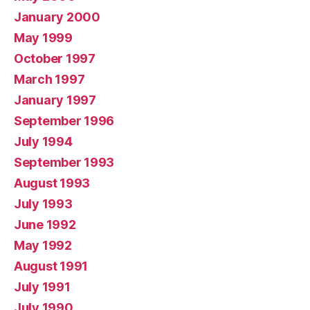
January 2000
May 1999
October 1997
March 1997
January 1997
September 1996
July 1994
September 1993
August 1993
July 1993
June 1992
May 1992
August 1991
July 1991
July 1990