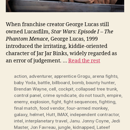
When franchise creator George Lucas still
owned Lucasfilm,
Star Wars: Episode I – The
Phantom Menace
, George Lucas, 1999
introduced the irritating, kiddie-oriented
character of Jar Jar Binks, widely regarded as
an error of judgement. …
Read the rest
action
,
adventurer
,
apprentice Grogu
,
arena fights
,
baby Yoda
,
battle
,
billboard
,
bomb
,
bounty hunter
,
Brendan Wayne
,
cell
,
cockpit
,
collapsed tree trunk
,
control panel
,
crime syndicate
,
do not touch
,
empire
,
enemy
,
explosion
,
fight
,
fight sequences
,
fighting
,
final match
,
food vendor
,
four-armed monkey
,
galaxy
,
helmet
,
Hutt
,
IMAX
,
independent contractor
,
intel
,
interplanetary travel
,
Janu. Jonny Coyne
,
Jedi
Master
,
Jon Favreau
,
jungle
,
kidnapped
,
Lateef