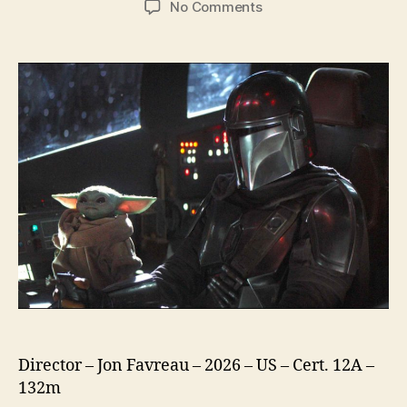
on
No Comments
Star
Wars
The
Mandalorian
and
Grogu
Director – Jon Favreau – 2026 – US – Cert. 12A –
132m