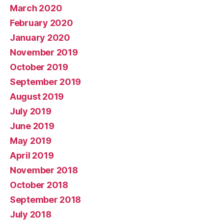
March 2020
February 2020
January 2020
November 2019
October 2019
September 2019
August 2019
July 2019
June 2019
May 2019
April 2019
November 2018
October 2018
September 2018
July 2018