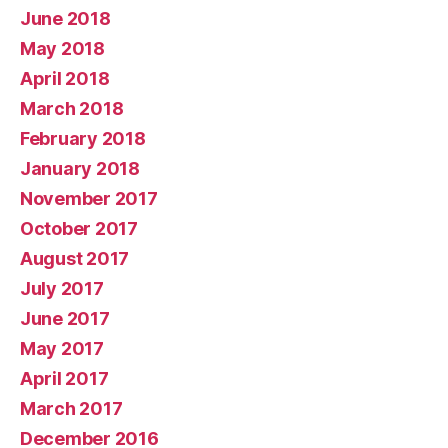
June 2018
May 2018
April 2018
March 2018
February 2018
January 2018
November 2017
October 2017
August 2017
July 2017
June 2017
May 2017
April 2017
March 2017
December 2016