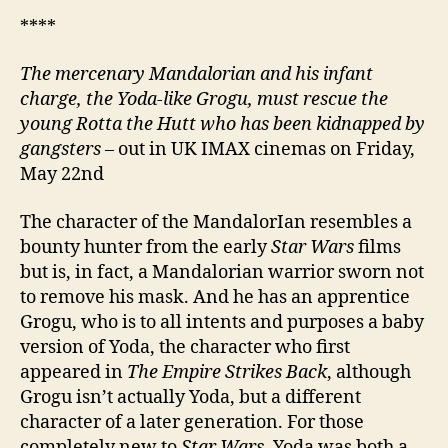
****
The mercenary Mandalorian and his infant
charge, the Yoda-like Grogu, must rescue the
young Rotta the Hutt who has been kidnapped by
gangsters
– out in UK IMAX cinemas on Friday,
May 22nd
The character of the MandalorIan resembles a
bounty hunter from the early
Star Wars
films
but is, in fact, a Mandalorian warrior sworn not
to remove his mask. And he has an apprentice
Grogu, who is to all intents and purposes a baby
version of Yoda, the character who first
appeared in
The Empire Strikes Back
, although
Grogu isn’t actually Yoda, but a different
character of a later generation. For those
completely new to
Star Wars
, Yoda was both a