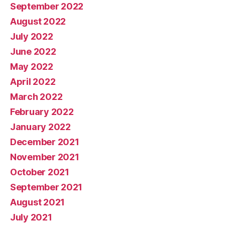
September 2022
August 2022
July 2022
June 2022
May 2022
April 2022
March 2022
February 2022
January 2022
December 2021
November 2021
October 2021
September 2021
August 2021
July 2021