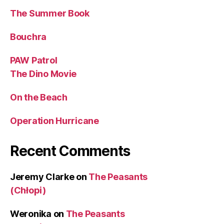
The Summer Book
Bouchra
PAW Patrol
The Dino Movie
On the Beach
Operation Hurricane
Recent Comments
Jeremy Clarke
on
The Peasants
(Chłopi)
Weronika
on
The Peasants