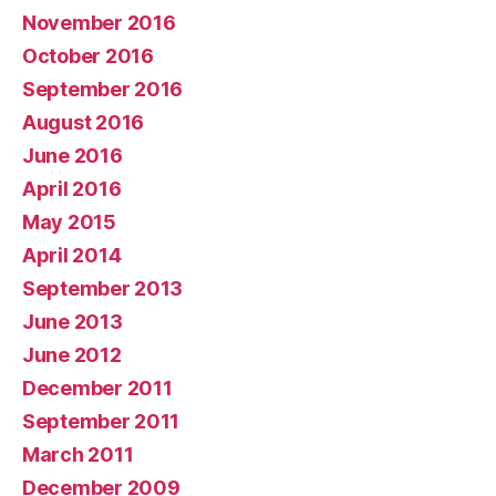
November 2016
October 2016
September 2016
August 2016
June 2016
April 2016
May 2015
April 2014
September 2013
June 2013
June 2012
December 2011
September 2011
March 2011
December 2009