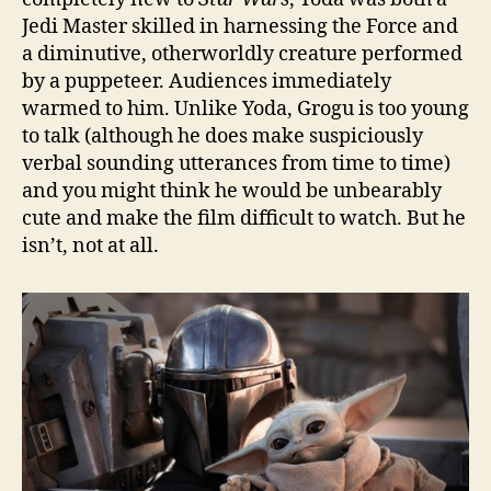
Jedi Master skilled in harnessing the Force and
a diminutive, otherworldly creature performed
by a puppeteer. Audiences immediately
warmed to him. Unlike Yoda, Grogu is too young
to talk (although he does make suspiciously
verbal sounding utterances from time to time)
and you might think he would be unbearably
cute and make the film difficult to watch. But he
isn’t, not at all.