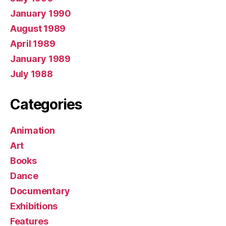
January 1990
August 1989
April 1989
January 1989
July 1988
Categories
Animation
Art
Books
Dance
Documentary
Exhibitions
Features