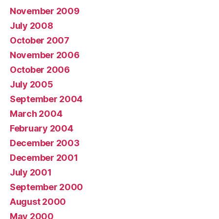
November 2009
July 2008
October 2007
November 2006
October 2006
July 2005
September 2004
March 2004
February 2004
December 2003
December 2001
July 2001
September 2000
August 2000
May 2000