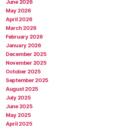
June 2026
May 2026
April 2026
March 2026
February 2026
January 2026
December 2025
November 2025
October 2025
September 2025
August 2025
July 2025
June 2025
May 2025
April 2025