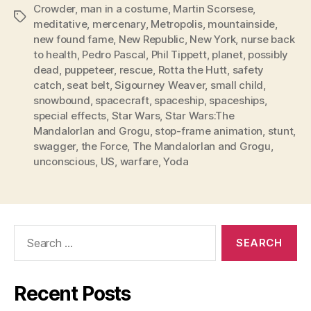
Crowder
,
man in a costume
,
Martin Scorsese
,
Tags
meditative
,
mercenary
,
Metropolis
,
mountainside
,
new found fame
,
New Republic
,
New York
,
nurse back
to health
,
Pedro Pascal
,
Phil Tippett
,
planet
,
possibly
dead
,
puppeteer
,
rescue
,
Rotta the Hutt
,
safety
catch
,
seat belt
,
Sigourney Weaver
,
small child
,
snowbound
,
spacecraft
,
spaceship
,
spaceships
,
special effects
,
Star Wars
,
Star Wars:The
MandalorIan and Grogu
,
stop-frame animation
,
stunt
,
swagger
,
the Force
,
The MandalorIan and Grogu
,
unconscious
,
US
,
warfare
,
Yoda
Search
for:
Recent Posts