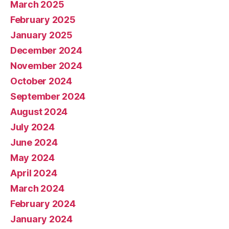
March 2025
February 2025
January 2025
December 2024
November 2024
October 2024
September 2024
August 2024
July 2024
June 2024
May 2024
April 2024
March 2024
February 2024
January 2024