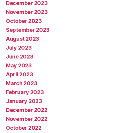
December 2023
November 2023
October 2023
September 2023
August 2023
July 2023
June 2023
May 2023
April 2023
March 2023
February 2023
January 2023
December 2022
November 2022
October 2022