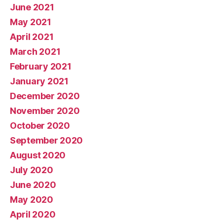
June 2021
May 2021
April 2021
March 2021
February 2021
January 2021
December 2020
November 2020
October 2020
September 2020
August 2020
July 2020
June 2020
May 2020
April 2020