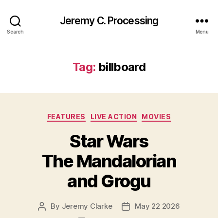
Jeremy C. Processing
Search
Menu
Tag:
billboard
Categories
FEATURES
LIVE ACTION
MOVIES
Star Wars
The Mandalorian
and Grogu
By
Jeremy Clarke
May 22 2026
Post
Post
author
date