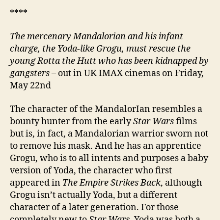
****
The mercenary Mandalorian and his infant
charge, the Yoda-like Grogu, must rescue the
young Rotta the Hutt who has been kidnapped by
gangsters
– out in UK IMAX cinemas on Friday,
May 22nd
The character of the MandalorIan resembles a
bounty hunter from the early
Star Wars
films
but is, in fact, a Mandalorian warrior sworn not
to remove his mask. And he has an apprentice
Grogu, who is to all intents and purposes a baby
version of Yoda, the character who first
appeared in
The Empire Strikes Back
, although
Grogu isn’t actually Yoda, but a different
character of a later generation. For those
completely new to
Star Wars
, Yoda was both a