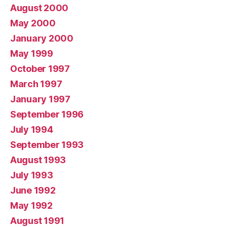
August 2000
May 2000
January 2000
May 1999
October 1997
March 1997
January 1997
September 1996
July 1994
September 1993
August 1993
July 1993
June 1992
May 1992
August 1991