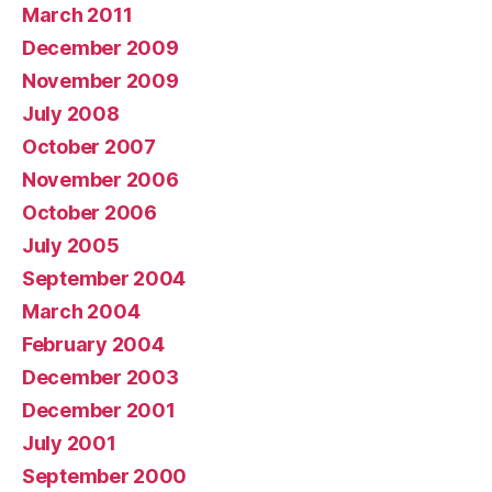
March 2011
December 2009
November 2009
July 2008
October 2007
November 2006
October 2006
July 2005
September 2004
March 2004
February 2004
December 2003
December 2001
July 2001
September 2000