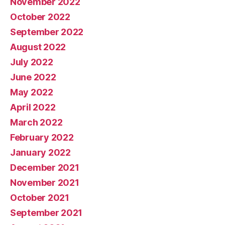
November 2022
October 2022
September 2022
August 2022
July 2022
June 2022
May 2022
April 2022
March 2022
February 2022
January 2022
December 2021
November 2021
October 2021
September 2021