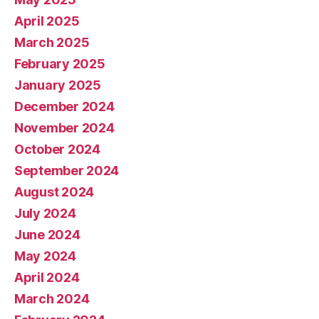
April 2025
March 2025
February 2025
January 2025
December 2024
November 2024
October 2024
September 2024
August 2024
July 2024
June 2024
May 2024
April 2024
March 2024