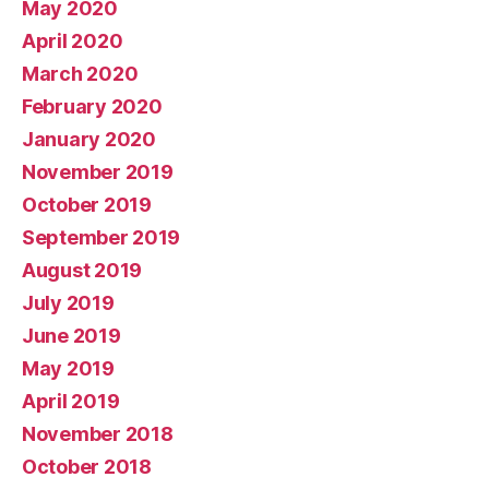
May 2020
April 2020
March 2020
February 2020
January 2020
November 2019
October 2019
September 2019
August 2019
July 2019
June 2019
May 2019
April 2019
November 2018
October 2018