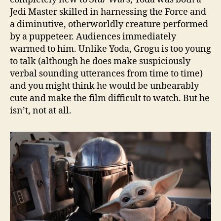
Jedi Master skilled in harnessing the Force and
a diminutive, otherworldly creature performed
by a puppeteer. Audiences immediately
warmed to him. Unlike Yoda, Grogu is too young
to talk (although he does make suspiciously
verbal sounding utterances from time to time)
and you might think he would be unbearably
cute and make the film difficult to watch. But he
isn’t, not at all.