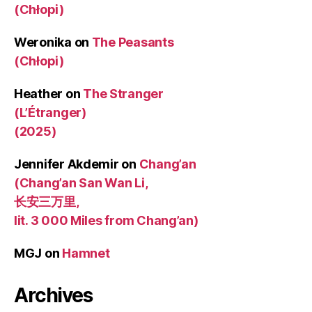
(Chłopi)
Weronika
on
The Peasants
(Chłopi)
Heather
on
The Stranger
(L’Étranger)
(2025)
Jennifer Akdemir
on
Chang’an
(Chang’an San Wan Li,
长安三万里,
lit. 3 000 Miles from Chang’an)
MGJ
on
Hamnet
Archives