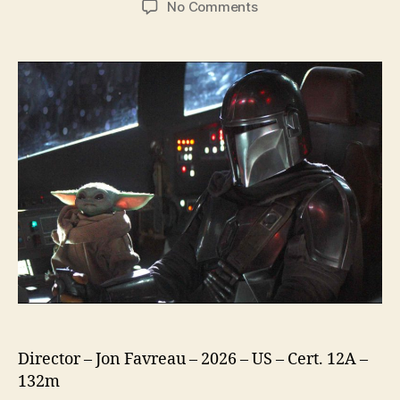
on
No Comments
Star
Wars
The
Mandalorian
and
Grogu
Director – Jon Favreau – 2026 – US – Cert. 12A –
132m