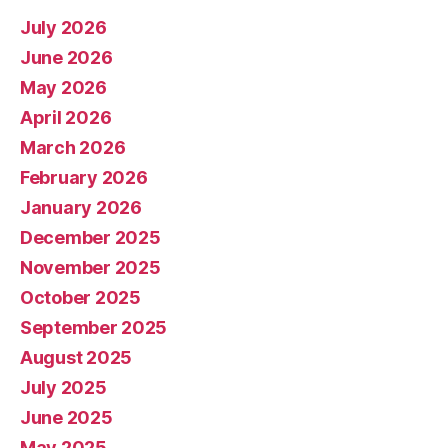
July 2026
June 2026
May 2026
April 2026
March 2026
February 2026
January 2026
December 2025
November 2025
October 2025
September 2025
August 2025
July 2025
June 2025
May 2025