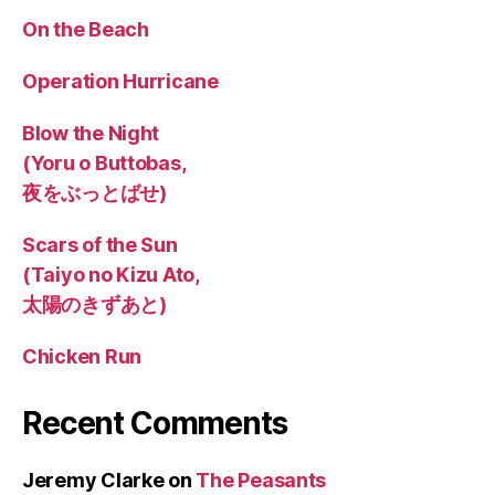
On the Beach
Operation Hurricane
Blow the Night
(Yoru o Buttobas,
夜をぶっとばせ)
Scars of the Sun
(Taiyo no Kizu Ato,
太陽のきずあと)
Chicken Run
Recent Comments
Jeremy Clarke
on
The Peasants