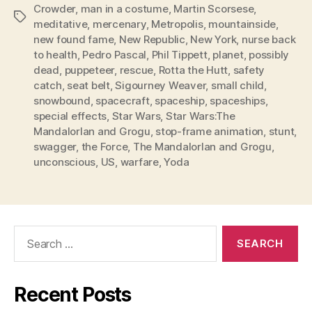
Crowder
,
man in a costume
,
Martin Scorsese
,
Tags
meditative
,
mercenary
,
Metropolis
,
mountainside
,
new found fame
,
New Republic
,
New York
,
nurse back
to health
,
Pedro Pascal
,
Phil Tippett
,
planet
,
possibly
dead
,
puppeteer
,
rescue
,
Rotta the Hutt
,
safety
catch
,
seat belt
,
Sigourney Weaver
,
small child
,
snowbound
,
spacecraft
,
spaceship
,
spaceships
,
special effects
,
Star Wars
,
Star Wars:The
MandalorIan and Grogu
,
stop-frame animation
,
stunt
,
swagger
,
the Force
,
The MandalorIan and Grogu
,
unconscious
,
US
,
warfare
,
Yoda
Search
for:
Recent Posts