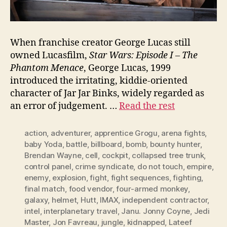
When franchise creator George Lucas still
owned Lucasfilm,
Star Wars: Episode I – The
Phantom Menace
, George Lucas, 1999
introduced the irritating, kiddie-oriented
character of Jar Jar Binks, widely regarded as
an error of judgement. …
Read the rest
action
,
adventurer
,
apprentice Grogu
,
arena fights
,
baby Yoda
,
battle
,
billboard
,
bomb
,
bounty hunter
,
Brendan Wayne
,
cell
,
cockpit
,
collapsed tree trunk
,
control panel
,
crime syndicate
,
do not touch
,
empire
,
enemy
,
explosion
,
fight
,
fight sequences
,
fighting
,
final match
,
food vendor
,
four-armed monkey
,
galaxy
,
helmet
,
Hutt
,
IMAX
,
independent contractor
,
intel
,
interplanetary travel
,
Janu. Jonny Coyne
,
Jedi
Master
,
Jon Favreau
,
jungle
,
kidnapped
,
Lateef