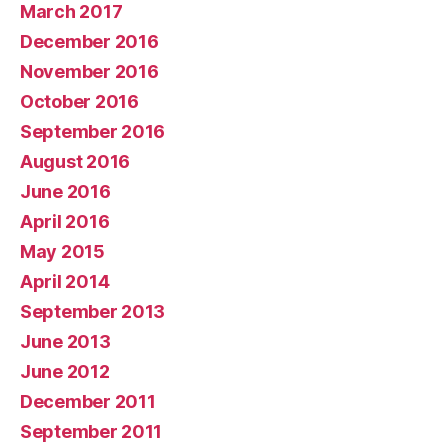
March 2017
December 2016
November 2016
October 2016
September 2016
August 2016
June 2016
April 2016
May 2015
April 2014
September 2013
June 2013
June 2012
December 2011
September 2011