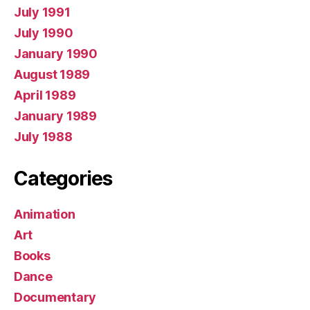
July 1991
July 1990
January 1990
August 1989
April 1989
January 1989
July 1988
Categories
Animation
Art
Books
Dance
Documentary