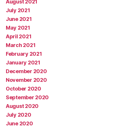
August 2021
July 2021
June 2021
May 2021
April 2021
March 2021
February 2021
January 2021
December 2020
November 2020
October 2020
September 2020
August 2020
July 2020
June 2020