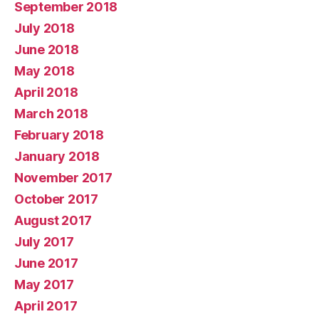
September 2018
July 2018
June 2018
May 2018
April 2018
March 2018
February 2018
January 2018
November 2017
October 2017
August 2017
July 2017
June 2017
May 2017
April 2017