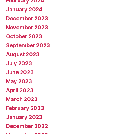
February 2024
January 2024
December 2023
November 2023
October 2023
September 2023
August 2023
July 2023
June 2023
May 2023
April 2023
March 2023
February 2023
January 2023
December 2022