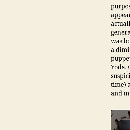
purpos
appea
actual
genera
was bo
a dimi
puppet
Yoda, 
suspic
time) 
and mak