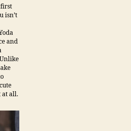
first
u isn’t
 Yoda
rce and
a
Unlike
make
to
cute
at all.