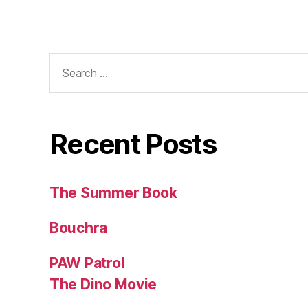
Search
for:
Recent Posts
The Summer Book
Bouchra
PAW Patrol
The Dino Movie