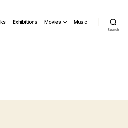
ks
Exhibitions
Movies
Music
Search