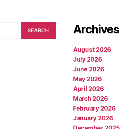
Archives
August 2026
July 2026
June 2026
May 2026
April 2026
March 2026
February 2026
January 2026
December 2025