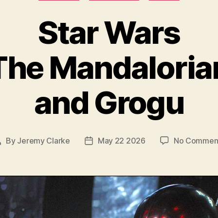
Star Wars
The Mandaloria
and Grogu
By
Jeremy Clarke
May 22 2026
No Commen
Post
Post
author
date