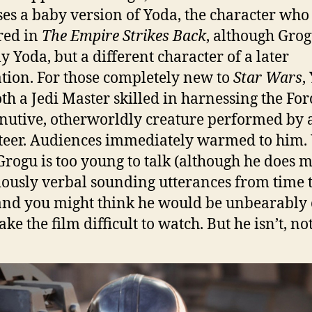
es a baby version of Yoda, the character who 
red in
The Empire Strikes Back
, although Grog
ly Yoda, but a different character of a later
tion. For those completely new to
Star Wars
,
th a Jedi Master skilled in harnessing the Fo
nutive, otherworldly creature performed by 
eer. Audiences immediately warmed to him. 
Grogu is too young to talk (although he does 
iously verbal sounding utterances from time 
and you might think he would be unbearably 
e the film difficult to watch. But he isn’t, not 