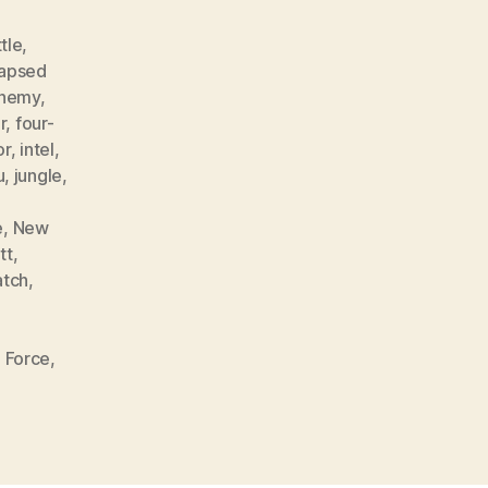
tle
,
lapsed
nemy
,
r
,
four-
or
,
intel
,
u
,
jungle
,
e
,
New
tt
,
atch
,
 Force
,