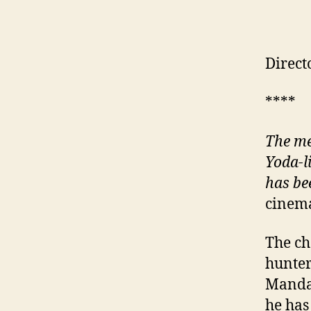
Direct
****
The me
Yoda-l
has be
cinema
The ch
hunter
Mandal
he has