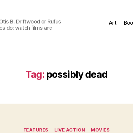
Otis B. Driftwood or Rufus
Art
Boo
tics do: watch films and
Tag:
possibly dead
Categories
FEATURES
LIVE ACTION
MOVIES