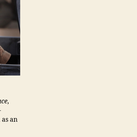
ace
,
-
 as an