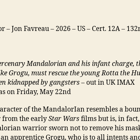
or – Jon Favreau – 2026 – US – Cert. 12A – 13
rcenary Mandalorian and his infant charge, t
ike Grogu, must rescue the young Rotta the H
en kidnapped by gangsters
– out in UK IMAX
s on Friday, May 22nd
aracter of the MandalorIan resembles a bou
 from the early
Star Wars
films but is, in fact,
orian warrior sworn not to remove his mas
 an apprentice Grogu, who is to all intents an