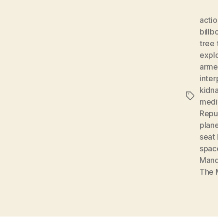
actio
billb
tree 
expl
arme
inter
kidn
Tags
medi
Repu
plan
seat 
spac
Mand
The 