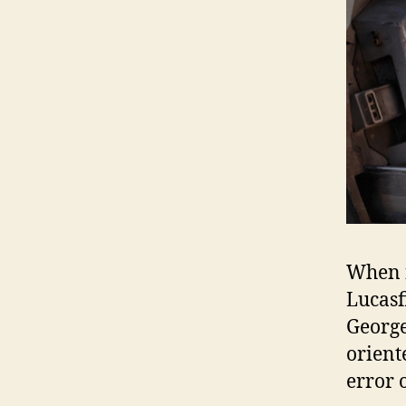
When f
Lucasf
George
orient
error 