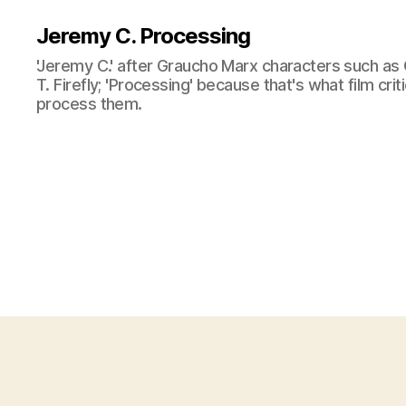
Jeremy C. Processing
'Jeremy C.' after Graucho Marx characters such as 
T. Firefly; 'Processing' because that's what film cri
process them.