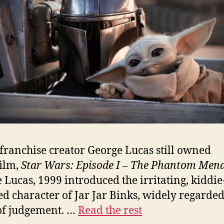
ranchise creator George Lucas still owned
ilm,
Star Wars: Episode I – The Phantom Men
 Lucas, 1999 introduced the irritating, kiddie
ed character of Jar Jar Binks, widely regarded
of judgement. …
Read the rest