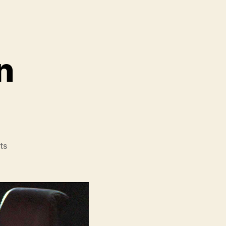
n
on
ts
Star
Wars
The
Mandalorian
and
Grogu