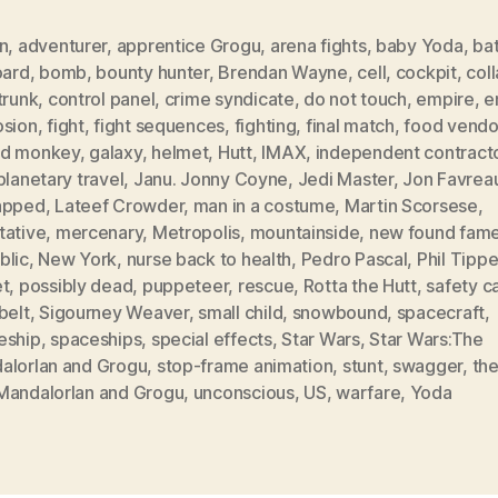
n
,
adventurer
,
apprentice Grogu
,
arena fights
,
baby Yoda
,
bat
oard
,
bomb
,
bounty hunter
,
Brendan Wayne
,
cell
,
cockpit
,
col
trunk
,
control panel
,
crime syndicate
,
do not touch
,
empire
,
e
osion
,
fight
,
fight sequences
,
fighting
,
final match
,
food vendo
d monkey
,
galaxy
,
helmet
,
Hutt
,
IMAX
,
independent contract
planetary travel
,
Janu. Jonny Coyne
,
Jedi Master
,
Jon Favrea
apped
,
Lateef Crowder
,
man in a costume
,
Martin Scorsese
,
tative
,
mercenary
,
Metropolis
,
mountainside
,
new found fam
blic
,
New York
,
nurse back to health
,
Pedro Pascal
,
Phil Tippe
et
,
possibly dead
,
puppeteer
,
rescue
,
Rotta the Hutt
,
safety c
belt
,
Sigourney Weaver
,
small child
,
snowbound
,
spacecraft
,
eship
,
spaceships
,
special effects
,
Star Wars
,
Star Wars:The
alorIan and Grogu
,
stop-frame animation
,
stunt
,
swagger
,
the
MandalorIan and Grogu
,
unconscious
,
US
,
warfare
,
Yoda