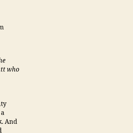
2m
he
utt who
nty
 a
k. And
d