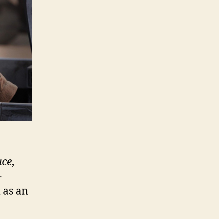
ace
,
-
 as an