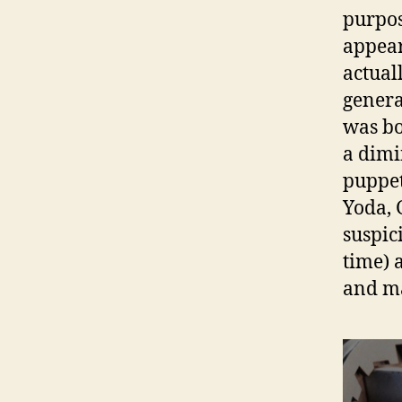
purpos
appea
actual
genera
was bo
a dimi
puppet
Yoda, 
suspic
time) 
and mak