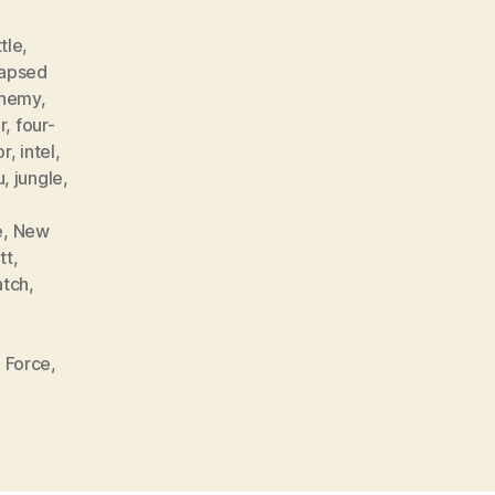
tle
,
lapsed
nemy
,
r
,
four-
or
,
intel
,
u
,
jungle
,
e
,
New
tt
,
atch
,
 Force
,