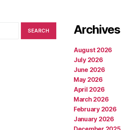
Archives
August 2026
July 2026
June 2026
May 2026
April 2026
March 2026
February 2026
January 2026
December 2025