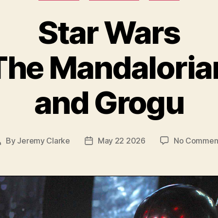
Star Wars
The Mandaloria
and Grogu
By
Jeremy Clarke
May 22 2026
No Commen
Post
Post
author
date