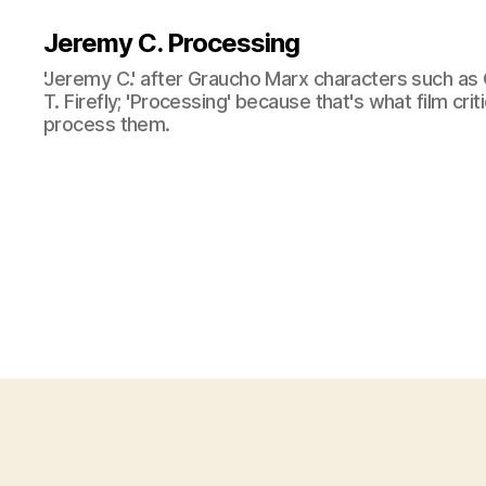
Jeremy C. Processing
'Jeremy C.' after Graucho Marx characters such as 
T. Firefly; 'Processing' because that's what film cri
process them.