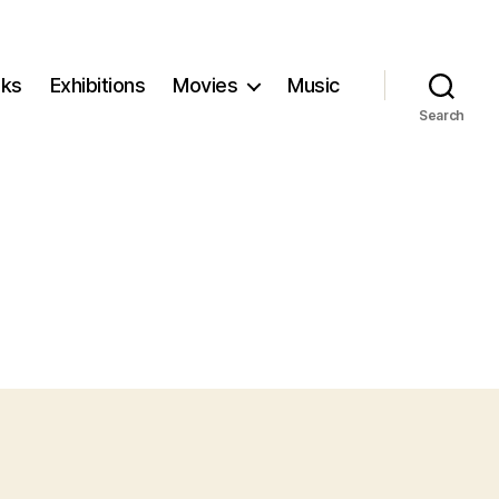
ks
Exhibitions
Movies
Music
Search