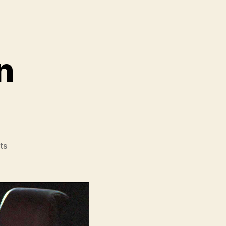
n
on
ts
Star
Wars
The
Mandalorian
and
Grogu