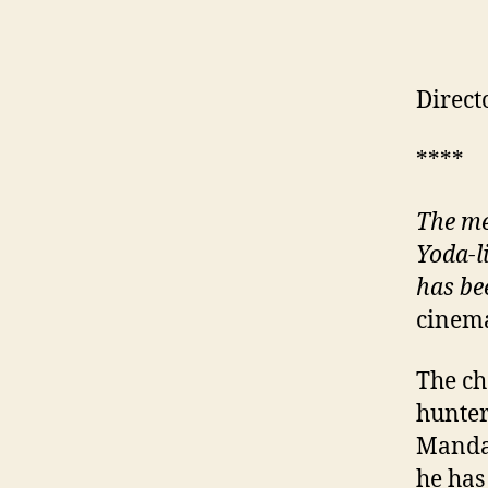
Direct
****
The me
Yoda-l
has be
cinema
The ch
hunter
Mandal
he has