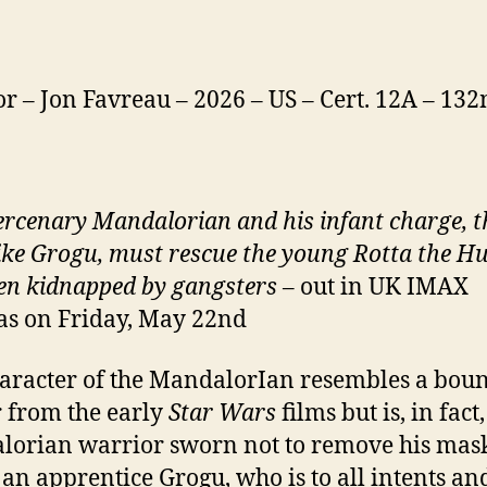
or – Jon Favreau – 2026 – US – Cert. 12A – 13
rcenary Mandalorian and his infant charge, t
ike Grogu, must rescue the young Rotta the H
en kidnapped by gangsters
– out in UK IMAX
s on Friday, May 22nd
aracter of the MandalorIan resembles a bou
 from the early
Star Wars
films but is, in fact,
orian warrior sworn not to remove his mas
 an apprentice Grogu, who is to all intents an