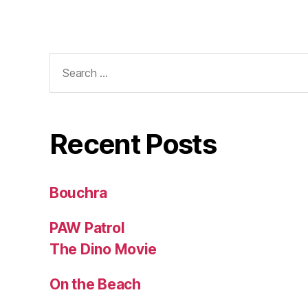
Search
for:
Recent Posts
Bouchra
PAW Patrol
The Dino Movie
On the Beach