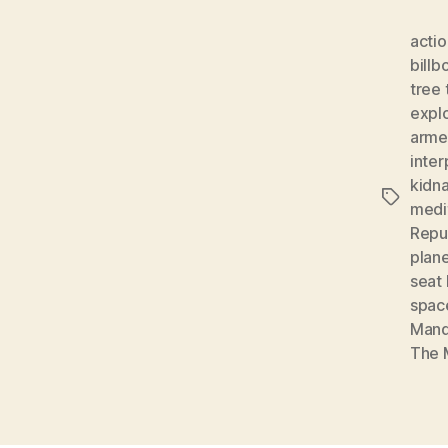
actio
billb
tree 
expl
arme
inter
kidn
Tags
medi
Repu
plan
seat 
spac
Mand
The 