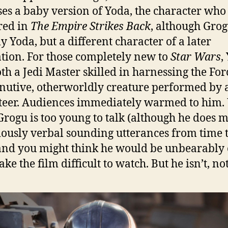
es a baby version of Yoda, the character who 
red in
The Empire Strikes Back
, although Grog
ly Yoda, but a different character of a later
tion. For those completely new to
Star Wars
,
th a Jedi Master skilled in harnessing the Fo
nutive, otherworldly creature performed by 
eer. Audiences immediately warmed to him. 
Grogu is too young to talk (although he does 
iously verbal sounding utterances from time 
and you might think he would be unbearably 
e the film difficult to watch. But he isn’t, not 