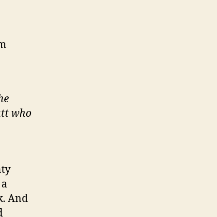
2m
he
utt who
nty
 a
k. And
d