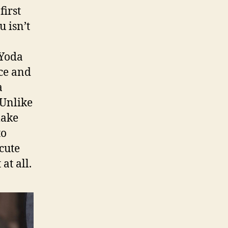
first
u isn’t
 Yoda
rce and
a
Unlike
make
to
cute
at all.