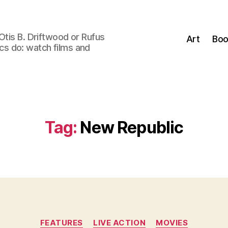
Otis B. Driftwood or Rufus
Art
Boo
tics do: watch films and
Tag:
New Republic
Categories
FEATURES
LIVE ACTION
MOVIES