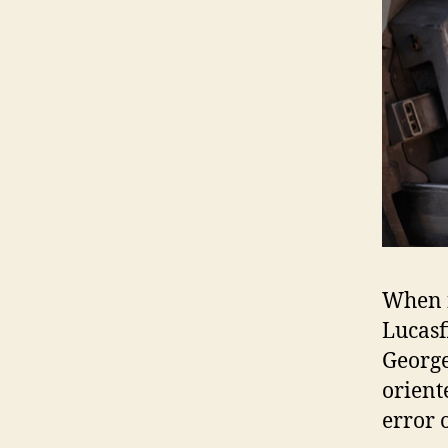
When f
Lucasf
George
orient
error 