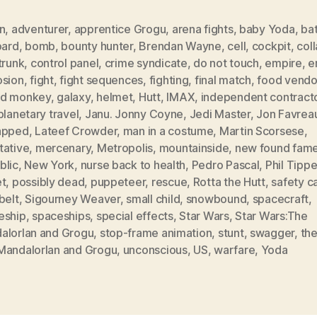
n
,
adventurer
,
apprentice Grogu
,
arena fights
,
baby Yoda
,
bat
oard
,
bomb
,
bounty hunter
,
Brendan Wayne
,
cell
,
cockpit
,
col
trunk
,
control panel
,
crime syndicate
,
do not touch
,
empire
,
e
osion
,
fight
,
fight sequences
,
fighting
,
final match
,
food vendo
d monkey
,
galaxy
,
helmet
,
Hutt
,
IMAX
,
independent contract
planetary travel
,
Janu. Jonny Coyne
,
Jedi Master
,
Jon Favrea
apped
,
Lateef Crowder
,
man in a costume
,
Martin Scorsese
,
tative
,
mercenary
,
Metropolis
,
mountainside
,
new found fam
blic
,
New York
,
nurse back to health
,
Pedro Pascal
,
Phil Tippe
et
,
possibly dead
,
puppeteer
,
rescue
,
Rotta the Hutt
,
safety c
belt
,
Sigourney Weaver
,
small child
,
snowbound
,
spacecraft
,
eship
,
spaceships
,
special effects
,
Star Wars
,
Star Wars:The
alorIan and Grogu
,
stop-frame animation
,
stunt
,
swagger
,
the
MandalorIan and Grogu
,
unconscious
,
US
,
warfare
,
Yoda