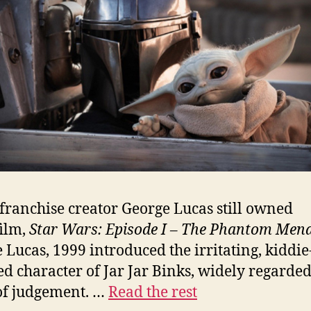
ranchise creator George Lucas still owned
ilm,
Star Wars: Episode I – The Phantom Men
 Lucas, 1999 introduced the irritating, kiddie
ed character of Jar Jar Binks, widely regarded
of judgement. …
Read the rest