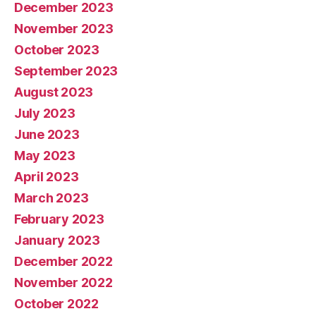
December 2023
November 2023
October 2023
September 2023
August 2023
July 2023
June 2023
May 2023
April 2023
March 2023
February 2023
January 2023
December 2022
November 2022
October 2022