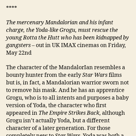
****
The mercenary Mandalorian and his infant
charge, the Yoda-like Grogu, must rescue the
young Rotta the Hutt who has been kidnapped by
gangsters
– out in UK IMAX cinemas on Friday,
May 22nd
The character of the MandalorIan resembles a
bounty hunter from the early
Star Wars
films
but is, in fact, a Mandalorian warrior sworn not
to remove his mask. And he has an apprentice
Grogu, who is to all intents and purposes a baby
version of Yoda, the character who first
appeared in
The Empire Strikes Back
, although
Grogu isn’t actually Yoda, but a different
character of a later generation. For those
completely new to
Star Wars
, Yoda was both a