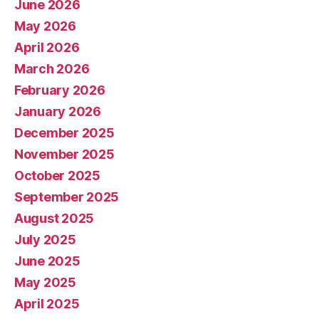
June 2026
May 2026
April 2026
March 2026
February 2026
January 2026
December 2025
November 2025
October 2025
September 2025
August 2025
July 2025
June 2025
May 2025
April 2025