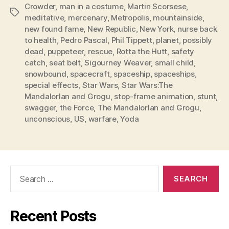
Crowder
,
man in a costume
,
Martin Scorsese
,
Tags
meditative
,
mercenary
,
Metropolis
,
mountainside
,
new found fame
,
New Republic
,
New York
,
nurse back
to health
,
Pedro Pascal
,
Phil Tippett
,
planet
,
possibly
dead
,
puppeteer
,
rescue
,
Rotta the Hutt
,
safety
catch
,
seat belt
,
Sigourney Weaver
,
small child
,
snowbound
,
spacecraft
,
spaceship
,
spaceships
,
special effects
,
Star Wars
,
Star Wars:The
MandalorIan and Grogu
,
stop-frame animation
,
stunt
,
swagger
,
the Force
,
The MandalorIan and Grogu
,
unconscious
,
US
,
warfare
,
Yoda
Search
for:
Recent Posts