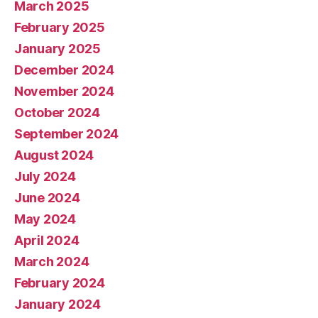
March 2025
February 2025
January 2025
December 2024
November 2024
October 2024
September 2024
August 2024
July 2024
June 2024
May 2024
April 2024
March 2024
February 2024
January 2024