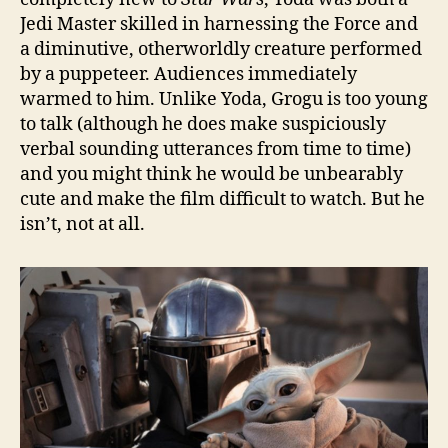
Jedi Master skilled in harnessing the Force and
a diminutive, otherworldly creature performed
by a puppeteer. Audiences immediately
warmed to him. Unlike Yoda, Grogu is too young
to talk (although he does make suspiciously
verbal sounding utterances from time to time)
and you might think he would be unbearably
cute and make the film difficult to watch. But he
isn’t, not at all.