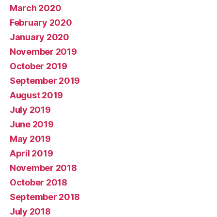
March 2020
February 2020
January 2020
November 2019
October 2019
September 2019
August 2019
July 2019
June 2019
May 2019
April 2019
November 2018
October 2018
September 2018
July 2018