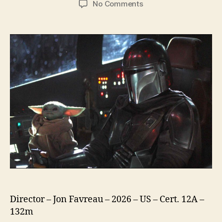
on
No Comments
Star
Wars
The
Mandalorian
and
Grogu
Director – Jon Favreau – 2026 – US – Cert. 12A –
132m