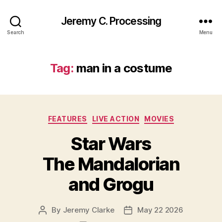
Jeremy C. Processing
Search
Menu
Tag:
man in a costume
Categories
FEATURES
LIVE ACTION
MOVIES
Star Wars
The Mandalorian
and Grogu
By
Jeremy Clarke
May 22 2026
Post
Post
author
date