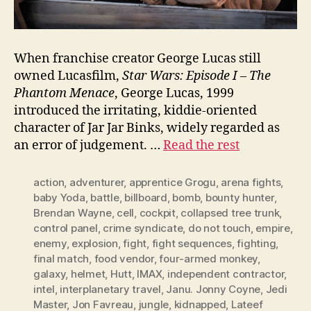
When franchise creator George Lucas still
owned Lucasfilm,
Star Wars: Episode I – The
Phantom Menace
, George Lucas, 1999
introduced the irritating, kiddie-oriented
character of Jar Jar Binks, widely regarded as
an error of judgement. …
Read the rest
action
,
adventurer
,
apprentice Grogu
,
arena fights
,
baby Yoda
,
battle
,
billboard
,
bomb
,
bounty hunter
,
Brendan Wayne
,
cell
,
cockpit
,
collapsed tree trunk
,
control panel
,
crime syndicate
,
do not touch
,
empire
,
enemy
,
explosion
,
fight
,
fight sequences
,
fighting
,
final match
,
food vendor
,
four-armed monkey
,
galaxy
,
helmet
,
Hutt
,
IMAX
,
independent contractor
,
intel
,
interplanetary travel
,
Janu. Jonny Coyne
,
Jedi
Master
,
Jon Favreau
,
jungle
,
kidnapped
,
Lateef