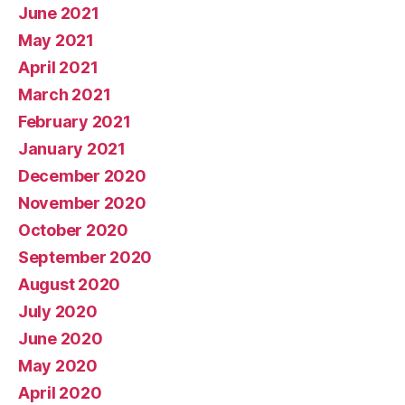
June 2021
May 2021
April 2021
March 2021
February 2021
January 2021
December 2020
November 2020
October 2020
September 2020
August 2020
July 2020
June 2020
May 2020
April 2020