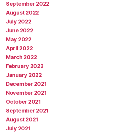
September 2022
August 2022
July 2022
June 2022
May 2022
April 2022
March 2022
February 2022
January 2022
December 2021
November 2021
October 2021
September 2021
August 2021
July 2021