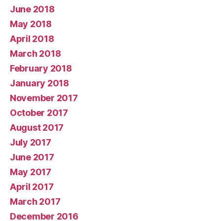
June 2018
May 2018
April 2018
March 2018
February 2018
January 2018
November 2017
October 2017
August 2017
July 2017
June 2017
May 2017
April 2017
March 2017
December 2016