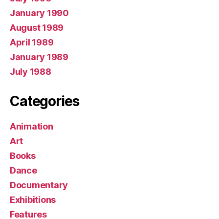
January 1990
August 1989
April 1989
January 1989
July 1988
Categories
Animation
Art
Books
Dance
Documentary
Exhibitions
Features