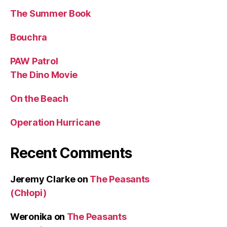
The Summer Book
Bouchra
PAW Patrol
The Dino Movie
On the Beach
Operation Hurricane
Recent Comments
Jeremy Clarke
on
The Peasants
(Chłopi)
Weronika
on
The Peasants