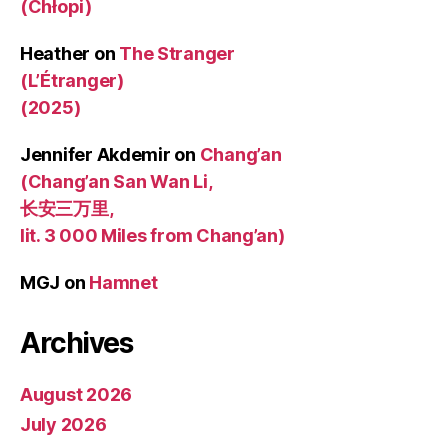
(Chłopi)
Heather
on
The Stranger
(L’Étranger)
(2025)
Jennifer Akdemir
on
Chang’an
(Chang’an San Wan Li,
长安三万里,
lit. 3 000 Miles from Chang’an)
MGJ
on
Hamnet
Archives
August 2026
July 2026