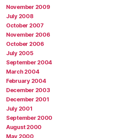
November 2009
July 2008
October 2007
November 2006
October 2006
July 2005
September 2004
March 2004
February 2004
December 2003
December 2001
July 2001
September 2000
August 2000
May 2000