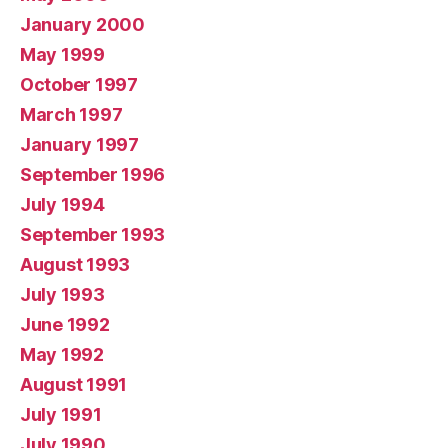
January 2000
May 1999
October 1997
March 1997
January 1997
September 1996
July 1994
September 1993
August 1993
July 1993
June 1992
May 1992
August 1991
July 1991
July 1990