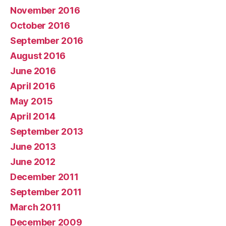
November 2016
October 2016
September 2016
August 2016
June 2016
April 2016
May 2015
April 2014
September 2013
June 2013
June 2012
December 2011
September 2011
March 2011
December 2009