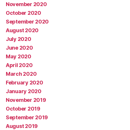
November 2020
October 2020
September 2020
August 2020
July 2020
June 2020
May 2020
April 2020
March 2020
February 2020
January 2020
November 2019
October 2019
September 2019
August 2019