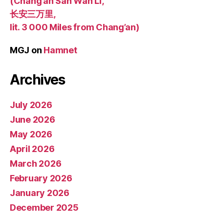
(Chang’an San Wan Li,
长安三万里,
lit. 3 000 Miles from Chang’an)
MGJ
on
Hamnet
Archives
July 2026
June 2026
May 2026
April 2026
March 2026
February 2026
January 2026
December 2025