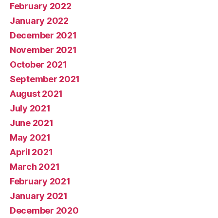
February 2022
January 2022
December 2021
November 2021
October 2021
September 2021
August 2021
July 2021
June 2021
May 2021
April 2021
March 2021
February 2021
January 2021
December 2020