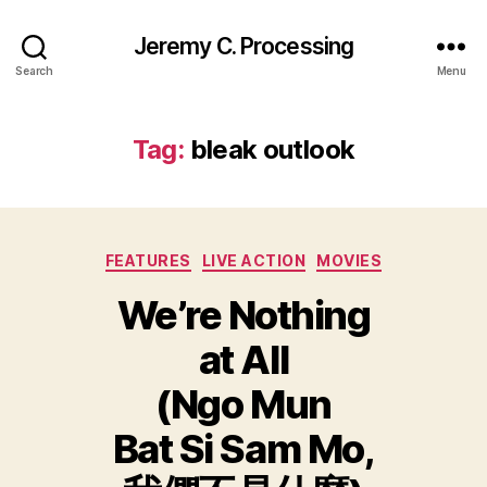
Jeremy C. Processing
Search
Menu
Tag:
bleak outlook
Categories
FEATURES
LIVE ACTION
MOVIES
We’re Nothing
at All
(Ngo Mun
Bat Si Sam Mo,