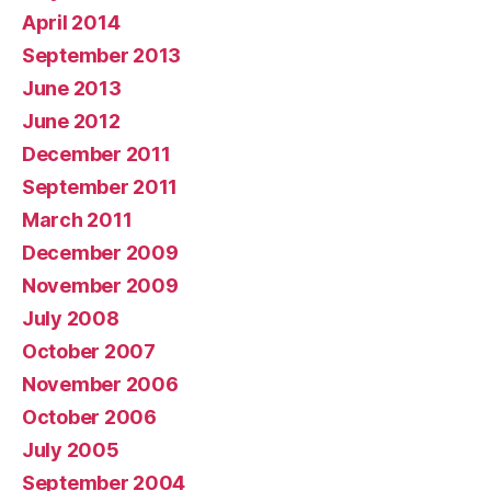
April 2014
September 2013
June 2013
June 2012
December 2011
September 2011
March 2011
December 2009
November 2009
July 2008
October 2007
November 2006
October 2006
July 2005
September 2004