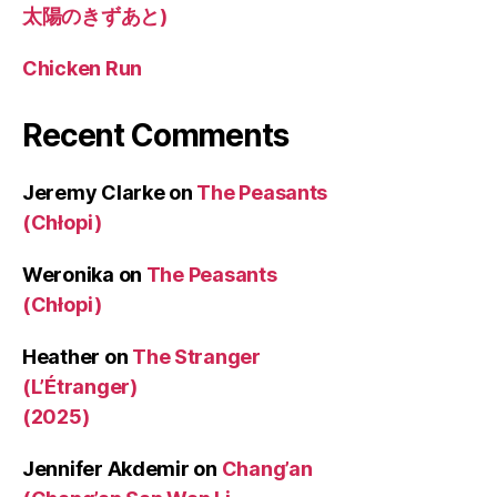
太陽のきずあと)
Chicken Run
Recent Comments
Jeremy Clarke
on
The Peasants
(Chłopi)
Weronika
on
The Peasants
(Chłopi)
Heather
on
The Stranger
(L’Étranger)
(2025)
Jennifer Akdemir
on
Chang’an