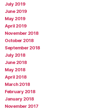
July 2019
June 2019
May 2019
April 2019
November 2018
October 2018
September 2018
July 2018
June 2018
May 2018
April 2018
March 2018
February 2018
January 2018
November 2017