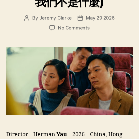
我們不是什麼)
By
Jeremy Clarke
May 29 2026
Post
Post
author
date
on
No Comments
We’re
Nothing
at
All
(Ngo
Mun
Bat
Si
Sam
Mo,
我
們
不
是
什
Director – Herman
Yau
– 2026 – China, Hong
麼)