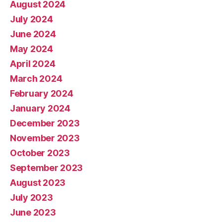
August 2024
July 2024
June 2024
May 2024
April 2024
March 2024
February 2024
January 2024
December 2023
November 2023
October 2023
September 2023
August 2023
July 2023
June 2023