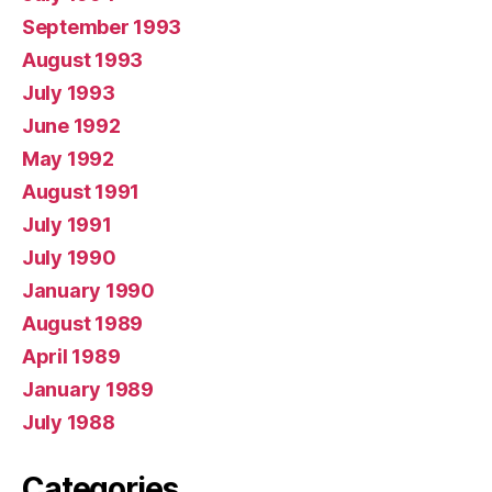
September 1993
August 1993
July 1993
June 1992
May 1992
August 1991
July 1991
July 1990
January 1990
August 1989
April 1989
January 1989
July 1988
Categories