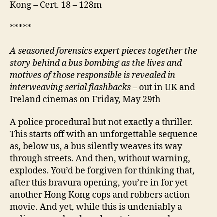
Kong – Cert. 18 – 128m
*****
A
seasoned forensics expert pieces together the
story behind a bus bombing as the lives and
motives of those responsible is revealed in
interweaving serial flashbacks
– out in UK and
Ireland cinemas on Friday, May 29th
A police procedural but not exactly a thriller.
This starts off with an unforgettable sequence
as, below us, a bus silently weaves its way
through streets. And then, without warning,
explodes. You’d be forgiven for thinking that,
after this bravura opening, you’re in for yet
another Hong Kong cops and robbers action
movie. And yet, while this is undeniably a