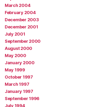
March 2004
February 2004
December 2003
December 2001
July 2001
September 2000
August 2000
May 2000
January 2000
May 1999
October 1997
March 1997
January 1997
September 1996
July 1994