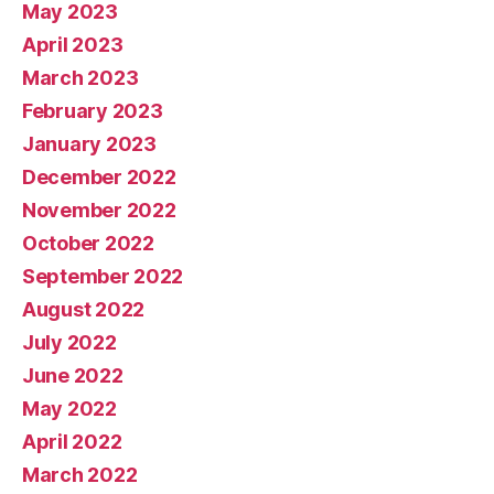
May 2023
April 2023
March 2023
February 2023
January 2023
December 2022
November 2022
October 2022
September 2022
August 2022
July 2022
June 2022
May 2022
April 2022
March 2022