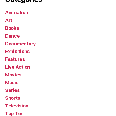
Animation
Art
Books
Dance
Documentary
Exhibitions
Features
Live Action
Movies
Music
Series
Shorts
Television
Top Ten