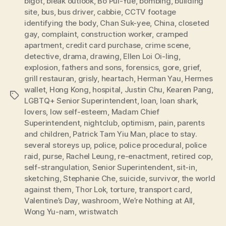
bigot
,
bleak outlook
,
Bo Pui-Yue
,
bombing
,
building
site
,
bus
,
bus driver
,
cabbie
,
CCTV footage
identifying the body
,
Chan Suk-yee
,
China
,
closeted
gay
,
complaint
,
construction worker
,
cramped
apartment
,
credit card purchase
,
crime scene
,
detective
,
drama
,
drawing
,
Ellen Loi Oi-ling
,
explosion
,
fathers and sons
,
forensics
,
gore
,
grief
,
grill restauran
,
grisly
,
heartach
,
Herman Yau
,
Hermes
wallet
,
Hong Kong
,
hospital
,
Justin Chu
,
Kearen Pang
,
Tags
LGBTQ+ Senior Superintendent
,
loan
,
loan shark
,
lovers
,
low self-esteem
,
Madam Chief
Superintendent
,
nightclub
,
optimism
,
pain
,
parents
and children
,
Patrick Tam Yiu Man
,
place to stay.
several storeys up
,
police
,
police procedural
,
police
raid
,
purse
,
Rachel Leung
,
re-enactment
,
retired cop
,
self-strangulation
,
Senior Superintendent
,
sit-in
,
sketching
,
Stephanie Che
,
suicide
,
survivor
,
the world
against them
,
Thor Lok
,
torture
,
transport card
,
Valentine’s Day
,
washroom
,
We’re Nothing at All
,
Wong Yu-nam
,
wristwatch