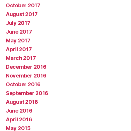
October 2017
August 2017
July 2017
June 2017
May 2017
April 2017
March 2017
December 2016
November 2016
October 2016
September 2016
August 2016
June 2016
April 2016
May 2015