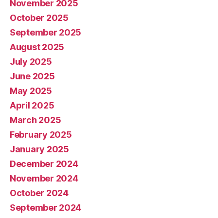
November 2025
October 2025
September 2025
August 2025
July 2025
June 2025
May 2025
April 2025
March 2025
February 2025
January 2025
December 2024
November 2024
October 2024
September 2024