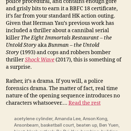
police procedural, and contains enough gore
and grisly bits to earn it a BBFC 18 certificate,
it’s far from your standard HK action outing.
Given that Herman Yau’s previous work has
included a thriller about a cannibal serial
killer
The Eight Immortals Restaurant – the
Untold Story
aka
Bunman – the Untold
Story
(1993) and cops and robbers bomber
thriller
Shock
W
ave
(2017), this is something of
a surprise.
Rather, it’s a drama. If you will, a police
forensics drama. The matter of fact, real time
nature of the opening sequence introduces no
characters whatsoever.…
Read the rest
acetylene cylinder
,
Amanda Lee
,
Anson Kong
,
Ansonbeam
,
basketball court
,
beaten up
,
Ben Yuen
,