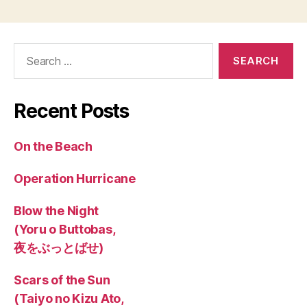
Search
for:
Recent Posts
On the Beach
Operation Hurricane
Blow the Night
(Yoru o Buttobas,
夜をぶっとばせ)
Scars of the Sun
(Taiyo no Kizu Ato,