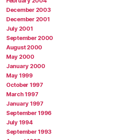
February 2004
December 2003
December 2001
July 2001
September 2000
August 2000
May 2000
January 2000
May 1999
October 1997
March 1997
January 1997
September 1996
July 1994
September 1993