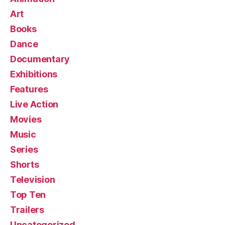
Art
Books
Dance
Documentary
Exhibitions
Features
Live Action
Movies
Music
Series
Shorts
Television
Top Ten
Trailers
Uncategorized