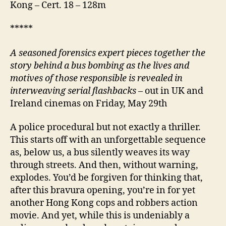
Kong – Cert. 18 – 128m
*****
A
seasoned forensics expert pieces together the
story behind a bus bombing as the lives and
motives of those responsible is revealed in
interweaving serial flashbacks
– out in UK and
Ireland cinemas on Friday, May 29th
A police procedural but not exactly a thriller.
This starts off with an unforgettable sequence
as, below us, a bus silently weaves its way
through streets. And then, without warning,
explodes. You’d be forgiven for thinking that,
after this bravura opening, you’re in for yet
another Hong Kong cops and robbers action
movie. And yet, while this is undeniably a