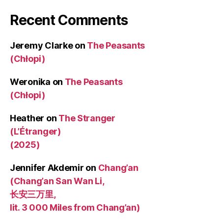
Recent Comments
Jeremy Clarke
on
The Peasants
(Chłopi)
Weronika
on
The Peasants
(Chłopi)
Heather
on
The Stranger
(L’Étranger)
(2025)
Jennifer Akdemir
on
Chang’an
(Chang’an San Wan Li,
长安三万里,
lit. 3 000 Miles from Chang’an)