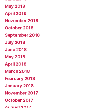
May 2019
April 2019
November 2018
October 2018
September 2018
July 2018
June 2018
May 2018
April 2018
March 2018
February 2018
January 2018
November 2017
October 2017
August 2017