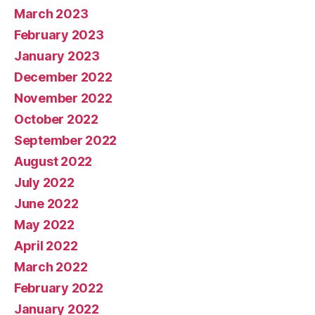
March 2023
February 2023
January 2023
December 2022
November 2022
October 2022
September 2022
August 2022
July 2022
June 2022
May 2022
April 2022
March 2022
February 2022
January 2022