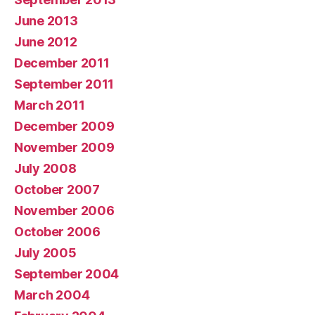
June 2013
June 2012
December 2011
September 2011
March 2011
December 2009
November 2009
July 2008
October 2007
November 2006
October 2006
July 2005
September 2004
March 2004