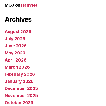
MGJ
on
Hamnet
Archives
August 2026
July 2026
June 2026
May 2026
April 2026
March 2026
February 2026
January 2026
December 2025
November 2025
October 2025