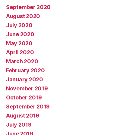
September 2020
August 2020
July 2020
June 2020
May 2020
April 2020
March 2020
February 2020
January 2020
November 2019
October 2019
September 2019
August 2019
July 2019
June 2019