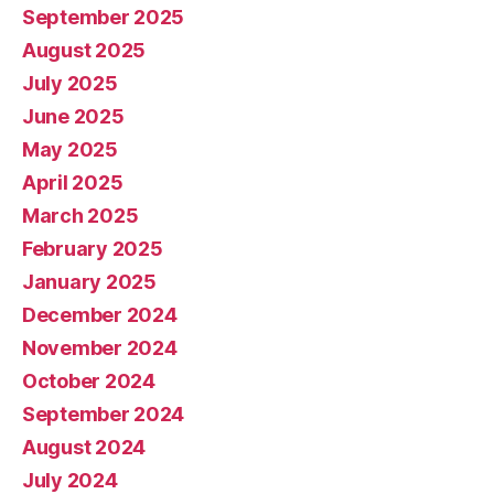
September 2025
August 2025
July 2025
June 2025
May 2025
April 2025
March 2025
February 2025
January 2025
December 2024
November 2024
October 2024
September 2024
August 2024
July 2024