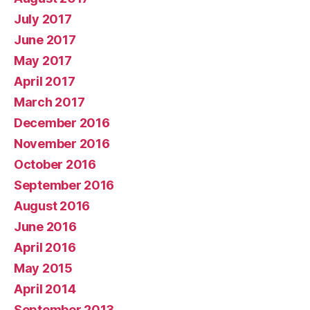
July 2017
June 2017
May 2017
April 2017
March 2017
December 2016
November 2016
October 2016
September 2016
August 2016
June 2016
April 2016
May 2015
April 2014
September 2013