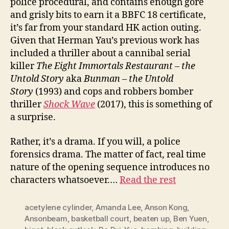
police procedural, and contains enough gore
and grisly bits to earn it a BBFC 18 certificate,
it’s far from your standard HK action outing.
Given that Herman Yau’s previous work has
included a thriller about a cannibal serial
killer
The Eight Immortals Restaurant – the
Untold Story
aka
Bunman – the Untold
Story
(1993) and cops and robbers bomber
thriller
Shock
W
ave
(2017), this is something of
a surprise.
Rather, it’s a drama. If you will, a police
forensics drama. The matter of fact, real time
nature of the opening sequence introduces no
characters whatsoever.…
Read the rest
acetylene cylinder
,
Amanda Lee
,
Anson Kong
,
Ansonbeam
,
basketball court
,
beaten up
,
Ben Yuen
,