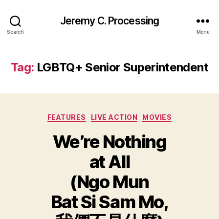
Jeremy C. Processing
Search
Menu
Tag:
LGBTQ+ Senior Superintendent
Categories
FEATURES
LIVE ACTION
MOVIES
We’re Nothing
at All
(Ngo Mun
Bat Si Sam Mo,