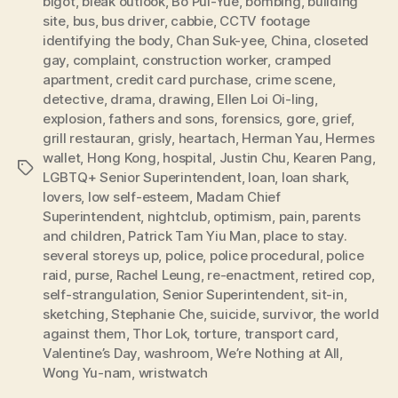
bigot
,
bleak outlook
,
Bo Pui-Yue
,
bombing
,
building
site
,
bus
,
bus driver
,
cabbie
,
CCTV footage
identifying the body
,
Chan Suk-yee
,
China
,
closeted
gay
,
complaint
,
construction worker
,
cramped
apartment
,
credit card purchase
,
crime scene
,
detective
,
drama
,
drawing
,
Ellen Loi Oi-ling
,
explosion
,
fathers and sons
,
forensics
,
gore
,
grief
,
grill restauran
,
grisly
,
heartach
,
Herman Yau
,
Hermes
wallet
,
Hong Kong
,
hospital
,
Justin Chu
,
Kearen Pang
,
Tags
LGBTQ+ Senior Superintendent
,
loan
,
loan shark
,
lovers
,
low self-esteem
,
Madam Chief
Superintendent
,
nightclub
,
optimism
,
pain
,
parents
and children
,
Patrick Tam Yiu Man
,
place to stay.
several storeys up
,
police
,
police procedural
,
police
raid
,
purse
,
Rachel Leung
,
re-enactment
,
retired cop
,
self-strangulation
,
Senior Superintendent
,
sit-in
,
sketching
,
Stephanie Che
,
suicide
,
survivor
,
the world
against them
,
Thor Lok
,
torture
,
transport card
,
Valentine’s Day
,
washroom
,
We’re Nothing at All
,
Wong Yu-nam
,
wristwatch