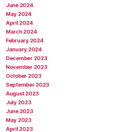
June 2024
May 2024
April 2024
March 2024
February 2024
January 2024
December 2023
November 2023
October 2023
September 2023
August 2023
July 2023
June 2023
May 2023
April 2023