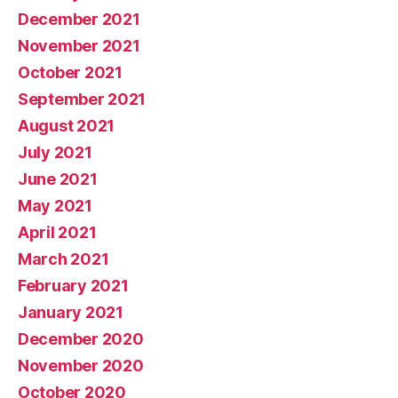
December 2021
November 2021
October 2021
September 2021
August 2021
July 2021
June 2021
May 2021
April 2021
March 2021
February 2021
January 2021
December 2020
November 2020
October 2020