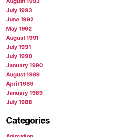
August 1993
July 1993
June 1992
May 1992
August 1991
July 1991
July 1990
January 1990
August 1989
April 1989
January 1989
July 1988
Categories
Animation