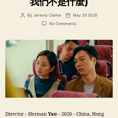
我們不是什麼)
By
Jeremy Clarke
May 29 2026
Post
Post
author
date
on
No Comments
We’re
Nothing
at
All
(Ngo
Mun
Bat
Si
Sam
Mo,
我
們
不
是
什
Director – Herman
Yau
– 2026 – China, Hong
麼)