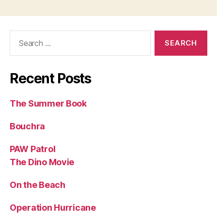
Search
for:
Recent Posts
The Summer Book
Bouchra
PAW Patrol
The Dino Movie
On the Beach
Operation Hurricane