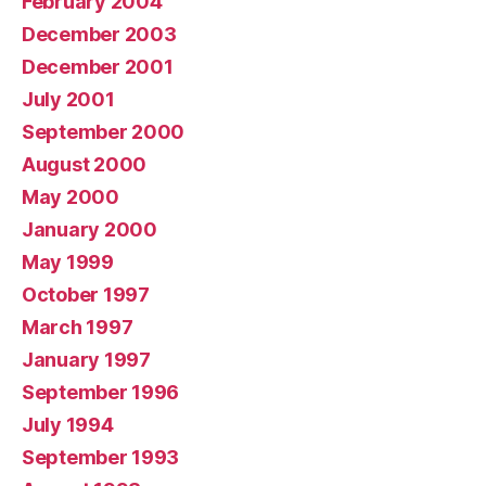
February 2004
December 2003
December 2001
July 2001
September 2000
August 2000
May 2000
January 2000
May 1999
October 1997
March 1997
January 1997
September 1996
July 1994
September 1993