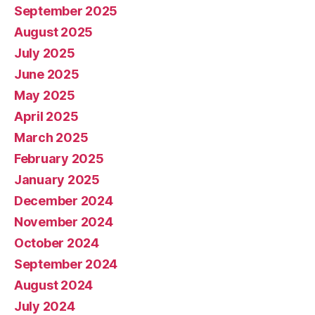
September 2025
August 2025
July 2025
June 2025
May 2025
April 2025
March 2025
February 2025
January 2025
December 2024
November 2024
October 2024
September 2024
August 2024
July 2024