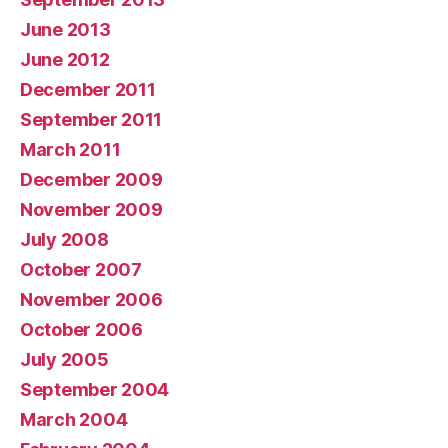
June 2013
June 2012
December 2011
September 2011
March 2011
December 2009
November 2009
July 2008
October 2007
November 2006
October 2006
July 2005
September 2004
March 2004