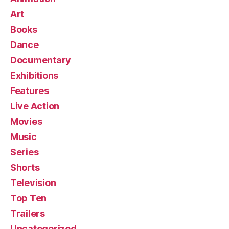
Art
Books
Dance
Documentary
Exhibitions
Features
Live Action
Movies
Music
Series
Shorts
Television
Top Ten
Trailers
Uncategorized