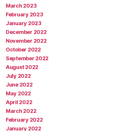
March 2023
February 2023
January 2023
December 2022
November 2022
October 2022
September 2022
August 2022
July 2022
June 2022
May 2022
April 2022
March 2022
February 2022
January 2022