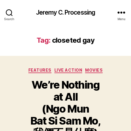
Jeremy C. Processing
Search
Menu
Tag:
closeted gay
Categories
FEATURES
LIVE ACTION
MOVIES
We’re Nothing
at All
(Ngo Mun
Bat Si Sam Mo,