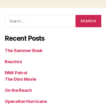
Search
for:
Recent Posts
The Summer Book
Bouchra
PAW Patrol
The Dino Movie
On the Beach
Operation Hurricane