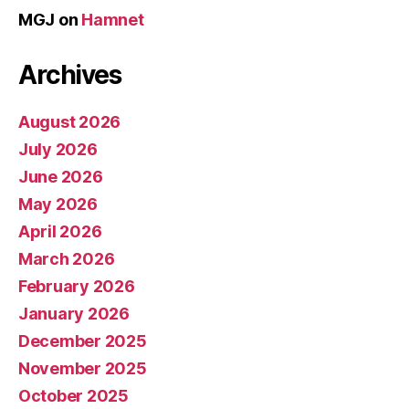
MGJ
on
Hamnet
Archives
August 2026
July 2026
June 2026
May 2026
April 2026
March 2026
February 2026
January 2026
December 2025
November 2025
October 2025