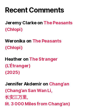
Recent Comments
Jeremy Clarke
on
The Peasants
(Chłopi)
Weronika
on
The Peasants
(Chłopi)
Heather
on
The Stranger
(L’Étranger)
(2025)
Jennifer Akdemir
on
Chang’an
(Chang’an San Wan Li,
长安三万里,
lit. 3 000 Miles from Chang’an)