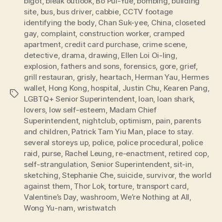
bigot
,
bleak outlook
,
Bo Pui-Yue
,
bombing
,
building
site
,
bus
,
bus driver
,
cabbie
,
CCTV footage
identifying the body
,
Chan Suk-yee
,
China
,
closeted
gay
,
complaint
,
construction worker
,
cramped
apartment
,
credit card purchase
,
crime scene
,
detective
,
drama
,
drawing
,
Ellen Loi Oi-ling
,
explosion
,
fathers and sons
,
forensics
,
gore
,
grief
,
grill restauran
,
grisly
,
heartach
,
Herman Yau
,
Hermes
wallet
,
Hong Kong
,
hospital
,
Justin Chu
,
Kearen Pang
,
Tags
LGBTQ+ Senior Superintendent
,
loan
,
loan shark
,
lovers
,
low self-esteem
,
Madam Chief
Superintendent
,
nightclub
,
optimism
,
pain
,
parents
and children
,
Patrick Tam Yiu Man
,
place to stay.
several storeys up
,
police
,
police procedural
,
police
raid
,
purse
,
Rachel Leung
,
re-enactment
,
retired cop
,
self-strangulation
,
Senior Superintendent
,
sit-in
,
sketching
,
Stephanie Che
,
suicide
,
survivor
,
the world
against them
,
Thor Lok
,
torture
,
transport card
,
Valentine’s Day
,
washroom
,
We’re Nothing at All
,
Wong Yu-nam
,
wristwatch