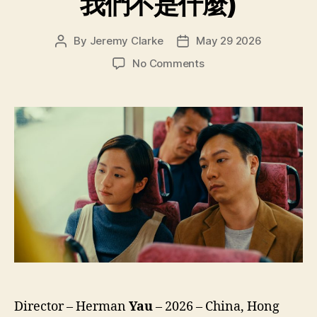
我們不是什麼)
By
Jeremy Clarke
May 29 2026
Post
Post
author
date
on
No Comments
We’re
Nothing
at
All
(Ngo
Mun
Bat
Si
Sam
Mo,
我
們
不
是
什
Director – Herman
Yau
– 2026 – China, Hong
麼)