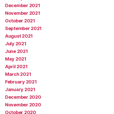
December 2021
November 2021
October 2021
September 2021
August 2021
July 2021
June 2021
May 2021
April 2021
March 2021
February 2021
January 2021
December 2020
November 2020
October 2020