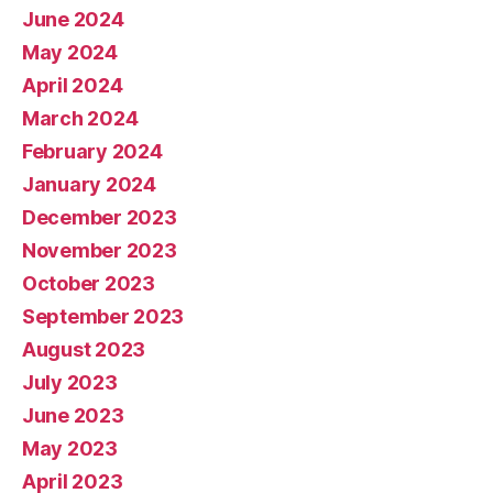
June 2024
May 2024
April 2024
March 2024
February 2024
January 2024
December 2023
November 2023
October 2023
September 2023
August 2023
July 2023
June 2023
May 2023
April 2023