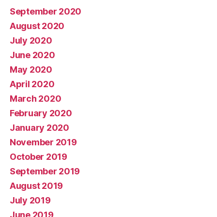
September 2020
August 2020
July 2020
June 2020
May 2020
April 2020
March 2020
February 2020
January 2020
November 2019
October 2019
September 2019
August 2019
July 2019
June 2019