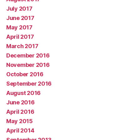
July 2017
June 2017
May 2017
April 2017
March 2017
December 2016
November 2016
October 2016
September 2016
August 2016
June 2016
April 2016
May 2015
April 2014
September 2013