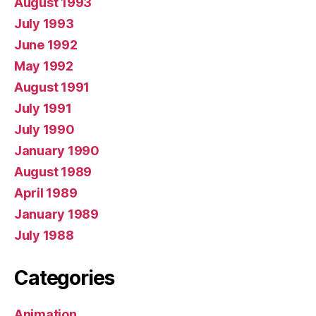
August 1993
July 1993
June 1992
May 1992
August 1991
July 1991
July 1990
January 1990
August 1989
April 1989
January 1989
July 1988
Categories
Animation