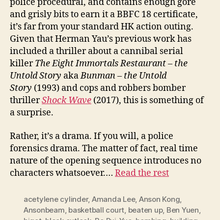
police procedural, and contains enough gore
and grisly bits to earn it a BBFC 18 certificate,
it’s far from your standard HK action outing.
Given that Herman Yau’s previous work has
included a thriller about a cannibal serial
killer
The Eight Immortals Restaurant – the
Untold Story
aka
Bunman – the Untold
Story
(1993) and cops and robbers bomber
thriller
Shock
W
ave
(2017), this is something of
a surprise.
Rather, it’s a drama. If you will, a police
forensics drama. The matter of fact, real time
nature of the opening sequence introduces no
characters whatsoever.…
Read the rest
acetylene cylinder
,
Amanda Lee
,
Anson Kong
,
Ansonbeam
,
basketball court
,
beaten up
,
Ben Yuen
,