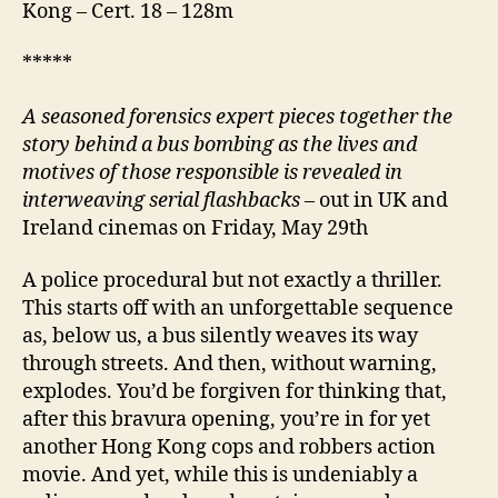
Kong – Cert. 18 – 128m
*****
A
seasoned forensics expert pieces together the
story behind a bus bombing as the lives and
motives of those responsible is revealed in
interweaving serial flashbacks
– out in UK and
Ireland cinemas on Friday, May 29th
A police procedural but not exactly a thriller.
This starts off with an unforgettable sequence
as, below us, a bus silently weaves its way
through streets. And then, without warning,
explodes. You’d be forgiven for thinking that,
after this bravura opening, you’re in for yet
another Hong Kong cops and robbers action
movie. And yet, while this is undeniably a