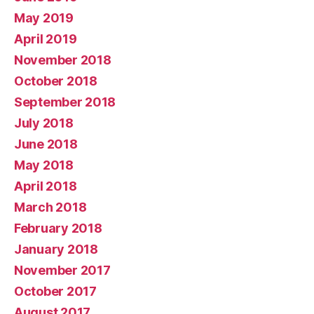
May 2019
April 2019
November 2018
October 2018
September 2018
July 2018
June 2018
May 2018
April 2018
March 2018
February 2018
January 2018
November 2017
October 2017
August 2017