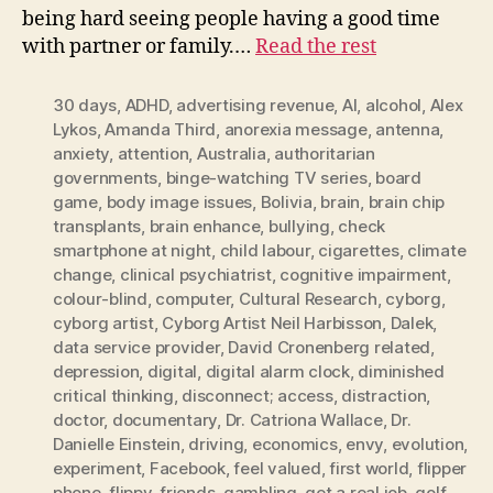
being hard seeing people having a good time
with partner or family.…
Read the rest
30 days
,
ADHD
,
advertising revenue
,
AI
,
alcohol
,
Alex
Lykos
,
Amanda Third
,
anorexia message
,
antenna
,
anxiety
,
attention
,
Australia
,
authoritarian
governments
,
binge-watching TV series
,
board
game
,
body image issues
,
Bolivia
,
brain
,
brain chip
transplants
,
brain enhance
,
bullying
,
check
smartphone at night
,
child labour
,
cigarettes
,
climate
change
,
clinical psychiatrist
,
cognitive impairment
,
colour-blind
,
computer
,
Cultural Research
,
cyborg
,
cyborg artist
,
Cyborg Artist Neil Harbisson
,
Dalek
,
data service provider
,
David Cronenberg related
,
depression
,
digital
,
digital alarm clock
,
diminished
critical thinking
,
disconnect; access
,
distraction
,
doctor
,
documentary
,
Dr. Catriona Wallace
,
Dr.
Danielle Einstein
,
driving
,
economics
,
envy
,
evolution
,
experiment
,
Facebook
,
feel valued
,
first world
,
flipper
phone
,
flippy
,
friends
,
gambling
,
get a real job
,
golf
,