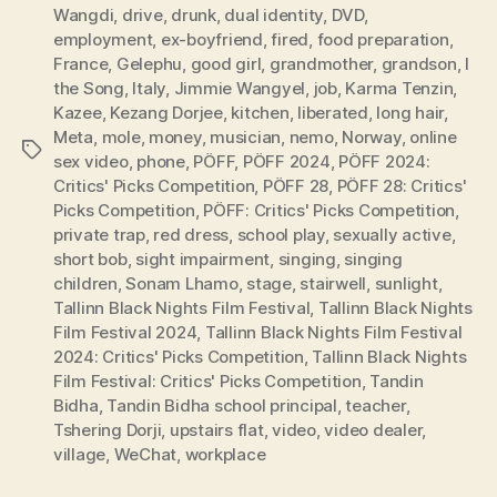
Wangdi
,
drive
,
drunk
,
dual identity
,
DVD
,
employment
,
ex-boyfriend
,
fired
,
food preparation
,
France
,
Gelephu
,
good girl
,
grandmother
,
grandson
,
I
the Song
,
Italy
,
Jimmie Wangyel
,
job
,
Karma Tenzin
,
Kazee
,
Kezang Dorjee
,
kitchen
,
liberated
,
long hair
,
Meta
,
mole
,
money
,
musician
,
nemo
,
Norway
,
online
Tags
sex video
,
phone
,
PÖFF
,
PÖFF 2024
,
PÖFF 2024:
Critics' Picks Competition
,
PÖFF 28
,
PÖFF 28: Critics'
Picks Competition
,
PÖFF: Critics' Picks Competition
,
private trap
,
red dress
,
school play
,
sexually active
,
short bob
,
sight impairment
,
singing
,
singing
children
,
Sonam Lhamo
,
stage
,
stairwell
,
sunlight
,
Tallinn Black Nights Film Festival
,
Tallinn Black Nights
Film Festival 2024
,
Tallinn Black Nights Film Festival
2024: Critics' Picks Competition
,
Tallinn Black Nights
Film Festival: Critics' Picks Competition
,
Tandin
Bidha
,
Tandin Bidha school principal
,
teacher
,
Tshering Dorji
,
upstairs flat
,
video
,
video dealer
,
village
,
WeChat
,
workplace