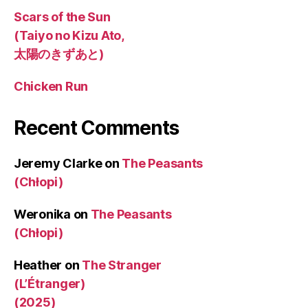
Scars of the Sun
(Taiyo no Kizu Ato,
太陽のきずあと)
Chicken Run
Recent Comments
Jeremy Clarke
on
The Peasants
(Chłopi)
Weronika
on
The Peasants
(Chłopi)
Heather
on
The Stranger
(L’Étranger)
(2025)