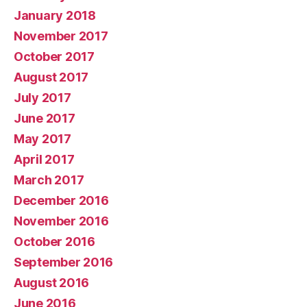
January 2018
November 2017
October 2017
August 2017
July 2017
June 2017
May 2017
April 2017
March 2017
December 2016
November 2016
October 2016
September 2016
August 2016
June 2016