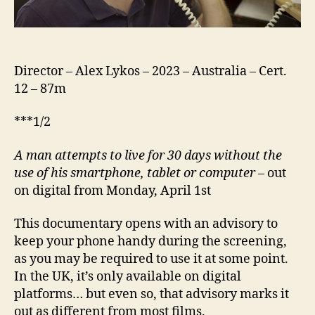
Director – Alex Lykos – 2023 – Australia – Cert.
12 – 87m
***1/2
A
man attempts to live for 30 days without the
use of his smartphone, tablet or computer
– out
on digital from Monday, April 1st
This documentary opens with an advisory to
keep your phone handy during the screening,
as you may be required to use it at some point.
In the UK, it’s only available on digital
platforms… but even so, that advisory marks it
out as different from most films.