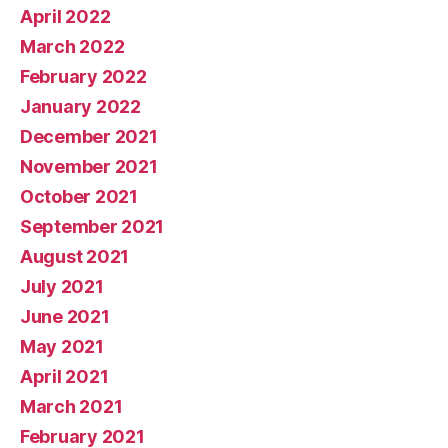
April 2022
March 2022
February 2022
January 2022
December 2021
November 2021
October 2021
September 2021
August 2021
July 2021
June 2021
May 2021
April 2021
March 2021
February 2021