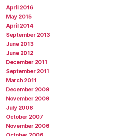
April 2016
May 2015
April 2014
September 2013
June 2013
June 2012
December 2011
September 2011
March 2011
December 2009
November 2009
July 2008
October 2007
November 2006
October 2006