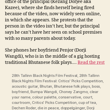
office of the principal (Kezang Dorjee aka
Kazee), where she finds herself being fired
because of the video, now widely seen online,
in which she appears. She protests that the
person in the video isn’t her, but the principal
says he can’t have her seen on school premises
with so many parents about today.
She phones her boyfriend Penjor (Dorji
Wangdi), who is in the middle of a gig hosting
traditional Bhutanese folk plays.…
Read the rest
28th Tallinn Black Nights Film Festival
,
28th Tallinn
Black Nights Film Festival: Critics' Picks Competition
,
acoustic guitar
,
Bhutan
,
Bhutanese folk plays
,
boss
,
boyfriend
,
Bumpa Wangdi
,
Choney Zangmo
,
clear
your name
,
colour palette
,
conservative
,
court
,
courtroom
,
Critics' Picks Competition
,
cup of tea
,
Dechen Roder
,
die in peace
,
doppelgänger
,
Dorji