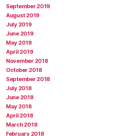
September 2019
August 2019
July 2019
June 2019
May 2019
April 2019
November 2018
October 2018
September 2018
July 2018
June 2018
May 2018
April 2018
March 2018
February 2018