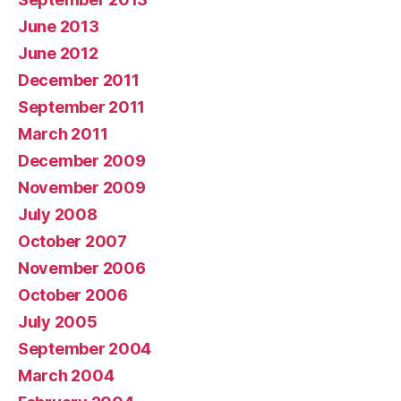
June 2013
June 2012
December 2011
September 2011
March 2011
December 2009
November 2009
July 2008
October 2007
November 2006
October 2006
July 2005
September 2004
March 2004