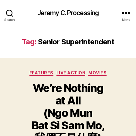
Jeremy C. Processing
Search
Menu
Tag:
Senior Superintendent
Categories
FEATURES
LIVE ACTION
MOVIES
We’re Nothing
at All
(Ngo Mun
Bat Si Sam Mo,