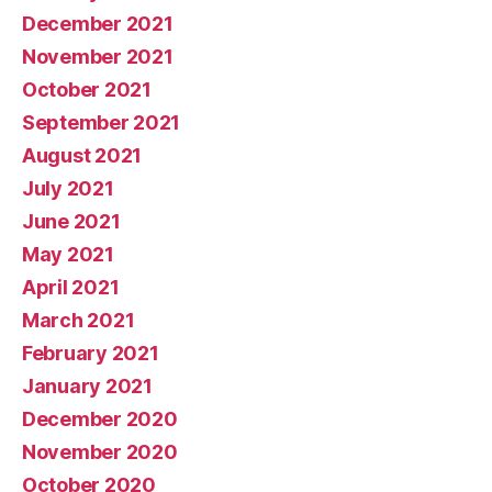
December 2021
November 2021
October 2021
September 2021
August 2021
July 2021
June 2021
May 2021
April 2021
March 2021
February 2021
January 2021
December 2020
November 2020
October 2020