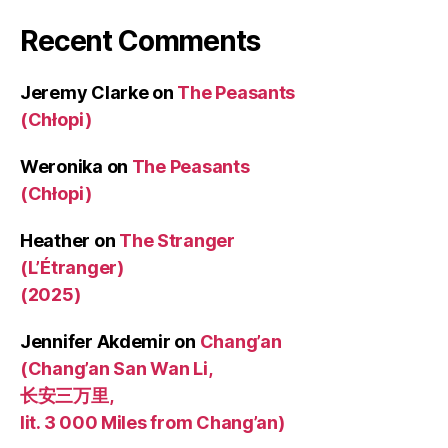
Recent Comments
Jeremy Clarke
on
The Peasants
(Chłopi)
Weronika
on
The Peasants
(Chłopi)
Heather
on
The Stranger
(L’Étranger)
(2025)
Jennifer Akdemir
on
Chang’an
(Chang’an San Wan Li,
长安三万里,
lit. 3 000 Miles from Chang’an)