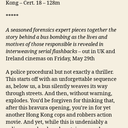
Kong – Cert. 18 – 128m
*****
A
seasoned forensics expert pieces together the
story behind a bus bombing as the lives and
motives of those responsible is revealed in
interweaving serial flashbacks
– out in UK and
Ireland cinemas on Friday, May 29th
A police procedural but not exactly a thriller.
This starts off with an unforgettable sequence
as, below us, a bus silently weaves its way
through streets. And then, without warning,
explodes. You’d be forgiven for thinking that,
after this bravura opening, you’re in for yet
another Hong Kong cops and robbers action
movie. And yet, while this is undeniably a