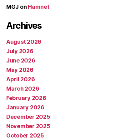
MGJ
on
Hamnet
Archives
August 2026
July 2026
June 2026
May 2026
April 2026
March 2026
February 2026
January 2026
December 2025
November 2025
October 2025