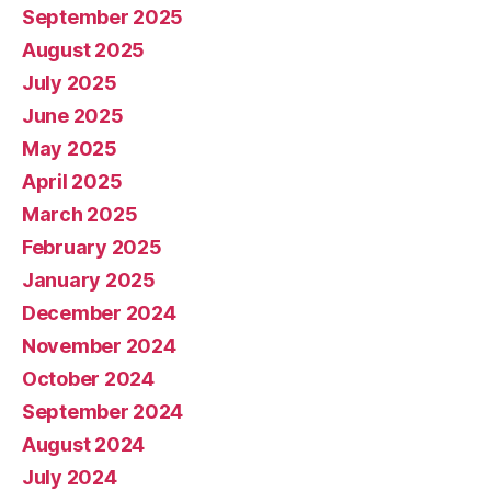
September 2025
August 2025
July 2025
June 2025
May 2025
April 2025
March 2025
February 2025
January 2025
December 2024
November 2024
October 2024
September 2024
August 2024
July 2024