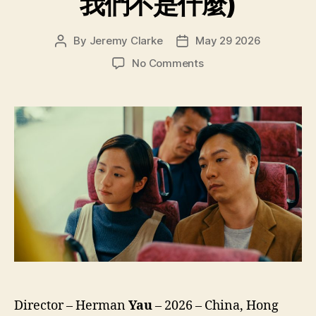
我們不是什麼)
By
Jeremy Clarke
May 29 2026
Post
Post
author
date
on
No Comments
We’re
Nothing
at
All
(Ngo
Mun
Bat
Si
Sam
Mo,
我
們
不
是
什
Director – Herman
Yau
– 2026 – China, Hong
麼)