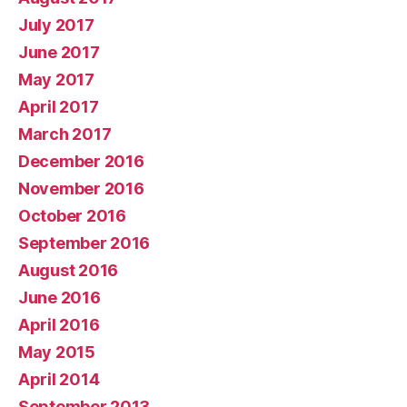
July 2017
June 2017
May 2017
April 2017
March 2017
December 2016
November 2016
October 2016
September 2016
August 2016
June 2016
April 2016
May 2015
April 2014
September 2013