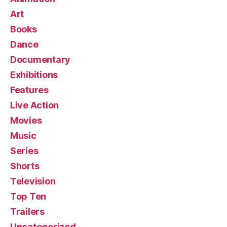
Art
Books
Dance
Documentary
Exhibitions
Features
Live Action
Movies
Music
Series
Shorts
Television
Top Ten
Trailers
Uncategorized