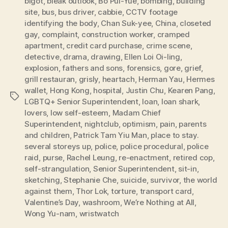
bigot
,
bleak outlook
,
Bo Pui-Yue
,
bombing
,
building
site
,
bus
,
bus driver
,
cabbie
,
CCTV footage
identifying the body
,
Chan Suk-yee
,
China
,
closeted
gay
,
complaint
,
construction worker
,
cramped
apartment
,
credit card purchase
,
crime scene
,
detective
,
drama
,
drawing
,
Ellen Loi Oi-ling
,
explosion
,
fathers and sons
,
forensics
,
gore
,
grief
,
grill restauran
,
grisly
,
heartach
,
Herman Yau
,
Hermes
wallet
,
Hong Kong
,
hospital
,
Justin Chu
,
Kearen Pang
,
Tags
LGBTQ+ Senior Superintendent
,
loan
,
loan shark
,
lovers
,
low self-esteem
,
Madam Chief
Superintendent
,
nightclub
,
optimism
,
pain
,
parents
and children
,
Patrick Tam Yiu Man
,
place to stay.
several storeys up
,
police
,
police procedural
,
police
raid
,
purse
,
Rachel Leung
,
re-enactment
,
retired cop
,
self-strangulation
,
Senior Superintendent
,
sit-in
,
sketching
,
Stephanie Che
,
suicide
,
survivor
,
the world
against them
,
Thor Lok
,
torture
,
transport card
,
Valentine’s Day
,
washroom
,
We’re Nothing at All
,
Wong Yu-nam
,
wristwatch