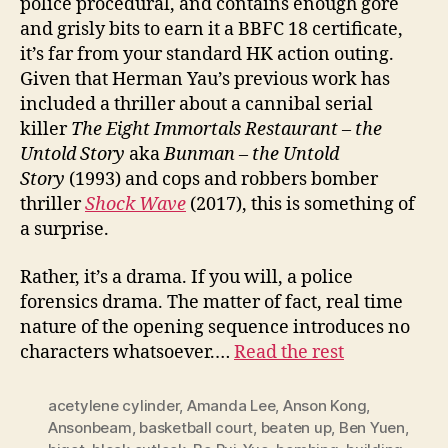
police procedural, and contains enough gore
and grisly bits to earn it a BBFC 18 certificate,
it’s far from your standard HK action outing.
Given that Herman Yau’s previous work has
included a thriller about a cannibal serial
killer
The Eight Immortals Restaurant – the
Untold Story
aka
Bunman – the Untold
Story
(1993) and cops and robbers bomber
thriller
Shock
W
ave
(2017), this is something of
a surprise.
Rather, it’s a drama. If you will, a police
forensics drama. The matter of fact, real time
nature of the opening sequence introduces no
characters whatsoever.…
Read the rest
acetylene cylinder
,
Amanda Lee
,
Anson Kong
,
Ansonbeam
,
basketball court
,
beaten up
,
Ben Yuen
,