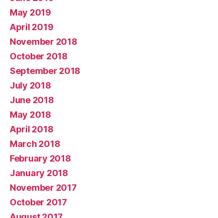
May 2019
April 2019
November 2018
October 2018
September 2018
July 2018
June 2018
May 2018
April 2018
March 2018
February 2018
January 2018
November 2017
October 2017
August 2017