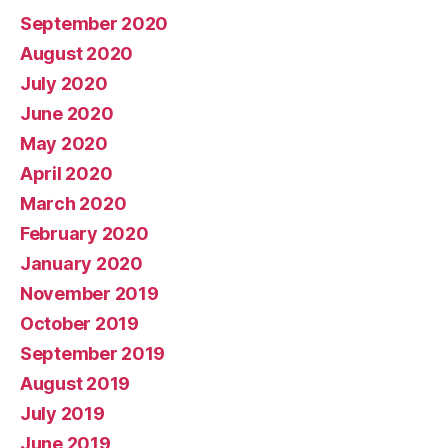
September 2020
August 2020
July 2020
June 2020
May 2020
April 2020
March 2020
February 2020
January 2020
November 2019
October 2019
September 2019
August 2019
July 2019
June 2019