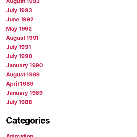
August 1993
July 1993
June 1992
May 1992
August 1991
July 1991
July 1990
January 1990
August 1989
April 1989
January 1989
July 1988
Categories
Animation