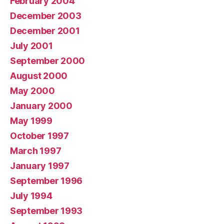
February 2004
December 2003
December 2001
July 2001
September 2000
August 2000
May 2000
January 2000
May 1999
October 1997
March 1997
January 1997
September 1996
July 1994
September 1993