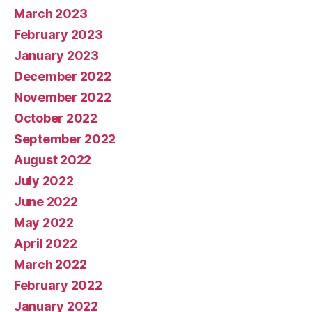
March 2023
February 2023
January 2023
December 2022
November 2022
October 2022
September 2022
August 2022
July 2022
June 2022
May 2022
April 2022
March 2022
February 2022
January 2022