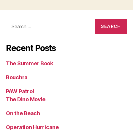
Search
for:
Recent Posts
The Summer Book
Bouchra
PAW Patrol
The Dino Movie
On the Beach
Operation Hurricane