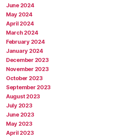
June 2024
May 2024
April 2024
March 2024
February 2024
January 2024
December 2023
November 2023
October 2023
September 2023
August 2023
July 2023
June 2023
May 2023
April 2023