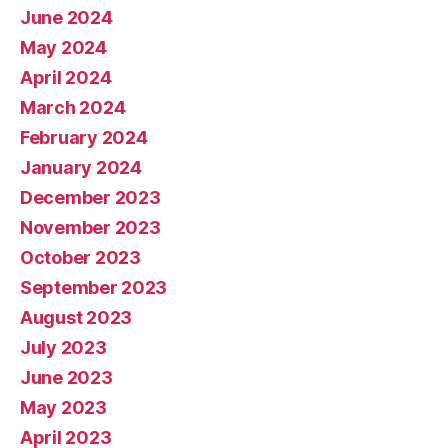
June 2024
May 2024
April 2024
March 2024
February 2024
January 2024
December 2023
November 2023
October 2023
September 2023
August 2023
July 2023
June 2023
May 2023
April 2023