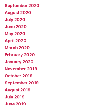
September 2020
August 2020
July 2020
June 2020
May 2020
April 2020
March 2020
February 2020
January 2020
November 2019
October 2019
September 2019
August 2019
July 2019
June 2019