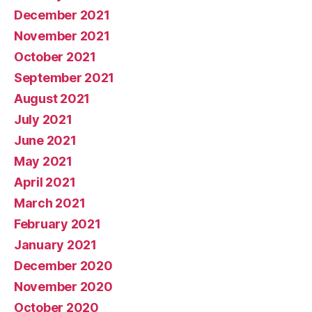
December 2021
November 2021
October 2021
September 2021
August 2021
July 2021
June 2021
May 2021
April 2021
March 2021
February 2021
January 2021
December 2020
November 2020
October 2020