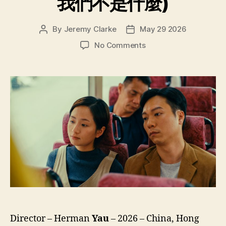
我們不是什麼)
By
Jeremy Clarke
May 29 2026
Post
Post
author
date
on
No Comments
We’re
Nothing
at
All
(Ngo
Mun
Bat
Si
Sam
Mo,
我
們
不
是
什
Director – Herman
Yau
– 2026 – China, Hong
麼)