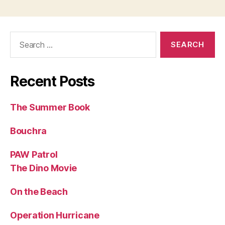
Search
for:
Recent Posts
The Summer Book
Bouchra
PAW Patrol
The Dino Movie
On the Beach
Operation Hurricane