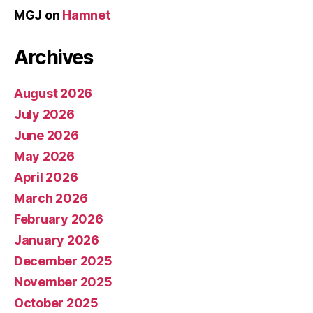
MGJ
on
Hamnet
Archives
August 2026
July 2026
June 2026
May 2026
April 2026
March 2026
February 2026
January 2026
December 2025
November 2025
October 2025