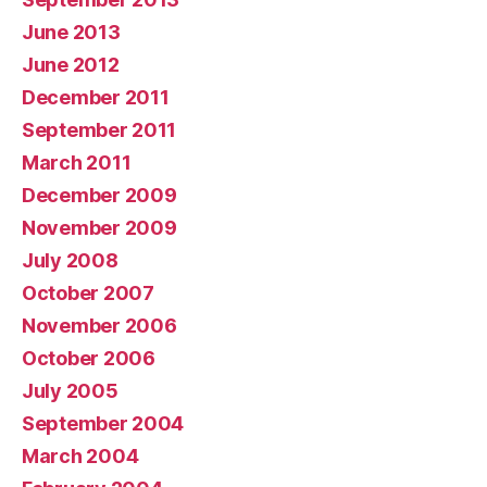
June 2013
June 2012
December 2011
September 2011
March 2011
December 2009
November 2009
July 2008
October 2007
November 2006
October 2006
July 2005
September 2004
March 2004