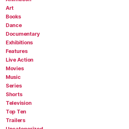
Art
Books
Dance
Documentary
Exhibitions
Features
Live Action
Movies
Music
Series
Shorts
Television
Top Ten
Trailers
Uncategorized