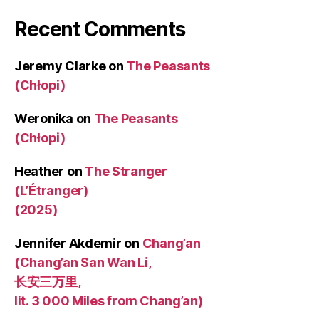
Recent Comments
Jeremy Clarke
on
The Peasants
(Chłopi)
Weronika
on
The Peasants
(Chłopi)
Heather
on
The Stranger
(L’Étranger)
(2025)
Jennifer Akdemir
on
Chang’an
(Chang’an San Wan Li,
长安三万里,
lit. 3 000 Miles from Chang’an)