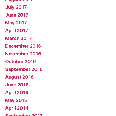
July 2017
June 2017
May 2017
April 2017
March 2017
December 2016
November 2016
October 2016
September 2016
August 2016
June 2016
April 2016
May 2015
April 2014
September 2013