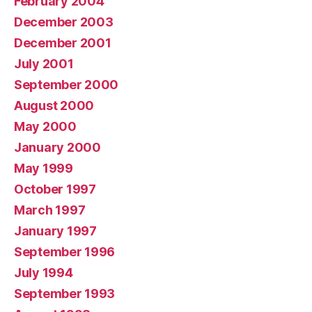
February 2004
December 2003
December 2001
July 2001
September 2000
August 2000
May 2000
January 2000
May 1999
October 1997
March 1997
January 1997
September 1996
July 1994
September 1993