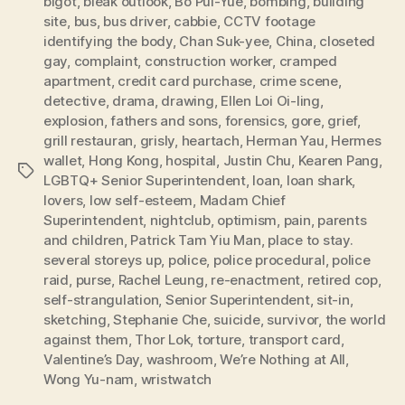
bigot
,
bleak outlook
,
Bo Pui-Yue
,
bombing
,
building
site
,
bus
,
bus driver
,
cabbie
,
CCTV footage
identifying the body
,
Chan Suk-yee
,
China
,
closeted
gay
,
complaint
,
construction worker
,
cramped
apartment
,
credit card purchase
,
crime scene
,
detective
,
drama
,
drawing
,
Ellen Loi Oi-ling
,
explosion
,
fathers and sons
,
forensics
,
gore
,
grief
,
grill restauran
,
grisly
,
heartach
,
Herman Yau
,
Hermes
wallet
,
Hong Kong
,
hospital
,
Justin Chu
,
Kearen Pang
,
Tags
LGBTQ+ Senior Superintendent
,
loan
,
loan shark
,
lovers
,
low self-esteem
,
Madam Chief
Superintendent
,
nightclub
,
optimism
,
pain
,
parents
and children
,
Patrick Tam Yiu Man
,
place to stay.
several storeys up
,
police
,
police procedural
,
police
raid
,
purse
,
Rachel Leung
,
re-enactment
,
retired cop
,
self-strangulation
,
Senior Superintendent
,
sit-in
,
sketching
,
Stephanie Che
,
suicide
,
survivor
,
the world
against them
,
Thor Lok
,
torture
,
transport card
,
Valentine’s Day
,
washroom
,
We’re Nothing at All
,
Wong Yu-nam
,
wristwatch