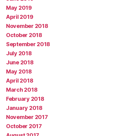
May 2019
April 2019
November 2018
October 2018
September 2018
July 2018
June 2018
May 2018
April 2018
March 2018
February 2018
January 2018
November 2017
October 2017
August 2017