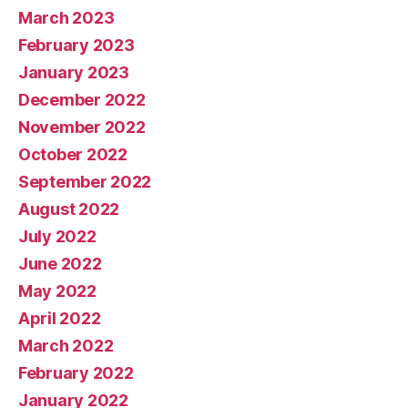
March 2023
February 2023
January 2023
December 2022
November 2022
October 2022
September 2022
August 2022
July 2022
June 2022
May 2022
April 2022
March 2022
February 2022
January 2022