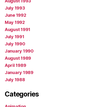
August 1993
July 1993
June 1992
May 1992
August 1991
July 1991
July 1990
January 1990
August 1989
April 1989
January 1989
July 1988
Categories
Animation