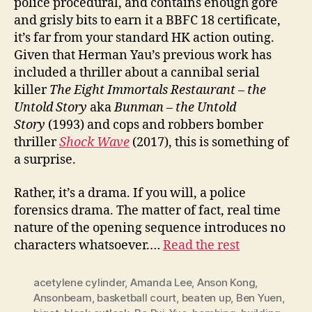
police procedural, and contains enough gore
and grisly bits to earn it a BBFC 18 certificate,
it’s far from your standard HK action outing.
Given that Herman Yau’s previous work has
included a thriller about a cannibal serial
killer
The Eight Immortals Restaurant – the
Untold Story
aka
Bunman – the Untold
Story
(1993) and cops and robbers bomber
thriller
Shock
W
ave
(2017), this is something of
a surprise.
Rather, it’s a drama. If you will, a police
forensics drama. The matter of fact, real time
nature of the opening sequence introduces no
characters whatsoever.…
Read the rest
acetylene cylinder
,
Amanda Lee
,
Anson Kong
,
Ansonbeam
,
basketball court
,
beaten up
,
Ben Yuen
,