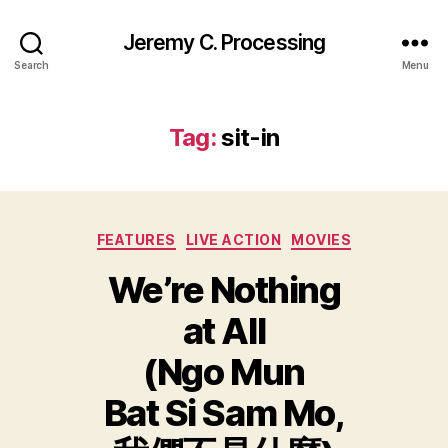
Jeremy C. Processing
Search
Menu
Tag:
sit-in
Categories
FEATURES
LIVE ACTION
MOVIES
We’re Nothing
at All
(Ngo Mun
Bat Si Sam Mo,