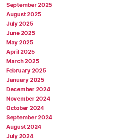
September 2025
August 2025
July 2025
June 2025
May 2025
April 2025
March 2025
February 2025
January 2025
December 2024
November 2024
October 2024
September 2024
August 2024
July 2024