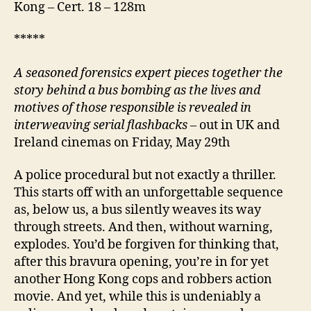
Kong – Cert. 18 – 128m
*****
A
seasoned forensics expert pieces together the
story behind a bus bombing as the lives and
motives of those responsible is revealed in
interweaving serial flashbacks
– out in UK and
Ireland cinemas on Friday, May 29th
A police procedural but not exactly a thriller.
This starts off with an unforgettable sequence
as, below us, a bus silently weaves its way
through streets. And then, without warning,
explodes. You’d be forgiven for thinking that,
after this bravura opening, you’re in for yet
another Hong Kong cops and robbers action
movie. And yet, while this is undeniably a