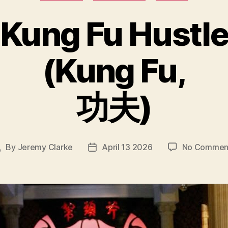
Kung Fu Hustle
(Kung Fu,
功夫)
By
Jeremy Clarke
April 13 2026
No Commen
Post
Post
author
date