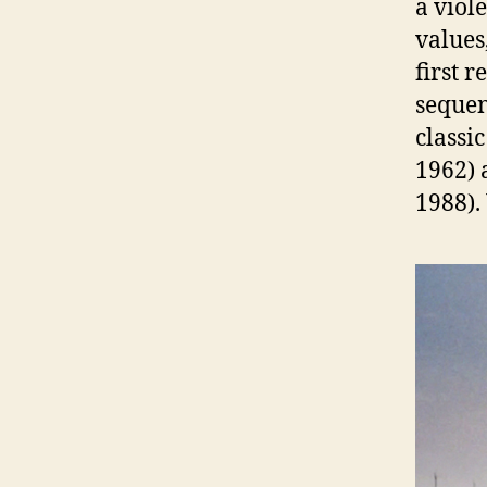
a viol
values
first 
sequen
classi
1962)
1988).