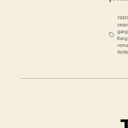
1940
sequ
gang
Tags
Kung 
roma
thrill
T