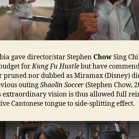
ia gave director/star Stephen
Chow
Sing Chi
budget for
Kung Fu Hustle
but have commend
r pruned nor dubbed as Miramax (Disney) di
evious outing
Shaolin Soccer
(Stephen Chow, 2
 extraordinary vision is thus allowed full rei
tive Cantonese tongue to side-splitting effect.