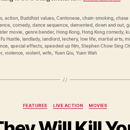
s
,
action
,
Buddhist values
,
Cantonese
,
chain-smoking
,
chase
ence
,
comedy
,
dance sequence
,
demented
,
down and out
,
g
ster movie
,
genre bender
,
Hong Kong
,
Hong Kong comedy
,
k
Fu Hustle
,
landlady
,
landlord
,
lechery
,
low life
,
martial arts
,
mi
nce
,
special effects
,
speeded up film
,
Stephen Chow Sing Ch
er
,
violence
,
violent
,
wife
,
Yuen Qiu
,
Yuen Wah
Categories
FEATURES
LIVE ACTION
MOVIES
hey Will Kill Y