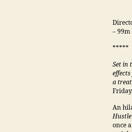
Direct
– 99m
*****
Set in 
effects
a trea
Friday
An hila
Hustl
once a