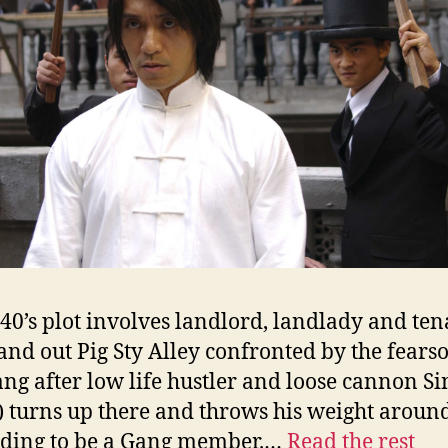
40’s plot involves landlord, landlady and ten
nd out Pig Sty Alley confronted by the fear
ng after low life hustler and loose cannon Si
 turns up there and throws his weight aroun
nding to be a Gang member.…
Read the rest