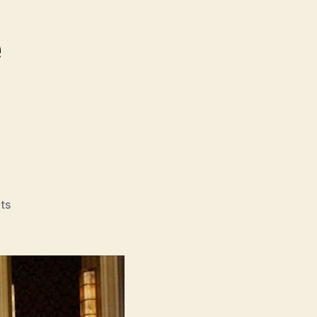
on
ts
Kung
Fu
Hustle
(Kung
Fu,
功