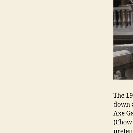
The 19
down a
Axe Ga
(Chow)
prete