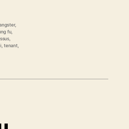
angster
,
ung fu
,
ssus
,
i
,
tenant
,
ou