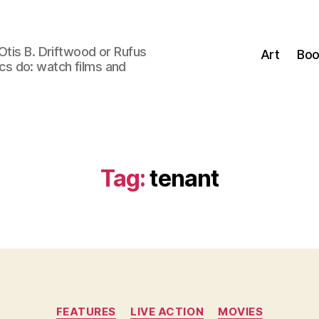
Otis B. Driftwood or Rufus
Art
Boo
tics do: watch films and
Tag:
tenant
Categories
FEATURES
LIVE ACTION
MOVIES