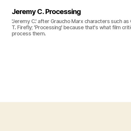
Jeremy C. Processing
'Jeremy C.' after Graucho Marx characters such as 
T. Firefly; 'Processing' because that's what film cri
process them.