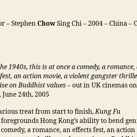
or – Stephen
Chow
Sing Chi – 2004 – China – C
the 1940s, this is at once a comedy, a romance,
 fest, an action movie, a violent gangster thrill
tise on Buddhist values
– out in UK cinemas on
, June 24th, 2005
rious treat from start to finish,
Kung Fu
e
foregrounds Hong Kong’s ability to bend genr
 comedy, a romance, an effects fest, an action