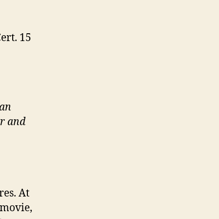
ert. 15
 an
er and
es. At
 movie,