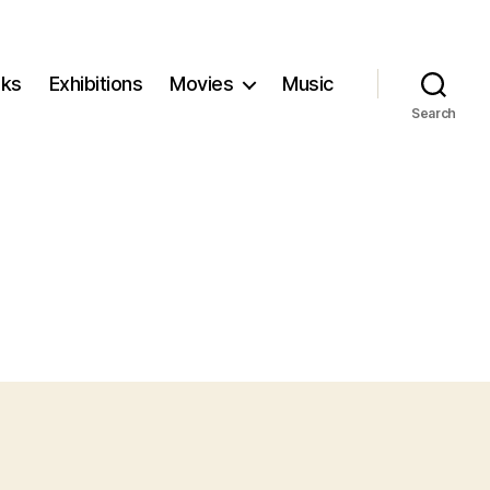
ks
Exhibitions
Movies
Music
Search