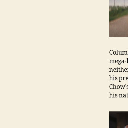
Columb
mega-
neithe
his pr
Chow’s
his na