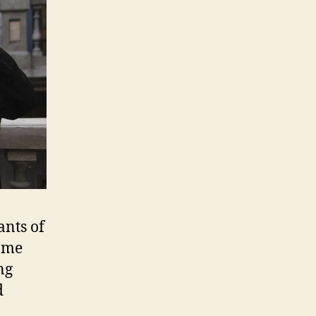
ants of
some
ng
d