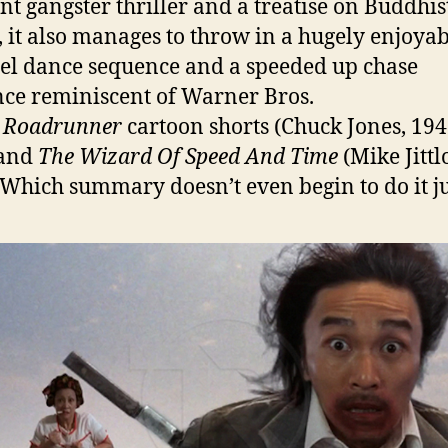
ent gangster thriller and a treatise on Buddhis
, it also manages to throw in a hugely enjoyab
reel dance sequence and a speeded up chase
ce reminiscent of Warner Bros.
c
Roadrunner
cartoon shorts (Chuck Jones, 194
 and
The Wizard Of Speed And Time
(Mike Jittl
 Which summary doesn’t even begin to do it ju