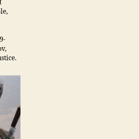
t
le,
9-
ov,
stice.