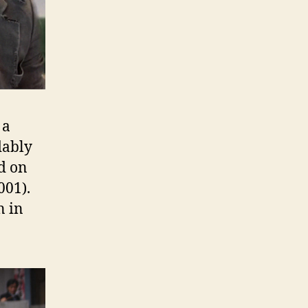
 a
ably
d on
001).
n in