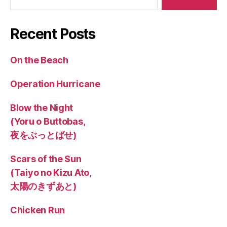
Recent Posts
On the Beach
Operation Hurricane
Blow the Night
(Yoru o Buttobas,
夜をぶっとばせ)
Scars of the Sun
(Taiyo no Kizu Ato,
太陽のきずあと)
Chicken Run