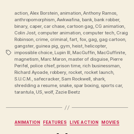
action
,
Alex Borstein
,
animation
,
Anthony Ramos
,
anthropomorphism
,
Awkwafina
,
bank
,
bank robber
,
binary
,
caper
,
car chase
,
cartoon gag
,
CG animation
,
Colin Jost
,
computer animation
,
computer tech
,
Craig
Robinson
,
crime
,
criminal
,
fart
,
fox
,
gag
,
gag cartoon
,
gangster
,
guinea pig
,
gym
,
heist
,
helicopter
,
impossible choice
,
Lupin III
,
MacGuffin
,
MacGuffinite
,
Tags
magnetism
,
Marc Maron
,
master of disguise
,
Pierre
Perifel
,
police chief
,
prison time
,
rich businessman
,
Richard Ayoade
,
robbery
,
rocket
,
rocket launch
,
S.U.C.M.
,
safecracker
,
Sam Rockwell
,
shark
,
shredding a resume
,
snake
,
spar boxing
,
sports car
,
tarantula
,
US
,
wolf
,
Zazie Beetz
Categories
ANIMATION
FEATURES
LIVE ACTION
MOVIES