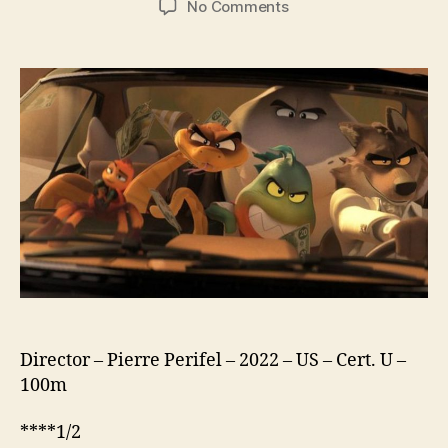
on
No Comments
The
Bad
Guys
Director – Pierre Perifel – 2022 – US – Cert. U –
100m
****1/2