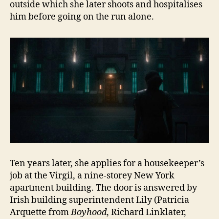
outside which she later shoots and hospitalises
him before going on the run alone.
Ten years later, she applies for a housekeeper’s
job at the Virgil, a nine-storey New York
apartment building. The door is answered by
Irish building superintendent Lily (Patricia
Arquette from
Boyhood
, Richard Linklater,