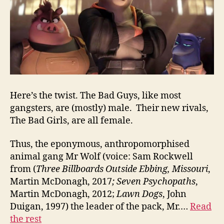
Here’s the twist. The Bad Guys, like most
gangsters, are (mostly) male. Their new rivals,
The Bad Girls, are all female.
Thus, the eponymous, anthropomorphised
animal gang Mr Wolf (voice: Sam Rockwell
from (
Three Billboards Outside Ebbing, Missouri
,
Martin McDonagh, 2017
;
Seven Psychopaths
,
Martin McDonagh, 2012;
Lawn Dogs
, John
Duigan, 1997) the leader of the pack, Mr.…
Read
the rest