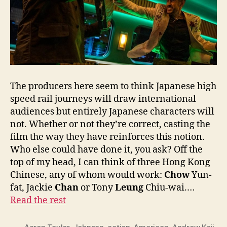
The producers here seem to think Japanese high
speed rail journeys will draw international
audiences but entirely Japanese characters will
not. Whether or not they’re correct, casting the
film the way they have reinforces this notion.
Who else could have done it, you ask? Off the
top of my head, I can think of three Hong Kong
Chinese, any of whom would work:
Chow
Yun-
fat, Jackie
Chan
or Tony
Leung
Chiu-wai.…
Read the rest