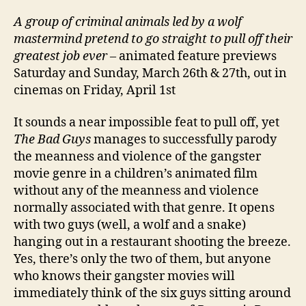
A
group of criminal animals led by a wolf
mastermind pretend to go straight to pull off their
greatest job ever
– animated feature previews
Saturday and Sunday, March 26th & 27th, out in
cinemas on Friday, April 1st
It sounds a near impossible feat to pull off, yet
The Bad Guys
manages to successfully parody
the meanness and violence of the gangster
movie genre in a children’s animated film
without any of the meanness and violence
normally associated with that genre. It opens
with two guys (well, a wolf and a snake)
hanging out in a restaurant shooting the breeze.
Yes, there’s only the two of them, but anyone
who knows their gangster movies will
immediately think of the six guys sitting around