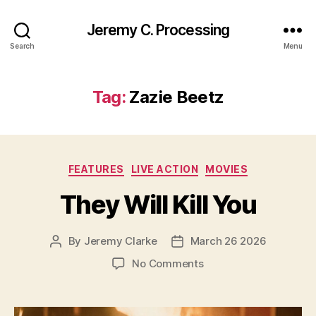
Jeremy C. Processing
Search
Menu
Tag:
Zazie Beetz
Categories
FEATURES
LIVE ACTION
MOVIES
They Will Kill You
By
Jeremy Clarke
March 26 2026
Post
Post
author
date
on
No Comments
They
Will
Kill