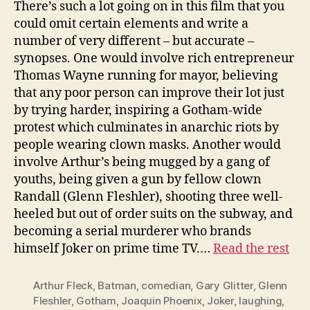
There’s such a lot going on in this film that you
could omit certain elements and write a
number of very different – but accurate –
synopses. One would involve rich entrepreneur
Thomas Wayne running for mayor, believing
that any poor person can improve their lot just
by trying harder, inspiring a Gotham-wide
protest which culminates in anarchic riots by
people wearing clown masks. Another would
involve Arthur’s being mugged by a gang of
youths, being given a gun by fellow clown
Randall (Glenn Fleshler), shooting three well-
heeled but out of order suits on the subway, and
becoming a serial murderer who brands
himself Joker on prime time TV.…
Read the rest
Arthur Fleck
,
Batman
,
comedian
,
Gary Glitter
,
Glenn
Fleshler
,
Gotham
,
Joaquin Phoenix
,
Joker
,
laughing
,