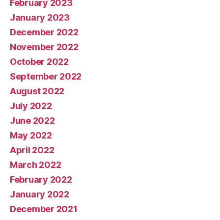
February 2023
January 2023
December 2022
November 2022
October 2022
September 2022
August 2022
July 2022
June 2022
May 2022
April 2022
March 2022
February 2022
January 2022
December 2021