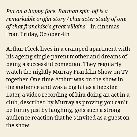
Put on a happy face. Batman spin-off is a
remarkable origin story / character study of one
of that franchise’s great villains
– in cinemas
from Friday, October 4th
Arthur Fleck lives in a cramped apartment with
his ageing single parent mother and dreams of
being a successful comedian. They regularly
watch the nightly Murray Franklin Show on TV
together. One time Arthur was on the show in
the audience and was a big hit as a heckler.
Later, a video recording of him doing an act in a
club, described by Murray as proving you can’t
be funny just by laughing, gets such a strong
audience reaction that he’s invited as a guest on
the show.