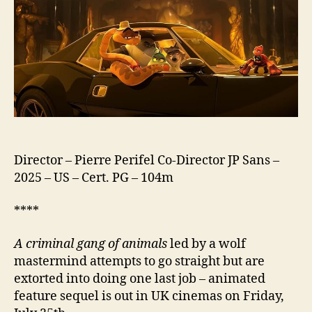
2
Director – Pierre Perifel Co-Director JP Sans –
2025 – US – Cert. PG – 104m
****
A criminal gang of animals
led by a wolf
mastermind attempts to go straight but are
extorted into doing one last job – animated
feature sequel is out in UK cinemas on Friday,