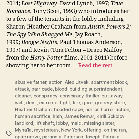
2014;
Lost Highway
, David Lynch, 1997;
True
Romance
, Tony Scott, 1993) who introduces her
to a few of the tenants in the lobby including
Sharon (Heather Graham from
Austin Powers 2;
The Spy Who Shagged Me
, Jay Roach,
1999;
Boogie Nights
, Paul Thomas Anderson,
1997) and Kevin (Tom Felton – Draco Malfoy
from the
Harry Potter
films, 2001-2011) before
showing her to her room.…
Read the rest
abusive father
,
action
,
Alex Litvak
,
apartment block
,
attack
,
barricade
,
blood
,
building superintendent
,
cleaner
,
conspiracy
,
conspiracy thriller
,
cut-away
wall
,
devil
,
extreme
,
fight
,
fire
,
gore
,
grocery store
,
Heather Graham
,
hooded cape
,
horror
,
horror action
,
human sacrifice
,
Irish
,
James Remar
,
Kirill Sokolov
,
landlord
,
lift shaft
,
lobby
,
maid
,
missing sister
,
Myha’la
,
mysterious
,
New York
,
offering
,
on the run
,
Tags
optic nerve
,
paranoia
,
Paterson Joseph
,
Patricia