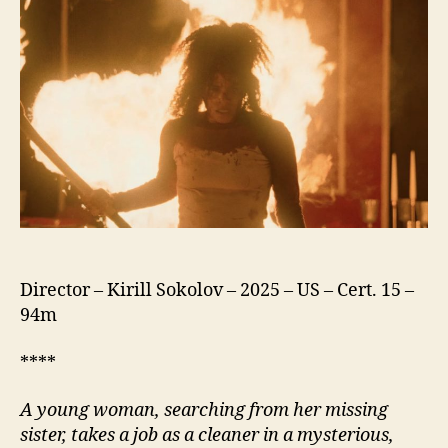
You
Director – Kirill Sokolov – 2025 – US – Cert. 15 –
94m
****
A young woman, searching from her missing
sister, takes a job as a cleaner in a mysterious,