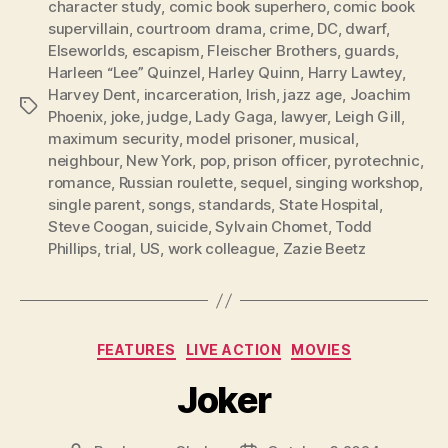
character study
,
comic book superhero
,
comic book
supervillain
,
courtroom drama
,
crime
,
DC
,
dwarf
,
Elseworlds
,
escapism
,
Fleischer Brothers
,
guards
,
Harleen “Lee” Quinzel
,
Harley Quinn
,
Harry Lawtey
,
Harvey Dent
,
incarceration
,
Irish
,
jazz age
,
Joachim
Tags
Phoenix
,
joke
,
judge
,
Lady Gaga
,
lawyer
,
Leigh Gill
,
maximum security
,
model prisoner
,
musical
,
neighbour
,
New York
,
pop
,
prison officer
,
pyrotechnic
,
romance
,
Russian roulette
,
sequel
,
singing workshop
,
single parent
,
songs
,
standards
,
State Hospital
,
Steve Coogan
,
suicide
,
Sylvain Chomet
,
Todd
Phillips
,
trial
,
US
,
work colleague
,
Zazie Beetz
Categories
FEATURES
LIVE ACTION
MOVIES
Joker