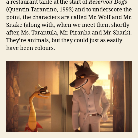
a restaurant table at the start of
Reservoir Dogs
(Quentin Tarantino, 1993) and to underscore the
point, the characters are called Mr. Wolf and Mr.
Snake (along with, when we meet them shortly
after, Ms. Tarantula, Mr. Piranha and Mr. Shark).
They’re animals, but they could just as easily
have been colours.