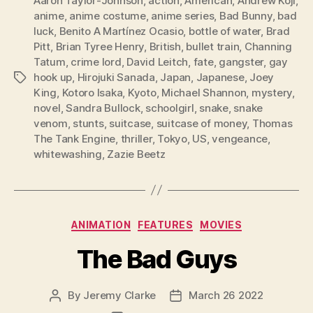
Aaron Taylor-Johnson
,
action
,
American
,
Andrew Koji
,
anime
,
anime costume
,
anime series
,
Bad Bunny
,
bad
luck
,
Benito A Martínez Ocasio
,
bottle of water
,
Brad
Pitt
,
Brian Tyree Henry
,
British
,
bullet train
,
Channing
Tatum
,
crime lord
,
David Leitch
,
fate
,
gangster
,
gay
hook up
,
Hirojuki Sanada
,
Japan
,
Japanese
,
Joey
Tags
King
,
Kotoro Isaka
,
Kyoto
,
Michael Shannon
,
mystery
,
novel
,
Sandra Bullock
,
schoolgirl
,
snake
,
snake
venom
,
stunts
,
suitcase
,
suitcase of money
,
Thomas
The Tank Engine
,
thriller
,
Tokyo
,
US
,
vengeance
,
whitewashing
,
Zazie Beetz
Categories
ANIMATION
FEATURES
MOVIES
The Bad Guys
By
Jeremy Clarke
March 26 2022
Post
Post
author
date