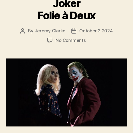
Joker
Folie à Deux
By
Jeremy Clarke
October 3 2024
Post
Post
author
date
on
No Comments
Joker
Folie
à
Deux