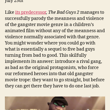
July 25th
Like
its predecessor
,
The Bad Guys 2
manages to
successfully parody the meanness and violence
of the gangster movie genre in a children’s
animated film without any of the meanness and
violence normally associated with that genre.
You might wonder where you could go with
what is essentially a sequel to five bad guys
turning from bad to good. This skilfully
implements its answer: introduce a rival gang,
as bad as the original protagonists, who force
our reformed heroes into that old gangster
movie trope: they want to go straight, but before
they can get there they have to do one last job.