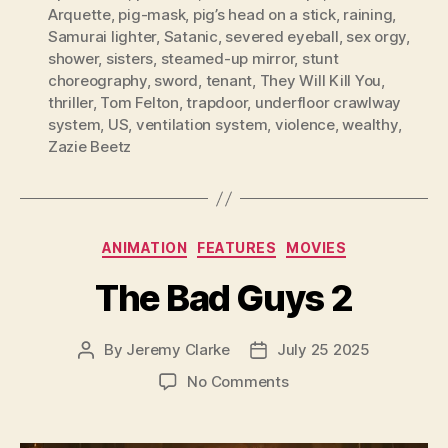
Arquette
,
pig-mask
,
pig’s head on a stick
,
raining
,
Samurai lighter
,
Satanic
,
severed eyeball
,
sex orgy
,
shower
,
sisters
,
steamed-up mirror
,
stunt
choreography
,
sword
,
tenant
,
They Will Kill You
,
thriller
,
Tom Felton
,
trapdoor
,
underfloor crawlway
system
,
US
,
ventilation system
,
violence
,
wealthy
,
Zazie Beetz
Categories
ANIMATION
FEATURES
MOVIES
The Bad Guys 2
By
Jeremy Clarke
July 25 2025
Post
Post
author
date
on
No Comments
The
Bad
Guys