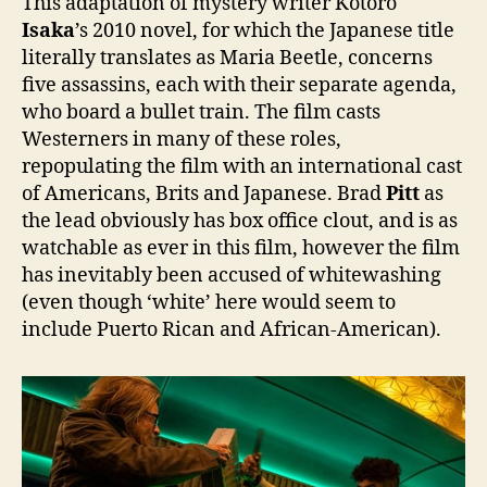
This adaptation of mystery writer Kotoro
Isaka
’s 2010 novel, for which the Japanese title
literally translates as Maria Beetle, concerns
five assassins, each with their separate agenda,
who board a bullet train. The film casts
Westerners in many of these roles,
repopulating the film with an international cast
of Americans, Brits and Japanese. Brad
Pitt
as
the lead obviously has box office clout, and is as
watchable as ever in this film, however the film
has inevitably been accused of whitewashing
(even though ‘white’ here would seem to
include Puerto Rican and African-American).