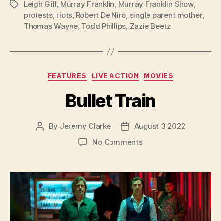
Leigh Gill
,
Murray Franklin
,
Murray Franklin Show
,
Tags
protests
,
riots
,
Robert De Niro
,
single parent mother
,
Thomas Wayne
,
Todd Phillips
,
Zazie Beetz
Categories
FEATURES
LIVE ACTION
MOVIES
Bullet Train
By
Jeremy Clarke
August 3 2022
Post
Post
author
date
on
No Comments
Bullet
Train