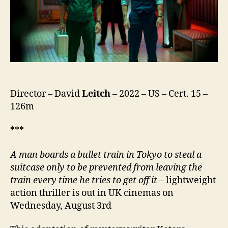
Director – David
Leitch
– 2022 – US – Cert. 15 –
126m
***
A man boards a bullet train in Tokyo to steal a
suitcase only to be prevented from leaving the
train every time he tries to get off it
– lightweight
action thriller is out in UK cinemas on
Wednesday, August 3rd