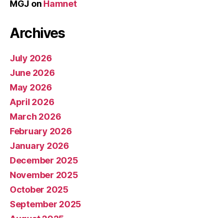
MGJ
on
Hamnet
Archives
July 2026
June 2026
May 2026
April 2026
March 2026
February 2026
January 2026
December 2025
November 2025
October 2025
September 2025