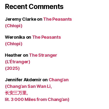
Recent Comments
Jeremy Clarke
on
The Peasants
(Chłopi)
Weronika
on
The Peasants
(Chłopi)
Heather
on
The Stranger
(L’Étranger)
(2025)
Jennifer Akdemir
on
Chang’an
(Chang’an San Wan Li,
长安三万里,
lit. 3 000 Miles from Chang’an)