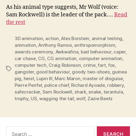
As his animal type suggests, Mr Wolf (voice:
Sam Rockwell) is the leader of the pack.…
Read
the rest
3D animation
,
action
,
Alex Borstein
,
animal testing
,
animation
,
Anthony Ramos
,
anthropomorphism
,
awards ceremony
,
Awkwafina
,
bad behaviour
,
caper
,
car chase
,
CG
,
CG animation
,
computer animation
,
computer tech
,
Craig Robinson
,
crime
,
fart
,
fox
,
Tags
gangster
,
good behaviour
,
goody two-shoes
,
guinea
pig
,
heist
,
Lupin III
,
Marc Maron
,
master of disguise
,
Pierre Perifel
,
police chief
,
Richard Ayoade
,
robbery
,
safecracker
,
Sam Rockwell
,
shark
,
snake
,
tarantula
,
trophy
,
US
,
wagging the tail
,
wolf
,
Zazie Beetz
Search
for: