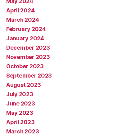
May 2024
April 2024
March 2024
February 2024
January 2024
December 2023
November 2023
October 2023
September 2023
August 2023
July 2023
June 2023
May 2023
April 2023
March 2023