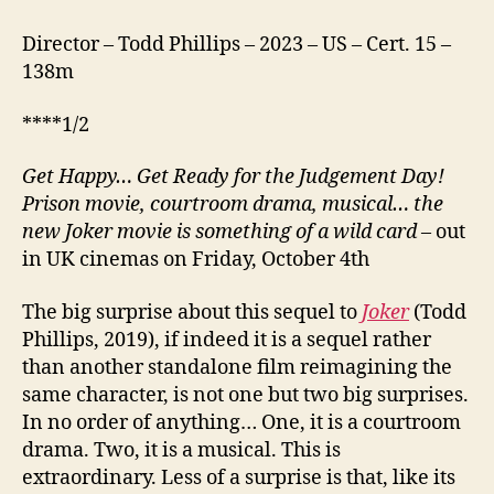
Director – Todd Phillips – 2023 – US – Cert. 15 –
138m
****1/2
Get Happy… Get Ready for the Judgement Day!
Prison movie, courtroom drama, musical… the
new Joker movie is something of a wild card
– out
in UK cinemas on Friday, October 4th
The big surprise about this sequel to
Joker
(Todd
Phillips, 2019), if indeed it is a sequel rather
than another standalone film reimagining the
same character, is not one but two big surprises.
In no order of anything… One, it is a courtroom
drama. Two, it is a musical. This is
extraordinary. Less of a surprise is that, like its