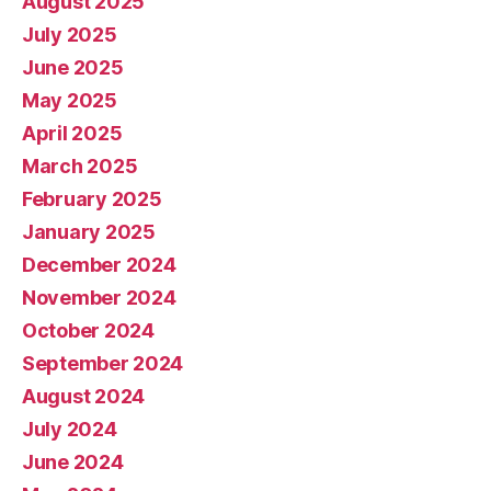
August 2025
July 2025
June 2025
May 2025
April 2025
March 2025
February 2025
January 2025
December 2024
November 2024
October 2024
September 2024
August 2024
July 2024
June 2024