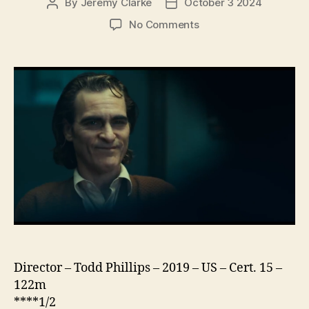
By
Jeremy Clarke
October 3 2024
Post
Post
author
date
on
No Comments
Joker
Director – Todd Phillips – 2019 – US – Cert. 15 –
122m
****1/2