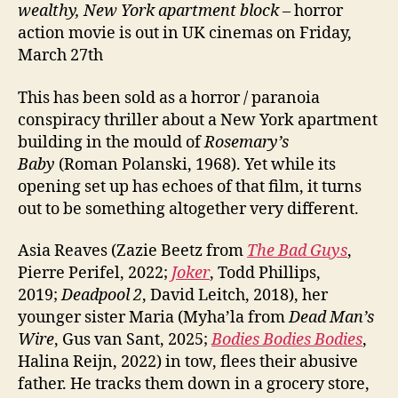
wealthy, New York apartment block
– horror
action movie is out in UK cinemas on Friday,
March 27th
This has been sold as a horror / paranoia
conspiracy thriller about a New York apartment
building in the mould of
Rosemary’s
Baby
(Roman Polanski, 1968). Yet while its
opening set up has echoes of that film, it turns
out to be something altogether very different.
Asia Reaves (Zazie Beetz from
The Bad Guys
,
Pierre Perifel, 2022;
Joker
, Todd Phillips,
2019;
Deadpool 2
, David Leitch, 2018), her
younger sister Maria (Myha’la from
Dead Man’s
Wire
, Gus van Sant, 2025;
Bodies Bodies Bodies
,
Halina Reijn, 2022) in tow, flees their abusive
father. He tracks them down in a grocery store,