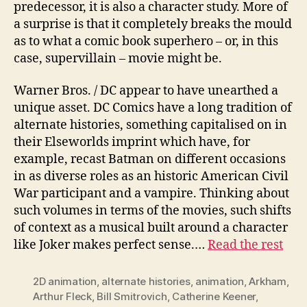
predecessor, it is also a character study. More of
a surprise is that it completely breaks the mould
as to what a comic book superhero – or, in this
case, supervillain – movie might be.
Warner Bros. / DC appear to have unearthed a
unique asset. DC Comics have a long tradition of
alternate histories, something capitalised on in
their Elseworlds imprint which have, for
example, recast Batman on different occasions
in as diverse roles as an historic American Civil
War participant and a vampire. Thinking about
such volumes in terms of the movies, such shifts
of context as a musical built around a character
like Joker makes perfect sense.…
Read the rest
2D animation
,
alternate histories
,
animation
,
Arkham
,
Arthur Fleck
,
Bill Smitrovich
,
Catherine Keener
,