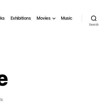
ks
Exhibitions
Movies
Music
Search
e
on
ts
A