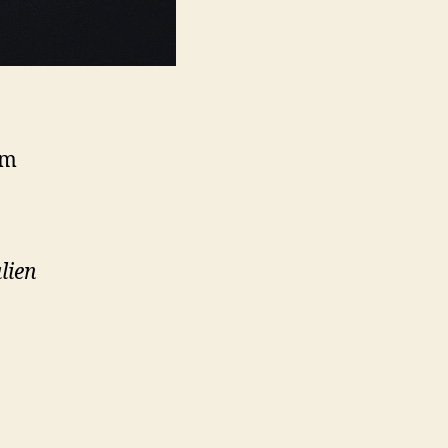
0m
lien