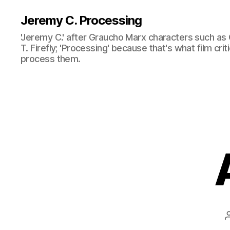
Jeremy C. Processing
'Jeremy C.' after Graucho Marx characters such as 
T. Firefly; 'Processing' because that's what film cri
process them.