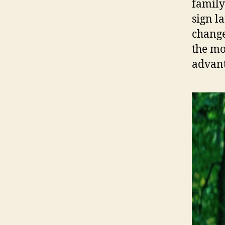
family
sign l
change 
the mo
advant