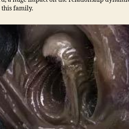
 this family.