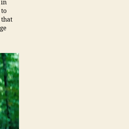
 in
 to
 that
uge