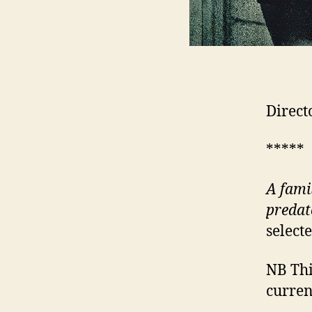
Direct
*****
A fami
predat
select
NB This
curren