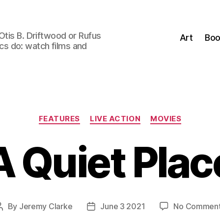
Otis B. Driftwood or Rufus
Art
Boo
tics do: watch films and
Categories
FEATURES
LIVE ACTION
MOVIES
A Quiet Plac
By
Jeremy Clarke
June 3 2021
No Commen
Post
Post
author
date