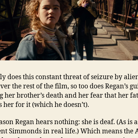
ly does this constant threat of seizure by alie
er the rest of the film, so too does Regan’s gui
g her brother’s death and her fear that her fa
 her for it (which he doesn’t).
ason Regan hears nothing: she is deaf. (As is a
ent Simmonds in real life.) Which means the 