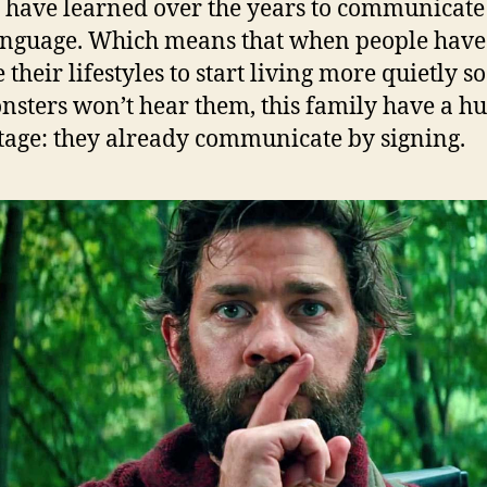
 have learned over the years to communicate
anguage. Which means that when people have
their lifestyles to start living more quietly so
nsters won’t hear them, this family have a h
age: they already communicate by signing.