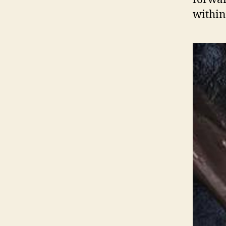
within