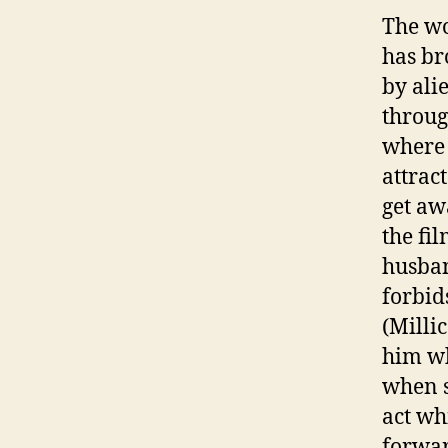
The wo
has br
by ali
throug
where
attrac
get aw
the fil
husban
forbid
(Milli
him wh
when s
act wh
forwar