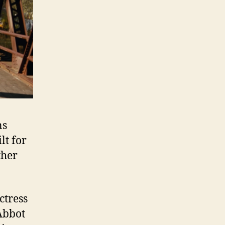
ns
lt for
ther
ctress
Abbot