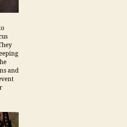
to
cus
 They
beeping
the
rns and
event
r