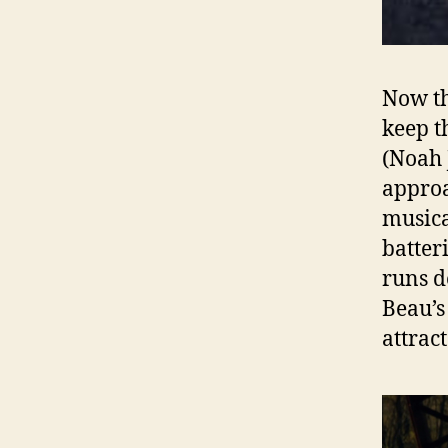
Now th
keep t
(Noah 
approa
musica
batter
runs d
Beau’s
attrac