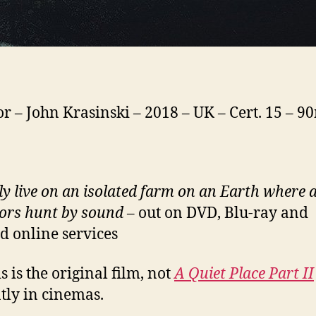
or – John Krasinski – 2018 – UK – Cert. 15 – 9
ly live on an isolated farm on an Earth where a
ors hunt by sound
– out on DVD, Blu-ray and
ed online services
 is the original film, not
A Quiet Place Part II
tly in cinemas.