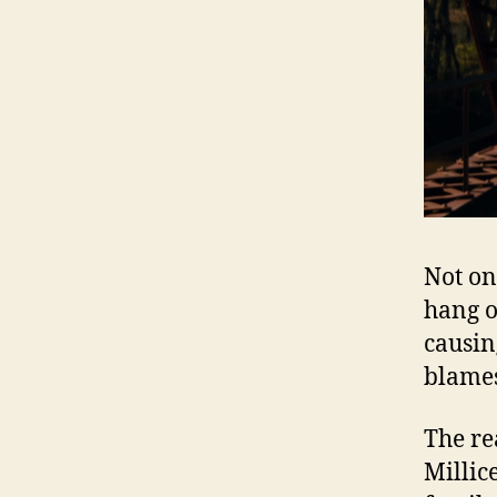
Not on
hang ov
causin
blames
The re
Millic