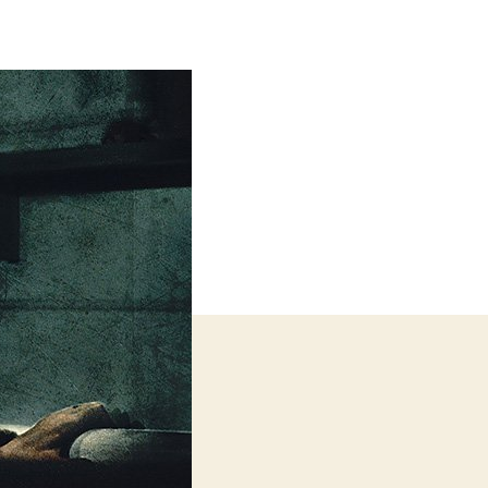
Quiet
Place