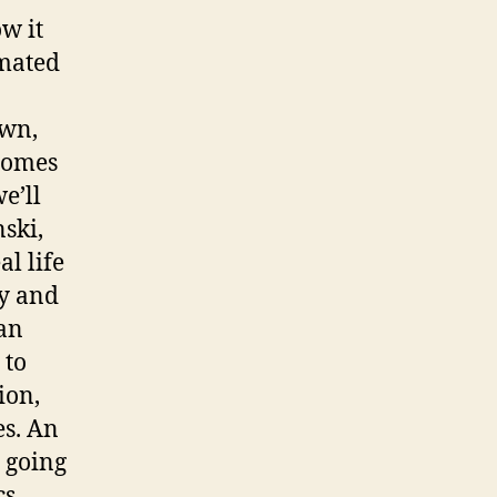
w it
imated
own,
comes
e’ll
ski,
al life
oy and
gan
 to
ion,
es. An
 going
cs