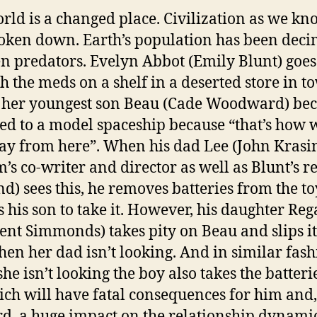
rld is a changed place. Civilization as we kno
oken down. Earth’s population has been dec
en predators. Evelyn Abbot (Emily Blunt) goes
h the meds on a shelf in a deserted store in t
 her youngest son Beau (Cade Woodward) be
ted to a model spaceship because “that’s how w
ay from here”. When his dad Lee (John Krasin
m’s co-writer and director as well as Blunt’s re
d) sees this, he removes batteries from the t
s his son to take it. However, his daughter Re
cent Simmonds) takes pity on Beau and slips it
en her dad isn’t looking. And in similar fash
he isn’t looking the boy also takes the batteri
ich will have fatal consequences for him and,
d, a huge impact on the relationship dynami