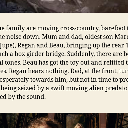
e family are moving cross-country, barefoot 
he noise down. Mum and dad, oldest son Mar
Jupe), Regan and Beau, bringing up the rear.
ch a box girder bridge. Suddenly, there are 
l tones. Beau has got the toy out and refitted 
ies. Regan hears nothing. Dad, at the front, tu
esperately towards him, but not in time to pr
 being seized by a swift moving alien predato
ted by the sound.