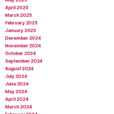
April 2025
March 2025
February 2025
January 2025
December 2024
November 2024
October 2024
September 2024
August 2024
July 2024
June 2024
May 2024
April 2024
March 2024