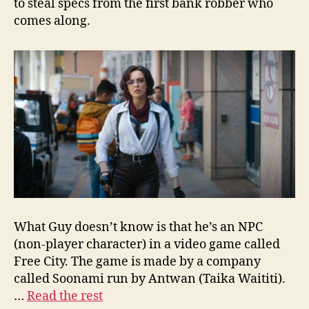
to steal specs from the first bank robber who
comes along.
What Guy doesn’t know is that he’s an NPC
(non-player character) in a video game called
Free City. The game is made by a company
called Soonami run by Antwan (Taika Waititi).
…
Read the rest