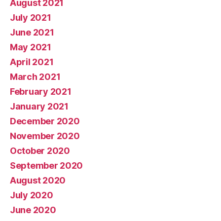
August 2021
July 2021
June 2021
May 2021
April 2021
March 2021
February 2021
January 2021
December 2020
November 2020
October 2020
September 2020
August 2020
July 2020
June 2020