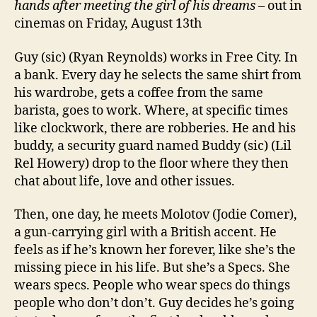
hands after meeting the girl of his dreams
– out in
cinemas on Friday, August 13th
Guy (sic) (Ryan Reynolds) works in Free City. In
a bank. Every day he selects the same shirt from
his wardrobe, gets a coffee from the same
barista, goes to work. Where, at specific times
like clockwork, there are robberies. He and his
buddy, a security guard named Buddy (sic) (Lil
Rel Howery) drop to the floor where they then
chat about life, love and other issues.
Then, one day, he meets Molotov (Jodie Comer),
a gun-carrying girl with a British accent. He
feels as if he’s known her forever, like she’s the
missing piece in his life. But she’s a Specs. She
wears specs. People who wear specs do things
people who don’t don’t. Guy decides he’s going