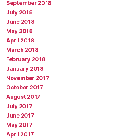
September 2018
July 2018
June 2018
May 2018
April 2018
March 2018
February 2018
January 2018
November 2017
October 2017
August 2017
July 2017
June 2017
May 2017
April 2017