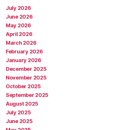
July 2026
June 2026
May 2026
April 2026
March 2026
February 2026
January 2026
December 2025
November 2025
October 2025
September 2025
August 2025
July 2025
June 2025
May 2025