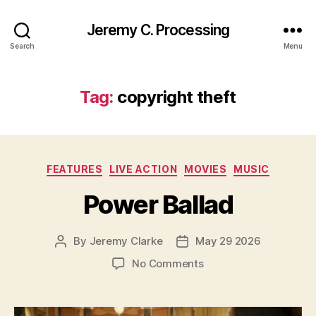
Jeremy C. Processing
Search
Menu
Tag:
copyright theft
Categories
FEATURES
LIVE ACTION
MOVIES
MUSIC
Power Ballad
By
Jeremy Clarke
May 29 2026
Post
Post
author
date
on
No Comments
Power
Ballad