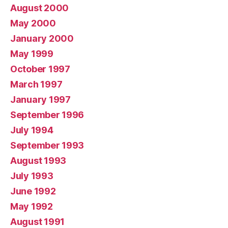
August 2000
May 2000
January 2000
May 1999
October 1997
March 1997
January 1997
September 1996
July 1994
September 1993
August 1993
July 1993
June 1992
May 1992
August 1991