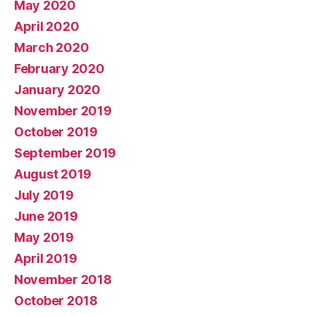
May 2020
April 2020
March 2020
February 2020
January 2020
November 2019
October 2019
September 2019
August 2019
July 2019
June 2019
May 2019
April 2019
November 2018
October 2018