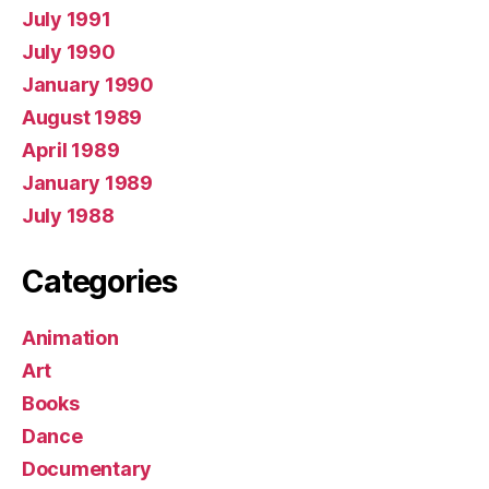
July 1991
July 1990
January 1990
August 1989
April 1989
January 1989
July 1988
Categories
Animation
Art
Books
Dance
Documentary