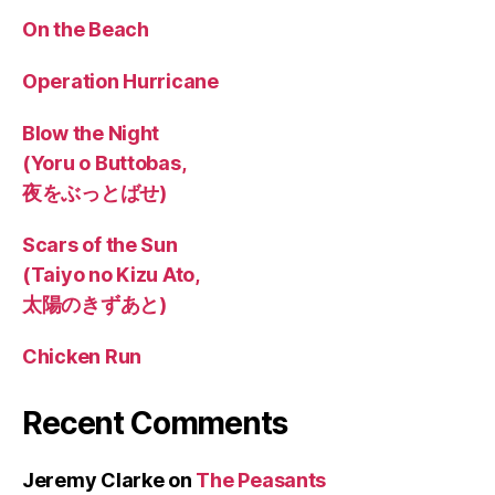
On the Beach
Operation Hurricane
Blow the Night
(Yoru o Buttobas,
夜をぶっとばせ)
Scars of the Sun
(Taiyo no Kizu Ato,
太陽のきずあと)
Chicken Run
Recent Comments
Jeremy Clarke
on
The Peasants