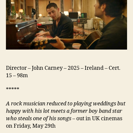
Director – John Carney – 2025 – Ireland – Cert.
15 – 98m
*****
A rock musician reduced to playing weddings but
happy with his lot meets a former boy band star
who steals one of his songs
– out in UK cinemas
on Friday, May 29th