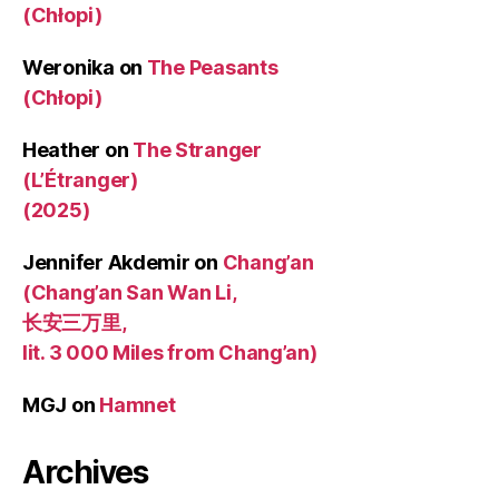
(Chłopi)
Weronika
on
The Peasants
(Chłopi)
Heather
on
The Stranger
(L’Étranger)
(2025)
Jennifer Akdemir
on
Chang’an
(Chang’an San Wan Li,
长安三万里,
lit. 3 000 Miles from Chang’an)
MGJ
on
Hamnet
Archives