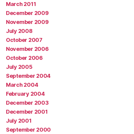
March 2011
December 2009
November 2009
July 2008
October 2007
November 2006
October 2006
July 2005
September 2004
March 2004
February 2004
December 2003
December 2001
July 2001
September 2000