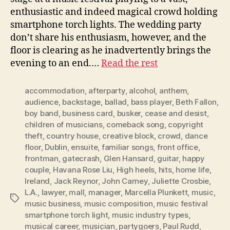
enthusiastic and indeed magical crowd holding
smartphone torch lights. The wedding party
don’t share his enthusiasm, however, and the
floor is clearing as he inadvertently brings the
evening to an end.…
Read the rest
accommodation
,
afterparty
,
alcohol
,
anthem
,
audience
,
backstage
,
ballad
,
bass player
,
Beth Fallon
,
boy band
,
business card
,
busker
,
cease and desist
,
children of musicians
,
comeback song
,
copyright
theft
,
country house
,
creative block
,
crowd
,
dance
floor
,
Dublin
,
ensuite
,
familiar songs
,
front office
,
frontman
,
gatecrash
,
Glen Hansard
,
guitar
,
happy
couple
,
Havana Rose Liu
,
High heels
,
hits
,
home life
,
Ireland
,
Jack Reynor
,
John Carney
,
Juliette Crosbie
,
L.A.
,
lawyer
,
mall
,
manager
,
Marcella Plunkett
,
music
,
Tags
music business
,
music composition
,
music festival
smartphone torch light
,
music industry types
,
musical career
,
musician
,
partygoers
,
Paul Rudd
,