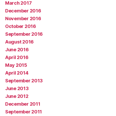
March 2017
December 2016
November 2016
October 2016
September 2016
August 2016
June 2016
April 2016
May 2015
April 2014
September 2013
June 2013
June 2012
December 2011
September 2011