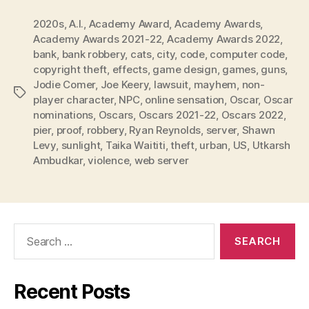
2020s
,
A.I.
,
Academy Award
,
Academy Awards
,
Academy Awards 2021-22
,
Academy Awards 2022
,
bank
,
bank robbery
,
cats
,
city
,
code
,
computer code
,
copyright theft
,
effects
,
game design
,
games
,
guns
,
Jodie Comer
,
Joe Keery
,
lawsuit
,
mayhem
,
non-
Tags
player character
,
NPC
,
online sensation
,
Oscar
,
Oscar
nominations
,
Oscars
,
Oscars 2021-22
,
Oscars 2022
,
pier
,
proof
,
robbery
,
Ryan Reynolds
,
server
,
Shawn
Levy
,
sunlight
,
Taika Waititi
,
theft
,
urban
,
US
,
Utkarsh
Ambudkar
,
violence
,
web server
Search
for:
Recent Posts