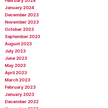
February 2024
January 2024
December 2023
November 2023
October 2023
September 2023
August 2023
July 2023
June 2023
May 2023
April 2023
March 2023
February 2023
January 2023
December 2022