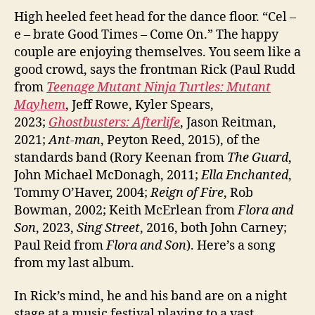
High heeled feet head for the dance floor. “Cel –
e – brate Good Times – Come On.” The happy
couple are enjoying themselves. You seem like a
good crowd, says the frontman Rick (Paul Rudd
from
Teenage Mutant Ninja Turtles: Mutant
Mayhem
, Jeff Rowe, Kyler Spears,
2023;
Ghostbusters: Afterlife
, Jason Reitman,
2021;
Ant-man
, Peyton Reed, 2015), of the
standards band (Rory Keenan from
The Guard
,
John Michael McDonagh, 2011;
Ella Enchanted
,
Tommy O’Haver, 2004;
Reign of Fire
, Rob
Bowman, 2002; Keith McErlean from
Flora and
Son
, 2023,
Sing Street
, 2016, both John Carney;
Paul Reid from
Flora and Son
). Here’s a song
from my last album.
In Rick’s mind, he and his band are on a night
stage at a music festival playing to a vast,