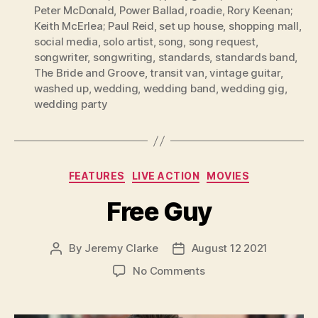
Peter McDonald
,
Power Ballad
,
roadie
,
Rory Keenan;
Keith McErlea; Paul Reid
,
set up house
,
shopping mall
,
social media
,
solo artist
,
song
,
song request
,
songwriter
,
songwriting
,
standards
,
standards band
,
The Bride and Groove
,
transit van
,
vintage guitar
,
washed up
,
wedding
,
wedding band
,
wedding gig
,
wedding party
Categories
FEATURES
LIVE ACTION
MOVIES
Free Guy
By
Jeremy Clarke
August 12 2021
Post
Post
author
date
on
No Comments
Free
Guy