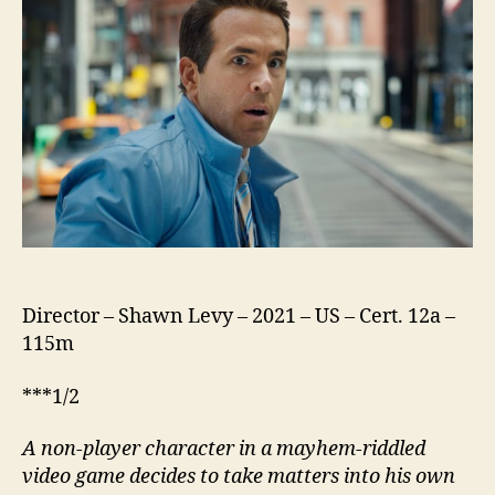
Director – Shawn Levy – 2021 – US – Cert. 12a –
115m
***1/2
A non-player character in a mayhem-riddled
video game decides to take matters into his own