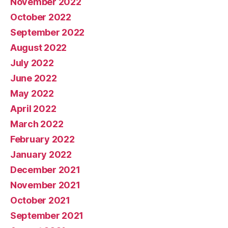
November 2022
October 2022
September 2022
August 2022
July 2022
June 2022
May 2022
April 2022
March 2022
February 2022
January 2022
December 2021
November 2021
October 2021
September 2021