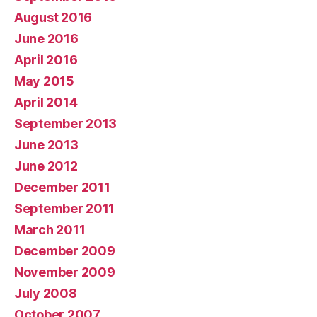
August 2016
June 2016
April 2016
May 2015
April 2014
September 2013
June 2013
June 2012
December 2011
September 2011
March 2011
December 2009
November 2009
July 2008
October 2007