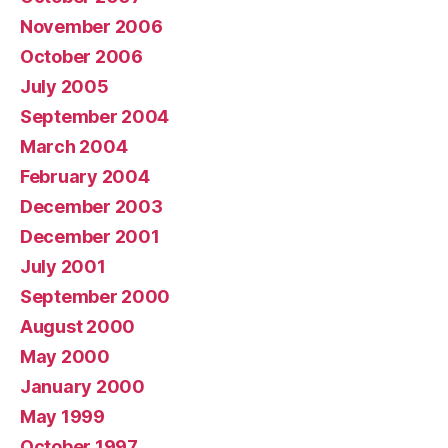
November 2006
October 2006
July 2005
September 2004
March 2004
February 2004
December 2003
December 2001
July 2001
September 2000
August 2000
May 2000
January 2000
May 1999
October 1997