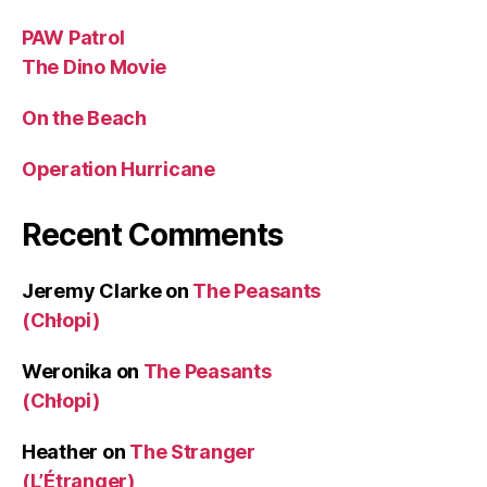
PAW Patrol
The Dino Movie
On the Beach
Operation Hurricane
Recent Comments
Jeremy Clarke
on
The Peasants
(Chłopi)
Weronika
on
The Peasants
(Chłopi)
Heather
on
The Stranger
(L’Étranger)