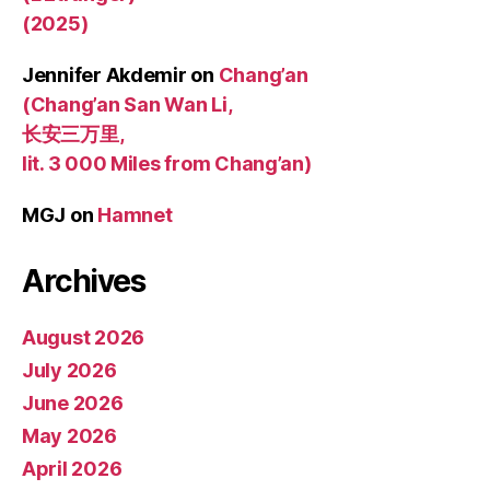
(2025)
Jennifer Akdemir
on
Chang’an
(Chang’an San Wan Li,
长安三万里,
lit. 3 000 Miles from Chang’an)
MGJ
on
Hamnet
Archives
August 2026
July 2026
June 2026
May 2026
April 2026