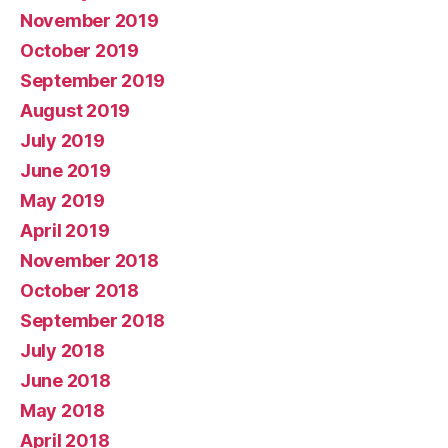
November 2019
October 2019
September 2019
August 2019
July 2019
June 2019
May 2019
April 2019
November 2018
October 2018
September 2018
July 2018
June 2018
May 2018
April 2018