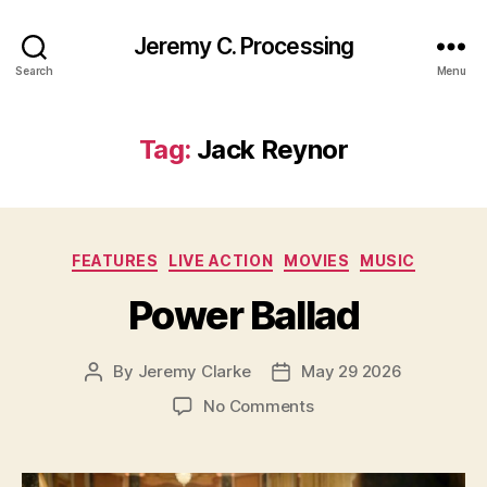
Jeremy C. Processing
Search
Menu
Tag:
Jack Reynor
Categories
FEATURES
LIVE ACTION
MOVIES
MUSIC
Power Ballad
By
Jeremy Clarke
May 29 2026
Post
Post
author
date
on
No Comments
Power
Ballad