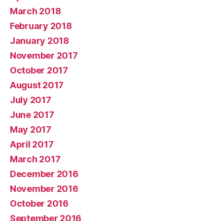
March 2018
February 2018
January 2018
November 2017
October 2017
August 2017
July 2017
June 2017
May 2017
April 2017
March 2017
December 2016
November 2016
October 2016
September 2016