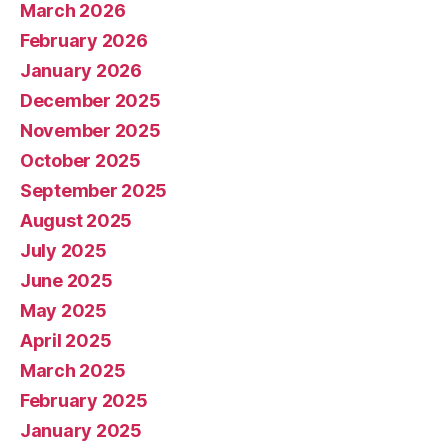
March 2026
February 2026
January 2026
December 2025
November 2025
October 2025
September 2025
August 2025
July 2025
June 2025
May 2025
April 2025
March 2025
February 2025
January 2025