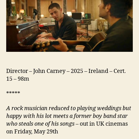
Director – John Carney – 2025 – Ireland – Cert.
15 – 98m
*****
A rock musician reduced to playing weddings but
happy with his lot meets a former boy band star
who steals one of his songs
– out in UK cinemas
on Friday, May 29th