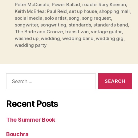
Peter McDonald
,
Power Ballad
,
roadie
,
Rory Keenan;
Keith McErlea; Paul Reid
,
set up house
,
shopping mall
,
social media
,
solo artist
,
song
,
song request
,
songwriter
,
songwriting
,
standards
,
standards band
,
The Bride and Groove
,
transit van
,
vintage guitar
,
washed up
,
wedding
,
wedding band
,
wedding gig
,
wedding party
Search
for:
Recent Posts
The Summer Book
Bouchra