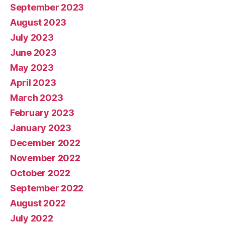
September 2023
August 2023
July 2023
June 2023
May 2023
April 2023
March 2023
February 2023
January 2023
December 2022
November 2022
October 2022
September 2022
August 2022
July 2022