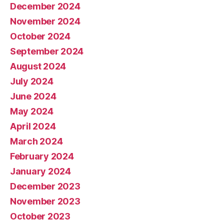
December 2024
November 2024
October 2024
September 2024
August 2024
July 2024
June 2024
May 2024
April 2024
March 2024
February 2024
January 2024
December 2023
November 2023
October 2023