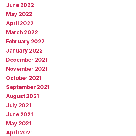
June 2022
May 2022
April 2022
March 2022
February 2022
January 2022
December 2021
November 2021
October 2021
September 2021
August 2021
July 2021
June 2021
May 2021
April 2021