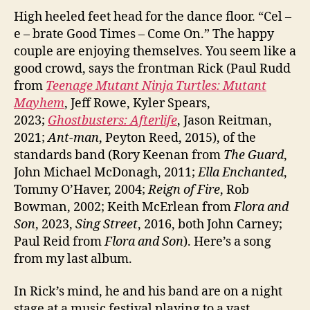
High heeled feet head for the dance floor. “Cel –
e – brate Good Times – Come On.” The happy
couple are enjoying themselves. You seem like a
good crowd, says the frontman Rick (Paul Rudd
from
Teenage Mutant Ninja Turtles: Mutant
Mayhem
, Jeff Rowe, Kyler Spears,
2023;
Ghostbusters: Afterlife
, Jason Reitman,
2021;
Ant-man
, Peyton Reed, 2015), of the
standards band (Rory Keenan from
The Guard
,
John Michael McDonagh, 2011;
Ella Enchanted
,
Tommy O’Haver, 2004;
Reign of Fire
, Rob
Bowman, 2002; Keith McErlean from
Flora and
Son
, 2023,
Sing Street
, 2016, both John Carney;
Paul Reid from
Flora and Son
). Here’s a song
from my last album.
In Rick’s mind, he and his band are on a night
stage at a music festival playing to a vast,