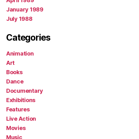
April 1989
January 1989
July 1988
Categories
Animation
Art
Books
Dance
Documentary
Exhibitions
Features
Live Action
Movies
Music