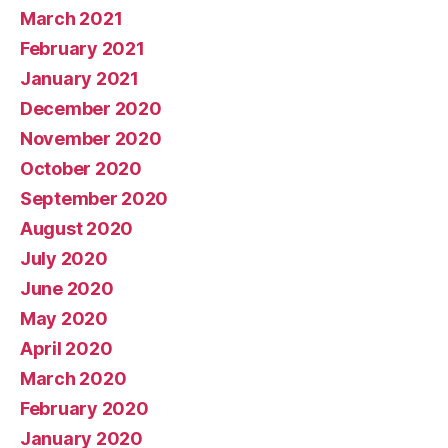
March 2021
February 2021
January 2021
December 2020
November 2020
October 2020
September 2020
August 2020
July 2020
June 2020
May 2020
April 2020
March 2020
February 2020
January 2020