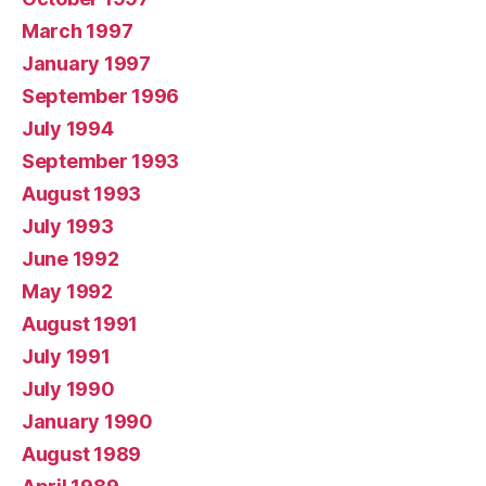
March 1997
January 1997
September 1996
July 1994
September 1993
August 1993
July 1993
June 1992
May 1992
August 1991
July 1991
July 1990
January 1990
August 1989