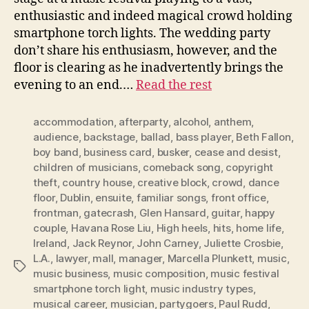
enthusiastic and indeed magical crowd holding
smartphone torch lights. The wedding party
don’t share his enthusiasm, however, and the
floor is clearing as he inadvertently brings the
evening to an end.…
Read the rest
accommodation
,
afterparty
,
alcohol
,
anthem
,
audience
,
backstage
,
ballad
,
bass player
,
Beth Fallon
,
boy band
,
business card
,
busker
,
cease and desist
,
children of musicians
,
comeback song
,
copyright
theft
,
country house
,
creative block
,
crowd
,
dance
floor
,
Dublin
,
ensuite
,
familiar songs
,
front office
,
frontman
,
gatecrash
,
Glen Hansard
,
guitar
,
happy
couple
,
Havana Rose Liu
,
High heels
,
hits
,
home life
,
Ireland
,
Jack Reynor
,
John Carney
,
Juliette Crosbie
,
L.A.
,
lawyer
,
mall
,
manager
,
Marcella Plunkett
,
music
,
Tags
music business
,
music composition
,
music festival
smartphone torch light
,
music industry types
,
musical career
,
musician
,
partygoers
,
Paul Rudd
,