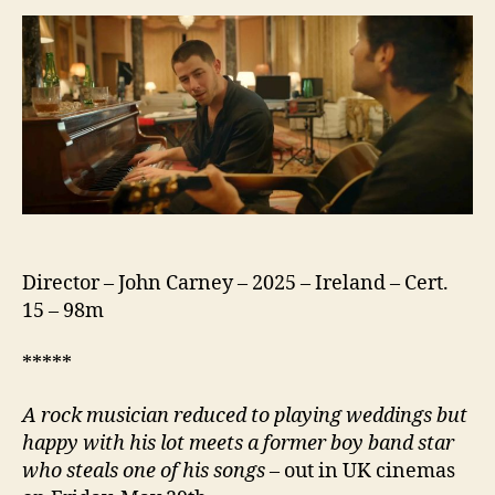
Director – John Carney – 2025 – Ireland – Cert.
15 – 98m
*****
A rock musician reduced to playing weddings but
happy with his lot meets a former boy band star
who steals one of his songs
– out in UK cinemas