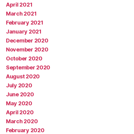
April 2021
March 2021
February 2021
January 2021
December 2020
November 2020
October 2020
September 2020
August 2020
July 2020
June 2020
May 2020
April 2020
March 2020
February 2020