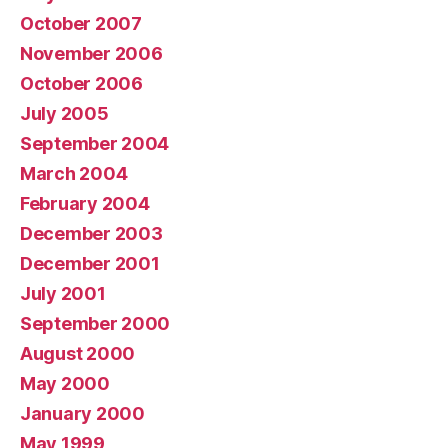
October 2007
November 2006
October 2006
July 2005
September 2004
March 2004
February 2004
December 2003
December 2001
July 2001
September 2000
August 2000
May 2000
January 2000
May 1999