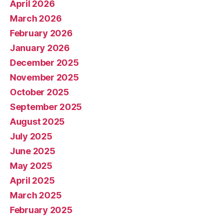
April 2026
March 2026
February 2026
January 2026
December 2025
November 2025
October 2025
September 2025
August 2025
July 2025
June 2025
May 2025
April 2025
March 2025
February 2025