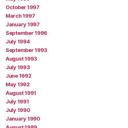
October 1997
March 1997
January 1997
September 1996
July 1994
September 1993
August 1993
July 1993
June 1992
May 1992
August 1991
July 1991
July 1990
January 1990
August 1989