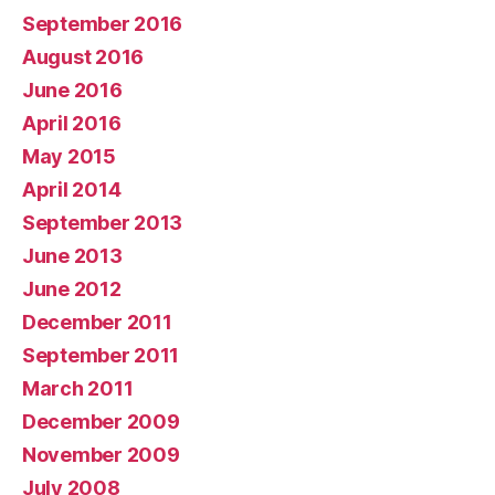
September 2016
August 2016
June 2016
April 2016
May 2015
April 2014
September 2013
June 2013
June 2012
December 2011
September 2011
March 2011
December 2009
November 2009
July 2008