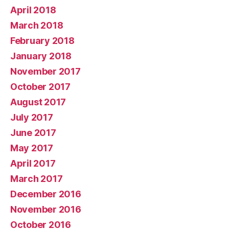
April 2018
March 2018
February 2018
January 2018
November 2017
October 2017
August 2017
July 2017
June 2017
May 2017
April 2017
March 2017
December 2016
November 2016
October 2016