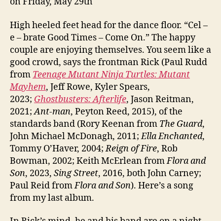
on Friday, May 29th
High heeled feet head for the dance floor. “Cel –
e – brate Good Times – Come On.” The happy
couple are enjoying themselves. You seem like a
good crowd, says the frontman Rick (Paul Rudd
from
Teenage Mutant Ninja Turtles: Mutant
Mayhem
, Jeff Rowe, Kyler Spears,
2023;
Ghostbusters: Afterlife
, Jason Reitman,
2021;
Ant-man
, Peyton Reed, 2015), of the
standards band (Rory Keenan from
The Guard
,
John Michael McDonagh, 2011;
Ella Enchanted
,
Tommy O’Haver, 2004;
Reign of Fire
, Rob
Bowman, 2002; Keith McErlean from
Flora and
Son
, 2023,
Sing Street
, 2016, both John Carney;
Paul Reid from
Flora and Son
). Here’s a song
from my last album.