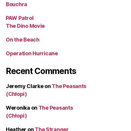
Bouchra
PAW Patrol
The Dino Movie
On the Beach
Operation Hurricane
Recent Comments
Jeremy Clarke
on
The Peasants
(Chłopi)
Weronika
on
The Peasants
(Chłopi)
Heather
on
The Stranger