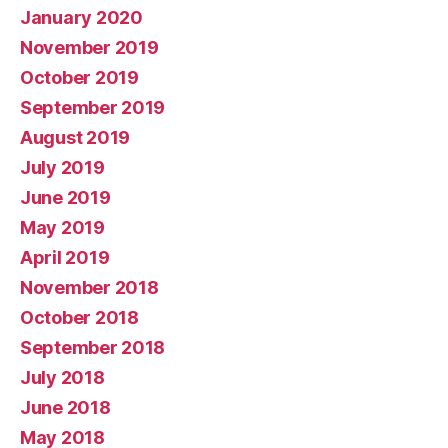
January 2020
November 2019
October 2019
September 2019
August 2019
July 2019
June 2019
May 2019
April 2019
November 2018
October 2018
September 2018
July 2018
June 2018
May 2018