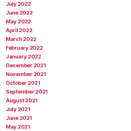
July 2022
June 2022
May 2022
April 2022
March 2022
February 2022
January 2022
December 2021
November 2021
October 2021
September 2021
August 2021
July 2021
June 2021
May 2021