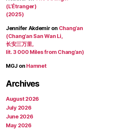
(L’Étranger)
(2025)
Jennifer Akdemir
on
Chang’an
(Chang’an San Wan Li,
长安三万里,
lit. 3 000 Miles from Chang’an)
MGJ
on
Hamnet
Archives
August 2026
July 2026
June 2026
May 2026