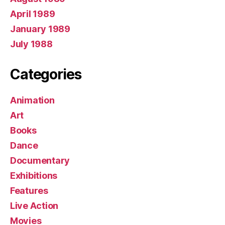
April 1989
January 1989
July 1988
Categories
Animation
Art
Books
Dance
Documentary
Exhibitions
Features
Live Action
Movies