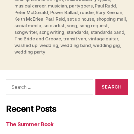
musical career
,
musician
,
partygoers
,
Paul Rudd
,
Peter McDonald
,
Power Ballad
,
roadie
,
Rory Keenan;
Keith McErlea; Paul Reid
,
set up house
,
shopping mall
,
social media
,
solo artist
,
song
,
song request
,
songwriter
,
songwriting
,
standards
,
standards band
,
The Bride and Groove
,
transit van
,
vintage guitar
,
washed up
,
wedding
,
wedding band
,
wedding gig
,
wedding party
Search
for:
Recent Posts
The Summer Book