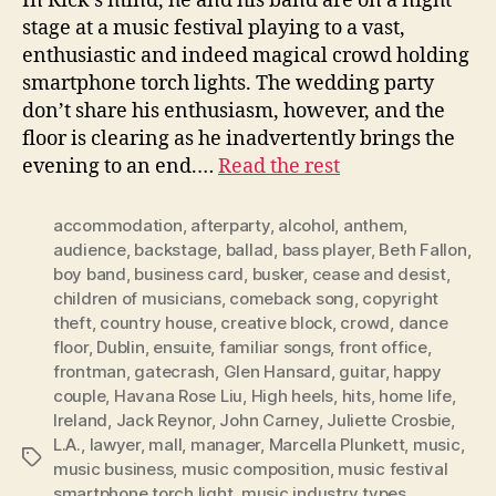
In Rick’s mind, he and his band are on a night
stage at a music festival playing to a vast,
enthusiastic and indeed magical crowd holding
smartphone torch lights. The wedding party
don’t share his enthusiasm, however, and the
floor is clearing as he inadvertently brings the
evening to an end.…
Read the rest
accommodation
,
afterparty
,
alcohol
,
anthem
,
audience
,
backstage
,
ballad
,
bass player
,
Beth Fallon
,
boy band
,
business card
,
busker
,
cease and desist
,
children of musicians
,
comeback song
,
copyright
theft
,
country house
,
creative block
,
crowd
,
dance
floor
,
Dublin
,
ensuite
,
familiar songs
,
front office
,
frontman
,
gatecrash
,
Glen Hansard
,
guitar
,
happy
couple
,
Havana Rose Liu
,
High heels
,
hits
,
home life
,
Ireland
,
Jack Reynor
,
John Carney
,
Juliette Crosbie
,
L.A.
,
lawyer
,
mall
,
manager
,
Marcella Plunkett
,
music
,
Tags
music business
,
music composition
,
music festival
smartphone torch light
,
music industry types
,