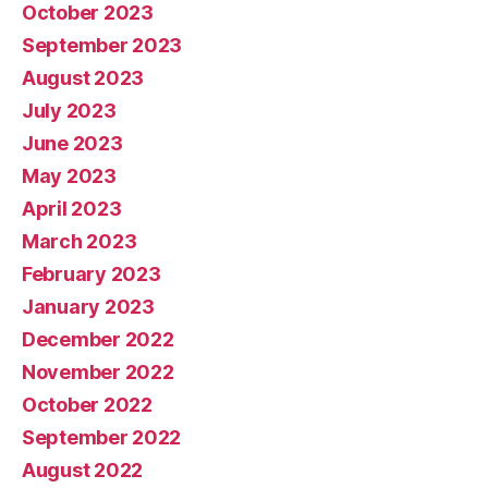
October 2023
September 2023
August 2023
July 2023
June 2023
May 2023
April 2023
March 2023
February 2023
January 2023
December 2022
November 2022
October 2022
September 2022
August 2022