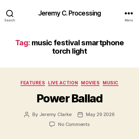
Jeremy C. Processing
Search
Menu
Tag:
music festival smartphone
torch light
Categories
FEATURES
LIVE ACTION
MOVIES
MUSIC
Power Ballad
By
Jeremy Clarke
May 29 2026
Post
Post
author
date
on
No Comments
Power
Ballad