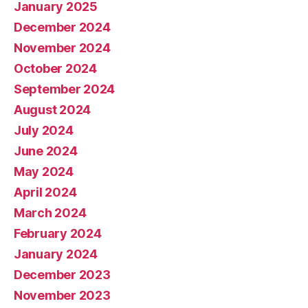
January 2025
December 2024
November 2024
October 2024
September 2024
August 2024
July 2024
June 2024
May 2024
April 2024
March 2024
February 2024
January 2024
December 2023
November 2023