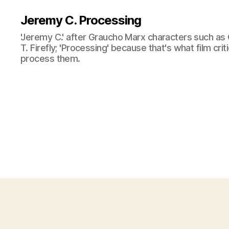
Jeremy C. Processing
'Jeremy C.' after Graucho Marx characters such as 
T. Firefly; 'Processing' because that's what film cri
process them.