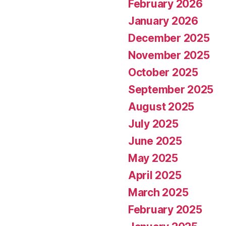
February 2026
January 2026
December 2025
November 2025
October 2025
September 2025
August 2025
July 2025
June 2025
May 2025
April 2025
March 2025
February 2025