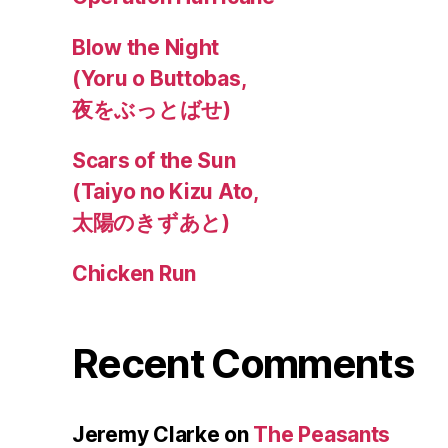
Blow the Night
(Yoru o Buttobas,
夜をぶっとばせ)
Scars of the Sun
(Taiyo no Kizu Ato,
太陽のきずあと)
Chicken Run
Recent Comments
Jeremy Clarke
on
The Peasants