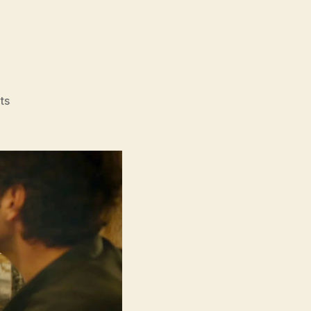
on
ts
Power
Ballad