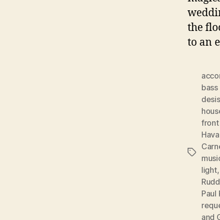
weddin
the fl
to an 
acco
bass 
desis
hous
front
Hava
Carn
Tags
musi
light
Rudd
Paul 
requ
and 