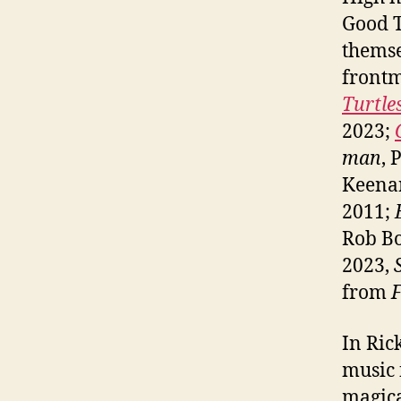
Good T
themse
front
Turtl
2023;
man
, 
Keena
2011;
Rob B
2023,
from
F
In Ric
music 
magica