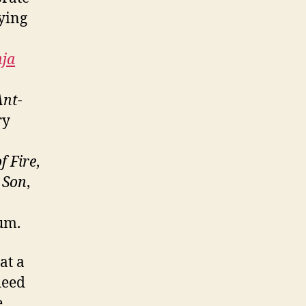
ying
nja
Ant-
ry
f Fire
,
 Son
,
bum.
at a
deed
e