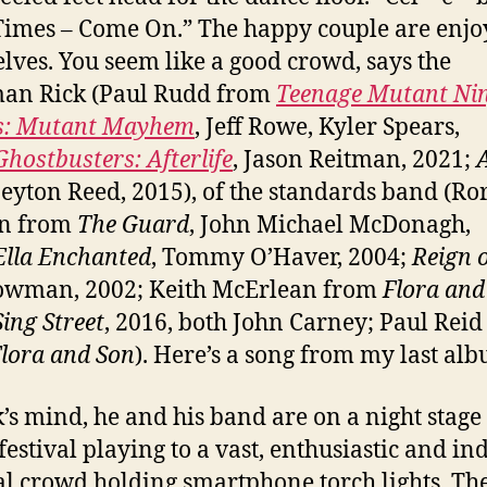
imes – Come On.” The happy couple are enjo
lves. You seem like a good crowd, says the
man Rick (Paul Rudd from
Teenage Mutant Ni
es: Mutant Mayhem
, Jeff Rowe, Kyler Spears,
Ghostbusters: Afterlife
, Jason Reitman, 2021;
Peyton Reed, 2015), of the standards band (Ro
n from
The Guard
, John Michael McDonagh,
Ella Enchanted
, Tommy O’Haver, 2004;
Reign o
owman, 2002; Keith McErlean from
Flora and
Sing Street
, 2016, both John Carney; Paul Reid
lora and Son
). Here’s a song from my last al
k’s mind, he and his band are on a night stage 
festival playing to a vast, enthusiastic and in
l crowd holding smartphone torch lights. Th