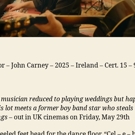
or – John Carney – 2025 – Ireland – Cert. 15 –
 musician reduced to playing weddings but ha
is lot meets a former boy band star who steals 
ngs
– out in UK cinemas on Friday, May 29th
eeled feet head for the dance floor. “Cel – e – 