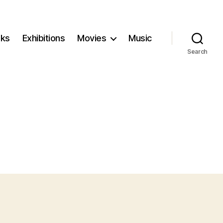
ks
Exhibitions
Movies
Music
Search