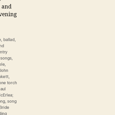
, and
evening
e
,
ballad
,
nd
ntry
r songs
,
ple
,
John
nkett
,
one torch
aul
cErlea;
ong
,
song
Bride
ing