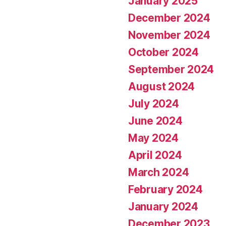
January 2025
December 2024
November 2024
October 2024
September 2024
August 2024
July 2024
June 2024
May 2024
April 2024
March 2024
February 2024
January 2024
December 2023