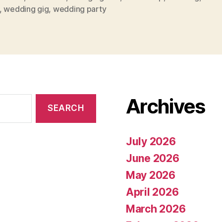
,
wedding gig
,
wedding party
Archives
July 2026
June 2026
May 2026
April 2026
March 2026