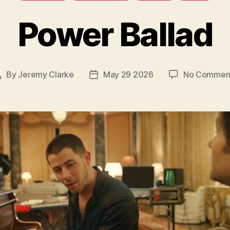
Power Ballad
By
Jeremy Clarke
May 29 2026
No Commen
Post
Post
author
date