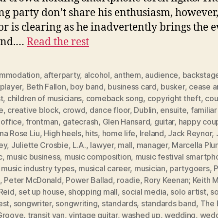
g party don’t share his enthusiasm, however
oor is clearing as he inadvertently brings the 
end.…
Read the rest
mmodation
,
afterparty
,
alcohol
,
anthem
,
audience
,
backstag
player
,
Beth Fallon
,
boy band
,
business card
,
busker
,
cease a
t
,
children of musicians
,
comeback song
,
copyright theft
,
cou
e
,
creative block
,
crowd
,
dance floor
,
Dublin
,
ensuite
,
familia
 office
,
frontman
,
gatecrash
,
Glen Hansard
,
guitar
,
happy cou
na Rose Liu
,
High heels
,
hits
,
home life
,
Ireland
,
Jack Reynor
,
ey
,
Juliette Crosbie
,
L.A.
,
lawyer
,
mall
,
manager
,
Marcella Plu
c
,
music business
,
music composition
,
music festival smartph
,
music industry types
,
musical career
,
musician
,
partygoers
,
P
,
Peter McDonald
,
Power Ballad
,
roadie
,
Rory Keenan; Keith M
Reid
,
set up house
,
shopping mall
,
social media
,
solo artist
,
s
est
,
songwriter
,
songwriting
,
standards
,
standards band
,
The 
Groove
,
transit van
,
vintage guitar
,
washed up
,
wedding
,
wedd