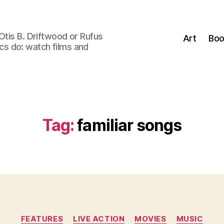
Otis B. Driftwood or Rufus
Art
Boo
tics do: watch films and
Tag:
familiar songs
Categories
FEATURES
LIVE ACTION
MOVIES
MUSIC