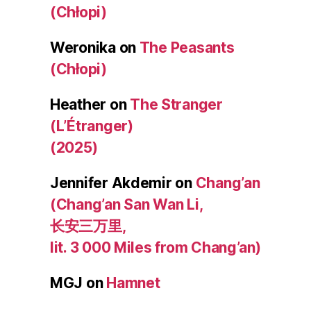
(Chłopi)
Weronika
on
The Peasants
(Chłopi)
Heather
on
The Stranger
(L’Étranger)
(2025)
Jennifer Akdemir
on
Chang’an
(Chang’an San Wan Li,
长安三万里,
lit. 3 000 Miles from Chang’an)
MGJ
on
Hamnet