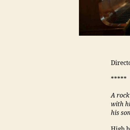
Direct
*****
A rock
with h
his so
High h