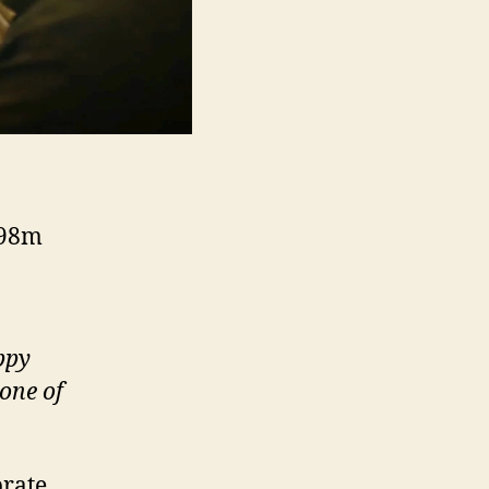
 98m
ppy
one of
brate