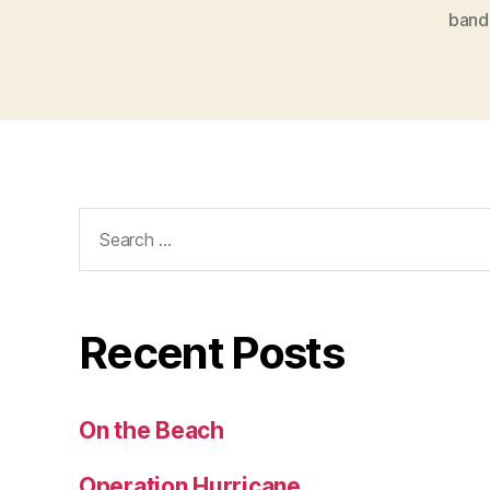
band
Search
for:
Recent Posts
On the Beach
Operation Hurricane